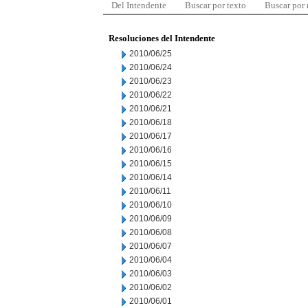
Del Intendente
Buscar por texto
Buscar por
Resoluciones del Intendente
2010/06/25
2010/06/24
2010/06/23
2010/06/22
2010/06/21
2010/06/18
2010/06/17
2010/06/16
2010/06/15
2010/06/14
2010/06/11
2010/06/10
2010/06/09
2010/06/08
2010/06/07
2010/06/04
2010/06/03
2010/06/02
2010/06/01