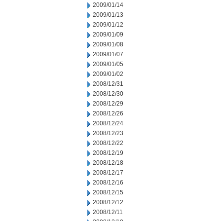
2009/01/14
2009/01/13
2009/01/12
2009/01/09
2009/01/08
2009/01/07
2009/01/05
2009/01/02
2008/12/31
2008/12/30
2008/12/29
2008/12/26
2008/12/24
2008/12/23
2008/12/22
2008/12/19
2008/12/18
2008/12/17
2008/12/16
2008/12/15
2008/12/12
2008/12/11