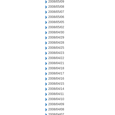
2008/05/09
2008/05/08
2008/05/07
2008/05/06
2008/05/05
2008/05/02
2008/04/30
2008/04/29
2008/04/28
2008/04/25
2008/04/23
2008/04/22
2008/04/21
2008/04/18
2008/04/17
2008/04/16
2008/04/15
2008/04/14
2008/04/11
2008/04/10
2008/04/09
2008/04/08
2008/04/07