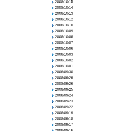
2008/10/15
2008/10/14
2008/10/13
2008/10/12
2008/10/10
2008/10/09
2008/10/08
2008/10/07
2008/10/06
2008/10/03
2008/10/02
2008/10/01
2008/09/30
2008/09/29
2008/09/26
2008/09/25
2008/09/24
2008/09/23
2008/09/22
2008/09/19
2008/09/18
2008/09/17
2008/09/16