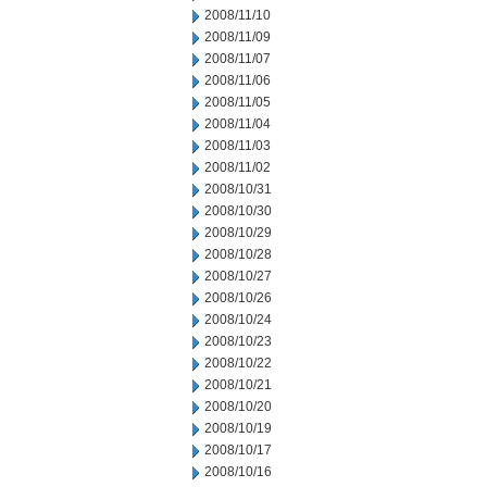
2008/11/10
2008/11/09
2008/11/07
2008/11/06
2008/11/05
2008/11/04
2008/11/03
2008/11/02
2008/10/31
2008/10/30
2008/10/29
2008/10/28
2008/10/27
2008/10/26
2008/10/24
2008/10/23
2008/10/22
2008/10/21
2008/10/20
2008/10/19
2008/10/17
2008/10/16