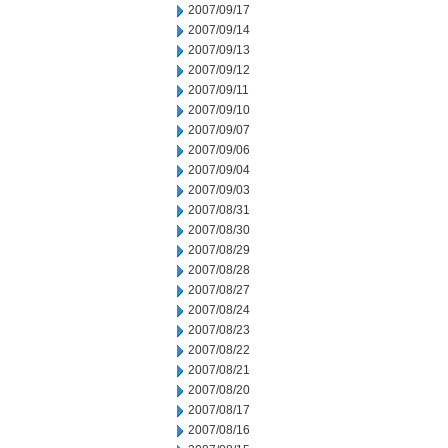
2007/09/17
2007/09/14
2007/09/13
2007/09/12
2007/09/11
2007/09/10
2007/09/07
2007/09/06
2007/09/04
2007/09/03
2007/08/31
2007/08/30
2007/08/29
2007/08/28
2007/08/27
2007/08/24
2007/08/23
2007/08/22
2007/08/21
2007/08/20
2007/08/17
2007/08/16