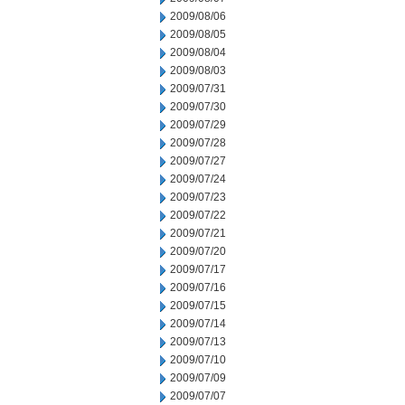
2009/08/06
2009/08/05
2009/08/04
2009/08/03
2009/07/31
2009/07/30
2009/07/29
2009/07/28
2009/07/27
2009/07/24
2009/07/23
2009/07/22
2009/07/21
2009/07/20
2009/07/17
2009/07/16
2009/07/15
2009/07/14
2009/07/13
2009/07/10
2009/07/09
2009/07/07