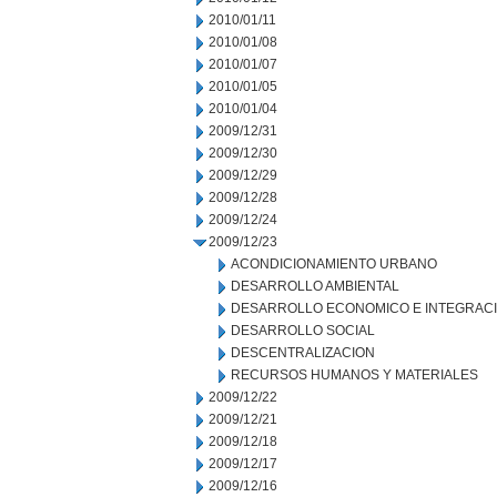
2010/01/11
2010/01/08
2010/01/07
2010/01/05
2010/01/04
2009/12/31
2009/12/30
2009/12/29
2009/12/28
2009/12/24
2009/12/23
ACONDICIONAMIENTO URBANO
DESARROLLO AMBIENTAL
DESARROLLO ECONOMICO E INTEGRAC
DESARROLLO SOCIAL
DESCENTRALIZACION
RECURSOS HUMANOS Y MATERIALES
2009/12/22
2009/12/21
2009/12/18
2009/12/17
2009/12/16