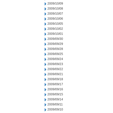
2009/10/09
2009/10/08
2009/10/07
2009/10/06
2009/10/05
2009/10/02
2009/10/01
2009/09/30
2009/09/29
2009/09/28
2009/09/25
2009/09/24
2009/09/23
2009/09/22
2009/09/21
2009/09/18
2009/09/17
2009/09/16
2009/09/15
2009/09/14
2009/09/11
2009/09/10