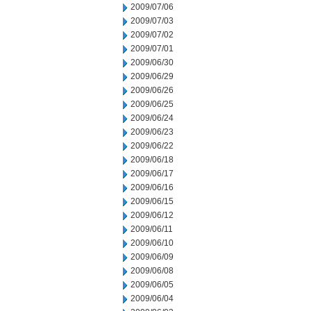
2009/07/06
2009/07/03
2009/07/02
2009/07/01
2009/06/30
2009/06/29
2009/06/26
2009/06/25
2009/06/24
2009/06/23
2009/06/22
2009/06/18
2009/06/17
2009/06/16
2009/06/15
2009/06/12
2009/06/11
2009/06/10
2009/06/09
2009/06/08
2009/06/05
2009/06/04