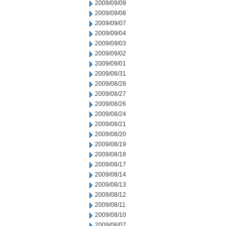
2009/09/09
2009/09/08
2009/09/07
2009/09/04
2009/09/03
2009/09/02
2009/09/01
2009/08/31
2009/08/28
2009/08/27
2009/08/26
2009/08/24
2009/08/21
2009/08/20
2009/08/19
2009/08/18
2009/08/17
2009/08/14
2009/08/13
2009/08/12
2009/08/11
2009/08/10
2009/08/07