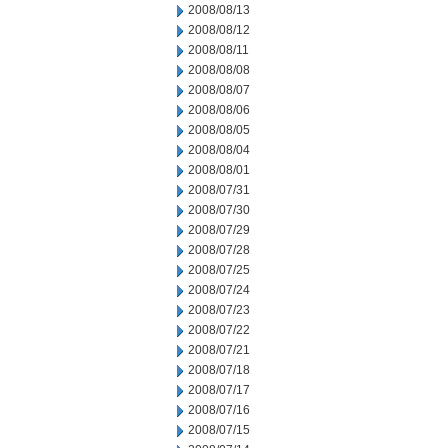
2008/08/13
2008/08/12
2008/08/11
2008/08/08
2008/08/07
2008/08/06
2008/08/05
2008/08/04
2008/08/01
2008/07/31
2008/07/30
2008/07/29
2008/07/28
2008/07/25
2008/07/24
2008/07/23
2008/07/22
2008/07/21
2008/07/18
2008/07/17
2008/07/16
2008/07/15