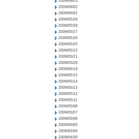
2009/06/03
2009/06/02
2009/06/01
2009/05/29
2009/05/28
2009/05/27
2009/05/26
2009/05/25
2009/05/22
2009/05/21
2009/05/20
2009/05/19
2009/05/15
2009/05/14
2009/05/13
2009/05/12
2009/05/11
2009/05/08
2009/05/07
2009/05/06
2009/05/05
2009/05/04
2009/04/30