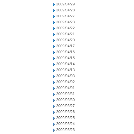
2009/04/29
2009/04/28
2009/04/27
2009/04/23
2009/04/22
2009/04/21
2009/04/20
2009/04/17
2009/04/16
2009/04/15
2009/04/14
2009/04/13
2009/04/03
2009/04/02
2009/04/01
2009/03/31
2009/03/30
2009/03/27
2009/03/26
2009/03/25
2009/03/24
2009/03/23