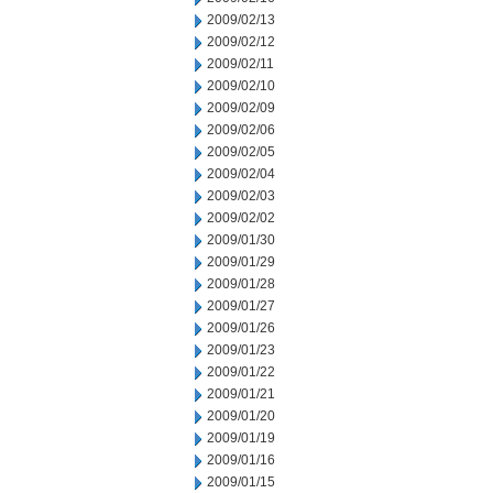
2009/02/13
2009/02/12
2009/02/11
2009/02/10
2009/02/09
2009/02/06
2009/02/05
2009/02/04
2009/02/03
2009/02/02
2009/01/30
2009/01/29
2009/01/28
2009/01/27
2009/01/26
2009/01/23
2009/01/22
2009/01/21
2009/01/20
2009/01/19
2009/01/16
2009/01/15