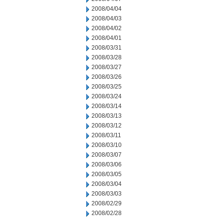
2008/04/04
2008/04/03
2008/04/02
2008/04/01
2008/03/31
2008/03/28
2008/03/27
2008/03/26
2008/03/25
2008/03/24
2008/03/14
2008/03/13
2008/03/12
2008/03/11
2008/03/10
2008/03/07
2008/03/06
2008/03/05
2008/03/04
2008/03/03
2008/02/29
2008/02/28