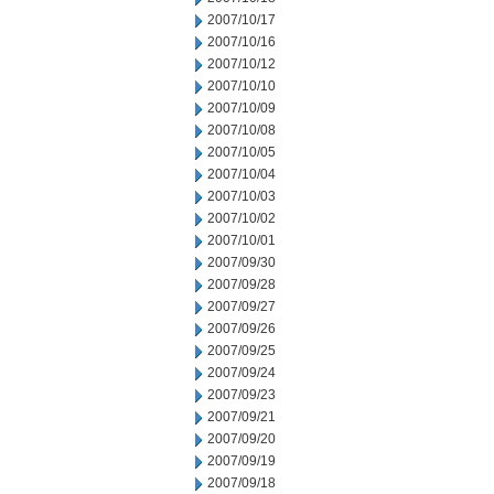
2007/10/17
2007/10/16
2007/10/12
2007/10/10
2007/10/09
2007/10/08
2007/10/05
2007/10/04
2007/10/03
2007/10/02
2007/10/01
2007/09/30
2007/09/28
2007/09/27
2007/09/26
2007/09/25
2007/09/24
2007/09/23
2007/09/21
2007/09/20
2007/09/19
2007/09/18