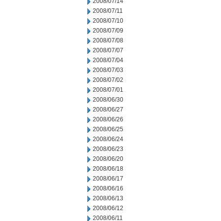
2008/07/14
2008/07/11
2008/07/10
2008/07/09
2008/07/08
2008/07/07
2008/07/04
2008/07/03
2008/07/02
2008/07/01
2008/06/30
2008/06/27
2008/06/26
2008/06/25
2008/06/24
2008/06/23
2008/06/20
2008/06/18
2008/06/17
2008/06/16
2008/06/13
2008/06/12
2008/06/11