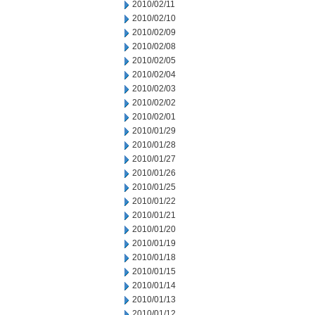
2010/02/11
2010/02/10
2010/02/09
2010/02/08
2010/02/05
2010/02/04
2010/02/03
2010/02/02
2010/02/01
2010/01/29
2010/01/28
2010/01/27
2010/01/26
2010/01/25
2010/01/22
2010/01/21
2010/01/20
2010/01/19
2010/01/18
2010/01/15
2010/01/14
2010/01/13
2010/01/12