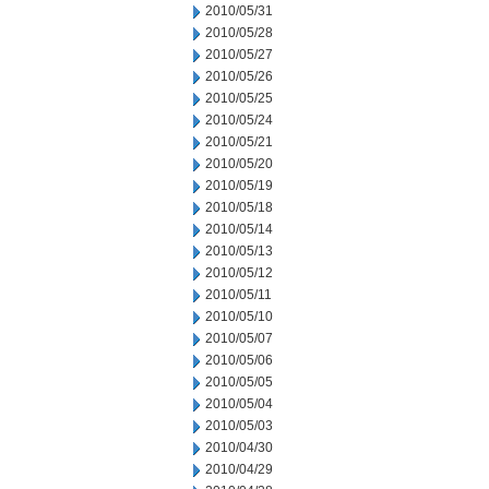
2010/05/31
2010/05/28
2010/05/27
2010/05/26
2010/05/25
2010/05/24
2010/05/21
2010/05/20
2010/05/19
2010/05/18
2010/05/14
2010/05/13
2010/05/12
2010/05/11
2010/05/10
2010/05/07
2010/05/06
2010/05/05
2010/05/04
2010/05/03
2010/04/30
2010/04/29