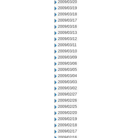
2009/03/20
2009/03/19
2009/03/18
2009/03/17
2009/03/16
2009/03/13
2009/03/12
2009/03/11
2009/03/10
2009/03/09
2009/03/06
2009/03/05
2009/03/04
2009/03/03
2009/03/02
2009/02/27
2009/02/26
2009/02/25
2009/02/20
2009/02/19
2009/02/18
2009/02/17
2009/02/16