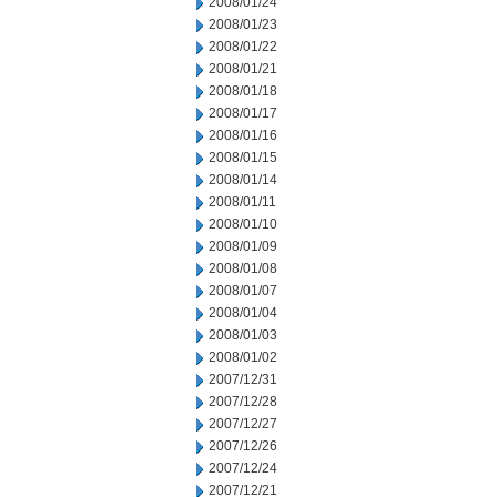
2008/01/24
2008/01/23
2008/01/22
2008/01/21
2008/01/18
2008/01/17
2008/01/16
2008/01/15
2008/01/14
2008/01/11
2008/01/10
2008/01/09
2008/01/08
2008/01/07
2008/01/04
2008/01/03
2008/01/02
2007/12/31
2007/12/28
2007/12/27
2007/12/26
2007/12/24
2007/12/21