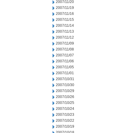
2007/11/20
2007/11/19
2007/11/16
2007/11/15
2007/11/14
2007/11/13
2007/11/12
2007/11/09
2007/11/08
2007/11/07
2007/11/06
2007/11/05
2007/11/01
2007/10/31
2007/10/30
2007/10/29
2007/10/26
2007/10/25
2007/10/24
2007/10/23
2007/10/22
2007/10/19
2007/10/18