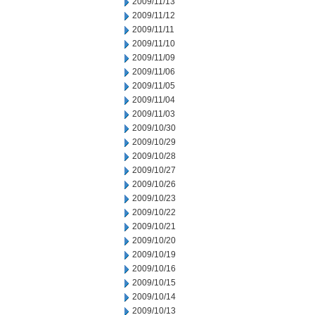
2009/11/13
2009/11/12
2009/11/11
2009/11/10
2009/11/09
2009/11/06
2009/11/05
2009/11/04
2009/11/03
2009/10/30
2009/10/29
2009/10/28
2009/10/27
2009/10/26
2009/10/23
2009/10/22
2009/10/21
2009/10/20
2009/10/19
2009/10/16
2009/10/15
2009/10/14
2009/10/13