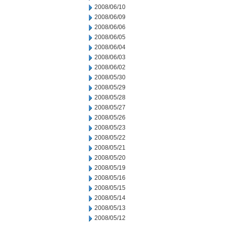
2008/06/10
2008/06/09
2008/06/06
2008/06/05
2008/06/04
2008/06/03
2008/06/02
2008/05/30
2008/05/29
2008/05/28
2008/05/27
2008/05/26
2008/05/23
2008/05/22
2008/05/21
2008/05/20
2008/05/19
2008/05/16
2008/05/15
2008/05/14
2008/05/13
2008/05/12