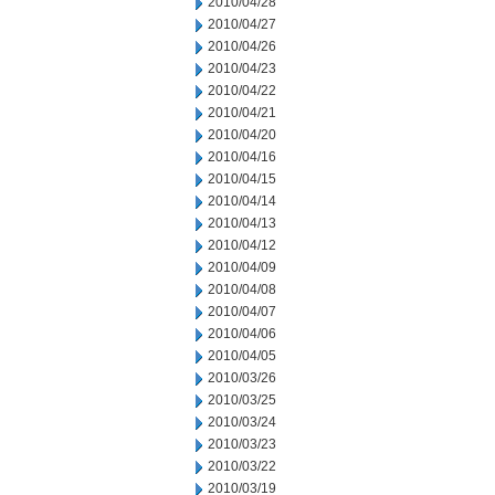
2010/04/28
2010/04/27
2010/04/26
2010/04/23
2010/04/22
2010/04/21
2010/04/20
2010/04/16
2010/04/15
2010/04/14
2010/04/13
2010/04/12
2010/04/09
2010/04/08
2010/04/07
2010/04/06
2010/04/05
2010/03/26
2010/03/25
2010/03/24
2010/03/23
2010/03/22
2010/03/19