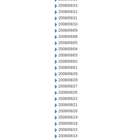
2008/09/15
2008/09/12
2008/09/11
2008/09/10
2008/09/09
2008/09/08
2008/09/05
2008/09/04
2008/09/03
2008/09/02
2008/09/01
2008/08/29
2008/08/28
2008/08/27
2008/08/26
2008/08/22
2008/08/21
2008/08/20
2008/08/19
2008/08/18
2008/08/15
2008/08/14