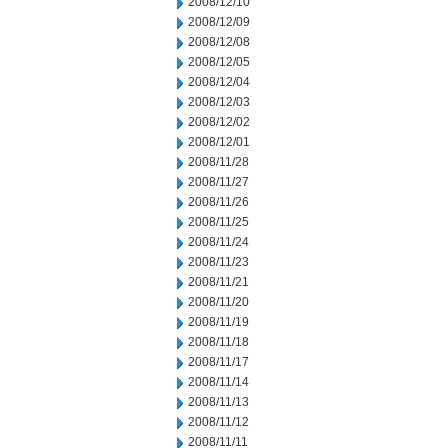
2008/12/10
2008/12/09
2008/12/08
2008/12/05
2008/12/04
2008/12/03
2008/12/02
2008/12/01
2008/11/28
2008/11/27
2008/11/26
2008/11/25
2008/11/24
2008/11/23
2008/11/21
2008/11/20
2008/11/19
2008/11/18
2008/11/17
2008/11/14
2008/11/13
2008/11/12
2008/11/11