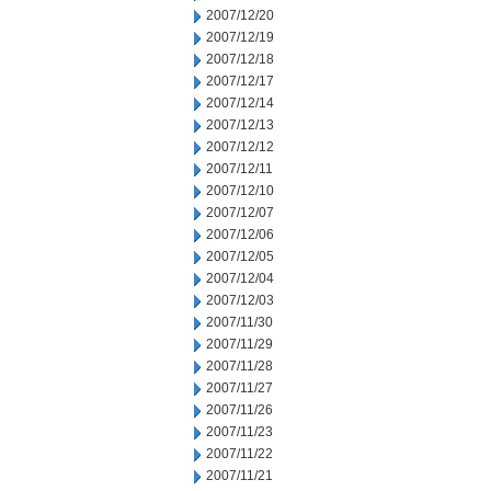
2007/12/20
2007/12/19
2007/12/18
2007/12/17
2007/12/14
2007/12/13
2007/12/12
2007/12/11
2007/12/10
2007/12/07
2007/12/06
2007/12/05
2007/12/04
2007/12/03
2007/11/30
2007/11/29
2007/11/28
2007/11/27
2007/11/26
2007/11/23
2007/11/22
2007/11/21