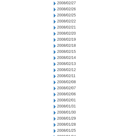
2008/02/27
2008/02/26
2008/02/25
2008/02/22
2008/02/21
2008/02/20
2008/02/19
2008/02/18
2008/02/15
2008/02/14
2008/02/13
2008/02/12
2008/02/11
2008/02/08
2008/02/07
2008/02/06
2008/02/01
2008/01/31
2008/01/30
2008/01/29
2008/01/28
2008/01/25