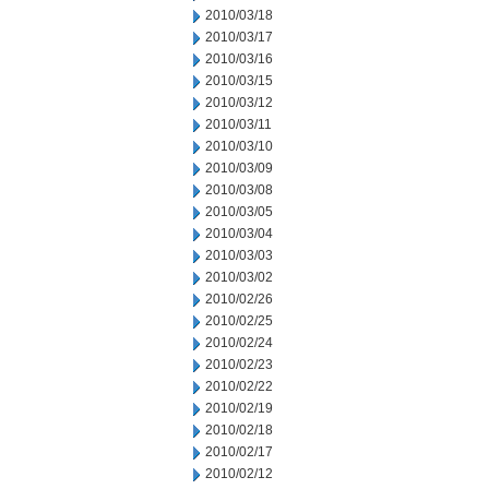
2010/03/18
2010/03/17
2010/03/16
2010/03/15
2010/03/12
2010/03/11
2010/03/10
2010/03/09
2010/03/08
2010/03/05
2010/03/04
2010/03/03
2010/03/02
2010/02/26
2010/02/25
2010/02/24
2010/02/23
2010/02/22
2010/02/19
2010/02/18
2010/02/17
2010/02/12