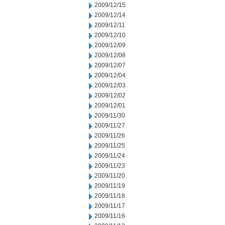
2009/12/15
2009/12/14
2009/12/11
2009/12/10
2009/12/09
2009/12/08
2009/12/07
2009/12/04
2009/12/03
2009/12/02
2009/12/01
2009/11/30
2009/11/27
2009/11/26
2009/11/25
2009/11/24
2009/11/23
2009/11/20
2009/11/19
2009/11/18
2009/11/17
2009/11/16