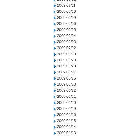
2009/02/11
2009/02/10
2009/02/09
2009/02/06
2009/02/05
2009/02/04
2009/02/03
2009/02/02
2009/01/30
2009/01/29
2009/01/28
2009/01/27
2009/01/26
2009/01/23
2009/01/22
2009/01/21
2009/01/20
2009/01/19
2009/01/16
2009/01/15
2009/01/14
2009/01/13