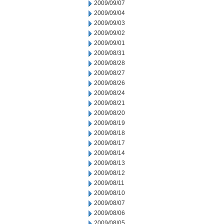
2009/09/07
2009/09/04
2009/09/03
2009/09/02
2009/09/01
2009/08/31
2009/08/28
2009/08/27
2009/08/26
2009/08/24
2009/08/21
2009/08/20
2009/08/19
2009/08/18
2009/08/17
2009/08/14
2009/08/13
2009/08/12
2009/08/11
2009/08/10
2009/08/07
2009/08/06
2009/08/05