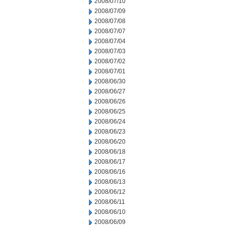
2008/07/10
2008/07/09
2008/07/08
2008/07/07
2008/07/04
2008/07/03
2008/07/02
2008/07/01
2008/06/30
2008/06/27
2008/06/26
2008/06/25
2008/06/24
2008/06/23
2008/06/20
2008/06/18
2008/06/17
2008/06/16
2008/06/13
2008/06/12
2008/06/11
2008/06/10
2008/06/09