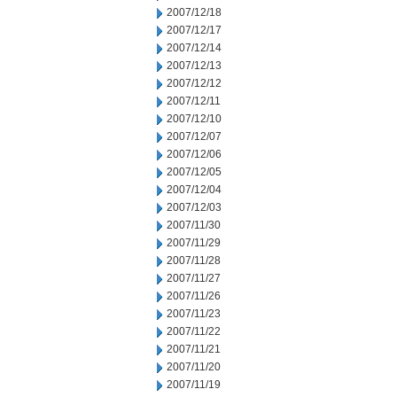
2007/12/18
2007/12/17
2007/12/14
2007/12/13
2007/12/12
2007/12/11
2007/12/10
2007/12/07
2007/12/06
2007/12/05
2007/12/04
2007/12/03
2007/11/30
2007/11/29
2007/11/28
2007/11/27
2007/11/26
2007/11/23
2007/11/22
2007/11/21
2007/11/20
2007/11/19