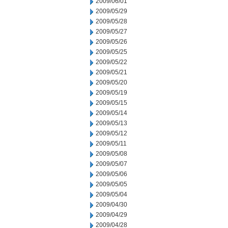
2009/06/01
2009/05/29
2009/05/28
2009/05/27
2009/05/26
2009/05/25
2009/05/22
2009/05/21
2009/05/20
2009/05/19
2009/05/15
2009/05/14
2009/05/13
2009/05/12
2009/05/11
2009/05/08
2009/05/07
2009/05/06
2009/05/05
2009/05/04
2009/04/30
2009/04/29
2009/04/28