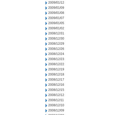
2009/01/12
2009/01/09
2009/01/08
2009/01/07
2009/01/05
2009/01/02
2008/12/31
2008/12/30
2008/12/29
2008/12/26
2008/12/24
2008/12/23
2008/12/22
2008/12/19
2008/12/18
2008/12/17
2008/12/16
2008/12/15
2008/12/12
2008/12/11
2008/12/10
2008/12/09