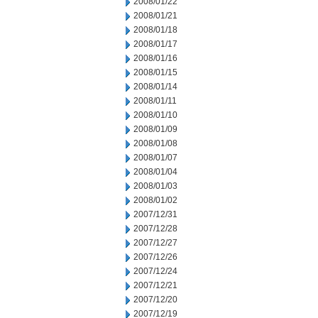
2008/01/22
2008/01/21
2008/01/18
2008/01/17
2008/01/16
2008/01/15
2008/01/14
2008/01/11
2008/01/10
2008/01/09
2008/01/08
2008/01/07
2008/01/04
2008/01/03
2008/01/02
2007/12/31
2007/12/28
2007/12/27
2007/12/26
2007/12/24
2007/12/21
2007/12/20
2007/12/19