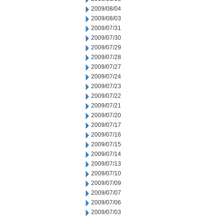
2009/08/04
2009/08/03
2009/07/31
2009/07/30
2009/07/29
2009/07/28
2009/07/27
2009/07/24
2009/07/23
2009/07/22
2009/07/21
2009/07/20
2009/07/17
2009/07/16
2009/07/15
2009/07/14
2009/07/13
2009/07/10
2009/07/09
2009/07/07
2009/07/06
2009/07/03