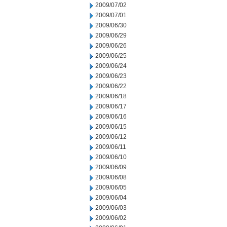
2009/07/02
2009/07/01
2009/06/30
2009/06/29
2009/06/26
2009/06/25
2009/06/24
2009/06/23
2009/06/22
2009/06/18
2009/06/17
2009/06/16
2009/06/15
2009/06/12
2009/06/11
2009/06/10
2009/06/09
2009/06/08
2009/06/05
2009/06/04
2009/06/03
2009/06/02