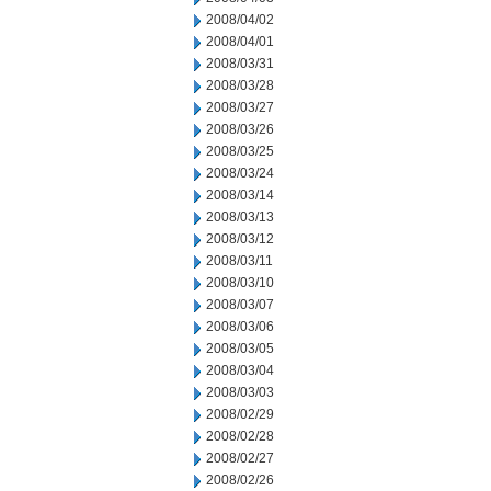
2008/04/02
2008/04/01
2008/03/31
2008/03/28
2008/03/27
2008/03/26
2008/03/25
2008/03/24
2008/03/14
2008/03/13
2008/03/12
2008/03/11
2008/03/10
2008/03/07
2008/03/06
2008/03/05
2008/03/04
2008/03/03
2008/02/29
2008/02/28
2008/02/27
2008/02/26