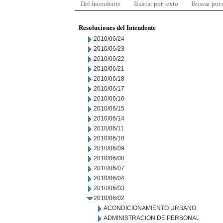
Del Intendente
Buscar por texto
Buscar por
Resoluciones del Intendente
2010/06/24
2010/06/23
2010/06/22
2010/06/21
2010/06/18
2010/06/17
2010/06/16
2010/06/15
2010/06/14
2010/06/11
2010/06/10
2010/06/09
2010/06/08
2010/06/07
2010/06/04
2010/06/03
2010/06/02
ACONDICIONAMIENTO URBANO
ADMINISTRACION DE PERSONAL