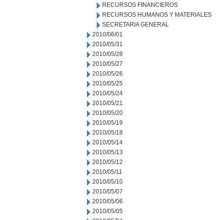
RECURSOS FINANCIEROS
RECURSOS HUMANOS Y MATERIALES
SECRETARIA GENERAL
2010/06/01
2010/05/31
2010/05/28
2010/05/27
2010/05/26
2010/05/25
2010/05/24
2010/05/21
2010/05/20
2010/05/19
2010/05/18
2010/05/14
2010/05/13
2010/05/12
2010/05/11
2010/05/10
2010/05/07
2010/05/06
2010/05/05