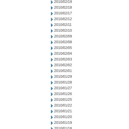
2010/02/19
2010/02/18
2010/02/17
2010/02/12
2010/02/11
2010/02/10
2010/02/09
2010/02/08
2010/02/05
2010/02/04
2010/02/03
2010/02/02
2010/02/01
2010/01/29
2010/01/28
2010/01/27
2010/01/26
2010/01/25
2010/01/22
2010/01/21
2010/01/20
2010/01/19
2010/01/18