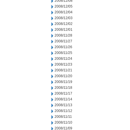
2008/12/08
2008/12/05
2008/12/04
2008/12/03
2008/12/02
2008/12/01
2008/11/28
2008/11/27
2008/11/26
2008/11/25
2008/11/24
2008/11/23
2008/11/21
2008/11/20
2008/11/19
2008/11/18
2008/11/17
2008/11/14
2008/11/13
2008/11/12
2008/11/11
2008/11/10
2008/11/09