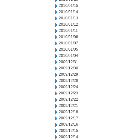
2010/01/15
2010/01/14
2010/01/13
2010/01/12
2010/01/11
2010/01/08
2010/01/07
2010/01/05
2010/01/04
2009/12/31
2009/12/30
2009/12/29
2009/12/28
2009/12/24
2009/12/23
2009/12/22
2009/12/21
2009/12/18
2009/12/17
2009/12/16
2009/12/15
2009/12/14