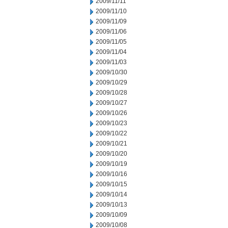
2009/11/11
2009/11/10
2009/11/09
2009/11/06
2009/11/05
2009/11/04
2009/11/03
2009/10/30
2009/10/29
2009/10/28
2009/10/27
2009/10/26
2009/10/23
2009/10/22
2009/10/21
2009/10/20
2009/10/19
2009/10/16
2009/10/15
2009/10/14
2009/10/13
2009/10/09
2009/10/08