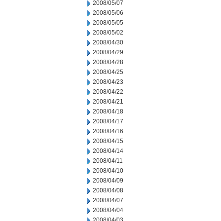
2008/05/07
2008/05/06
2008/05/05
2008/05/02
2008/04/30
2008/04/29
2008/04/28
2008/04/25
2008/04/23
2008/04/22
2008/04/21
2008/04/18
2008/04/17
2008/04/16
2008/04/15
2008/04/14
2008/04/11
2008/04/10
2008/04/09
2008/04/08
2008/04/07
2008/04/04
2008/04/03