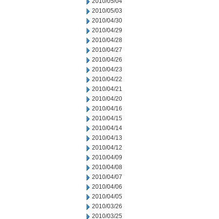
2010/05/04
2010/05/03
2010/04/30
2010/04/29
2010/04/28
2010/04/27
2010/04/26
2010/04/23
2010/04/22
2010/04/21
2010/04/20
2010/04/16
2010/04/15
2010/04/14
2010/04/13
2010/04/12
2010/04/09
2010/04/08
2010/04/07
2010/04/06
2010/04/05
2010/03/26
2010/03/25