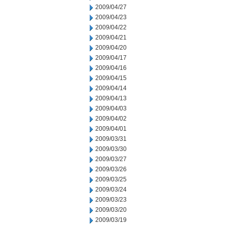
2009/04/27
2009/04/23
2009/04/22
2009/04/21
2009/04/20
2009/04/17
2009/04/16
2009/04/15
2009/04/14
2009/04/13
2009/04/03
2009/04/02
2009/04/01
2009/03/31
2009/03/30
2009/03/27
2009/03/26
2009/03/25
2009/03/24
2009/03/23
2009/03/20
2009/03/19