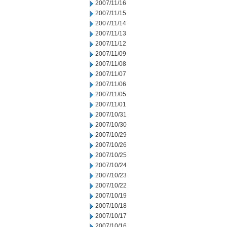
2007/11/16
2007/11/15
2007/11/14
2007/11/13
2007/11/12
2007/11/09
2007/11/08
2007/11/07
2007/11/06
2007/11/05
2007/11/01
2007/10/31
2007/10/30
2007/10/29
2007/10/26
2007/10/25
2007/10/24
2007/10/23
2007/10/22
2007/10/19
2007/10/18
2007/10/17
2007/10/16