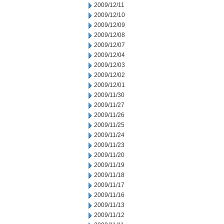
2009/12/11
2009/12/10
2009/12/09
2009/12/08
2009/12/07
2009/12/04
2009/12/03
2009/12/02
2009/12/01
2009/11/30
2009/11/27
2009/11/26
2009/11/25
2009/11/24
2009/11/23
2009/11/20
2009/11/19
2009/11/18
2009/11/17
2009/11/16
2009/11/13
2009/11/12