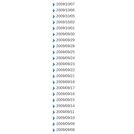
2009/10/07
2009/10/06
2009/10/05
2009/10/02
2009/10/01
2009/09/30
2009/09/29
2009/09/28
2009/09/25
2009/09/24
2009/09/23
2009/09/22
2009/09/21
2009/09/18
2009/09/17
2009/09/16
2009/09/15
2009/09/14
2009/09/11
2009/09/10
2009/09/09
2009/09/08