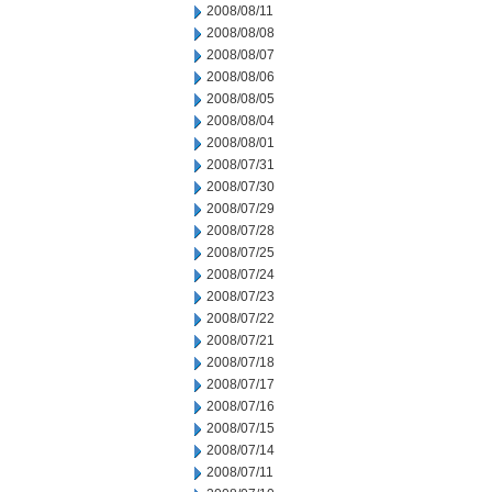
2008/08/11
2008/08/08
2008/08/07
2008/08/06
2008/08/05
2008/08/04
2008/08/01
2008/07/31
2008/07/30
2008/07/29
2008/07/28
2008/07/25
2008/07/24
2008/07/23
2008/07/22
2008/07/21
2008/07/18
2008/07/17
2008/07/16
2008/07/15
2008/07/14
2008/07/11