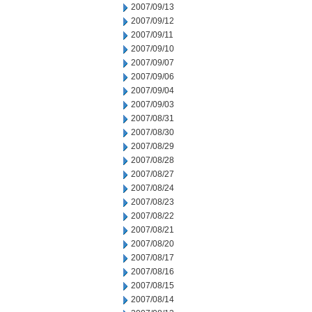
2007/09/13
2007/09/12
2007/09/11
2007/09/10
2007/09/07
2007/09/06
2007/09/04
2007/09/03
2007/08/31
2007/08/30
2007/08/29
2007/08/28
2007/08/27
2007/08/24
2007/08/23
2007/08/22
2007/08/21
2007/08/20
2007/08/17
2007/08/16
2007/08/15
2007/08/14