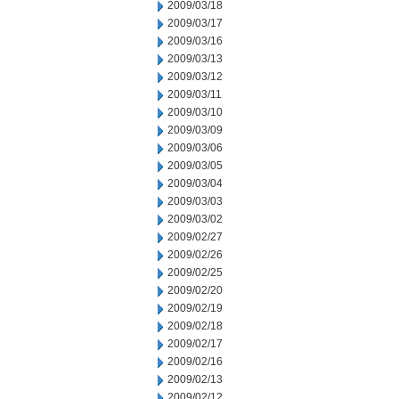
2009/03/18
2009/03/17
2009/03/16
2009/03/13
2009/03/12
2009/03/11
2009/03/10
2009/03/09
2009/03/06
2009/03/05
2009/03/04
2009/03/03
2009/03/02
2009/02/27
2009/02/26
2009/02/25
2009/02/20
2009/02/19
2009/02/18
2009/02/17
2009/02/16
2009/02/13
2009/02/12