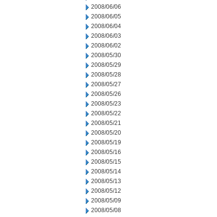
2008/06/06
2008/06/05
2008/06/04
2008/06/03
2008/06/02
2008/05/30
2008/05/29
2008/05/28
2008/05/27
2008/05/26
2008/05/23
2008/05/22
2008/05/21
2008/05/20
2008/05/19
2008/05/16
2008/05/15
2008/05/14
2008/05/13
2008/05/12
2008/05/09
2008/05/08