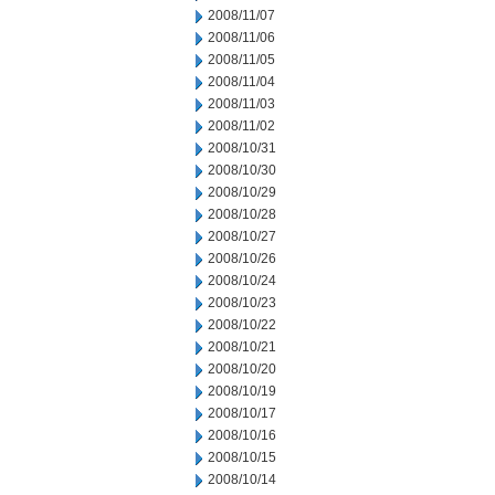
2008/11/07
2008/11/06
2008/11/05
2008/11/04
2008/11/03
2008/11/02
2008/10/31
2008/10/30
2008/10/29
2008/10/28
2008/10/27
2008/10/26
2008/10/24
2008/10/23
2008/10/22
2008/10/21
2008/10/20
2008/10/19
2008/10/17
2008/10/16
2008/10/15
2008/10/14