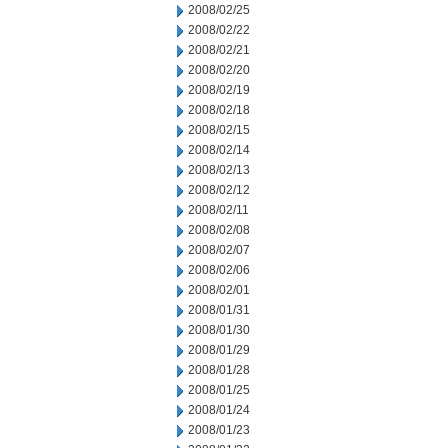
2008/02/25
2008/02/22
2008/02/21
2008/02/20
2008/02/19
2008/02/18
2008/02/15
2008/02/14
2008/02/13
2008/02/12
2008/02/11
2008/02/08
2008/02/07
2008/02/06
2008/02/01
2008/01/31
2008/01/30
2008/01/29
2008/01/28
2008/01/25
2008/01/24
2008/01/23