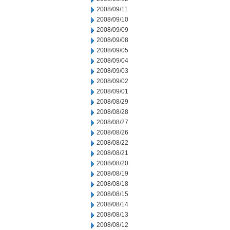
2008/09/11
2008/09/10
2008/09/09
2008/09/08
2008/09/05
2008/09/04
2008/09/03
2008/09/02
2008/09/01
2008/08/29
2008/08/28
2008/08/27
2008/08/26
2008/08/22
2008/08/21
2008/08/20
2008/08/19
2008/08/18
2008/08/15
2008/08/14
2008/08/13
2008/08/12