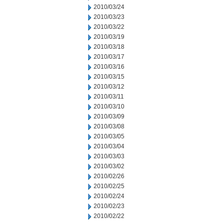
2010/03/24
2010/03/23
2010/03/22
2010/03/19
2010/03/18
2010/03/17
2010/03/16
2010/03/15
2010/03/12
2010/03/11
2010/03/10
2010/03/09
2010/03/08
2010/03/05
2010/03/04
2010/03/03
2010/03/02
2010/02/26
2010/02/25
2010/02/24
2010/02/23
2010/02/22