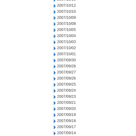
2007/10/12
2007/10/10
2007/10/09
2007/10/08
2007/10/05
2007/10/04
2007/10/03
2007/10/02
2007/10/01
2007/09/30
2007/09/28
2007/09/27
2007/09/26
2007/09/25
2007/09/24
2007/09/23
2007/09/21
2007/09/20
2007/09/19
2007/09/18
2007/09/17
2007/09/14