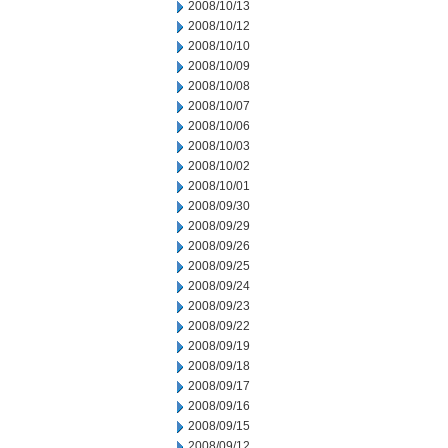
2008/10/13
2008/10/12
2008/10/10
2008/10/09
2008/10/08
2008/10/07
2008/10/06
2008/10/03
2008/10/02
2008/10/01
2008/09/30
2008/09/29
2008/09/26
2008/09/25
2008/09/24
2008/09/23
2008/09/22
2008/09/19
2008/09/18
2008/09/17
2008/09/16
2008/09/15
2008/09/12