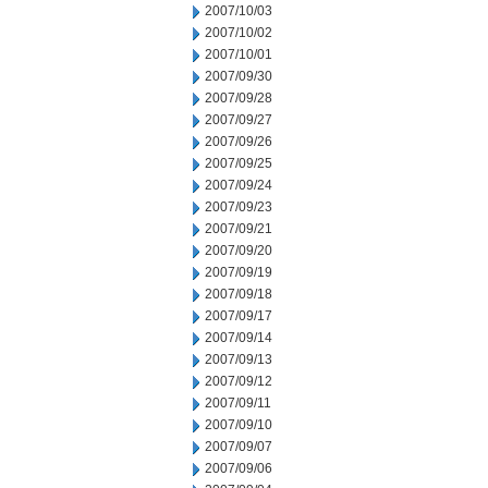
2007/10/03
2007/10/02
2007/10/01
2007/09/30
2007/09/28
2007/09/27
2007/09/26
2007/09/25
2007/09/24
2007/09/23
2007/09/21
2007/09/20
2007/09/19
2007/09/18
2007/09/17
2007/09/14
2007/09/13
2007/09/12
2007/09/11
2007/09/10
2007/09/07
2007/09/06