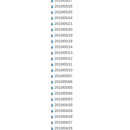
2010/05/27
2010/05/26
2010/05/25
2010/05/24
2010/05/21
2010/05/20
2010/05/19
2010/05/18
2010/05/14
2010/05/13
2010/05/12
2010/05/11
2010/05/10
2010/05/07
2010/05/06
2010/05/05
2010/05/04
2010/05/03
2010/04/30
2010/04/29
2010/04/28
2010/04/27
2010/04/26