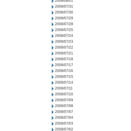
2008/08/01
2008/07/31
2008/07/30
2008/07/29
2008/07/28
2008/07/25
2008/07/24
2008/07/23
2008/07/22
2008/07/21
2008/07/18
2008/07/17
2008/07/16
2008/07/15
2008/07/14
2008/07/11
2008/07/10
2008/07/09
2008/07/08
2008/07/07
2008/07/04
2008/07/03
2008/07/02