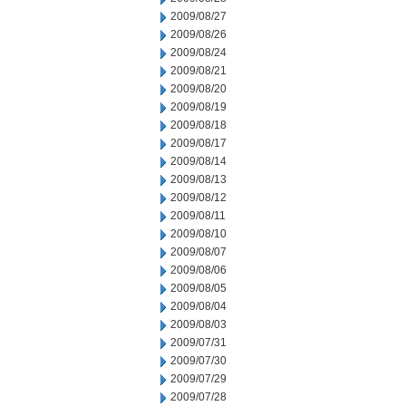
2009/08/27
2009/08/26
2009/08/24
2009/08/21
2009/08/20
2009/08/19
2009/08/18
2009/08/17
2009/08/14
2009/08/13
2009/08/12
2009/08/11
2009/08/10
2009/08/07
2009/08/06
2009/08/05
2009/08/04
2009/08/03
2009/07/31
2009/07/30
2009/07/29
2009/07/28