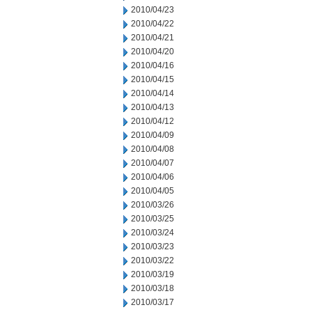
2010/04/23
2010/04/22
2010/04/21
2010/04/20
2010/04/16
2010/04/15
2010/04/14
2010/04/13
2010/04/12
2010/04/09
2010/04/08
2010/04/07
2010/04/06
2010/04/05
2010/03/26
2010/03/25
2010/03/24
2010/03/23
2010/03/22
2010/03/19
2010/03/18
2010/03/17