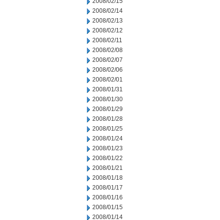
2008/02/15
2008/02/14
2008/02/13
2008/02/12
2008/02/11
2008/02/08
2008/02/07
2008/02/06
2008/02/01
2008/01/31
2008/01/30
2008/01/29
2008/01/28
2008/01/25
2008/01/24
2008/01/23
2008/01/22
2008/01/21
2008/01/18
2008/01/17
2008/01/16
2008/01/15
2008/01/14