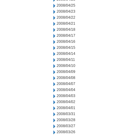
2008/04/25
2008/04/23
2008/04/22
2008/04/21
2008/04/18
2008/04/17
2008/04/16
2008/04/15
2008/04/14
2008/04/11
2008/04/10
2008/04/09
2008/04/08
2008/04/07
2008/04/04
2008/04/03
2008/04/02
2008/04/01
2008/03/31
2008/03/28
2008/03/27
2008/03/26