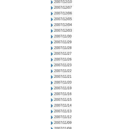
2007/12/10
2007/12/07
2007/12/06
2007/12/05
2007/12/04
2007/12/03
2007/11/30
2007/11/29
2007/11/28
2007/11/27
2007/11/26
2007/11/23
2007/11/22
2007/11/21
2007/11/20
2007/11/19
2007/11/16
2007/11/15
2007/11/14
2007/11/13
2007/11/12
2007/11/09
2007/11/08