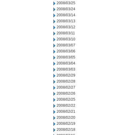
2008/03/25
2008/03/24
2008/03/14
2008/03/13
2008/03/12
2008/03/11
2008/03/10
2008/03/07
2008/03/06
2008/03/05
2008/03/04
2008/03/03
2008/02/29
2008/02/28
2008/02/27
2008/02/26
2008/02/25
2008/02/22
2008/02/21
2008/02/20
2008/02/19
2008/02/18