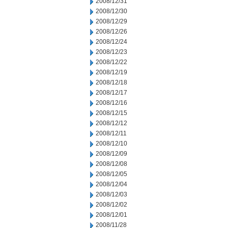
2008/12/31
2008/12/30
2008/12/29
2008/12/26
2008/12/24
2008/12/23
2008/12/22
2008/12/19
2008/12/18
2008/12/17
2008/12/16
2008/12/15
2008/12/12
2008/12/11
2008/12/10
2008/12/09
2008/12/08
2008/12/05
2008/12/04
2008/12/03
2008/12/02
2008/12/01
2008/11/28