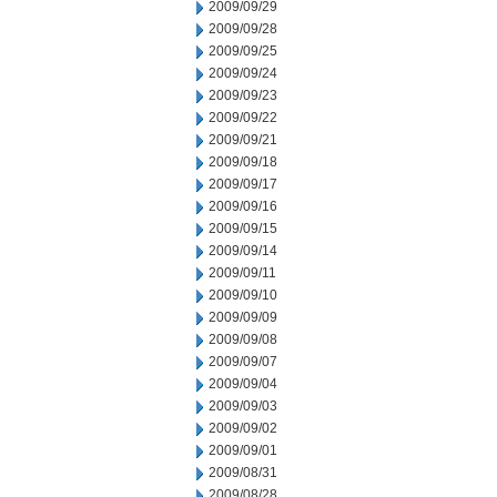
2009/09/29
2009/09/28
2009/09/25
2009/09/24
2009/09/23
2009/09/22
2009/09/21
2009/09/18
2009/09/17
2009/09/16
2009/09/15
2009/09/14
2009/09/11
2009/09/10
2009/09/09
2009/09/08
2009/09/07
2009/09/04
2009/09/03
2009/09/02
2009/09/01
2009/08/31
2009/08/28