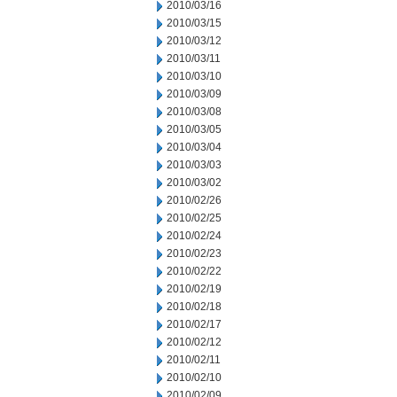
2010/03/16
2010/03/15
2010/03/12
2010/03/11
2010/03/10
2010/03/09
2010/03/08
2010/03/05
2010/03/04
2010/03/03
2010/03/02
2010/02/26
2010/02/25
2010/02/24
2010/02/23
2010/02/22
2010/02/19
2010/02/18
2010/02/17
2010/02/12
2010/02/11
2010/02/10
2010/02/09