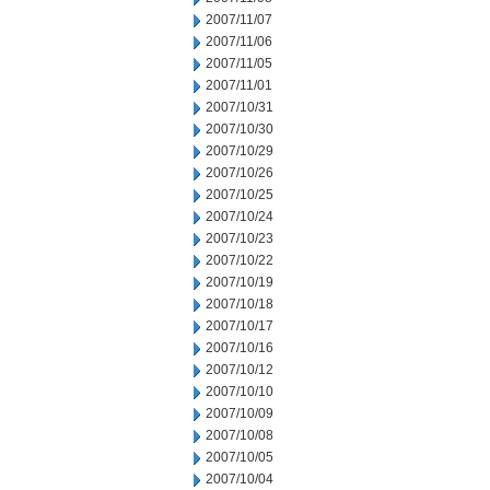
2007/11/07
2007/11/06
2007/11/05
2007/11/01
2007/10/31
2007/10/30
2007/10/29
2007/10/26
2007/10/25
2007/10/24
2007/10/23
2007/10/22
2007/10/19
2007/10/18
2007/10/17
2007/10/16
2007/10/12
2007/10/10
2007/10/09
2007/10/08
2007/10/05
2007/10/04