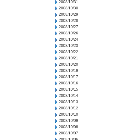
2008/10/31
2008/10/30
2008/10/29
2008/10/28
2008/10/27
2008/10/26
2008/10/24
2008/10/23
2008/10/22
2008/10/21
2008/10/20
2008/10/19
2008/10/17
2008/10/16
2008/10/15
2008/10/14
2008/10/13
2008/10/12
2008/10/10
2008/10/09
2008/10/08
2008/10/07
2008/10/06