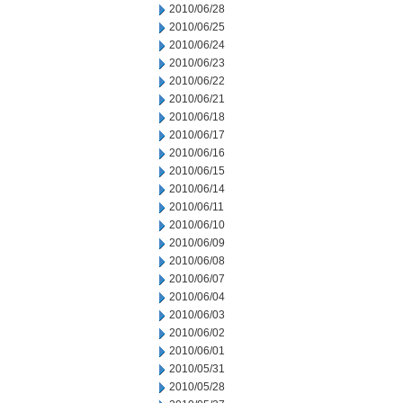
2010/06/28
2010/06/25
2010/06/24
2010/06/23
2010/06/22
2010/06/21
2010/06/18
2010/06/17
2010/06/16
2010/06/15
2010/06/14
2010/06/11
2010/06/10
2010/06/09
2010/06/08
2010/06/07
2010/06/04
2010/06/03
2010/06/02
2010/06/01
2010/05/31
2010/05/28