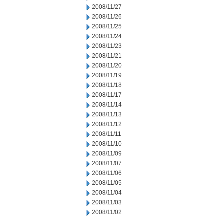
2008/11/27
2008/11/26
2008/11/25
2008/11/24
2008/11/23
2008/11/21
2008/11/20
2008/11/19
2008/11/18
2008/11/17
2008/11/14
2008/11/13
2008/11/12
2008/11/11
2008/11/10
2008/11/09
2008/11/07
2008/11/06
2008/11/05
2008/11/04
2008/11/03
2008/11/02