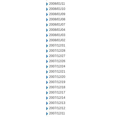
2008/01/11
2008/01/10
2008/01/09
2008/01/08
2008/01/07
2008/01/04
2008/01/03
2008/01/02
2007/12/31
2007/12/28
2007/12/27
2007/12/26
2007/12/24
2007/12/21
2007/12/20
2007/12/19
2007/12/18
2007/12/17
2007/12/14
2007/12/13
2007/12/12
2007/12/11