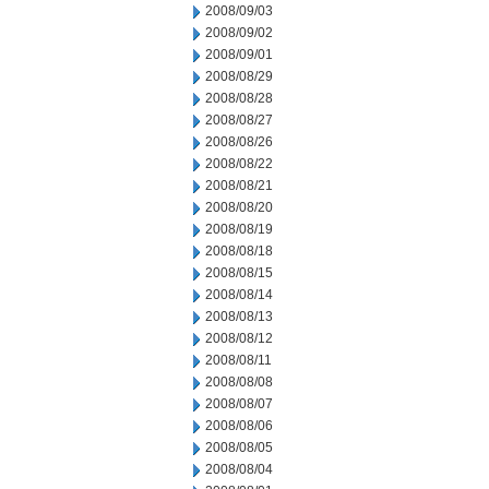
2008/09/03
2008/09/02
2008/09/01
2008/08/29
2008/08/28
2008/08/27
2008/08/26
2008/08/22
2008/08/21
2008/08/20
2008/08/19
2008/08/18
2008/08/15
2008/08/14
2008/08/13
2008/08/12
2008/08/11
2008/08/08
2008/08/07
2008/08/06
2008/08/05
2008/08/04