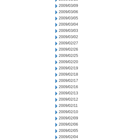
2009/03/09
2009/03/06
2009/03/05
2009/03/04
2009/03/03
2009/03/02
2009/02/27
2009/02/26
2009/02/25
2009/02/20
2009/02/19
2009/02/18
2009/02/17
2009/02/16
2009/02/13
2009/02/12
2009/02/11
2009/02/10
2009/02/09
2009/02/06
2009/02/05
2009/02/04