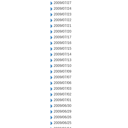
2009/07/27
2009/07/24
2009/07/23
2009/07/22
2009/07/21
2009/07/20
2009/07/17
2009/07/16
2009/07/15
2009/07/14
2009/07/13
2009/07/10
2009/07/09
2009/07/07
2009/07/06
2009/07/03
2009/07/02
2009/07/01
2009/06/30
2009/06/29
2009/06/26
2009/06/25