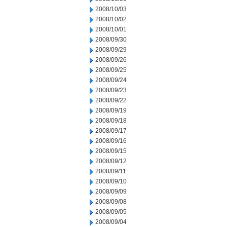
2008/10/03
2008/10/02
2008/10/01
2008/09/30
2008/09/29
2008/09/26
2008/09/25
2008/09/24
2008/09/23
2008/09/22
2008/09/19
2008/09/18
2008/09/17
2008/09/16
2008/09/15
2008/09/12
2008/09/11
2008/09/10
2008/09/09
2008/09/08
2008/09/05
2008/09/04