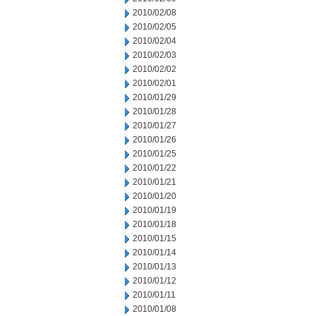
2010/02/08
2010/02/05
2010/02/04
2010/02/03
2010/02/02
2010/02/01
2010/01/29
2010/01/28
2010/01/27
2010/01/26
2010/01/25
2010/01/22
2010/01/21
2010/01/20
2010/01/19
2010/01/18
2010/01/15
2010/01/14
2010/01/13
2010/01/12
2010/01/11
2010/01/08