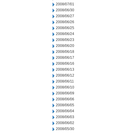
2008/07/01
2008/06/30
2008/06/27
2008/06/26
2008/06/25
2008/06/24
2008/06/23
2008/06/20
2008/06/18
2008/06/17
2008/06/16
2008/06/13
2008/06/12
2008/06/11
2008/06/10
2008/06/09
2008/06/06
2008/06/05
2008/06/04
2008/06/03
2008/06/02
2008/05/30