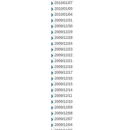
2010/01/07
2010/01/05
2010/01/04
2009/12/31
2009/12/30
2009/12/29
2009/12/28
2009/12/24
2009/12/23
2009/12/22
2009/12/21
2009/12/18
2009/12/17
2009/12/16
2009/12/15
2009/12/14
2009/12/11
2009/12/10
2009/12/09
2009/12/08
2009/12/07
2009/12/04