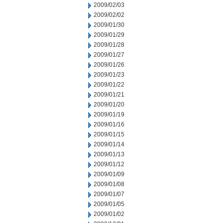
2009/02/03
2009/02/02
2009/01/30
2009/01/29
2009/01/28
2009/01/27
2009/01/26
2009/01/23
2009/01/22
2009/01/21
2009/01/20
2009/01/19
2009/01/16
2009/01/15
2009/01/14
2009/01/13
2009/01/12
2009/01/09
2009/01/08
2009/01/07
2009/01/05
2009/01/02