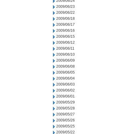
2009/06/24
2009/06/23
2009/06/22
2009/06/18
2009/06/17
2009/06/16
2009/06/15
2009/06/12
2009/06/11
2009/06/10
2009/06/09
2009/06/08
2009/06/05
2009/06/04
2009/06/03
2009/06/02
2009/06/01
2009/05/29
2009/05/28
2009/05/27
2009/05/26
2009/05/25
2009/05/22