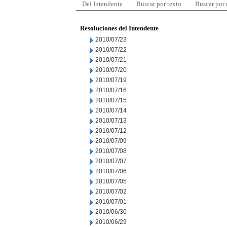
Del Intendente
Buscar por texto
Buscar por
Resoluciones del Intendente
2010/07/23
2010/07/22
2010/07/21
2010/07/20
2010/07/19
2010/07/16
2010/07/15
2010/07/14
2010/07/13
2010/07/12
2010/07/09
2010/07/08
2010/07/07
2010/07/06
2010/07/05
2010/07/02
2010/07/01
2010/06/30
2010/06/29