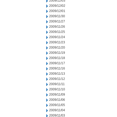
2009/12/03
2009/12/02
2009/12/01
2009/11/30
2009/11/27
2009/11/26
2009/11/25
2009/11/24
2009/11/23
2009/11/20
2009/11/19
2009/11/18
2009/11/17
2009/11/16
2009/11/13
2009/11/12
2009/11/11
2009/11/10
2009/11/09
2009/11/06
2009/11/05
2009/11/04
2009/11/03