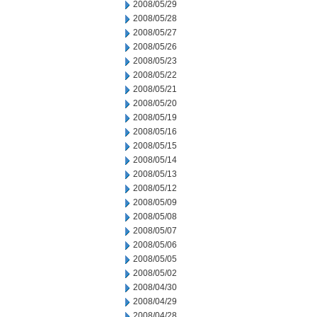
2008/05/29
2008/05/28
2008/05/27
2008/05/26
2008/05/23
2008/05/22
2008/05/21
2008/05/20
2008/05/19
2008/05/16
2008/05/15
2008/05/14
2008/05/13
2008/05/12
2008/05/09
2008/05/08
2008/05/07
2008/05/06
2008/05/05
2008/05/02
2008/04/30
2008/04/29
2008/04/28