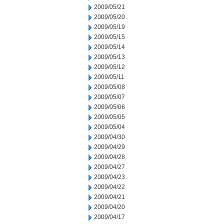
2009/05/21
2009/05/20
2009/05/19
2009/05/15
2009/05/14
2009/05/13
2009/05/12
2009/05/11
2009/05/08
2009/05/07
2009/05/06
2009/05/05
2009/05/04
2009/04/30
2009/04/29
2009/04/28
2009/04/27
2009/04/23
2009/04/22
2009/04/21
2009/04/20
2009/04/17