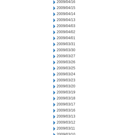
2009/04/16
2009/04/15
2009/04/14
2009/04/13
2009/04/03
2009/04/02
2009/04/01
2009/03/31
2009/03/30
2009/03/27
2009/03/26
2009/03/25
2009/03/24
2009/03/23
2009/03/20
2009/03/19
2009/03/18
2009/03/17
2009/03/16
2009/03/13
2009/03/12
2009/03/11
2009/03/10