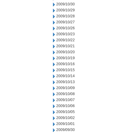
2009/10/30
2009/10/29
2009/10/28
2009/10/27
2009/10/26
2009/10/23
2009/10/22
2009/10/21
2009/10/20
2009/10/19
2009/10/16
2009/10/15
2009/10/14
2009/10/13
2009/10/09
2009/10/08
2009/10/07
2009/10/06
2009/10/05
2009/10/02
2009/10/01
2009/09/30