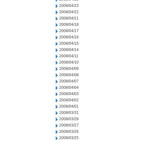
2008/04/23
2008/04/22
2008/04/21
2008/04/18
2008/04/17
2008/04/16
2008/04/15
2008/04/14
2008/04/11
2008/04/10
2008/04/09
2008/04/08
2008/04/07
2008/04/04
2008/04/03
2008/04/02
2008/04/01
2008/03/31
2008/03/28
2008/03/27
2008/03/26
2008/03/25