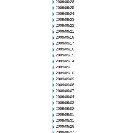
2009/09/28
2009/09/25
2009/09/24
2009/09/23
2009/09/22
2009/09/21
2009/09/18
2009/09/17
2009/09/16
2009/09/15
2009/09/14
2009/09/11
2009/09/10
2009/09/09
2009/09/08
2009/09/07
2009/09/04
2009/09/03
2009/09/02
2009/09/01
2009/08/31
2009/08/28
2009/08/27