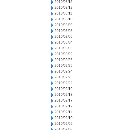
2010/03/15
2010/03/12
2010/03/11
2010/03/10
2010/03/09
2010/03/08
2010/03/05
2010/03/04
2010/03/03
2010/03/02
2010/02/26
2010/02/25
2010/02/24
2010/02/23
2010/02/22
2010/02/19
2010/02/18
2010/02/17
2010/02/12
2010/02/11
2010/02/10
2010/02/09
2010/02/08