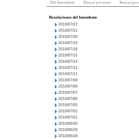
Del Intendente
Buscar por texto
Buscar por
Resoluciones del Intendente
2010/07/22
2010/07/21
2010/07/20
2010/07/19
2010/07/16
2010/07/15
2010/07/14
2010/07/13
2010/07/12
2010/07/09
2010/07/08
2010/07/07
2010/07/06
2010/07/05
2010/07/02
2010/07/01
2010/06/30
2010/06/29
2010/06/28