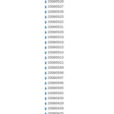
2008/05/28
2008/05/27
2008/05/26
2008/05/23
2008/05/22
2008/05/21
2008/05/20
2008/05/19
2008/05/16
2008/05/15
2008/05/14
2008/05/13
2008/05/12
2008/05/09
2008/05/08
2008/05/07
2008/05/06
2008/05/05
2008/05/02
2008/04/30
2008/04/29
2008/04/28
2008/04/25