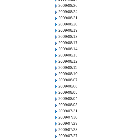
2009/08/26
2009/08/24
2009/08/21
2009/08/20
2009/08/19
2009/08/18
2009/08/17
2009/08/14
2009/08/13
2009/08/12
2009/08/11
2009/08/10
2009/08/07
2009/08/06
2009/08/05
2009/08/04
2009/08/03
2009/07/31
2009/07/30
2009/07/29
2009/07/28
2009/07/27