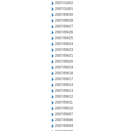
2007/10/02
2007/10/01
2007/09/30
2007/09/28
2007/09/27
2007/09/26
2007/09/25
2007/09/24
2007/09/23
2007/09/21
2007/09/20
2007/09/19
2007/09/18
2007/09/17
2007/09/14
2007/09/13
2007/09/12
2007/09/11
2007/09/10
2007/09/07
2007/09/06
2007/09/04