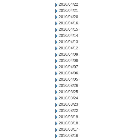
2010/04/22
2010/04/21
2010/04/20
2010/04/16
2010/04/15
2010/04/14
2010/04/13
2010/04/12
2010/04/09
2010/04/08
2010/04/07
2010/04/06
2010/04/05
2010/03/26
2010/03/25
2010/03/24
2010/03/23
2010/03/22
2010/03/19
2010/03/18
2010/03/17
2010/03/16