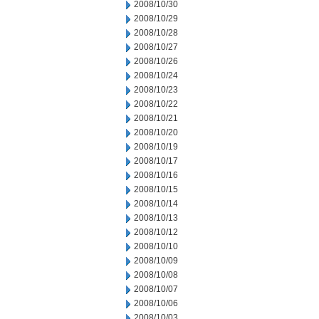
2008/10/30
2008/10/29
2008/10/28
2008/10/27
2008/10/26
2008/10/24
2008/10/23
2008/10/22
2008/10/21
2008/10/20
2008/10/19
2008/10/17
2008/10/16
2008/10/15
2008/10/14
2008/10/13
2008/10/12
2008/10/10
2008/10/09
2008/10/08
2008/10/07
2008/10/06
2008/10/03