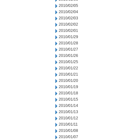
2010/02/05
2010/02/04
2010/02/03
2010/02/02
2010/02/01
2010/01/29
2010/01/28
2010/01/27
2010/01/26
2010/01/25
2010/01/22
2010/01/21
2010/01/20
2010/01/19
2010/01/18
2010/01/15
2010/01/14
2010/01/13
2010/01/12
2010/01/11
2010/01/08
2010/01/07