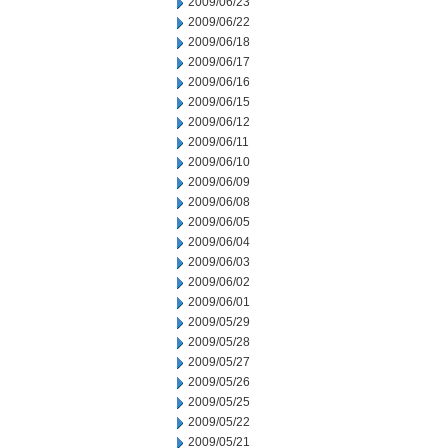
2009/06/23
2009/06/22
2009/06/18
2009/06/17
2009/06/16
2009/06/15
2009/06/12
2009/06/11
2009/06/10
2009/06/09
2009/06/08
2009/06/05
2009/06/04
2009/06/03
2009/06/02
2009/06/01
2009/05/29
2009/05/28
2009/05/27
2009/05/26
2009/05/25
2009/05/22
2009/05/21