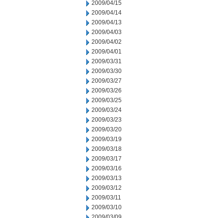
2009/04/15
2009/04/14
2009/04/13
2009/04/03
2009/04/02
2009/04/01
2009/03/31
2009/03/30
2009/03/27
2009/03/26
2009/03/25
2009/03/24
2009/03/23
2009/03/20
2009/03/19
2009/03/18
2009/03/17
2009/03/16
2009/03/13
2009/03/12
2009/03/11
2009/03/10
2009/03/09