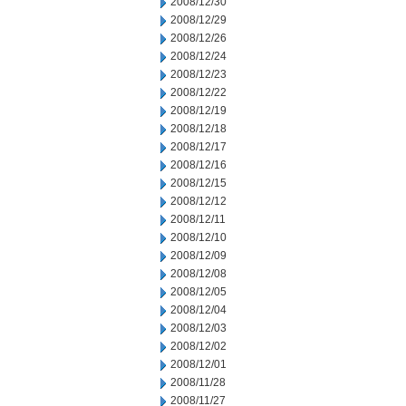
2008/12/30
2008/12/29
2008/12/26
2008/12/24
2008/12/23
2008/12/22
2008/12/19
2008/12/18
2008/12/17
2008/12/16
2008/12/15
2008/12/12
2008/12/11
2008/12/10
2008/12/09
2008/12/08
2008/12/05
2008/12/04
2008/12/03
2008/12/02
2008/12/01
2008/11/28
2008/11/27