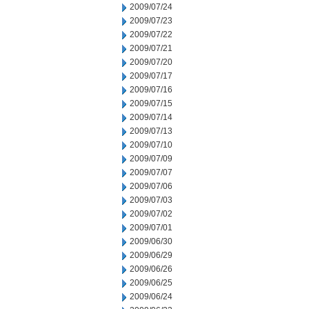
2009/07/24
2009/07/23
2009/07/22
2009/07/21
2009/07/20
2009/07/17
2009/07/16
2009/07/15
2009/07/14
2009/07/13
2009/07/10
2009/07/09
2009/07/07
2009/07/06
2009/07/03
2009/07/02
2009/07/01
2009/06/30
2009/06/29
2009/06/26
2009/06/25
2009/06/24