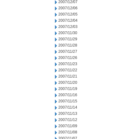
2007/12/07
2007/12/06
2007/12/05
2007/12/04
2007/12/03
2007/11/30
2007/11/29
2007/11/28
2007/11/27
2007/11/26
2007/11/23
2007/11/22
2007/11/21
2007/11/20
2007/11/19
2007/11/16
2007/11/15
2007/11/14
2007/11/13
2007/11/12
2007/11/09
2007/11/08
2007/11/07