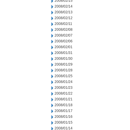
2008/02/15
2008/02/14
2008/02/13
2008/02/12
2008/02/11
2008/02/08
2008/02/07
2008/02/06
2008/02/01
2008/01/31
2008/01/30
2008/01/29
2008/01/28
2008/01/25
2008/01/24
2008/01/23
2008/01/22
2008/01/21
2008/01/18
2008/01/17
2008/01/16
2008/01/15
2008/01/14