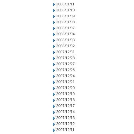
2008/01/11
2008/01/10
2008/01/09
2008/01/08
2008/01/07
2008/01/04
2008/01/03
2008/01/02
2007/12/31
2007/12/28
2007/12/27
2007/12/26
2007/12/24
2007/12/21
2007/12/20
2007/12/19
2007/12/18
2007/12/17
2007/12/14
2007/12/13
2007/12/12
2007/12/11