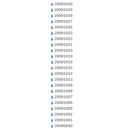
2009/10/30
2009/10/29
2009/10/28
2009/10/27
2009/10/26
2009/10/23
2009/10/22
2009/10/21
2009/10/20
2009/10/19
2009/10/16
2009/10/15
2009/10/14
2009/10/13
2009/10/09
2009/10/08
2009/10/07
2009/10/06
2009/10/05
2009/10/02
2009/10/01
2009/09/30