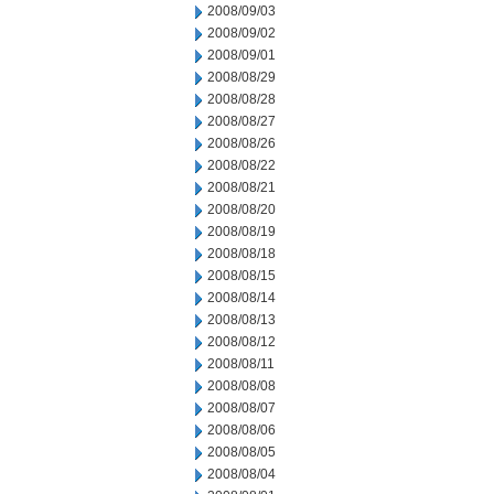
2008/09/03
2008/09/02
2008/09/01
2008/08/29
2008/08/28
2008/08/27
2008/08/26
2008/08/22
2008/08/21
2008/08/20
2008/08/19
2008/08/18
2008/08/15
2008/08/14
2008/08/13
2008/08/12
2008/08/11
2008/08/08
2008/08/07
2008/08/06
2008/08/05
2008/08/04