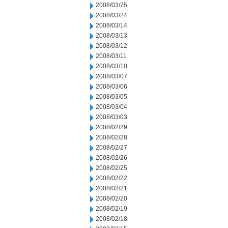
2008/03/25
2008/03/24
2008/03/14
2008/03/13
2008/03/12
2008/03/11
2008/03/10
2008/03/07
2008/03/06
2008/03/05
2008/03/04
2008/03/03
2008/02/29
2008/02/28
2008/02/27
2008/02/26
2008/02/25
2008/02/22
2008/02/21
2008/02/20
2008/02/19
2008/02/18