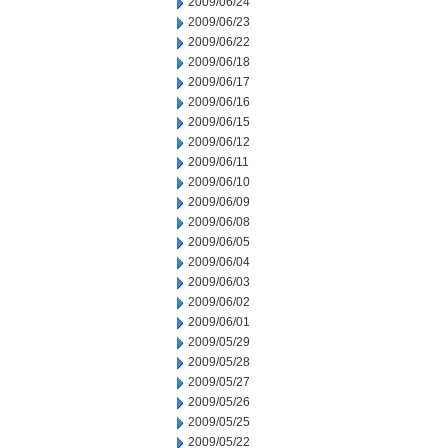
2009/06/24
2009/06/23
2009/06/22
2009/06/18
2009/06/17
2009/06/16
2009/06/15
2009/06/12
2009/06/11
2009/06/10
2009/06/09
2009/06/08
2009/06/05
2009/06/04
2009/06/03
2009/06/02
2009/06/01
2009/05/29
2009/05/28
2009/05/27
2009/05/26
2009/05/25
2009/05/22