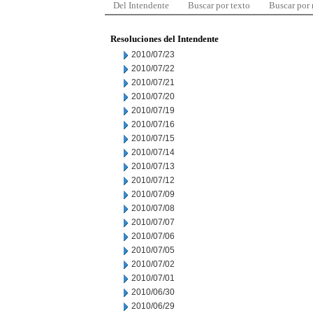
Del Intendente
Buscar por texto
Buscar por
Resoluciones del Intendente
2010/07/23
2010/07/22
2010/07/21
2010/07/20
2010/07/19
2010/07/16
2010/07/15
2010/07/14
2010/07/13
2010/07/12
2010/07/09
2010/07/08
2010/07/07
2010/07/06
2010/07/05
2010/07/02
2010/07/01
2010/06/30
2010/06/29