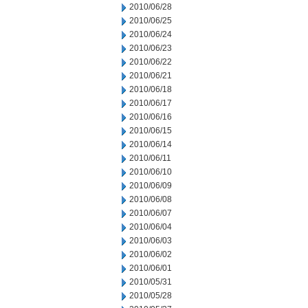
2010/06/28
2010/06/25
2010/06/24
2010/06/23
2010/06/22
2010/06/21
2010/06/18
2010/06/17
2010/06/16
2010/06/15
2010/06/14
2010/06/11
2010/06/10
2010/06/09
2010/06/08
2010/06/07
2010/06/04
2010/06/03
2010/06/02
2010/06/01
2010/05/31
2010/05/28