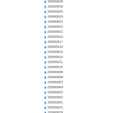
2009/09/29
2009/09/28
2009/09/25
2009/09/24
2009/09/23
2009/09/22
2009/09/21
2009/09/18
2009/09/17
2009/09/16
2009/09/15
2009/09/14
2009/09/11
2009/09/10
2009/09/09
2009/09/08
2009/09/07
2009/09/04
2009/09/03
2009/09/02
2009/09/01
2009/08/31
2009/08/28