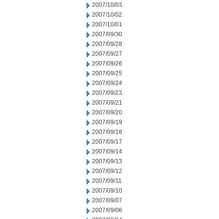
2007/10/03
2007/10/02
2007/10/01
2007/09/30
2007/09/28
2007/09/27
2007/09/26
2007/09/25
2007/09/24
2007/09/23
2007/09/21
2007/09/20
2007/09/19
2007/09/18
2007/09/17
2007/09/14
2007/09/13
2007/09/12
2007/09/11
2007/09/10
2007/09/07
2007/09/06