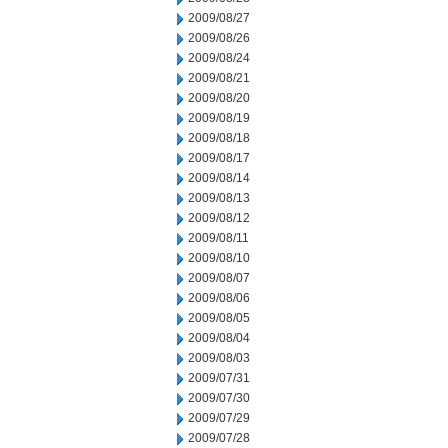
2009/08/27
2009/08/26
2009/08/24
2009/08/21
2009/08/20
2009/08/19
2009/08/18
2009/08/17
2009/08/14
2009/08/13
2009/08/12
2009/08/11
2009/08/10
2009/08/07
2009/08/06
2009/08/05
2009/08/04
2009/08/03
2009/07/31
2009/07/30
2009/07/29
2009/07/28