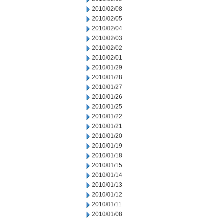
2010/02/08
2010/02/05
2010/02/04
2010/02/03
2010/02/02
2010/02/01
2010/01/29
2010/01/28
2010/01/27
2010/01/26
2010/01/25
2010/01/22
2010/01/21
2010/01/20
2010/01/19
2010/01/18
2010/01/15
2010/01/14
2010/01/13
2010/01/12
2010/01/11
2010/01/08