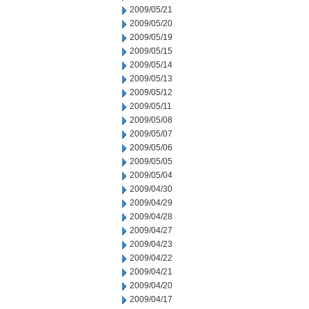
2009/05/21
2009/05/20
2009/05/19
2009/05/15
2009/05/14
2009/05/13
2009/05/12
2009/05/11
2009/05/08
2009/05/07
2009/05/06
2009/05/05
2009/05/04
2009/04/30
2009/04/29
2009/04/28
2009/04/27
2009/04/23
2009/04/22
2009/04/21
2009/04/20
2009/04/17