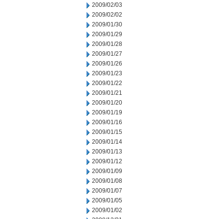
2009/02/03
2009/02/02
2009/01/30
2009/01/29
2009/01/28
2009/01/27
2009/01/26
2009/01/23
2009/01/22
2009/01/21
2009/01/20
2009/01/19
2009/01/16
2009/01/15
2009/01/14
2009/01/13
2009/01/12
2009/01/09
2009/01/08
2009/01/07
2009/01/05
2009/01/02