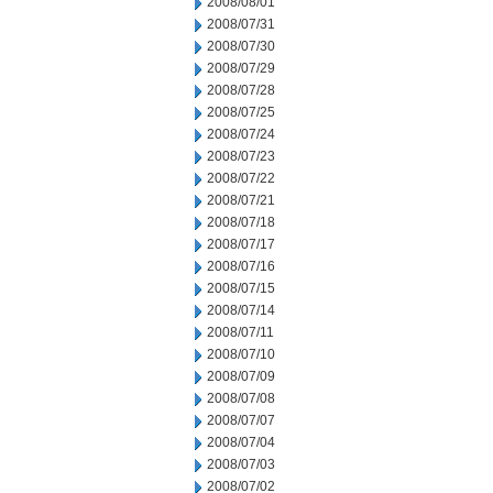
2008/08/01
2008/07/31
2008/07/30
2008/07/29
2008/07/28
2008/07/25
2008/07/24
2008/07/23
2008/07/22
2008/07/21
2008/07/18
2008/07/17
2008/07/16
2008/07/15
2008/07/14
2008/07/11
2008/07/10
2008/07/09
2008/07/08
2008/07/07
2008/07/04
2008/07/03
2008/07/02