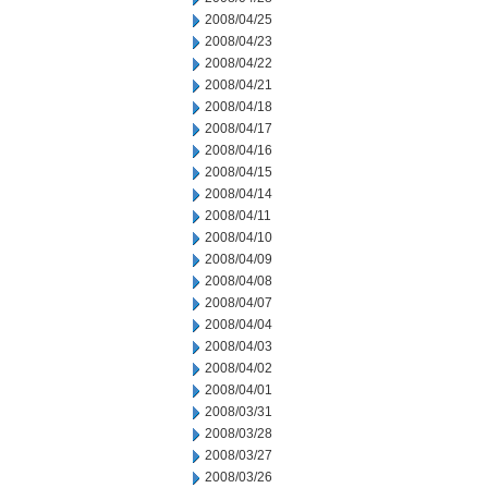
2008/04/25
2008/04/23
2008/04/22
2008/04/21
2008/04/18
2008/04/17
2008/04/16
2008/04/15
2008/04/14
2008/04/11
2008/04/10
2008/04/09
2008/04/08
2008/04/07
2008/04/04
2008/04/03
2008/04/02
2008/04/01
2008/03/31
2008/03/28
2008/03/27
2008/03/26