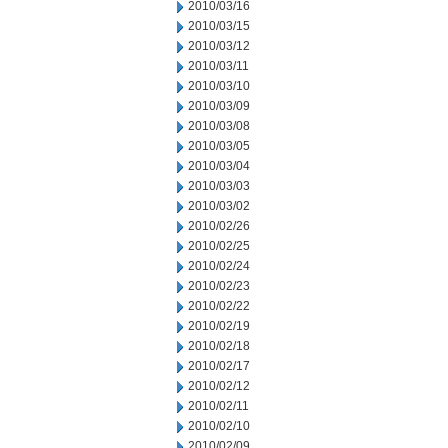
2010/03/16
2010/03/15
2010/03/12
2010/03/11
2010/03/10
2010/03/09
2010/03/08
2010/03/05
2010/03/04
2010/03/03
2010/03/02
2010/02/26
2010/02/25
2010/02/24
2010/02/23
2010/02/22
2010/02/19
2010/02/18
2010/02/17
2010/02/12
2010/02/11
2010/02/10
2010/02/09