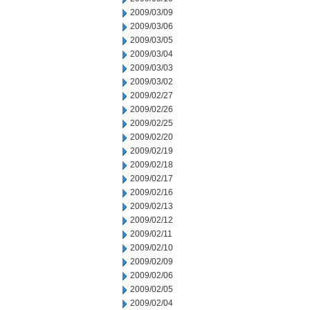
2009/03/09
2009/03/06
2009/03/05
2009/03/04
2009/03/03
2009/03/02
2009/02/27
2009/02/26
2009/02/25
2009/02/20
2009/02/19
2009/02/18
2009/02/17
2009/02/16
2009/02/13
2009/02/12
2009/02/11
2009/02/10
2009/02/09
2009/02/06
2009/02/05
2009/02/04