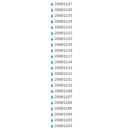
2008/11/27
2008/11/26
2008/11/25
2008/11/24
2008/11/23
2008/11/21
2008/11/20
2008/11/19
2008/11/18
2008/11/17
2008/11/14
2008/11/13
2008/11/12
2008/11/11
2008/11/10
2008/11/09
2008/11/07
2008/11/06
2008/11/05
2008/11/04
2008/11/03
2008/11/02