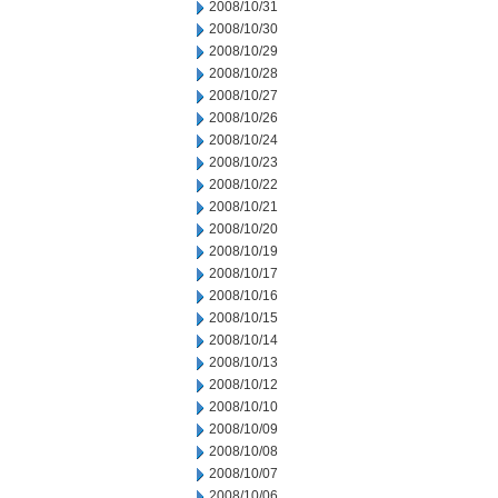
2008/10/31
2008/10/30
2008/10/29
2008/10/28
2008/10/27
2008/10/26
2008/10/24
2008/10/23
2008/10/22
2008/10/21
2008/10/20
2008/10/19
2008/10/17
2008/10/16
2008/10/15
2008/10/14
2008/10/13
2008/10/12
2008/10/10
2008/10/09
2008/10/08
2008/10/07
2008/10/06