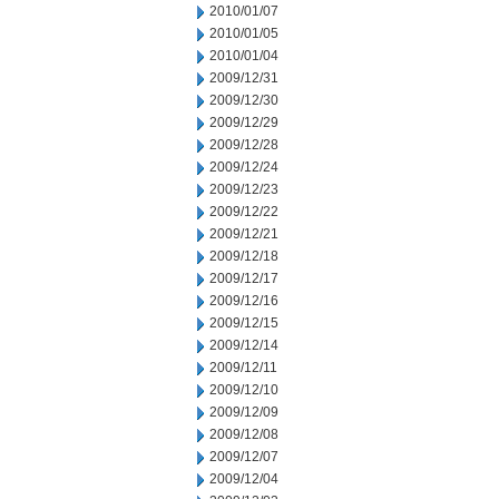
2010/01/07
2010/01/05
2010/01/04
2009/12/31
2009/12/30
2009/12/29
2009/12/28
2009/12/24
2009/12/23
2009/12/22
2009/12/21
2009/12/18
2009/12/17
2009/12/16
2009/12/15
2009/12/14
2009/12/11
2009/12/10
2009/12/09
2009/12/08
2009/12/07
2009/12/04