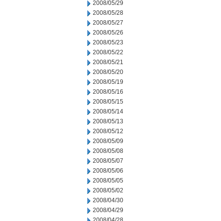
2008/05/29
2008/05/28
2008/05/27
2008/05/26
2008/05/23
2008/05/22
2008/05/21
2008/05/20
2008/05/19
2008/05/16
2008/05/15
2008/05/14
2008/05/13
2008/05/12
2008/05/09
2008/05/08
2008/05/07
2008/05/06
2008/05/05
2008/05/02
2008/04/30
2008/04/29
2008/04/28