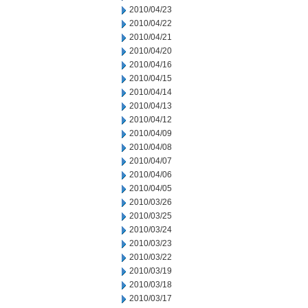
2010/04/23
2010/04/22
2010/04/21
2010/04/20
2010/04/16
2010/04/15
2010/04/14
2010/04/13
2010/04/12
2010/04/09
2010/04/08
2010/04/07
2010/04/06
2010/04/05
2010/03/26
2010/03/25
2010/03/24
2010/03/23
2010/03/22
2010/03/19
2010/03/18
2010/03/17