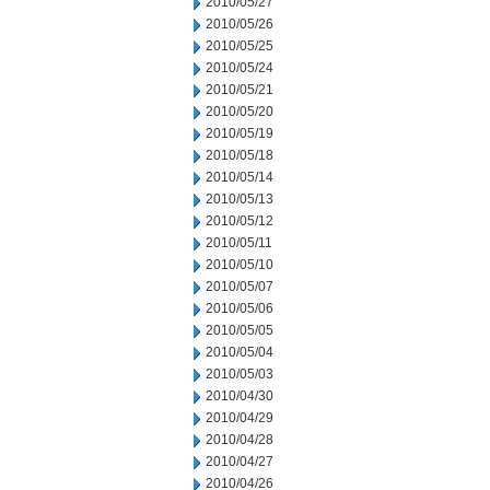
2010/05/27
2010/05/26
2010/05/25
2010/05/24
2010/05/21
2010/05/20
2010/05/19
2010/05/18
2010/05/14
2010/05/13
2010/05/12
2010/05/11
2010/05/10
2010/05/07
2010/05/06
2010/05/05
2010/05/04
2010/05/03
2010/04/30
2010/04/29
2010/04/28
2010/04/27
2010/04/26