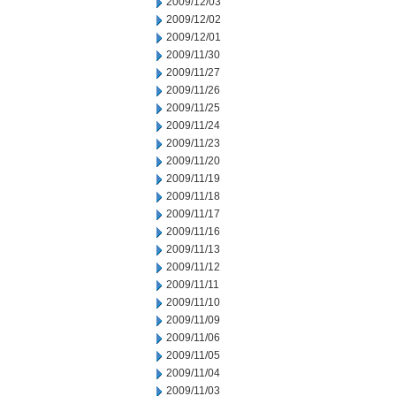
2009/12/03
2009/12/02
2009/12/01
2009/11/30
2009/11/27
2009/11/26
2009/11/25
2009/11/24
2009/11/23
2009/11/20
2009/11/19
2009/11/18
2009/11/17
2009/11/16
2009/11/13
2009/11/12
2009/11/11
2009/11/10
2009/11/09
2009/11/06
2009/11/05
2009/11/04
2009/11/03