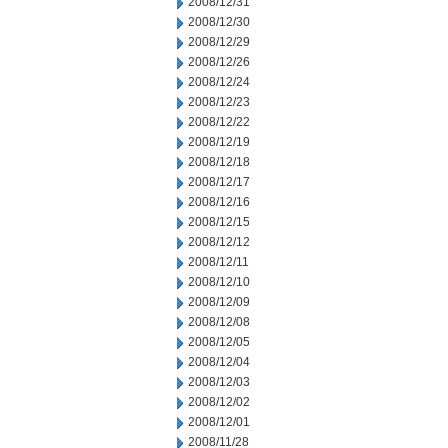
2008/12/31
2008/12/30
2008/12/29
2008/12/26
2008/12/24
2008/12/23
2008/12/22
2008/12/19
2008/12/18
2008/12/17
2008/12/16
2008/12/15
2008/12/12
2008/12/11
2008/12/10
2008/12/09
2008/12/08
2008/12/05
2008/12/04
2008/12/03
2008/12/02
2008/12/01
2008/11/28