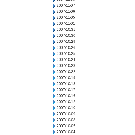
2007/11/07
2007/11/06
2007/11/05
2007/11/01
2007/10/31
2007/10/30
2007/10/29
2007/10/26
2007/10/25
2007/10/24
2007/10/23
2007/10/22
2007/10/19
2007/10/18
2007/10/17
2007/10/16
2007/10/12
2007/10/10
2007/10/09
2007/10/08
2007/10/05
2007/10/04