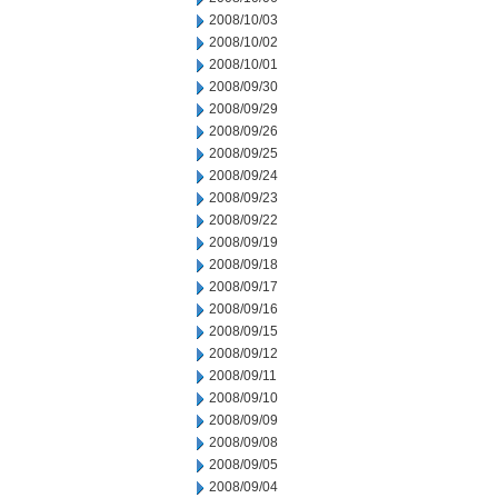
2008/10/03
2008/10/02
2008/10/01
2008/09/30
2008/09/29
2008/09/26
2008/09/25
2008/09/24
2008/09/23
2008/09/22
2008/09/19
2008/09/18
2008/09/17
2008/09/16
2008/09/15
2008/09/12
2008/09/11
2008/09/10
2008/09/09
2008/09/08
2008/09/05
2008/09/04