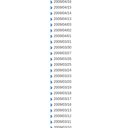
2009/04/16
2009/04/15
2009/04/14
2009/04/13
2009/04/03
2009/04/02
2009/04/01
2009/03/31
2009/03/30
2009/03/27
2009/03/26
2009/03/25
2009/03/24
2009/03/23
2009/03/20
2009/03/19
2009/03/18
2009/03/17
2009/03/16
2009/03/13
2009/03/12
2009/03/11
2009/03/10