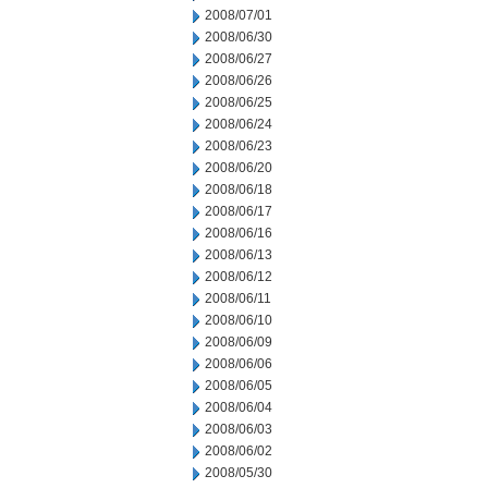
2008/07/01
2008/06/30
2008/06/27
2008/06/26
2008/06/25
2008/06/24
2008/06/23
2008/06/20
2008/06/18
2008/06/17
2008/06/16
2008/06/13
2008/06/12
2008/06/11
2008/06/10
2008/06/09
2008/06/06
2008/06/05
2008/06/04
2008/06/03
2008/06/02
2008/05/30