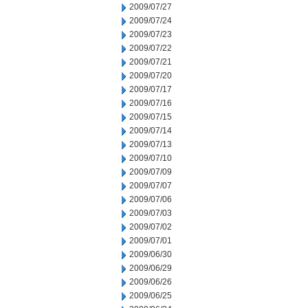
2009/07/27
2009/07/24
2009/07/23
2009/07/22
2009/07/21
2009/07/20
2009/07/17
2009/07/16
2009/07/15
2009/07/14
2009/07/13
2009/07/10
2009/07/09
2009/07/07
2009/07/06
2009/07/03
2009/07/02
2009/07/01
2009/06/30
2009/06/29
2009/06/26
2009/06/25