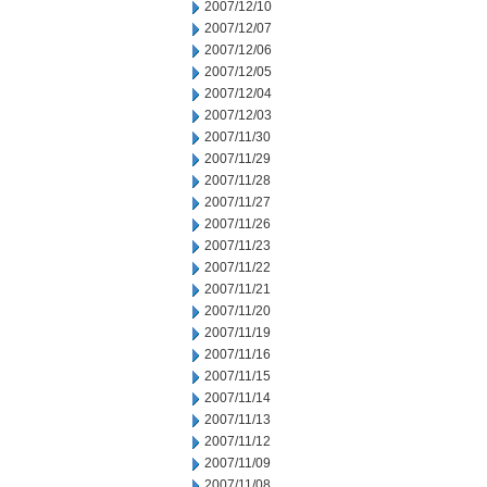
2007/12/10
2007/12/07
2007/12/06
2007/12/05
2007/12/04
2007/12/03
2007/11/30
2007/11/29
2007/11/28
2007/11/27
2007/11/26
2007/11/23
2007/11/22
2007/11/21
2007/11/20
2007/11/19
2007/11/16
2007/11/15
2007/11/14
2007/11/13
2007/11/12
2007/11/09
2007/11/08