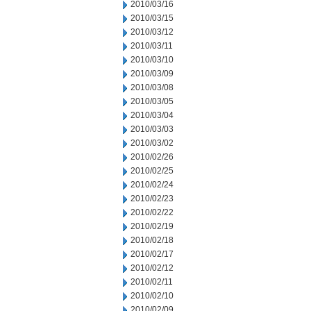
2010/03/16
2010/03/15
2010/03/12
2010/03/11
2010/03/10
2010/03/09
2010/03/08
2010/03/05
2010/03/04
2010/03/03
2010/03/02
2010/02/26
2010/02/25
2010/02/24
2010/02/23
2010/02/22
2010/02/19
2010/02/18
2010/02/17
2010/02/12
2010/02/11
2010/02/10
2010/02/09