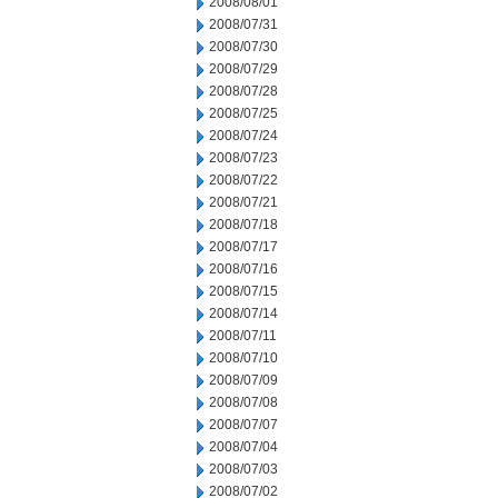
2008/08/01
2008/07/31
2008/07/30
2008/07/29
2008/07/28
2008/07/25
2008/07/24
2008/07/23
2008/07/22
2008/07/21
2008/07/18
2008/07/17
2008/07/16
2008/07/15
2008/07/14
2008/07/11
2008/07/10
2008/07/09
2008/07/08
2008/07/07
2008/07/04
2008/07/03
2008/07/02