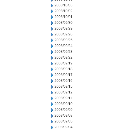
2008/10/03
2008/10/02
2008/10/01
2008/09/30
2008/09/29
2008/09/26
2008/09/25
2008/09/24
2008/09/23
2008/09/22
2008/09/19
2008/09/18
2008/09/17
2008/09/16
2008/09/15
2008/09/12
2008/09/11
2008/09/10
2008/09/09
2008/09/08
2008/09/05
2008/09/04