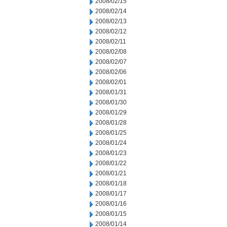
2008/02/15
2008/02/14
2008/02/13
2008/02/12
2008/02/11
2008/02/08
2008/02/07
2008/02/06
2008/02/01
2008/01/31
2008/01/30
2008/01/29
2008/01/28
2008/01/25
2008/01/24
2008/01/23
2008/01/22
2008/01/21
2008/01/18
2008/01/17
2008/01/16
2008/01/15
2008/01/14