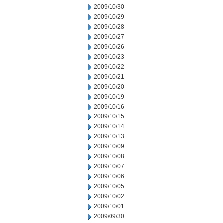
2009/10/30
2009/10/29
2009/10/28
2009/10/27
2009/10/26
2009/10/23
2009/10/22
2009/10/21
2009/10/20
2009/10/19
2009/10/16
2009/10/15
2009/10/14
2009/10/13
2009/10/09
2009/10/08
2009/10/07
2009/10/06
2009/10/05
2009/10/02
2009/10/01
2009/09/30