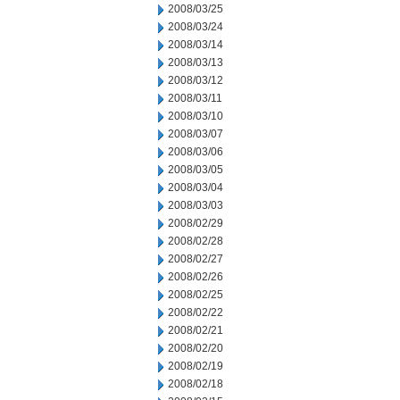
2008/03/25
2008/03/24
2008/03/14
2008/03/13
2008/03/12
2008/03/11
2008/03/10
2008/03/07
2008/03/06
2008/03/05
2008/03/04
2008/03/03
2008/02/29
2008/02/28
2008/02/27
2008/02/26
2008/02/25
2008/02/22
2008/02/21
2008/02/20
2008/02/19
2008/02/18