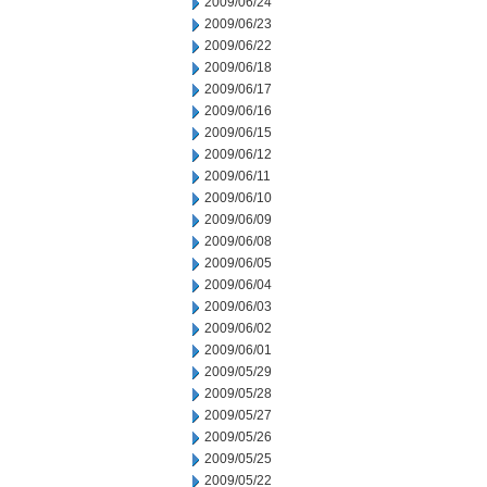
2009/06/24
2009/06/23
2009/06/22
2009/06/18
2009/06/17
2009/06/16
2009/06/15
2009/06/12
2009/06/11
2009/06/10
2009/06/09
2009/06/08
2009/06/05
2009/06/04
2009/06/03
2009/06/02
2009/06/01
2009/05/29
2009/05/28
2009/05/27
2009/05/26
2009/05/25
2009/05/22