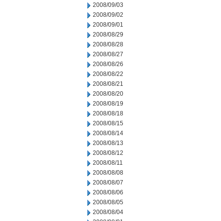
2008/09/03
2008/09/02
2008/09/01
2008/08/29
2008/08/28
2008/08/27
2008/08/26
2008/08/22
2008/08/21
2008/08/20
2008/08/19
2008/08/18
2008/08/15
2008/08/14
2008/08/13
2008/08/12
2008/08/11
2008/08/08
2008/08/07
2008/08/06
2008/08/05
2008/08/04