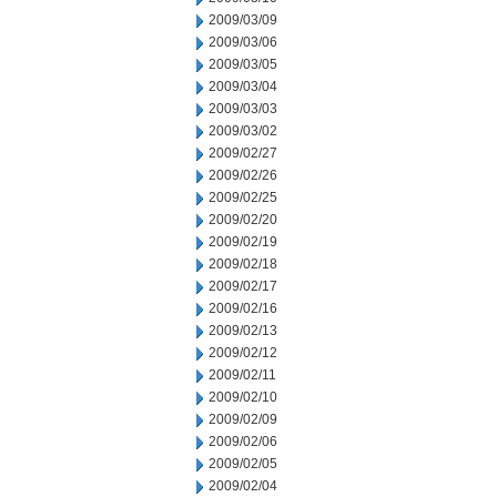
2009/03/09
2009/03/06
2009/03/05
2009/03/04
2009/03/03
2009/03/02
2009/02/27
2009/02/26
2009/02/25
2009/02/20
2009/02/19
2009/02/18
2009/02/17
2009/02/16
2009/02/13
2009/02/12
2009/02/11
2009/02/10
2009/02/09
2009/02/06
2009/02/05
2009/02/04