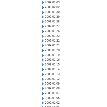
2009/02/03
2009/02/02
2009/01/30
2009/01/29
2009/01/28
2009/01/27
2009/01/26
2009/01/23
2009/01/22
2009/01/21
2009/01/20
2009/01/19
2009/01/16
2009/01/15
2009/01/14
2009/01/13
2009/01/12
2009/01/09
2009/01/08
2009/01/07
2009/01/05
2009/01/02