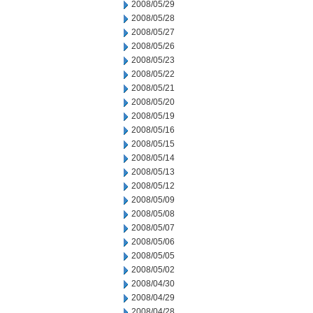
2008/05/29
2008/05/28
2008/05/27
2008/05/26
2008/05/23
2008/05/22
2008/05/21
2008/05/20
2008/05/19
2008/05/16
2008/05/15
2008/05/14
2008/05/13
2008/05/12
2008/05/09
2008/05/08
2008/05/07
2008/05/06
2008/05/05
2008/05/02
2008/04/30
2008/04/29
2008/04/28