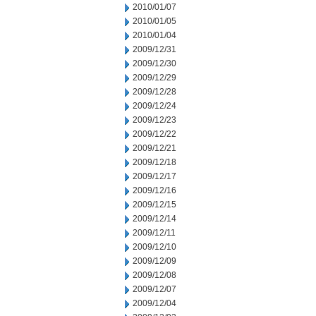
2010/01/07
2010/01/05
2010/01/04
2009/12/31
2009/12/30
2009/12/29
2009/12/28
2009/12/24
2009/12/23
2009/12/22
2009/12/21
2009/12/18
2009/12/17
2009/12/16
2009/12/15
2009/12/14
2009/12/11
2009/12/10
2009/12/09
2009/12/08
2009/12/07
2009/12/04