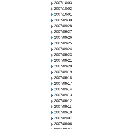
2007/10/03
2007/10/02
2007/10/01
2007/09/30
2007/09/28
2007/09/27
2007/09/26
2007/09/25
2007/09/24
2007/09/23
2007/09/21
2007/09/20
2007/09/19
2007/09/18
2007/09/17
2007/09/14
2007/09/13
2007/09/12
2007/09/11
2007/09/10
2007/09/07
2007/09/06