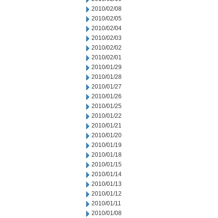
2010/02/08
2010/02/05
2010/02/04
2010/02/03
2010/02/02
2010/02/01
2010/01/29
2010/01/28
2010/01/27
2010/01/26
2010/01/25
2010/01/22
2010/01/21
2010/01/20
2010/01/19
2010/01/18
2010/01/15
2010/01/14
2010/01/13
2010/01/12
2010/01/11
2010/01/08