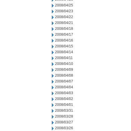
2008/04/25
2008/04/23
2008/04/22
2008/04/21
2008/04/18
2008/04/17
2008/04/16
2008/04/15
2008/04/14
2008/04/11
2008/04/10
2008/04/09
2008/04/08
2008/04/07
2008/04/04
2008/04/03
2008/04/02
2008/04/01
2008/03/31
2008/03/28
2008/03/27
2008/03/26