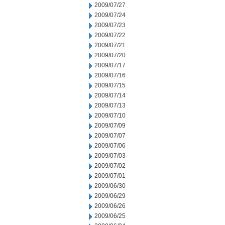
2009/07/27
2009/07/24
2009/07/23
2009/07/22
2009/07/21
2009/07/20
2009/07/17
2009/07/16
2009/07/15
2009/07/14
2009/07/13
2009/07/10
2009/07/09
2009/07/07
2009/07/06
2009/07/03
2009/07/02
2009/07/01
2009/06/30
2009/06/29
2009/06/26
2009/06/25