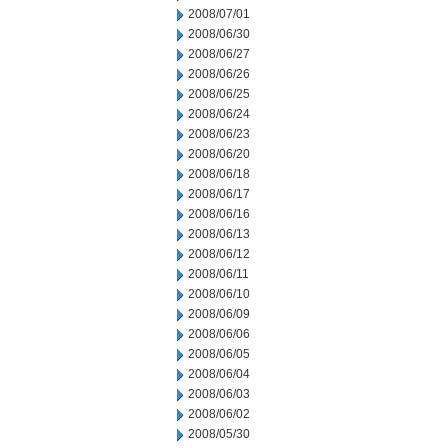
2008/07/01
2008/06/30
2008/06/27
2008/06/26
2008/06/25
2008/06/24
2008/06/23
2008/06/20
2008/06/18
2008/06/17
2008/06/16
2008/06/13
2008/06/12
2008/06/11
2008/06/10
2008/06/09
2008/06/06
2008/06/05
2008/06/04
2008/06/03
2008/06/02
2008/05/30