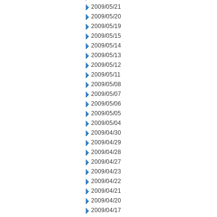
2009/05/21
2009/05/20
2009/05/19
2009/05/15
2009/05/14
2009/05/13
2009/05/12
2009/05/11
2009/05/08
2009/05/07
2009/05/06
2009/05/05
2009/05/04
2009/04/30
2009/04/29
2009/04/28
2009/04/27
2009/04/23
2009/04/22
2009/04/21
2009/04/20
2009/04/17