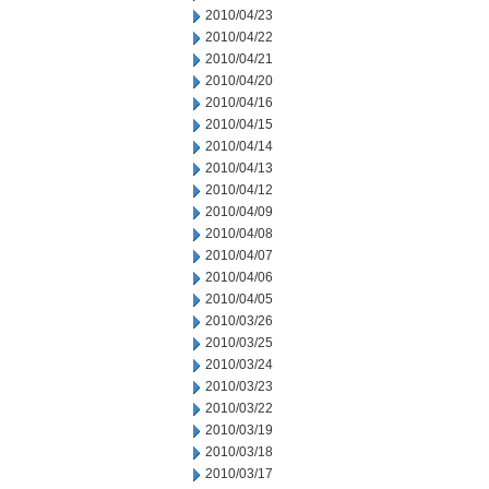
2010/04/23
2010/04/22
2010/04/21
2010/04/20
2010/04/16
2010/04/15
2010/04/14
2010/04/13
2010/04/12
2010/04/09
2010/04/08
2010/04/07
2010/04/06
2010/04/05
2010/03/26
2010/03/25
2010/03/24
2010/03/23
2010/03/22
2010/03/19
2010/03/18
2010/03/17