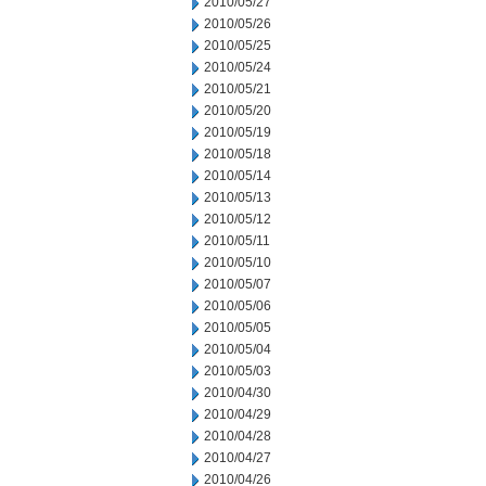
2010/05/27
2010/05/26
2010/05/25
2010/05/24
2010/05/21
2010/05/20
2010/05/19
2010/05/18
2010/05/14
2010/05/13
2010/05/12
2010/05/11
2010/05/10
2010/05/07
2010/05/06
2010/05/05
2010/05/04
2010/05/03
2010/04/30
2010/04/29
2010/04/28
2010/04/27
2010/04/26