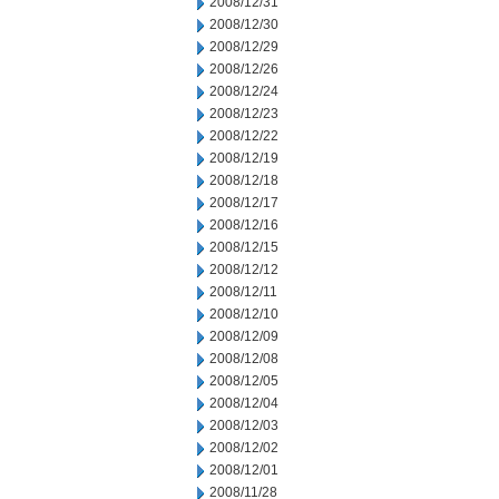
2008/12/31
2008/12/30
2008/12/29
2008/12/26
2008/12/24
2008/12/23
2008/12/22
2008/12/19
2008/12/18
2008/12/17
2008/12/16
2008/12/15
2008/12/12
2008/12/11
2008/12/10
2008/12/09
2008/12/08
2008/12/05
2008/12/04
2008/12/03
2008/12/02
2008/12/01
2008/11/28