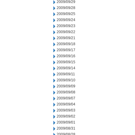
2009/09/29
2009/09/28
2009/09/25
2009/09/24
2009/09/23
2009/09/22
2009/09/21
2009/09/18
2009/09/17
2009/09/16
2009/09/15
2009/09/14
2009/09/11
2009/09/10
2009/09/09
2009/09/08
2009/09/07
2009/09/04
2009/09/03
2009/09/02
2009/09/01
2009/08/31
2009/08/28