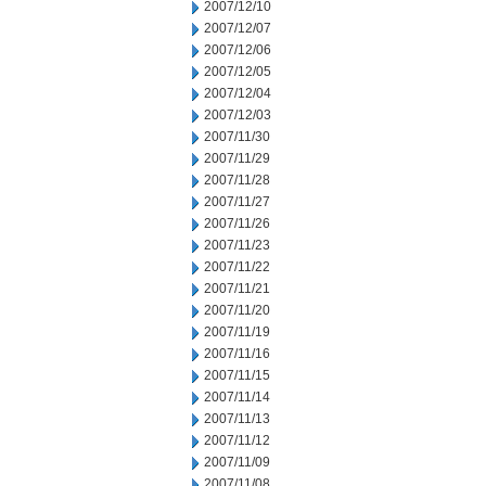
2007/12/10
2007/12/07
2007/12/06
2007/12/05
2007/12/04
2007/12/03
2007/11/30
2007/11/29
2007/11/28
2007/11/27
2007/11/26
2007/11/23
2007/11/22
2007/11/21
2007/11/20
2007/11/19
2007/11/16
2007/11/15
2007/11/14
2007/11/13
2007/11/12
2007/11/09
2007/11/08