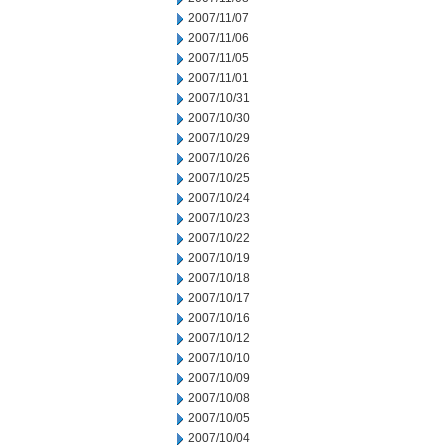
2007/11/07
2007/11/06
2007/11/05
2007/11/01
2007/10/31
2007/10/30
2007/10/29
2007/10/26
2007/10/25
2007/10/24
2007/10/23
2007/10/22
2007/10/19
2007/10/18
2007/10/17
2007/10/16
2007/10/12
2007/10/10
2007/10/09
2007/10/08
2007/10/05
2007/10/04