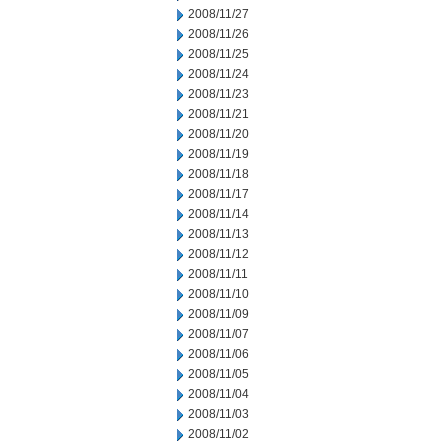
2008/11/27
2008/11/26
2008/11/25
2008/11/24
2008/11/23
2008/11/21
2008/11/20
2008/11/19
2008/11/18
2008/11/17
2008/11/14
2008/11/13
2008/11/12
2008/11/11
2008/11/10
2008/11/09
2008/11/07
2008/11/06
2008/11/05
2008/11/04
2008/11/03
2008/11/02