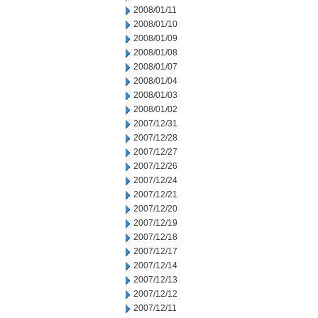
2008/01/11
2008/01/10
2008/01/09
2008/01/08
2008/01/07
2008/01/04
2008/01/03
2008/01/02
2007/12/31
2007/12/28
2007/12/27
2007/12/26
2007/12/24
2007/12/21
2007/12/20
2007/12/19
2007/12/18
2007/12/17
2007/12/14
2007/12/13
2007/12/12
2007/12/11