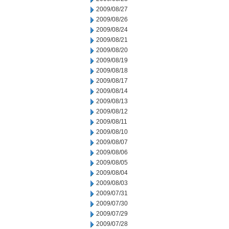
2009/08/27
2009/08/26
2009/08/24
2009/08/21
2009/08/20
2009/08/19
2009/08/18
2009/08/17
2009/08/14
2009/08/13
2009/08/12
2009/08/11
2009/08/10
2009/08/07
2009/08/06
2009/08/05
2009/08/04
2009/08/03
2009/07/31
2009/07/30
2009/07/29
2009/07/28