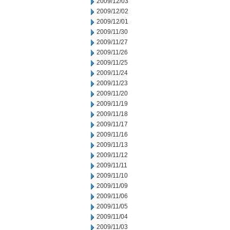
2009/12/03
2009/12/02
2009/12/01
2009/11/30
2009/11/27
2009/11/26
2009/11/25
2009/11/24
2009/11/23
2009/11/20
2009/11/19
2009/11/18
2009/11/17
2009/11/16
2009/11/13
2009/11/12
2009/11/11
2009/11/10
2009/11/09
2009/11/06
2009/11/05
2009/11/04
2009/11/03