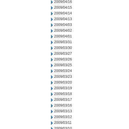
2009/04/16
2009/04/15
2009/04/14
2009/04/13
2009/04/03
2009/04/02
2009/04/01
2009/03/31
2009/03/30
2009/03/27
2009/03/26
2009/03/25
2009/03/24
2009/03/23
2009/03/20
2009/03/19
2009/03/18
2009/03/17
2009/03/16
2009/03/13
2009/03/12
2009/03/11
2009/03/10