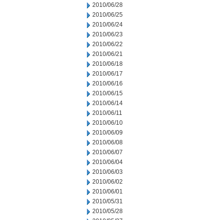
2010/06/28
2010/06/25
2010/06/24
2010/06/23
2010/06/22
2010/06/21
2010/06/18
2010/06/17
2010/06/16
2010/06/15
2010/06/14
2010/06/11
2010/06/10
2010/06/09
2010/06/08
2010/06/07
2010/06/04
2010/06/03
2010/06/02
2010/06/01
2010/05/31
2010/05/28