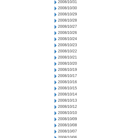
2008/10/31
2008/10/30
2008/10/29
2008/10/28
2008/10/27
2008/10/26
2008/10/24
2008/10/23
2008/10/22
2008/10/21
2008/10/20
2008/10/19
2008/10/17
2008/10/16
2008/10/15
2008/10/14
2008/10/13
2008/10/12
2008/10/10
2008/10/09
2008/10/08
2008/10/07
2008/10/06