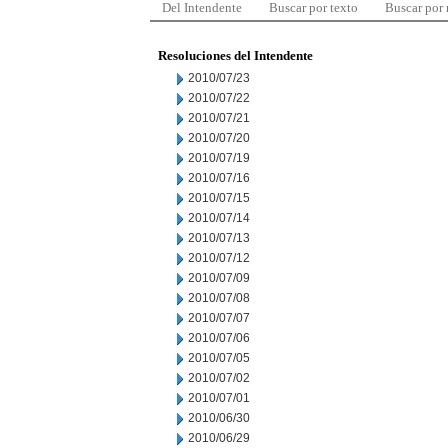
Del Intendente
Buscar por texto
Buscar por
Resoluciones del Intendente
2010/07/23
2010/07/22
2010/07/21
2010/07/20
2010/07/19
2010/07/16
2010/07/15
2010/07/14
2010/07/13
2010/07/12
2010/07/09
2010/07/08
2010/07/07
2010/07/06
2010/07/05
2010/07/02
2010/07/01
2010/06/30
2010/06/29