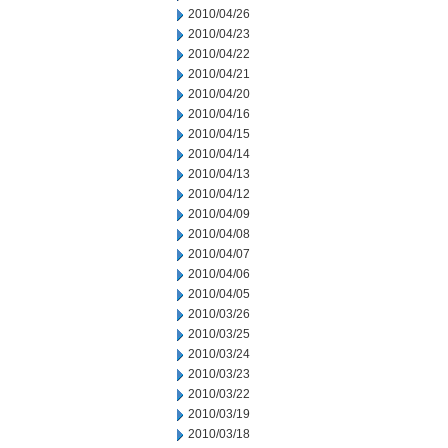
2010/04/26
2010/04/23
2010/04/22
2010/04/21
2010/04/20
2010/04/16
2010/04/15
2010/04/14
2010/04/13
2010/04/12
2010/04/09
2010/04/08
2010/04/07
2010/04/06
2010/04/05
2010/03/26
2010/03/25
2010/03/24
2010/03/23
2010/03/22
2010/03/19
2010/03/18