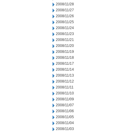
2008/11/28
2008/11/27
2008/11/26
2008/11/25
2008/11/24
2008/11/23
2008/11/21
2008/11/20
2008/11/19
2008/11/18
2008/11/17
2008/11/14
2008/11/13
2008/11/12
2008/11/11
2008/11/10
2008/11/09
2008/11/07
2008/11/06
2008/11/05
2008/11/04
2008/11/03