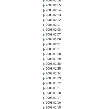
2008/02/18
2008/02/15
2008/02/14
2008/02/13
2008/02/12
2008/02/11
2008/02/08
2008/02/07
2008/02/06
2008/02/01
2008/01/31
2008/01/30
2008/01/29
2008/01/28
2008/01/25
2008/01/24
2008/01/23
2008/01/22
2008/01/21
2008/01/18
2008/01/17
2008/01/16
2008/01/15