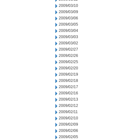
2009/03/10
2009/03/09
2009/03/06
2009/03/05
2009/03/04
2009/03/03
2009/03/02
2009/02/27
2009/02/26
2009/02/25
2009/02/20
2009/02/19
2009/02/18
2009/02/17
2009/02/16
2009/02/13
2009/02/12
2009/02/11
2009/02/10
2009/02/09
2009/02/06
2009/02/05