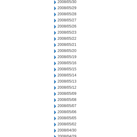
2008/05/30
2008/05/29
2008/05/28
2008/05/27
2008/05/26
2008/05/23
2008/05/22
2008/05/21
2008/05/20
2008/05/19
2008/05/16
2008/05/15
2008/05/14
2008/05/13
2008/05/12
2008/05/09
2008/05/08
2008/05/07
2008/05/06
2008/05/05
2008/05/02
2008/04/30
2008/04/29