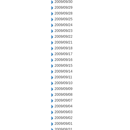
2009/09/30
2009/09/29
2009/09/28
2009/09/25
2009/09/24
2009/09/23
2009/09/22
2009/09/21
2009/09/18
2009/09/17
2009/09/16
2009/09/15
2009/09/14
2009/09/11
2009/09/10
2009/09/09
2009/09/08
2009/09/07
2009/09/04
2009/09/03
2009/09/02
2009/09/01
2009/08/31