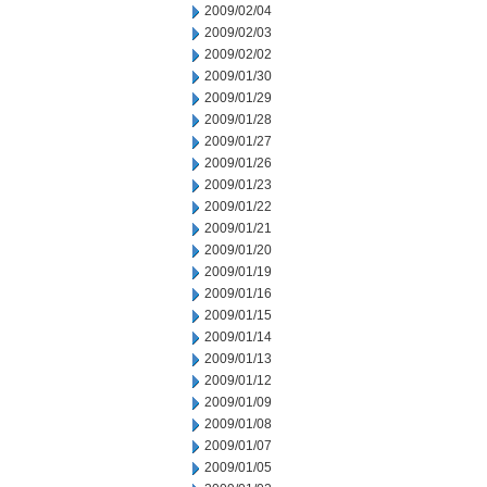
2009/02/04
2009/02/03
2009/02/02
2009/01/30
2009/01/29
2009/01/28
2009/01/27
2009/01/26
2009/01/23
2009/01/22
2009/01/21
2009/01/20
2009/01/19
2009/01/16
2009/01/15
2009/01/14
2009/01/13
2009/01/12
2009/01/09
2009/01/08
2009/01/07
2009/01/05