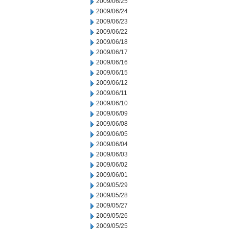
2009/06/25
2009/06/24
2009/06/23
2009/06/22
2009/06/18
2009/06/17
2009/06/16
2009/06/15
2009/06/12
2009/06/11
2009/06/10
2009/06/09
2009/06/08
2009/06/05
2009/06/04
2009/06/03
2009/06/02
2009/06/01
2009/05/29
2009/05/28
2009/05/27
2009/05/26
2009/05/25