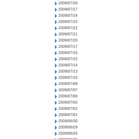
2009/07/28
2009/07/27
2009/07/24
2009/07/23
2009/07/22
2009/07/21
2009/07/20
2009/07/17
2009/07/16
2009/07/15
2009/07/14
2009/07/13
2009/07/10
2009/07/09
2009/07/07
2009/07/06
2009/07/03
2009/07/02
2009/07/01
2009/06/30
2009/06/29
2009/06/26