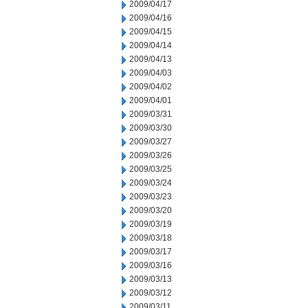
2009/04/17
2009/04/16
2009/04/15
2009/04/14
2009/04/13
2009/04/03
2009/04/02
2009/04/01
2009/03/31
2009/03/30
2009/03/27
2009/03/26
2009/03/25
2009/03/24
2009/03/23
2009/03/20
2009/03/19
2009/03/18
2009/03/17
2009/03/16
2009/03/13
2009/03/12
2009/03/11