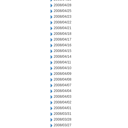
2008/04/28
2008/04/25
2008/04/23
2008/04/22
2008/04/21
2008/04/18
2008/04/17
2008/04/16
2008/04/15
2008/04/14
2008/04/11
2008/04/10
2008/04/09
2008/04/08
2008/04/07
2008/04/04
2008/04/03
2008/04/02
2008/04/01
2008/03/31
2008/03/28
2008/03/27