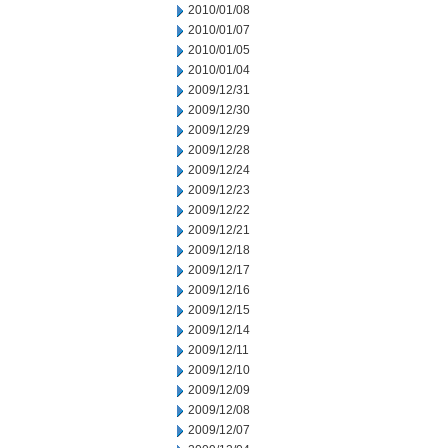
2010/01/08
2010/01/07
2010/01/05
2010/01/04
2009/12/31
2009/12/30
2009/12/29
2009/12/28
2009/12/24
2009/12/23
2009/12/22
2009/12/21
2009/12/18
2009/12/17
2009/12/16
2009/12/15
2009/12/14
2009/12/11
2009/12/10
2009/12/09
2009/12/08
2009/12/07