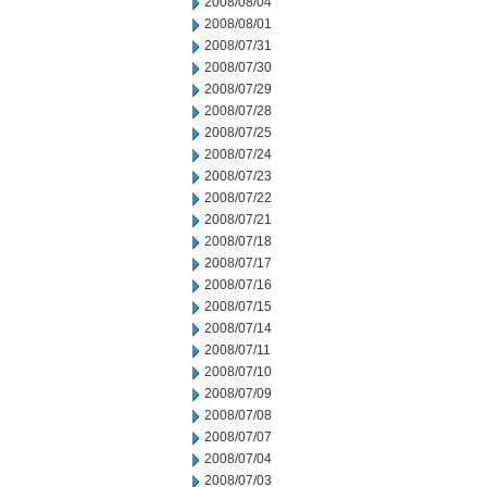
2008/08/04
2008/08/01
2008/07/31
2008/07/30
2008/07/29
2008/07/28
2008/07/25
2008/07/24
2008/07/23
2008/07/22
2008/07/21
2008/07/18
2008/07/17
2008/07/16
2008/07/15
2008/07/14
2008/07/11
2008/07/10
2008/07/09
2008/07/08
2008/07/07
2008/07/04
2008/07/03