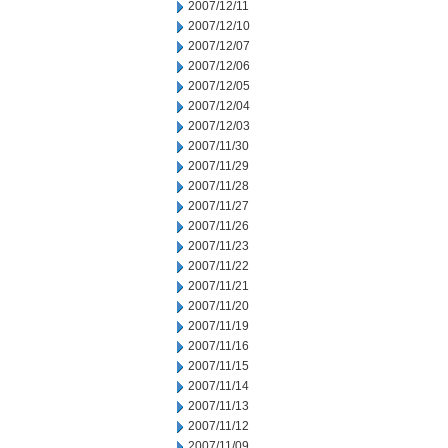
2007/12/11
2007/12/10
2007/12/07
2007/12/06
2007/12/05
2007/12/04
2007/12/03
2007/11/30
2007/11/29
2007/11/28
2007/11/27
2007/11/26
2007/11/23
2007/11/22
2007/11/21
2007/11/20
2007/11/19
2007/11/16
2007/11/15
2007/11/14
2007/11/13
2007/11/12
2007/11/09