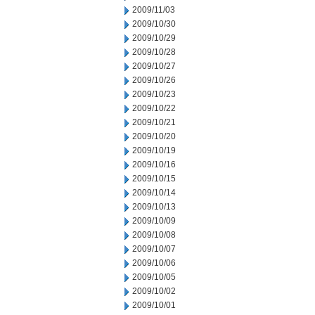
2009/11/03
2009/10/30
2009/10/29
2009/10/28
2009/10/27
2009/10/26
2009/10/23
2009/10/22
2009/10/21
2009/10/20
2009/10/19
2009/10/16
2009/10/15
2009/10/14
2009/10/13
2009/10/09
2009/10/08
2009/10/07
2009/10/06
2009/10/05
2009/10/02
2009/10/01