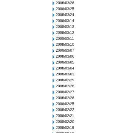
2008/03/26
2008/03/25
2008/03/24
2008/03/14
2008/03/13
2008/03/12
2008/03/11
2008/03/10
2008/03/07
2008/03/06
2008/03/05
2008/03/04
2008/03/03
2008/02/29
2008/02/28
2008/02/27
2008/02/26
2008/02/25
2008/02/22
2008/02/21
2008/02/20
2008/02/19