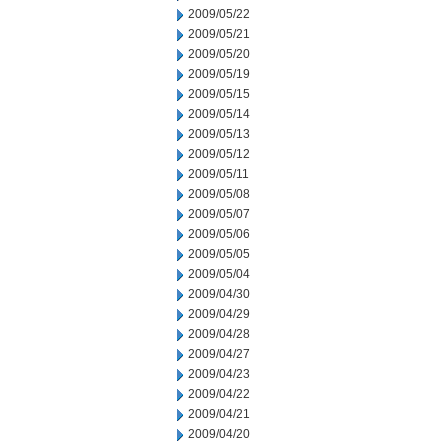
2009/05/22
2009/05/21
2009/05/20
2009/05/19
2009/05/15
2009/05/14
2009/05/13
2009/05/12
2009/05/11
2009/05/08
2009/05/07
2009/05/06
2009/05/05
2009/05/04
2009/04/30
2009/04/29
2009/04/28
2009/04/27
2009/04/23
2009/04/22
2009/04/21
2009/04/20