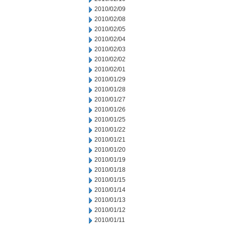
2010/02/09
2010/02/08
2010/02/05
2010/02/04
2010/02/03
2010/02/02
2010/02/01
2010/01/29
2010/01/28
2010/01/27
2010/01/26
2010/01/25
2010/01/22
2010/01/21
2010/01/20
2010/01/19
2010/01/18
2010/01/15
2010/01/14
2010/01/13
2010/01/12
2010/01/11