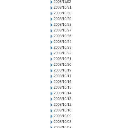
2008/11/02
2008/10/31
2008/10/30
2008/10/29
2008/10/28
2008/10/27
2008/10/26
2008/10/24
2008/10/23
2008/10/22
2008/10/21
2008/10/20
2008/10/19
2008/10/17
2008/10/16
2008/10/15
2008/10/14
2008/10/13
2008/10/12
2008/10/10
2008/10/09
2008/10/08
2008/10/07