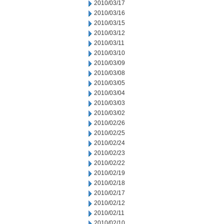
2010/03/17
2010/03/16
2010/03/15
2010/03/12
2010/03/11
2010/03/10
2010/03/09
2010/03/08
2010/03/05
2010/03/04
2010/03/03
2010/03/02
2010/02/26
2010/02/25
2010/02/24
2010/02/23
2010/02/22
2010/02/19
2010/02/18
2010/02/17
2010/02/12
2010/02/11
2010/02/10