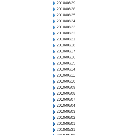
2010/06/29
2010/06/28
2010/06/25
2010/06/24
2010/06/23
2010/06/22
2010/06/21
2010/06/18
2010/06/17
2010/06/16
2010/06/15
2010/06/14
2010/06/11
2010/06/10
2010/06/09
2010/06/08
2010/06/07
2010/06/04
2010/06/03
2010/06/02
2010/06/01
2010/05/31