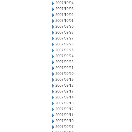
2007/10/04
2007/10/03
2007/10/02
2007/10/01
2007/09/30
2007/09/28
2007/09/27
2007/09/26
2007/09/25
2007/09/24
2007/09/23
2007/09/21
2007/09/20
2007/09/19
2007/09/18
2007/09/17
2007/09/14
2007/09/13
2007/09/12
2007/09/11
2007/09/10
2007/09/07