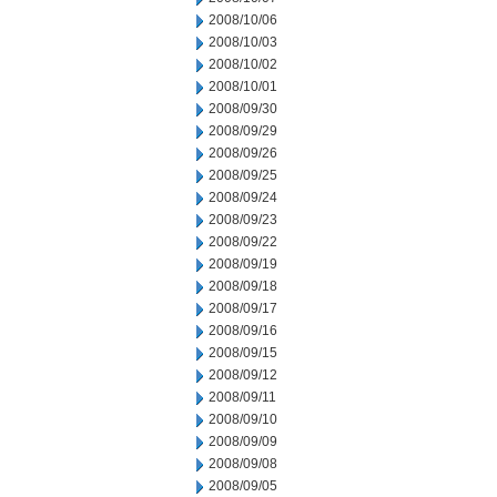
2008/10/06
2008/10/03
2008/10/02
2008/10/01
2008/09/30
2008/09/29
2008/09/26
2008/09/25
2008/09/24
2008/09/23
2008/09/22
2008/09/19
2008/09/18
2008/09/17
2008/09/16
2008/09/15
2008/09/12
2008/09/11
2008/09/10
2008/09/09
2008/09/08
2008/09/05