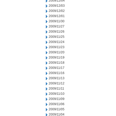
2009/12/04
2009/12/03
2009/12/02
2009/12/01
2009/11/30
2009/11/27
2009/11/26
2009/11/25
2009/11/24
2009/11/23
2009/11/20
2009/11/19
2009/11/18
2009/11/17
2009/11/16
2009/11/13
2009/11/12
2009/11/11
2009/11/10
2009/11/09
2009/11/06
2009/11/05
2009/11/04