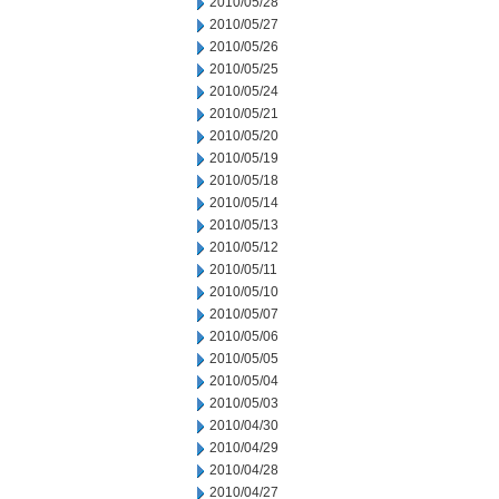
2010/05/28
2010/05/27
2010/05/26
2010/05/25
2010/05/24
2010/05/21
2010/05/20
2010/05/19
2010/05/18
2010/05/14
2010/05/13
2010/05/12
2010/05/11
2010/05/10
2010/05/07
2010/05/06
2010/05/05
2010/05/04
2010/05/03
2010/04/30
2010/04/29
2010/04/28
2010/04/27