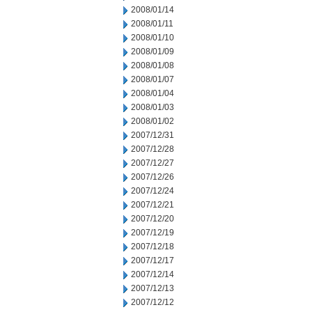
2008/01/14
2008/01/11
2008/01/10
2008/01/09
2008/01/08
2008/01/07
2008/01/04
2008/01/03
2008/01/02
2007/12/31
2007/12/28
2007/12/27
2007/12/26
2007/12/24
2007/12/21
2007/12/20
2007/12/19
2007/12/18
2007/12/17
2007/12/14
2007/12/13
2007/12/12