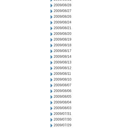
2009/08/28
2009/08/27
2009/08/26
2009/08/24
2009/08/21
2009/08/20
2009/08/19
2009/08/18
2009/08/17
2009/08/14
2009/08/13
2009/08/12
2009/08/11
2009/08/10
2009/08/07
2009/08/06
2009/08/05
2009/08/04
2009/08/03
2009/07/31
2009/07/30
2009/07/29