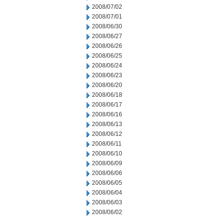
2008/07/02
2008/07/01
2008/06/30
2008/06/27
2008/06/26
2008/06/25
2008/06/24
2008/06/23
2008/06/20
2008/06/18
2008/06/17
2008/06/16
2008/06/13
2008/06/12
2008/06/11
2008/06/10
2008/06/09
2008/06/06
2008/06/05
2008/06/04
2008/06/03
2008/06/02