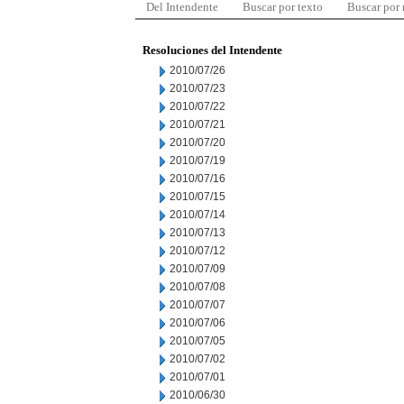
Del Intendente
Buscar por texto
Buscar por
Resoluciones del Intendente
2010/07/26
2010/07/23
2010/07/22
2010/07/21
2010/07/20
2010/07/19
2010/07/16
2010/07/15
2010/07/14
2010/07/13
2010/07/12
2010/07/09
2010/07/08
2010/07/07
2010/07/06
2010/07/05
2010/07/02
2010/07/01
2010/06/30