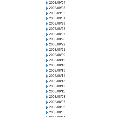
2008/09/04
2008/09/03
2008/09/02
2008/09/01
2008/08/29
2008/08/28
2008/08/27
2008/08/26
2008/08/22
2008/08/21
2008/08/20
2008/08/19
2008/08/18
2008/08/15
2008/08/14
2008/08/13
2008/08/12
2008/08/11
2008/08/08
2008/08/07
2008/08/06
2008/08/05