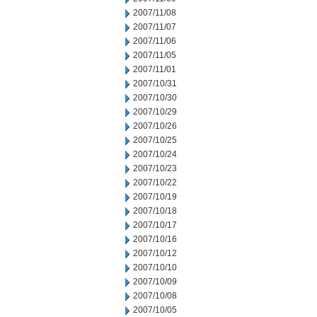
2007/11/08
2007/11/07
2007/11/06
2007/11/05
2007/11/01
2007/10/31
2007/10/30
2007/10/29
2007/10/26
2007/10/25
2007/10/24
2007/10/23
2007/10/22
2007/10/19
2007/10/18
2007/10/17
2007/10/16
2007/10/12
2007/10/10
2007/10/09
2007/10/08
2007/10/05