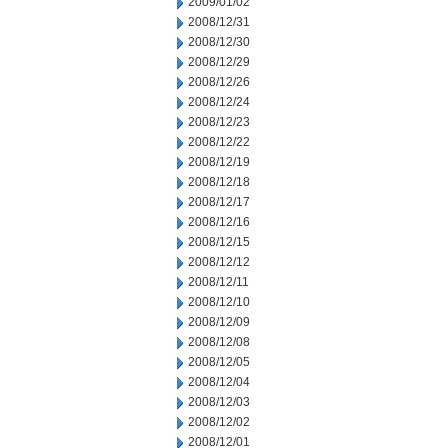
2009/01/02
2008/12/31
2008/12/30
2008/12/29
2008/12/26
2008/12/24
2008/12/23
2008/12/22
2008/12/19
2008/12/18
2008/12/17
2008/12/16
2008/12/15
2008/12/12
2008/12/11
2008/12/10
2008/12/09
2008/12/08
2008/12/05
2008/12/04
2008/12/03
2008/12/02
2008/12/01