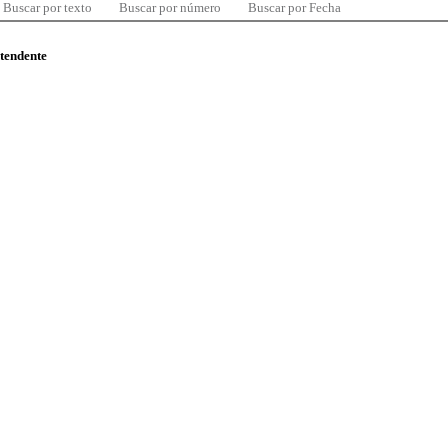
Buscar por texto
Buscar por número
Buscar por Fecha
ntendente