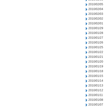
2010/02/05
2010/02/04
2010/02/03
2010/02/02
2010/02/01
2010/01/29
2010/01/28
2010/01/27
2010/01/26
2010/01/25
2010/01/22
2010/01/21
2010/01/20
2010/01/19
2010/01/18
2010/01/15
2010/01/14
2010/01/13
2010/01/12
2010/01/11
2010/01/08
2010/01/07