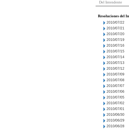
Del Intendente
Resoluciones del I
2010/07/22
2010/07/21
2010/07/20
2010/07/19
2010/07/16
2010/07/15
2010/07/14
2010/07/13
2010/07/12
2010/07/09
2010/07/08
2010/07/07
2010/07/06
2010/07/05
2010/07/02
2010/07/01
2010/06/30
2010/06/29
2010/06/28