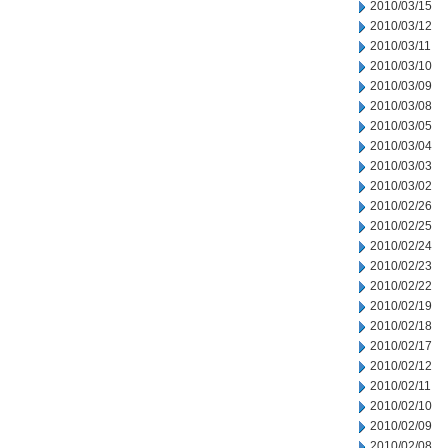
2010/03/15
2010/03/12
2010/03/11
2010/03/10
2010/03/09
2010/03/08
2010/03/05
2010/03/04
2010/03/03
2010/03/02
2010/02/26
2010/02/25
2010/02/24
2010/02/23
2010/02/22
2010/02/19
2010/02/18
2010/02/17
2010/02/12
2010/02/11
2010/02/10
2010/02/09
2010/02/08