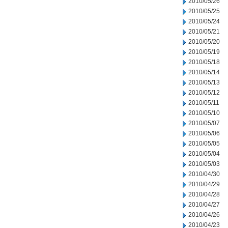
2010/05/26
2010/05/25
2010/05/24
2010/05/21
2010/05/20
2010/05/19
2010/05/18
2010/05/14
2010/05/13
2010/05/12
2010/05/11
2010/05/10
2010/05/07
2010/05/06
2010/05/05
2010/05/04
2010/05/03
2010/04/30
2010/04/29
2010/04/28
2010/04/27
2010/04/26
2010/04/23