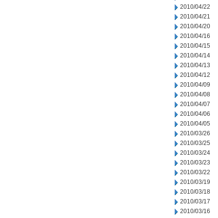
2010/04/22
2010/04/21
2010/04/20
2010/04/16
2010/04/15
2010/04/14
2010/04/13
2010/04/12
2010/04/09
2010/04/08
2010/04/07
2010/04/06
2010/04/05
2010/03/26
2010/03/25
2010/03/24
2010/03/23
2010/03/22
2010/03/19
2010/03/18
2010/03/17
2010/03/16