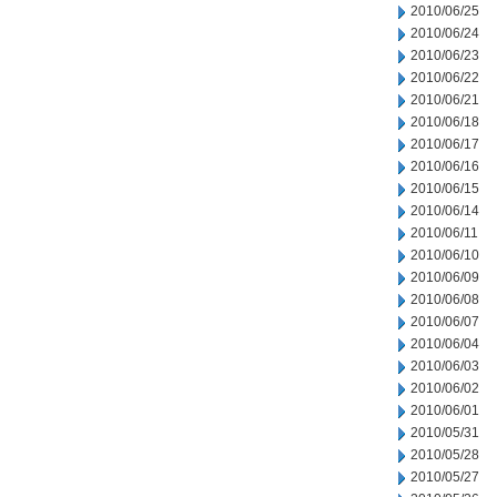
2010/06/25
2010/06/24
2010/06/23
2010/06/22
2010/06/21
2010/06/18
2010/06/17
2010/06/16
2010/06/15
2010/06/14
2010/06/11
2010/06/10
2010/06/09
2010/06/08
2010/06/07
2010/06/04
2010/06/03
2010/06/02
2010/06/01
2010/05/31
2010/05/28
2010/05/27