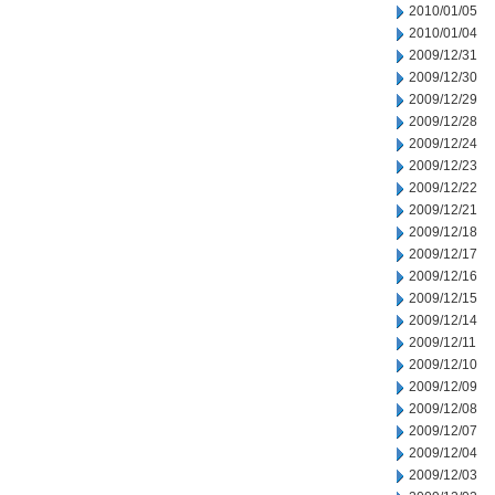
2010/01/05
2010/01/04
2009/12/31
2009/12/30
2009/12/29
2009/12/28
2009/12/24
2009/12/23
2009/12/22
2009/12/21
2009/12/18
2009/12/17
2009/12/16
2009/12/15
2009/12/14
2009/12/11
2009/12/10
2009/12/09
2009/12/08
2009/12/07
2009/12/04
2009/12/03