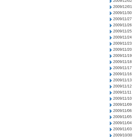
2009/12/02
2009/12/01
2009/11/30
2009/11/27
2009/11/26
2009/11/25
2009/11/24
2009/11/23
2009/11/20
2009/11/19
2009/11/18
2009/11/17
2009/11/16
2009/11/13
2009/11/12
2009/11/11
2009/11/10
2009/11/09
2009/11/06
2009/11/05
2009/11/04
2009/11/03
2009/10/30