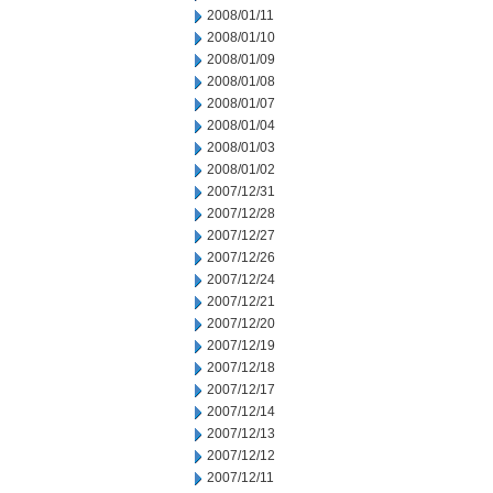
2008/01/11
2008/01/10
2008/01/09
2008/01/08
2008/01/07
2008/01/04
2008/01/03
2008/01/02
2007/12/31
2007/12/28
2007/12/27
2007/12/26
2007/12/24
2007/12/21
2007/12/20
2007/12/19
2007/12/18
2007/12/17
2007/12/14
2007/12/13
2007/12/12
2007/12/11