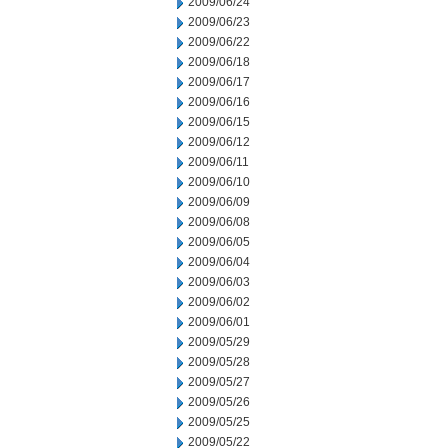
2009/06/24
2009/06/23
2009/06/22
2009/06/18
2009/06/17
2009/06/16
2009/06/15
2009/06/12
2009/06/11
2009/06/10
2009/06/09
2009/06/08
2009/06/05
2009/06/04
2009/06/03
2009/06/02
2009/06/01
2009/05/29
2009/05/28
2009/05/27
2009/05/26
2009/05/25
2009/05/22