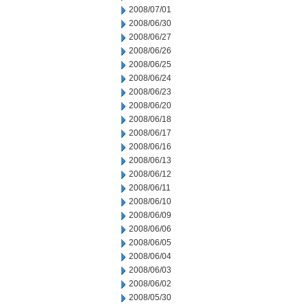
2008/07/01
2008/06/30
2008/06/27
2008/06/26
2008/06/25
2008/06/24
2008/06/23
2008/06/20
2008/06/18
2008/06/17
2008/06/16
2008/06/13
2008/06/12
2008/06/11
2008/06/10
2008/06/09
2008/06/06
2008/06/05
2008/06/04
2008/06/03
2008/06/02
2008/05/30