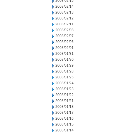
2008/02/15
2008/02/14
2008/02/13
2008/02/12
2008/02/11
2008/02/08
2008/02/07
2008/02/06
2008/02/01
2008/01/31
2008/01/30
2008/01/29
2008/01/28
2008/01/25
2008/01/24
2008/01/23
2008/01/22
2008/01/21
2008/01/18
2008/01/17
2008/01/16
2008/01/15
2008/01/14