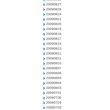
2009/08/27
2009/08/26
2009/08/24
2009/08/21
2009/08/20
2009/08/19
2009/08/18
2009/08/17
2009/08/14
2009/08/13
2009/08/12
2009/08/11
2009/08/10
2009/08/07
2009/08/06
2009/08/05
2009/08/04
2009/08/03
2009/07/31
2009/07/30
2009/07/29
2009/07/28