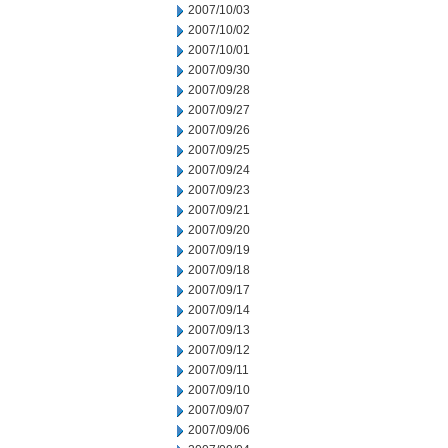
2007/10/03
2007/10/02
2007/10/01
2007/09/30
2007/09/28
2007/09/27
2007/09/26
2007/09/25
2007/09/24
2007/09/23
2007/09/21
2007/09/20
2007/09/19
2007/09/18
2007/09/17
2007/09/14
2007/09/13
2007/09/12
2007/09/11
2007/09/10
2007/09/07
2007/09/06