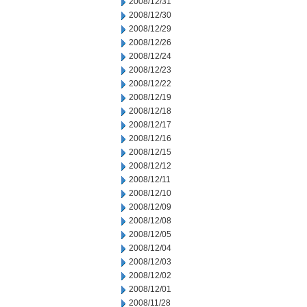
2008/12/31
2008/12/30
2008/12/29
2008/12/26
2008/12/24
2008/12/23
2008/12/22
2008/12/19
2008/12/18
2008/12/17
2008/12/16
2008/12/15
2008/12/12
2008/12/11
2008/12/10
2008/12/09
2008/12/08
2008/12/05
2008/12/04
2008/12/03
2008/12/02
2008/12/01
2008/11/28