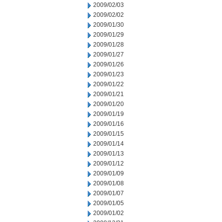
2009/02/03
2009/02/02
2009/01/30
2009/01/29
2009/01/28
2009/01/27
2009/01/26
2009/01/23
2009/01/22
2009/01/21
2009/01/20
2009/01/19
2009/01/16
2009/01/15
2009/01/14
2009/01/13
2009/01/12
2009/01/09
2009/01/08
2009/01/07
2009/01/05
2009/01/02