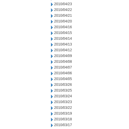
2010/04/23
2010/04/22
2010/04/21
2010/04/20
2010/04/16
2010/04/15
2010/04/14
2010/04/13
2010/04/12
2010/04/09
2010/04/08
2010/04/07
2010/04/06
2010/04/05
2010/03/26
2010/03/25
2010/03/24
2010/03/23
2010/03/22
2010/03/19
2010/03/18
2010/03/17