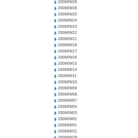
2009/09/29
2009/09/28
2009/09/25
2009/09/24
2009/09/23
2009/09/22
2009/09/21
2009/09/18
2009/09/17
2009/09/16
2009/09/15
2009/09/14
2009/09/11
2009/09/10
2009/09/09
2009/09/08
2009/09/07
2009/09/04
2009/09/03
2009/09/02
2009/09/01
2009/08/31
2009/08/28