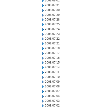
2008/08/01
2008/07/31
2008/07/30
2008/07/29
2008/07/28
2008/07/25
2008/07/24
2008/07/23
2008/07/22
2008/07/21
2008/07/18
2008/07/17
2008/07/16
2008/07/15
2008/07/14
2008/07/11
2008/07/10
2008/07/09
2008/07/08
2008/07/07
2008/07/04
2008/07/03
2008/07/02