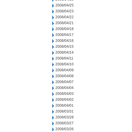
2008/04/25
2008/04/23
2008/04/22
2008/04/21
2008/04/18
2008/04/17
2008/04/16
2008/04/15
2008/04/14
2008/04/11
2008/04/10
2008/04/09
2008/04/08
2008/04/07
2008/04/04
2008/04/03
2008/04/02
2008/04/01
2008/03/31
2008/03/28
2008/03/27
2008/03/26