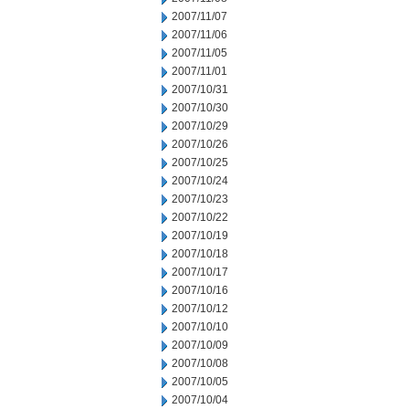
2007/11/07
2007/11/06
2007/11/05
2007/11/01
2007/10/31
2007/10/30
2007/10/29
2007/10/26
2007/10/25
2007/10/24
2007/10/23
2007/10/22
2007/10/19
2007/10/18
2007/10/17
2007/10/16
2007/10/12
2007/10/10
2007/10/09
2007/10/08
2007/10/05
2007/10/04