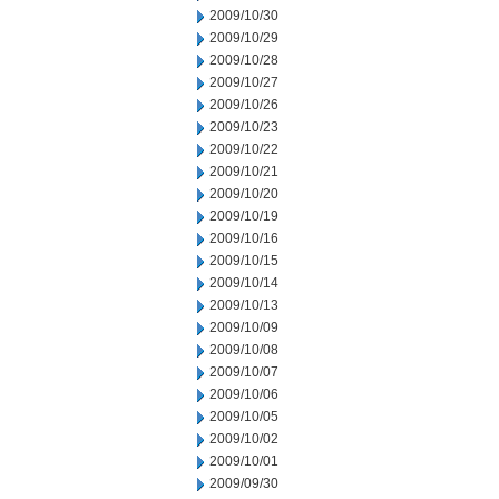
2009/10/30
2009/10/29
2009/10/28
2009/10/27
2009/10/26
2009/10/23
2009/10/22
2009/10/21
2009/10/20
2009/10/19
2009/10/16
2009/10/15
2009/10/14
2009/10/13
2009/10/09
2009/10/08
2009/10/07
2009/10/06
2009/10/05
2009/10/02
2009/10/01
2009/09/30