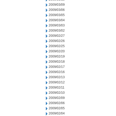
2009/03/09
2009/03/06
2009/03/05
2009/03/04
2009/03/03
2009/03/02
2009/02/27
2009/02/26
2009/02/25
2009/02/20
2009/02/19
2009/02/18
2009/02/17
2009/02/16
2009/02/13
2009/02/12
2009/02/11
2009/02/10
2009/02/09
2009/02/06
2009/02/05
2009/02/04