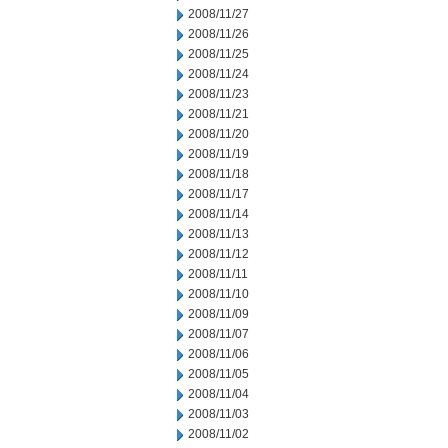
2008/11/27
2008/11/26
2008/11/25
2008/11/24
2008/11/23
2008/11/21
2008/11/20
2008/11/19
2008/11/18
2008/11/17
2008/11/14
2008/11/13
2008/11/12
2008/11/11
2008/11/10
2008/11/09
2008/11/07
2008/11/06
2008/11/05
2008/11/04
2008/11/03
2008/11/02