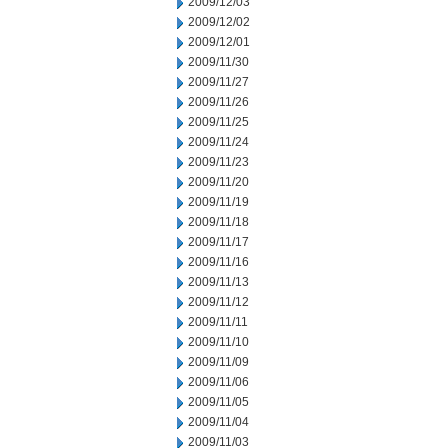
2009/12/03
2009/12/02
2009/12/01
2009/11/30
2009/11/27
2009/11/26
2009/11/25
2009/11/24
2009/11/23
2009/11/20
2009/11/19
2009/11/18
2009/11/17
2009/11/16
2009/11/13
2009/11/12
2009/11/11
2009/11/10
2009/11/09
2009/11/06
2009/11/05
2009/11/04
2009/11/03