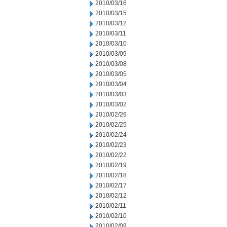
2010/03/16
2010/03/15
2010/03/12
2010/03/11
2010/03/10
2010/03/09
2010/03/08
2010/03/05
2010/03/04
2010/03/03
2010/03/02
2010/02/26
2010/02/25
2010/02/24
2010/02/23
2010/02/22
2010/02/19
2010/02/18
2010/02/17
2010/02/12
2010/02/11
2010/02/10
2010/02/09