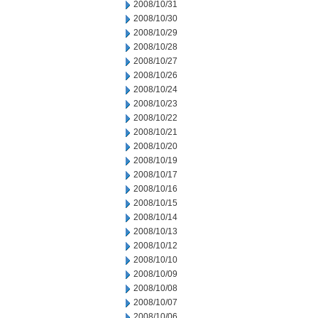
2008/10/31
2008/10/30
2008/10/29
2008/10/28
2008/10/27
2008/10/26
2008/10/24
2008/10/23
2008/10/22
2008/10/21
2008/10/20
2008/10/19
2008/10/17
2008/10/16
2008/10/15
2008/10/14
2008/10/13
2008/10/12
2008/10/10
2008/10/09
2008/10/08
2008/10/07
2008/10/06