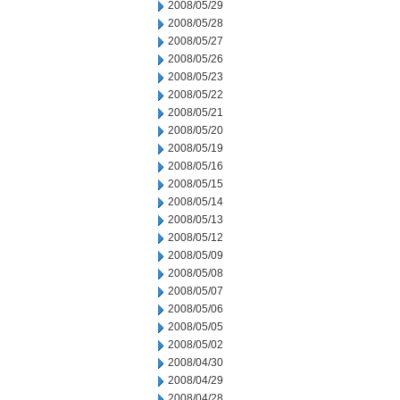
2008/05/29
2008/05/28
2008/05/27
2008/05/26
2008/05/23
2008/05/22
2008/05/21
2008/05/20
2008/05/19
2008/05/16
2008/05/15
2008/05/14
2008/05/13
2008/05/12
2008/05/09
2008/05/08
2008/05/07
2008/05/06
2008/05/05
2008/05/02
2008/04/30
2008/04/29
2008/04/28