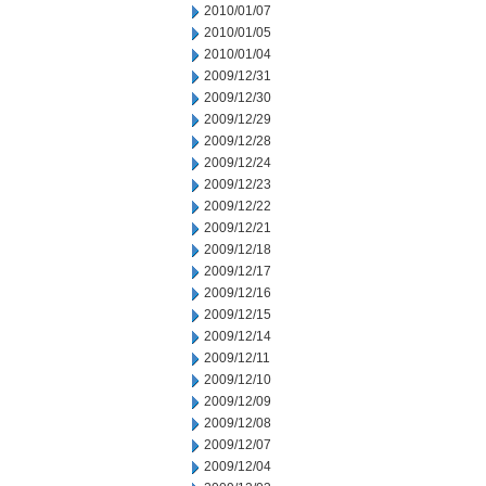
2010/01/07
2010/01/05
2010/01/04
2009/12/31
2009/12/30
2009/12/29
2009/12/28
2009/12/24
2009/12/23
2009/12/22
2009/12/21
2009/12/18
2009/12/17
2009/12/16
2009/12/15
2009/12/14
2009/12/11
2009/12/10
2009/12/09
2009/12/08
2009/12/07
2009/12/04