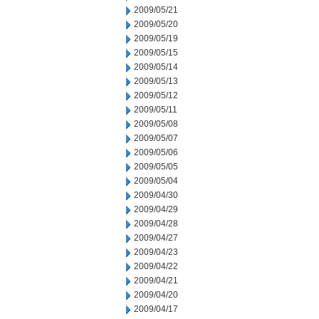
2009/05/21
2009/05/20
2009/05/19
2009/05/15
2009/05/14
2009/05/13
2009/05/12
2009/05/11
2009/05/08
2009/05/07
2009/05/06
2009/05/05
2009/05/04
2009/04/30
2009/04/29
2009/04/28
2009/04/27
2009/04/23
2009/04/22
2009/04/21
2009/04/20
2009/04/17