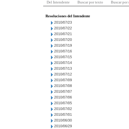
Del Intendente
Buscar por texto
Buscar por
Resoluciones del Intendente
2010/07/23
2010/07/22
2010/07/21
2010/07/20
2010/07/19
2010/07/16
2010/07/15
2010/07/14
2010/07/13
2010/07/12
2010/07/09
2010/07/08
2010/07/07
2010/07/06
2010/07/05
2010/07/02
2010/07/01
2010/06/30
2010/06/29