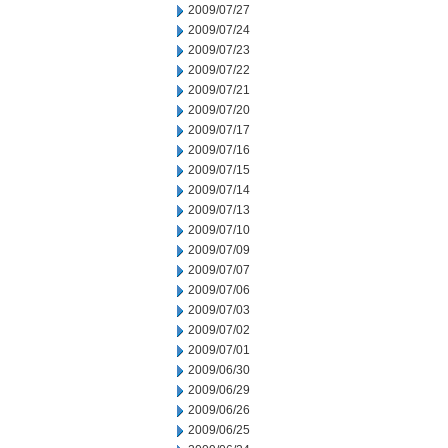
2009/07/27
2009/07/24
2009/07/23
2009/07/22
2009/07/21
2009/07/20
2009/07/17
2009/07/16
2009/07/15
2009/07/14
2009/07/13
2009/07/10
2009/07/09
2009/07/07
2009/07/06
2009/07/03
2009/07/02
2009/07/01
2009/06/30
2009/06/29
2009/06/26
2009/06/25