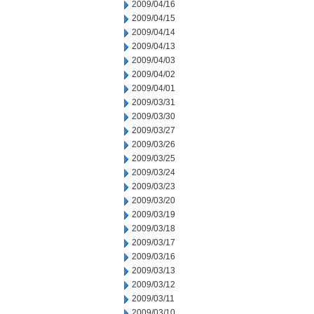
2009/04/16
2009/04/15
2009/04/14
2009/04/13
2009/04/03
2009/04/02
2009/04/01
2009/03/31
2009/03/30
2009/03/27
2009/03/26
2009/03/25
2009/03/24
2009/03/23
2009/03/20
2009/03/19
2009/03/18
2009/03/17
2009/03/16
2009/03/13
2009/03/12
2009/03/11
2009/03/10