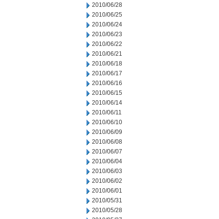
2010/06/28
2010/06/25
2010/06/24
2010/06/23
2010/06/22
2010/06/21
2010/06/18
2010/06/17
2010/06/16
2010/06/15
2010/06/14
2010/06/11
2010/06/10
2010/06/09
2010/06/08
2010/06/07
2010/06/04
2010/06/03
2010/06/02
2010/06/01
2010/05/31
2010/05/28