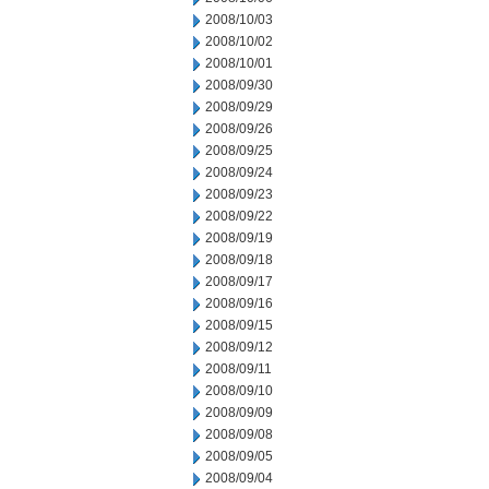
2008/10/03
2008/10/02
2008/10/01
2008/09/30
2008/09/29
2008/09/26
2008/09/25
2008/09/24
2008/09/23
2008/09/22
2008/09/19
2008/09/18
2008/09/17
2008/09/16
2008/09/15
2008/09/12
2008/09/11
2008/09/10
2008/09/09
2008/09/08
2008/09/05
2008/09/04