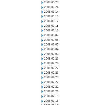
2008/03/25
2008/03/24
2008/03/14
2008/03/13
2008/03/12
2008/03/11
2008/03/10
2008/03/07
2008/03/06
2008/03/05
2008/03/04
2008/03/03
2008/02/29
2008/02/28
2008/02/27
2008/02/26
2008/02/25
2008/02/22
2008/02/21
2008/02/20
2008/02/19
2008/02/18