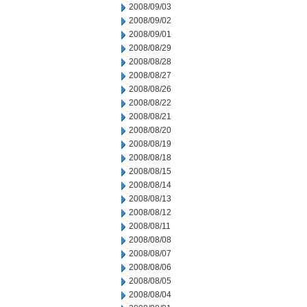
2008/09/03
2008/09/02
2008/09/01
2008/08/29
2008/08/28
2008/08/27
2008/08/26
2008/08/22
2008/08/21
2008/08/20
2008/08/19
2008/08/18
2008/08/15
2008/08/14
2008/08/13
2008/08/12
2008/08/11
2008/08/08
2008/08/07
2008/08/06
2008/08/05
2008/08/04