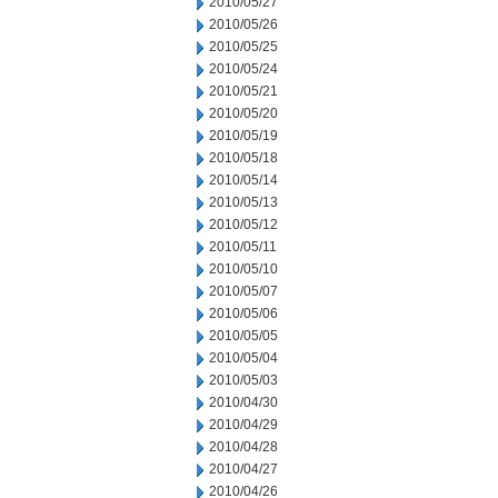
2010/05/27
2010/05/26
2010/05/25
2010/05/24
2010/05/21
2010/05/20
2010/05/19
2010/05/18
2010/05/14
2010/05/13
2010/05/12
2010/05/11
2010/05/10
2010/05/07
2010/05/06
2010/05/05
2010/05/04
2010/05/03
2010/04/30
2010/04/29
2010/04/28
2010/04/27
2010/04/26