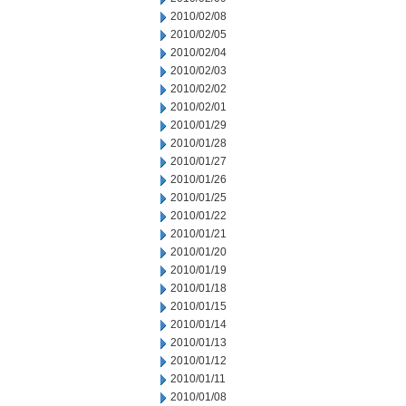
2010/02/08
2010/02/05
2010/02/04
2010/02/03
2010/02/02
2010/02/01
2010/01/29
2010/01/28
2010/01/27
2010/01/26
2010/01/25
2010/01/22
2010/01/21
2010/01/20
2010/01/19
2010/01/18
2010/01/15
2010/01/14
2010/01/13
2010/01/12
2010/01/11
2010/01/08