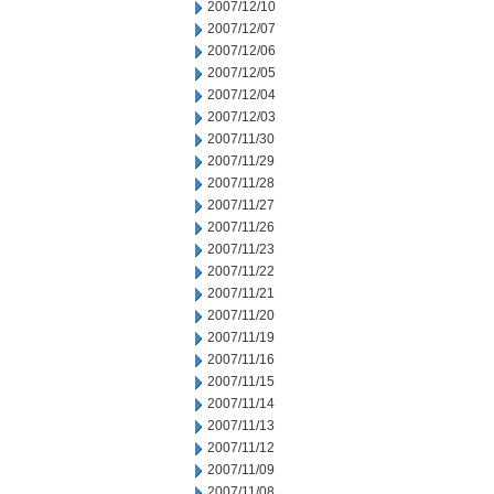
2007/12/10
2007/12/07
2007/12/06
2007/12/05
2007/12/04
2007/12/03
2007/11/30
2007/11/29
2007/11/28
2007/11/27
2007/11/26
2007/11/23
2007/11/22
2007/11/21
2007/11/20
2007/11/19
2007/11/16
2007/11/15
2007/11/14
2007/11/13
2007/11/12
2007/11/09
2007/11/08