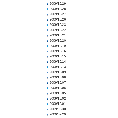
2009/10/29
2009/10/28
2009/10/27
2009/10/26
2009/10/23
2009/10/22
2009/10/21
2009/10/20
2009/10/19
2009/10/16
2009/10/15
2009/10/14
2009/10/13
2009/10/09
2009/10/08
2009/10/07
2009/10/06
2009/10/05
2009/10/02
2009/10/01
2009/09/30
2009/09/29