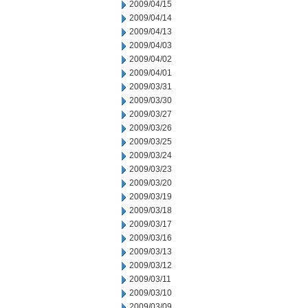
2009/04/15
2009/04/14
2009/04/13
2009/04/03
2009/04/02
2009/04/01
2009/03/31
2009/03/30
2009/03/27
2009/03/26
2009/03/25
2009/03/24
2009/03/23
2009/03/20
2009/03/19
2009/03/18
2009/03/17
2009/03/16
2009/03/13
2009/03/12
2009/03/11
2009/03/10
2009/03/09