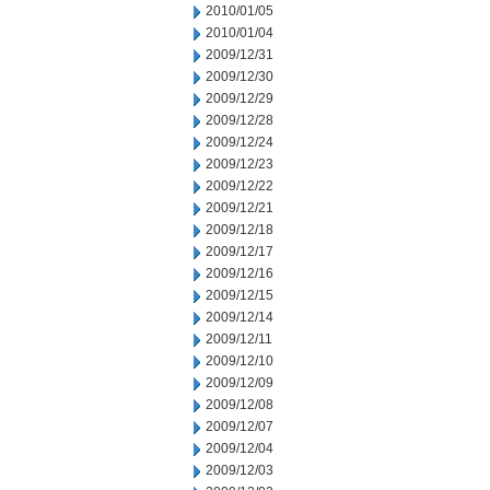
2010/01/05
2010/01/04
2009/12/31
2009/12/30
2009/12/29
2009/12/28
2009/12/24
2009/12/23
2009/12/22
2009/12/21
2009/12/18
2009/12/17
2009/12/16
2009/12/15
2009/12/14
2009/12/11
2009/12/10
2009/12/09
2009/12/08
2009/12/07
2009/12/04
2009/12/03