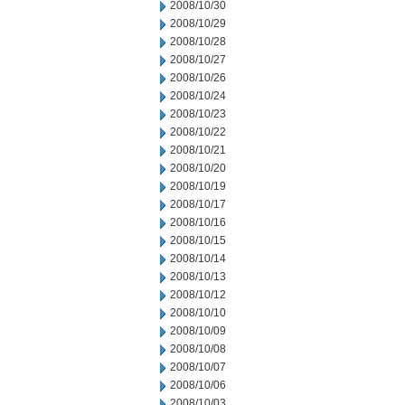
2008/10/30
2008/10/29
2008/10/28
2008/10/27
2008/10/26
2008/10/24
2008/10/23
2008/10/22
2008/10/21
2008/10/20
2008/10/19
2008/10/17
2008/10/16
2008/10/15
2008/10/14
2008/10/13
2008/10/12
2008/10/10
2008/10/09
2008/10/08
2008/10/07
2008/10/06
2008/10/03