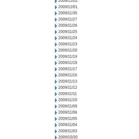
2009/12/02
2009/12/01
2009/11/30
2009/11/27
2009/11/26
2009/11/25
2009/11/24
2009/11/23
2009/11/20
2009/11/19
2009/11/18
2009/11/17
2009/11/16
2009/11/13
2009/11/12
2009/11/11
2009/11/10
2009/11/09
2009/11/06
2009/11/05
2009/11/04
2009/11/03
2009/10/30