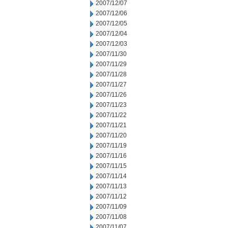
2007/12/07
2007/12/06
2007/12/05
2007/12/04
2007/12/03
2007/11/30
2007/11/29
2007/11/28
2007/11/27
2007/11/26
2007/11/23
2007/11/22
2007/11/21
2007/11/20
2007/11/19
2007/11/16
2007/11/15
2007/11/14
2007/11/13
2007/11/12
2007/11/09
2007/11/08
2007/11/07