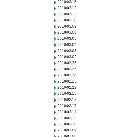
2010/03/15
2010/03/12
2010/03/11
2010/03/10
2010/03/09
2010/03/08
2010/03/05
2010/03/04
2010/03/03
2010/03/02
2010/02/26
2010/02/25
2010/02/24
2010/02/23
2010/02/22
2010/02/19
2010/02/18
2010/02/17
2010/02/12
2010/02/11
2010/02/10
2010/02/09
2010/02/08