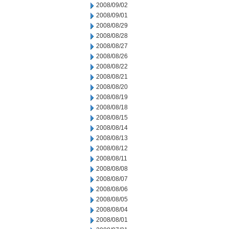
2008/09/02
2008/09/01
2008/08/29
2008/08/28
2008/08/27
2008/08/26
2008/08/22
2008/08/21
2008/08/20
2008/08/19
2008/08/18
2008/08/15
2008/08/14
2008/08/13
2008/08/12
2008/08/11
2008/08/08
2008/08/07
2008/08/06
2008/08/05
2008/08/04
2008/08/01