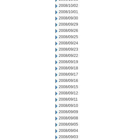
2008/10/02
2008/10/01
2008/09/30
2008/09/29
2008/09/26
2008/09/25
2008/09/24
2008/09/23
2008/09/22
2008/09/19
2008/09/18
2008/09/17
2008/09/16
2008/09/15
2008/09/12
2008/09/11
2008/09/10
2008/09/09
2008/09/08
2008/09/05
2008/09/04
2008/09/03