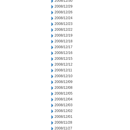
2008/12/30
2008/12/29
2008/12/26
2008/12/24
2008/12/23
2008/12/22
2008/12/19
2008/12/18
2008/12/17
2008/12/16
2008/12/15
2008/12/12
2008/12/11
2008/12/10
2008/12/09
2008/12/08
2008/12/05
2008/12/04
2008/12/03
2008/12/02
2008/12/01
2008/11/28
2008/11/27