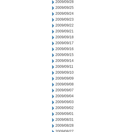
2009/09/28
2009/09/25
2009/09/24
2009/09/23
2009/09/22
2009/09/21
2009/09/18
2009/09/17
2009/09/16
2009/09/15
2009/09/14
2009/09/11
2009/09/10
2009/09/09
2009/09/08
2009/09/07
2009/09/04
2009/09/03
2009/09/02
2009/09/01
2009/08/31
2009/08/28
2009/08/27