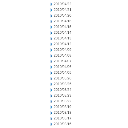
2010/04/22
2010/04/21
2010/04/20
2010/04/16
2010/04/15
2010/04/14
2010/04/13
2010/04/12
2010/04/09
2010/04/08
2010/04/07
2010/04/06
2010/04/05
2010/03/26
2010/03/25
2010/03/24
2010/03/23
2010/03/22
2010/03/19
2010/03/18
2010/03/17
2010/03/16