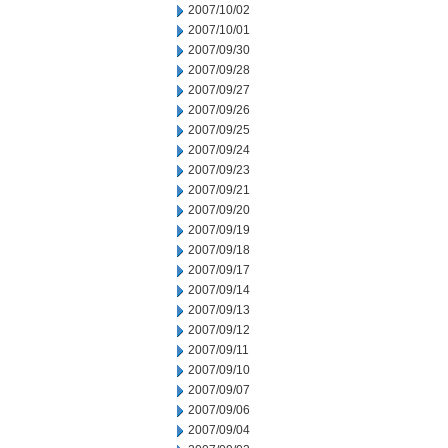
2007/10/02
2007/10/01
2007/09/30
2007/09/28
2007/09/27
2007/09/26
2007/09/25
2007/09/24
2007/09/23
2007/09/21
2007/09/20
2007/09/19
2007/09/18
2007/09/17
2007/09/14
2007/09/13
2007/09/12
2007/09/11
2007/09/10
2007/09/07
2007/09/06
2007/09/04