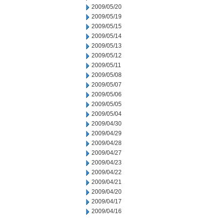
2009/05/20
2009/05/19
2009/05/15
2009/05/14
2009/05/13
2009/05/12
2009/05/11
2009/05/08
2009/05/07
2009/05/06
2009/05/05
2009/05/04
2009/04/30
2009/04/29
2009/04/28
2009/04/27
2009/04/23
2009/04/22
2009/04/21
2009/04/20
2009/04/17
2009/04/16