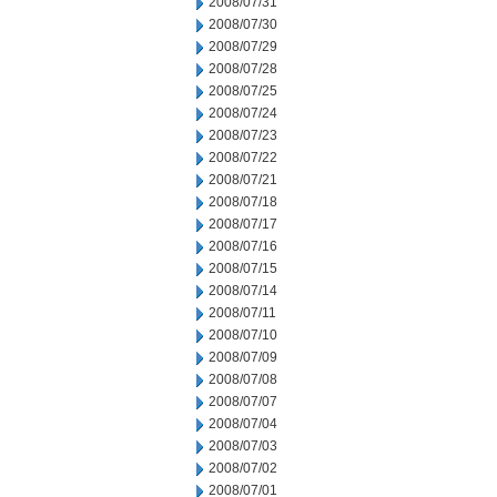
2008/07/31
2008/07/30
2008/07/29
2008/07/28
2008/07/25
2008/07/24
2008/07/23
2008/07/22
2008/07/21
2008/07/18
2008/07/17
2008/07/16
2008/07/15
2008/07/14
2008/07/11
2008/07/10
2008/07/09
2008/07/08
2008/07/07
2008/07/04
2008/07/03
2008/07/02
2008/07/01