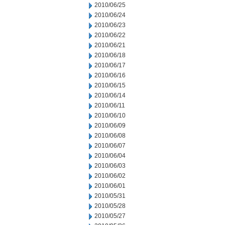
2010/06/25
2010/06/24
2010/06/23
2010/06/22
2010/06/21
2010/06/18
2010/06/17
2010/06/16
2010/06/15
2010/06/14
2010/06/11
2010/06/10
2010/06/09
2010/06/08
2010/06/07
2010/06/04
2010/06/03
2010/06/02
2010/06/01
2010/05/31
2010/05/28
2010/05/27