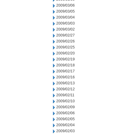
2009/03/06
2009/03/05
2009/03/04
2009/03/03
2009/03/02
2009/02/27
2009/02/26
2009/02/25
2009/02/20
2009/02/19
2009/02/18
2009/02/17
2009/02/16
2009/02/13
2009/02/12
2009/02/11
2009/02/10
2009/02/09
2009/02/06
2009/02/05
2009/02/04
2009/02/03