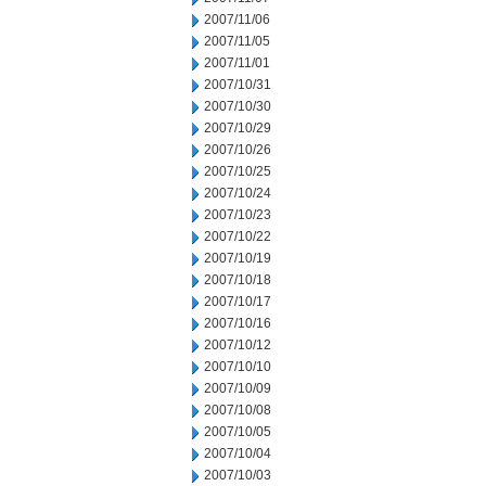
2007/11/06
2007/11/05
2007/11/01
2007/10/31
2007/10/30
2007/10/29
2007/10/26
2007/10/25
2007/10/24
2007/10/23
2007/10/22
2007/10/19
2007/10/18
2007/10/17
2007/10/16
2007/10/12
2007/10/10
2007/10/09
2007/10/08
2007/10/05
2007/10/04
2007/10/03