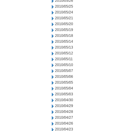
2010/05/26
2010/05/25
2010/05/24
2010/05/21
2010/05/20
2010/05/19
2010/05/18
2010/05/14
2010/05/13
2010/05/12
2010/05/11
2010/05/10
2010/05/07
2010/05/06
2010/05/05
2010/05/04
2010/05/03
2010/04/30
2010/04/29
2010/04/28
2010/04/27
2010/04/26
2010/04/23