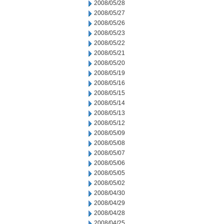
2008/05/28
2008/05/27
2008/05/26
2008/05/23
2008/05/22
2008/05/21
2008/05/20
2008/05/19
2008/05/16
2008/05/15
2008/05/14
2008/05/13
2008/05/12
2008/05/09
2008/05/08
2008/05/07
2008/05/06
2008/05/05
2008/05/02
2008/04/30
2008/04/29
2008/04/28
2008/04/25