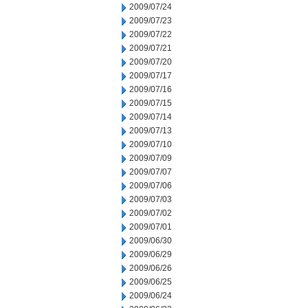
2009/07/24
2009/07/23
2009/07/22
2009/07/21
2009/07/20
2009/07/17
2009/07/16
2009/07/15
2009/07/14
2009/07/13
2009/07/10
2009/07/09
2009/07/07
2009/07/06
2009/07/03
2009/07/02
2009/07/01
2009/06/30
2009/06/29
2009/06/26
2009/06/25
2009/06/24