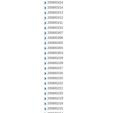
2008/03/24
2008/03/14
2008/03/13
2008/03/12
2008/03/11
2008/03/10
2008/03/07
2008/03/06
2008/03/05
2008/03/04
2008/03/03
2008/02/29
2008/02/28
2008/02/27
2008/02/26
2008/02/25
2008/02/22
2008/02/21
2008/02/20
2008/02/19
2008/02/18
2008/02/15