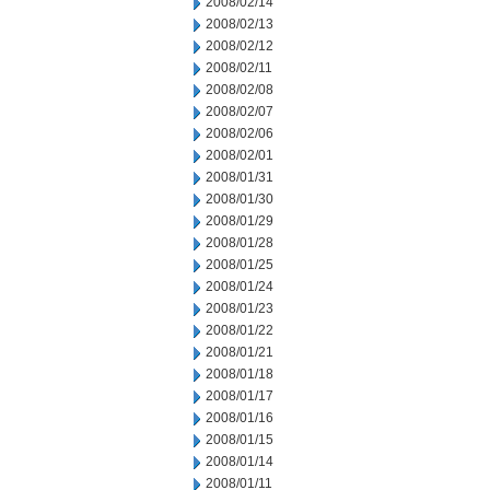
2008/02/14
2008/02/13
2008/02/12
2008/02/11
2008/02/08
2008/02/07
2008/02/06
2008/02/01
2008/01/31
2008/01/30
2008/01/29
2008/01/28
2008/01/25
2008/01/24
2008/01/23
2008/01/22
2008/01/21
2008/01/18
2008/01/17
2008/01/16
2008/01/15
2008/01/14
2008/01/11