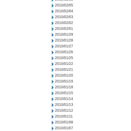
2010/02/05
2010/02/04
2010/02/03
2010/02/02
2010/02/01
2010/01/29
2010/01/28
2010/01/27
2010/01/26
2010/01/25
2010/01/22
2010/01/21
2010/01/20
2010/01/19
2010/01/18
2010/01/15
2010/01/14
2010/01/13
2010/01/12
2010/01/11
2010/01/08
2010/01/07