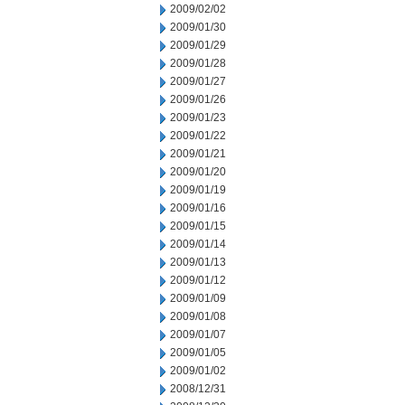
2009/02/02
2009/01/30
2009/01/29
2009/01/28
2009/01/27
2009/01/26
2009/01/23
2009/01/22
2009/01/21
2009/01/20
2009/01/19
2009/01/16
2009/01/15
2009/01/14
2009/01/13
2009/01/12
2009/01/09
2009/01/08
2009/01/07
2009/01/05
2009/01/02
2008/12/31