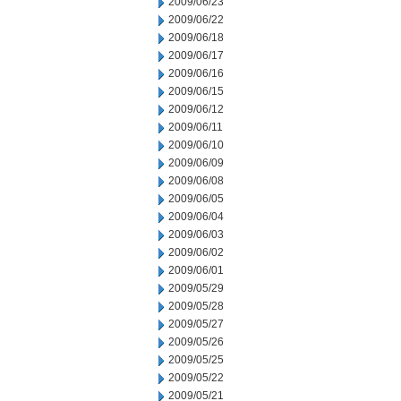
2009/06/23
2009/06/22
2009/06/18
2009/06/17
2009/06/16
2009/06/15
2009/06/12
2009/06/11
2009/06/10
2009/06/09
2009/06/08
2009/06/05
2009/06/04
2009/06/03
2009/06/02
2009/06/01
2009/05/29
2009/05/28
2009/05/27
2009/05/26
2009/05/25
2009/05/22
2009/05/21