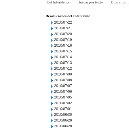
Del Intendente
Buscar por texto
Buscar por
Resoluciones del Intendente
2010/07/22
2010/07/21
2010/07/20
2010/07/19
2010/07/16
2010/07/15
2010/07/14
2010/07/13
2010/07/12
2010/07/09
2010/07/08
2010/07/07
2010/07/06
2010/07/05
2010/07/02
2010/07/01
2010/06/30
2010/06/29
2010/06/28