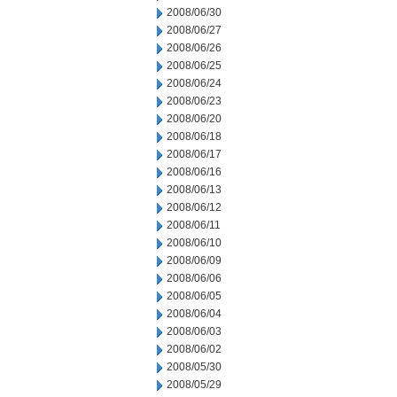
2008/06/30
2008/06/27
2008/06/26
2008/06/25
2008/06/24
2008/06/23
2008/06/20
2008/06/18
2008/06/17
2008/06/16
2008/06/13
2008/06/12
2008/06/11
2008/06/10
2008/06/09
2008/06/06
2008/06/05
2008/06/04
2008/06/03
2008/06/02
2008/05/30
2008/05/29