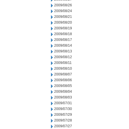
2009/08/26
2009/08/24
2009/08/21
2009/08/20
2009/08/19
2009/08/18
2009/08/17
2009/08/14
2009/08/13
2009/08/12
2009/08/11
2009/08/10
2009/08/07
2009/08/06
2009/08/05
2009/08/04
2009/08/03
2009/07/31
2009/07/30
2009/07/29
2009/07/28
2009/07/27