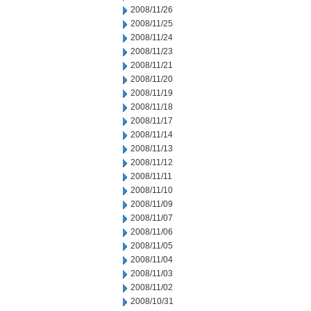
2008/11/26
2008/11/25
2008/11/24
2008/11/23
2008/11/21
2008/11/20
2008/11/19
2008/11/18
2008/11/17
2008/11/14
2008/11/13
2008/11/12
2008/11/11
2008/11/10
2008/11/09
2008/11/07
2008/11/06
2008/11/05
2008/11/04
2008/11/03
2008/11/02
2008/10/31