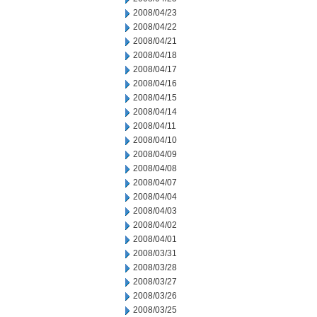
2008/04/23
2008/04/22
2008/04/21
2008/04/18
2008/04/17
2008/04/16
2008/04/15
2008/04/14
2008/04/11
2008/04/10
2008/04/09
2008/04/08
2008/04/07
2008/04/04
2008/04/03
2008/04/02
2008/04/01
2008/03/31
2008/03/28
2008/03/27
2008/03/26
2008/03/25