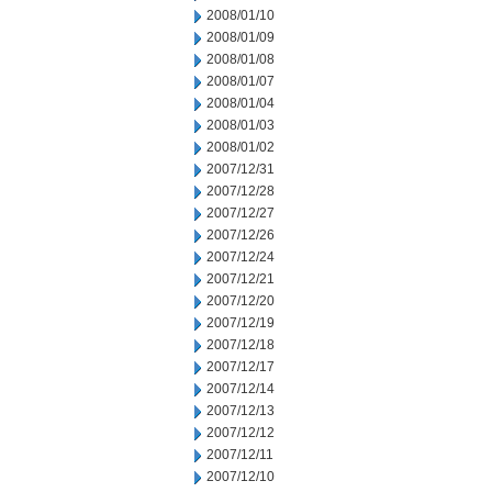
2008/01/10
2008/01/09
2008/01/08
2008/01/07
2008/01/04
2008/01/03
2008/01/02
2007/12/31
2007/12/28
2007/12/27
2007/12/26
2007/12/24
2007/12/21
2007/12/20
2007/12/19
2007/12/18
2007/12/17
2007/12/14
2007/12/13
2007/12/12
2007/12/11
2007/12/10