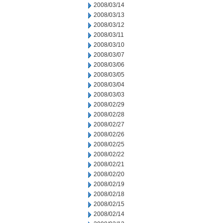
2008/03/14
2008/03/13
2008/03/12
2008/03/11
2008/03/10
2008/03/07
2008/03/06
2008/03/05
2008/03/04
2008/03/03
2008/02/29
2008/02/28
2008/02/27
2008/02/26
2008/02/25
2008/02/22
2008/02/21
2008/02/20
2008/02/19
2008/02/18
2008/02/15
2008/02/14