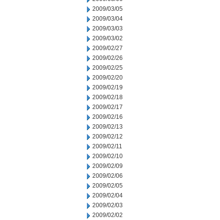
2009/03/05
2009/03/04
2009/03/03
2009/03/02
2009/02/27
2009/02/26
2009/02/25
2009/02/20
2009/02/19
2009/02/18
2009/02/17
2009/02/16
2009/02/13
2009/02/12
2009/02/11
2009/02/10
2009/02/09
2009/02/06
2009/02/05
2009/02/04
2009/02/03
2009/02/02