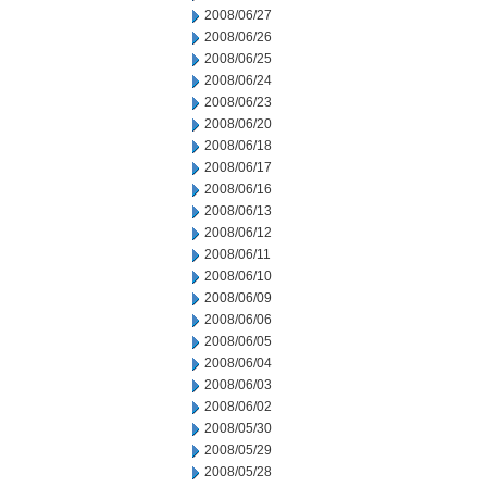
2008/06/27
2008/06/26
2008/06/25
2008/06/24
2008/06/23
2008/06/20
2008/06/18
2008/06/17
2008/06/16
2008/06/13
2008/06/12
2008/06/11
2008/06/10
2008/06/09
2008/06/06
2008/06/05
2008/06/04
2008/06/03
2008/06/02
2008/05/30
2008/05/29
2008/05/28