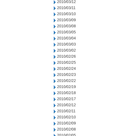
2010/03/12
2010/03/11
2010/03/10
2010/03/09
2010/03/08
2010/03/05
2010/03/04
2010/03/03
2010/03/02
2010/02/26
2010/02/25
2010/02/24
2010/02/23
2010/02/22
2010/02/19
2010/02/18
2010/02/17
2010/02/12
2010/02/11
2010/02/10
2010/02/09
2010/02/08
2010/02/05