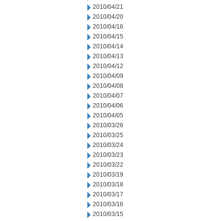
2010/04/21
2010/04/20
2010/04/16
2010/04/15
2010/04/14
2010/04/13
2010/04/12
2010/04/09
2010/04/08
2010/04/07
2010/04/06
2010/04/05
2010/03/26
2010/03/25
2010/03/24
2010/03/23
2010/03/22
2010/03/19
2010/03/18
2010/03/17
2010/03/16
2010/03/15