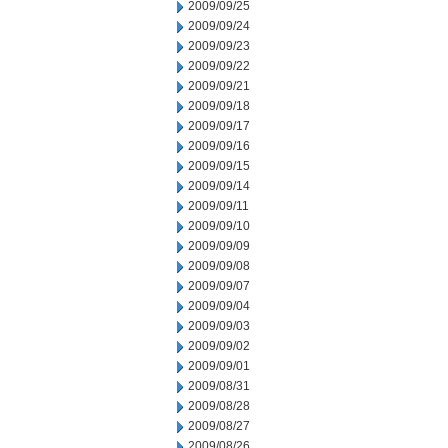
2009/09/25
2009/09/24
2009/09/23
2009/09/22
2009/09/21
2009/09/18
2009/09/17
2009/09/16
2009/09/15
2009/09/14
2009/09/11
2009/09/10
2009/09/09
2009/09/08
2009/09/07
2009/09/04
2009/09/03
2009/09/02
2009/09/01
2009/08/31
2009/08/28
2009/08/27
2009/08/26