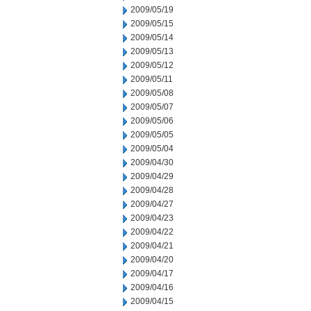
2009/05/19
2009/05/15
2009/05/14
2009/05/13
2009/05/12
2009/05/11
2009/05/08
2009/05/07
2009/05/06
2009/05/05
2009/05/04
2009/04/30
2009/04/29
2009/04/28
2009/04/27
2009/04/23
2009/04/22
2009/04/21
2009/04/20
2009/04/17
2009/04/16
2009/04/15