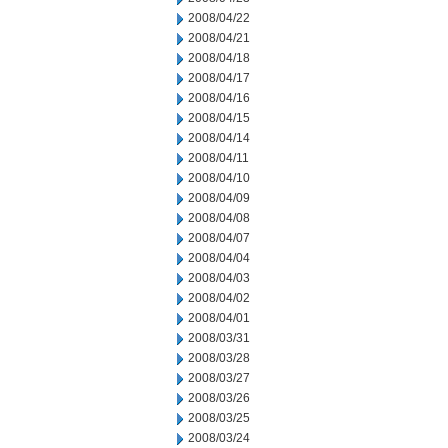
2008/04/22
2008/04/21
2008/04/18
2008/04/17
2008/04/16
2008/04/15
2008/04/14
2008/04/11
2008/04/10
2008/04/09
2008/04/08
2008/04/07
2008/04/04
2008/04/03
2008/04/02
2008/04/01
2008/03/31
2008/03/28
2008/03/27
2008/03/26
2008/03/25
2008/03/24