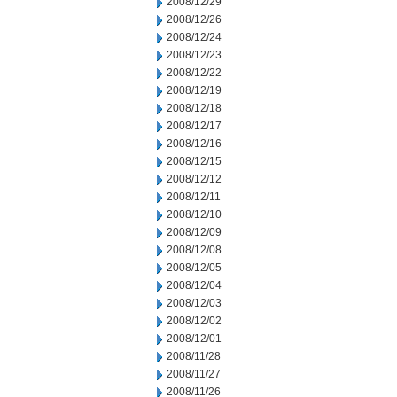
2008/12/29
2008/12/26
2008/12/24
2008/12/23
2008/12/22
2008/12/19
2008/12/18
2008/12/17
2008/12/16
2008/12/15
2008/12/12
2008/12/11
2008/12/10
2008/12/09
2008/12/08
2008/12/05
2008/12/04
2008/12/03
2008/12/02
2008/12/01
2008/11/28
2008/11/27
2008/11/26