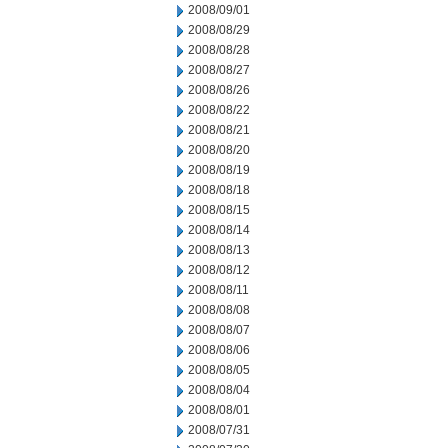
2008/09/01
2008/08/29
2008/08/28
2008/08/27
2008/08/26
2008/08/22
2008/08/21
2008/08/20
2008/08/19
2008/08/18
2008/08/15
2008/08/14
2008/08/13
2008/08/12
2008/08/11
2008/08/08
2008/08/07
2008/08/06
2008/08/05
2008/08/04
2008/08/01
2008/07/31