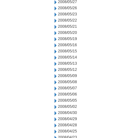
2008/05/27
2008/05/26
2008/05/23
2008/05/22
2008/05/21
2008/05/20
2008/05/19
2008/05/16
2008/05/15
2008/05/14
2008/05/13
2008/05/12
2008/05/09
2008/05/08
2008/05/07
2008/05/06
2008/05/05
2008/05/02
2008/04/30
2008/04/29
2008/04/28
2008/04/25
2008/04/23