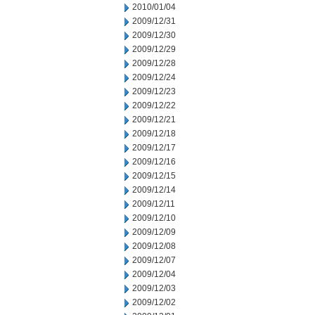
2010/01/04
2009/12/31
2009/12/30
2009/12/29
2009/12/28
2009/12/24
2009/12/23
2009/12/22
2009/12/21
2009/12/18
2009/12/17
2009/12/16
2009/12/15
2009/12/14
2009/12/11
2009/12/10
2009/12/09
2009/12/08
2009/12/07
2009/12/04
2009/12/03
2009/12/02