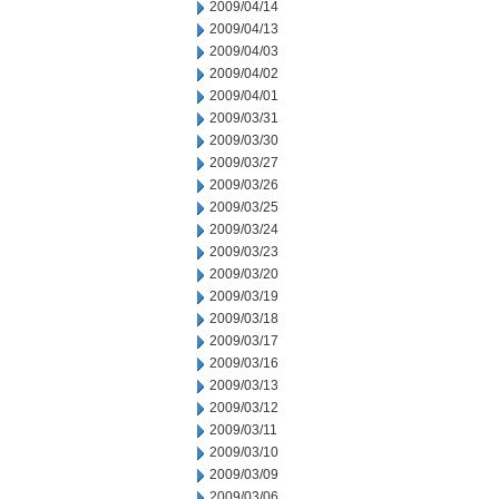
2009/04/14
2009/04/13
2009/04/03
2009/04/02
2009/04/01
2009/03/31
2009/03/30
2009/03/27
2009/03/26
2009/03/25
2009/03/24
2009/03/23
2009/03/20
2009/03/19
2009/03/18
2009/03/17
2009/03/16
2009/03/13
2009/03/12
2009/03/11
2009/03/10
2009/03/09
2009/03/06