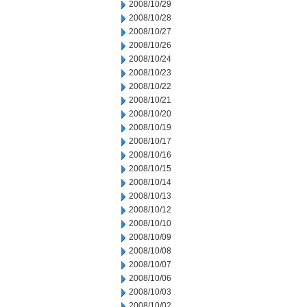
2008/10/29
2008/10/28
2008/10/27
2008/10/26
2008/10/24
2008/10/23
2008/10/22
2008/10/21
2008/10/20
2008/10/19
2008/10/17
2008/10/16
2008/10/15
2008/10/14
2008/10/13
2008/10/12
2008/10/10
2008/10/09
2008/10/08
2008/10/07
2008/10/06
2008/10/03
2008/10/02