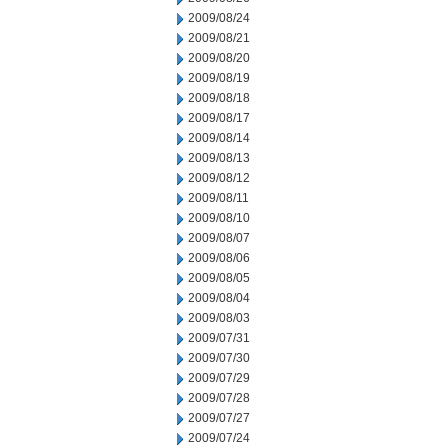
2009/08/24
2009/08/21
2009/08/20
2009/08/19
2009/08/18
2009/08/17
2009/08/14
2009/08/13
2009/08/12
2009/08/11
2009/08/10
2009/08/07
2009/08/06
2009/08/05
2009/08/04
2009/08/03
2009/07/31
2009/07/30
2009/07/29
2009/07/28
2009/07/27
2009/07/24