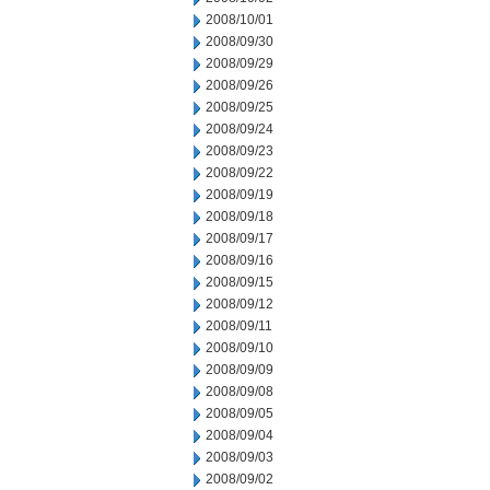
2008/10/01
2008/09/30
2008/09/29
2008/09/26
2008/09/25
2008/09/24
2008/09/23
2008/09/22
2008/09/19
2008/09/18
2008/09/17
2008/09/16
2008/09/15
2008/09/12
2008/09/11
2008/09/10
2008/09/09
2008/09/08
2008/09/05
2008/09/04
2008/09/03
2008/09/02