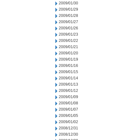
2009/01/30
2009/01/29
2009/01/28
2009/01/27
2009/01/26
2009/01/23
2009/01/22
2009/01/21
2009/01/20
2009/01/19
2009/01/16
2009/01/15
2009/01/14
2009/01/13
2009/01/12
2009/01/09
2009/01/08
2009/01/07
2009/01/05
2009/01/02
2008/12/31
2008/12/30