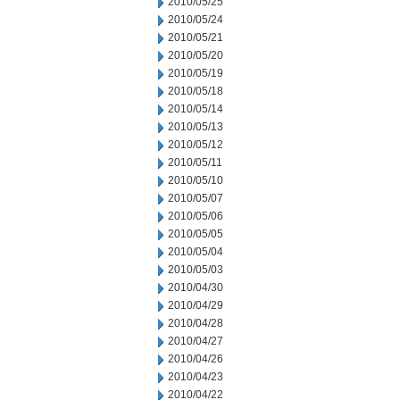
2010/05/25
2010/05/24
2010/05/21
2010/05/20
2010/05/19
2010/05/18
2010/05/14
2010/05/13
2010/05/12
2010/05/11
2010/05/10
2010/05/07
2010/05/06
2010/05/05
2010/05/04
2010/05/03
2010/04/30
2010/04/29
2010/04/28
2010/04/27
2010/04/26
2010/04/23
2010/04/22