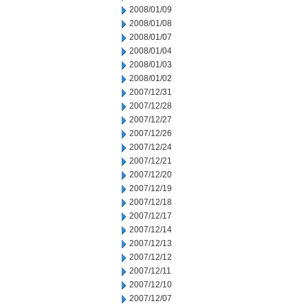
2008/01/09
2008/01/08
2008/01/07
2008/01/04
2008/01/03
2008/01/02
2007/12/31
2007/12/28
2007/12/27
2007/12/26
2007/12/24
2007/12/21
2007/12/20
2007/12/19
2007/12/18
2007/12/17
2007/12/14
2007/12/13
2007/12/12
2007/12/11
2007/12/10
2007/12/07