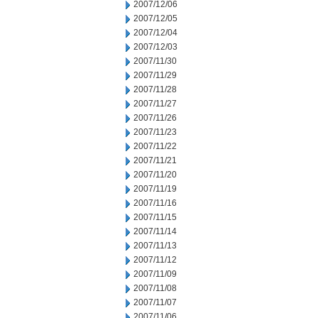
2007/12/06
2007/12/05
2007/12/04
2007/12/03
2007/11/30
2007/11/29
2007/11/28
2007/11/27
2007/11/26
2007/11/23
2007/11/22
2007/11/21
2007/11/20
2007/11/19
2007/11/16
2007/11/15
2007/11/14
2007/11/13
2007/11/12
2007/11/09
2007/11/08
2007/11/07
2007/11/06