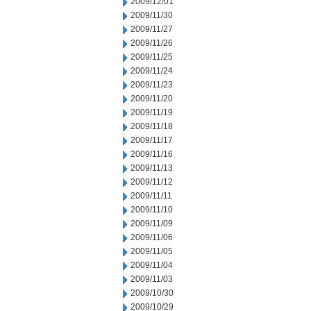
2009/12/01
2009/11/30
2009/11/27
2009/11/26
2009/11/25
2009/11/24
2009/11/23
2009/11/20
2009/11/19
2009/11/18
2009/11/17
2009/11/16
2009/11/13
2009/11/12
2009/11/11
2009/11/10
2009/11/09
2009/11/06
2009/11/05
2009/11/04
2009/11/03
2009/10/30
2009/10/29