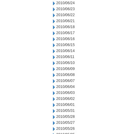
2010/06/24
2010/06/23
2010/06/22
2010/06/21
2010/06/18
2010/06/17
2010/06/16
2010/06/15
2010/06/14
2010/06/11
2010/06/10
2010/06/09
2010/06/08
2010/06/07
2010/06/04
2010/06/03
2010/06/02
2010/06/01
2010/05/31
2010/05/28
2010/05/27
2010/05/26