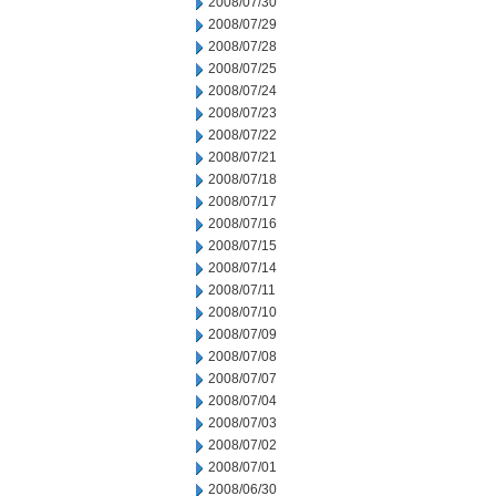
2008/07/30
2008/07/29
2008/07/28
2008/07/25
2008/07/24
2008/07/23
2008/07/22
2008/07/21
2008/07/18
2008/07/17
2008/07/16
2008/07/15
2008/07/14
2008/07/11
2008/07/10
2008/07/09
2008/07/08
2008/07/07
2008/07/04
2008/07/03
2008/07/02
2008/07/01
2008/06/30