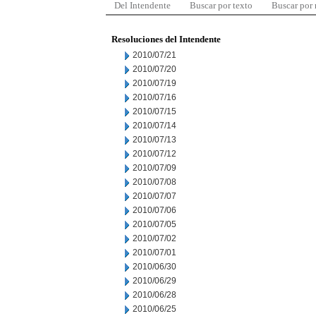
Del Intendente
Buscar por texto
Buscar por
Resoluciones del Intendente
2010/07/21
2010/07/20
2010/07/19
2010/07/16
2010/07/15
2010/07/14
2010/07/13
2010/07/12
2010/07/09
2010/07/08
2010/07/07
2010/07/06
2010/07/05
2010/07/02
2010/07/01
2010/06/30
2010/06/29
2010/06/28
2010/06/25