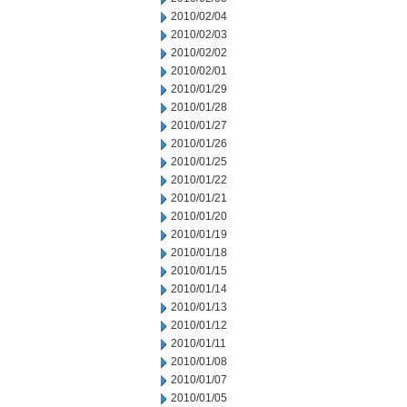
2010/02/04
2010/02/03
2010/02/02
2010/02/01
2010/01/29
2010/01/28
2010/01/27
2010/01/26
2010/01/25
2010/01/22
2010/01/21
2010/01/20
2010/01/19
2010/01/18
2010/01/15
2010/01/14
2010/01/13
2010/01/12
2010/01/11
2010/01/08
2010/01/07
2010/01/05