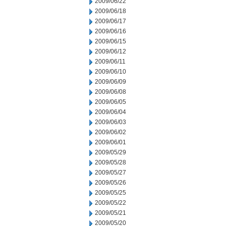
2009/06/22
2009/06/18
2009/06/17
2009/06/16
2009/06/15
2009/06/12
2009/06/11
2009/06/10
2009/06/09
2009/06/08
2009/06/05
2009/06/04
2009/06/03
2009/06/02
2009/06/01
2009/05/29
2009/05/28
2009/05/27
2009/05/26
2009/05/25
2009/05/22
2009/05/21
2009/05/20