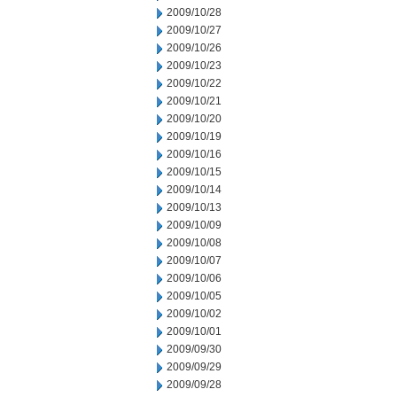
2009/10/28
2009/10/27
2009/10/26
2009/10/23
2009/10/22
2009/10/21
2009/10/20
2009/10/19
2009/10/16
2009/10/15
2009/10/14
2009/10/13
2009/10/09
2009/10/08
2009/10/07
2009/10/06
2009/10/05
2009/10/02
2009/10/01
2009/09/30
2009/09/29
2009/09/28