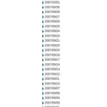
2007/10/01
2007/09/30
2007/09/28
2007/09/27
2007/09/26
2007/09/25
2007/09/24
2007/09/23
2007/09/21
2007/09/20
2007/09/19
2007/09/18
2007/09/17
2007/09/14
2007/09/13
2007/09/12
2007/09/11
2007/09/10
2007/09/07
2007/09/06
2007/09/04
2007/09/03