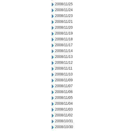
2008/11/25
2008/11/24
2008/11/23
2008/11/21
2008/11/20
2008/11/19
2008/11/18
2008/11/17
2008/11/14
2008/11/13
2008/11/12
2008/11/11
2008/11/10
2008/11/09
2008/11/07
2008/11/06
2008/11/05
2008/11/04
2008/11/03
2008/11/02
2008/10/31
2008/10/30