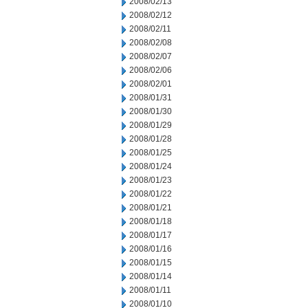
2008/02/13
2008/02/12
2008/02/11
2008/02/08
2008/02/07
2008/02/06
2008/02/01
2008/01/31
2008/01/30
2008/01/29
2008/01/28
2008/01/25
2008/01/24
2008/01/23
2008/01/22
2008/01/21
2008/01/18
2008/01/17
2008/01/16
2008/01/15
2008/01/14
2008/01/11
2008/01/10