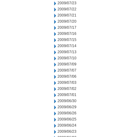
2009/07/23
2009/07/22
2009/07/21
2009/07/20
2009/07/17
2009/07/16
2009/07/15
2009/07/14
2009/07/13
2009/07/10
2009/07/09
2009/07/07
2009/07/06
2009/07/03
2009/07/02
2009/07/01
2009/06/30
2009/06/29
2009/06/26
2009/06/25
2009/06/24
2009/06/23