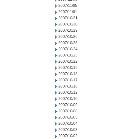
2007/11/05
2007/11/01
2007/10/31
2007/10/30
2007/10/29
2007/10/26
2007/10/25
2007/10/24
2007/10/23
2007/10/22
2007/10/19
2007/10/18
2007/10/17
2007/10/16
2007/10/12
2007/10/10
2007/10/09
2007/10/08
2007/10/05
2007/10/04
2007/10/03
2007/10/02