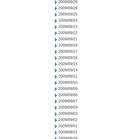
2009/09/29
2009/09/28
2009/09/25
2009/09/24
2009/09/23
2009/09/22
2009/09/21
2009/09/18
2009/09/17
2009/09/16
2009/09/15
2009/09/14
2009/09/11
2009/09/10
2009/09/09
2009/09/08
2009/09/07
2009/09/04
2009/09/03
2009/09/02
2009/09/01
2009/08/31
2009/08/28