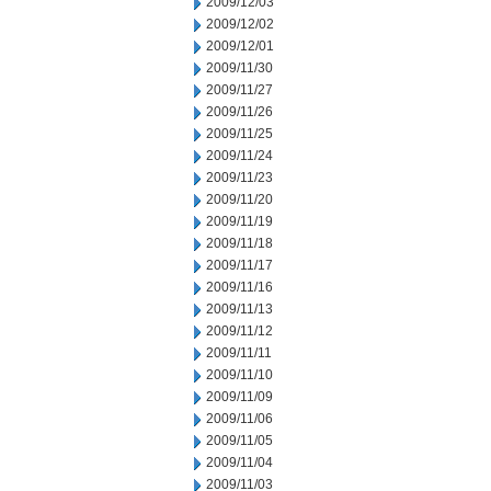
2009/12/03
2009/12/02
2009/12/01
2009/11/30
2009/11/27
2009/11/26
2009/11/25
2009/11/24
2009/11/23
2009/11/20
2009/11/19
2009/11/18
2009/11/17
2009/11/16
2009/11/13
2009/11/12
2009/11/11
2009/11/10
2009/11/09
2009/11/06
2009/11/05
2009/11/04
2009/11/03