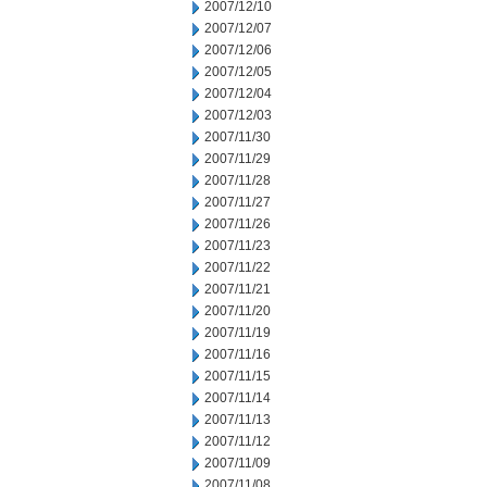
2007/12/10
2007/12/07
2007/12/06
2007/12/05
2007/12/04
2007/12/03
2007/11/30
2007/11/29
2007/11/28
2007/11/27
2007/11/26
2007/11/23
2007/11/22
2007/11/21
2007/11/20
2007/11/19
2007/11/16
2007/11/15
2007/11/14
2007/11/13
2007/11/12
2007/11/09
2007/11/08