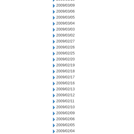
2009/03/09
2009/03/06
2009/03/05
2009/03/04
2009/03/03
2009/03/02
2009/02/27
2009/02/26
2009/02/25
2009/02/20
2009/02/19
2009/02/18
2009/02/17
2009/02/16
2009/02/13
2009/02/12
2009/02/11
2009/02/10
2009/02/09
2009/02/06
2009/02/05
2009/02/04