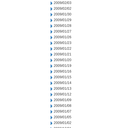
2009/02/03
2009/02/02
2009/01/30
2009/01/29
2009/01/28
2009/01/27
2009/01/26
2009/01/23
2009/01/22
2009/01/21
2009/01/20
2009/01/19
2009/01/16
2009/01/15
2009/01/14
2009/01/13
2009/01/12
2009/01/09
2009/01/08
2009/01/07
2009/01/05
2009/01/02