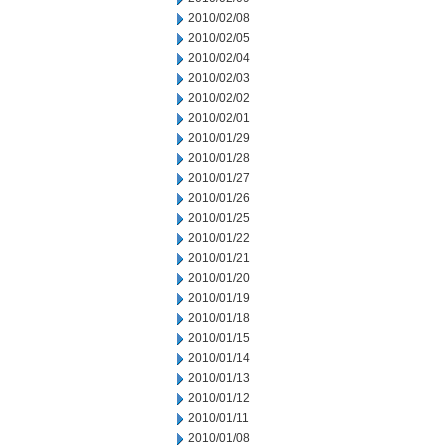
2010/02/08
2010/02/05
2010/02/04
2010/02/03
2010/02/02
2010/02/01
2010/01/29
2010/01/28
2010/01/27
2010/01/26
2010/01/25
2010/01/22
2010/01/21
2010/01/20
2010/01/19
2010/01/18
2010/01/15
2010/01/14
2010/01/13
2010/01/12
2010/01/11
2010/01/08