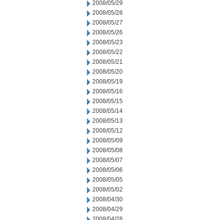
2008/05/29
2008/05/28
2008/05/27
2008/05/26
2008/05/23
2008/05/22
2008/05/21
2008/05/20
2008/05/19
2008/05/16
2008/05/15
2008/05/14
2008/05/13
2008/05/12
2008/05/09
2008/05/08
2008/05/07
2008/05/06
2008/05/05
2008/05/02
2008/04/30
2008/04/29
2008/04/28