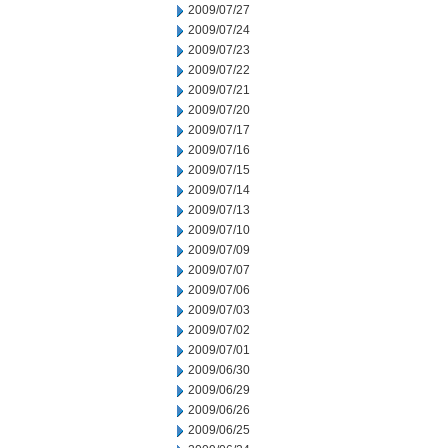
2009/07/27
2009/07/24
2009/07/23
2009/07/22
2009/07/21
2009/07/20
2009/07/17
2009/07/16
2009/07/15
2009/07/14
2009/07/13
2009/07/10
2009/07/09
2009/07/07
2009/07/06
2009/07/03
2009/07/02
2009/07/01
2009/06/30
2009/06/29
2009/06/26
2009/06/25