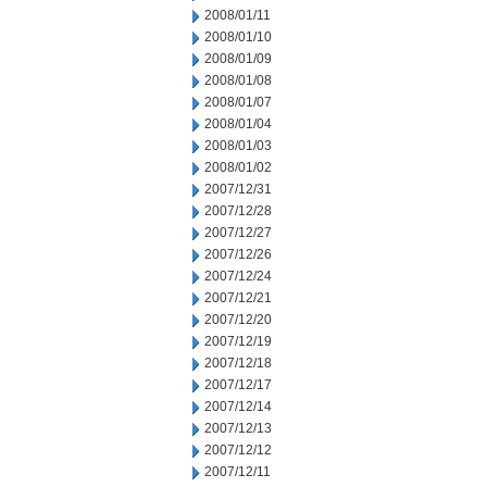
2008/01/11
2008/01/10
2008/01/09
2008/01/08
2008/01/07
2008/01/04
2008/01/03
2008/01/02
2007/12/31
2007/12/28
2007/12/27
2007/12/26
2007/12/24
2007/12/21
2007/12/20
2007/12/19
2007/12/18
2007/12/17
2007/12/14
2007/12/13
2007/12/12
2007/12/11