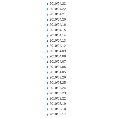
2010/04/23
2010/04/22
2010/04/21
2010/04/20
2010/04/16
2010/04/15
2010/04/14
2010/04/13
2010/04/12
2010/04/09
2010/04/08
2010/04/07
2010/04/06
2010/04/05
2010/03/26
2010/03/25
2010/03/24
2010/03/23
2010/03/22
2010/03/19
2010/03/18
2010/03/17