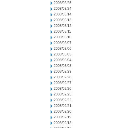
2008/03/25
2008/03/24
2008/03/14
2008/03/13
2008/03/12
2008/03/11
2008/03/10
2008/03/07
2008/03/06
2008/03/05
2008/03/04
2008/03/03
2008/02/29
2008/02/28
2008/02/27
2008/02/26
2008/02/25
2008/02/22
2008/02/21
2008/02/20
2008/02/19
2008/02/18