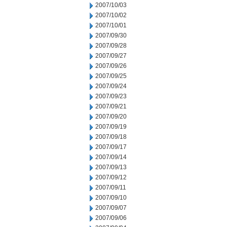
2007/10/03
2007/10/02
2007/10/01
2007/09/30
2007/09/28
2007/09/27
2007/09/26
2007/09/25
2007/09/24
2007/09/23
2007/09/21
2007/09/20
2007/09/19
2007/09/18
2007/09/17
2007/09/14
2007/09/13
2007/09/12
2007/09/11
2007/09/10
2007/09/07
2007/09/06