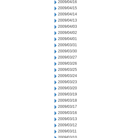
2009/04/16
2009/04/15
2009/04/14
2009/04/13
2009/04/03
2009/04/02
2009/04/01
2009/03/31
2009/03/30
2009/03/27
2009/03/26
2009/03/25
2009/03/24
2009/03/23
2009/03/20
2009/03/19
2009/03/18
2009/03/17
2009/03/16
2009/03/13
2009/03/12
2009/03/11
2009/03/10