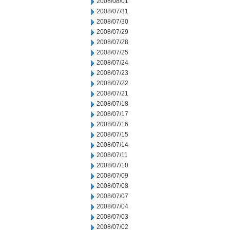
2008/08/01
2008/07/31
2008/07/30
2008/07/29
2008/07/28
2008/07/25
2008/07/24
2008/07/23
2008/07/22
2008/07/21
2008/07/18
2008/07/17
2008/07/16
2008/07/15
2008/07/14
2008/07/11
2008/07/10
2008/07/09
2008/07/08
2008/07/07
2008/07/04
2008/07/03
2008/07/02