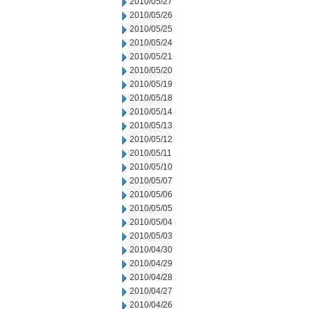
2010/05/27
2010/05/26
2010/05/25
2010/05/24
2010/05/21
2010/05/20
2010/05/19
2010/05/18
2010/05/14
2010/05/13
2010/05/12
2010/05/11
2010/05/10
2010/05/07
2010/05/06
2010/05/05
2010/05/04
2010/05/03
2010/04/30
2010/04/29
2010/04/28
2010/04/27
2010/04/26