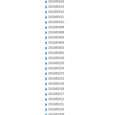
2010/03/16
2010/03/15
2010/03/12
2010/03/11
2010/03/10
2010/03/09
2010/03/08
2010/03/05
2010/03/04
2010/03/03
2010/03/02
2010/02/26
2010/02/25
2010/02/24
2010/02/23
2010/02/22
2010/02/19
2010/02/18
2010/02/17
2010/02/12
2010/02/11
2010/02/10
2010/02/09