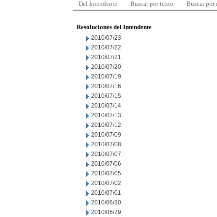
Del Intendente
Buscar por texto
Buscar por
Resoluciones del Intendente
2010/07/23
2010/07/22
2010/07/21
2010/07/20
2010/07/19
2010/07/16
2010/07/15
2010/07/14
2010/07/13
2010/07/12
2010/07/09
2010/07/08
2010/07/07
2010/07/06
2010/07/05
2010/07/02
2010/07/01
2010/06/30
2010/06/29