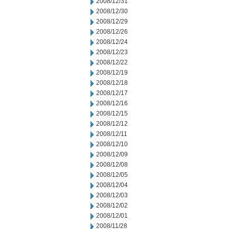
2008/12/31
2008/12/30
2008/12/29
2008/12/26
2008/12/24
2008/12/23
2008/12/22
2008/12/19
2008/12/18
2008/12/17
2008/12/16
2008/12/15
2008/12/12
2008/12/11
2008/12/10
2008/12/09
2008/12/08
2008/12/05
2008/12/04
2008/12/03
2008/12/02
2008/12/01
2008/11/28