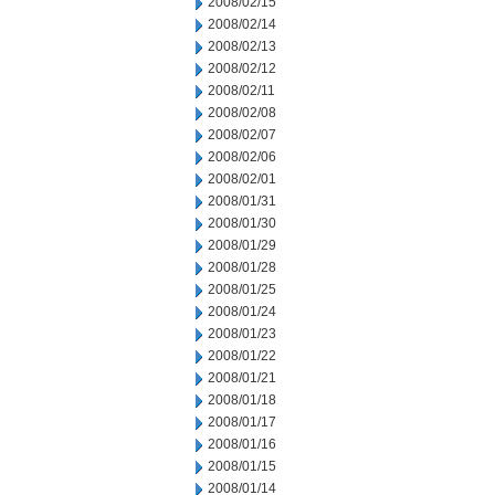
2008/02/15
2008/02/14
2008/02/13
2008/02/12
2008/02/11
2008/02/08
2008/02/07
2008/02/06
2008/02/01
2008/01/31
2008/01/30
2008/01/29
2008/01/28
2008/01/25
2008/01/24
2008/01/23
2008/01/22
2008/01/21
2008/01/18
2008/01/17
2008/01/16
2008/01/15
2008/01/14