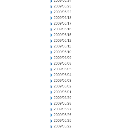
2009/06/24
2009/06/23
2009/06/22
2009/06/18
2009/06/17
2009/06/16
2009/06/15
2009/06/12
2009/06/11
2009/06/10
2009/06/09
2009/06/08
2009/06/05
2009/06/04
2009/06/03
2009/06/02
2009/06/01
2009/05/29
2009/05/28
2009/05/27
2009/05/26
2009/05/25
2009/05/22