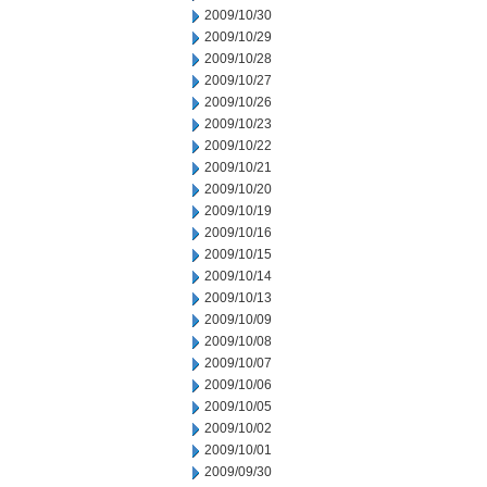
2009/10/30
2009/10/29
2009/10/28
2009/10/27
2009/10/26
2009/10/23
2009/10/22
2009/10/21
2009/10/20
2009/10/19
2009/10/16
2009/10/15
2009/10/14
2009/10/13
2009/10/09
2009/10/08
2009/10/07
2009/10/06
2009/10/05
2009/10/02
2009/10/01
2009/09/30