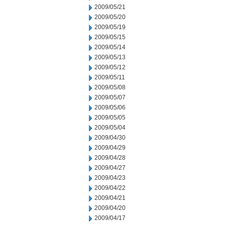
2009/05/21
2009/05/20
2009/05/19
2009/05/15
2009/05/14
2009/05/13
2009/05/12
2009/05/11
2009/05/08
2009/05/07
2009/05/06
2009/05/05
2009/05/04
2009/04/30
2009/04/29
2009/04/28
2009/04/27
2009/04/23
2009/04/22
2009/04/21
2009/04/20
2009/04/17