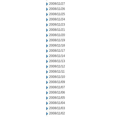
2008/11/27
2008/11/26
2008/11/25
2008/11/24
2008/11/23
2008/11/21
2008/11/20
2008/11/19
2008/11/18
2008/11/17
2008/11/14
2008/11/13
2008/11/12
2008/11/11
2008/11/10
2008/11/09
2008/11/07
2008/11/06
2008/11/05
2008/11/04
2008/11/03
2008/11/02