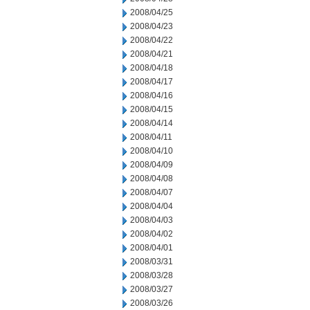
2008/04/25
2008/04/23
2008/04/22
2008/04/21
2008/04/18
2008/04/17
2008/04/16
2008/04/15
2008/04/14
2008/04/11
2008/04/10
2008/04/09
2008/04/08
2008/04/07
2008/04/04
2008/04/03
2008/04/02
2008/04/01
2008/03/31
2008/03/28
2008/03/27
2008/03/26