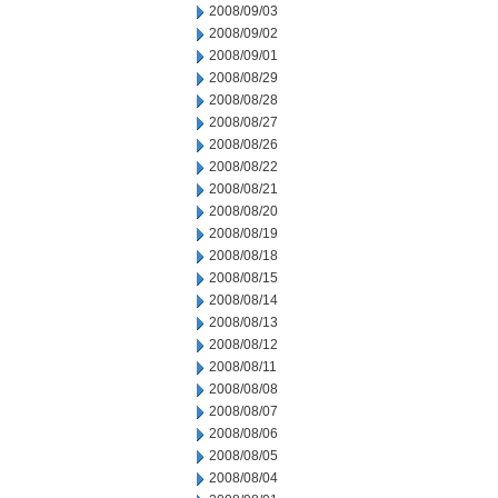
2008/09/03
2008/09/02
2008/09/01
2008/08/29
2008/08/28
2008/08/27
2008/08/26
2008/08/22
2008/08/21
2008/08/20
2008/08/19
2008/08/18
2008/08/15
2008/08/14
2008/08/13
2008/08/12
2008/08/11
2008/08/08
2008/08/07
2008/08/06
2008/08/05
2008/08/04