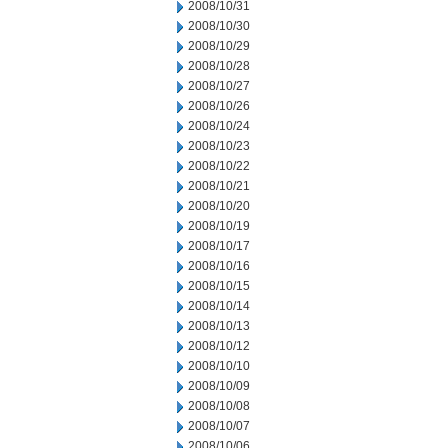
2008/10/31
2008/10/30
2008/10/29
2008/10/28
2008/10/27
2008/10/26
2008/10/24
2008/10/23
2008/10/22
2008/10/21
2008/10/20
2008/10/19
2008/10/17
2008/10/16
2008/10/15
2008/10/14
2008/10/13
2008/10/12
2008/10/10
2008/10/09
2008/10/08
2008/10/07
2008/10/06