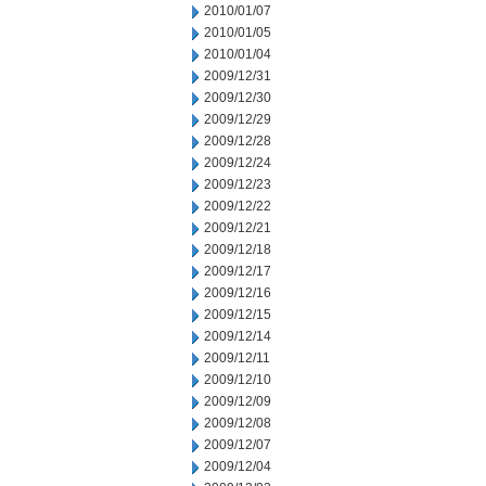
2010/01/07
2010/01/05
2010/01/04
2009/12/31
2009/12/30
2009/12/29
2009/12/28
2009/12/24
2009/12/23
2009/12/22
2009/12/21
2009/12/18
2009/12/17
2009/12/16
2009/12/15
2009/12/14
2009/12/11
2009/12/10
2009/12/09
2009/12/08
2009/12/07
2009/12/04