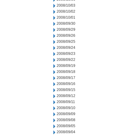
2008/10/03
2008/10/02
2008/10/01
2008/09/30
2008/09/29
2008/09/26
2008/09/25
2008/09/24
2008/09/23
2008/09/22
2008/09/19
2008/09/18
2008/09/17
2008/09/16
2008/09/15
2008/09/12
2008/09/11
2008/09/10
2008/09/09
2008/09/08
2008/09/05
2008/09/04