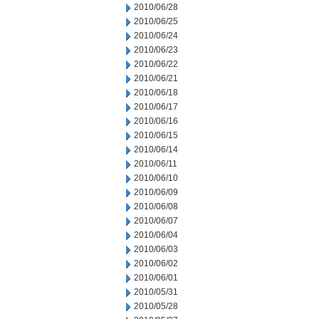
2010/06/28
2010/06/25
2010/06/24
2010/06/23
2010/06/22
2010/06/21
2010/06/18
2010/06/17
2010/06/16
2010/06/15
2010/06/14
2010/06/11
2010/06/10
2010/06/09
2010/06/08
2010/06/07
2010/06/04
2010/06/03
2010/06/02
2010/06/01
2010/05/31
2010/05/28