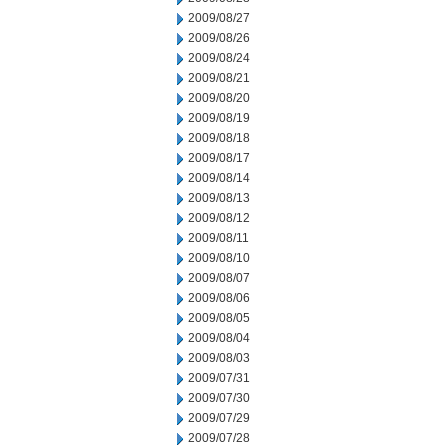
2009/08/27
2009/08/26
2009/08/24
2009/08/21
2009/08/20
2009/08/19
2009/08/18
2009/08/17
2009/08/14
2009/08/13
2009/08/12
2009/08/11
2009/08/10
2009/08/07
2009/08/06
2009/08/05
2009/08/04
2009/08/03
2009/07/31
2009/07/30
2009/07/29
2009/07/28