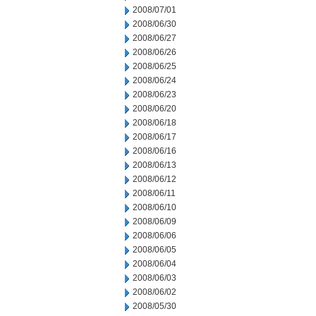
2008/07/01
2008/06/30
2008/06/27
2008/06/26
2008/06/25
2008/06/24
2008/06/23
2008/06/20
2008/06/18
2008/06/17
2008/06/16
2008/06/13
2008/06/12
2008/06/11
2008/06/10
2008/06/09
2008/06/06
2008/06/05
2008/06/04
2008/06/03
2008/06/02
2008/05/30