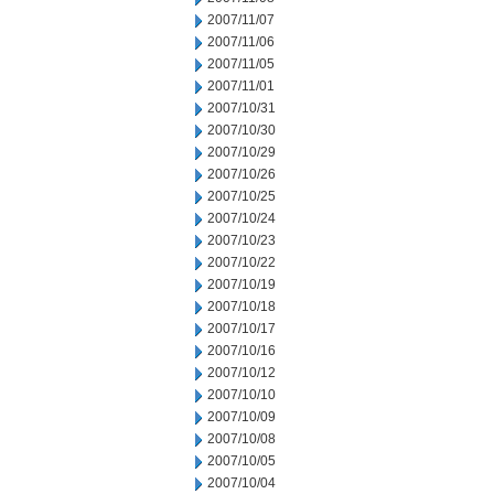
2007/11/07
2007/11/06
2007/11/05
2007/11/01
2007/10/31
2007/10/30
2007/10/29
2007/10/26
2007/10/25
2007/10/24
2007/10/23
2007/10/22
2007/10/19
2007/10/18
2007/10/17
2007/10/16
2007/10/12
2007/10/10
2007/10/09
2007/10/08
2007/10/05
2007/10/04