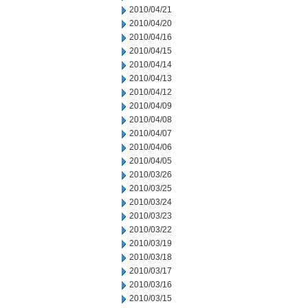
2010/04/21
2010/04/20
2010/04/16
2010/04/15
2010/04/14
2010/04/13
2010/04/12
2010/04/09
2010/04/08
2010/04/07
2010/04/06
2010/04/05
2010/03/26
2010/03/25
2010/03/24
2010/03/23
2010/03/22
2010/03/19
2010/03/18
2010/03/17
2010/03/16
2010/03/15