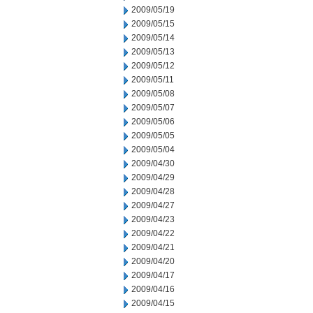
2009/05/19
2009/05/15
2009/05/14
2009/05/13
2009/05/12
2009/05/11
2009/05/08
2009/05/07
2009/05/06
2009/05/05
2009/05/04
2009/04/30
2009/04/29
2009/04/28
2009/04/27
2009/04/23
2009/04/22
2009/04/21
2009/04/20
2009/04/17
2009/04/16
2009/04/15