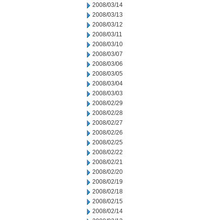
2008/03/14
2008/03/13
2008/03/12
2008/03/11
2008/03/10
2008/03/07
2008/03/06
2008/03/05
2008/03/04
2008/03/03
2008/02/29
2008/02/28
2008/02/27
2008/02/26
2008/02/25
2008/02/22
2008/02/21
2008/02/20
2008/02/19
2008/02/18
2008/02/15
2008/02/14