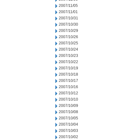
2007/11/05
2007/11/01
2007/10/31
2007/10/30
2007/10/29
2007/10/26
2007/10/25
2007/10/24
2007/10/23
2007/10/22
2007/10/19
2007/10/18
2007/10/17
2007/10/16
2007/10/12
2007/10/10
2007/10/09
2007/10/08
2007/10/05
2007/10/04
2007/10/03
2007/10/02