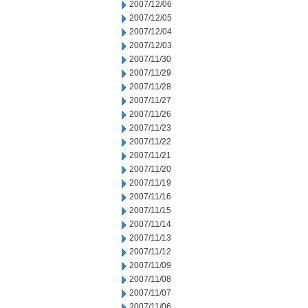
2007/12/06
2007/12/05
2007/12/04
2007/12/03
2007/11/30
2007/11/29
2007/11/28
2007/11/27
2007/11/26
2007/11/23
2007/11/22
2007/11/21
2007/11/20
2007/11/19
2007/11/16
2007/11/15
2007/11/14
2007/11/13
2007/11/12
2007/11/09
2007/11/08
2007/11/07
2007/11/06