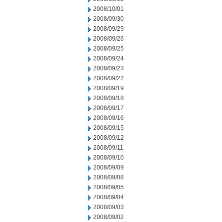
2008/10/01
2008/09/30
2008/09/29
2008/09/26
2008/09/25
2008/09/24
2008/09/23
2008/09/22
2008/09/19
2008/09/18
2008/09/17
2008/09/16
2008/09/15
2008/09/12
2008/09/11
2008/09/10
2008/09/09
2008/09/08
2008/09/05
2008/09/04
2008/09/03
2008/09/02