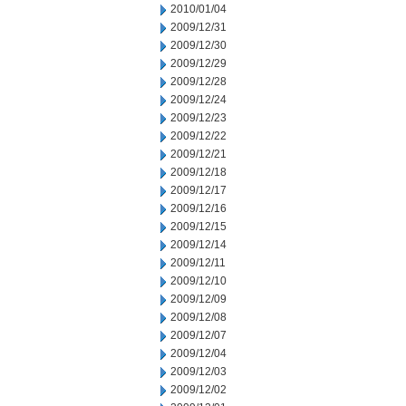
2010/01/04
2009/12/31
2009/12/30
2009/12/29
2009/12/28
2009/12/24
2009/12/23
2009/12/22
2009/12/21
2009/12/18
2009/12/17
2009/12/16
2009/12/15
2009/12/14
2009/12/11
2009/12/10
2009/12/09
2009/12/08
2009/12/07
2009/12/04
2009/12/03
2009/12/02