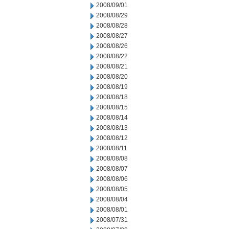
2008/09/01
2008/08/29
2008/08/28
2008/08/27
2008/08/26
2008/08/22
2008/08/21
2008/08/20
2008/08/19
2008/08/18
2008/08/15
2008/08/14
2008/08/13
2008/08/12
2008/08/11
2008/08/08
2008/08/07
2008/08/06
2008/08/05
2008/08/04
2008/08/01
2008/07/31