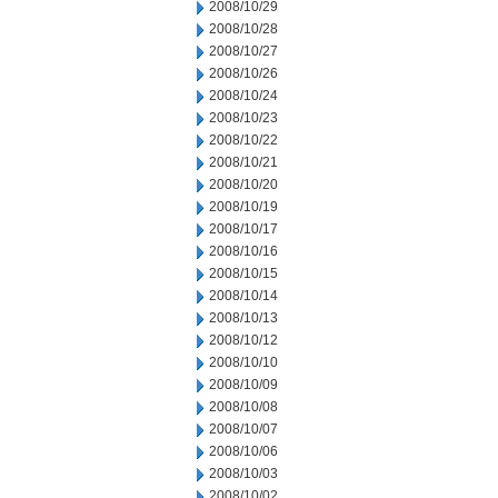
2008/10/29
2008/10/28
2008/10/27
2008/10/26
2008/10/24
2008/10/23
2008/10/22
2008/10/21
2008/10/20
2008/10/19
2008/10/17
2008/10/16
2008/10/15
2008/10/14
2008/10/13
2008/10/12
2008/10/10
2008/10/09
2008/10/08
2008/10/07
2008/10/06
2008/10/03
2008/10/02