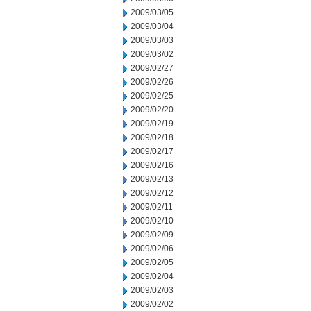
2009/03/05
2009/03/04
2009/03/03
2009/03/02
2009/02/27
2009/02/26
2009/02/25
2009/02/20
2009/02/19
2009/02/18
2009/02/17
2009/02/16
2009/02/13
2009/02/12
2009/02/11
2009/02/10
2009/02/09
2009/02/06
2009/02/05
2009/02/04
2009/02/03
2009/02/02