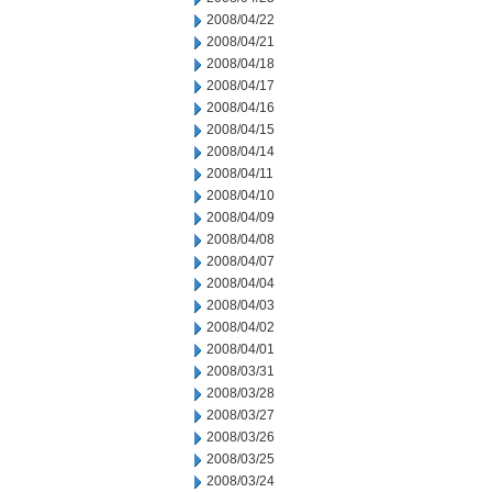
2008/04/22
2008/04/21
2008/04/18
2008/04/17
2008/04/16
2008/04/15
2008/04/14
2008/04/11
2008/04/10
2008/04/09
2008/04/08
2008/04/07
2008/04/04
2008/04/03
2008/04/02
2008/04/01
2008/03/31
2008/03/28
2008/03/27
2008/03/26
2008/03/25
2008/03/24