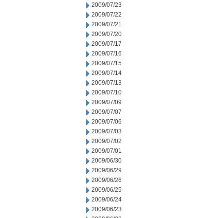
2009/07/23
2009/07/22
2009/07/21
2009/07/20
2009/07/17
2009/07/16
2009/07/15
2009/07/14
2009/07/13
2009/07/10
2009/07/09
2009/07/07
2009/07/06
2009/07/03
2009/07/02
2009/07/01
2009/06/30
2009/06/29
2009/06/26
2009/06/25
2009/06/24
2009/06/23