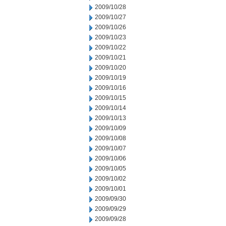
2009/10/28
2009/10/27
2009/10/26
2009/10/23
2009/10/22
2009/10/21
2009/10/20
2009/10/19
2009/10/16
2009/10/15
2009/10/14
2009/10/13
2009/10/09
2009/10/08
2009/10/07
2009/10/06
2009/10/05
2009/10/02
2009/10/01
2009/09/30
2009/09/29
2009/09/28