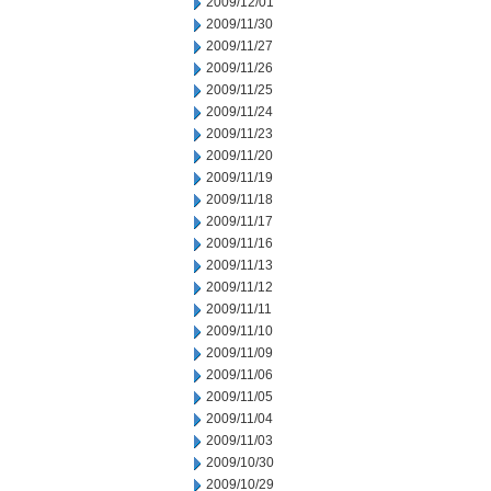
2009/12/01
2009/11/30
2009/11/27
2009/11/26
2009/11/25
2009/11/24
2009/11/23
2009/11/20
2009/11/19
2009/11/18
2009/11/17
2009/11/16
2009/11/13
2009/11/12
2009/11/11
2009/11/10
2009/11/09
2009/11/06
2009/11/05
2009/11/04
2009/11/03
2009/10/30
2009/10/29