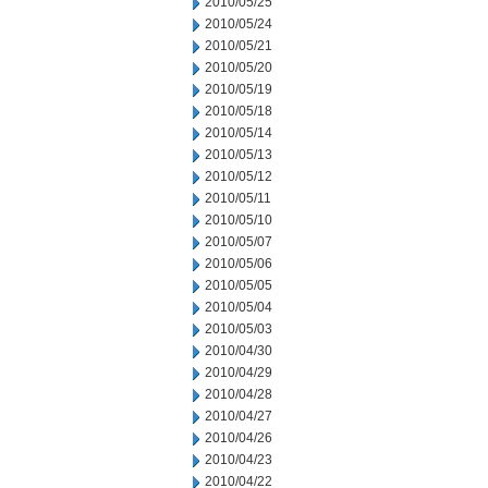
2010/05/25
2010/05/24
2010/05/21
2010/05/20
2010/05/19
2010/05/18
2010/05/14
2010/05/13
2010/05/12
2010/05/11
2010/05/10
2010/05/07
2010/05/06
2010/05/05
2010/05/04
2010/05/03
2010/04/30
2010/04/29
2010/04/28
2010/04/27
2010/04/26
2010/04/23
2010/04/22