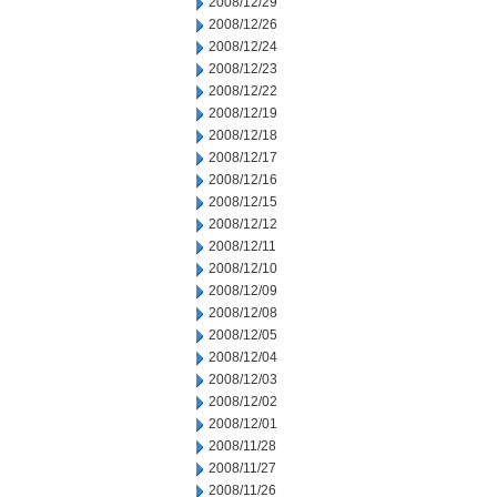
2008/12/29
2008/12/26
2008/12/24
2008/12/23
2008/12/22
2008/12/19
2008/12/18
2008/12/17
2008/12/16
2008/12/15
2008/12/12
2008/12/11
2008/12/10
2008/12/09
2008/12/08
2008/12/05
2008/12/04
2008/12/03
2008/12/02
2008/12/01
2008/11/28
2008/11/27
2008/11/26