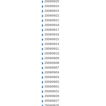
2009/09/25
2009/09/24
2009/09/23
2009/09/22
2009/09/21
2009/09/18
2009/09/17
2009/09/16
2009/09/15
2009/09/14
2009/09/11
2009/09/10
2009/09/09
2009/09/08
2009/09/07
2009/09/04
2009/09/03
2009/09/02
2009/09/01
2009/08/31
2009/08/28
2009/08/27
2009/08/26