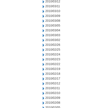
2010/03/12
2010/03/11
2010/03/10
2010/03/09
2010/03/08
2010/03/05
2010/03/04
2010/03/03
2010/03/02
2010/02/26
2010/02/25
2010/02/24
2010/02/23
2010/02/22
2010/02/19
2010/02/18
2010/02/17
2010/02/12
2010/02/11
2010/02/10
2010/02/09
2010/02/08
2010/02/05