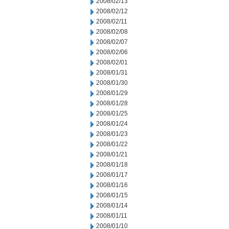
2008/02/13
2008/02/12
2008/02/11
2008/02/08
2008/02/07
2008/02/06
2008/02/01
2008/01/31
2008/01/30
2008/01/29
2008/01/28
2008/01/25
2008/01/24
2008/01/23
2008/01/22
2008/01/21
2008/01/18
2008/01/17
2008/01/16
2008/01/15
2008/01/14
2008/01/11
2008/01/10