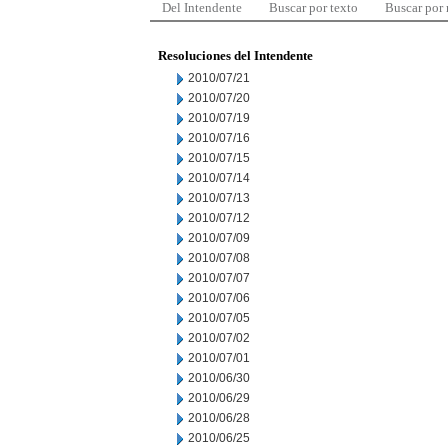
Del Intendente
Buscar por texto
Buscar por
Resoluciones del Intendente
2010/07/21
2010/07/20
2010/07/19
2010/07/16
2010/07/15
2010/07/14
2010/07/13
2010/07/12
2010/07/09
2010/07/08
2010/07/07
2010/07/06
2010/07/05
2010/07/02
2010/07/01
2010/06/30
2010/06/29
2010/06/28
2010/06/25