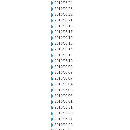
2010/06/24
2010/06/23
2010/06/22
2010/06/21
2010/06/18
2010/06/17
2010/06/16
2010/06/15
2010/06/14
2010/06/11
2010/06/10
2010/06/09
2010/06/08
2010/06/07
2010/06/04
2010/06/03
2010/06/02
2010/06/01
2010/05/31
2010/05/28
2010/05/27
2010/05/26