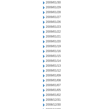
2009/01/30
2009/01/29
2009/01/28
2009/01/27
2009/01/26
2009/01/23
2009/01/22
2009/01/21
2009/01/20
2009/01/19
2009/01/16
2009/01/15
2009/01/14
2009/01/13
2009/01/12
2009/01/09
2009/01/08
2009/01/07
2009/01/05
2009/01/02
2008/12/31
2008/12/30