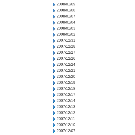
2008/01/09
2008/01/08
2008/01/07
2008/01/04
2008/01/03
2008/01/02
2007/12/31
2007/12/28
2007/12/27
2007/12/26
2007/12/24
2007/12/21
2007/12/20
2007/12/19
2007/12/18
2007/12/17
2007/12/14
2007/12/13
2007/12/12
2007/12/11
2007/12/10
2007/12/07