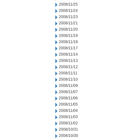
2008/11/25
2008/11/24
2008/11/23
2008/11/21
2008/11/20
2008/11/19
2008/11/18
2008/11/17
2008/11/14
2008/11/13
2008/11/12
2008/11/11
2008/11/10
2008/11/09
2008/11/07
2008/11/06
2008/11/05
2008/11/04
2008/11/03
2008/11/02
2008/10/31
2008/10/30