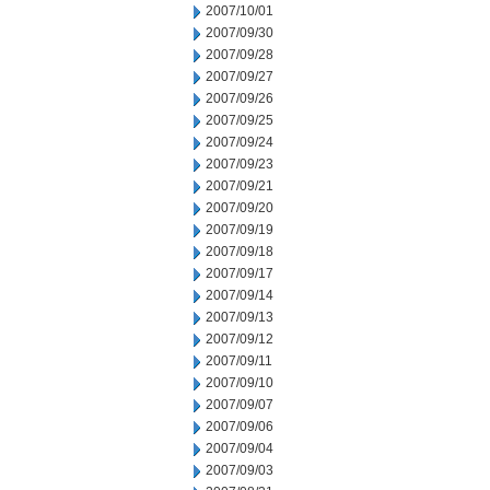
2007/10/01
2007/09/30
2007/09/28
2007/09/27
2007/09/26
2007/09/25
2007/09/24
2007/09/23
2007/09/21
2007/09/20
2007/09/19
2007/09/18
2007/09/17
2007/09/14
2007/09/13
2007/09/12
2007/09/11
2007/09/10
2007/09/07
2007/09/06
2007/09/04
2007/09/03