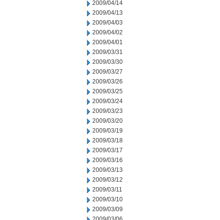
2009/04/14
2009/04/13
2009/04/03
2009/04/02
2009/04/01
2009/03/31
2009/03/30
2009/03/27
2009/03/26
2009/03/25
2009/03/24
2009/03/23
2009/03/20
2009/03/19
2009/03/18
2009/03/17
2009/03/16
2009/03/13
2009/03/12
2009/03/11
2009/03/10
2009/03/09
2009/03/06