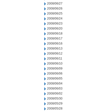
2008/06/27
2008/06/26
2008/06/25
2008/06/24
2008/06/23
2008/06/20
2008/06/18
2008/06/17
2008/06/16
2008/06/13
2008/06/12
2008/06/11
2008/06/10
2008/06/09
2008/06/06
2008/06/05
2008/06/04
2008/06/03
2008/06/02
2008/05/30
2008/05/29
2008/05/28