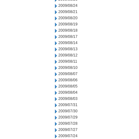
2009/08/24
2009/08/21
2009/08/20
2009/08/19
2009/08/18
2009/08/17
2009/08/14
2009/08/13
2009/08/12
2009/08/11
2009/08/10
2009/08/07
2009/08/06
2009/08/05
2009/08/04
2009/08/03
2009/07/31
2009/07/30
2009/07/29
2009/07/28
2009/07/27
2009/07/24