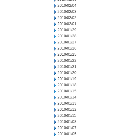
2010/02/04
2010/02/03
2010/02/02
2010/02/01
2010/01/29
2010/01/28
2010/01/27
2010/01/26
2010/01/25
2010/01/22
2010/01/21
2010/01/20
2010/01/19
2010/01/18
2010/01/15
2010/01/14
2010/01/13
2010/01/12
2010/01/11
2010/01/08
2010/01/07
2010/01/05