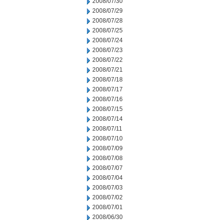
2008/07/30
2008/07/29
2008/07/28
2008/07/25
2008/07/24
2008/07/23
2008/07/22
2008/07/21
2008/07/18
2008/07/17
2008/07/16
2008/07/15
2008/07/14
2008/07/11
2008/07/10
2008/07/09
2008/07/08
2008/07/07
2008/07/04
2008/07/03
2008/07/02
2008/07/01
2008/06/30