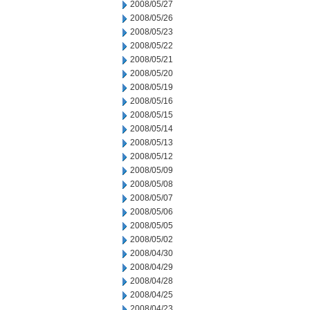
2008/05/27
2008/05/26
2008/05/23
2008/05/22
2008/05/21
2008/05/20
2008/05/19
2008/05/16
2008/05/15
2008/05/14
2008/05/13
2008/05/12
2008/05/09
2008/05/08
2008/05/07
2008/05/06
2008/05/05
2008/05/02
2008/04/30
2008/04/29
2008/04/28
2008/04/25
2008/04/23