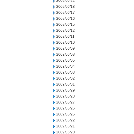
2009/06/22
2009/06/18
2009/06/17
2009/06/16
2009/06/15
2009/06/12
2009/06/11
2009/06/10
2009/06/09
2009/06/08
2009/06/05
2009/06/04
2009/06/03
2009/06/02
2009/06/01
2009/05/29
2009/05/28
2009/05/27
2009/05/26
2009/05/25
2009/05/22
2009/05/21
2009/05/20