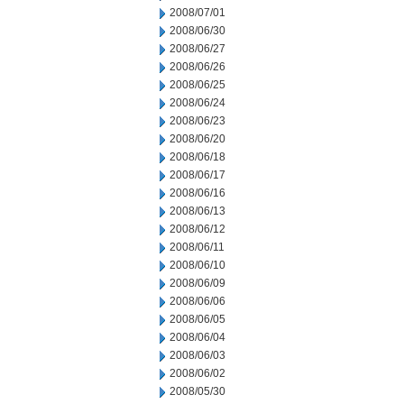
2008/07/01
2008/06/30
2008/06/27
2008/06/26
2008/06/25
2008/06/24
2008/06/23
2008/06/20
2008/06/18
2008/06/17
2008/06/16
2008/06/13
2008/06/12
2008/06/11
2008/06/10
2008/06/09
2008/06/06
2008/06/05
2008/06/04
2008/06/03
2008/06/02
2008/05/30