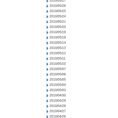
2010/05/27
2010/05/26
2010/05/25
2010/05/24
2010/05/21
2010/05/20
2010/05/19
2010/05/18
2010/05/14
2010/05/13
2010/05/12
2010/05/11
2010/05/10
2010/05/07
2010/05/06
2010/05/05
2010/05/04
2010/05/03
2010/04/30
2010/04/29
2010/04/28
2010/04/27
2010/04/26