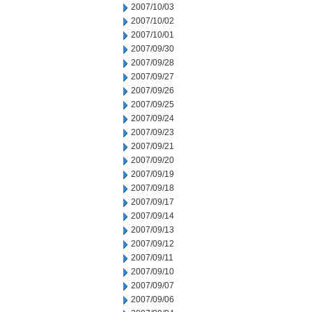
2007/10/03
2007/10/02
2007/10/01
2007/09/30
2007/09/28
2007/09/27
2007/09/26
2007/09/25
2007/09/24
2007/09/23
2007/09/21
2007/09/20
2007/09/19
2007/09/18
2007/09/17
2007/09/14
2007/09/13
2007/09/12
2007/09/11
2007/09/10
2007/09/07
2007/09/06