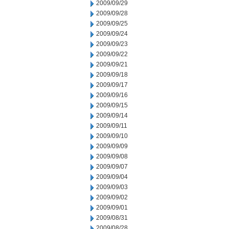
2009/09/29
2009/09/28
2009/09/25
2009/09/24
2009/09/23
2009/09/22
2009/09/21
2009/09/18
2009/09/17
2009/09/16
2009/09/15
2009/09/14
2009/09/11
2009/09/10
2009/09/09
2009/09/08
2009/09/07
2009/09/04
2009/09/03
2009/09/02
2009/09/01
2009/08/31
2009/08/28