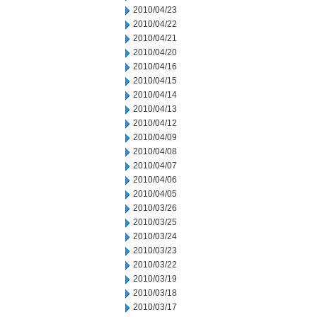
2010/04/23
2010/04/22
2010/04/21
2010/04/20
2010/04/16
2010/04/15
2010/04/14
2010/04/13
2010/04/12
2010/04/09
2010/04/08
2010/04/07
2010/04/06
2010/04/05
2010/03/26
2010/03/25
2010/03/24
2010/03/23
2010/03/22
2010/03/19
2010/03/18
2010/03/17