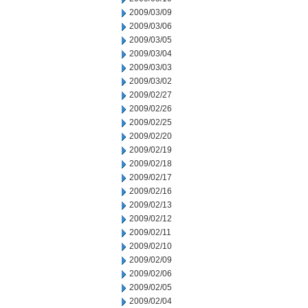
2009/03/09
2009/03/06
2009/03/05
2009/03/04
2009/03/03
2009/03/02
2009/02/27
2009/02/26
2009/02/25
2009/02/20
2009/02/19
2009/02/18
2009/02/17
2009/02/16
2009/02/13
2009/02/12
2009/02/11
2009/02/10
2009/02/09
2009/02/06
2009/02/05
2009/02/04