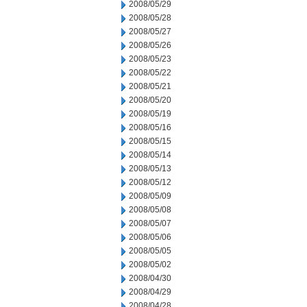
2008/05/29
2008/05/28
2008/05/27
2008/05/26
2008/05/23
2008/05/22
2008/05/21
2008/05/20
2008/05/19
2008/05/16
2008/05/15
2008/05/14
2008/05/13
2008/05/12
2008/05/09
2008/05/08
2008/05/07
2008/05/06
2008/05/05
2008/05/02
2008/04/30
2008/04/29
2008/04/28