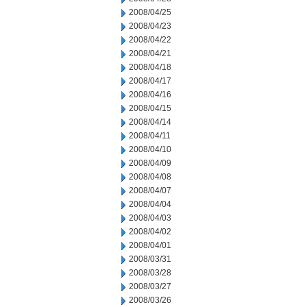
2008/04/25
2008/04/23
2008/04/22
2008/04/21
2008/04/18
2008/04/17
2008/04/16
2008/04/15
2008/04/14
2008/04/11
2008/04/10
2008/04/09
2008/04/08
2008/04/07
2008/04/04
2008/04/03
2008/04/02
2008/04/01
2008/03/31
2008/03/28
2008/03/27
2008/03/26