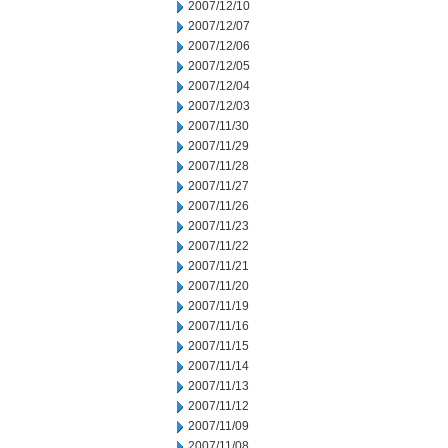
2007/12/10
2007/12/07
2007/12/06
2007/12/05
2007/12/04
2007/12/03
2007/11/30
2007/11/29
2007/11/28
2007/11/27
2007/11/26
2007/11/23
2007/11/22
2007/11/21
2007/11/20
2007/11/19
2007/11/16
2007/11/15
2007/11/14
2007/11/13
2007/11/12
2007/11/09
2007/11/08