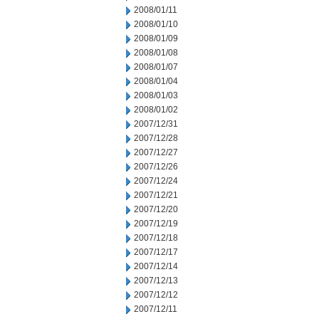
2008/01/11
2008/01/10
2008/01/09
2008/01/08
2008/01/07
2008/01/04
2008/01/03
2008/01/02
2007/12/31
2007/12/28
2007/12/27
2007/12/26
2007/12/24
2007/12/21
2007/12/20
2007/12/19
2007/12/18
2007/12/17
2007/12/14
2007/12/13
2007/12/12
2007/12/11