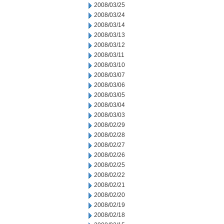
2008/03/25
2008/03/24
2008/03/14
2008/03/13
2008/03/12
2008/03/11
2008/03/10
2008/03/07
2008/03/06
2008/03/05
2008/03/04
2008/03/03
2008/02/29
2008/02/28
2008/02/27
2008/02/26
2008/02/25
2008/02/22
2008/02/21
2008/02/20
2008/02/19
2008/02/18