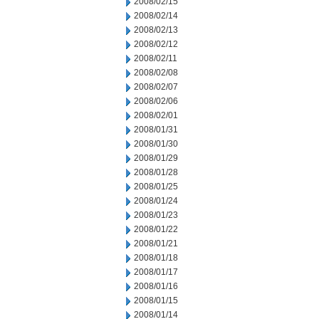
2008/02/15
2008/02/14
2008/02/13
2008/02/12
2008/02/11
2008/02/08
2008/02/07
2008/02/06
2008/02/01
2008/01/31
2008/01/30
2008/01/29
2008/01/28
2008/01/25
2008/01/24
2008/01/23
2008/01/22
2008/01/21
2008/01/18
2008/01/17
2008/01/16
2008/01/15
2008/01/14