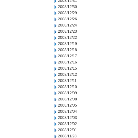
2008/12/31
2008/12/30
2008/12/29
2008/12/26
2008/12/24
2008/12/23
2008/12/22
2008/12/19
2008/12/18
2008/12/17
2008/12/16
2008/12/15
2008/12/12
2008/12/11
2008/12/10
2008/12/09
2008/12/08
2008/12/05
2008/12/04
2008/12/03
2008/12/02
2008/12/01
2008/11/28