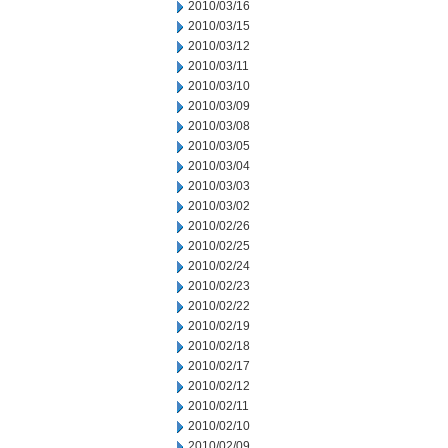
2010/03/16
2010/03/15
2010/03/12
2010/03/11
2010/03/10
2010/03/09
2010/03/08
2010/03/05
2010/03/04
2010/03/03
2010/03/02
2010/02/26
2010/02/25
2010/02/24
2010/02/23
2010/02/22
2010/02/19
2010/02/18
2010/02/17
2010/02/12
2010/02/11
2010/02/10
2010/02/09