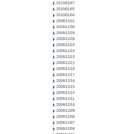
2010/01/07
2010/01/05
2010/01/04
2009/12/31
2009/12/30
2009/12/29
2009/12/28
2009/12/24
2009/12/23
2009/12/22
2009/12/21
2009/12/18
2009/12/17
2009/12/16
2009/12/15
2009/12/14
2009/12/11
2009/12/10
2009/12/09
2009/12/08
2009/12/07
2009/12/04