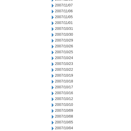
2007/11/07
2007/11/06
2007/11/05
2007/11/01
2007/10/31
2007/10/30
2007/10/29
2007/10/26
2007/10/25
2007/10/24
2007/10/23
2007/10/22
2007/10/19
2007/10/18
2007/10/17
2007/10/16
2007/10/12
2007/10/10
2007/10/09
2007/10/08
2007/10/05
2007/10/04