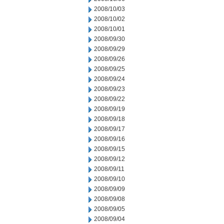
2008/10/03
2008/10/02
2008/10/01
2008/09/30
2008/09/29
2008/09/26
2008/09/25
2008/09/24
2008/09/23
2008/09/22
2008/09/19
2008/09/18
2008/09/17
2008/09/16
2008/09/15
2008/09/12
2008/09/11
2008/09/10
2008/09/09
2008/09/08
2008/09/05
2008/09/04