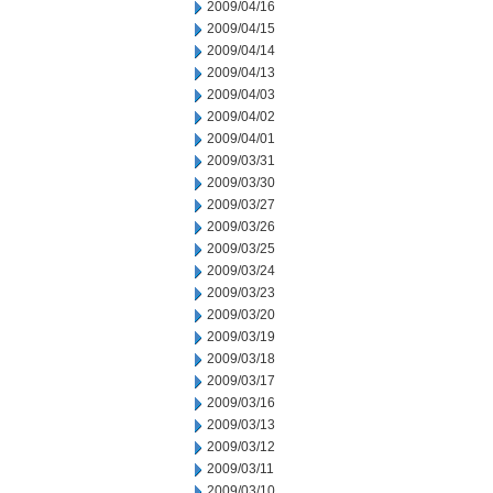
2009/04/16
2009/04/15
2009/04/14
2009/04/13
2009/04/03
2009/04/02
2009/04/01
2009/03/31
2009/03/30
2009/03/27
2009/03/26
2009/03/25
2009/03/24
2009/03/23
2009/03/20
2009/03/19
2009/03/18
2009/03/17
2009/03/16
2009/03/13
2009/03/12
2009/03/11
2009/03/10