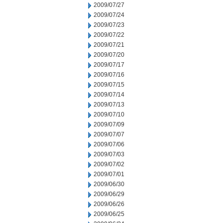
2009/07/27
2009/07/24
2009/07/23
2009/07/22
2009/07/21
2009/07/20
2009/07/17
2009/07/16
2009/07/15
2009/07/14
2009/07/13
2009/07/10
2009/07/09
2009/07/07
2009/07/06
2009/07/03
2009/07/02
2009/07/01
2009/06/30
2009/06/29
2009/06/26
2009/06/25