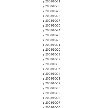
2008/10/31
2008/10/30
2008/10/29
2008/10/28
2008/10/27
2008/10/26
2008/10/24
2008/10/23
2008/10/22
2008/10/21
2008/10/20
2008/10/19
2008/10/17
2008/10/16
2008/10/15
2008/10/14
2008/10/13
2008/10/12
2008/10/10
2008/10/09
2008/10/08
2008/10/07
2008/10/06