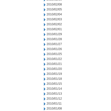
2010/02/08
2010/02/05
2010/02/04
2010/02/03
2010/02/02
2010/02/01
2010/01/29
2010/01/28
2010/01/27
2010/01/26
2010/01/25
2010/01/22
2010/01/21
2010/01/20
2010/01/19
2010/01/18
2010/01/15
2010/01/14
2010/01/13
2010/01/12
2010/01/11
2010/01/08