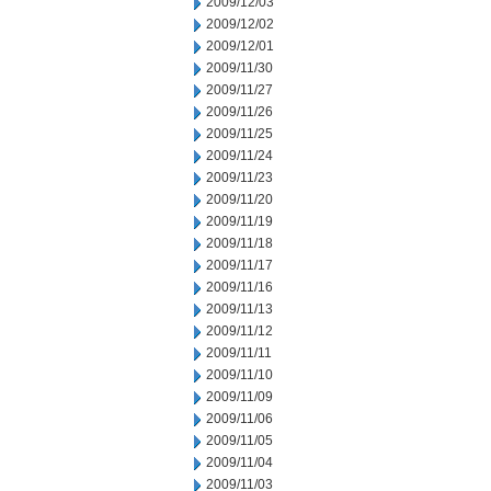
2009/12/03
2009/12/02
2009/12/01
2009/11/30
2009/11/27
2009/11/26
2009/11/25
2009/11/24
2009/11/23
2009/11/20
2009/11/19
2009/11/18
2009/11/17
2009/11/16
2009/11/13
2009/11/12
2009/11/11
2009/11/10
2009/11/09
2009/11/06
2009/11/05
2009/11/04
2009/11/03