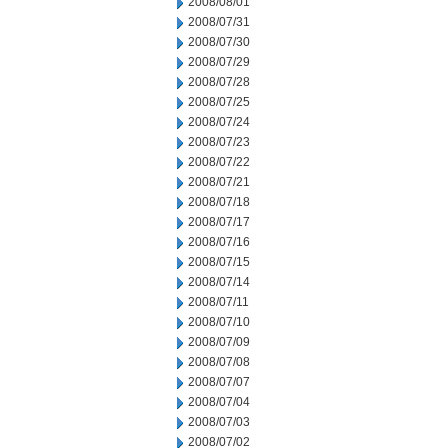
2008/08/01
2008/07/31
2008/07/30
2008/07/29
2008/07/28
2008/07/25
2008/07/24
2008/07/23
2008/07/22
2008/07/21
2008/07/18
2008/07/17
2008/07/16
2008/07/15
2008/07/14
2008/07/11
2008/07/10
2008/07/09
2008/07/08
2008/07/07
2008/07/04
2008/07/03
2008/07/02