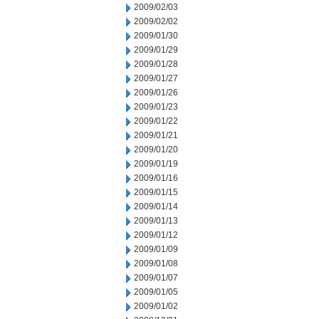
2009/02/03
2009/02/02
2009/01/30
2009/01/29
2009/01/28
2009/01/27
2009/01/26
2009/01/23
2009/01/22
2009/01/21
2009/01/20
2009/01/19
2009/01/16
2009/01/15
2009/01/14
2009/01/13
2009/01/12
2009/01/09
2009/01/08
2009/01/07
2009/01/05
2009/01/02