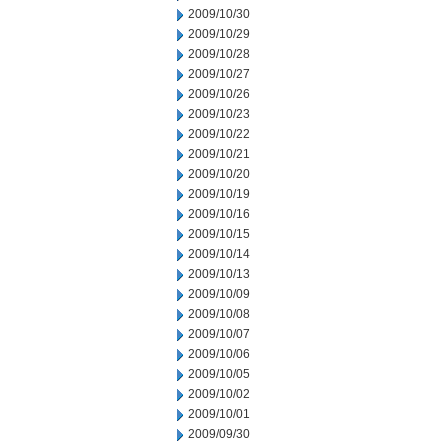
2009/10/30
2009/10/29
2009/10/28
2009/10/27
2009/10/26
2009/10/23
2009/10/22
2009/10/21
2009/10/20
2009/10/19
2009/10/16
2009/10/15
2009/10/14
2009/10/13
2009/10/09
2009/10/08
2009/10/07
2009/10/06
2009/10/05
2009/10/02
2009/10/01
2009/09/30