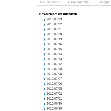
Del Intendente
Buscar por texto
Buscar por
Resoluciones del Intendente
2010/07/23
2010/07/22
2010/07/21
2010/07/20
2010/07/19
2010/07/16
2010/07/15
2010/07/14
2010/07/13
2010/07/12
2010/07/09
2010/07/08
2010/07/07
2010/07/06
2010/07/05
2010/07/02
2010/07/01
2010/06/30
2010/06/29