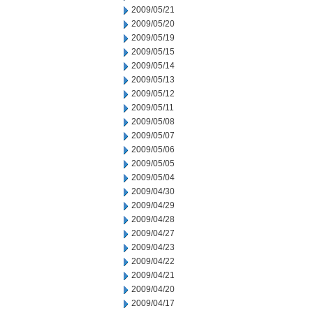
2009/05/21
2009/05/20
2009/05/19
2009/05/15
2009/05/14
2009/05/13
2009/05/12
2009/05/11
2009/05/08
2009/05/07
2009/05/06
2009/05/05
2009/05/04
2009/04/30
2009/04/29
2009/04/28
2009/04/27
2009/04/23
2009/04/22
2009/04/21
2009/04/20
2009/04/17