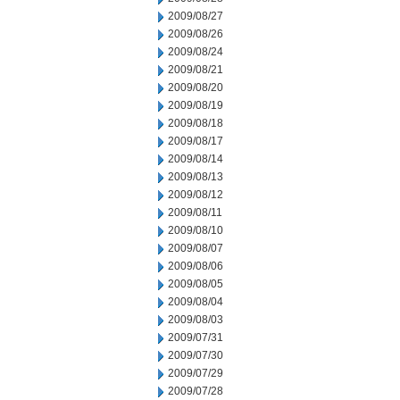
2009/08/27
2009/08/26
2009/08/24
2009/08/21
2009/08/20
2009/08/19
2009/08/18
2009/08/17
2009/08/14
2009/08/13
2009/08/12
2009/08/11
2009/08/10
2009/08/07
2009/08/06
2009/08/05
2009/08/04
2009/08/03
2009/07/31
2009/07/30
2009/07/29
2009/07/28