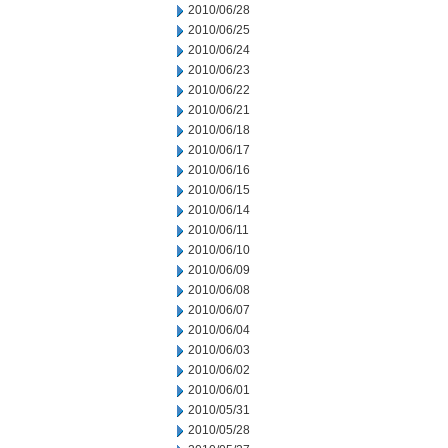
2010/06/28
2010/06/25
2010/06/24
2010/06/23
2010/06/22
2010/06/21
2010/06/18
2010/06/17
2010/06/16
2010/06/15
2010/06/14
2010/06/11
2010/06/10
2010/06/09
2010/06/08
2010/06/07
2010/06/04
2010/06/03
2010/06/02
2010/06/01
2010/05/31
2010/05/28