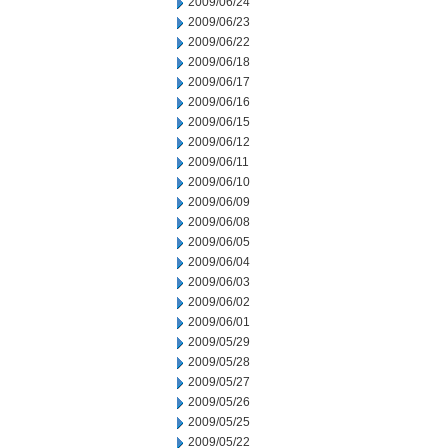
2009/06/24
2009/06/23
2009/06/22
2009/06/18
2009/06/17
2009/06/16
2009/06/15
2009/06/12
2009/06/11
2009/06/10
2009/06/09
2009/06/08
2009/06/05
2009/06/04
2009/06/03
2009/06/02
2009/06/01
2009/05/29
2009/05/28
2009/05/27
2009/05/26
2009/05/25
2009/05/22