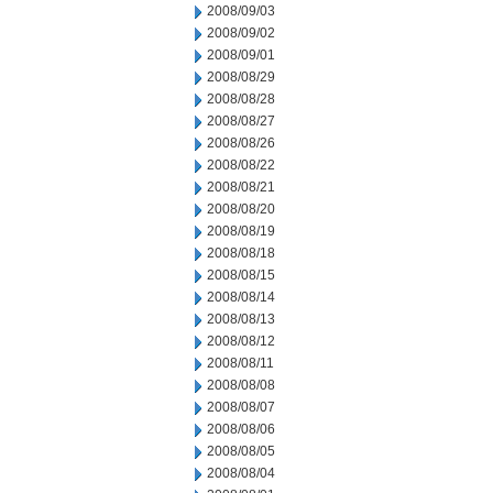
2008/09/03
2008/09/02
2008/09/01
2008/08/29
2008/08/28
2008/08/27
2008/08/26
2008/08/22
2008/08/21
2008/08/20
2008/08/19
2008/08/18
2008/08/15
2008/08/14
2008/08/13
2008/08/12
2008/08/11
2008/08/08
2008/08/07
2008/08/06
2008/08/05
2008/08/04