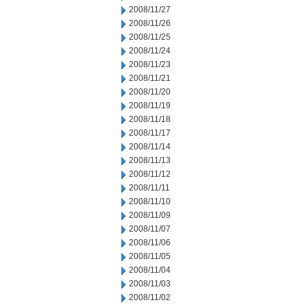
2008/11/27
2008/11/26
2008/11/25
2008/11/24
2008/11/23
2008/11/21
2008/11/20
2008/11/19
2008/11/18
2008/11/17
2008/11/14
2008/11/13
2008/11/12
2008/11/11
2008/11/10
2008/11/09
2008/11/07
2008/11/06
2008/11/05
2008/11/04
2008/11/03
2008/11/02