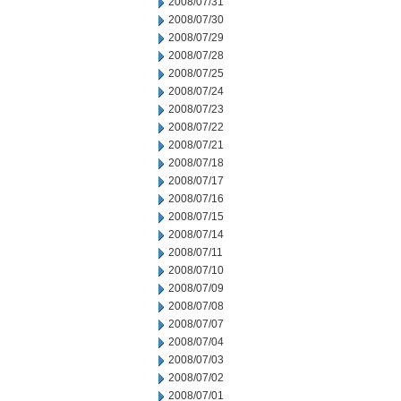
2008/07/31
2008/07/30
2008/07/29
2008/07/28
2008/07/25
2008/07/24
2008/07/23
2008/07/22
2008/07/21
2008/07/18
2008/07/17
2008/07/16
2008/07/15
2008/07/14
2008/07/11
2008/07/10
2008/07/09
2008/07/08
2008/07/07
2008/07/04
2008/07/03
2008/07/02
2008/07/01