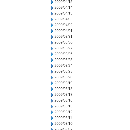
2009/04/15
2009/04/14
2009/04/13
2009/04/03
2009/04/02
2009/04/01
2009/03/31
2009/03/30
2009/03/27
2009/03/26
2009/03/25
2009/03/24
2009/03/23
2009/03/20
2009/03/19
2009/03/18
2009/03/17
2009/03/16
2009/03/13
2009/03/12
2009/03/11
2009/03/10
2009/03/09