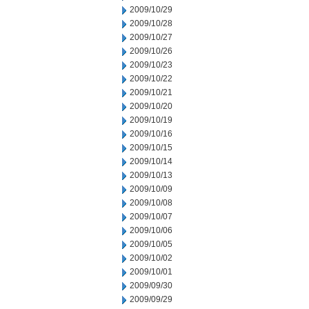
2009/10/29
2009/10/28
2009/10/27
2009/10/26
2009/10/23
2009/10/22
2009/10/21
2009/10/20
2009/10/19
2009/10/16
2009/10/15
2009/10/14
2009/10/13
2009/10/09
2009/10/08
2009/10/07
2009/10/06
2009/10/05
2009/10/02
2009/10/01
2009/09/30
2009/09/29