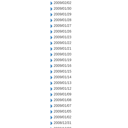
2009/02/02
2009/01/30
2009/01/29
2009/01/28
2009/01/27
2009/01/26
2009/01/23
2009/01/22
2009/01/21
2009/01/20
2009/01/19
2009/01/16
2009/01/15
2009/01/14
2009/01/13
2009/01/12
2009/01/09
2009/01/08
2009/01/07
2009/01/05
2009/01/02
2008/12/31