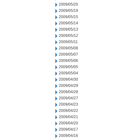
2009/05/20
2009/05/19
2009/05/15
2009/05/14
2009/05/13
2009/05/12
2009/05/11
2009/05/08
2009/05/07
2009/05/06
2009/05/05
2009/05/04
2009/04/30
2009/04/29
2009/04/28
2009/04/27
2009/04/23
2009/04/22
2009/04/21
2009/04/20
2009/04/17
2009/04/16