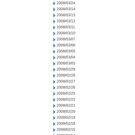
2008/03/24
2008/03/14
2008/03/13
2008/03/12
2008/03/11
2008/03/10
2008/03/07
2008/03/06
2008/03/05
2008/03/04
2008/03/03
2008/02/29
2008/02/28
2008/02/27
2008/02/26
2008/02/25
2008/02/22
2008/02/21
2008/02/20
2008/02/19
2008/02/18
2008/02/15