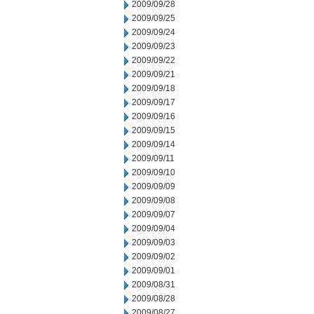
2009/09/28
2009/09/25
2009/09/24
2009/09/23
2009/09/22
2009/09/21
2009/09/18
2009/09/17
2009/09/16
2009/09/15
2009/09/14
2009/09/11
2009/09/10
2009/09/09
2009/09/08
2009/09/07
2009/09/04
2009/09/03
2009/09/02
2009/09/01
2009/08/31
2009/08/28
2009/08/27