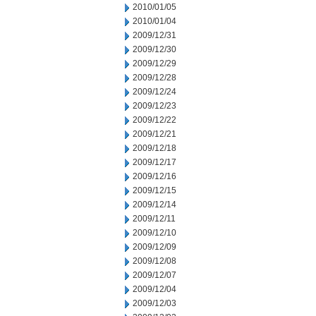
2010/01/05
2010/01/04
2009/12/31
2009/12/30
2009/12/29
2009/12/28
2009/12/24
2009/12/23
2009/12/22
2009/12/21
2009/12/18
2009/12/17
2009/12/16
2009/12/15
2009/12/14
2009/12/11
2009/12/10
2009/12/09
2009/12/08
2009/12/07
2009/12/04
2009/12/03