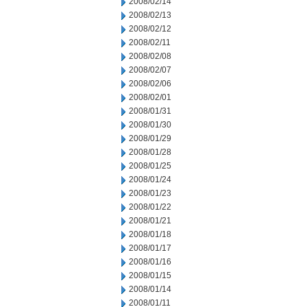
2008/02/14
2008/02/13
2008/02/12
2008/02/11
2008/02/08
2008/02/07
2008/02/06
2008/02/01
2008/01/31
2008/01/30
2008/01/29
2008/01/28
2008/01/25
2008/01/24
2008/01/23
2008/01/22
2008/01/21
2008/01/18
2008/01/17
2008/01/16
2008/01/15
2008/01/14
2008/01/11