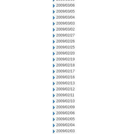
2009/03/06
2009/03/05
2009/03/04
2009/03/03
2009/03/02
2009/02/27
2009/02/26
2009/02/25
2009/02/20
2009/02/19
2009/02/18
2009/02/17
2009/02/16
2009/02/13
2009/02/12
2009/02/11
2009/02/10
2009/02/09
2009/02/06
2009/02/05
2009/02/04
2009/02/03