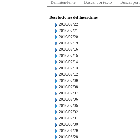
Del Intendente
Buscar por texto
Buscar por
Resoluciones del Intendente
2010/07/22
2010/07/21
2010/07/20
2010/07/19
2010/07/16
2010/07/15
2010/07/14
2010/07/13
2010/07/12
2010/07/09
2010/07/08
2010/07/07
2010/07/06
2010/07/05
2010/07/02
2010/07/01
2010/06/30
2010/06/29
2010/06/28