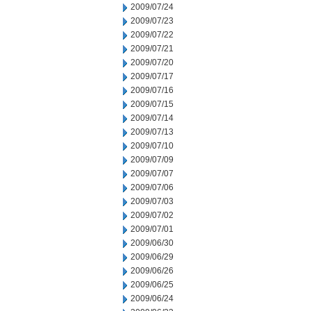
2009/07/24
2009/07/23
2009/07/22
2009/07/21
2009/07/20
2009/07/17
2009/07/16
2009/07/15
2009/07/14
2009/07/13
2009/07/10
2009/07/09
2009/07/07
2009/07/06
2009/07/03
2009/07/02
2009/07/01
2009/06/30
2009/06/29
2009/06/26
2009/06/25
2009/06/24