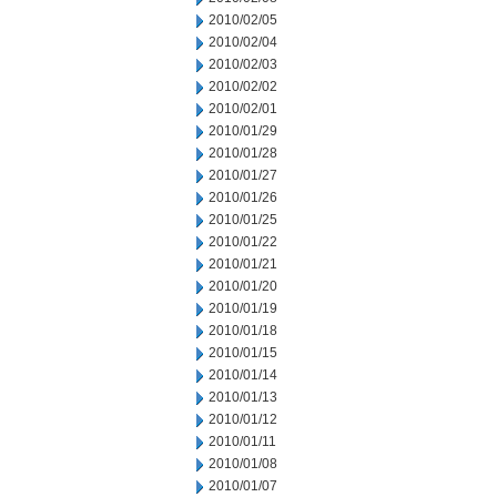
2010/02/05
2010/02/04
2010/02/03
2010/02/02
2010/02/01
2010/01/29
2010/01/28
2010/01/27
2010/01/26
2010/01/25
2010/01/22
2010/01/21
2010/01/20
2010/01/19
2010/01/18
2010/01/15
2010/01/14
2010/01/13
2010/01/12
2010/01/11
2010/01/08
2010/01/07