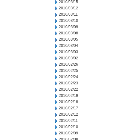
2010/03/15
2010/03/12
2010/03/11
2010/03/10
2010/03/09
2010/03/08
2010/03/05
2010/03/04
2010/03/03
2010/03/02
2010/02/26
2010/02/25
2010/02/24
2010/02/23
2010/02/22
2010/02/19
2010/02/18
2010/02/17
2010/02/12
2010/02/11
2010/02/10
2010/02/09
2010/02/08