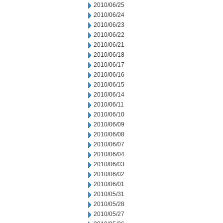
2010/06/25
2010/06/24
2010/06/23
2010/06/22
2010/06/21
2010/06/18
2010/06/17
2010/06/16
2010/06/15
2010/06/14
2010/06/11
2010/06/10
2010/06/09
2010/06/08
2010/06/07
2010/06/04
2010/06/03
2010/06/02
2010/06/01
2010/05/31
2010/05/28
2010/05/27