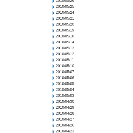
2010/05/26
2010/05/25
2010/05/24
2010/05/21
2010/05/20
2010/05/19
2010/05/18
2010/05/14
2010/05/13
2010/05/12
2010/05/11
2010/05/10
2010/05/07
2010/05/06
2010/05/05
2010/05/04
2010/05/03
2010/04/30
2010/04/29
2010/04/28
2010/04/27
2010/04/26
2010/04/23