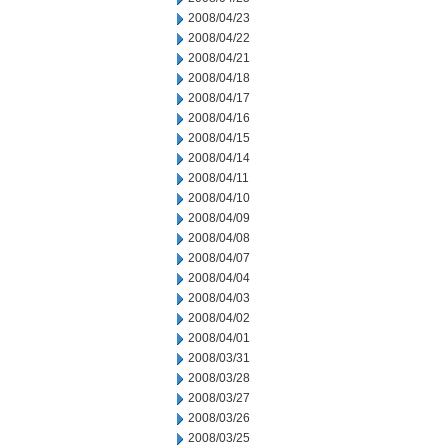
2008/04/23
2008/04/22
2008/04/21
2008/04/18
2008/04/17
2008/04/16
2008/04/15
2008/04/14
2008/04/11
2008/04/10
2008/04/09
2008/04/08
2008/04/07
2008/04/04
2008/04/03
2008/04/02
2008/04/01
2008/03/31
2008/03/28
2008/03/27
2008/03/26
2008/03/25