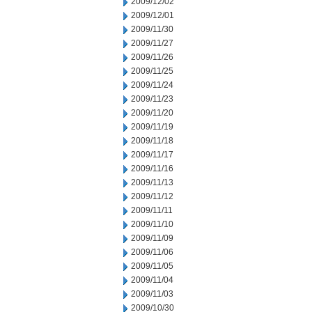
2009/12/02
2009/12/01
2009/11/30
2009/11/27
2009/11/26
2009/11/25
2009/11/24
2009/11/23
2009/11/20
2009/11/19
2009/11/18
2009/11/17
2009/11/16
2009/11/13
2009/11/12
2009/11/11
2009/11/10
2009/11/09
2009/11/06
2009/11/05
2009/11/04
2009/11/03
2009/10/30