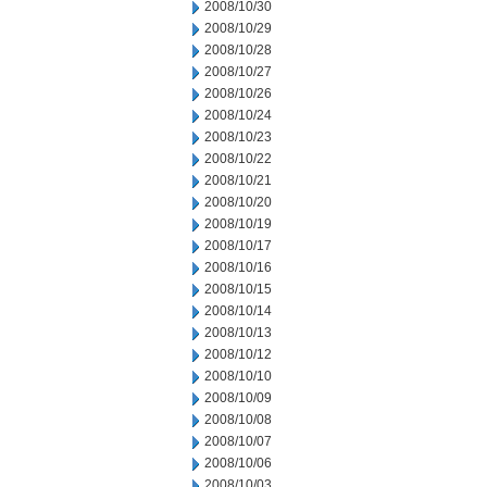
2008/10/30
2008/10/29
2008/10/28
2008/10/27
2008/10/26
2008/10/24
2008/10/23
2008/10/22
2008/10/21
2008/10/20
2008/10/19
2008/10/17
2008/10/16
2008/10/15
2008/10/14
2008/10/13
2008/10/12
2008/10/10
2008/10/09
2008/10/08
2008/10/07
2008/10/06
2008/10/03