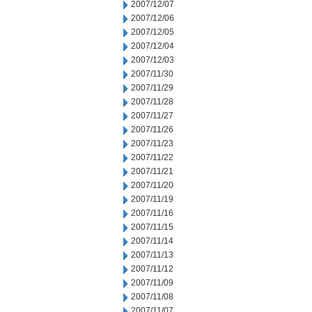
2007/12/07
2007/12/06
2007/12/05
2007/12/04
2007/12/03
2007/11/30
2007/11/29
2007/11/28
2007/11/27
2007/11/26
2007/11/23
2007/11/22
2007/11/21
2007/11/20
2007/11/19
2007/11/16
2007/11/15
2007/11/14
2007/11/13
2007/11/12
2007/11/09
2007/11/08
2007/11/07