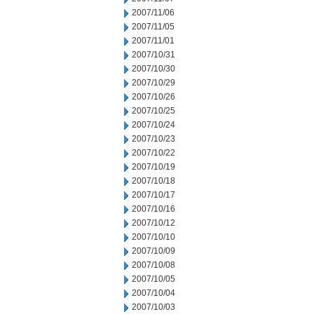
2007/11/06
2007/11/05
2007/11/01
2007/10/31
2007/10/30
2007/10/29
2007/10/26
2007/10/25
2007/10/24
2007/10/23
2007/10/22
2007/10/19
2007/10/18
2007/10/17
2007/10/16
2007/10/12
2007/10/10
2007/10/09
2007/10/08
2007/10/05
2007/10/04
2007/10/03