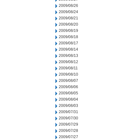
2009/08/26
2009/08/24
2009/08/21
2009/08/20
2009/08/19
2009/08/18
2009/08/17
2009/08/14
2009/08/13
2009/08/12
2009/08/11
2009/08/10
2009/08/07
2009/08/06
2009/08/05
2009/08/04
2009/08/03
2009/07/31
2009/07/30
2009/07/29
2009/07/28
2009/07/27