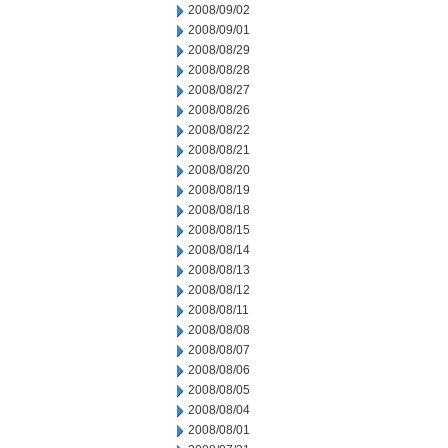
2008/09/02
2008/09/01
2008/08/29
2008/08/28
2008/08/27
2008/08/26
2008/08/22
2008/08/21
2008/08/20
2008/08/19
2008/08/18
2008/08/15
2008/08/14
2008/08/13
2008/08/12
2008/08/11
2008/08/08
2008/08/07
2008/08/06
2008/08/05
2008/08/04
2008/08/01