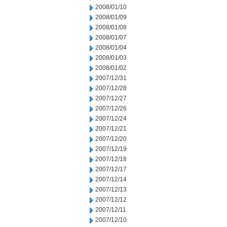
2008/01/10
2008/01/09
2008/01/08
2008/01/07
2008/01/04
2008/01/03
2008/01/02
2007/12/31
2007/12/28
2007/12/27
2007/12/26
2007/12/24
2007/12/21
2007/12/20
2007/12/19
2007/12/18
2007/12/17
2007/12/14
2007/12/13
2007/12/12
2007/12/11
2007/12/10