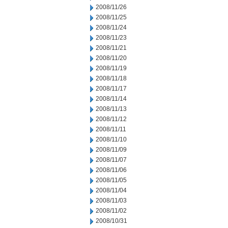
2008/11/26
2008/11/25
2008/11/24
2008/11/23
2008/11/21
2008/11/20
2008/11/19
2008/11/18
2008/11/17
2008/11/14
2008/11/13
2008/11/12
2008/11/11
2008/11/10
2008/11/09
2008/11/07
2008/11/06
2008/11/05
2008/11/04
2008/11/03
2008/11/02
2008/10/31