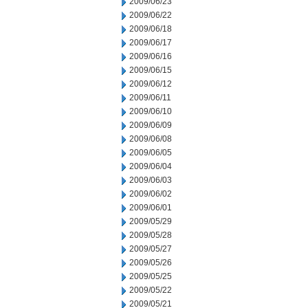
2009/06/23
2009/06/22
2009/06/18
2009/06/17
2009/06/16
2009/06/15
2009/06/12
2009/06/11
2009/06/10
2009/06/09
2009/06/08
2009/06/05
2009/06/04
2009/06/03
2009/06/02
2009/06/01
2009/05/29
2009/05/28
2009/05/27
2009/05/26
2009/05/25
2009/05/22
2009/05/21