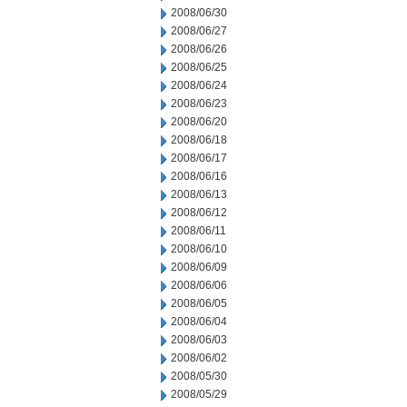
2008/06/30
2008/06/27
2008/06/26
2008/06/25
2008/06/24
2008/06/23
2008/06/20
2008/06/18
2008/06/17
2008/06/16
2008/06/13
2008/06/12
2008/06/11
2008/06/10
2008/06/09
2008/06/06
2008/06/05
2008/06/04
2008/06/03
2008/06/02
2008/05/30
2008/05/29