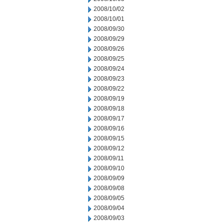
2008/10/02
2008/10/01
2008/09/30
2008/09/29
2008/09/26
2008/09/25
2008/09/24
2008/09/23
2008/09/22
2008/09/19
2008/09/18
2008/09/17
2008/09/16
2008/09/15
2008/09/12
2008/09/11
2008/09/10
2008/09/09
2008/09/08
2008/09/05
2008/09/04
2008/09/03