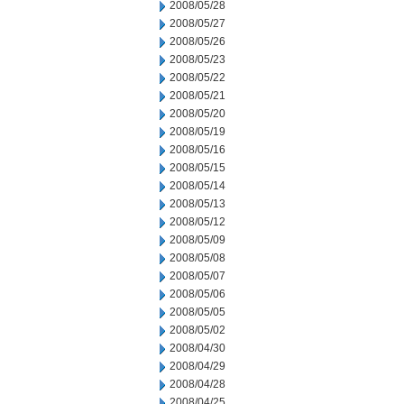
2008/05/28
2008/05/27
2008/05/26
2008/05/23
2008/05/22
2008/05/21
2008/05/20
2008/05/19
2008/05/16
2008/05/15
2008/05/14
2008/05/13
2008/05/12
2008/05/09
2008/05/08
2008/05/07
2008/05/06
2008/05/05
2008/05/02
2008/04/30
2008/04/29
2008/04/28
2008/04/25