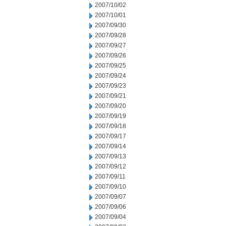
2007/10/02
2007/10/01
2007/09/30
2007/09/28
2007/09/27
2007/09/26
2007/09/25
2007/09/24
2007/09/23
2007/09/21
2007/09/20
2007/09/19
2007/09/18
2007/09/17
2007/09/14
2007/09/13
2007/09/12
2007/09/11
2007/09/10
2007/09/07
2007/09/06
2007/09/04