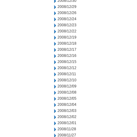
2008/12/30
2008/12/29
2008/12/26
2008/12/24
2008/12/23
2008/12/22
2008/12/19
2008/12/18
2008/12/17
2008/12/16
2008/12/15
2008/12/12
2008/12/11
2008/12/10
2008/12/09
2008/12/08
2008/12/05
2008/12/04
2008/12/03
2008/12/02
2008/12/01
2008/11/28
2008/11/27