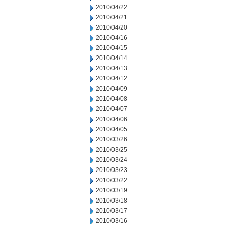
2010/04/22
2010/04/21
2010/04/20
2010/04/16
2010/04/15
2010/04/14
2010/04/13
2010/04/12
2010/04/09
2010/04/08
2010/04/07
2010/04/06
2010/04/05
2010/03/26
2010/03/25
2010/03/24
2010/03/23
2010/03/22
2010/03/19
2010/03/18
2010/03/17
2010/03/16