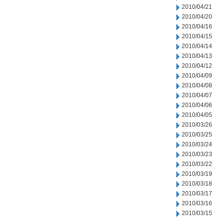
2010/04/21
2010/04/20
2010/04/16
2010/04/15
2010/04/14
2010/04/13
2010/04/12
2010/04/09
2010/04/08
2010/04/07
2010/04/06
2010/04/05
2010/03/26
2010/03/25
2010/03/24
2010/03/23
2010/03/22
2010/03/19
2010/03/18
2010/03/17
2010/03/16
2010/03/15