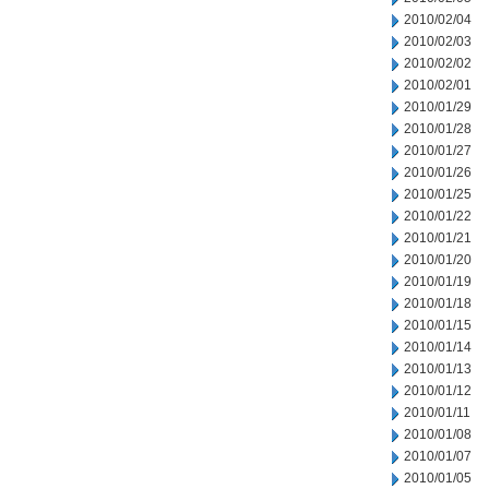
2010/02/04
2010/02/03
2010/02/02
2010/02/01
2010/01/29
2010/01/28
2010/01/27
2010/01/26
2010/01/25
2010/01/22
2010/01/21
2010/01/20
2010/01/19
2010/01/18
2010/01/15
2010/01/14
2010/01/13
2010/01/12
2010/01/11
2010/01/08
2010/01/07
2010/01/05