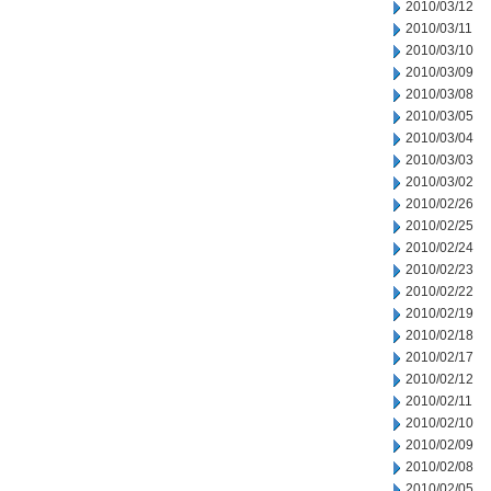
2010/03/12
2010/03/11
2010/03/10
2010/03/09
2010/03/08
2010/03/05
2010/03/04
2010/03/03
2010/03/02
2010/02/26
2010/02/25
2010/02/24
2010/02/23
2010/02/22
2010/02/19
2010/02/18
2010/02/17
2010/02/12
2010/02/11
2010/02/10
2010/02/09
2010/02/08
2010/02/05