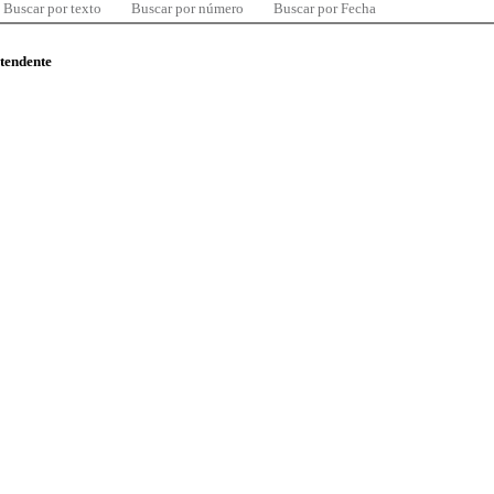
Buscar por texto
Buscar por número
Buscar por Fecha
ntendente