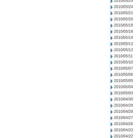
2010/05/25
2010/05/24
2010/05/21
2010/05/20
2010/05/19
2010/05/18
2010/05/14
2010/05/13
2010/05/12
2010/05/11
2010/05/10
2010/05/07
2010/05/06
2010/05/05
2010/05/04
2010/05/03
2010/04/30
2010/04/29
2010/04/28
2010/04/27
2010/04/26
2010/04/23
2010/04/22