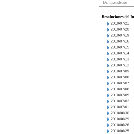
Del Intendente
Resoluciones del I
2010/07/21
2010/07/20
2010/07/19
2010/07/16
2010/07/15
2010/07/14
2010/07/13
2010/07/12
2010/07/09
2010/07/08
2010/07/07
2010/07/06
2010/07/05
2010/07/02
2010/07/01
2010/06/30
2010/06/29
2010/06/28
2010/06/25