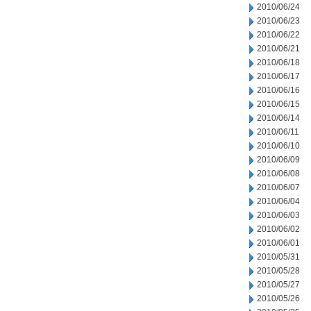
2010/06/24
2010/06/23
2010/06/22
2010/06/21
2010/06/18
2010/06/17
2010/06/16
2010/06/15
2010/06/14
2010/06/11
2010/06/10
2010/06/09
2010/06/08
2010/06/07
2010/06/04
2010/06/03
2010/06/02
2010/06/01
2010/05/31
2010/05/28
2010/05/27
2010/05/26