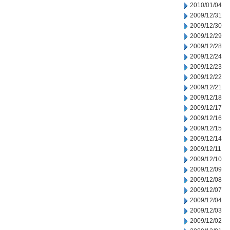
2010/01/04
2009/12/31
2009/12/30
2009/12/29
2009/12/28
2009/12/24
2009/12/23
2009/12/22
2009/12/21
2009/12/18
2009/12/17
2009/12/16
2009/12/15
2009/12/14
2009/12/11
2009/12/10
2009/12/09
2009/12/08
2009/12/07
2009/12/04
2009/12/03
2009/12/02