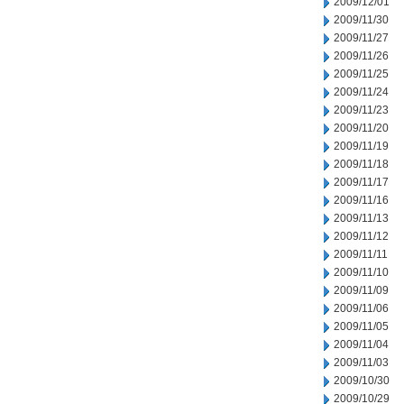
2009/12/01
2009/11/30
2009/11/27
2009/11/26
2009/11/25
2009/11/24
2009/11/23
2009/11/20
2009/11/19
2009/11/18
2009/11/17
2009/11/16
2009/11/13
2009/11/12
2009/11/11
2009/11/10
2009/11/09
2009/11/06
2009/11/05
2009/11/04
2009/11/03
2009/10/30
2009/10/29