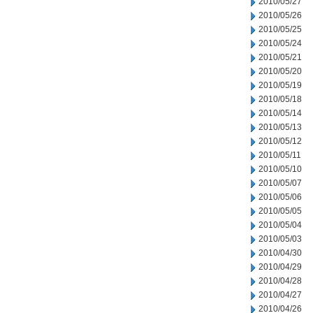
2010/05/27
2010/05/26
2010/05/25
2010/05/24
2010/05/21
2010/05/20
2010/05/19
2010/05/18
2010/05/14
2010/05/13
2010/05/12
2010/05/11
2010/05/10
2010/05/07
2010/05/06
2010/05/05
2010/05/04
2010/05/03
2010/04/30
2010/04/29
2010/04/28
2010/04/27
2010/04/26