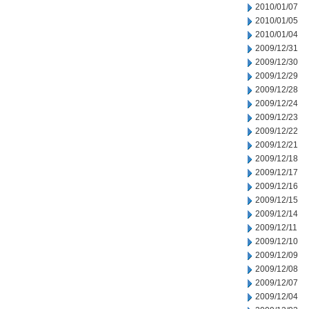
2010/01/07
2010/01/05
2010/01/04
2009/12/31
2009/12/30
2009/12/29
2009/12/28
2009/12/24
2009/12/23
2009/12/22
2009/12/21
2009/12/18
2009/12/17
2009/12/16
2009/12/15
2009/12/14
2009/12/11
2009/12/10
2009/12/09
2009/12/08
2009/12/07
2009/12/04