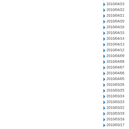
2010/04/23
2010/04/22
2010/04/21
2010/04/20
2010/04/16
2010/04/15
2010/04/14
2010/04/13
2010/04/12
2010/04/09
2010/04/08
2010/04/07
2010/04/06
2010/04/05
2010/03/26
2010/03/25
2010/03/24
2010/03/23
2010/03/22
2010/03/19
2010/03/18
2010/03/17