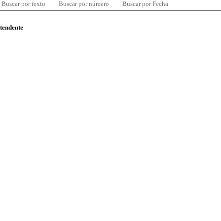
Buscar por texto
Buscar por número
Buscar por Fecha
ntendente