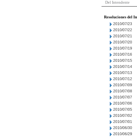
Del Intendente
Resoluciones del I
2010/07/23
2010/07/22
2010/07/21
2010/07/20
2010/07/19
2010/07/16
2010/07/15
2010/07/14
2010/07/13
2010/07/12
2010/07/09
2010/07/08
2010/07/07
2010/07/06
2010/07/05
2010/07/02
2010/07/01
2010/06/30
2010/06/29