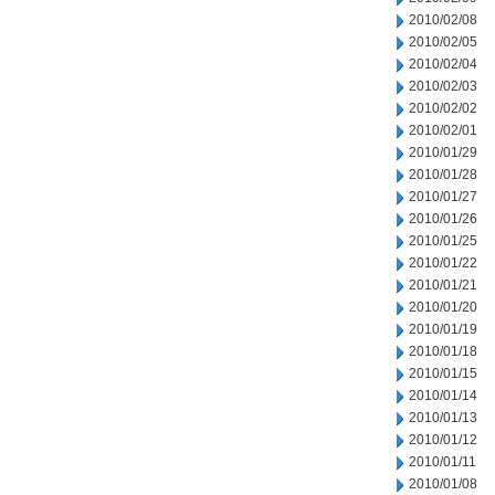
2010/02/08
2010/02/05
2010/02/04
2010/02/03
2010/02/02
2010/02/01
2010/01/29
2010/01/28
2010/01/27
2010/01/26
2010/01/25
2010/01/22
2010/01/21
2010/01/20
2010/01/19
2010/01/18
2010/01/15
2010/01/14
2010/01/13
2010/01/12
2010/01/11
2010/01/08