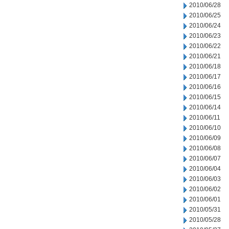
2010/06/28
2010/06/25
2010/06/24
2010/06/23
2010/06/22
2010/06/21
2010/06/18
2010/06/17
2010/06/16
2010/06/15
2010/06/14
2010/06/11
2010/06/10
2010/06/09
2010/06/08
2010/06/07
2010/06/04
2010/06/03
2010/06/02
2010/06/01
2010/05/31
2010/05/28