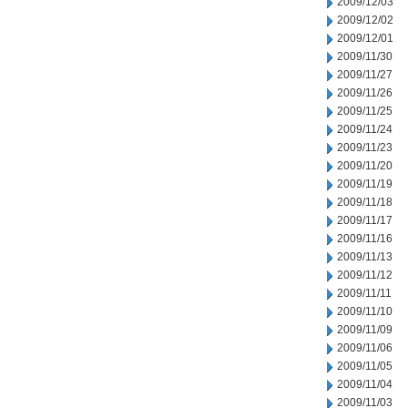
2009/12/03
2009/12/02
2009/12/01
2009/11/30
2009/11/27
2009/11/26
2009/11/25
2009/11/24
2009/11/23
2009/11/20
2009/11/19
2009/11/18
2009/11/17
2009/11/16
2009/11/13
2009/11/12
2009/11/11
2009/11/10
2009/11/09
2009/11/06
2009/11/05
2009/11/04
2009/11/03