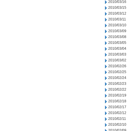
2010/03/16
2010/03/15
2010/03/12
2010/03/11
2010/03/10
2010/03/09
2010/03/08
2010/03/05
2010/03/04
2010/03/03
2010/03/02
2010/02/26
2010/02/25
2010/02/24
2010/02/23
2010/02/22
2010/02/19
2010/02/18
2010/02/17
2010/02/12
2010/02/11
2010/02/10
2010/02/09