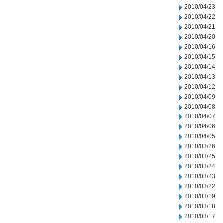
2010/04/23
2010/04/22
2010/04/21
2010/04/20
2010/04/16
2010/04/15
2010/04/14
2010/04/13
2010/04/12
2010/04/09
2010/04/08
2010/04/07
2010/04/06
2010/04/05
2010/03/26
2010/03/25
2010/03/24
2010/03/23
2010/03/22
2010/03/19
2010/03/18
2010/03/17