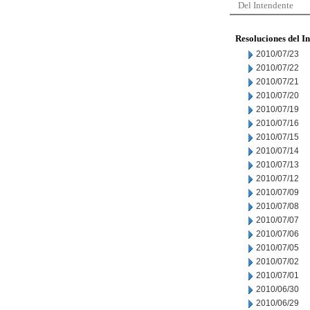
Del Intendente
Resoluciones del I
2010/07/23
2010/07/22
2010/07/21
2010/07/20
2010/07/19
2010/07/16
2010/07/15
2010/07/14
2010/07/13
2010/07/12
2010/07/09
2010/07/08
2010/07/07
2010/07/06
2010/07/05
2010/07/02
2010/07/01
2010/06/30
2010/06/29