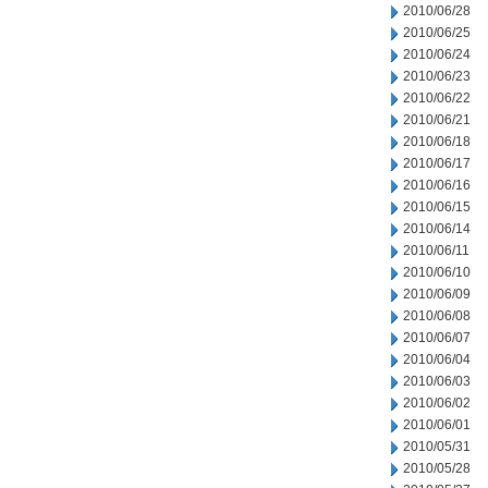
2010/06/28
2010/06/25
2010/06/24
2010/06/23
2010/06/22
2010/06/21
2010/06/18
2010/06/17
2010/06/16
2010/06/15
2010/06/14
2010/06/11
2010/06/10
2010/06/09
2010/06/08
2010/06/07
2010/06/04
2010/06/03
2010/06/02
2010/06/01
2010/05/31
2010/05/28