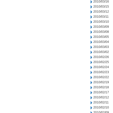
2010/03/16
2010/03/15
2010/03/12
2010/03/11
2010/03/10
2010/03/09
2010/03/08
2010/03/05
2010/03/04
2010/03/03
2010/03/02
2010/02/26
2010/02/25
2010/02/24
2010/02/23
2010/02/22
2010/02/19
2010/02/18
2010/02/17
2010/02/12
2010/02/11
2010/02/10
2010/02/09