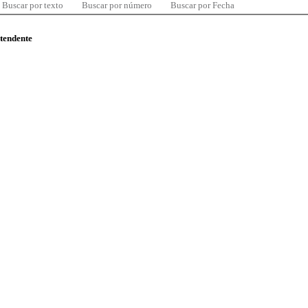
Buscar por texto
Buscar por número
Buscar por Fecha
ntendente