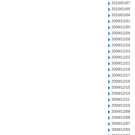
2010/01/07
2010/01/05
2010/01/04
2009/12/31
2009/12/30
2009/12/29
2009/12/28
2009/12/24
2009/12/23
2009/12/22
2009/12/21
2009/12/18
2009/12/17
2009/12/16
2009/12/15
2009/12/14
2009/12/11
2009/12/10
2009/12/09
2009/12/08
2009/12/07
2009/12/04