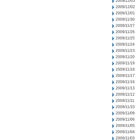
2009/12/03
2009/12/02
2009/12/01
2009/11/30
2009/11/27
2009/11/26
2009/11/25
2009/11/24
2009/11/23
2009/11/20
2009/11/19
2009/11/18
2009/11/17
2009/11/16
2009/11/13
2009/11/12
2009/11/11
2009/11/10
2009/11/09
2009/11/06
2009/11/05
2009/11/04
2009/11/03