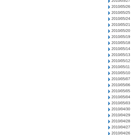
2010/05/27
2010/05/26
2010/05/25
2010/05/24
2010/05/21
2010/05/20
2010/05/19
2010/05/18
2010/05/14
2010/05/13
2010/05/12
2010/05/11
2010/05/10
2010/05/07
2010/05/06
2010/05/05
2010/05/04
2010/05/03
2010/04/30
2010/04/29
2010/04/28
2010/04/27
2010/04/26