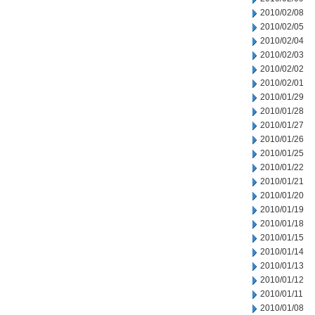
2010/02/08
2010/02/05
2010/02/04
2010/02/03
2010/02/02
2010/02/01
2010/01/29
2010/01/28
2010/01/27
2010/01/26
2010/01/25
2010/01/22
2010/01/21
2010/01/20
2010/01/19
2010/01/18
2010/01/15
2010/01/14
2010/01/13
2010/01/12
2010/01/11
2010/01/08