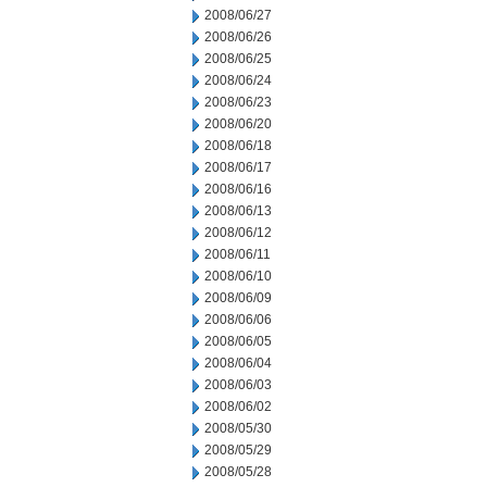
2008/06/27
2008/06/26
2008/06/25
2008/06/24
2008/06/23
2008/06/20
2008/06/18
2008/06/17
2008/06/16
2008/06/13
2008/06/12
2008/06/11
2008/06/10
2008/06/09
2008/06/06
2008/06/05
2008/06/04
2008/06/03
2008/06/02
2008/05/30
2008/05/29
2008/05/28