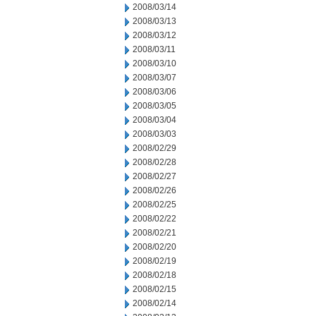
2008/03/14
2008/03/13
2008/03/12
2008/03/11
2008/03/10
2008/03/07
2008/03/06
2008/03/05
2008/03/04
2008/03/03
2008/02/29
2008/02/28
2008/02/27
2008/02/26
2008/02/25
2008/02/22
2008/02/21
2008/02/20
2008/02/19
2008/02/18
2008/02/15
2008/02/14