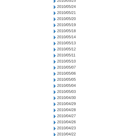
2010/05/25
2010/05/24
2010/05/21
2010/05/20
2010/05/19
2010/05/18
2010/05/14
2010/05/13
2010/05/12
2010/05/11
2010/05/10
2010/05/07
2010/05/06
2010/05/05
2010/05/04
2010/05/03
2010/04/30
2010/04/29
2010/04/28
2010/04/27
2010/04/26
2010/04/23
2010/04/22