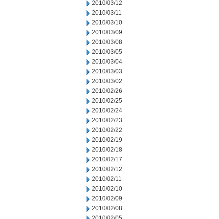
2010/03/12
2010/03/11
2010/03/10
2010/03/09
2010/03/08
2010/03/05
2010/03/04
2010/03/03
2010/03/02
2010/02/26
2010/02/25
2010/02/24
2010/02/23
2010/02/22
2010/02/19
2010/02/18
2010/02/17
2010/02/12
2010/02/11
2010/02/10
2010/02/09
2010/02/08
2010/02/05