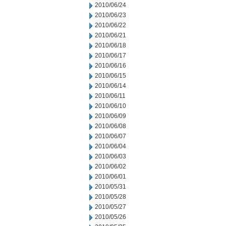
2010/06/24
2010/06/23
2010/06/22
2010/06/21
2010/06/18
2010/06/17
2010/06/16
2010/06/15
2010/06/14
2010/06/11
2010/06/10
2010/06/09
2010/06/08
2010/06/07
2010/06/04
2010/06/03
2010/06/02
2010/06/01
2010/05/31
2010/05/28
2010/05/27
2010/05/26