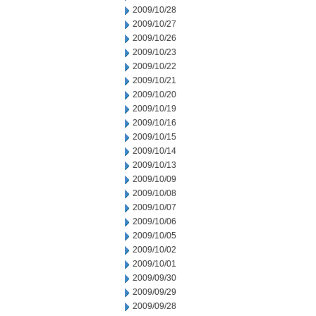
2009/10/28
2009/10/27
2009/10/26
2009/10/23
2009/10/22
2009/10/21
2009/10/20
2009/10/19
2009/10/16
2009/10/15
2009/10/14
2009/10/13
2009/10/09
2009/10/08
2009/10/07
2009/10/06
2009/10/05
2009/10/02
2009/10/01
2009/09/30
2009/09/29
2009/09/28