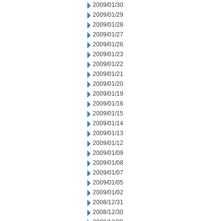
2009/01/30
2009/01/29
2009/01/28
2009/01/27
2009/01/26
2009/01/23
2009/01/22
2009/01/21
2009/01/20
2009/01/19
2009/01/16
2009/01/15
2009/01/14
2009/01/13
2009/01/12
2009/01/09
2009/01/08
2009/01/07
2009/01/05
2009/01/02
2008/12/31
2008/12/30