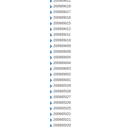
2009/06/22
2009/06/18
2009/06/17
2009/06/16
2009/06/15
2009/06/12
2009/06/11
2009/06/10
2009/06/09
2009/06/08
2009/06/05
2009/06/04
2009/06/03
2009/06/02
2009/06/01
2009/05/29
2009/05/28
2009/05/27
2009/05/26
2009/05/25
2009/05/22
2009/05/21
2009/05/20