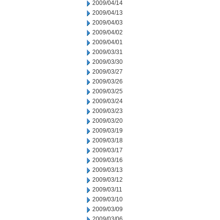
2009/04/14
2009/04/13
2009/04/03
2009/04/02
2009/04/01
2009/03/31
2009/03/30
2009/03/27
2009/03/26
2009/03/25
2009/03/24
2009/03/23
2009/03/20
2009/03/19
2009/03/18
2009/03/17
2009/03/16
2009/03/13
2009/03/12
2009/03/11
2009/03/10
2009/03/09
2009/03/06