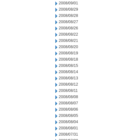
2008/09/01
2008/08/29
2008/08/28
2008/08/27
2008/08/26
2008/08/22
2008/08/21
2008/08/20
2008/08/19
2008/08/18
2008/08/15
2008/08/14
2008/08/13
2008/08/12
2008/08/11
2008/08/08
2008/08/07
2008/08/06
2008/08/05
2008/08/04
2008/08/01
2008/07/31