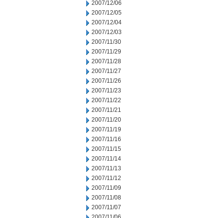
2007/12/06
2007/12/05
2007/12/04
2007/12/03
2007/11/30
2007/11/29
2007/11/28
2007/11/27
2007/11/26
2007/11/23
2007/11/22
2007/11/21
2007/11/20
2007/11/19
2007/11/16
2007/11/15
2007/11/14
2007/11/13
2007/11/12
2007/11/09
2007/11/08
2007/11/07
2007/11/06