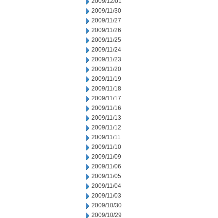
2009/12/01
2009/11/30
2009/11/27
2009/11/26
2009/11/25
2009/11/24
2009/11/23
2009/11/20
2009/11/19
2009/11/18
2009/11/17
2009/11/16
2009/11/13
2009/11/12
2009/11/11
2009/11/10
2009/11/09
2009/11/06
2009/11/05
2009/11/04
2009/11/03
2009/10/30
2009/10/29