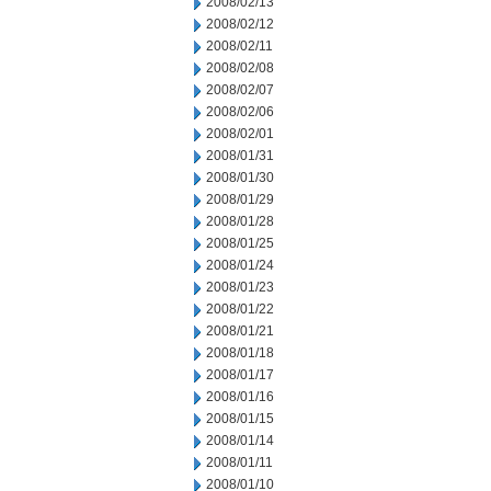
2008/02/13
2008/02/12
2008/02/11
2008/02/08
2008/02/07
2008/02/06
2008/02/01
2008/01/31
2008/01/30
2008/01/29
2008/01/28
2008/01/25
2008/01/24
2008/01/23
2008/01/22
2008/01/21
2008/01/18
2008/01/17
2008/01/16
2008/01/15
2008/01/14
2008/01/11
2008/01/10