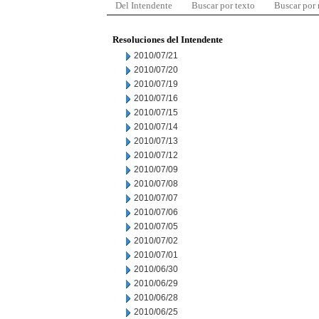
Del Intendente
Buscar por texto
Buscar por
Resoluciones del Intendente
2010/07/21
2010/07/20
2010/07/19
2010/07/16
2010/07/15
2010/07/14
2010/07/13
2010/07/12
2010/07/09
2010/07/08
2010/07/07
2010/07/06
2010/07/05
2010/07/02
2010/07/01
2010/06/30
2010/06/29
2010/06/28
2010/06/25