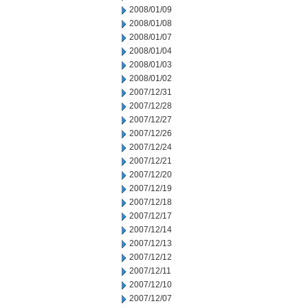
2008/01/09
2008/01/08
2008/01/07
2008/01/04
2008/01/03
2008/01/02
2007/12/31
2007/12/28
2007/12/27
2007/12/26
2007/12/24
2007/12/21
2007/12/20
2007/12/19
2007/12/18
2007/12/17
2007/12/14
2007/12/13
2007/12/12
2007/12/11
2007/12/10
2007/12/07