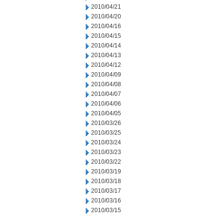
2010/04/21
2010/04/20
2010/04/16
2010/04/15
2010/04/14
2010/04/13
2010/04/12
2010/04/09
2010/04/08
2010/04/07
2010/04/06
2010/04/05
2010/03/26
2010/03/25
2010/03/24
2010/03/23
2010/03/22
2010/03/19
2010/03/18
2010/03/17
2010/03/16
2010/03/15