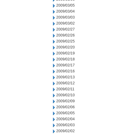
2009/03/05
2009/03/04
2009/03/03
2009/03/02
2009/02/27
2009/02/26
2009/02/25
2009/02/20
2009/02/19
2009/02/18
2009/02/17
2009/02/16
2009/02/13
2009/02/12
2009/02/11
2009/02/10
2009/02/09
2009/02/06
2009/02/05
2009/02/04
2009/02/03
2009/02/02