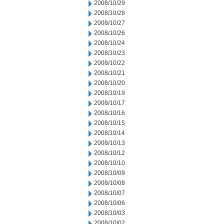
2008/10/29
2008/10/28
2008/10/27
2008/10/26
2008/10/24
2008/10/23
2008/10/22
2008/10/21
2008/10/20
2008/10/19
2008/10/17
2008/10/16
2008/10/15
2008/10/14
2008/10/13
2008/10/12
2008/10/10
2008/10/09
2008/10/08
2008/10/07
2008/10/06
2008/10/03
2008/10/02