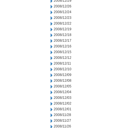
2008/12/29
2008/12/26
2008/12/24
2008/12/23
2008/12/22
2008/12/19
2008/12/18
2008/12/17
2008/12/16
2008/12/15
2008/12/12
2008/12/11
2008/12/10
2008/12/09
2008/12/08
2008/12/05
2008/12/04
2008/12/03
2008/12/02
2008/12/01
2008/11/28
2008/11/27
2008/11/26