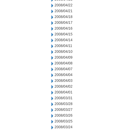
2008/04/22
2008/04/21
2008/04/18
2008/04/17
2008/04/16
2008/04/15
2008/04/14
2008/04/11
2008/04/10
2008/04/09
2008/04/08
2008/04/07
2008/04/04
2008/04/03
2008/04/02
2008/04/01
2008/03/31
2008/03/28
2008/03/27
2008/03/26
2008/03/25
2008/03/24