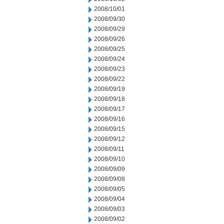
2008/10/01
2008/09/30
2008/09/29
2008/09/26
2008/09/25
2008/09/24
2008/09/23
2008/09/22
2008/09/19
2008/09/18
2008/09/17
2008/09/16
2008/09/15
2008/09/12
2008/09/11
2008/09/10
2008/09/09
2008/09/08
2008/09/05
2008/09/04
2008/09/03
2008/09/02