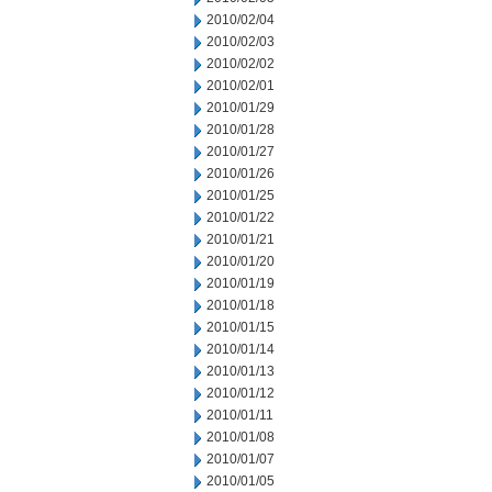
2010/02/04
2010/02/03
2010/02/02
2010/02/01
2010/01/29
2010/01/28
2010/01/27
2010/01/26
2010/01/25
2010/01/22
2010/01/21
2010/01/20
2010/01/19
2010/01/18
2010/01/15
2010/01/14
2010/01/13
2010/01/12
2010/01/11
2010/01/08
2010/01/07
2010/01/05