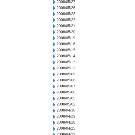
2008/05/27
2008/05/26
2008/05/23
2008/05/22
2008/05/21
2008/05/20
2008/05/19
2008/05/16
2008/05/15
2008/05/14
2008/05/13
2008/05/12
2008/05/09
2008/05/08
2008/05/07
2008/05/06
2008/05/05
2008/05/02
2008/04/30
2008/04/29
2008/04/28
2008/04/25
2008/04/23