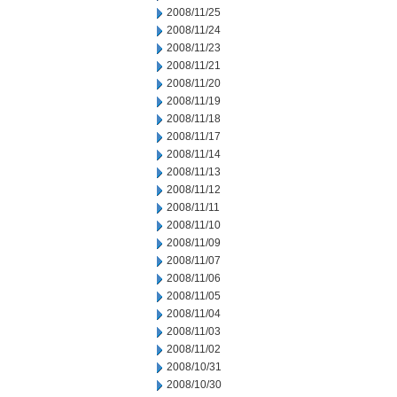
2008/11/25
2008/11/24
2008/11/23
2008/11/21
2008/11/20
2008/11/19
2008/11/18
2008/11/17
2008/11/14
2008/11/13
2008/11/12
2008/11/11
2008/11/10
2008/11/09
2008/11/07
2008/11/06
2008/11/05
2008/11/04
2008/11/03
2008/11/02
2008/10/31
2008/10/30