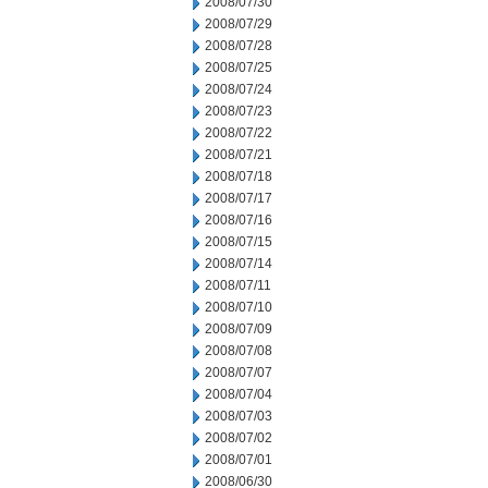
2008/07/30
2008/07/29
2008/07/28
2008/07/25
2008/07/24
2008/07/23
2008/07/22
2008/07/21
2008/07/18
2008/07/17
2008/07/16
2008/07/15
2008/07/14
2008/07/11
2008/07/10
2008/07/09
2008/07/08
2008/07/07
2008/07/04
2008/07/03
2008/07/02
2008/07/01
2008/06/30