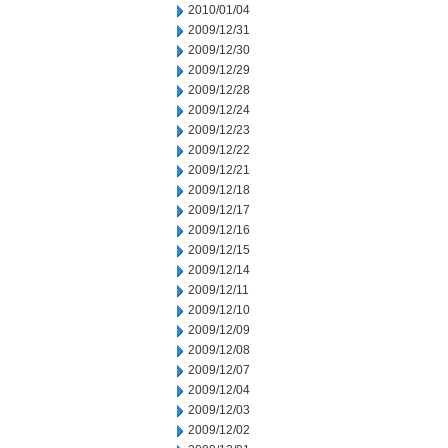
2010/01/04
2009/12/31
2009/12/30
2009/12/29
2009/12/28
2009/12/24
2009/12/23
2009/12/22
2009/12/21
2009/12/18
2009/12/17
2009/12/16
2009/12/15
2009/12/14
2009/12/11
2009/12/10
2009/12/09
2009/12/08
2009/12/07
2009/12/04
2009/12/03
2009/12/02