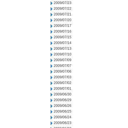
2009/07/23
2009/07/22
2009/07/21
2009/07/20
2009/07/17
2009/07/16
2009/07/15
2009/07/14
2009/07/13
2009/07/10
2009/07/09
2009/07/07
2009/07/06
2009/07/03
2009/07/02
2009/07/01
2009/06/30
2009/06/29
2009/06/26
2009/06/25
2009/06/24
2009/06/23