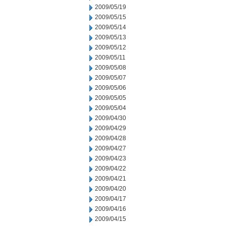
2009/05/19
2009/05/15
2009/05/14
2009/05/13
2009/05/12
2009/05/11
2009/05/08
2009/05/07
2009/05/06
2009/05/05
2009/05/04
2009/04/30
2009/04/29
2009/04/28
2009/04/27
2009/04/23
2009/04/22
2009/04/21
2009/04/20
2009/04/17
2009/04/16
2009/04/15