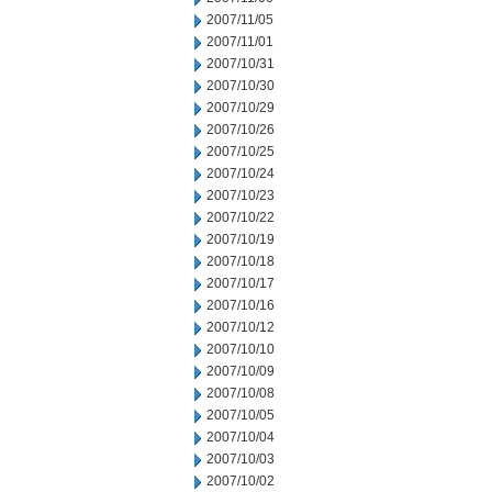
2007/11/05
2007/11/01
2007/10/31
2007/10/30
2007/10/29
2007/10/26
2007/10/25
2007/10/24
2007/10/23
2007/10/22
2007/10/19
2007/10/18
2007/10/17
2007/10/16
2007/10/12
2007/10/10
2007/10/09
2007/10/08
2007/10/05
2007/10/04
2007/10/03
2007/10/02