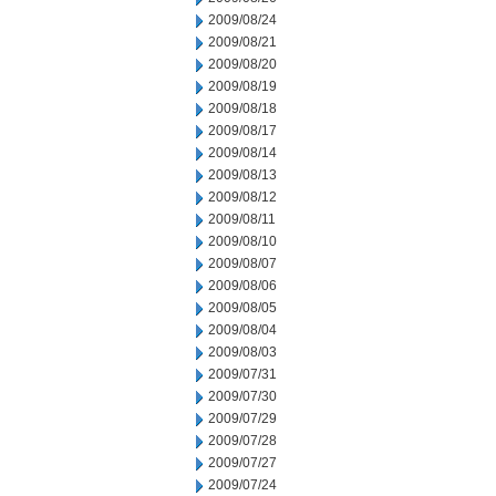
2009/08/24
2009/08/21
2009/08/20
2009/08/19
2009/08/18
2009/08/17
2009/08/14
2009/08/13
2009/08/12
2009/08/11
2009/08/10
2009/08/07
2009/08/06
2009/08/05
2009/08/04
2009/08/03
2009/07/31
2009/07/30
2009/07/29
2009/07/28
2009/07/27
2009/07/24