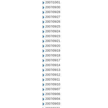
2007/10/01
2007/09/30
2007/09/28
2007/09/27
2007/09/26
2007/09/25
2007/09/24
2007/09/23
2007/09/21
2007/09/20
2007/09/19
2007/09/18
2007/09/17
2007/09/14
2007/09/13
2007/09/12
2007/09/11
2007/09/10
2007/09/07
2007/09/06
2007/09/04
2007/09/03