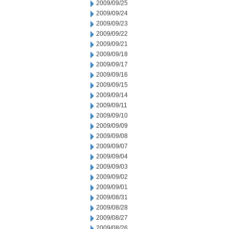
2009/09/25
2009/09/24
2009/09/23
2009/09/22
2009/09/21
2009/09/18
2009/09/17
2009/09/16
2009/09/15
2009/09/14
2009/09/11
2009/09/10
2009/09/09
2009/09/08
2009/09/07
2009/09/04
2009/09/03
2009/09/02
2009/09/01
2009/08/31
2009/08/28
2009/08/27
2009/08/26