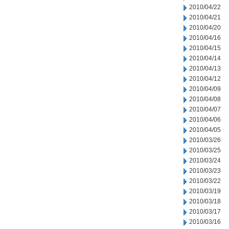
2010/04/22
2010/04/21
2010/04/20
2010/04/16
2010/04/15
2010/04/14
2010/04/13
2010/04/12
2010/04/09
2010/04/08
2010/04/07
2010/04/06
2010/04/05
2010/03/26
2010/03/25
2010/03/24
2010/03/23
2010/03/22
2010/03/19
2010/03/18
2010/03/17
2010/03/16