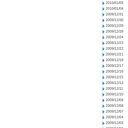
2010/01/05
2010/01/04
2009/12/31
2009/12/30
2009/12/29
2009/12/28
2009/12/24
2009/12/23
2009/12/22
2009/12/21
2009/12/18
2009/12/17
2009/12/16
2009/12/15
2009/12/14
2009/12/11
2009/12/10
2009/12/09
2009/12/08
2009/12/07
2009/12/04
2009/12/03