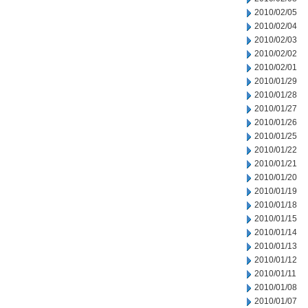
2010/02/05
2010/02/04
2010/02/03
2010/02/02
2010/02/01
2010/01/29
2010/01/28
2010/01/27
2010/01/26
2010/01/25
2010/01/22
2010/01/21
2010/01/20
2010/01/19
2010/01/18
2010/01/15
2010/01/14
2010/01/13
2010/01/12
2010/01/11
2010/01/08
2010/01/07