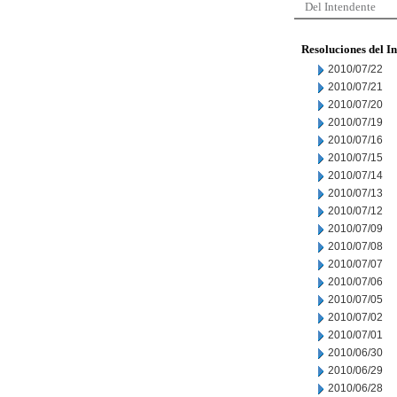
Del Intendente
Resoluciones del I
2010/07/22
2010/07/21
2010/07/20
2010/07/19
2010/07/16
2010/07/15
2010/07/14
2010/07/13
2010/07/12
2010/07/09
2010/07/08
2010/07/07
2010/07/06
2010/07/05
2010/07/02
2010/07/01
2010/06/30
2010/06/29
2010/06/28