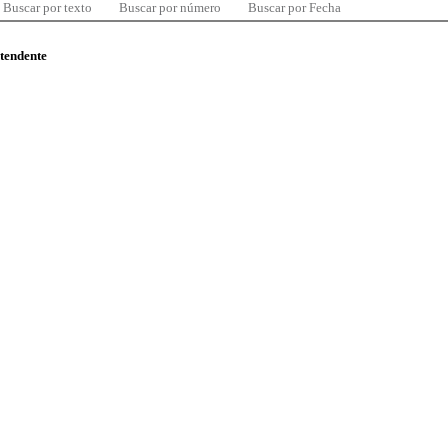
Buscar por texto
Buscar por número
Buscar por Fecha
ntendente