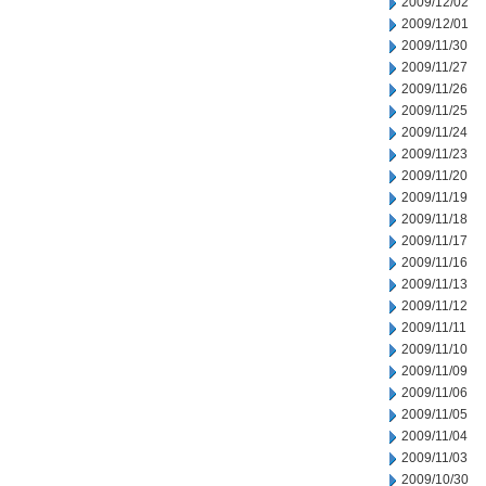
2009/12/02
2009/12/01
2009/11/30
2009/11/27
2009/11/26
2009/11/25
2009/11/24
2009/11/23
2009/11/20
2009/11/19
2009/11/18
2009/11/17
2009/11/16
2009/11/13
2009/11/12
2009/11/11
2009/11/10
2009/11/09
2009/11/06
2009/11/05
2009/11/04
2009/11/03
2009/10/30