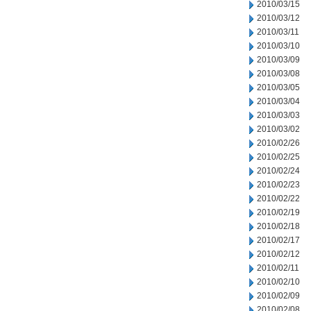
2010/03/15
2010/03/12
2010/03/11
2010/03/10
2010/03/09
2010/03/08
2010/03/05
2010/03/04
2010/03/03
2010/03/02
2010/02/26
2010/02/25
2010/02/24
2010/02/23
2010/02/22
2010/02/19
2010/02/18
2010/02/17
2010/02/12
2010/02/11
2010/02/10
2010/02/09
2010/02/08