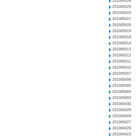
2010/05/26
2010/05/25
2010/05/24
2010/05/21
2010/05/20
2010/05/19
2010/05/18
2010/05/14
2010/05/13
2010/05/12
2010/05/11
2010/05/10
2010/05/07
2010/05/06
2010/05/05
2010/05/04
2010/05/03
2010/04/30
2010/04/29
2010/04/28
2010/04/27
2010/04/26
2010/04/23