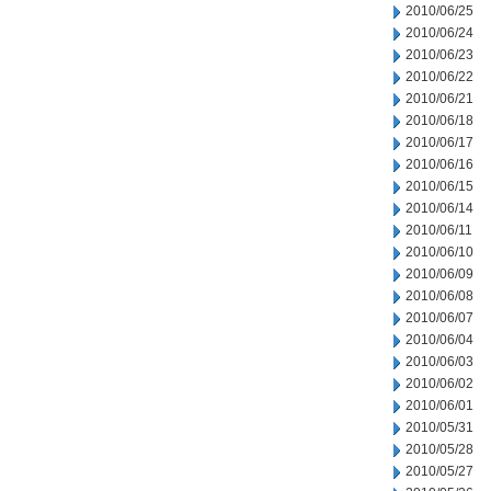
2010/06/25
2010/06/24
2010/06/23
2010/06/22
2010/06/21
2010/06/18
2010/06/17
2010/06/16
2010/06/15
2010/06/14
2010/06/11
2010/06/10
2010/06/09
2010/06/08
2010/06/07
2010/06/04
2010/06/03
2010/06/02
2010/06/01
2010/05/31
2010/05/28
2010/05/27