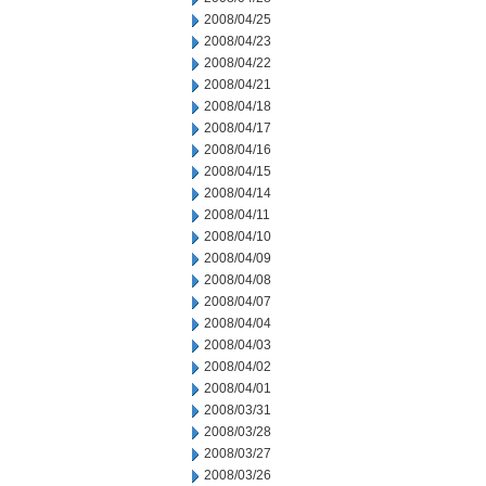
2008/04/25
2008/04/23
2008/04/22
2008/04/21
2008/04/18
2008/04/17
2008/04/16
2008/04/15
2008/04/14
2008/04/11
2008/04/10
2008/04/09
2008/04/08
2008/04/07
2008/04/04
2008/04/03
2008/04/02
2008/04/01
2008/03/31
2008/03/28
2008/03/27
2008/03/26