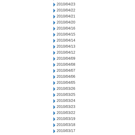
2010/04/23
2010/04/22
2010/04/21
2010/04/20
2010/04/16
2010/04/15
2010/04/14
2010/04/13
2010/04/12
2010/04/09
2010/04/08
2010/04/07
2010/04/06
2010/04/05
2010/03/26
2010/03/25
2010/03/24
2010/03/23
2010/03/22
2010/03/19
2010/03/18
2010/03/17