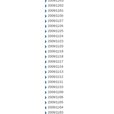
2009/12/03
2009/12/02
2009/12/01
2009/11/30
2009/11/27
2009/11/26
2009/11/25
2009/11/24
2009/11/23
2009/11/20
2009/11/19
2009/11/18
2009/11/17
2009/11/16
2009/11/13
2009/11/12
2009/11/11
2009/11/10
2009/11/09
2009/11/06
2009/11/05
2009/11/04
2009/11/03