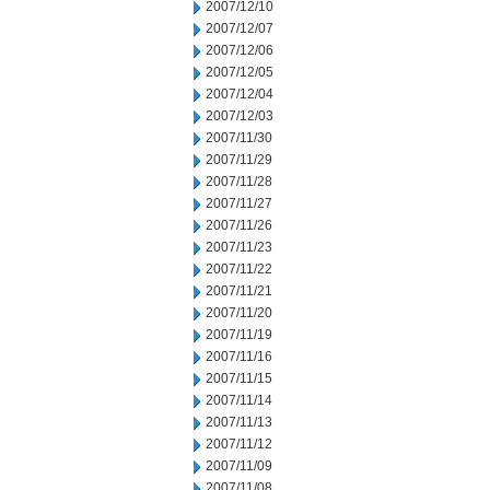
2007/12/10
2007/12/07
2007/12/06
2007/12/05
2007/12/04
2007/12/03
2007/11/30
2007/11/29
2007/11/28
2007/11/27
2007/11/26
2007/11/23
2007/11/22
2007/11/21
2007/11/20
2007/11/19
2007/11/16
2007/11/15
2007/11/14
2007/11/13
2007/11/12
2007/11/09
2007/11/08