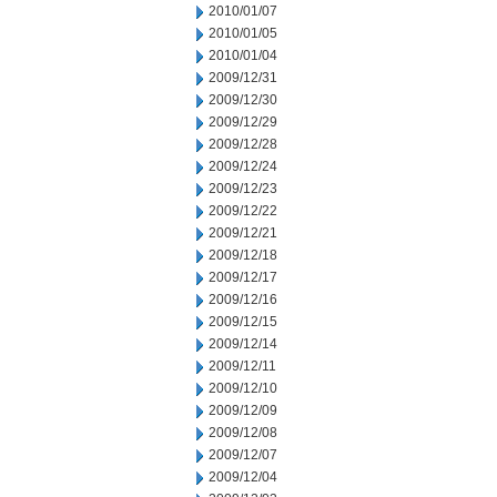
2010/01/07
2010/01/05
2010/01/04
2009/12/31
2009/12/30
2009/12/29
2009/12/28
2009/12/24
2009/12/23
2009/12/22
2009/12/21
2009/12/18
2009/12/17
2009/12/16
2009/12/15
2009/12/14
2009/12/11
2009/12/10
2009/12/09
2009/12/08
2009/12/07
2009/12/04