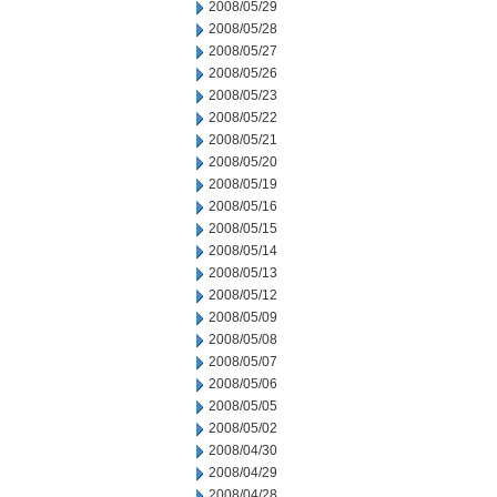
2008/05/29
2008/05/28
2008/05/27
2008/05/26
2008/05/23
2008/05/22
2008/05/21
2008/05/20
2008/05/19
2008/05/16
2008/05/15
2008/05/14
2008/05/13
2008/05/12
2008/05/09
2008/05/08
2008/05/07
2008/05/06
2008/05/05
2008/05/02
2008/04/30
2008/04/29
2008/04/28