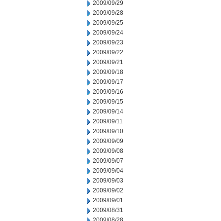
2009/09/29
2009/09/28
2009/09/25
2009/09/24
2009/09/23
2009/09/22
2009/09/21
2009/09/18
2009/09/17
2009/09/16
2009/09/15
2009/09/14
2009/09/11
2009/09/10
2009/09/09
2009/09/08
2009/09/07
2009/09/04
2009/09/03
2009/09/02
2009/09/01
2009/08/31
2009/08/28