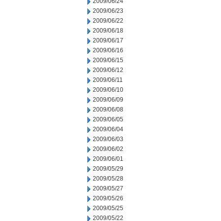
2009/06/24
2009/06/23
2009/06/22
2009/06/18
2009/06/17
2009/06/16
2009/06/15
2009/06/12
2009/06/11
2009/06/10
2009/06/09
2009/06/08
2009/06/05
2009/06/04
2009/06/03
2009/06/02
2009/06/01
2009/05/29
2009/05/28
2009/05/27
2009/05/26
2009/05/25
2009/05/22