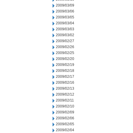
2009/03/09
2009/03/06
2009/03/05
2009/03/04
2009/03/03
2009/03/02
2009/02/27
2009/02/26
2009/02/25
2009/02/20
2009/02/19
2009/02/18
2009/02/17
2009/02/16
2009/02/13
2009/02/12
2009/02/11
2009/02/10
2009/02/09
2009/02/06
2009/02/05
2009/02/04