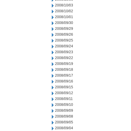
2008/10/03
2008/10/02
2008/10/01
2008/09/30
2008/09/29
2008/09/26
2008/09/25
2008/09/24
2008/09/23
2008/09/22
2008/09/19
2008/09/18
2008/09/17
2008/09/16
2008/09/15
2008/09/12
2008/09/11
2008/09/10
2008/09/09
2008/09/08
2008/09/05
2008/09/04