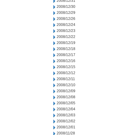
2008/12/31
2008/12/30
2008/12/29
2008/12/26
2008/12/24
2008/12/23
2008/12/22
2008/12/19
2008/12/18
2008/12/17
2008/12/16
2008/12/15
2008/12/12
2008/12/11
2008/12/10
2008/12/09
2008/12/08
2008/12/05
2008/12/04
2008/12/03
2008/12/02
2008/12/01
2008/11/28