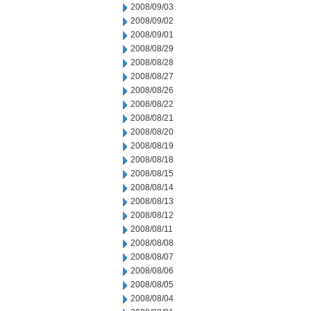
2008/09/03
2008/09/02
2008/09/01
2008/08/29
2008/08/28
2008/08/27
2008/08/26
2008/08/22
2008/08/21
2008/08/20
2008/08/19
2008/08/18
2008/08/15
2008/08/14
2008/08/13
2008/08/12
2008/08/11
2008/08/08
2008/08/07
2008/08/06
2008/08/05
2008/08/04