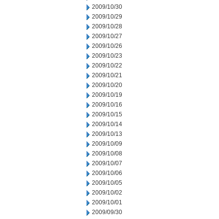
2009/10/30
2009/10/29
2009/10/28
2009/10/27
2009/10/26
2009/10/23
2009/10/22
2009/10/21
2009/10/20
2009/10/19
2009/10/16
2009/10/15
2009/10/14
2009/10/13
2009/10/09
2009/10/08
2009/10/07
2009/10/06
2009/10/05
2009/10/02
2009/10/01
2009/09/30