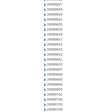
2009/08/27
2009/08/26
2009/08/24
2009/08/21
2009/08/20
2009/08/19
2009/08/18
2009/08/17
2009/08/14
2009/08/13
2009/08/12
2009/08/11
2009/08/10
2009/08/07
2009/08/06
2009/08/05
2009/08/04
2009/08/03
2009/07/31
2009/07/30
2009/07/29
2009/07/28