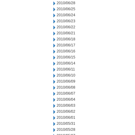
2010/06/28
2010/06/25
2010/06/24
2010/06/23
2010/06/22
2010/06/21
2010/06/18
2010/06/17
2010/06/16
2010/06/15
2010/06/14
2010/06/11
2010/06/10
2010/06/09
2010/06/08
2010/06/07
2010/06/04
2010/06/03
2010/06/02
2010/06/01
2010/05/31
2010/05/28