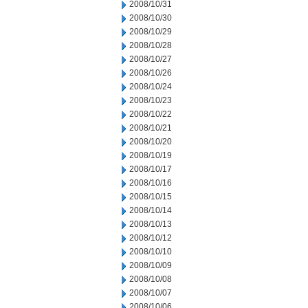
2008/10/31
2008/10/30
2008/10/29
2008/10/28
2008/10/27
2008/10/26
2008/10/24
2008/10/23
2008/10/22
2008/10/21
2008/10/20
2008/10/19
2008/10/17
2008/10/16
2008/10/15
2008/10/14
2008/10/13
2008/10/12
2008/10/10
2008/10/09
2008/10/08
2008/10/07
2008/10/06