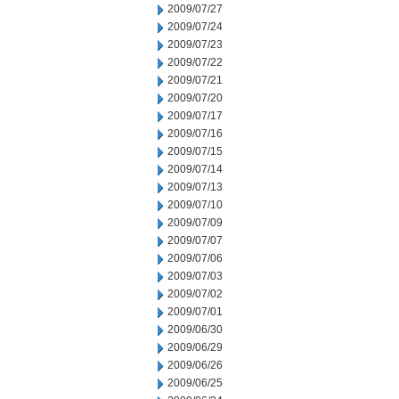
2009/07/27
2009/07/24
2009/07/23
2009/07/22
2009/07/21
2009/07/20
2009/07/17
2009/07/16
2009/07/15
2009/07/14
2009/07/13
2009/07/10
2009/07/09
2009/07/07
2009/07/06
2009/07/03
2009/07/02
2009/07/01
2009/06/30
2009/06/29
2009/06/26
2009/06/25