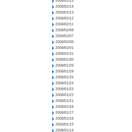
2008/02/15
2008/02/14
2008/02/13
2008/02/12
2008/02/11
2008/02/08
2008/02/07
2008/02/06
2008/02/01
2008/01/31
2008/01/30
2008/01/29
2008/01/28
2008/01/25
2008/01/24
2008/01/23
2008/01/22
2008/01/21
2008/01/18
2008/01/17
2008/01/16
2008/01/15
2008/01/14