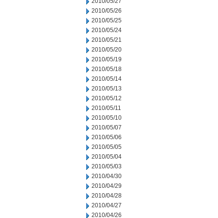
2010/05/27
2010/05/26
2010/05/25
2010/05/24
2010/05/21
2010/05/20
2010/05/19
2010/05/18
2010/05/14
2010/05/13
2010/05/12
2010/05/11
2010/05/10
2010/05/07
2010/05/06
2010/05/05
2010/05/04
2010/05/03
2010/04/30
2010/04/29
2010/04/28
2010/04/27
2010/04/26