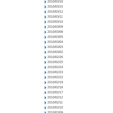
2010/03/16
2010/03/15
2010/03/12
2010/03/11
2010/03/10
2010/03/09
2010/03/08
2010/03/05
2010/03/04
2010/03/03
2010/03/02
2010/02/26
2010/02/25
2010/02/24
2010/02/23
2010/02/22
2010/02/19
2010/02/18
2010/02/17
2010/02/12
2010/02/11
2010/02/10
2010/02/09