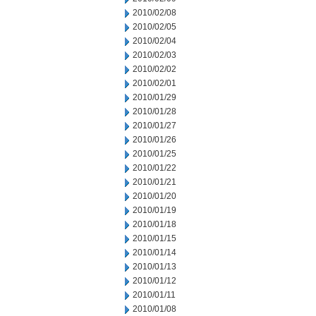
2010/02/08
2010/02/05
2010/02/04
2010/02/03
2010/02/02
2010/02/01
2010/01/29
2010/01/28
2010/01/27
2010/01/26
2010/01/25
2010/01/22
2010/01/21
2010/01/20
2010/01/19
2010/01/18
2010/01/15
2010/01/14
2010/01/13
2010/01/12
2010/01/11
2010/01/08