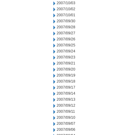
2007/10/03
2007/10/02
2007/10/01
2007/09/30
2007/09/28
2007/09/27
2007/09/26
2007/09/25
2007/09/24
2007/09/23
2007/09/21
2007/09/20
2007/09/19
2007/09/18
2007/09/17
2007/09/14
2007/09/13
2007/09/12
2007/09/11
2007/09/10
2007/09/07
2007/09/06