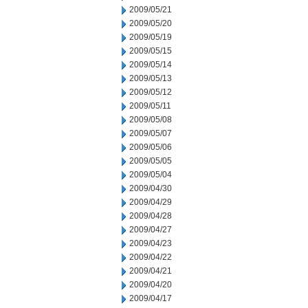
2009/05/21
2009/05/20
2009/05/19
2009/05/15
2009/05/14
2009/05/13
2009/05/12
2009/05/11
2009/05/08
2009/05/07
2009/05/06
2009/05/05
2009/05/04
2009/04/30
2009/04/29
2009/04/28
2009/04/27
2009/04/23
2009/04/22
2009/04/21
2009/04/20
2009/04/17