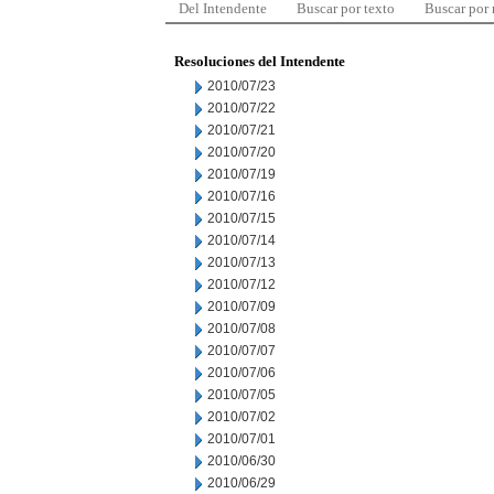
Del Intendente
Buscar por texto
Buscar por
Resoluciones del Intendente
2010/07/23
2010/07/22
2010/07/21
2010/07/20
2010/07/19
2010/07/16
2010/07/15
2010/07/14
2010/07/13
2010/07/12
2010/07/09
2010/07/08
2010/07/07
2010/07/06
2010/07/05
2010/07/02
2010/07/01
2010/06/30
2010/06/29