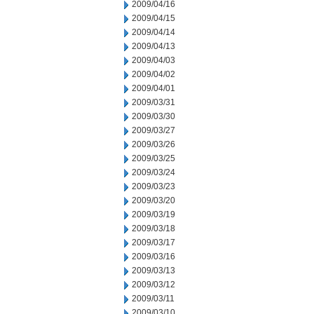
2009/04/16
2009/04/15
2009/04/14
2009/04/13
2009/04/03
2009/04/02
2009/04/01
2009/03/31
2009/03/30
2009/03/27
2009/03/26
2009/03/25
2009/03/24
2009/03/23
2009/03/20
2009/03/19
2009/03/18
2009/03/17
2009/03/16
2009/03/13
2009/03/12
2009/03/11
2009/03/10