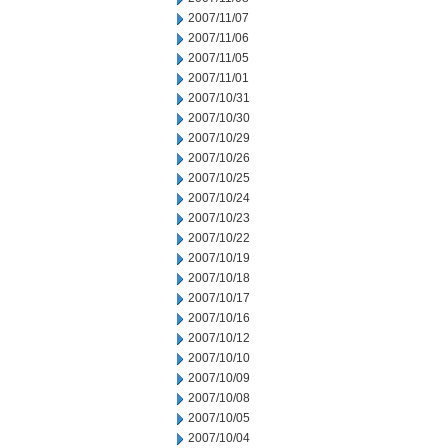
2007/11/07
2007/11/06
2007/11/05
2007/11/01
2007/10/31
2007/10/30
2007/10/29
2007/10/26
2007/10/25
2007/10/24
2007/10/23
2007/10/22
2007/10/19
2007/10/18
2007/10/17
2007/10/16
2007/10/12
2007/10/10
2007/10/09
2007/10/08
2007/10/05
2007/10/04