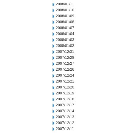
2008/01/11
2008/01/10
2008/01/09
2008/01/08
2008/01/07
2008/01/04
2008/01/03
2008/01/02
2007/12/31
2007/12/28
2007/12/27
2007/12/26
2007/12/24
2007/12/21
2007/12/20
2007/12/19
2007/12/18
2007/12/17
2007/12/14
2007/12/13
2007/12/12
2007/12/11