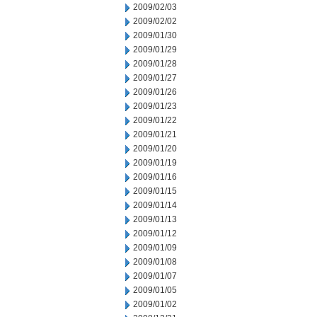
2009/02/03
2009/02/02
2009/01/30
2009/01/29
2009/01/28
2009/01/27
2009/01/26
2009/01/23
2009/01/22
2009/01/21
2009/01/20
2009/01/19
2009/01/16
2009/01/15
2009/01/14
2009/01/13
2009/01/12
2009/01/09
2009/01/08
2009/01/07
2009/01/05
2009/01/02