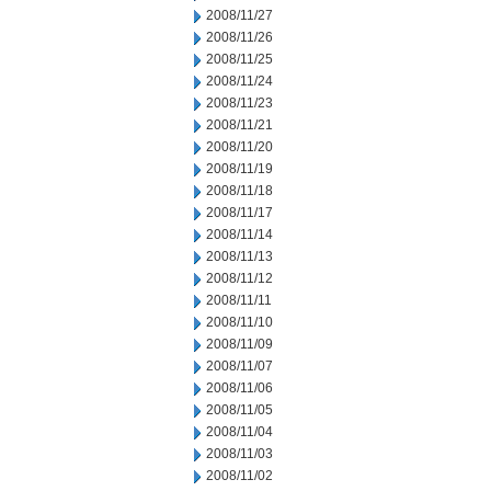
2008/11/27
2008/11/26
2008/11/25
2008/11/24
2008/11/23
2008/11/21
2008/11/20
2008/11/19
2008/11/18
2008/11/17
2008/11/14
2008/11/13
2008/11/12
2008/11/11
2008/11/10
2008/11/09
2008/11/07
2008/11/06
2008/11/05
2008/11/04
2008/11/03
2008/11/02