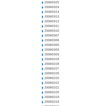
2008/03/25
2008/03/24
2008/03/14
2008/03/13
2008/03/12
2008/03/11
2008/03/10
2008/03/07
2008/03/06
2008/03/05
2008/03/04
2008/03/03
2008/02/29
2008/02/28
2008/02/27
2008/02/26
2008/02/25
2008/02/22
2008/02/21
2008/02/20
2008/02/19
2008/02/18