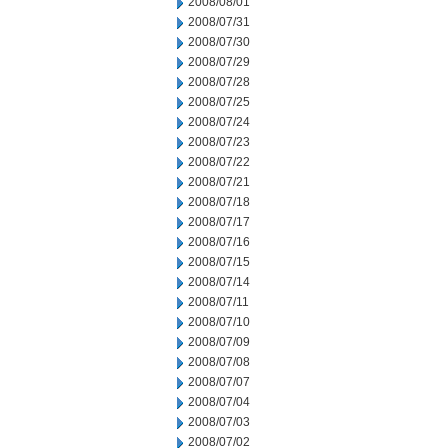
2008/08/01
2008/07/31
2008/07/30
2008/07/29
2008/07/28
2008/07/25
2008/07/24
2008/07/23
2008/07/22
2008/07/21
2008/07/18
2008/07/17
2008/07/16
2008/07/15
2008/07/14
2008/07/11
2008/07/10
2008/07/09
2008/07/08
2008/07/07
2008/07/04
2008/07/03
2008/07/02