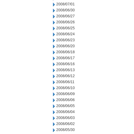
2008/07/01
2008/06/30
2008/06/27
2008/06/26
2008/06/25
2008/06/24
2008/06/23
2008/06/20
2008/06/18
2008/06/17
2008/06/16
2008/06/13
2008/06/12
2008/06/11
2008/06/10
2008/06/09
2008/06/06
2008/06/05
2008/06/04
2008/06/03
2008/06/02
2008/05/30