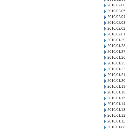
2010/02/08
2010/02/05
2010/02/04
2010/02/03
2010/02/02
2010/02/01
2010/01/29
2010/01/28
2010/01/27
2010/01/26
2010/01/25
2010/01/22
2010/01/21
2010/01/20
2010/01/19
2010/01/18
2010/01/15
2010/01/14
2010/01/13
2010/01/12
2010/01/11
2010/01/08