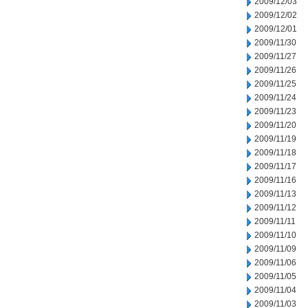
2009/12/03
2009/12/02
2009/12/01
2009/11/30
2009/11/27
2009/11/26
2009/11/25
2009/11/24
2009/11/23
2009/11/20
2009/11/19
2009/11/18
2009/11/17
2009/11/16
2009/11/13
2009/11/12
2009/11/11
2009/11/10
2009/11/09
2009/11/06
2009/11/05
2009/11/04
2009/11/03