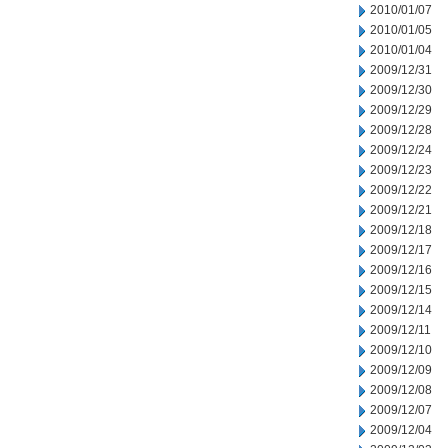
2010/01/07
2010/01/05
2010/01/04
2009/12/31
2009/12/30
2009/12/29
2009/12/28
2009/12/24
2009/12/23
2009/12/22
2009/12/21
2009/12/18
2009/12/17
2009/12/16
2009/12/15
2009/12/14
2009/12/11
2009/12/10
2009/12/09
2009/12/08
2009/12/07
2009/12/04