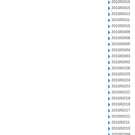
2010/03/16
2010/03/15
2010/03/12
2010/03/11
2010/03/10
2010/03/09
2010/03/08
2010/03/05
2010/03/04
2010/03/03
2010/03/02
2010/02/26
2010/02/25
2010/02/24
2010/02/23
2010/02/22
2010/02/19
2010/02/18
2010/02/17
2010/02/12
2010/02/11
2010/02/10
2010/02/09