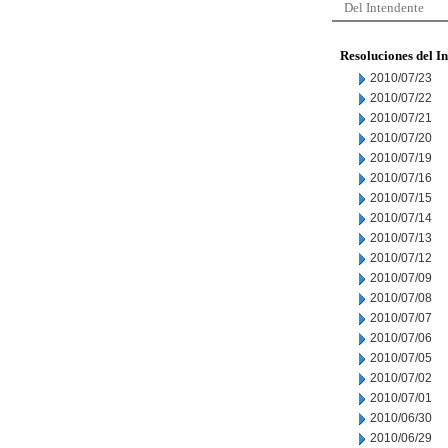
Del Intendente
Resoluciones del I
2010/07/23
2010/07/22
2010/07/21
2010/07/20
2010/07/19
2010/07/16
2010/07/15
2010/07/14
2010/07/13
2010/07/12
2010/07/09
2010/07/08
2010/07/07
2010/07/06
2010/07/05
2010/07/02
2010/07/01
2010/06/30
2010/06/29