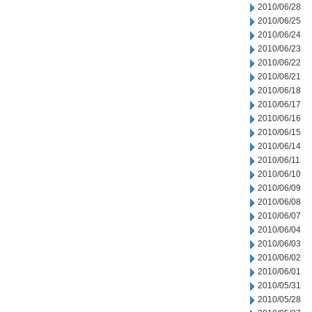
2010/06/28
2010/06/25
2010/06/24
2010/06/23
2010/06/22
2010/06/21
2010/06/18
2010/06/17
2010/06/16
2010/06/15
2010/06/14
2010/06/11
2010/06/10
2010/06/09
2010/06/08
2010/06/07
2010/06/04
2010/06/03
2010/06/02
2010/06/01
2010/05/31
2010/05/28