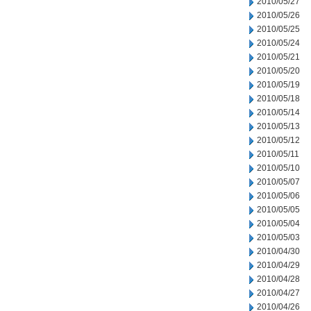
2010/05/27
2010/05/26
2010/05/25
2010/05/24
2010/05/21
2010/05/20
2010/05/19
2010/05/18
2010/05/14
2010/05/13
2010/05/12
2010/05/11
2010/05/10
2010/05/07
2010/05/06
2010/05/05
2010/05/04
2010/05/03
2010/04/30
2010/04/29
2010/04/28
2010/04/27
2010/04/26