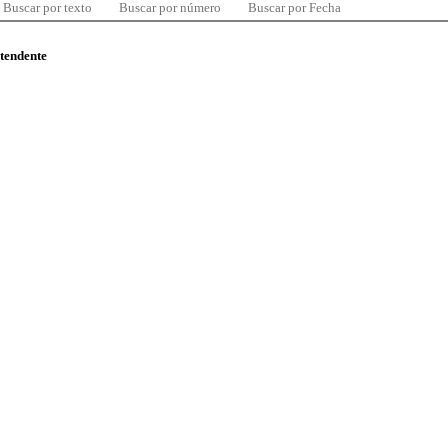
Buscar por texto
Buscar por número
Buscar por Fecha
ntendente