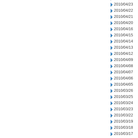
2010/04/23
2010/04/22
2010/04/21
2010/04/20
2010/04/16
2010/04/15
2010/04/14
2010/04/13
2010/04/12
2010/04/09
2010/04/08
2010/04/07
2010/04/06
2010/04/05
2010/03/26
2010/03/25
2010/03/24
2010/03/23
2010/03/22
2010/03/19
2010/03/18
2010/03/17