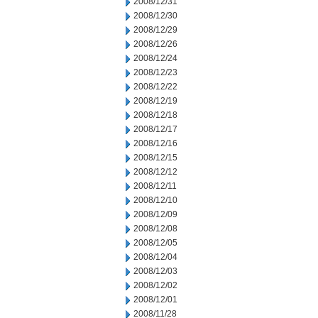
2008/12/31
2008/12/30
2008/12/29
2008/12/26
2008/12/24
2008/12/23
2008/12/22
2008/12/19
2008/12/18
2008/12/17
2008/12/16
2008/12/15
2008/12/12
2008/12/11
2008/12/10
2008/12/09
2008/12/08
2008/12/05
2008/12/04
2008/12/03
2008/12/02
2008/12/01
2008/11/28