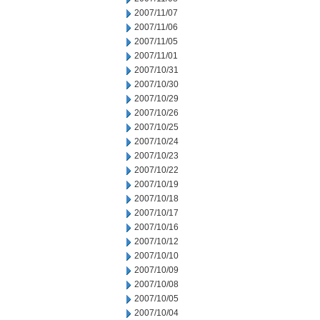
2007/11/07
2007/11/06
2007/11/05
2007/11/01
2007/10/31
2007/10/30
2007/10/29
2007/10/26
2007/10/25
2007/10/24
2007/10/23
2007/10/22
2007/10/19
2007/10/18
2007/10/17
2007/10/16
2007/10/12
2007/10/10
2007/10/09
2007/10/08
2007/10/05
2007/10/04