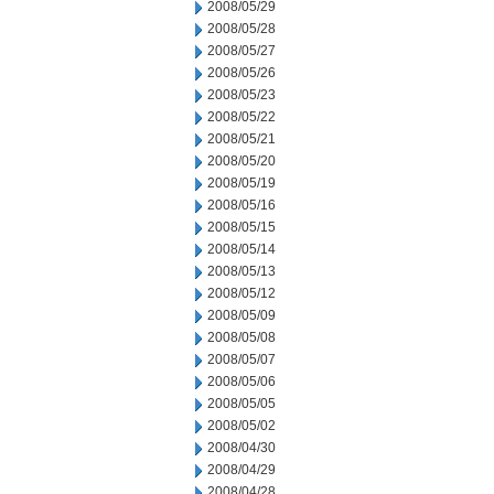
2008/05/29
2008/05/28
2008/05/27
2008/05/26
2008/05/23
2008/05/22
2008/05/21
2008/05/20
2008/05/19
2008/05/16
2008/05/15
2008/05/14
2008/05/13
2008/05/12
2008/05/09
2008/05/08
2008/05/07
2008/05/06
2008/05/05
2008/05/02
2008/04/30
2008/04/29
2008/04/28