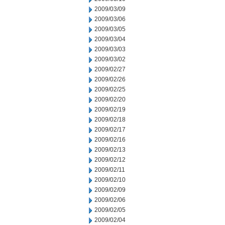
2009/03/09
2009/03/06
2009/03/05
2009/03/04
2009/03/03
2009/03/02
2009/02/27
2009/02/26
2009/02/25
2009/02/20
2009/02/19
2009/02/18
2009/02/17
2009/02/16
2009/02/13
2009/02/12
2009/02/11
2009/02/10
2009/02/09
2009/02/06
2009/02/05
2009/02/04