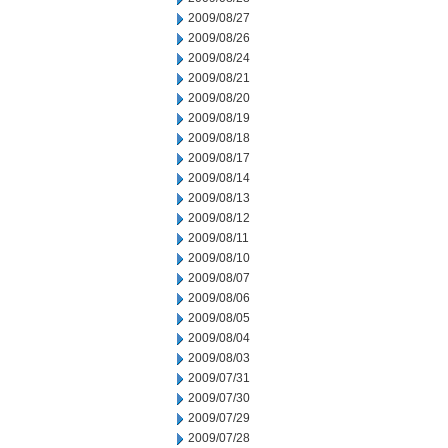
2009/08/27
2009/08/26
2009/08/24
2009/08/21
2009/08/20
2009/08/19
2009/08/18
2009/08/17
2009/08/14
2009/08/13
2009/08/12
2009/08/11
2009/08/10
2009/08/07
2009/08/06
2009/08/05
2009/08/04
2009/08/03
2009/07/31
2009/07/30
2009/07/29
2009/07/28