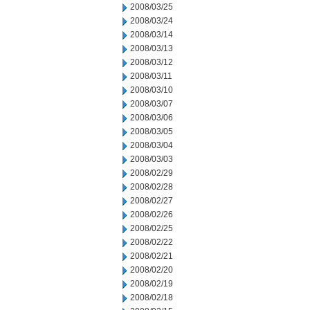
2008/03/25
2008/03/24
2008/03/14
2008/03/13
2008/03/12
2008/03/11
2008/03/10
2008/03/07
2008/03/06
2008/03/05
2008/03/04
2008/03/03
2008/02/29
2008/02/28
2008/02/27
2008/02/26
2008/02/25
2008/02/22
2008/02/21
2008/02/20
2008/02/19
2008/02/18