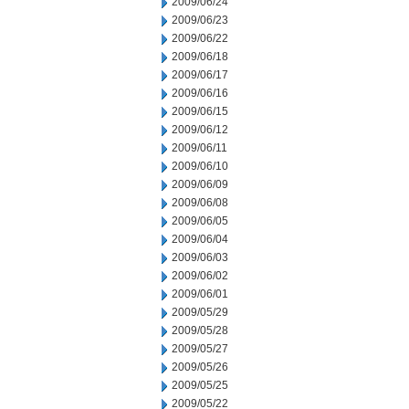
2009/06/24
2009/06/23
2009/06/22
2009/06/18
2009/06/17
2009/06/16
2009/06/15
2009/06/12
2009/06/11
2009/06/10
2009/06/09
2009/06/08
2009/06/05
2009/06/04
2009/06/03
2009/06/02
2009/06/01
2009/05/29
2009/05/28
2009/05/27
2009/05/26
2009/05/25
2009/05/22