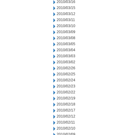
2010/03/16
2010/03/15
2010/03/12
2010/03/11
2010/03/10
2010/03/09
2010/03/08
2010/03/05
2010/03/04
2010/03/03
2010/03/02
2010/02/26
2010/02/25
2010/02/24
2010/02/23
2010/02/22
2010/02/19
2010/02/18
2010/02/17
2010/02/12
2010/02/11
2010/02/10
2010/02/09