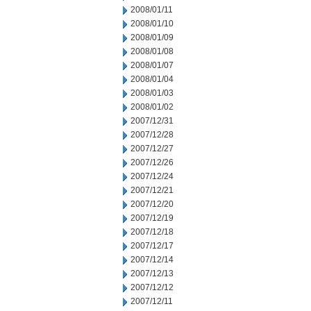
2008/01/11
2008/01/10
2008/01/09
2008/01/08
2008/01/07
2008/01/04
2008/01/03
2008/01/02
2007/12/31
2007/12/28
2007/12/27
2007/12/26
2007/12/24
2007/12/21
2007/12/20
2007/12/19
2007/12/18
2007/12/17
2007/12/14
2007/12/13
2007/12/12
2007/12/11