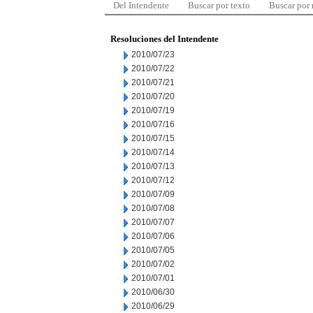
Del Intendente
Buscar por texto
Buscar por
Resoluciones del Intendente
2010/07/23
2010/07/22
2010/07/21
2010/07/20
2010/07/19
2010/07/16
2010/07/15
2010/07/14
2010/07/13
2010/07/12
2010/07/09
2010/07/08
2010/07/07
2010/07/06
2010/07/05
2010/07/02
2010/07/01
2010/06/30
2010/06/29