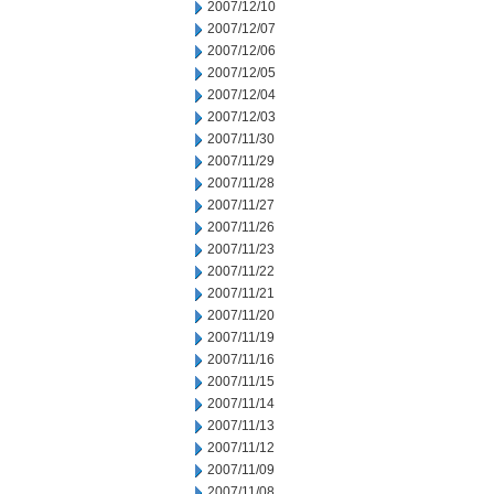
2007/12/10
2007/12/07
2007/12/06
2007/12/05
2007/12/04
2007/12/03
2007/11/30
2007/11/29
2007/11/28
2007/11/27
2007/11/26
2007/11/23
2007/11/22
2007/11/21
2007/11/20
2007/11/19
2007/11/16
2007/11/15
2007/11/14
2007/11/13
2007/11/12
2007/11/09
2007/11/08