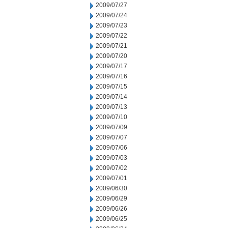
2009/07/27
2009/07/24
2009/07/23
2009/07/22
2009/07/21
2009/07/20
2009/07/17
2009/07/16
2009/07/15
2009/07/14
2009/07/13
2009/07/10
2009/07/09
2009/07/07
2009/07/06
2009/07/03
2009/07/02
2009/07/01
2009/06/30
2009/06/29
2009/06/26
2009/06/25