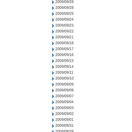
2009/09/29
2009/09/28
2009/09/25
2009/09/24
2009/09/23
2009/09/22
2009/09/21
2009/09/18
2009/09/17
2009/09/16
2009/09/15
2009/09/14
2009/09/11
2009/09/10
2009/09/09
2009/09/08
2009/09/07
2009/09/04
2009/09/03
2009/09/02
2009/09/01
2009/08/31
2009/08/28