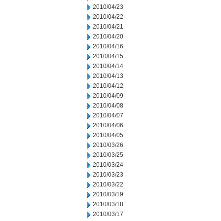
2010/04/23
2010/04/22
2010/04/21
2010/04/20
2010/04/16
2010/04/15
2010/04/14
2010/04/13
2010/04/12
2010/04/09
2010/04/08
2010/04/07
2010/04/06
2010/04/05
2010/03/26
2010/03/25
2010/03/24
2010/03/23
2010/03/22
2010/03/19
2010/03/18
2010/03/17