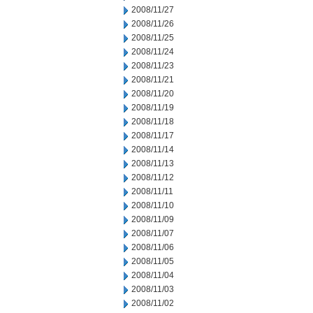
2008/11/27
2008/11/26
2008/11/25
2008/11/24
2008/11/23
2008/11/21
2008/11/20
2008/11/19
2008/11/18
2008/11/17
2008/11/14
2008/11/13
2008/11/12
2008/11/11
2008/11/10
2008/11/09
2008/11/07
2008/11/06
2008/11/05
2008/11/04
2008/11/03
2008/11/02