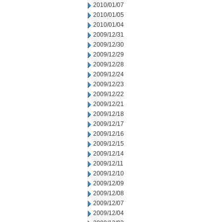
2010/01/07
2010/01/05
2010/01/04
2009/12/31
2009/12/30
2009/12/29
2009/12/28
2009/12/24
2009/12/23
2009/12/22
2009/12/21
2009/12/18
2009/12/17
2009/12/16
2009/12/15
2009/12/14
2009/12/11
2009/12/10
2009/12/09
2009/12/08
2009/12/07
2009/12/04