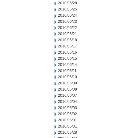
2010/06/28
2010/06/25
2010/06/24
2010/06/23
2010/06/22
2010/06/21
2010/06/18
2010/06/17
2010/06/16
2010/06/15
2010/06/14
2010/06/11
2010/06/10
2010/06/09
2010/06/08
2010/06/07
2010/06/04
2010/06/03
2010/06/02
2010/06/01
2010/05/31
2010/05/28