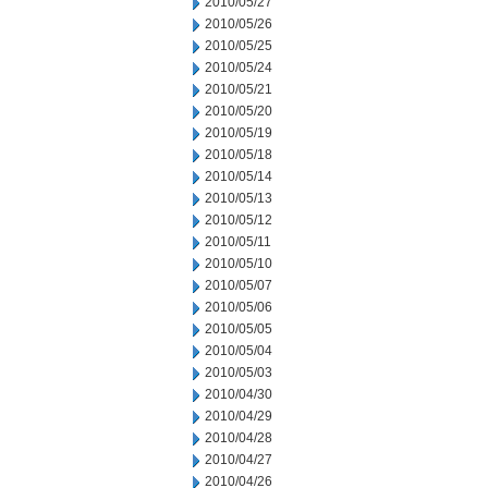
2010/05/27
2010/05/26
2010/05/25
2010/05/24
2010/05/21
2010/05/20
2010/05/19
2010/05/18
2010/05/14
2010/05/13
2010/05/12
2010/05/11
2010/05/10
2010/05/07
2010/05/06
2010/05/05
2010/05/04
2010/05/03
2010/04/30
2010/04/29
2010/04/28
2010/04/27
2010/04/26