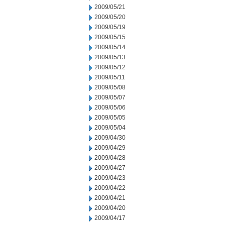
2009/05/21
2009/05/20
2009/05/19
2009/05/15
2009/05/14
2009/05/13
2009/05/12
2009/05/11
2009/05/08
2009/05/07
2009/05/06
2009/05/05
2009/05/04
2009/04/30
2009/04/29
2009/04/28
2009/04/27
2009/04/23
2009/04/22
2009/04/21
2009/04/20
2009/04/17