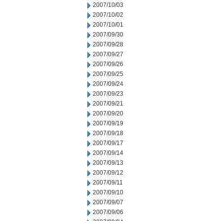
2007/10/03
2007/10/02
2007/10/01
2007/09/30
2007/09/28
2007/09/27
2007/09/26
2007/09/25
2007/09/24
2007/09/23
2007/09/21
2007/09/20
2007/09/19
2007/09/18
2007/09/17
2007/09/14
2007/09/13
2007/09/12
2007/09/11
2007/09/10
2007/09/07
2007/09/06