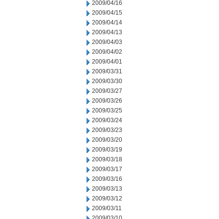
2009/04/16
2009/04/15
2009/04/14
2009/04/13
2009/04/03
2009/04/02
2009/04/01
2009/03/31
2009/03/30
2009/03/27
2009/03/26
2009/03/25
2009/03/24
2009/03/23
2009/03/20
2009/03/19
2009/03/18
2009/03/17
2009/03/16
2009/03/13
2009/03/12
2009/03/11
2009/03/10