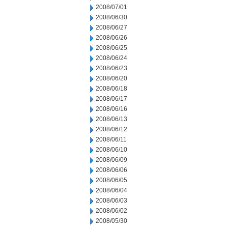
2008/07/01
2008/06/30
2008/06/27
2008/06/26
2008/06/25
2008/06/24
2008/06/23
2008/06/20
2008/06/18
2008/06/17
2008/06/16
2008/06/13
2008/06/12
2008/06/11
2008/06/10
2008/06/09
2008/06/06
2008/06/05
2008/06/04
2008/06/03
2008/06/02
2008/05/30