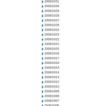
2008/10/31
2008/10/30
2008/10/29
2008/10/28
2008/10/27
2008/10/26
2008/10/24
2008/10/23
2008/10/22
2008/10/21
2008/10/20
2008/10/19
2008/10/17
2008/10/16
2008/10/15
2008/10/14
2008/10/13
2008/10/12
2008/10/10
2008/10/09
2008/10/08
2008/10/07
2008/10/06