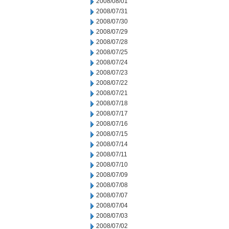
2008/08/01
2008/07/31
2008/07/30
2008/07/29
2008/07/28
2008/07/25
2008/07/24
2008/07/23
2008/07/22
2008/07/21
2008/07/18
2008/07/17
2008/07/16
2008/07/15
2008/07/14
2008/07/11
2008/07/10
2008/07/09
2008/07/08
2008/07/07
2008/07/04
2008/07/03
2008/07/02