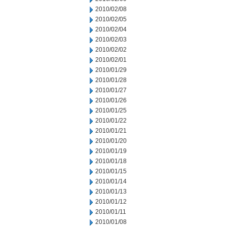
2010/02/08
2010/02/05
2010/02/04
2010/02/03
2010/02/02
2010/02/01
2010/01/29
2010/01/28
2010/01/27
2010/01/26
2010/01/25
2010/01/22
2010/01/21
2010/01/20
2010/01/19
2010/01/18
2010/01/15
2010/01/14
2010/01/13
2010/01/12
2010/01/11
2010/01/08