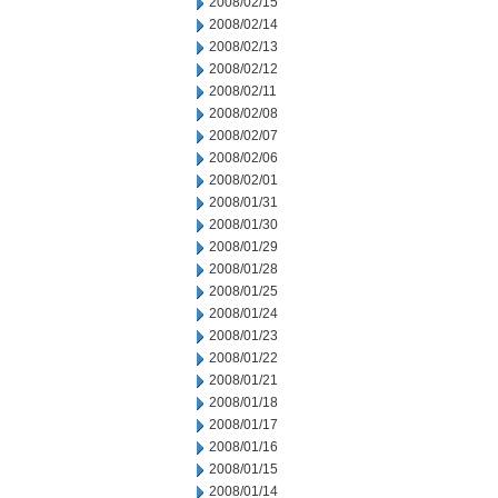
2008/02/15
2008/02/14
2008/02/13
2008/02/12
2008/02/11
2008/02/08
2008/02/07
2008/02/06
2008/02/01
2008/01/31
2008/01/30
2008/01/29
2008/01/28
2008/01/25
2008/01/24
2008/01/23
2008/01/22
2008/01/21
2008/01/18
2008/01/17
2008/01/16
2008/01/15
2008/01/14