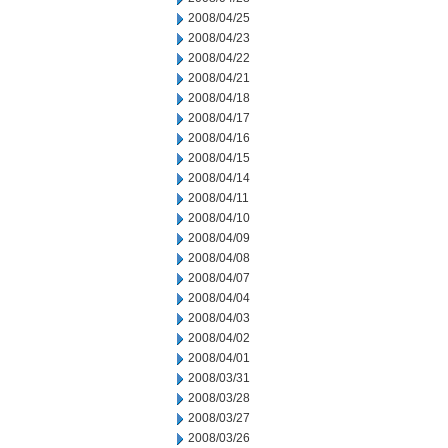
2008/04/25
2008/04/23
2008/04/22
2008/04/21
2008/04/18
2008/04/17
2008/04/16
2008/04/15
2008/04/14
2008/04/11
2008/04/10
2008/04/09
2008/04/08
2008/04/07
2008/04/04
2008/04/03
2008/04/02
2008/04/01
2008/03/31
2008/03/28
2008/03/27
2008/03/26