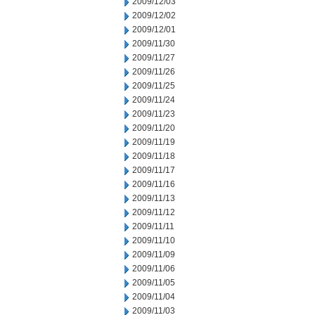
2009/12/03
2009/12/02
2009/12/01
2009/11/30
2009/11/27
2009/11/26
2009/11/25
2009/11/24
2009/11/23
2009/11/20
2009/11/19
2009/11/18
2009/11/17
2009/11/16
2009/11/13
2009/11/12
2009/11/11
2009/11/10
2009/11/09
2009/11/06
2009/11/05
2009/11/04
2009/11/03