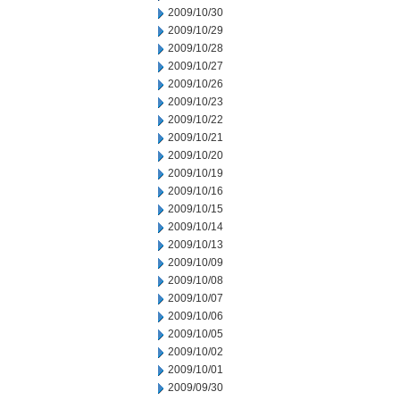
2009/10/30
2009/10/29
2009/10/28
2009/10/27
2009/10/26
2009/10/23
2009/10/22
2009/10/21
2009/10/20
2009/10/19
2009/10/16
2009/10/15
2009/10/14
2009/10/13
2009/10/09
2009/10/08
2009/10/07
2009/10/06
2009/10/05
2009/10/02
2009/10/01
2009/09/30