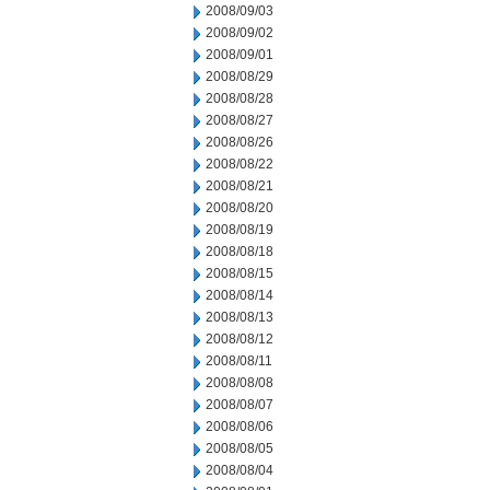
2008/09/03
2008/09/02
2008/09/01
2008/08/29
2008/08/28
2008/08/27
2008/08/26
2008/08/22
2008/08/21
2008/08/20
2008/08/19
2008/08/18
2008/08/15
2008/08/14
2008/08/13
2008/08/12
2008/08/11
2008/08/08
2008/08/07
2008/08/06
2008/08/05
2008/08/04