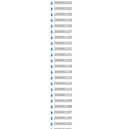
2009/02/03
2009/02/02
2009/01/30
2009/01/29
2009/01/28
2009/01/27
2009/01/26
2009/01/23
2009/01/22
2009/01/21
2009/01/20
2009/01/19
2009/01/16
2009/01/15
2009/01/14
2009/01/13
2009/01/12
2009/01/09
2009/01/08
2009/01/07
2009/01/05
2009/01/02