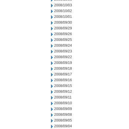
2008/10/03
2008/10/02
2008/10/01
2008/09/30
2008/09/29
2008/09/26
2008/09/25
2008/09/24
2008/09/23
2008/09/22
2008/09/19
2008/09/18
2008/09/17
2008/09/16
2008/09/15
2008/09/12
2008/09/11
2008/09/10
2008/09/09
2008/09/08
2008/09/05
2008/09/04