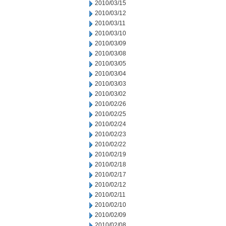
2010/03/15
2010/03/12
2010/03/11
2010/03/10
2010/03/09
2010/03/08
2010/03/05
2010/03/04
2010/03/03
2010/03/02
2010/02/26
2010/02/25
2010/02/24
2010/02/23
2010/02/22
2010/02/19
2010/02/18
2010/02/17
2010/02/12
2010/02/11
2010/02/10
2010/02/09
2010/02/08