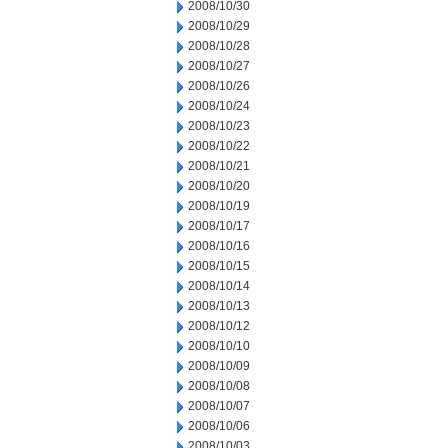
2008/10/30
2008/10/29
2008/10/28
2008/10/27
2008/10/26
2008/10/24
2008/10/23
2008/10/22
2008/10/21
2008/10/20
2008/10/19
2008/10/17
2008/10/16
2008/10/15
2008/10/14
2008/10/13
2008/10/12
2008/10/10
2008/10/09
2008/10/08
2008/10/07
2008/10/06
2008/10/03