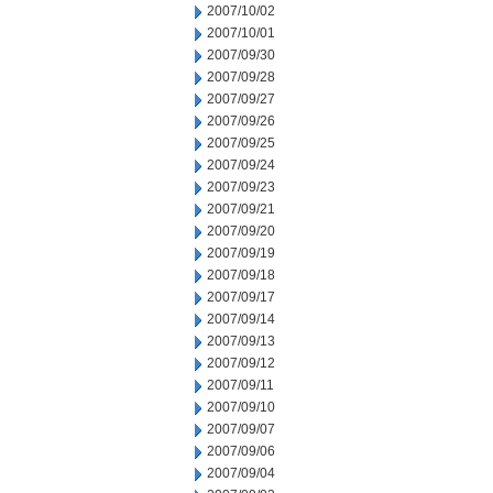
2007/10/02
2007/10/01
2007/09/30
2007/09/28
2007/09/27
2007/09/26
2007/09/25
2007/09/24
2007/09/23
2007/09/21
2007/09/20
2007/09/19
2007/09/18
2007/09/17
2007/09/14
2007/09/13
2007/09/12
2007/09/11
2007/09/10
2007/09/07
2007/09/06
2007/09/04