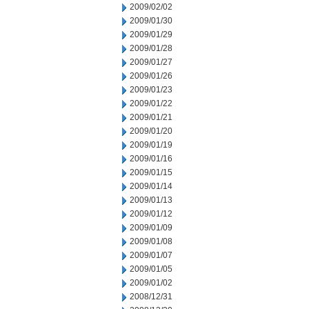
2009/02/02
2009/01/30
2009/01/29
2009/01/28
2009/01/27
2009/01/26
2009/01/23
2009/01/22
2009/01/21
2009/01/20
2009/01/19
2009/01/16
2009/01/15
2009/01/14
2009/01/13
2009/01/12
2009/01/09
2009/01/08
2009/01/07
2009/01/05
2009/01/02
2008/12/31