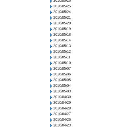
2010/05/26
2010/05/25
2010/05/24
2010/05/21
2010/05/20
2010/05/19
2010/05/18
2010/05/14
2010/05/13
2010/05/12
2010/05/11
2010/05/10
2010/05/07
2010/05/06
2010/05/05
2010/05/04
2010/05/03
2010/04/30
2010/04/29
2010/04/28
2010/04/27
2010/04/26
2010/04/23