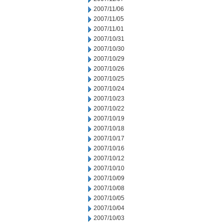
2007/11/06
2007/11/05
2007/11/01
2007/10/31
2007/10/30
2007/10/29
2007/10/26
2007/10/25
2007/10/24
2007/10/23
2007/10/22
2007/10/19
2007/10/18
2007/10/17
2007/10/16
2007/10/12
2007/10/10
2007/10/09
2007/10/08
2007/10/05
2007/10/04
2007/10/03