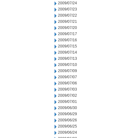
2009/07/24
2009/07/23
2009/07/22
2009/07/21
2009/07/20
2009/07/17
2009/07/16
2009/07/15
2009/07/14
2009/07/13
2009/07/10
2009/07/09
2009/07/07
2009/07/06
2009/07/03
2009/07/02
2009/07/01
2009/06/30
2009/06/29
2009/06/26
2009/06/25
2009/06/24