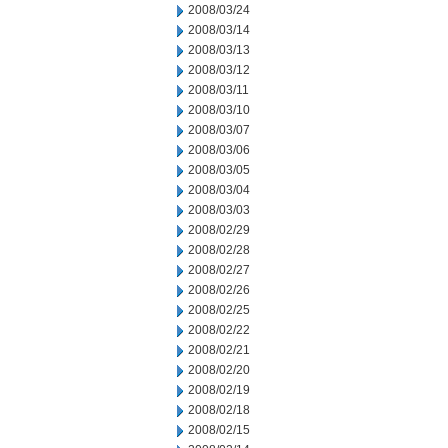
2008/03/24
2008/03/14
2008/03/13
2008/03/12
2008/03/11
2008/03/10
2008/03/07
2008/03/06
2008/03/05
2008/03/04
2008/03/03
2008/02/29
2008/02/28
2008/02/27
2008/02/26
2008/02/25
2008/02/22
2008/02/21
2008/02/20
2008/02/19
2008/02/18
2008/02/15