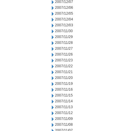
2007/12/07
2007/12/06
2007/12/05
2007/12/04
2007/12/03
2007/11/30
2007/11/29
2007/11/28
2007/11/27
2007/11/26
2007/11/23
2007/11/22
2007/11/21
2007/11/20
2007/11/19
2007/11/16
2007/11/15
2007/11/14
2007/11/13
2007/11/12
2007/11/09
2007/11/08
2007/11/07