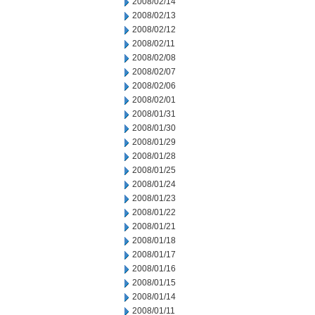
2008/02/14
2008/02/13
2008/02/12
2008/02/11
2008/02/08
2008/02/07
2008/02/06
2008/02/01
2008/01/31
2008/01/30
2008/01/29
2008/01/28
2008/01/25
2008/01/24
2008/01/23
2008/01/22
2008/01/21
2008/01/18
2008/01/17
2008/01/16
2008/01/15
2008/01/14
2008/01/11