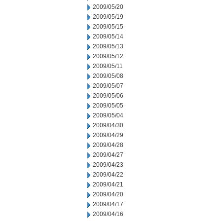
2009/05/20
2009/05/19
2009/05/15
2009/05/14
2009/05/13
2009/05/12
2009/05/11
2009/05/08
2009/05/07
2009/05/06
2009/05/05
2009/05/04
2009/04/30
2009/04/29
2009/04/28
2009/04/27
2009/04/23
2009/04/22
2009/04/21
2009/04/20
2009/04/17
2009/04/16