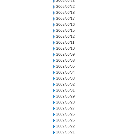
2009/06/23
2009/06/22
2009/06/18
2009/06/17
2009/06/16
2009/06/15
2009/06/12
2009/06/11
2009/06/10
2009/06/09
2009/06/08
2009/06/05
2009/06/04
2009/06/03
2009/06/02
2009/06/01
2009/05/29
2009/05/28
2009/05/27
2009/05/26
2009/05/25
2009/05/22
2009/05/21