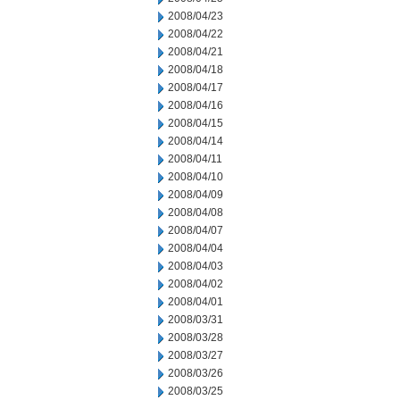
2008/04/23
2008/04/22
2008/04/21
2008/04/18
2008/04/17
2008/04/16
2008/04/15
2008/04/14
2008/04/11
2008/04/10
2008/04/09
2008/04/08
2008/04/07
2008/04/04
2008/04/03
2008/04/02
2008/04/01
2008/03/31
2008/03/28
2008/03/27
2008/03/26
2008/03/25