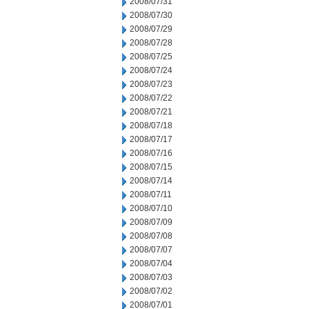
2008/07/31
2008/07/30
2008/07/29
2008/07/28
2008/07/25
2008/07/24
2008/07/23
2008/07/22
2008/07/21
2008/07/18
2008/07/17
2008/07/16
2008/07/15
2008/07/14
2008/07/11
2008/07/10
2008/07/09
2008/07/08
2008/07/07
2008/07/04
2008/07/03
2008/07/02
2008/07/01