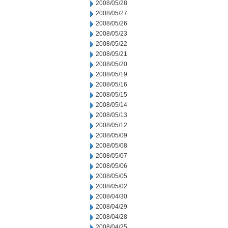
2008/05/28
2008/05/27
2008/05/26
2008/05/23
2008/05/22
2008/05/21
2008/05/20
2008/05/19
2008/05/16
2008/05/15
2008/05/14
2008/05/13
2008/05/12
2008/05/09
2008/05/08
2008/05/07
2008/05/06
2008/05/05
2008/05/02
2008/04/30
2008/04/29
2008/04/28
2008/04/25