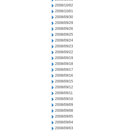
2008/10/02
2008/10/01
2008/09/30
2008/09/29
2008/09/26
2008/09/25
2008/09/24
2008/09/23
2008/09/22
2008/09/19
2008/09/18
2008/09/17
2008/09/16
2008/09/15
2008/09/12
2008/09/11
2008/09/10
2008/09/09
2008/09/08
2008/09/05
2008/09/04
2008/09/03