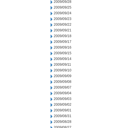
2009/09/28
2009/09/25
2009/09/24
2009/09/23
2009/09/22
2009/09/21
2009/09/18
2009/09/17
2009/09/16
2009/09/15
2009/09/14
2009/09/11
2009/09/10
2009/09/09
2009/09/08
2009/09/07
2009/09/04
2009/09/03
2009/09/02
2009/09/01
2009/08/31
2009/08/28
2009/08/27