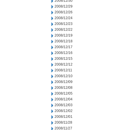
2008/12/30
2008/12/29
2008/12/26
2008/12/24
2008/12/23
2008/12/22
2008/12/19
2008/12/18
2008/12/17
2008/12/16
2008/12/15
2008/12/12
2008/12/11
2008/12/10
2008/12/09
2008/12/08
2008/12/05
2008/12/04
2008/12/03
2008/12/02
2008/12/01
2008/11/28
2008/11/27