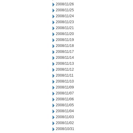
2008/11/26
2008/11/25
2008/11/24
2008/11/23
2008/11/21
2008/11/20
2008/11/19
2008/11/18
2008/11/17
2008/11/14
2008/11/13
2008/11/12
2008/11/11
2008/11/10
2008/11/09
2008/11/07
2008/11/06
2008/11/05
2008/11/04
2008/11/03
2008/11/02
2008/10/31