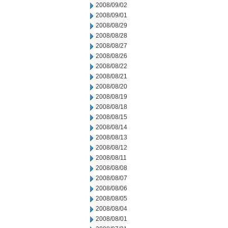
2008/09/02
2008/09/01
2008/08/29
2008/08/28
2008/08/27
2008/08/26
2008/08/22
2008/08/21
2008/08/20
2008/08/19
2008/08/18
2008/08/15
2008/08/14
2008/08/13
2008/08/12
2008/08/11
2008/08/08
2008/08/07
2008/08/06
2008/08/05
2008/08/04
2008/08/01