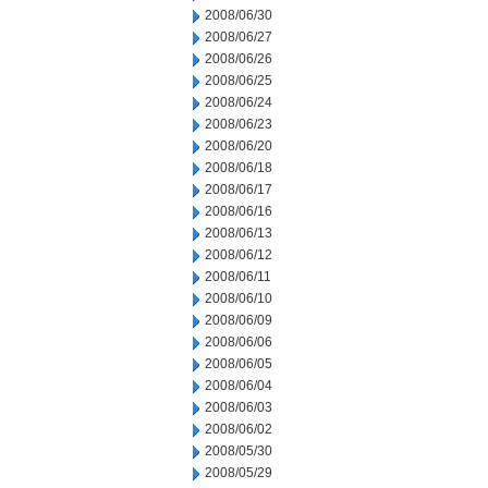
2008/06/30
2008/06/27
2008/06/26
2008/06/25
2008/06/24
2008/06/23
2008/06/20
2008/06/18
2008/06/17
2008/06/16
2008/06/13
2008/06/12
2008/06/11
2008/06/10
2008/06/09
2008/06/06
2008/06/05
2008/06/04
2008/06/03
2008/06/02
2008/05/30
2008/05/29