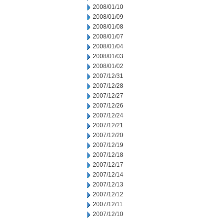
2008/01/10
2008/01/09
2008/01/08
2008/01/07
2008/01/04
2008/01/03
2008/01/02
2007/12/31
2007/12/28
2007/12/27
2007/12/26
2007/12/24
2007/12/21
2007/12/20
2007/12/19
2007/12/18
2007/12/17
2007/12/14
2007/12/13
2007/12/12
2007/12/11
2007/12/10