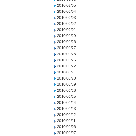
2010/02/05
2010/02/04
2010/02/03
2010/02/02
2010/02/01
2010/01/29
2010/01/28
2010/01/27
2010/01/26
2010/01/25
2010/01/22
2010/01/21
2010/01/20
2010/01/19
2010/01/18
2010/01/15
2010/01/14
2010/01/13
2010/01/12
2010/01/11
2010/01/08
2010/01/07