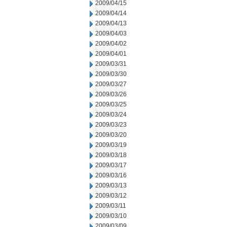
2009/04/15
2009/04/14
2009/04/13
2009/04/03
2009/04/02
2009/04/01
2009/03/31
2009/03/30
2009/03/27
2009/03/26
2009/03/25
2009/03/24
2009/03/23
2009/03/20
2009/03/19
2009/03/18
2009/03/17
2009/03/16
2009/03/13
2009/03/12
2009/03/11
2009/03/10
2009/03/09