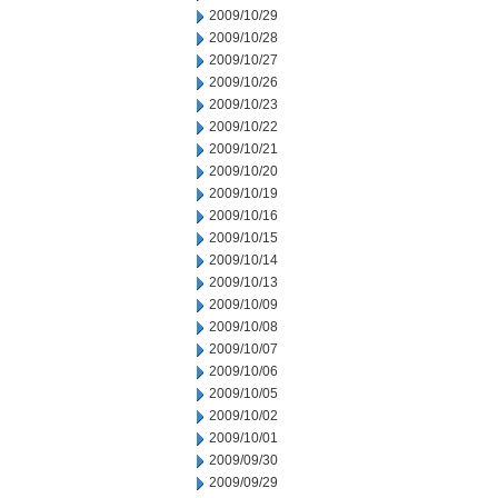
2009/10/29
2009/10/28
2009/10/27
2009/10/26
2009/10/23
2009/10/22
2009/10/21
2009/10/20
2009/10/19
2009/10/16
2009/10/15
2009/10/14
2009/10/13
2009/10/09
2009/10/08
2009/10/07
2009/10/06
2009/10/05
2009/10/02
2009/10/01
2009/09/30
2009/09/29