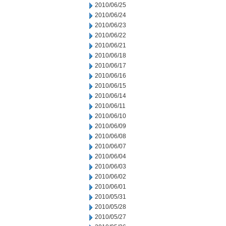
2010/06/25
2010/06/24
2010/06/23
2010/06/22
2010/06/21
2010/06/18
2010/06/17
2010/06/16
2010/06/15
2010/06/14
2010/06/11
2010/06/10
2010/06/09
2010/06/08
2010/06/07
2010/06/04
2010/06/03
2010/06/02
2010/06/01
2010/05/31
2010/05/28
2010/05/27