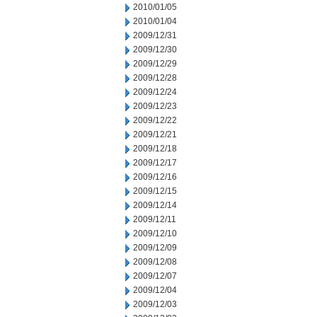
2010/01/05
2010/01/04
2009/12/31
2009/12/30
2009/12/29
2009/12/28
2009/12/24
2009/12/23
2009/12/22
2009/12/21
2009/12/18
2009/12/17
2009/12/16
2009/12/15
2009/12/14
2009/12/11
2009/12/10
2009/12/09
2009/12/08
2009/12/07
2009/12/04
2009/12/03