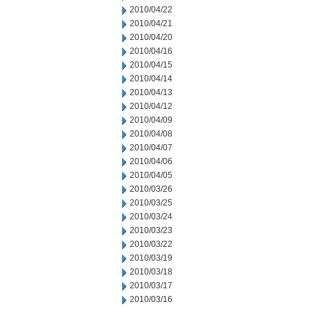
2010/04/22
2010/04/21
2010/04/20
2010/04/16
2010/04/15
2010/04/14
2010/04/13
2010/04/12
2010/04/09
2010/04/08
2010/04/07
2010/04/06
2010/04/05
2010/03/26
2010/03/25
2010/03/24
2010/03/23
2010/03/22
2010/03/19
2010/03/18
2010/03/17
2010/03/16