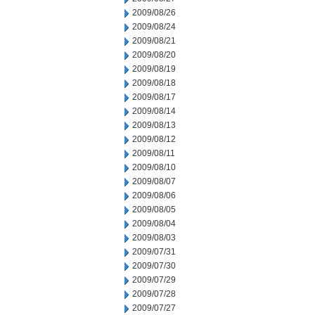
2009/08/26
2009/08/24
2009/08/21
2009/08/20
2009/08/19
2009/08/18
2009/08/17
2009/08/14
2009/08/13
2009/08/12
2009/08/11
2009/08/10
2009/08/07
2009/08/06
2009/08/05
2009/08/04
2009/08/03
2009/07/31
2009/07/30
2009/07/29
2009/07/28
2009/07/27