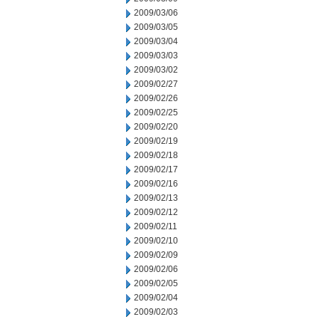
2009/03/06
2009/03/05
2009/03/04
2009/03/03
2009/03/02
2009/02/27
2009/02/26
2009/02/25
2009/02/20
2009/02/19
2009/02/18
2009/02/17
2009/02/16
2009/02/13
2009/02/12
2009/02/11
2009/02/10
2009/02/09
2009/02/06
2009/02/05
2009/02/04
2009/02/03