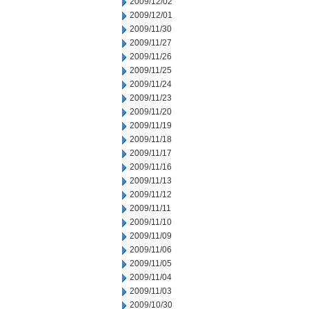
2009/12/02
2009/12/01
2009/11/30
2009/11/27
2009/11/26
2009/11/25
2009/11/24
2009/11/23
2009/11/20
2009/11/19
2009/11/18
2009/11/17
2009/11/16
2009/11/13
2009/11/12
2009/11/11
2009/11/10
2009/11/09
2009/11/06
2009/11/05
2009/11/04
2009/11/03
2009/10/30