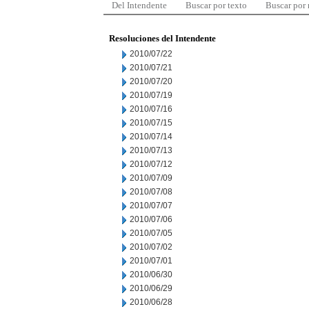
Del Intendente
Buscar por texto
Buscar por
Resoluciones del Intendente
2010/07/22
2010/07/21
2010/07/20
2010/07/19
2010/07/16
2010/07/15
2010/07/14
2010/07/13
2010/07/12
2010/07/09
2010/07/08
2010/07/07
2010/07/06
2010/07/05
2010/07/02
2010/07/01
2010/06/30
2010/06/29
2010/06/28