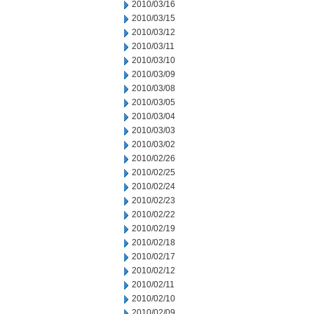
2010/03/16
2010/03/15
2010/03/12
2010/03/11
2010/03/10
2010/03/09
2010/03/08
2010/03/05
2010/03/04
2010/03/03
2010/03/02
2010/02/26
2010/02/25
2010/02/24
2010/02/23
2010/02/22
2010/02/19
2010/02/18
2010/02/17
2010/02/12
2010/02/11
2010/02/10
2010/02/09