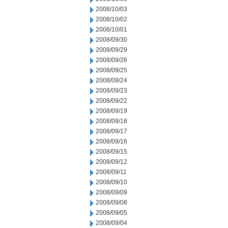
2008/10/03
2008/10/02
2008/10/01
2008/09/30
2008/09/29
2008/09/26
2008/09/25
2008/09/24
2008/09/23
2008/09/22
2008/09/19
2008/09/18
2008/09/17
2008/09/16
2008/09/15
2008/09/12
2008/09/11
2008/09/10
2008/09/09
2008/09/08
2008/09/05
2008/09/04