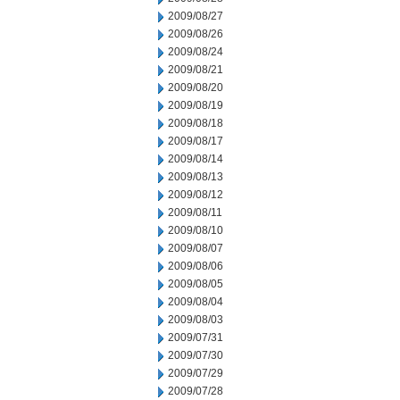
2009/08/27
2009/08/26
2009/08/24
2009/08/21
2009/08/20
2009/08/19
2009/08/18
2009/08/17
2009/08/14
2009/08/13
2009/08/12
2009/08/11
2009/08/10
2009/08/07
2009/08/06
2009/08/05
2009/08/04
2009/08/03
2009/07/31
2009/07/30
2009/07/29
2009/07/28