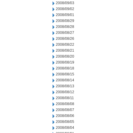
2008/09/03
2008/09/02
2008/09/01
2008/08/29
2008/08/28
2008/08/27
2008/08/26
2008/08/22
2008/08/21
2008/08/20
2008/08/19
2008/08/18
2008/08/15
2008/08/14
2008/08/13
2008/08/12
2008/08/11
2008/08/08
2008/08/07
2008/08/06
2008/08/05
2008/08/04