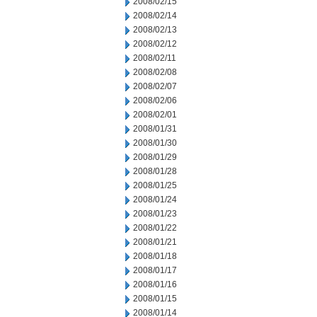
2008/02/15
2008/02/14
2008/02/13
2008/02/12
2008/02/11
2008/02/08
2008/02/07
2008/02/06
2008/02/01
2008/01/31
2008/01/30
2008/01/29
2008/01/28
2008/01/25
2008/01/24
2008/01/23
2008/01/22
2008/01/21
2008/01/18
2008/01/17
2008/01/16
2008/01/15
2008/01/14