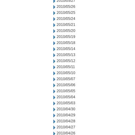
2010/05/27
2010/05/26
2010/05/25
2010/05/24
2010/05/21
2010/05/20
2010/05/19
2010/05/18
2010/05/14
2010/05/13
2010/05/12
2010/05/11
2010/05/10
2010/05/07
2010/05/06
2010/05/05
2010/05/04
2010/05/03
2010/04/30
2010/04/29
2010/04/28
2010/04/27
2010/04/26