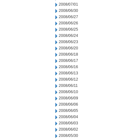
2008/07/01
2008/06/30
2008/06/27
2008/06/26
2008/06/25
2008/06/24
2008/06/23
2008/06/20
2008/06/18
2008/06/17
2008/06/16
2008/06/13
2008/06/12
2008/06/11
2008/06/10
2008/06/09
2008/06/06
2008/06/05
2008/06/04
2008/06/03
2008/06/02
2008/05/30