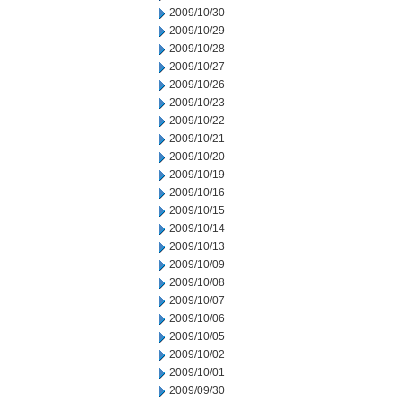
2009/10/30
2009/10/29
2009/10/28
2009/10/27
2009/10/26
2009/10/23
2009/10/22
2009/10/21
2009/10/20
2009/10/19
2009/10/16
2009/10/15
2009/10/14
2009/10/13
2009/10/09
2009/10/08
2009/10/07
2009/10/06
2009/10/05
2009/10/02
2009/10/01
2009/09/30