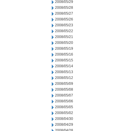
2008/05/29
2008/05/28
2008/05/27
2008/05/26
2008/05/23
2008/05/22
2008/05/21
2008/05/20
2008/05/19
2008/05/16
2008/05/15
2008/05/14
2008/05/13
2008/05/12
2008/05/09
2008/05/08
2008/05/07
2008/05/06
2008/05/05
2008/05/02
2008/04/30
2008/04/29
2008/04/28