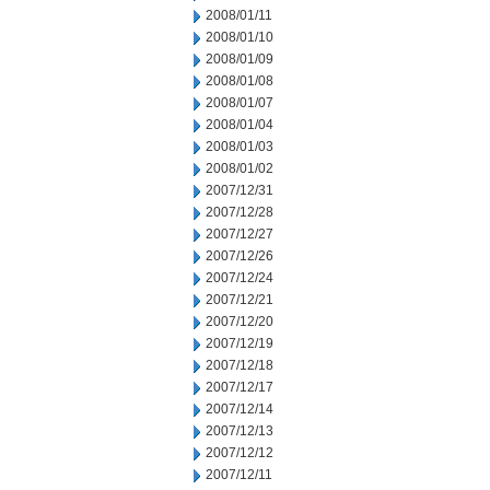
2008/01/11
2008/01/10
2008/01/09
2008/01/08
2008/01/07
2008/01/04
2008/01/03
2008/01/02
2007/12/31
2007/12/28
2007/12/27
2007/12/26
2007/12/24
2007/12/21
2007/12/20
2007/12/19
2007/12/18
2007/12/17
2007/12/14
2007/12/13
2007/12/12
2007/12/11