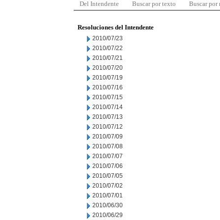
Del Intendente
Buscar por texto
Buscar por
Resoluciones del Intendente
2010/07/23
2010/07/22
2010/07/21
2010/07/20
2010/07/19
2010/07/16
2010/07/15
2010/07/14
2010/07/13
2010/07/12
2010/07/09
2010/07/08
2010/07/07
2010/07/06
2010/07/05
2010/07/02
2010/07/01
2010/06/30
2010/06/29