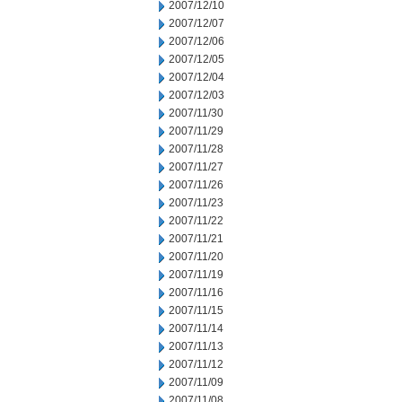
2007/12/10
2007/12/07
2007/12/06
2007/12/05
2007/12/04
2007/12/03
2007/11/30
2007/11/29
2007/11/28
2007/11/27
2007/11/26
2007/11/23
2007/11/22
2007/11/21
2007/11/20
2007/11/19
2007/11/16
2007/11/15
2007/11/14
2007/11/13
2007/11/12
2007/11/09
2007/11/08