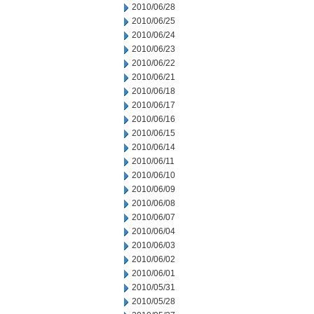
2010/06/28
2010/06/25
2010/06/24
2010/06/23
2010/06/22
2010/06/21
2010/06/18
2010/06/17
2010/06/16
2010/06/15
2010/06/14
2010/06/11
2010/06/10
2010/06/09
2010/06/08
2010/06/07
2010/06/04
2010/06/03
2010/06/02
2010/06/01
2010/05/31
2010/05/28