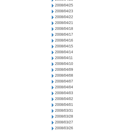
2008/04/25
2008/04/23
2008/04/22
2008/04/21
2008/04/18
2008/04/17
2008/04/16
2008/04/15
2008/04/14
2008/04/11
2008/04/10
2008/04/09
2008/04/08
2008/04/07
2008/04/04
2008/04/03
2008/04/02
2008/04/01
2008/03/31
2008/03/28
2008/03/27
2008/03/26