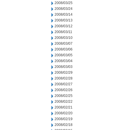
2008/03/25
2008/03/24
2008/03/14
2008/03/13
2008/03/12
2008/03/11
2008/03/10
2008/03/07
2008/03/06
2008/03/05
2008/03/04
2008/03/03
2008/02/29
2008/02/28
2008/02/27
2008/02/26
2008/02/25
2008/02/22
2008/02/21
2008/02/20
2008/02/19
2008/02/18