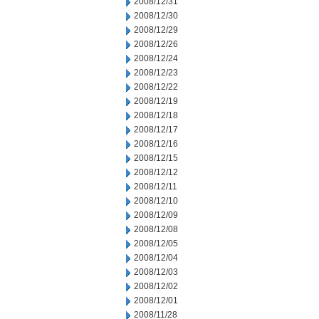
2008/12/31
2008/12/30
2008/12/29
2008/12/26
2008/12/24
2008/12/23
2008/12/22
2008/12/19
2008/12/18
2008/12/17
2008/12/16
2008/12/15
2008/12/12
2008/12/11
2008/12/10
2008/12/09
2008/12/08
2008/12/05
2008/12/04
2008/12/03
2008/12/02
2008/12/01
2008/11/28