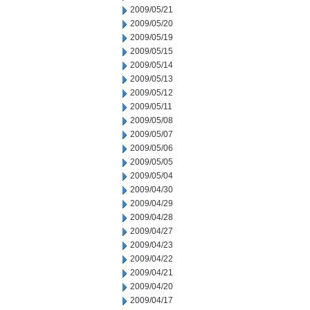
2009/05/21
2009/05/20
2009/05/19
2009/05/15
2009/05/14
2009/05/13
2009/05/12
2009/05/11
2009/05/08
2009/05/07
2009/05/06
2009/05/05
2009/05/04
2009/04/30
2009/04/29
2009/04/28
2009/04/27
2009/04/23
2009/04/22
2009/04/21
2009/04/20
2009/04/17