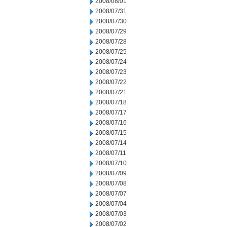
2008/08/01
2008/07/31
2008/07/30
2008/07/29
2008/07/28
2008/07/25
2008/07/24
2008/07/23
2008/07/22
2008/07/21
2008/07/18
2008/07/17
2008/07/16
2008/07/15
2008/07/14
2008/07/11
2008/07/10
2008/07/09
2008/07/08
2008/07/07
2008/07/04
2008/07/03
2008/07/02