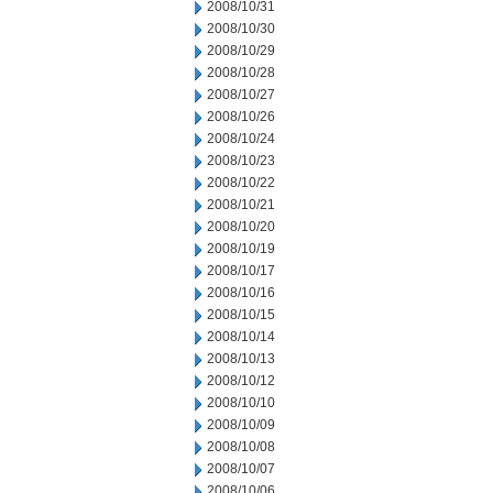
2008/10/31
2008/10/30
2008/10/29
2008/10/28
2008/10/27
2008/10/26
2008/10/24
2008/10/23
2008/10/22
2008/10/21
2008/10/20
2008/10/19
2008/10/17
2008/10/16
2008/10/15
2008/10/14
2008/10/13
2008/10/12
2008/10/10
2008/10/09
2008/10/08
2008/10/07
2008/10/06