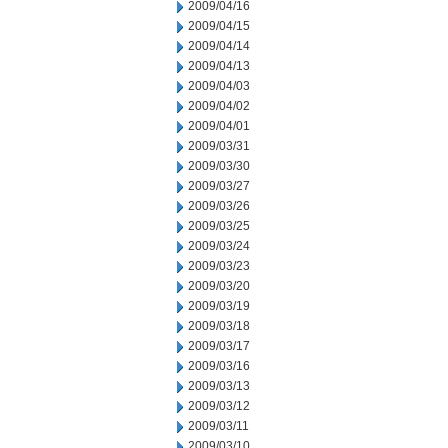
2009/04/16
2009/04/15
2009/04/14
2009/04/13
2009/04/03
2009/04/02
2009/04/01
2009/03/31
2009/03/30
2009/03/27
2009/03/26
2009/03/25
2009/03/24
2009/03/23
2009/03/20
2009/03/19
2009/03/18
2009/03/17
2009/03/16
2009/03/13
2009/03/12
2009/03/11
2009/03/10