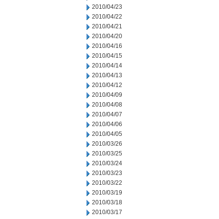
2010/04/23
2010/04/22
2010/04/21
2010/04/20
2010/04/16
2010/04/15
2010/04/14
2010/04/13
2010/04/12
2010/04/09
2010/04/08
2010/04/07
2010/04/06
2010/04/05
2010/03/26
2010/03/25
2010/03/24
2010/03/23
2010/03/22
2010/03/19
2010/03/18
2010/03/17