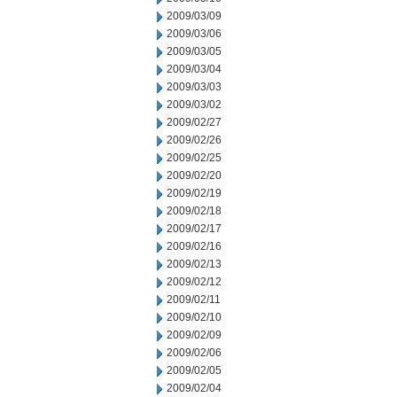
2009/03/09
2009/03/06
2009/03/05
2009/03/04
2009/03/03
2009/03/02
2009/02/27
2009/02/26
2009/02/25
2009/02/20
2009/02/19
2009/02/18
2009/02/17
2009/02/16
2009/02/13
2009/02/12
2009/02/11
2009/02/10
2009/02/09
2009/02/06
2009/02/05
2009/02/04