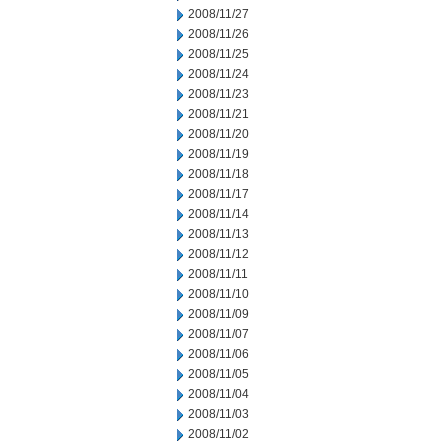
2008/11/27
2008/11/26
2008/11/25
2008/11/24
2008/11/23
2008/11/21
2008/11/20
2008/11/19
2008/11/18
2008/11/17
2008/11/14
2008/11/13
2008/11/12
2008/11/11
2008/11/10
2008/11/09
2008/11/07
2008/11/06
2008/11/05
2008/11/04
2008/11/03
2008/11/02