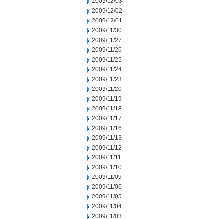
2009/12/03
2009/12/02
2009/12/01
2009/11/30
2009/11/27
2009/11/26
2009/11/25
2009/11/24
2009/11/23
2009/11/20
2009/11/19
2009/11/18
2009/11/17
2009/11/16
2009/11/13
2009/11/12
2009/11/11
2009/11/10
2009/11/09
2009/11/06
2009/11/05
2009/11/04
2009/11/03