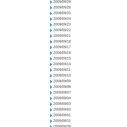
2009/09/29
2009/09/28
2009/09/25
2009/09/24
2009/09/23
2009/09/22
2009/09/21
2009/09/18
2009/09/17
2009/09/16
2009/09/15
2009/09/14
2009/09/11
2009/09/10
2009/09/09
2009/09/08
2009/09/07
2009/09/04
2009/09/03
2009/09/02
2009/09/01
2009/08/31
2009/08/28