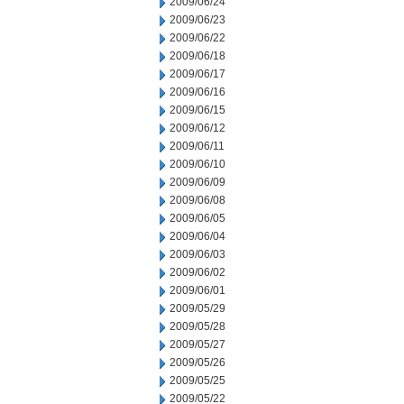
2009/06/24
2009/06/23
2009/06/22
2009/06/18
2009/06/17
2009/06/16
2009/06/15
2009/06/12
2009/06/11
2009/06/10
2009/06/09
2009/06/08
2009/06/05
2009/06/04
2009/06/03
2009/06/02
2009/06/01
2009/05/29
2009/05/28
2009/05/27
2009/05/26
2009/05/25
2009/05/22