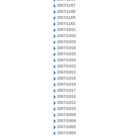
2007/11/07
2007/11/06
2007/11/05
2007/11/01
2007/10/31
2007/10/30
2007/10/29
2007/10/26
2007/10/25
2007/10/24
2007/10/23
2007/10/22
2007/10/19
2007/10/18
2007/10/17
2007/10/16
2007/10/12
2007/10/10
2007/10/09
2007/10/08
2007/10/05
2007/10/04