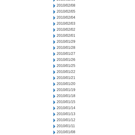
2010/02/08
2010/02/05
2010/02/04
2010/02/03
2010/02/02
2010/02/01
2010/01/29
2010/01/28
2010/01/27
2010/01/26
2010/01/25
2010/01/22
2010/01/21
2010/01/20
2010/01/19
2010/01/18
2010/01/15
2010/01/14
2010/01/13
2010/01/12
2010/01/11
2010/01/08