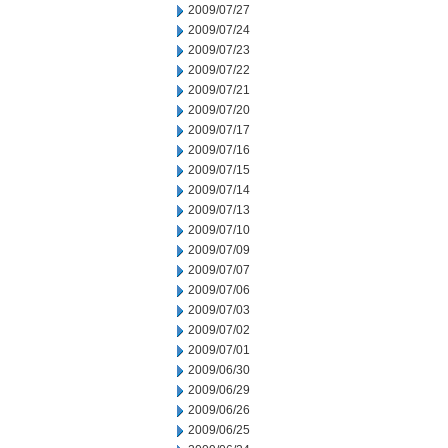
2009/07/27
2009/07/24
2009/07/23
2009/07/22
2009/07/21
2009/07/20
2009/07/17
2009/07/16
2009/07/15
2009/07/14
2009/07/13
2009/07/10
2009/07/09
2009/07/07
2009/07/06
2009/07/03
2009/07/02
2009/07/01
2009/06/30
2009/06/29
2009/06/26
2009/06/25