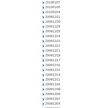
2010/01/07
2010/01/05
2010/01/04
2009/12/31
2009/12/30
2009/12/29
2009/12/28
2009/12/24
2009/12/23
2009/12/22
2009/12/21
2009/12/18
2009/12/17
2009/12/16
2009/12/15
2009/12/14
2009/12/11
2009/12/10
2009/12/09
2009/12/08
2009/12/07
2009/12/04