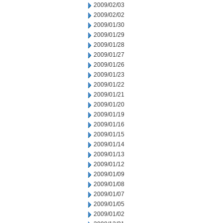
2009/02/03
2009/02/02
2009/01/30
2009/01/29
2009/01/28
2009/01/27
2009/01/26
2009/01/23
2009/01/22
2009/01/21
2009/01/20
2009/01/19
2009/01/16
2009/01/15
2009/01/14
2009/01/13
2009/01/12
2009/01/09
2009/01/08
2009/01/07
2009/01/05
2009/01/02