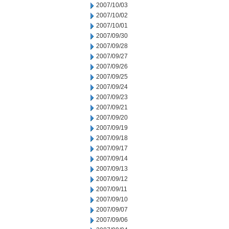
2007/10/03
2007/10/02
2007/10/01
2007/09/30
2007/09/28
2007/09/27
2007/09/26
2007/09/25
2007/09/24
2007/09/23
2007/09/21
2007/09/20
2007/09/19
2007/09/18
2007/09/17
2007/09/14
2007/09/13
2007/09/12
2007/09/11
2007/09/10
2007/09/07
2007/09/06