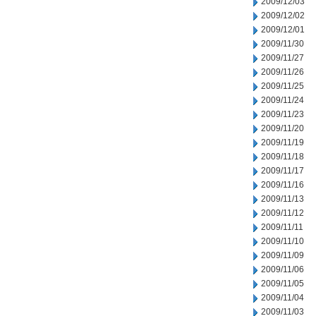
2009/12/03
2009/12/02
2009/12/01
2009/11/30
2009/11/27
2009/11/26
2009/11/25
2009/11/24
2009/11/23
2009/11/20
2009/11/19
2009/11/18
2009/11/17
2009/11/16
2009/11/13
2009/11/12
2009/11/11
2009/11/10
2009/11/09
2009/11/06
2009/11/05
2009/11/04
2009/11/03