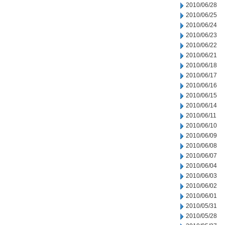
2010/06/28
2010/06/25
2010/06/24
2010/06/23
2010/06/22
2010/06/21
2010/06/18
2010/06/17
2010/06/16
2010/06/15
2010/06/14
2010/06/11
2010/06/10
2010/06/09
2010/06/08
2010/06/07
2010/06/04
2010/06/03
2010/06/02
2010/06/01
2010/05/31
2010/05/28