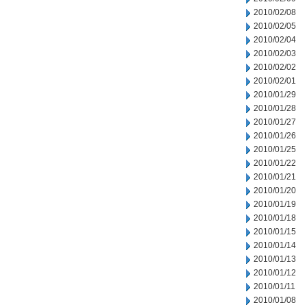
2010/02/08
2010/02/05
2010/02/04
2010/02/03
2010/02/02
2010/02/01
2010/01/29
2010/01/28
2010/01/27
2010/01/26
2010/01/25
2010/01/22
2010/01/21
2010/01/20
2010/01/19
2010/01/18
2010/01/15
2010/01/14
2010/01/13
2010/01/12
2010/01/11
2010/01/08