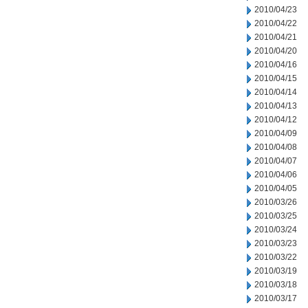
2010/04/23
2010/04/22
2010/04/21
2010/04/20
2010/04/16
2010/04/15
2010/04/14
2010/04/13
2010/04/12
2010/04/09
2010/04/08
2010/04/07
2010/04/06
2010/04/05
2010/03/26
2010/03/25
2010/03/24
2010/03/23
2010/03/22
2010/03/19
2010/03/18
2010/03/17