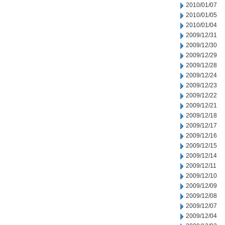
2010/01/07
2010/01/05
2010/01/04
2009/12/31
2009/12/30
2009/12/29
2009/12/28
2009/12/24
2009/12/23
2009/12/22
2009/12/21
2009/12/18
2009/12/17
2009/12/16
2009/12/15
2009/12/14
2009/12/11
2009/12/10
2009/12/09
2009/12/08
2009/12/07
2009/12/04