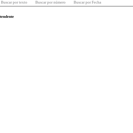
Buscar por texto
Buscar por número
Buscar por Fecha
ntendente