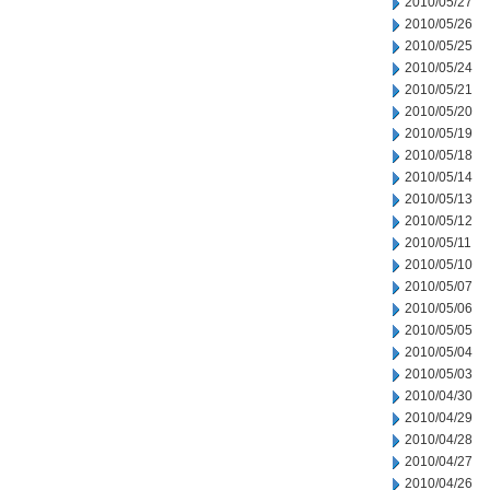
2010/05/27
2010/05/26
2010/05/25
2010/05/24
2010/05/21
2010/05/20
2010/05/19
2010/05/18
2010/05/14
2010/05/13
2010/05/12
2010/05/11
2010/05/10
2010/05/07
2010/05/06
2010/05/05
2010/05/04
2010/05/03
2010/04/30
2010/04/29
2010/04/28
2010/04/27
2010/04/26