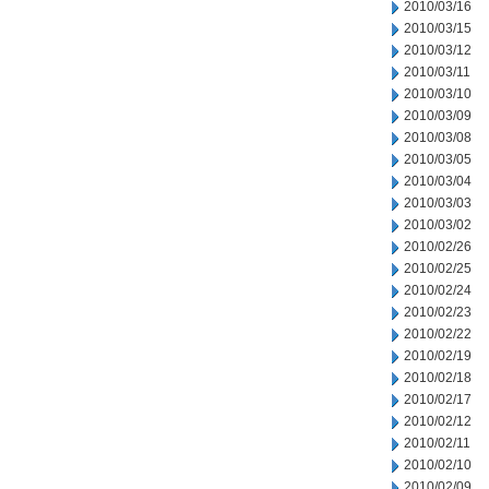
2010/03/16
2010/03/15
2010/03/12
2010/03/11
2010/03/10
2010/03/09
2010/03/08
2010/03/05
2010/03/04
2010/03/03
2010/03/02
2010/02/26
2010/02/25
2010/02/24
2010/02/23
2010/02/22
2010/02/19
2010/02/18
2010/02/17
2010/02/12
2010/02/11
2010/02/10
2010/02/09