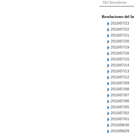
Del Intendente
Resoluciones del I
2010/07/23
2010/07/22
2010/07/21
2010/07/20
2010/07/19
2010/07/16
2010/07/15
2010/07/14
2010/07/13
2010/07/12
2010/07/09
2010/07/08
2010/07/07
2010/07/06
2010/07/05
2010/07/02
2010/07/01
2010/06/30
2010/06/29