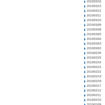
2010/03/16
2010/03/15
2010/03/12
2010/03/11
2010/03/10
2010/03/09
2010/03/08
2010/03/05
2010/03/04
2010/03/03
2010/03/02
2010/02/26
2010/02/25
2010/02/24
2010/02/23
2010/02/22
2010/02/19
2010/02/18
2010/02/17
2010/02/12
2010/02/11
2010/02/10
2010/02/09