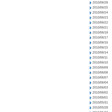
2010/06/28
2010/06/25
2010/06/24
2010/06/23
2010/06/22
2010/06/21
2010/06/18
2010/06/17
2010/06/16
2010/06/15
2010/06/14
2010/06/11
2010/06/10
2010/06/09
2010/06/08
2010/06/07
2010/06/04
2010/06/03
2010/06/02
2010/06/01
2010/05/31
2010/05/28