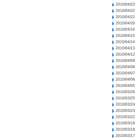
2010/04/23
2010/04/22
2010/04/21
2010/04/20
2010/04/16
2010/04/15
2010/04/14
2010/04/13
2010/04/12
2010/04/09
2010/04/08
2010/04/07
2010/04/06
2010/04/05
2010/03/26
2010/03/25
2010/03/24
2010/03/23
2010/03/22
2010/03/19
2010/03/18
2010/03/17