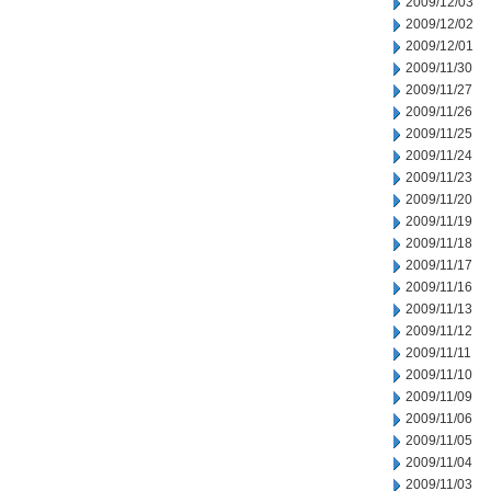
2009/12/03
2009/12/02
2009/12/01
2009/11/30
2009/11/27
2009/11/26
2009/11/25
2009/11/24
2009/11/23
2009/11/20
2009/11/19
2009/11/18
2009/11/17
2009/11/16
2009/11/13
2009/11/12
2009/11/11
2009/11/10
2009/11/09
2009/11/06
2009/11/05
2009/11/04
2009/11/03