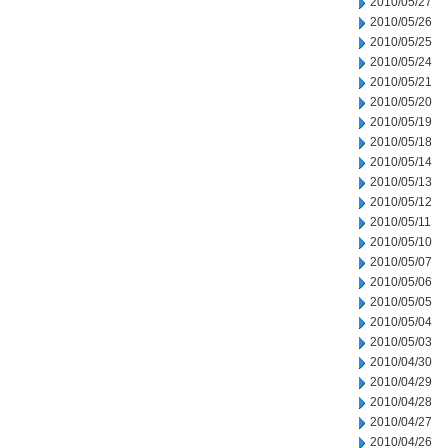
2010/05/27
2010/05/26
2010/05/25
2010/05/24
2010/05/21
2010/05/20
2010/05/19
2010/05/18
2010/05/14
2010/05/13
2010/05/12
2010/05/11
2010/05/10
2010/05/07
2010/05/06
2010/05/05
2010/05/04
2010/05/03
2010/04/30
2010/04/29
2010/04/28
2010/04/27
2010/04/26