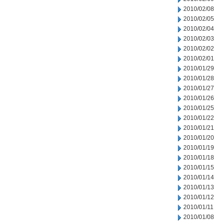
2010/02/08
2010/02/05
2010/02/04
2010/02/03
2010/02/02
2010/02/01
2010/01/29
2010/01/28
2010/01/27
2010/01/26
2010/01/25
2010/01/22
2010/01/21
2010/01/20
2010/01/19
2010/01/18
2010/01/15
2010/01/14
2010/01/13
2010/01/12
2010/01/11
2010/01/08