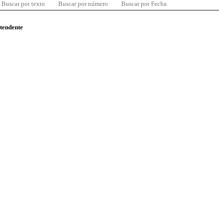
Buscar por texto
Buscar por número
Buscar por Fecha
ntendente