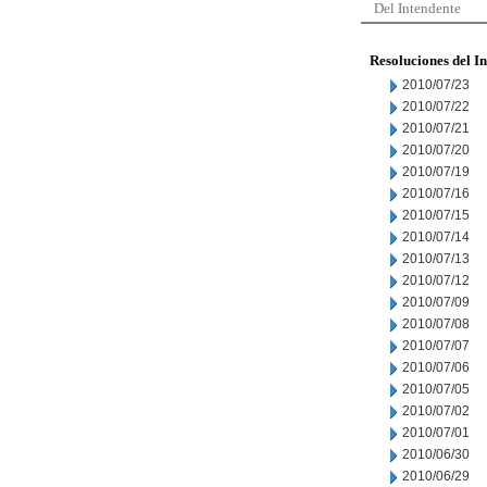
Del Intendente
Resoluciones del I
2010/07/23
2010/07/22
2010/07/21
2010/07/20
2010/07/19
2010/07/16
2010/07/15
2010/07/14
2010/07/13
2010/07/12
2010/07/09
2010/07/08
2010/07/07
2010/07/06
2010/07/05
2010/07/02
2010/07/01
2010/06/30
2010/06/29