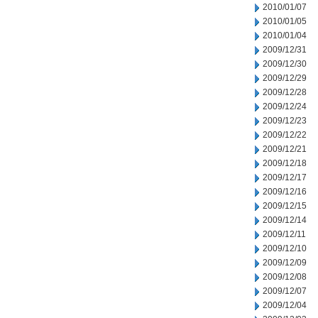
2010/01/07
2010/01/05
2010/01/04
2009/12/31
2009/12/30
2009/12/29
2009/12/28
2009/12/24
2009/12/23
2009/12/22
2009/12/21
2009/12/18
2009/12/17
2009/12/16
2009/12/15
2009/12/14
2009/12/11
2009/12/10
2009/12/09
2009/12/08
2009/12/07
2009/12/04