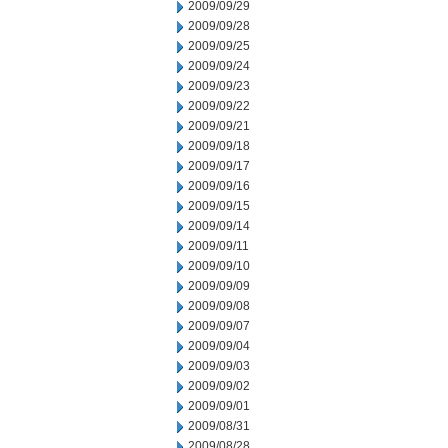
2009/09/29
2009/09/28
2009/09/25
2009/09/24
2009/09/23
2009/09/22
2009/09/21
2009/09/18
2009/09/17
2009/09/16
2009/09/15
2009/09/14
2009/09/11
2009/09/10
2009/09/09
2009/09/08
2009/09/07
2009/09/04
2009/09/03
2009/09/02
2009/09/01
2009/08/31
2009/08/28