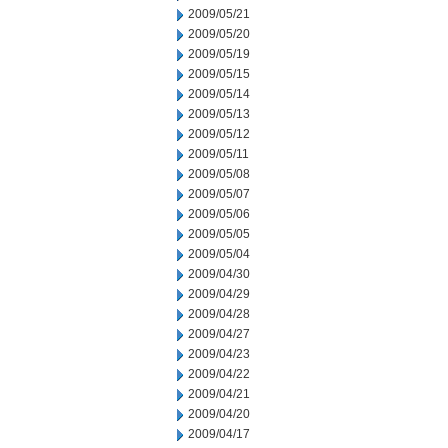
2009/05/21
2009/05/20
2009/05/19
2009/05/15
2009/05/14
2009/05/13
2009/05/12
2009/05/11
2009/05/08
2009/05/07
2009/05/06
2009/05/05
2009/05/04
2009/04/30
2009/04/29
2009/04/28
2009/04/27
2009/04/23
2009/04/22
2009/04/21
2009/04/20
2009/04/17