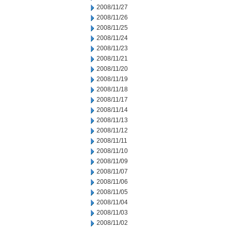
2008/11/27
2008/11/26
2008/11/25
2008/11/24
2008/11/23
2008/11/21
2008/11/20
2008/11/19
2008/11/18
2008/11/17
2008/11/14
2008/11/13
2008/11/12
2008/11/11
2008/11/10
2008/11/09
2008/11/07
2008/11/06
2008/11/05
2008/11/04
2008/11/03
2008/11/02