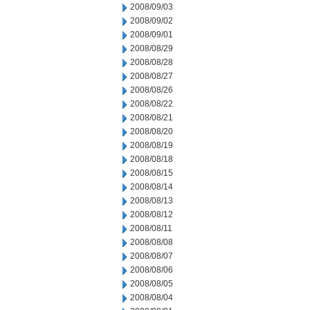
2008/09/03
2008/09/02
2008/09/01
2008/08/29
2008/08/28
2008/08/27
2008/08/26
2008/08/22
2008/08/21
2008/08/20
2008/08/19
2008/08/18
2008/08/15
2008/08/14
2008/08/13
2008/08/12
2008/08/11
2008/08/08
2008/08/07
2008/08/06
2008/08/05
2008/08/04