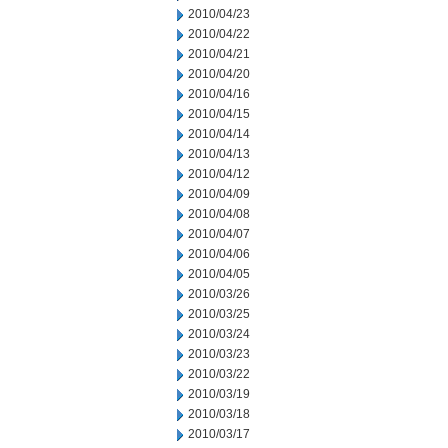
2010/04/23
2010/04/22
2010/04/21
2010/04/20
2010/04/16
2010/04/15
2010/04/14
2010/04/13
2010/04/12
2010/04/09
2010/04/08
2010/04/07
2010/04/06
2010/04/05
2010/03/26
2010/03/25
2010/03/24
2010/03/23
2010/03/22
2010/03/19
2010/03/18
2010/03/17