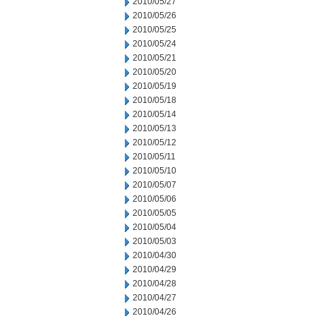
2010/05/27
2010/05/26
2010/05/25
2010/05/24
2010/05/21
2010/05/20
2010/05/19
2010/05/18
2010/05/14
2010/05/13
2010/05/12
2010/05/11
2010/05/10
2010/05/07
2010/05/06
2010/05/05
2010/05/04
2010/05/03
2010/04/30
2010/04/29
2010/04/28
2010/04/27
2010/04/26