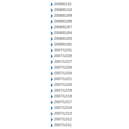
2008/01/11
2008/01/10
2008/01/09
2008/01/08
2008/01/07
2008/01/04
2008/01/03
2008/01/02
2007/12/31
2007/12/28
2007/12/27
2007/12/26
2007/12/24
2007/12/21
2007/12/20
2007/12/19
2007/12/18
2007/12/17
2007/12/14
2007/12/13
2007/12/12
2007/12/11