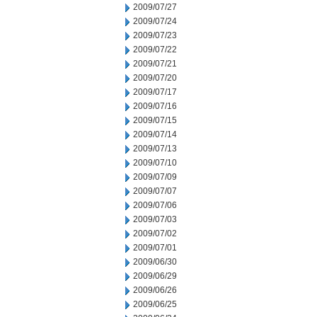
2009/07/27
2009/07/24
2009/07/23
2009/07/22
2009/07/21
2009/07/20
2009/07/17
2009/07/16
2009/07/15
2009/07/14
2009/07/13
2009/07/10
2009/07/09
2009/07/07
2009/07/06
2009/07/03
2009/07/02
2009/07/01
2009/06/30
2009/06/29
2009/06/26
2009/06/25