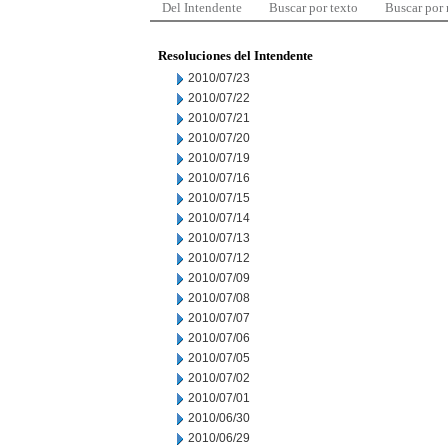
Del Intendente
Buscar por texto
Buscar por
Resoluciones del Intendente
2010/07/23
2010/07/22
2010/07/21
2010/07/20
2010/07/19
2010/07/16
2010/07/15
2010/07/14
2010/07/13
2010/07/12
2010/07/09
2010/07/08
2010/07/07
2010/07/06
2010/07/05
2010/07/02
2010/07/01
2010/06/30
2010/06/29