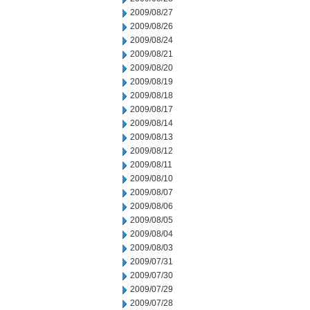
2009/08/27
2009/08/26
2009/08/24
2009/08/21
2009/08/20
2009/08/19
2009/08/18
2009/08/17
2009/08/14
2009/08/13
2009/08/12
2009/08/11
2009/08/10
2009/08/07
2009/08/06
2009/08/05
2009/08/04
2009/08/03
2009/07/31
2009/07/30
2009/07/29
2009/07/28