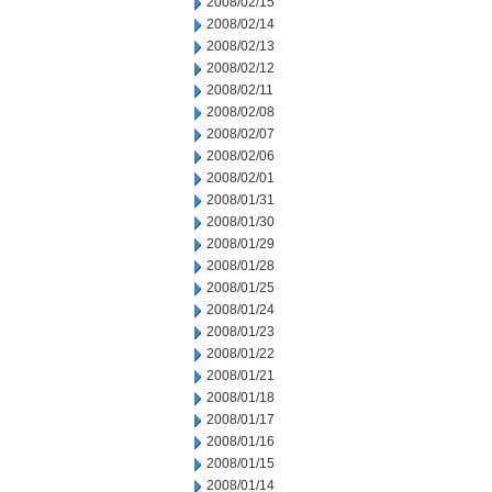
2008/02/15
2008/02/14
2008/02/13
2008/02/12
2008/02/11
2008/02/08
2008/02/07
2008/02/06
2008/02/01
2008/01/31
2008/01/30
2008/01/29
2008/01/28
2008/01/25
2008/01/24
2008/01/23
2008/01/22
2008/01/21
2008/01/18
2008/01/17
2008/01/16
2008/01/15
2008/01/14