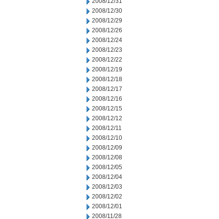
2008/12/31
2008/12/30
2008/12/29
2008/12/26
2008/12/24
2008/12/23
2008/12/22
2008/12/19
2008/12/18
2008/12/17
2008/12/16
2008/12/15
2008/12/12
2008/12/11
2008/12/10
2008/12/09
2008/12/08
2008/12/05
2008/12/04
2008/12/03
2008/12/02
2008/12/01
2008/11/28