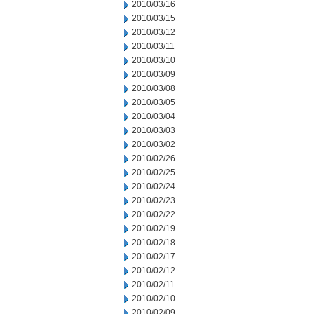
2010/03/16
2010/03/15
2010/03/12
2010/03/11
2010/03/10
2010/03/09
2010/03/08
2010/03/05
2010/03/04
2010/03/03
2010/03/02
2010/02/26
2010/02/25
2010/02/24
2010/02/23
2010/02/22
2010/02/19
2010/02/18
2010/02/17
2010/02/12
2010/02/11
2010/02/10
2010/02/09