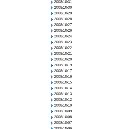
2008/10/31
2008/10/30
2008/10/29
2008/10/28
2008/10/27
2008/10/26
2008/10/24
2008/10/23
2008/10/22
2008/10/21
2008/10/20
2008/10/19
2008/10/17
2008/10/16
2008/10/15
2008/10/14
2008/10/13
2008/10/12
2008/10/10
2008/10/09
2008/10/08
2008/10/07
2008/10/06