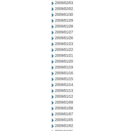
2009/02/03
2009/02/02
2009/01/30
2009/01/29
2009/01/28
2009/01/27
2009/01/26
2009/01/23
2009/01/22
2009/01/21
2009/01/20
2009/01/19
2009/01/16
2009/01/15
2009/01/14
2009/01/13
2009/01/12
2009/01/09
2009/01/08
2009/01/07
2009/01/05
2009/01/02