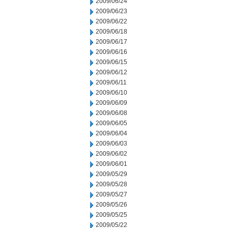
2009/06/24
2009/06/23
2009/06/22
2009/06/18
2009/06/17
2009/06/16
2009/06/15
2009/06/12
2009/06/11
2009/06/10
2009/06/09
2009/06/08
2009/06/05
2009/06/04
2009/06/03
2009/06/02
2009/06/01
2009/05/29
2009/05/28
2009/05/27
2009/05/26
2009/05/25
2009/05/22