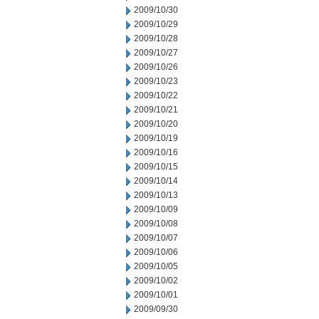
2009/10/30
2009/10/29
2009/10/28
2009/10/27
2009/10/26
2009/10/23
2009/10/22
2009/10/21
2009/10/20
2009/10/19
2009/10/16
2009/10/15
2009/10/14
2009/10/13
2009/10/09
2009/10/08
2009/10/07
2009/10/06
2009/10/05
2009/10/02
2009/10/01
2009/09/30