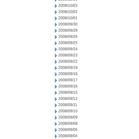
2008/10/03
2008/10/02
2008/10/01
2008/09/30
2008/09/29
2008/09/26
2008/09/25
2008/09/24
2008/09/23
2008/09/22
2008/09/19
2008/09/18
2008/09/17
2008/09/16
2008/09/15
2008/09/12
2008/09/11
2008/09/10
2008/09/09
2008/09/08
2008/09/05
2008/09/04