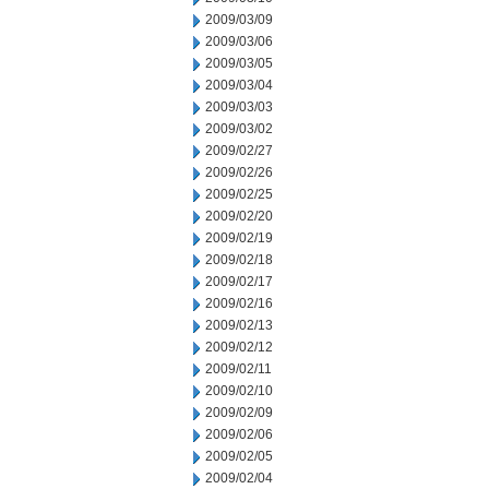
2009/03/09
2009/03/06
2009/03/05
2009/03/04
2009/03/03
2009/03/02
2009/02/27
2009/02/26
2009/02/25
2009/02/20
2009/02/19
2009/02/18
2009/02/17
2009/02/16
2009/02/13
2009/02/12
2009/02/11
2009/02/10
2009/02/09
2009/02/06
2009/02/05
2009/02/04