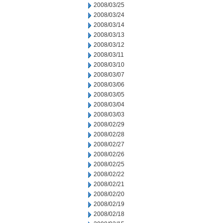
2008/03/25
2008/03/24
2008/03/14
2008/03/13
2008/03/12
2008/03/11
2008/03/10
2008/03/07
2008/03/06
2008/03/05
2008/03/04
2008/03/03
2008/02/29
2008/02/28
2008/02/27
2008/02/26
2008/02/25
2008/02/22
2008/02/21
2008/02/20
2008/02/19
2008/02/18