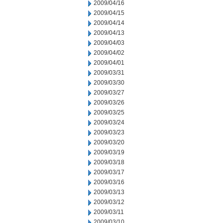
2009/04/16
2009/04/15
2009/04/14
2009/04/13
2009/04/03
2009/04/02
2009/04/01
2009/03/31
2009/03/30
2009/03/27
2009/03/26
2009/03/25
2009/03/24
2009/03/23
2009/03/20
2009/03/19
2009/03/18
2009/03/17
2009/03/16
2009/03/13
2009/03/12
2009/03/11
2009/03/10