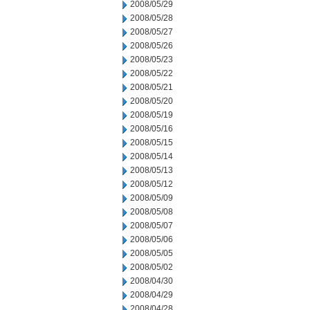
2008/05/29
2008/05/28
2008/05/27
2008/05/26
2008/05/23
2008/05/22
2008/05/21
2008/05/20
2008/05/19
2008/05/16
2008/05/15
2008/05/14
2008/05/13
2008/05/12
2008/05/09
2008/05/08
2008/05/07
2008/05/06
2008/05/05
2008/05/02
2008/04/30
2008/04/29
2008/04/28