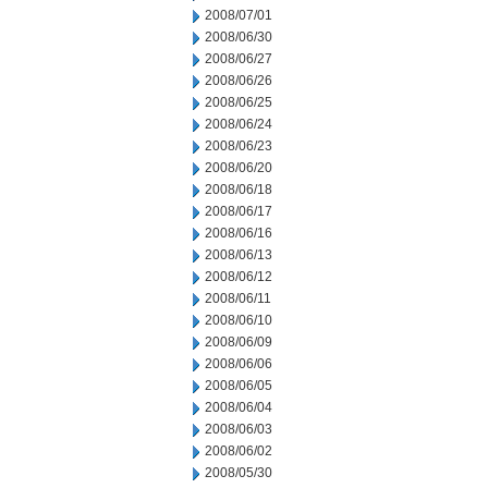
2008/07/01
2008/06/30
2008/06/27
2008/06/26
2008/06/25
2008/06/24
2008/06/23
2008/06/20
2008/06/18
2008/06/17
2008/06/16
2008/06/13
2008/06/12
2008/06/11
2008/06/10
2008/06/09
2008/06/06
2008/06/05
2008/06/04
2008/06/03
2008/06/02
2008/05/30