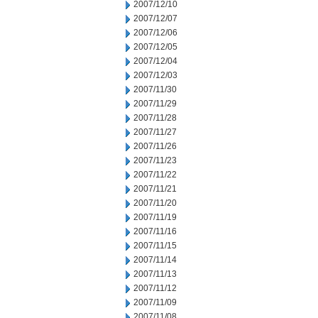
2007/12/10
2007/12/07
2007/12/06
2007/12/05
2007/12/04
2007/12/03
2007/11/30
2007/11/29
2007/11/28
2007/11/27
2007/11/26
2007/11/23
2007/11/22
2007/11/21
2007/11/20
2007/11/19
2007/11/16
2007/11/15
2007/11/14
2007/11/13
2007/11/12
2007/11/09
2007/11/08