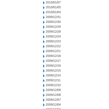
2010/01/07
2010/01/05
2010/01/04
2009/12/31
2009/12/30
2009/12/29
2009/12/28
2009/12/24
2009/12/23
2009/12/22
2009/12/21
2009/12/18
2009/12/17
2009/12/16
2009/12/15
2009/12/14
2009/12/11
2009/12/10
2009/12/09
2009/12/08
2009/12/07
2009/12/04