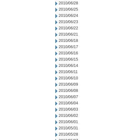
2010/06/28
2010/06/25
2010/06/24
2010/06/23
2010/06/22
2010/06/21
2010/06/18
2010/06/17
2010/06/16
2010/06/15
2010/06/14
2010/06/11
2010/06/10
2010/06/09
2010/06/08
2010/06/07
2010/06/04
2010/06/03
2010/06/02
2010/06/01
2010/05/31
2010/05/28