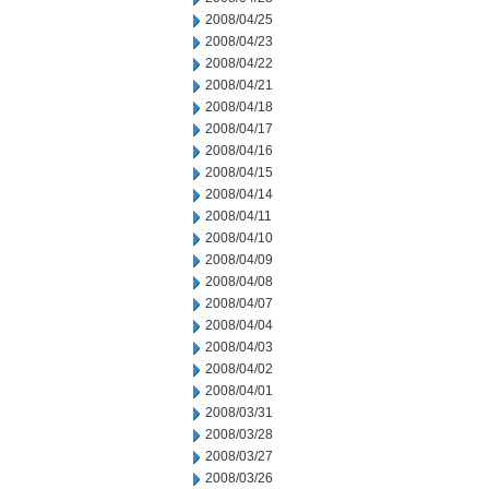
2008/04/25
2008/04/23
2008/04/22
2008/04/21
2008/04/18
2008/04/17
2008/04/16
2008/04/15
2008/04/14
2008/04/11
2008/04/10
2008/04/09
2008/04/08
2008/04/07
2008/04/04
2008/04/03
2008/04/02
2008/04/01
2008/03/31
2008/03/28
2008/03/27
2008/03/26