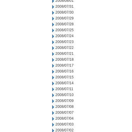
2008/08/01
2008/07/31
2008/07/30
2008/07/29
2008/07/28
2008/07/25
2008/07/24
2008/07/23
2008/07/22
2008/07/21
2008/07/18
2008/07/17
2008/07/16
2008/07/15
2008/07/14
2008/07/11
2008/07/10
2008/07/09
2008/07/08
2008/07/07
2008/07/04
2008/07/03
2008/07/02