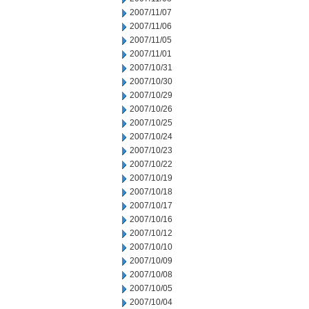
2007/11/07
2007/11/06
2007/11/05
2007/11/01
2007/10/31
2007/10/30
2007/10/29
2007/10/26
2007/10/25
2007/10/24
2007/10/23
2007/10/22
2007/10/19
2007/10/18
2007/10/17
2007/10/16
2007/10/12
2007/10/10
2007/10/09
2007/10/08
2007/10/05
2007/10/04