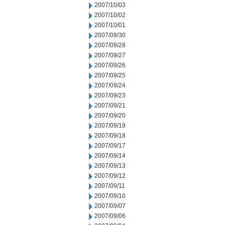
2007/10/03
2007/10/02
2007/10/01
2007/09/30
2007/09/28
2007/09/27
2007/09/26
2007/09/25
2007/09/24
2007/09/23
2007/09/21
2007/09/20
2007/09/19
2007/09/18
2007/09/17
2007/09/14
2007/09/13
2007/09/12
2007/09/11
2007/09/10
2007/09/07
2007/09/06