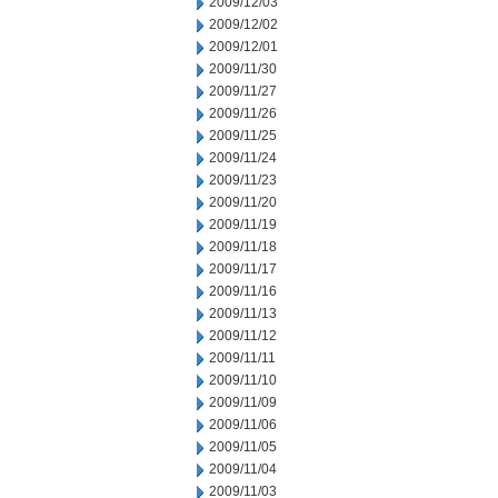
2009/12/03
2009/12/02
2009/12/01
2009/11/30
2009/11/27
2009/11/26
2009/11/25
2009/11/24
2009/11/23
2009/11/20
2009/11/19
2009/11/18
2009/11/17
2009/11/16
2009/11/13
2009/11/12
2009/11/11
2009/11/10
2009/11/09
2009/11/06
2009/11/05
2009/11/04
2009/11/03