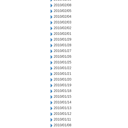
2010/02/08
2010/02/05
2010/02/04
2010/02/03
2010/02/02
2010/02/01
2010/01/29
2010/01/28
2010/01/27
2010/01/26
2010/01/25
2010/01/22
2010/01/21
2010/01/20
2010/01/19
2010/01/18
2010/01/15
2010/01/14
2010/01/13
2010/01/12
2010/01/11
2010/01/08