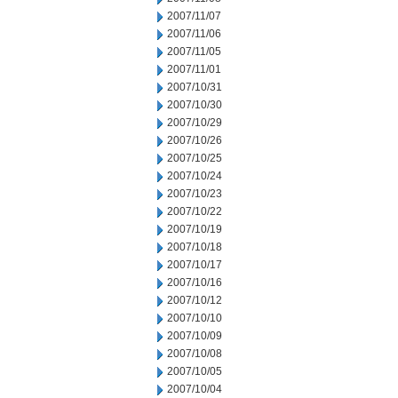
2007/11/07
2007/11/06
2007/11/05
2007/11/01
2007/10/31
2007/10/30
2007/10/29
2007/10/26
2007/10/25
2007/10/24
2007/10/23
2007/10/22
2007/10/19
2007/10/18
2007/10/17
2007/10/16
2007/10/12
2007/10/10
2007/10/09
2007/10/08
2007/10/05
2007/10/04