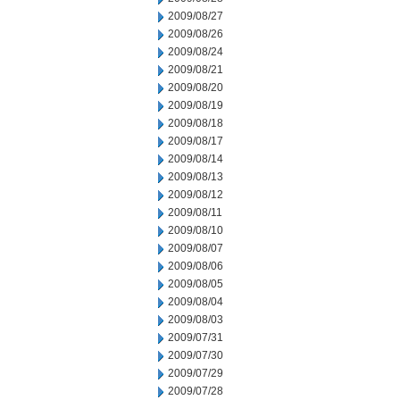
2009/08/27
2009/08/26
2009/08/24
2009/08/21
2009/08/20
2009/08/19
2009/08/18
2009/08/17
2009/08/14
2009/08/13
2009/08/12
2009/08/11
2009/08/10
2009/08/07
2009/08/06
2009/08/05
2009/08/04
2009/08/03
2009/07/31
2009/07/30
2009/07/29
2009/07/28