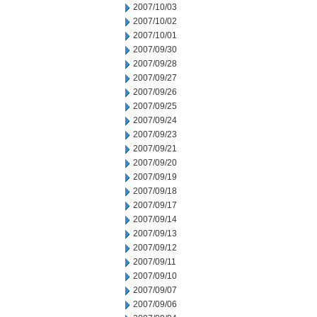
2007/10/03
2007/10/02
2007/10/01
2007/09/30
2007/09/28
2007/09/27
2007/09/26
2007/09/25
2007/09/24
2007/09/23
2007/09/21
2007/09/20
2007/09/19
2007/09/18
2007/09/17
2007/09/14
2007/09/13
2007/09/12
2007/09/11
2007/09/10
2007/09/07
2007/09/06