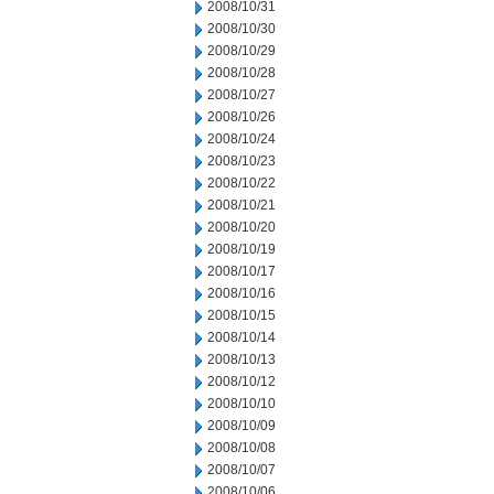
2008/10/31
2008/10/30
2008/10/29
2008/10/28
2008/10/27
2008/10/26
2008/10/24
2008/10/23
2008/10/22
2008/10/21
2008/10/20
2008/10/19
2008/10/17
2008/10/16
2008/10/15
2008/10/14
2008/10/13
2008/10/12
2008/10/10
2008/10/09
2008/10/08
2008/10/07
2008/10/06