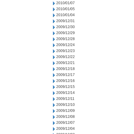
2010/01/07
2010/01/05
2010/01/04
2009/12/31
2009/12/30
2009/12/29
2009/12/28
2009/12/24
2009/12/23
2009/12/22
2009/12/21
2009/12/18
2009/12/17
2009/12/16
2009/12/15
2009/12/14
2009/12/11
2009/12/10
2009/12/09
2009/12/08
2009/12/07
2009/12/04