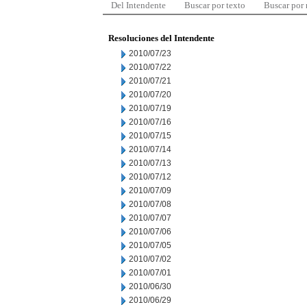
Del Intendente
Buscar por texto
Buscar por
Resoluciones del Intendente
2010/07/23
2010/07/22
2010/07/21
2010/07/20
2010/07/19
2010/07/16
2010/07/15
2010/07/14
2010/07/13
2010/07/12
2010/07/09
2010/07/08
2010/07/07
2010/07/06
2010/07/05
2010/07/02
2010/07/01
2010/06/30
2010/06/29