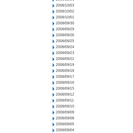
2008/10/03
2008/10/02
2008/10/01
2008/09/30
2008/09/29
2008/09/26
2008/09/25
2008/09/24
2008/09/23
2008/09/22
2008/09/19
2008/09/18
2008/09/17
2008/09/16
2008/09/15
2008/09/12
2008/09/11
2008/09/10
2008/09/09
2008/09/08
2008/09/05
2008/09/04