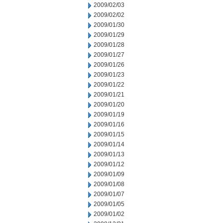
2009/02/03
2009/02/02
2009/01/30
2009/01/29
2009/01/28
2009/01/27
2009/01/26
2009/01/23
2009/01/22
2009/01/21
2009/01/20
2009/01/19
2009/01/16
2009/01/15
2009/01/14
2009/01/13
2009/01/12
2009/01/09
2009/01/08
2009/01/07
2009/01/05
2009/01/02