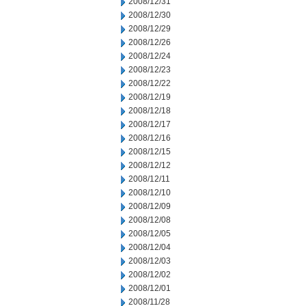
2008/12/31
2008/12/30
2008/12/29
2008/12/26
2008/12/24
2008/12/23
2008/12/22
2008/12/19
2008/12/18
2008/12/17
2008/12/16
2008/12/15
2008/12/12
2008/12/11
2008/12/10
2008/12/09
2008/12/08
2008/12/05
2008/12/04
2008/12/03
2008/12/02
2008/12/01
2008/11/28