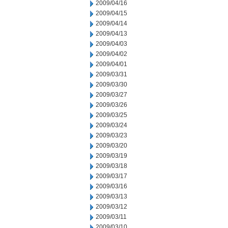
2009/04/16
2009/04/15
2009/04/14
2009/04/13
2009/04/03
2009/04/02
2009/04/01
2009/03/31
2009/03/30
2009/03/27
2009/03/26
2009/03/25
2009/03/24
2009/03/23
2009/03/20
2009/03/19
2009/03/18
2009/03/17
2009/03/16
2009/03/13
2009/03/12
2009/03/11
2009/03/10