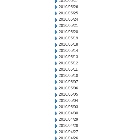
2010/05/27
2010/05/26
2010/05/25
2010/05/24
2010/05/21
2010/05/20
2010/05/19
2010/05/18
2010/05/14
2010/05/13
2010/05/12
2010/05/11
2010/05/10
2010/05/07
2010/05/06
2010/05/05
2010/05/04
2010/05/03
2010/04/30
2010/04/29
2010/04/28
2010/04/27
2010/04/26