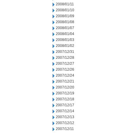
2008/01/11
2008/01/10
2008/01/09
2008/01/08
2008/01/07
2008/01/04
2008/01/03
2008/01/02
2007/12/31
2007/12/28
2007/12/27
2007/12/26
2007/12/24
2007/12/21
2007/12/20
2007/12/19
2007/12/18
2007/12/17
2007/12/14
2007/12/13
2007/12/12
2007/12/11