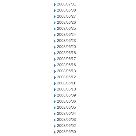
2008/07/01
2008/06/30
2008/06/27
2008/06/26
2008/06/25
2008/06/24
2008/06/23
2008/06/20
2008/06/18
2008/06/17
2008/06/16
2008/06/13
2008/06/12
2008/06/11
2008/06/10
2008/06/09
2008/06/06
2008/06/05
2008/06/04
2008/06/03
2008/06/02
2008/05/30