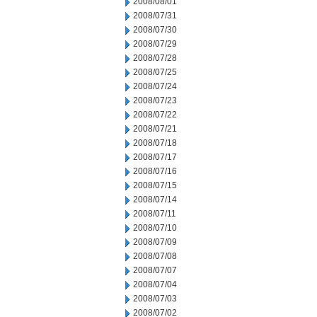
2008/08/01
2008/07/31
2008/07/30
2008/07/29
2008/07/28
2008/07/25
2008/07/24
2008/07/23
2008/07/22
2008/07/21
2008/07/18
2008/07/17
2008/07/16
2008/07/15
2008/07/14
2008/07/11
2008/07/10
2008/07/09
2008/07/08
2008/07/07
2008/07/04
2008/07/03
2008/07/02