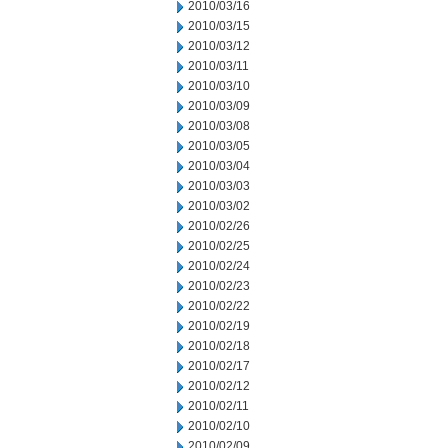
2010/03/16
2010/03/15
2010/03/12
2010/03/11
2010/03/10
2010/03/09
2010/03/08
2010/03/05
2010/03/04
2010/03/03
2010/03/02
2010/02/26
2010/02/25
2010/02/24
2010/02/23
2010/02/22
2010/02/19
2010/02/18
2010/02/17
2010/02/12
2010/02/11
2010/02/10
2010/02/09