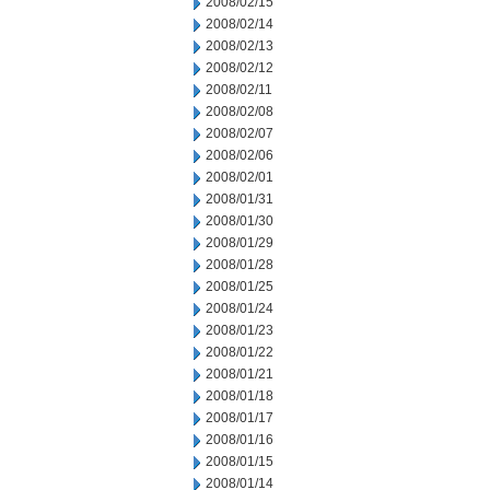
2008/02/15
2008/02/14
2008/02/13
2008/02/12
2008/02/11
2008/02/08
2008/02/07
2008/02/06
2008/02/01
2008/01/31
2008/01/30
2008/01/29
2008/01/28
2008/01/25
2008/01/24
2008/01/23
2008/01/22
2008/01/21
2008/01/18
2008/01/17
2008/01/16
2008/01/15
2008/01/14