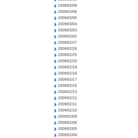
2009/03/09
2009/03/06
2009/03/05
2009/03/04
2009/03/03
2009/03/02
2009/02/27
2009/02/26
2009/02/25
2009/02/20
2009/02/19
2009/02/18
2009/02/17
2009/02/16
2009/02/13
2009/02/12
2009/02/11
2009/02/10
2009/02/09
2009/02/06
2009/02/05
2009/02/04