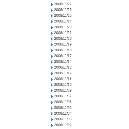
2008/11/27
2008/11/26
2008/11/25
2008/11/24
2008/11/23
2008/11/21
2008/11/20
2008/11/19
2008/11/18
2008/11/17
2008/11/14
2008/11/13
2008/11/12
2008/11/11
2008/11/10
2008/11/09
2008/11/07
2008/11/06
2008/11/05
2008/11/04
2008/11/03
2008/11/02