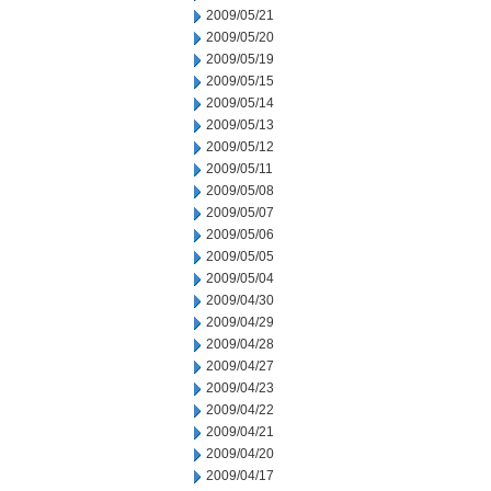
2009/05/21
2009/05/20
2009/05/19
2009/05/15
2009/05/14
2009/05/13
2009/05/12
2009/05/11
2009/05/08
2009/05/07
2009/05/06
2009/05/05
2009/05/04
2009/04/30
2009/04/29
2009/04/28
2009/04/27
2009/04/23
2009/04/22
2009/04/21
2009/04/20
2009/04/17