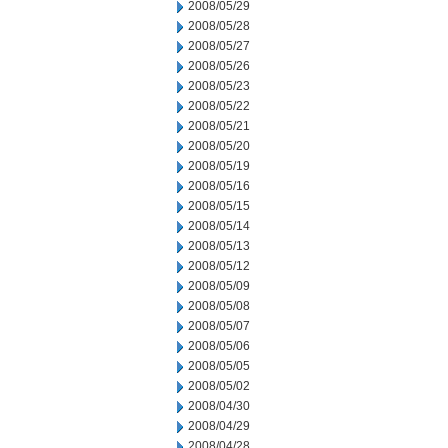
2008/05/29
2008/05/28
2008/05/27
2008/05/26
2008/05/23
2008/05/22
2008/05/21
2008/05/20
2008/05/19
2008/05/16
2008/05/15
2008/05/14
2008/05/13
2008/05/12
2008/05/09
2008/05/08
2008/05/07
2008/05/06
2008/05/05
2008/05/02
2008/04/30
2008/04/29
2008/04/28