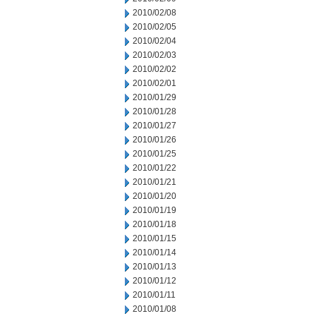
2010/02/08
2010/02/05
2010/02/04
2010/02/03
2010/02/02
2010/02/01
2010/01/29
2010/01/28
2010/01/27
2010/01/26
2010/01/25
2010/01/22
2010/01/21
2010/01/20
2010/01/19
2010/01/18
2010/01/15
2010/01/14
2010/01/13
2010/01/12
2010/01/11
2010/01/08