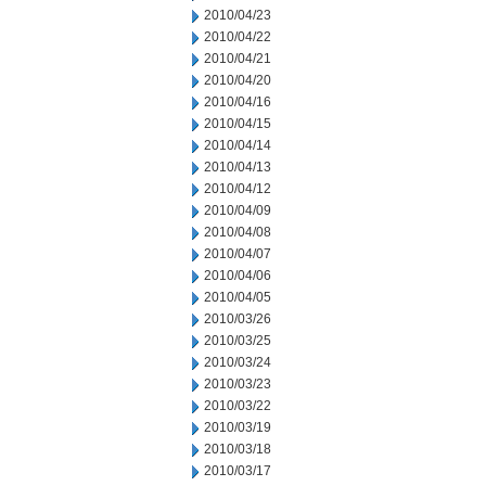
2010/04/23
2010/04/22
2010/04/21
2010/04/20
2010/04/16
2010/04/15
2010/04/14
2010/04/13
2010/04/12
2010/04/09
2010/04/08
2010/04/07
2010/04/06
2010/04/05
2010/03/26
2010/03/25
2010/03/24
2010/03/23
2010/03/22
2010/03/19
2010/03/18
2010/03/17