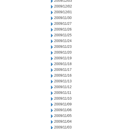
2009/12/03
2009/12/02
2009/12/01
2009/11/30
2009/11/27
2009/11/26
2009/11/25
2009/11/24
2009/11/23
2009/11/20
2009/11/19
2009/11/18
2009/11/17
2009/11/16
2009/11/13
2009/11/12
2009/11/11
2009/11/10
2009/11/09
2009/11/06
2009/11/05
2009/11/04
2009/11/03