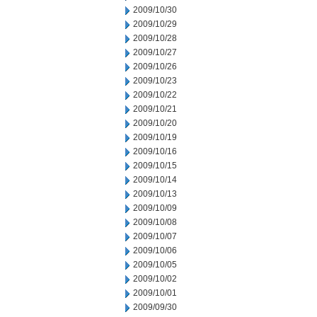
2009/10/30
2009/10/29
2009/10/28
2009/10/27
2009/10/26
2009/10/23
2009/10/22
2009/10/21
2009/10/20
2009/10/19
2009/10/16
2009/10/15
2009/10/14
2009/10/13
2009/10/09
2009/10/08
2009/10/07
2009/10/06
2009/10/05
2009/10/02
2009/10/01
2009/09/30