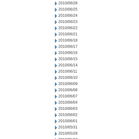
2010/06/28
2010/06/25
2010/06/24
2010/06/23
2010/06/22
2010/06/21
2010/06/18
2010/06/17
2010/06/16
2010/06/15
2010/06/14
2010/06/11
2010/06/10
2010/06/09
2010/06/08
2010/06/07
2010/06/04
2010/06/03
2010/06/02
2010/06/01
2010/05/31
2010/05/28