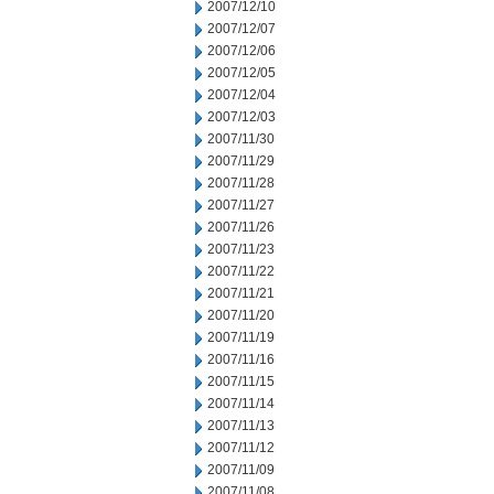
2007/12/10
2007/12/07
2007/12/06
2007/12/05
2007/12/04
2007/12/03
2007/11/30
2007/11/29
2007/11/28
2007/11/27
2007/11/26
2007/11/23
2007/11/22
2007/11/21
2007/11/20
2007/11/19
2007/11/16
2007/11/15
2007/11/14
2007/11/13
2007/11/12
2007/11/09
2007/11/08