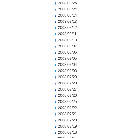
2008/03/25
2008/03/24
2008/03/14
2008/03/13
2008/03/12
2008/03/11
2008/03/10
2008/03/07
2008/03/06
2008/03/05
2008/03/04
2008/03/03
2008/02/29
2008/02/28
2008/02/27
2008/02/26
2008/02/25
2008/02/22
2008/02/21
2008/02/20
2008/02/19
2008/02/18