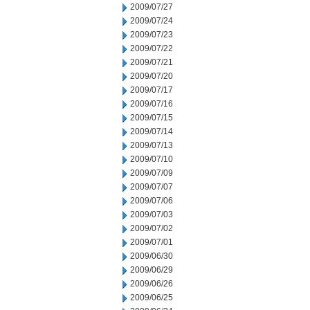
2009/07/27
2009/07/24
2009/07/23
2009/07/22
2009/07/21
2009/07/20
2009/07/17
2009/07/16
2009/07/15
2009/07/14
2009/07/13
2009/07/10
2009/07/09
2009/07/07
2009/07/06
2009/07/03
2009/07/02
2009/07/01
2009/06/30
2009/06/29
2009/06/26
2009/06/25