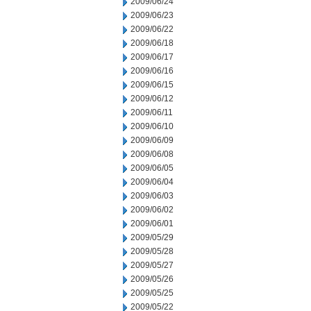
2009/06/24
2009/06/23
2009/06/22
2009/06/18
2009/06/17
2009/06/16
2009/06/15
2009/06/12
2009/06/11
2009/06/10
2009/06/09
2009/06/08
2009/06/05
2009/06/04
2009/06/03
2009/06/02
2009/06/01
2009/05/29
2009/05/28
2009/05/27
2009/05/26
2009/05/25
2009/05/22