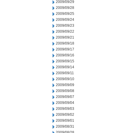
2009/09/29
2009/09/28
2009/09/25
2009/09/24
2009/09/23
2009/09/22
2009/09/21
2009/09/18
2009/09/17
2009/09/16
2009/09/15
2009/09/14
2009/09/11
2009/09/10
2009/09/09
2009/09/08
2009/09/07
2009/09/04
2009/09/03
2009/09/02
2009/09/01
2009/08/31
2009/08/28