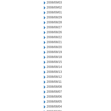
2008/09/03
2008/09/02
2008/09/01
2008/08/29
2008/08/28
2008/08/27
2008/08/26
2008/08/22
2008/08/21
2008/08/20
2008/08/19
2008/08/18
2008/08/15
2008/08/14
2008/08/13
2008/08/12
2008/08/11
2008/08/08
2008/08/07
2008/08/06
2008/08/05
2008/08/04