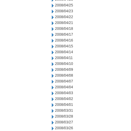
2008/04/25
2008/04/23
2008/04/22
2008/04/21
2008/04/18
2008/04/17
2008/04/16
2008/04/15
2008/04/14
2008/04/11
2008/04/10
2008/04/09
2008/04/08
2008/04/07
2008/04/04
2008/04/03
2008/04/02
2008/04/01
2008/03/31
2008/03/28
2008/03/27
2008/03/26