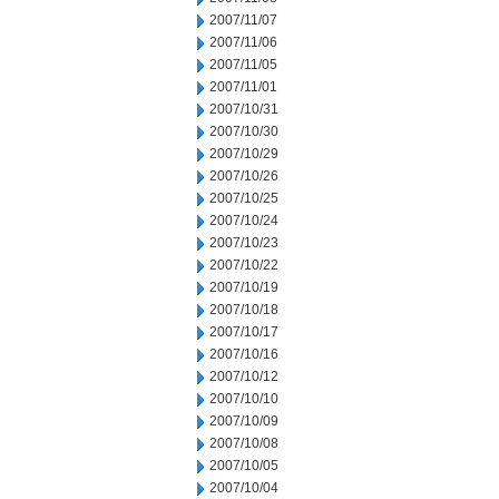
2007/11/07
2007/11/06
2007/11/05
2007/11/01
2007/10/31
2007/10/30
2007/10/29
2007/10/26
2007/10/25
2007/10/24
2007/10/23
2007/10/22
2007/10/19
2007/10/18
2007/10/17
2007/10/16
2007/10/12
2007/10/10
2007/10/09
2007/10/08
2007/10/05
2007/10/04