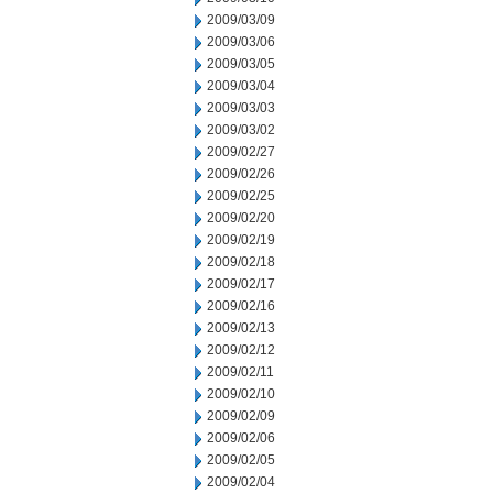
2009/03/09
2009/03/06
2009/03/05
2009/03/04
2009/03/03
2009/03/02
2009/02/27
2009/02/26
2009/02/25
2009/02/20
2009/02/19
2009/02/18
2009/02/17
2009/02/16
2009/02/13
2009/02/12
2009/02/11
2009/02/10
2009/02/09
2009/02/06
2009/02/05
2009/02/04