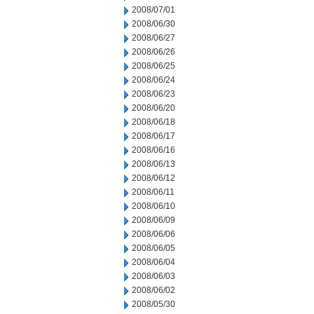
2008/07/01
2008/06/30
2008/06/27
2008/06/26
2008/06/25
2008/06/24
2008/06/23
2008/06/20
2008/06/18
2008/06/17
2008/06/16
2008/06/13
2008/06/12
2008/06/11
2008/06/10
2008/06/09
2008/06/06
2008/06/05
2008/06/04
2008/06/03
2008/06/02
2008/05/30