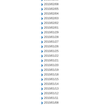
2010/02/08
2010/02/05
2010/02/04
2010/02/03
2010/02/02
2010/02/01
2010/01/29
2010/01/28
2010/01/27
2010/01/26
2010/01/25
2010/01/22
2010/01/21
2010/01/20
2010/01/19
2010/01/18
2010/01/15
2010/01/14
2010/01/13
2010/01/12
2010/01/11
2010/01/08