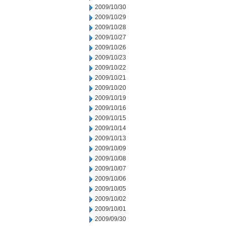
2009/10/30
2009/10/29
2009/10/28
2009/10/27
2009/10/26
2009/10/23
2009/10/22
2009/10/21
2009/10/20
2009/10/19
2009/10/16
2009/10/15
2009/10/14
2009/10/13
2009/10/09
2009/10/08
2009/10/07
2009/10/06
2009/10/05
2009/10/02
2009/10/01
2009/09/30