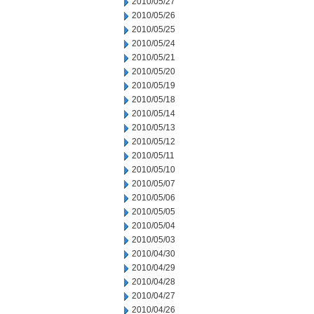
2010/05/27
2010/05/26
2010/05/25
2010/05/24
2010/05/21
2010/05/20
2010/05/19
2010/05/18
2010/05/14
2010/05/13
2010/05/12
2010/05/11
2010/05/10
2010/05/07
2010/05/06
2010/05/05
2010/05/04
2010/05/03
2010/04/30
2010/04/29
2010/04/28
2010/04/27
2010/04/26