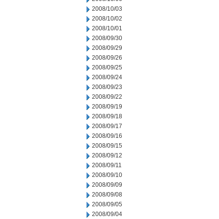
2008/10/03
2008/10/02
2008/10/01
2008/09/30
2008/09/29
2008/09/26
2008/09/25
2008/09/24
2008/09/23
2008/09/22
2008/09/19
2008/09/18
2008/09/17
2008/09/16
2008/09/15
2008/09/12
2008/09/11
2008/09/10
2008/09/09
2008/09/08
2008/09/05
2008/09/04