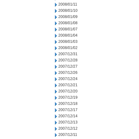
2008/01/11
2008/01/10
2008/01/09
2008/01/08
2008/01/07
2008/01/04
2008/01/03
2008/01/02
2007/12/31
2007/12/28
2007/12/27
2007/12/26
2007/12/24
2007/12/21
2007/12/20
2007/12/19
2007/12/18
2007/12/17
2007/12/14
2007/12/13
2007/12/12
2007/12/11