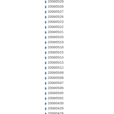
2008/05/29
2008/05/28
2008/05/27
2008/05/26
2008/05/23
2008/05/22
2008/05/21
2008/05/20
2008/05/19
2008/05/16
2008/05/15
2008/05/14
2008/05/13
2008/05/12
2008/05/09
2008/05/08
2008/05/07
2008/05/06
2008/05/05
2008/05/02
2008/04/30
2008/04/29
2008/04/28