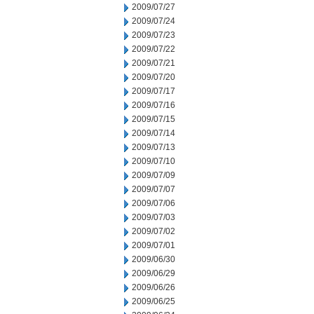
2009/07/27
2009/07/24
2009/07/23
2009/07/22
2009/07/21
2009/07/20
2009/07/17
2009/07/16
2009/07/15
2009/07/14
2009/07/13
2009/07/10
2009/07/09
2009/07/07
2009/07/06
2009/07/03
2009/07/02
2009/07/01
2009/06/30
2009/06/29
2009/06/26
2009/06/25