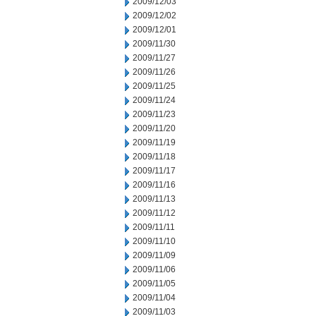
2009/12/03
2009/12/02
2009/12/01
2009/11/30
2009/11/27
2009/11/26
2009/11/25
2009/11/24
2009/11/23
2009/11/20
2009/11/19
2009/11/18
2009/11/17
2009/11/16
2009/11/13
2009/11/12
2009/11/11
2009/11/10
2009/11/09
2009/11/06
2009/11/05
2009/11/04
2009/11/03