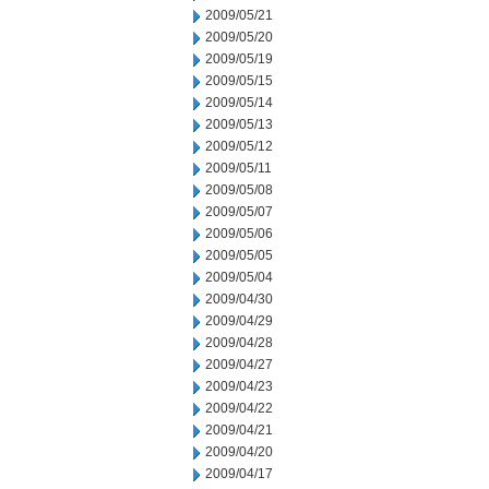
2009/05/21
2009/05/20
2009/05/19
2009/05/15
2009/05/14
2009/05/13
2009/05/12
2009/05/11
2009/05/08
2009/05/07
2009/05/06
2009/05/05
2009/05/04
2009/04/30
2009/04/29
2009/04/28
2009/04/27
2009/04/23
2009/04/22
2009/04/21
2009/04/20
2009/04/17