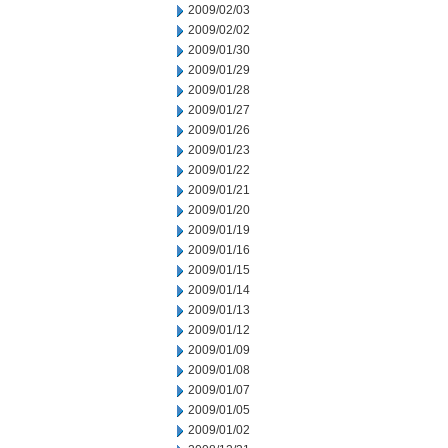
2009/02/03
2009/02/02
2009/01/30
2009/01/29
2009/01/28
2009/01/27
2009/01/26
2009/01/23
2009/01/22
2009/01/21
2009/01/20
2009/01/19
2009/01/16
2009/01/15
2009/01/14
2009/01/13
2009/01/12
2009/01/09
2009/01/08
2009/01/07
2009/01/05
2009/01/02