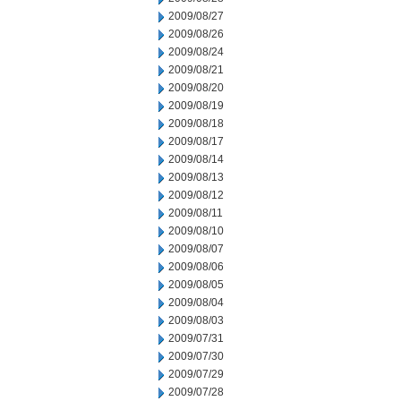
2009/08/27
2009/08/26
2009/08/24
2009/08/21
2009/08/20
2009/08/19
2009/08/18
2009/08/17
2009/08/14
2009/08/13
2009/08/12
2009/08/11
2009/08/10
2009/08/07
2009/08/06
2009/08/05
2009/08/04
2009/08/03
2009/07/31
2009/07/30
2009/07/29
2009/07/28