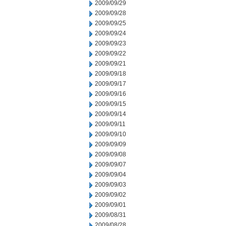
2009/09/29
2009/09/28
2009/09/25
2009/09/24
2009/09/23
2009/09/22
2009/09/21
2009/09/18
2009/09/17
2009/09/16
2009/09/15
2009/09/14
2009/09/11
2009/09/10
2009/09/09
2009/09/08
2009/09/07
2009/09/04
2009/09/03
2009/09/02
2009/09/01
2009/08/31
2009/08/28