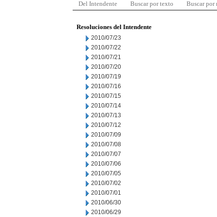
Del Intendente
Buscar por texto
Buscar por
Resoluciones del Intendente
2010/07/23
2010/07/22
2010/07/21
2010/07/20
2010/07/19
2010/07/16
2010/07/15
2010/07/14
2010/07/13
2010/07/12
2010/07/09
2010/07/08
2010/07/07
2010/07/06
2010/07/05
2010/07/02
2010/07/01
2010/06/30
2010/06/29