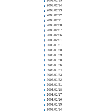
2008/02/15
2008/02/14
2008/02/13
2008/02/12
2008/02/11
2008/02/08
2008/02/07
2008/02/06
2008/02/01
2008/01/31
2008/01/30
2008/01/29
2008/01/28
2008/01/25
2008/01/24
2008/01/23
2008/01/22
2008/01/21
2008/01/18
2008/01/17
2008/01/16
2008/01/15
2008/01/14