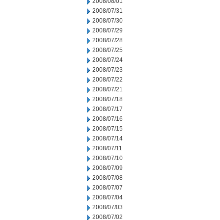
2008/08/01
2008/07/31
2008/07/30
2008/07/29
2008/07/28
2008/07/25
2008/07/24
2008/07/23
2008/07/22
2008/07/21
2008/07/18
2008/07/17
2008/07/16
2008/07/15
2008/07/14
2008/07/11
2008/07/10
2008/07/09
2008/07/08
2008/07/07
2008/07/04
2008/07/03
2008/07/02