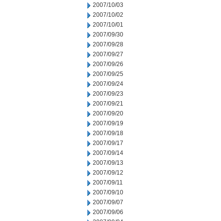
2007/10/03
2007/10/02
2007/10/01
2007/09/30
2007/09/28
2007/09/27
2007/09/26
2007/09/25
2007/09/24
2007/09/23
2007/09/21
2007/09/20
2007/09/19
2007/09/18
2007/09/17
2007/09/14
2007/09/13
2007/09/12
2007/09/11
2007/09/10
2007/09/07
2007/09/06