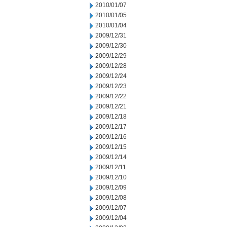
2010/01/07
2010/01/05
2010/01/04
2009/12/31
2009/12/30
2009/12/29
2009/12/28
2009/12/24
2009/12/23
2009/12/22
2009/12/21
2009/12/18
2009/12/17
2009/12/16
2009/12/15
2009/12/14
2009/12/11
2009/12/10
2009/12/09
2009/12/08
2009/12/07
2009/12/04