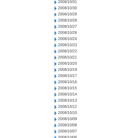
2008/10/31
2008/10/30
2008/10/29
2008/10/28
2008/10/27
2008/10/26
2008/10/24
2008/10/23
2008/10/22
2008/10/21
2008/10/20
2008/10/19
2008/10/17
2008/10/16
2008/10/15
2008/10/14
2008/10/13
2008/10/12
2008/10/10
2008/10/09
2008/10/08
2008/10/07
2008/10/06