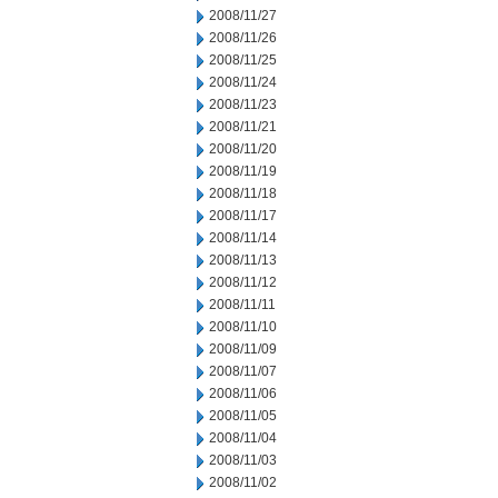
2008/11/27
2008/11/26
2008/11/25
2008/11/24
2008/11/23
2008/11/21
2008/11/20
2008/11/19
2008/11/18
2008/11/17
2008/11/14
2008/11/13
2008/11/12
2008/11/11
2008/11/10
2008/11/09
2008/11/07
2008/11/06
2008/11/05
2008/11/04
2008/11/03
2008/11/02