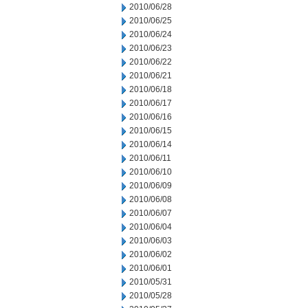
2010/06/28
2010/06/25
2010/06/24
2010/06/23
2010/06/22
2010/06/21
2010/06/18
2010/06/17
2010/06/16
2010/06/15
2010/06/14
2010/06/11
2010/06/10
2010/06/09
2010/06/08
2010/06/07
2010/06/04
2010/06/03
2010/06/02
2010/06/01
2010/05/31
2010/05/28