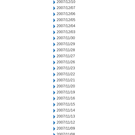
2007/12/10
2007/12/07
2007/12/06
2007/12/05
2007/12/04
2007/12/03
2007/11/30
2007/11/29
2007/11/28
2007/11/27
2007/11/26
2007/11/23
2007/11/22
2007/11/21
2007/11/20
2007/11/19
2007/11/16
2007/11/15
2007/11/14
2007/11/13
2007/11/12
2007/11/09
2007/11/08