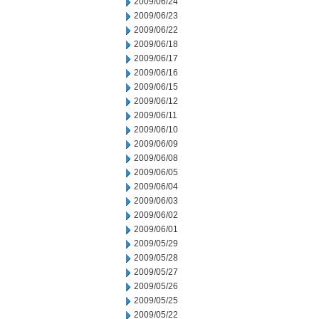
2009/06/24
2009/06/23
2009/06/22
2009/06/18
2009/06/17
2009/06/16
2009/06/15
2009/06/12
2009/06/11
2009/06/10
2009/06/09
2009/06/08
2009/06/05
2009/06/04
2009/06/03
2009/06/02
2009/06/01
2009/05/29
2009/05/28
2009/05/27
2009/05/26
2009/05/25
2009/05/22