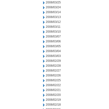
2008/03/25
2008/03/24
2008/03/14
2008/03/13
2008/03/12
2008/03/11
2008/03/10
2008/03/07
2008/03/06
2008/03/05
2008/03/04
2008/03/03
2008/02/29
2008/02/28
2008/02/27
2008/02/26
2008/02/25
2008/02/22
2008/02/21
2008/02/20
2008/02/19
2008/02/18