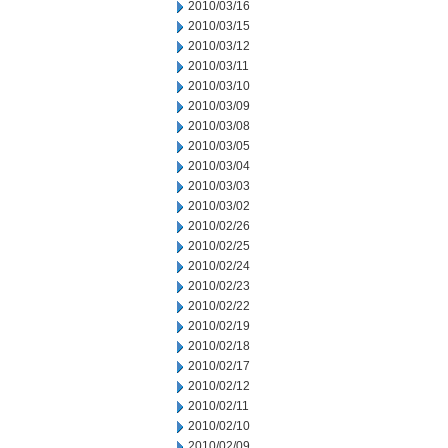
2010/03/16
2010/03/15
2010/03/12
2010/03/11
2010/03/10
2010/03/09
2010/03/08
2010/03/05
2010/03/04
2010/03/03
2010/03/02
2010/02/26
2010/02/25
2010/02/24
2010/02/23
2010/02/22
2010/02/19
2010/02/18
2010/02/17
2010/02/12
2010/02/11
2010/02/10
2010/02/09