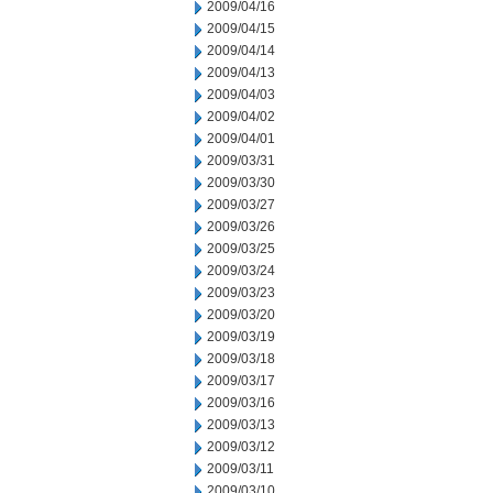
2009/04/16
2009/04/15
2009/04/14
2009/04/13
2009/04/03
2009/04/02
2009/04/01
2009/03/31
2009/03/30
2009/03/27
2009/03/26
2009/03/25
2009/03/24
2009/03/23
2009/03/20
2009/03/19
2009/03/18
2009/03/17
2009/03/16
2009/03/13
2009/03/12
2009/03/11
2009/03/10