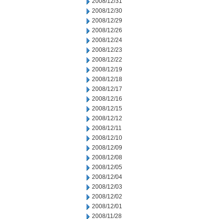
2008/12/31
2008/12/30
2008/12/29
2008/12/26
2008/12/24
2008/12/23
2008/12/22
2008/12/19
2008/12/18
2008/12/17
2008/12/16
2008/12/15
2008/12/12
2008/12/11
2008/12/10
2008/12/09
2008/12/08
2008/12/05
2008/12/04
2008/12/03
2008/12/02
2008/12/01
2008/11/28