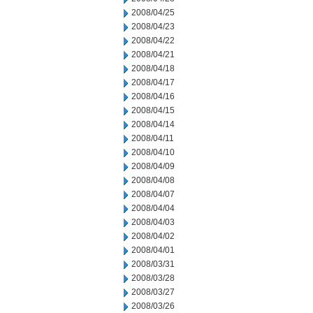
2008/04/25
2008/04/23
2008/04/22
2008/04/21
2008/04/18
2008/04/17
2008/04/16
2008/04/15
2008/04/14
2008/04/11
2008/04/10
2008/04/09
2008/04/08
2008/04/07
2008/04/04
2008/04/03
2008/04/02
2008/04/01
2008/03/31
2008/03/28
2008/03/27
2008/03/26