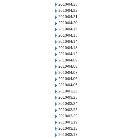
2010/04/23
2010/04/22
2010/04/21
2010/04/20
2010/04/16
2010/04/15
2010/04/14
2010/04/13
2010/04/12
2010/04/09
2010/04/08
2010/04/07
2010/04/06
2010/04/05
2010/03/26
2010/03/25
2010/03/24
2010/03/23
2010/03/22
2010/03/19
2010/03/18
2010/03/17