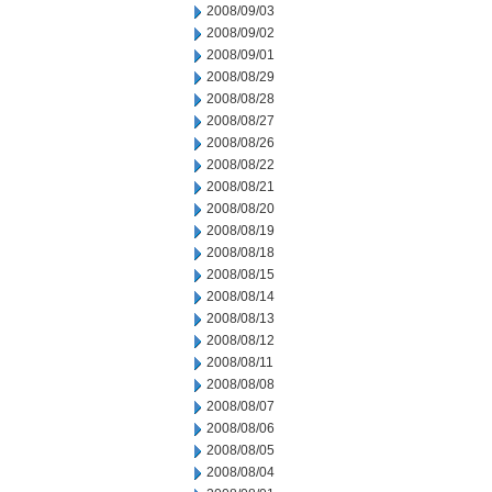
2008/09/03
2008/09/02
2008/09/01
2008/08/29
2008/08/28
2008/08/27
2008/08/26
2008/08/22
2008/08/21
2008/08/20
2008/08/19
2008/08/18
2008/08/15
2008/08/14
2008/08/13
2008/08/12
2008/08/11
2008/08/08
2008/08/07
2008/08/06
2008/08/05
2008/08/04