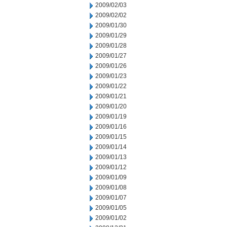
2009/02/03
2009/02/02
2009/01/30
2009/01/29
2009/01/28
2009/01/27
2009/01/26
2009/01/23
2009/01/22
2009/01/21
2009/01/20
2009/01/19
2009/01/16
2009/01/15
2009/01/14
2009/01/13
2009/01/12
2009/01/09
2009/01/08
2009/01/07
2009/01/05
2009/01/02