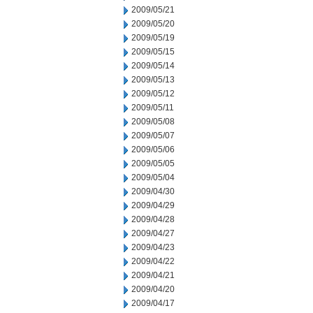
2009/05/21
2009/05/20
2009/05/19
2009/05/15
2009/05/14
2009/05/13
2009/05/12
2009/05/11
2009/05/08
2009/05/07
2009/05/06
2009/05/05
2009/05/04
2009/04/30
2009/04/29
2009/04/28
2009/04/27
2009/04/23
2009/04/22
2009/04/21
2009/04/20
2009/04/17