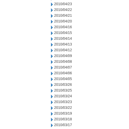
2010/04/23
2010/04/22
2010/04/21
2010/04/20
2010/04/16
2010/04/15
2010/04/14
2010/04/13
2010/04/12
2010/04/09
2010/04/08
2010/04/07
2010/04/06
2010/04/05
2010/03/26
2010/03/25
2010/03/24
2010/03/23
2010/03/22
2010/03/19
2010/03/18
2010/03/17