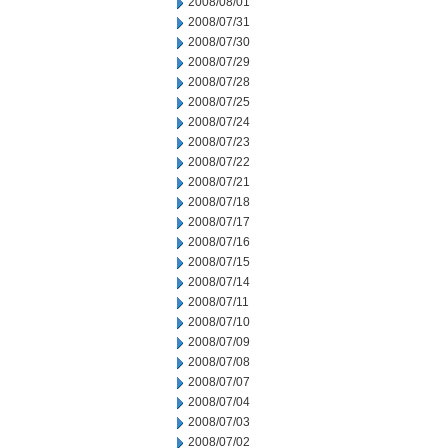
2008/08/01
2008/07/31
2008/07/30
2008/07/29
2008/07/28
2008/07/25
2008/07/24
2008/07/23
2008/07/22
2008/07/21
2008/07/18
2008/07/17
2008/07/16
2008/07/15
2008/07/14
2008/07/11
2008/07/10
2008/07/09
2008/07/08
2008/07/07
2008/07/04
2008/07/03
2008/07/02