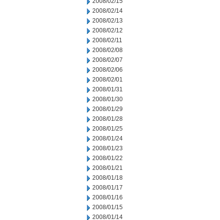
2008/02/15
2008/02/14
2008/02/13
2008/02/12
2008/02/11
2008/02/08
2008/02/07
2008/02/06
2008/02/01
2008/01/31
2008/01/30
2008/01/29
2008/01/28
2008/01/25
2008/01/24
2008/01/23
2008/01/22
2008/01/21
2008/01/18
2008/01/17
2008/01/16
2008/01/15
2008/01/14