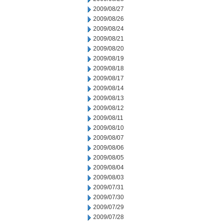
2009/08/27
2009/08/26
2009/08/24
2009/08/21
2009/08/20
2009/08/19
2009/08/18
2009/08/17
2009/08/14
2009/08/13
2009/08/12
2009/08/11
2009/08/10
2009/08/07
2009/08/06
2009/08/05
2009/08/04
2009/08/03
2009/07/31
2009/07/30
2009/07/29
2009/07/28