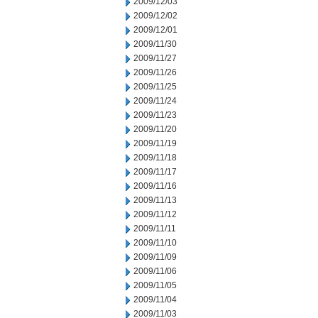
2009/12/03
2009/12/02
2009/12/01
2009/11/30
2009/11/27
2009/11/26
2009/11/25
2009/11/24
2009/11/23
2009/11/20
2009/11/19
2009/11/18
2009/11/17
2009/11/16
2009/11/13
2009/11/12
2009/11/11
2009/11/10
2009/11/09
2009/11/06
2009/11/05
2009/11/04
2009/11/03