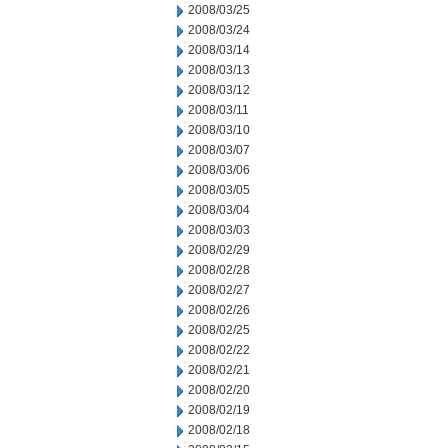
2008/03/25
2008/03/24
2008/03/14
2008/03/13
2008/03/12
2008/03/11
2008/03/10
2008/03/07
2008/03/06
2008/03/05
2008/03/04
2008/03/03
2008/02/29
2008/02/28
2008/02/27
2008/02/26
2008/02/25
2008/02/22
2008/02/21
2008/02/20
2008/02/19
2008/02/18