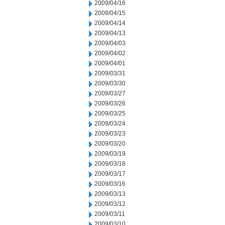
2009/04/16
2009/04/15
2009/04/14
2009/04/13
2009/04/03
2009/04/02
2009/04/01
2009/03/31
2009/03/30
2009/03/27
2009/03/26
2009/03/25
2009/03/24
2009/03/23
2009/03/20
2009/03/19
2009/03/18
2009/03/17
2009/03/16
2009/03/13
2009/03/12
2009/03/11
2009/03/10