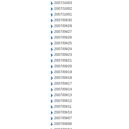
2007/10/03
2007/10/02
2007/10/01
2007/09/30
2007/09/28
2007/09/27
2007/09/26
2007/09/25
2007/09/24
2007/09/23
2007/09/21
2007/09/20
2007/09/19
2007/09/18
2007/09/17
2007/09/14
2007/09/13
2007/09/12
2007/09/11
2007/09/10
2007/09/07
2007/09/06