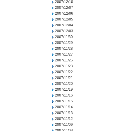
2007/12/10
2007/12/07
2007/12/06
2007/12/05
2007/12/04
2007/12/03
2007/11/30
2007/11/29
2007/11/28
2007/11/27
2007/11/26
2007/11/23
2007/11/22
2007/11/21
2007/11/20
2007/11/19
2007/11/16
2007/11/15
2007/11/14
2007/11/13
2007/11/12
2007/11/09
2007/11/08