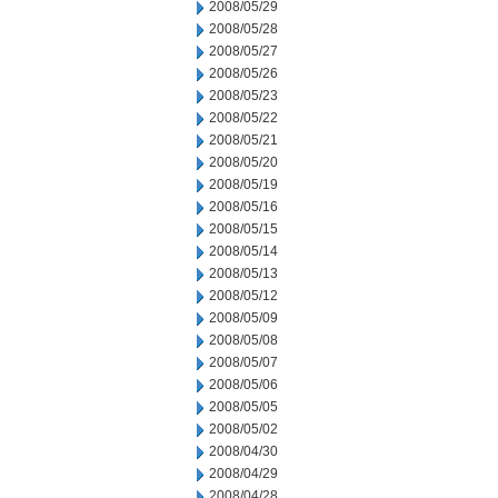
2008/05/29
2008/05/28
2008/05/27
2008/05/26
2008/05/23
2008/05/22
2008/05/21
2008/05/20
2008/05/19
2008/05/16
2008/05/15
2008/05/14
2008/05/13
2008/05/12
2008/05/09
2008/05/08
2008/05/07
2008/05/06
2008/05/05
2008/05/02
2008/04/30
2008/04/29
2008/04/28