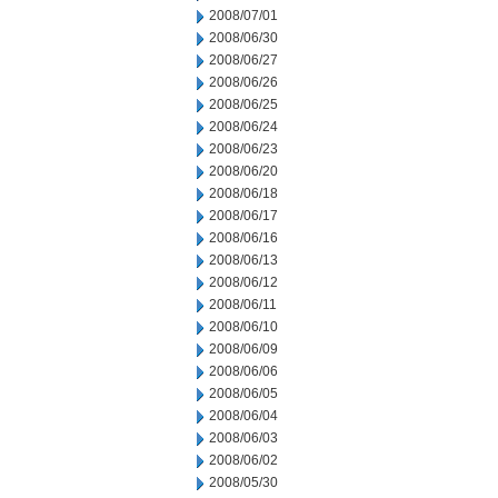
2008/07/01
2008/06/30
2008/06/27
2008/06/26
2008/06/25
2008/06/24
2008/06/23
2008/06/20
2008/06/18
2008/06/17
2008/06/16
2008/06/13
2008/06/12
2008/06/11
2008/06/10
2008/06/09
2008/06/06
2008/06/05
2008/06/04
2008/06/03
2008/06/02
2008/05/30