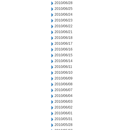
2010/06/28
2010/06/25
2010/06/24
2010/06/23
2010/06/22
2010/06/21
2010/06/18
2010/06/17
2010/06/16
2010/06/15
2010/06/14
2010/06/11
2010/06/10
2010/06/09
2010/06/08
2010/06/07
2010/06/04
2010/06/03
2010/06/02
2010/06/01
2010/05/31
2010/05/28