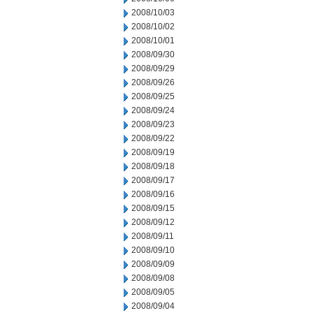
2008/10/03
2008/10/02
2008/10/01
2008/09/30
2008/09/29
2008/09/26
2008/09/25
2008/09/24
2008/09/23
2008/09/22
2008/09/19
2008/09/18
2008/09/17
2008/09/16
2008/09/15
2008/09/12
2008/09/11
2008/09/10
2008/09/09
2008/09/08
2008/09/05
2008/09/04