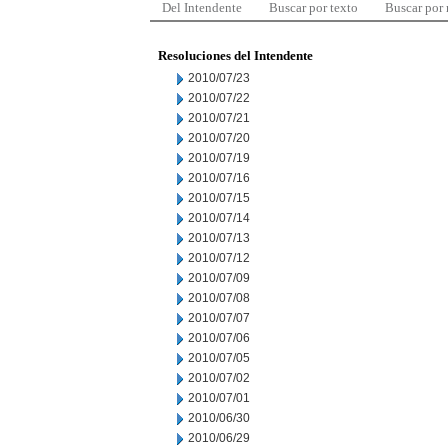
Del Intendente
Buscar por texto
Buscar por
Resoluciones del Intendente
2010/07/23
2010/07/22
2010/07/21
2010/07/20
2010/07/19
2010/07/16
2010/07/15
2010/07/14
2010/07/13
2010/07/12
2010/07/09
2010/07/08
2010/07/07
2010/07/06
2010/07/05
2010/07/02
2010/07/01
2010/06/30
2010/06/29