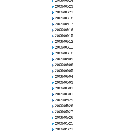
2009/06/24
2009/06/23
2009/06/22
2009/06/18
2009/06/17
2009/06/16
2009/06/15
2009/06/12
2009/06/11
2009/06/10
2009/06/09
2009/06/08
2009/06/05
2009/06/04
2009/06/03
2009/06/02
2009/06/01
2009/05/29
2009/05/28
2009/05/27
2009/05/26
2009/05/25
2009/05/22