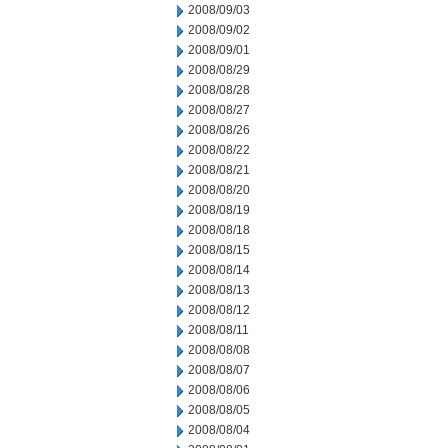
2008/09/03
2008/09/02
2008/09/01
2008/08/29
2008/08/28
2008/08/27
2008/08/26
2008/08/22
2008/08/21
2008/08/20
2008/08/19
2008/08/18
2008/08/15
2008/08/14
2008/08/13
2008/08/12
2008/08/11
2008/08/08
2008/08/07
2008/08/06
2008/08/05
2008/08/04