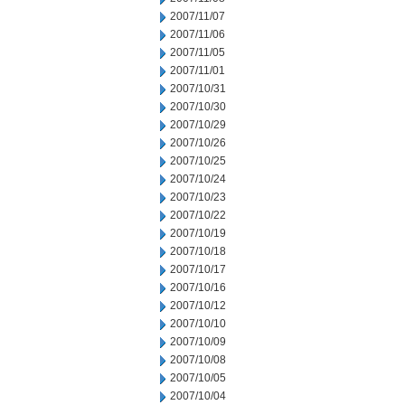
2007/11/07
2007/11/06
2007/11/05
2007/11/01
2007/10/31
2007/10/30
2007/10/29
2007/10/26
2007/10/25
2007/10/24
2007/10/23
2007/10/22
2007/10/19
2007/10/18
2007/10/17
2007/10/16
2007/10/12
2007/10/10
2007/10/09
2007/10/08
2007/10/05
2007/10/04