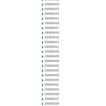
2008/04/25
2008/04/23
2008/04/22
2008/04/21
2008/04/18
2008/04/17
2008/04/16
2008/04/15
2008/04/14
2008/04/11
2008/04/10
2008/04/09
2008/04/08
2008/04/07
2008/04/04
2008/04/03
2008/04/02
2008/04/01
2008/03/31
2008/03/28
2008/03/27
2008/03/26