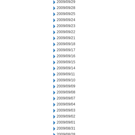
2009/09/29
2009/09/28
2009/09/25
2009/09/24
2009/09/23
2009/09/22
2009/09/21
2009/09/18
2009/09/17
2009/09/16
2009/09/15
2009/09/14
2009/09/11
2009/09/10
2009/09/09
2009/09/08
2009/09/07
2009/09/04
2009/09/03
2009/09/02
2009/09/01
2009/08/31
2009/08/28