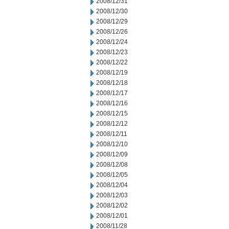
2008/12/31
2008/12/30
2008/12/29
2008/12/26
2008/12/24
2008/12/23
2008/12/22
2008/12/19
2008/12/18
2008/12/17
2008/12/16
2008/12/15
2008/12/12
2008/12/11
2008/12/10
2008/12/09
2008/12/08
2008/12/05
2008/12/04
2008/12/03
2008/12/02
2008/12/01
2008/11/28