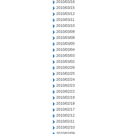
2010/03/16
2010/03/15
2010/03/12
2010/03/11
2010/03/10
2010/03/09
2010/03/08
2010/03/05
2010/03/04
2010/03/03
2010/03/02
2010/02/26
2010/02/25
2010/02/24
2010/02/23
2010/02/22
2010/02/19
2010/02/18
2010/02/17
2010/02/12
2010/02/11
2010/02/10
2010/02/09