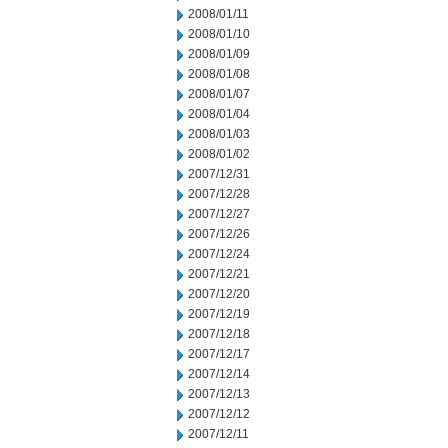
2008/01/11
2008/01/10
2008/01/09
2008/01/08
2008/01/07
2008/01/04
2008/01/03
2008/01/02
2007/12/31
2007/12/28
2007/12/27
2007/12/26
2007/12/24
2007/12/21
2007/12/20
2007/12/19
2007/12/18
2007/12/17
2007/12/14
2007/12/13
2007/12/12
2007/12/11