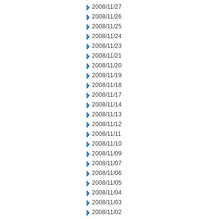
2008/11/27
2008/11/26
2008/11/25
2008/11/24
2008/11/23
2008/11/21
2008/11/20
2008/11/19
2008/11/18
2008/11/17
2008/11/14
2008/11/13
2008/11/12
2008/11/11
2008/11/10
2008/11/09
2008/11/07
2008/11/06
2008/11/05
2008/11/04
2008/11/03
2008/11/02