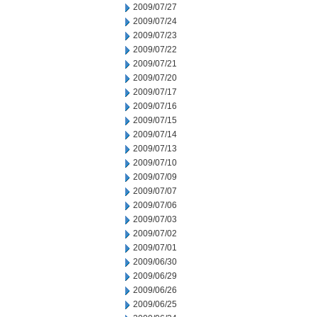
2009/07/27
2009/07/24
2009/07/23
2009/07/22
2009/07/21
2009/07/20
2009/07/17
2009/07/16
2009/07/15
2009/07/14
2009/07/13
2009/07/10
2009/07/09
2009/07/07
2009/07/06
2009/07/03
2009/07/02
2009/07/01
2009/06/30
2009/06/29
2009/06/26
2009/06/25