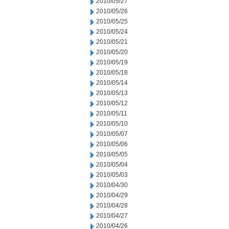
2010/05/27
2010/05/26
2010/05/25
2010/05/24
2010/05/21
2010/05/20
2010/05/19
2010/05/18
2010/05/14
2010/05/13
2010/05/12
2010/05/11
2010/05/10
2010/05/07
2010/05/06
2010/05/05
2010/05/04
2010/05/03
2010/04/30
2010/04/29
2010/04/28
2010/04/27
2010/04/26