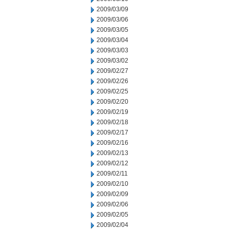
2009/03/09
2009/03/06
2009/03/05
2009/03/04
2009/03/03
2009/03/02
2009/02/27
2009/02/26
2009/02/25
2009/02/20
2009/02/19
2009/02/18
2009/02/17
2009/02/16
2009/02/13
2009/02/12
2009/02/11
2009/02/10
2009/02/09
2009/02/06
2009/02/05
2009/02/04