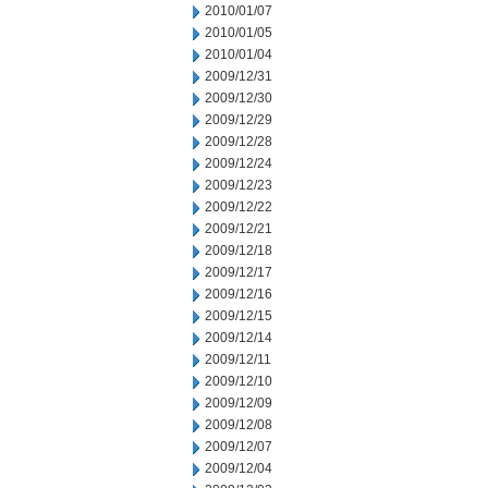
2010/01/07
2010/01/05
2010/01/04
2009/12/31
2009/12/30
2009/12/29
2009/12/28
2009/12/24
2009/12/23
2009/12/22
2009/12/21
2009/12/18
2009/12/17
2009/12/16
2009/12/15
2009/12/14
2009/12/11
2009/12/10
2009/12/09
2009/12/08
2009/12/07
2009/12/04