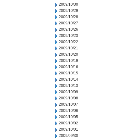
2009/10/30
2009/10/29
2009/10/28
2009/10/27
2009/10/26
2009/10/23
2009/10/22
2009/10/21
2009/10/20
2009/10/19
2009/10/16
2009/10/15
2009/10/14
2009/10/13
2009/10/09
2009/10/08
2009/10/07
2009/10/06
2009/10/05
2009/10/02
2009/10/01
2009/09/30