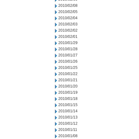
2010/02/08
2010/02/05
2010/02/04
2010/02/03
2010/02/02
2010/02/01
2010/01/29
2010/01/28
2010/01/27
2010/01/26
2010/01/25
2010/01/22
2010/01/21
2010/01/20
2010/01/19
2010/01/18
2010/01/15
2010/01/14
2010/01/13
2010/01/12
2010/01/11
2010/01/08