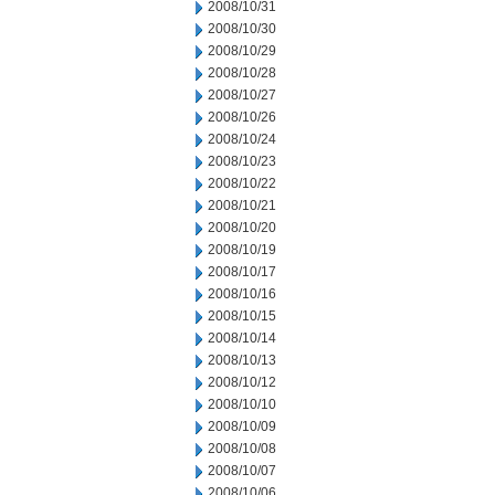
2008/10/31
2008/10/30
2008/10/29
2008/10/28
2008/10/27
2008/10/26
2008/10/24
2008/10/23
2008/10/22
2008/10/21
2008/10/20
2008/10/19
2008/10/17
2008/10/16
2008/10/15
2008/10/14
2008/10/13
2008/10/12
2008/10/10
2008/10/09
2008/10/08
2008/10/07
2008/10/06