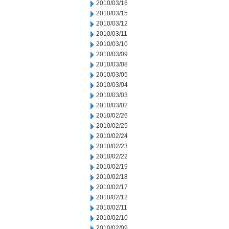
2010/03/16
2010/03/15
2010/03/12
2010/03/11
2010/03/10
2010/03/09
2010/03/08
2010/03/05
2010/03/04
2010/03/03
2010/03/02
2010/02/26
2010/02/25
2010/02/24
2010/02/23
2010/02/22
2010/02/19
2010/02/18
2010/02/17
2010/02/12
2010/02/11
2010/02/10
2010/02/09