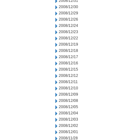
2008/12/31
2008/12/30
2008/12/29
2008/12/26
2008/12/24
2008/12/23
2008/12/22
2008/12/19
2008/12/18
2008/12/17
2008/12/16
2008/12/15
2008/12/12
2008/12/11
2008/12/10
2008/12/09
2008/12/08
2008/12/05
2008/12/04
2008/12/03
2008/12/02
2008/12/01
2008/11/28