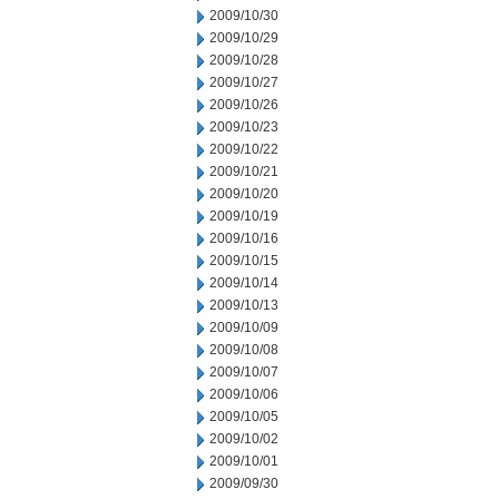
2009/10/30
2009/10/29
2009/10/28
2009/10/27
2009/10/26
2009/10/23
2009/10/22
2009/10/21
2009/10/20
2009/10/19
2009/10/16
2009/10/15
2009/10/14
2009/10/13
2009/10/09
2009/10/08
2009/10/07
2009/10/06
2009/10/05
2009/10/02
2009/10/01
2009/09/30