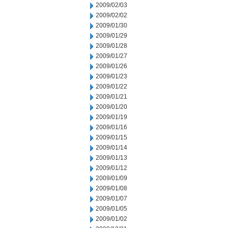
2009/02/03
2009/02/02
2009/01/30
2009/01/29
2009/01/28
2009/01/27
2009/01/26
2009/01/23
2009/01/22
2009/01/21
2009/01/20
2009/01/19
2009/01/16
2009/01/15
2009/01/14
2009/01/13
2009/01/12
2009/01/09
2009/01/08
2009/01/07
2009/01/05
2009/01/02