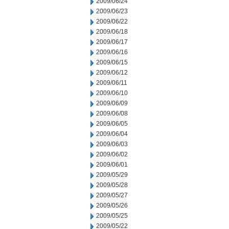
2009/06/24
2009/06/23
2009/06/22
2009/06/18
2009/06/17
2009/06/16
2009/06/15
2009/06/12
2009/06/11
2009/06/10
2009/06/09
2009/06/08
2009/06/05
2009/06/04
2009/06/03
2009/06/02
2009/06/01
2009/05/29
2009/05/28
2009/05/27
2009/05/26
2009/05/25
2009/05/22