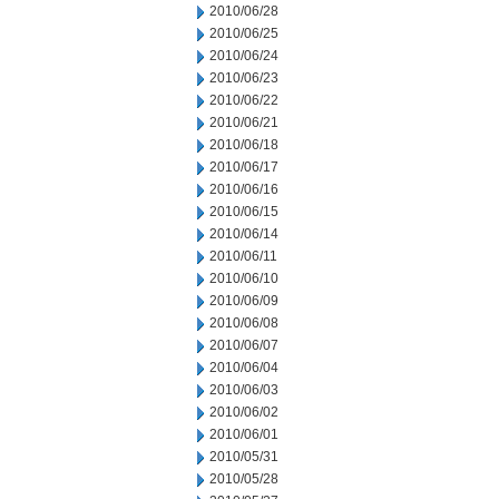
2010/06/28
2010/06/25
2010/06/24
2010/06/23
2010/06/22
2010/06/21
2010/06/18
2010/06/17
2010/06/16
2010/06/15
2010/06/14
2010/06/11
2010/06/10
2010/06/09
2010/06/08
2010/06/07
2010/06/04
2010/06/03
2010/06/02
2010/06/01
2010/05/31
2010/05/28