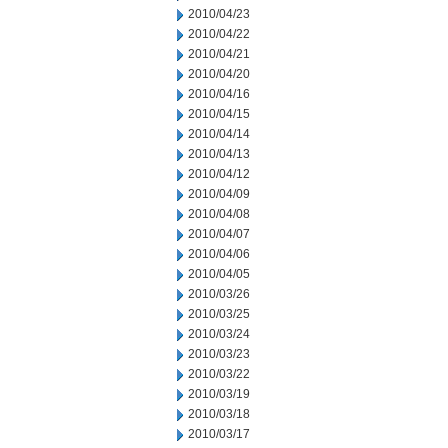
2010/04/23
2010/04/22
2010/04/21
2010/04/20
2010/04/16
2010/04/15
2010/04/14
2010/04/13
2010/04/12
2010/04/09
2010/04/08
2010/04/07
2010/04/06
2010/04/05
2010/03/26
2010/03/25
2010/03/24
2010/03/23
2010/03/22
2010/03/19
2010/03/18
2010/03/17