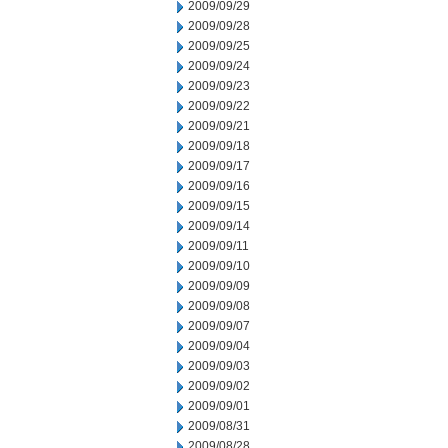
2009/09/29
2009/09/28
2009/09/25
2009/09/24
2009/09/23
2009/09/22
2009/09/21
2009/09/18
2009/09/17
2009/09/16
2009/09/15
2009/09/14
2009/09/11
2009/09/10
2009/09/09
2009/09/08
2009/09/07
2009/09/04
2009/09/03
2009/09/02
2009/09/01
2009/08/31
2009/08/28