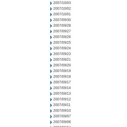
2007/10/03
2007/10/02
2007/10/01
2007/09/30
2007/09/28
2007/09/27
2007/09/26
2007/09/25
2007/09/24
2007/09/23
2007/09/21
2007/09/20
2007/09/19
2007/09/18
2007/09/17
2007/09/14
2007/09/13
2007/09/12
2007/09/11
2007/09/10
2007/09/07
2007/09/06