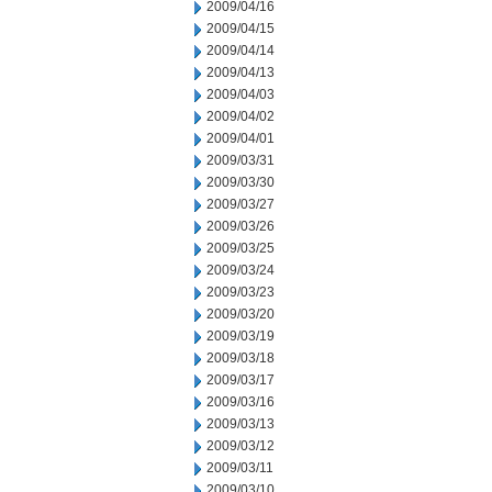
2009/04/16
2009/04/15
2009/04/14
2009/04/13
2009/04/03
2009/04/02
2009/04/01
2009/03/31
2009/03/30
2009/03/27
2009/03/26
2009/03/25
2009/03/24
2009/03/23
2009/03/20
2009/03/19
2009/03/18
2009/03/17
2009/03/16
2009/03/13
2009/03/12
2009/03/11
2009/03/10