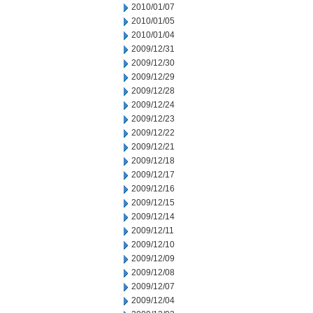
2010/01/07
2010/01/05
2010/01/04
2009/12/31
2009/12/30
2009/12/29
2009/12/28
2009/12/24
2009/12/23
2009/12/22
2009/12/21
2009/12/18
2009/12/17
2009/12/16
2009/12/15
2009/12/14
2009/12/11
2009/12/10
2009/12/09
2009/12/08
2009/12/07
2009/12/04