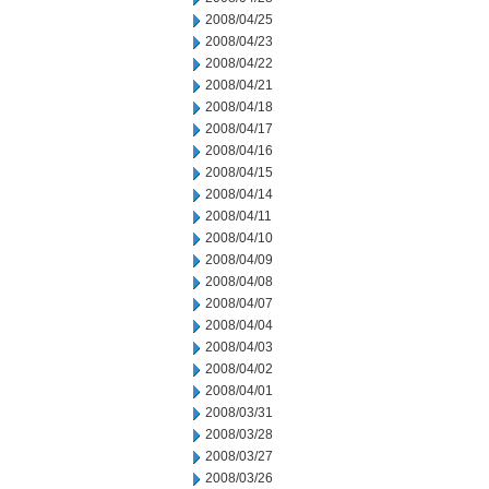
2008/04/25
2008/04/23
2008/04/22
2008/04/21
2008/04/18
2008/04/17
2008/04/16
2008/04/15
2008/04/14
2008/04/11
2008/04/10
2008/04/09
2008/04/08
2008/04/07
2008/04/04
2008/04/03
2008/04/02
2008/04/01
2008/03/31
2008/03/28
2008/03/27
2008/03/26