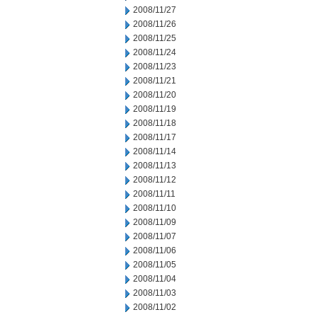
2008/11/27
2008/11/26
2008/11/25
2008/11/24
2008/11/23
2008/11/21
2008/11/20
2008/11/19
2008/11/18
2008/11/17
2008/11/14
2008/11/13
2008/11/12
2008/11/11
2008/11/10
2008/11/09
2008/11/07
2008/11/06
2008/11/05
2008/11/04
2008/11/03
2008/11/02