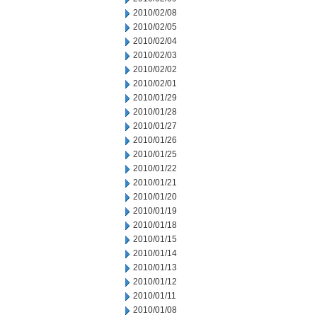
2010/02/08
2010/02/05
2010/02/04
2010/02/03
2010/02/02
2010/02/01
2010/01/29
2010/01/28
2010/01/27
2010/01/26
2010/01/25
2010/01/22
2010/01/21
2010/01/20
2010/01/19
2010/01/18
2010/01/15
2010/01/14
2010/01/13
2010/01/12
2010/01/11
2010/01/08