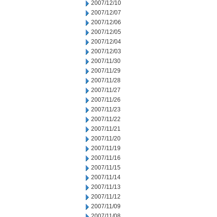
2007/12/10
2007/12/07
2007/12/06
2007/12/05
2007/12/04
2007/12/03
2007/11/30
2007/11/29
2007/11/28
2007/11/27
2007/11/26
2007/11/23
2007/11/22
2007/11/21
2007/11/20
2007/11/19
2007/11/16
2007/11/15
2007/11/14
2007/11/13
2007/11/12
2007/11/09
2007/11/08