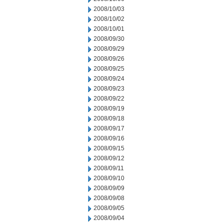
2008/10/03
2008/10/02
2008/10/01
2008/09/30
2008/09/29
2008/09/26
2008/09/25
2008/09/24
2008/09/23
2008/09/22
2008/09/19
2008/09/18
2008/09/17
2008/09/16
2008/09/15
2008/09/12
2008/09/11
2008/09/10
2008/09/09
2008/09/08
2008/09/05
2008/09/04