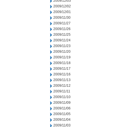
2009/12/03
2009/12/02
2009/12/01
2009/11/30
2009/11/27
2009/11/26
2009/11/25
2009/11/24
2009/11/23
2009/11/20
2009/11/19
2009/11/18
2009/11/17
2009/11/16
2009/11/13
2009/11/12
2009/11/11
2009/11/10
2009/11/09
2009/11/06
2009/11/05
2009/11/04
2009/11/03