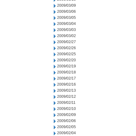
2009/03/09
2009/03/06
2009/03/05
2009/03/04
2009/03/03
2009/03/02
2009/02/27
2009/02/26
2009/02/25
2009/02/20
2009/02/19
2009/02/18
2009/02/17
2009/02/16
2009/02/13
2009/02/12
2009/02/11
2009/02/10
2009/02/09
2009/02/06
2009/02/05
2009/02/04