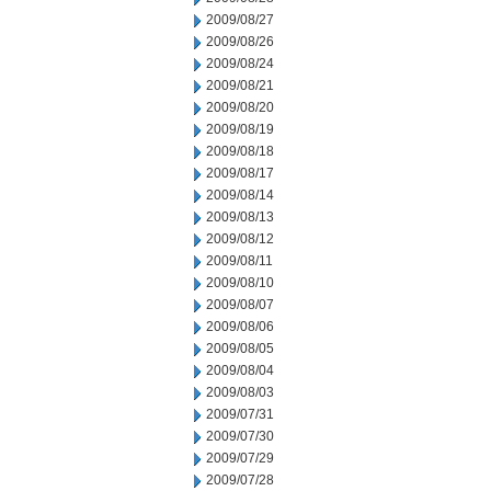
2009/08/27
2009/08/26
2009/08/24
2009/08/21
2009/08/20
2009/08/19
2009/08/18
2009/08/17
2009/08/14
2009/08/13
2009/08/12
2009/08/11
2009/08/10
2009/08/07
2009/08/06
2009/08/05
2009/08/04
2009/08/03
2009/07/31
2009/07/30
2009/07/29
2009/07/28