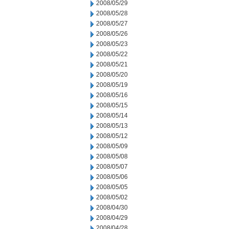
2008/05/29
2008/05/28
2008/05/27
2008/05/26
2008/05/23
2008/05/22
2008/05/21
2008/05/20
2008/05/19
2008/05/16
2008/05/15
2008/05/14
2008/05/13
2008/05/12
2008/05/09
2008/05/08
2008/05/07
2008/05/06
2008/05/05
2008/05/02
2008/04/30
2008/04/29
2008/04/28