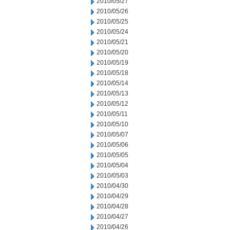
2010/05/27
2010/05/26
2010/05/25
2010/05/24
2010/05/21
2010/05/20
2010/05/19
2010/05/18
2010/05/14
2010/05/13
2010/05/12
2010/05/11
2010/05/10
2010/05/07
2010/05/06
2010/05/05
2010/05/04
2010/05/03
2010/04/30
2010/04/29
2010/04/28
2010/04/27
2010/04/26