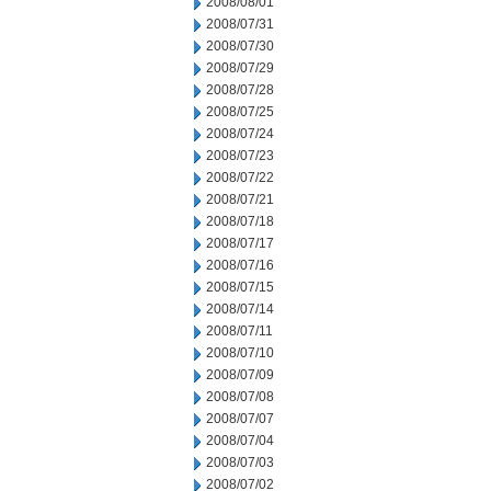
2008/08/01
2008/07/31
2008/07/30
2008/07/29
2008/07/28
2008/07/25
2008/07/24
2008/07/23
2008/07/22
2008/07/21
2008/07/18
2008/07/17
2008/07/16
2008/07/15
2008/07/14
2008/07/11
2008/07/10
2008/07/09
2008/07/08
2008/07/07
2008/07/04
2008/07/03
2008/07/02