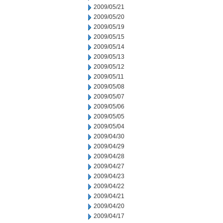
2009/05/21
2009/05/20
2009/05/19
2009/05/15
2009/05/14
2009/05/13
2009/05/12
2009/05/11
2009/05/08
2009/05/07
2009/05/06
2009/05/05
2009/05/04
2009/04/30
2009/04/29
2009/04/28
2009/04/27
2009/04/23
2009/04/22
2009/04/21
2009/04/20
2009/04/17