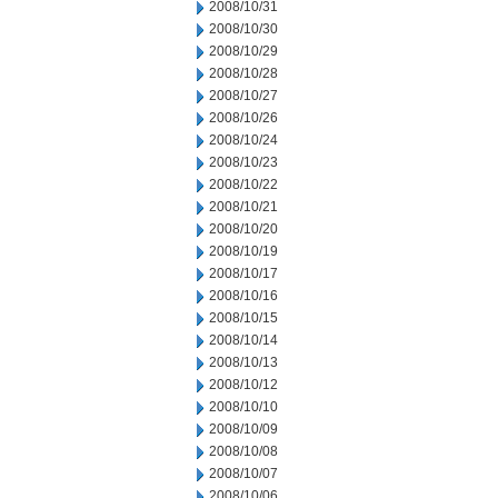
2008/10/31
2008/10/30
2008/10/29
2008/10/28
2008/10/27
2008/10/26
2008/10/24
2008/10/23
2008/10/22
2008/10/21
2008/10/20
2008/10/19
2008/10/17
2008/10/16
2008/10/15
2008/10/14
2008/10/13
2008/10/12
2008/10/10
2008/10/09
2008/10/08
2008/10/07
2008/10/06