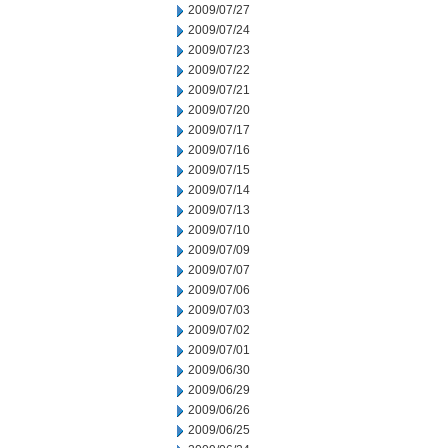
2009/07/27
2009/07/24
2009/07/23
2009/07/22
2009/07/21
2009/07/20
2009/07/17
2009/07/16
2009/07/15
2009/07/14
2009/07/13
2009/07/10
2009/07/09
2009/07/07
2009/07/06
2009/07/03
2009/07/02
2009/07/01
2009/06/30
2009/06/29
2009/06/26
2009/06/25