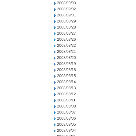
2008/09/03
2008/09/02
2008/09/01
2008/08/29
2008/08/28
2008/08/27
2008/08/26
2008/08/22
2008/08/21
2008/08/20
2008/08/19
2008/08/18
2008/08/15
2008/08/14
2008/08/13
2008/08/12
2008/08/11
2008/08/08
2008/08/07
2008/08/06
2008/08/05
2008/08/04