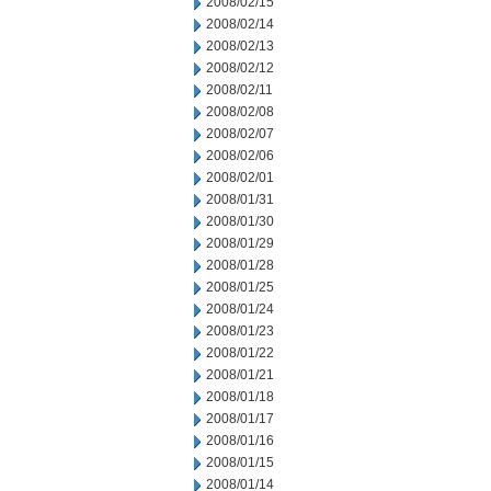
2008/02/15
2008/02/14
2008/02/13
2008/02/12
2008/02/11
2008/02/08
2008/02/07
2008/02/06
2008/02/01
2008/01/31
2008/01/30
2008/01/29
2008/01/28
2008/01/25
2008/01/24
2008/01/23
2008/01/22
2008/01/21
2008/01/18
2008/01/17
2008/01/16
2008/01/15
2008/01/14