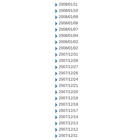
2008/01/11
2008/01/10
2008/01/09
2008/01/08
2008/01/07
2008/01/04
2008/01/03
2008/01/02
2007/12/31
2007/12/28
2007/12/27
2007/12/26
2007/12/24
2007/12/21
2007/12/20
2007/12/19
2007/12/18
2007/12/17
2007/12/14
2007/12/13
2007/12/12
2007/12/11