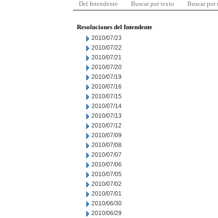
Del Intendente
Buscar por texto
Buscar por
Resoluciones del Intendente
2010/07/23
2010/07/22
2010/07/21
2010/07/20
2010/07/19
2010/07/16
2010/07/15
2010/07/14
2010/07/13
2010/07/12
2010/07/09
2010/07/08
2010/07/07
2010/07/06
2010/07/05
2010/07/02
2010/07/01
2010/06/30
2010/06/29