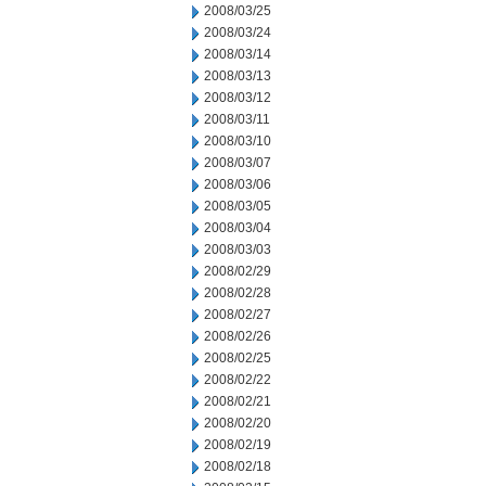
2008/03/25
2008/03/24
2008/03/14
2008/03/13
2008/03/12
2008/03/11
2008/03/10
2008/03/07
2008/03/06
2008/03/05
2008/03/04
2008/03/03
2008/02/29
2008/02/28
2008/02/27
2008/02/26
2008/02/25
2008/02/22
2008/02/21
2008/02/20
2008/02/19
2008/02/18