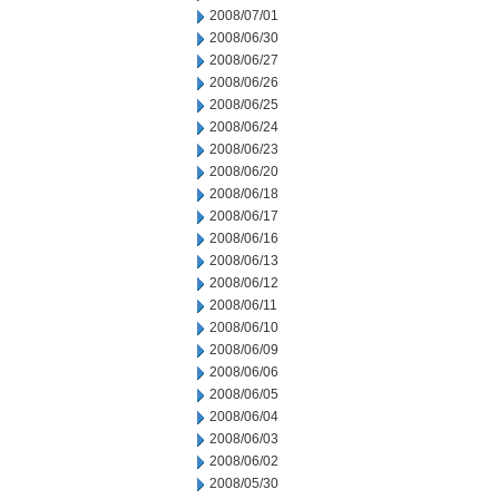
2008/07/01
2008/06/30
2008/06/27
2008/06/26
2008/06/25
2008/06/24
2008/06/23
2008/06/20
2008/06/18
2008/06/17
2008/06/16
2008/06/13
2008/06/12
2008/06/11
2008/06/10
2008/06/09
2008/06/06
2008/06/05
2008/06/04
2008/06/03
2008/06/02
2008/05/30