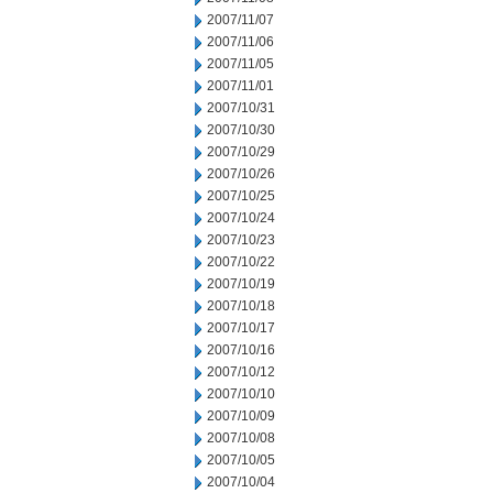
2007/11/07
2007/11/06
2007/11/05
2007/11/01
2007/10/31
2007/10/30
2007/10/29
2007/10/26
2007/10/25
2007/10/24
2007/10/23
2007/10/22
2007/10/19
2007/10/18
2007/10/17
2007/10/16
2007/10/12
2007/10/10
2007/10/09
2007/10/08
2007/10/05
2007/10/04