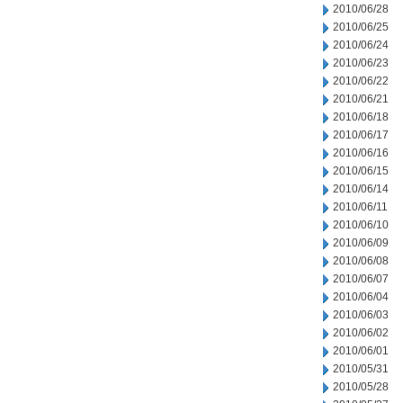
2010/06/28
2010/06/25
2010/06/24
2010/06/23
2010/06/22
2010/06/21
2010/06/18
2010/06/17
2010/06/16
2010/06/15
2010/06/14
2010/06/11
2010/06/10
2010/06/09
2010/06/08
2010/06/07
2010/06/04
2010/06/03
2010/06/02
2010/06/01
2010/05/31
2010/05/28