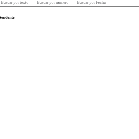
Buscar por texto
Buscar por número
Buscar por Fecha
ntendente