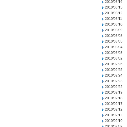
2010/03/16
2010/03/15
2010/03/12
2010/03/11
2010/03/10
2010/03/09
2010/03/08
2010/03/05
2010/03/04
2010/03/03
2010/03/02
2010/02/26
2010/02/25
2010/02/24
2010/02/23
2010/02/22
2010/02/19
2010/02/18
2010/02/17
2010/02/12
2010/02/11
2010/02/10
2010/02/09