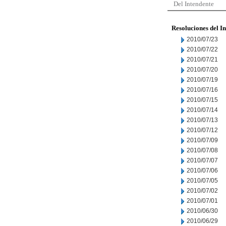
Del Intendente
Resoluciones del I
2010/07/23
2010/07/22
2010/07/21
2010/07/20
2010/07/19
2010/07/16
2010/07/15
2010/07/14
2010/07/13
2010/07/12
2010/07/09
2010/07/08
2010/07/07
2010/07/06
2010/07/05
2010/07/02
2010/07/01
2010/06/30
2010/06/29