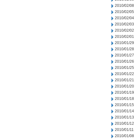
2010/02/08
2010/02/05
2010/02/04
2010/02/03
2010/02/02
2010/02/01
2010/01/29
2010/01/28
2010/01/27
2010/01/26
2010/01/25
2010/01/22
2010/01/21
2010/01/20
2010/01/19
2010/01/18
2010/01/15
2010/01/14
2010/01/13
2010/01/12
2010/01/11
2010/01/08