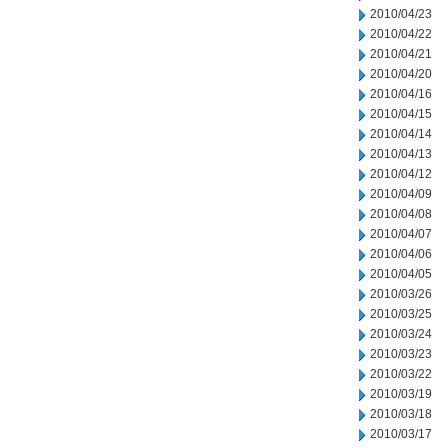
2010/04/23
2010/04/22
2010/04/21
2010/04/20
2010/04/16
2010/04/15
2010/04/14
2010/04/13
2010/04/12
2010/04/09
2010/04/08
2010/04/07
2010/04/06
2010/04/05
2010/03/26
2010/03/25
2010/03/24
2010/03/23
2010/03/22
2010/03/19
2010/03/18
2010/03/17