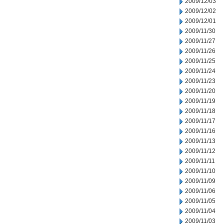
2009/12/03
2009/12/02
2009/12/01
2009/11/30
2009/11/27
2009/11/26
2009/11/25
2009/11/24
2009/11/23
2009/11/20
2009/11/19
2009/11/18
2009/11/17
2009/11/16
2009/11/13
2009/11/12
2009/11/11
2009/11/10
2009/11/09
2009/11/06
2009/11/05
2009/11/04
2009/11/03