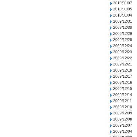
2010/01/07
2010/01/05
2010/01/04
2009/12/31
2009/12/30
2009/12/29
2009/12/28
2009/12/24
2009/12/23
2009/12/22
2009/12/21
2009/12/18
2009/12/17
2009/12/16
2009/12/15
2009/12/14
2009/12/11
2009/12/10
2009/12/09
2009/12/08
2009/12/07
2009/12/04