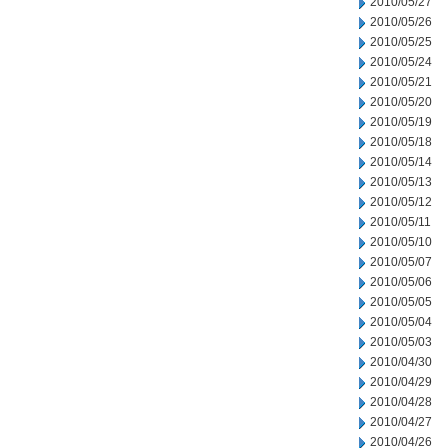
2010/05/27
2010/05/26
2010/05/25
2010/05/24
2010/05/21
2010/05/20
2010/05/19
2010/05/18
2010/05/14
2010/05/13
2010/05/12
2010/05/11
2010/05/10
2010/05/07
2010/05/06
2010/05/05
2010/05/04
2010/05/03
2010/04/30
2010/04/29
2010/04/28
2010/04/27
2010/04/26