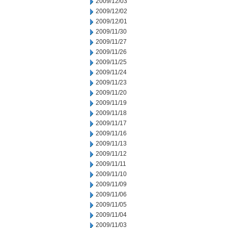
2009/12/03
2009/12/02
2009/12/01
2009/11/30
2009/11/27
2009/11/26
2009/11/25
2009/11/24
2009/11/23
2009/11/20
2009/11/19
2009/11/18
2009/11/17
2009/11/16
2009/11/13
2009/11/12
2009/11/11
2009/11/10
2009/11/09
2009/11/06
2009/11/05
2009/11/04
2009/11/03