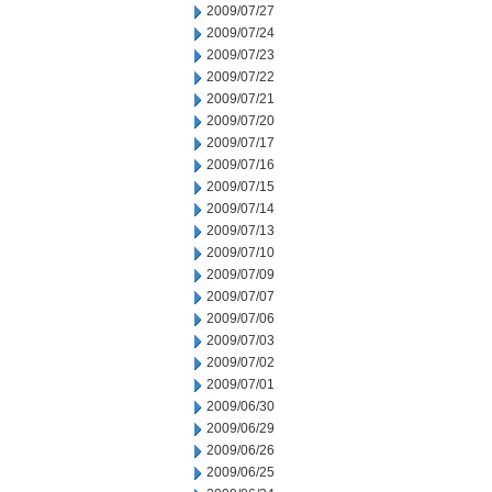
2009/07/27
2009/07/24
2009/07/23
2009/07/22
2009/07/21
2009/07/20
2009/07/17
2009/07/16
2009/07/15
2009/07/14
2009/07/13
2009/07/10
2009/07/09
2009/07/07
2009/07/06
2009/07/03
2009/07/02
2009/07/01
2009/06/30
2009/06/29
2009/06/26
2009/06/25