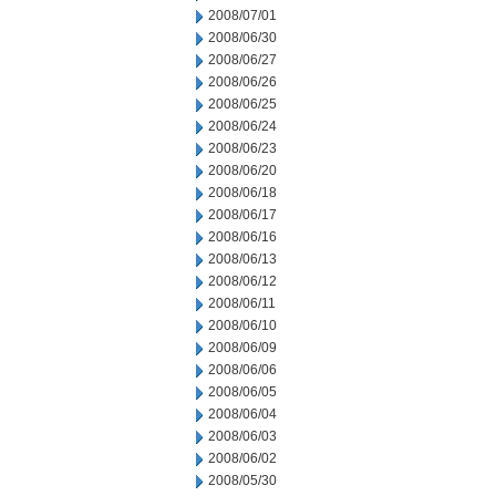
2008/07/01
2008/06/30
2008/06/27
2008/06/26
2008/06/25
2008/06/24
2008/06/23
2008/06/20
2008/06/18
2008/06/17
2008/06/16
2008/06/13
2008/06/12
2008/06/11
2008/06/10
2008/06/09
2008/06/06
2008/06/05
2008/06/04
2008/06/03
2008/06/02
2008/05/30