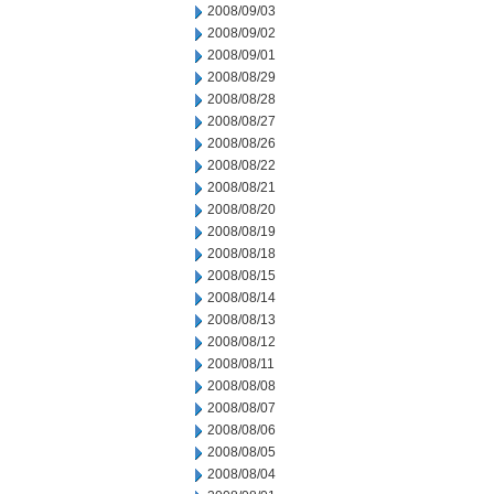
2008/09/03
2008/09/02
2008/09/01
2008/08/29
2008/08/28
2008/08/27
2008/08/26
2008/08/22
2008/08/21
2008/08/20
2008/08/19
2008/08/18
2008/08/15
2008/08/14
2008/08/13
2008/08/12
2008/08/11
2008/08/08
2008/08/07
2008/08/06
2008/08/05
2008/08/04