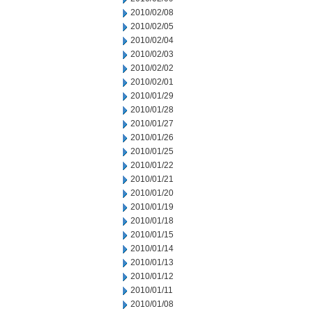
2010/02/08
2010/02/05
2010/02/04
2010/02/03
2010/02/02
2010/02/01
2010/01/29
2010/01/28
2010/01/27
2010/01/26
2010/01/25
2010/01/22
2010/01/21
2010/01/20
2010/01/19
2010/01/18
2010/01/15
2010/01/14
2010/01/13
2010/01/12
2010/01/11
2010/01/08