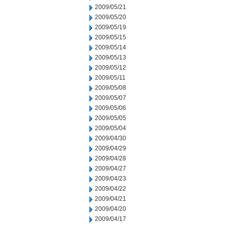
2009/05/21
2009/05/20
2009/05/19
2009/05/15
2009/05/14
2009/05/13
2009/05/12
2009/05/11
2009/05/08
2009/05/07
2009/05/06
2009/05/05
2009/05/04
2009/04/30
2009/04/29
2009/04/28
2009/04/27
2009/04/23
2009/04/22
2009/04/21
2009/04/20
2009/04/17