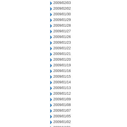
2009/02/03
2009/02/02
2009/01/30
2009/01/29
2009/01/28
2009/01/27
2009/01/26
2009/01/23
2009/01/22
2009/01/21
2009/01/20
2009/01/19
2009/01/16
2009/01/15
2009/01/14
2009/01/13
2009/01/12
2009/01/09
2009/01/08
2009/01/07
2009/01/05
2009/01/02