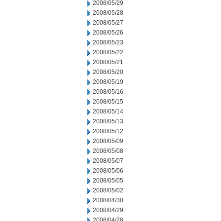
2008/05/29
2008/05/28
2008/05/27
2008/05/26
2008/05/23
2008/05/22
2008/05/21
2008/05/20
2008/05/19
2008/05/16
2008/05/15
2008/05/14
2008/05/13
2008/05/12
2008/05/09
2008/05/08
2008/05/07
2008/05/06
2008/05/05
2008/05/02
2008/04/30
2008/04/29
2008/04/28