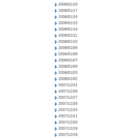
2008/01/18
2008/01/17
2008/01/16
2008/01/15
2008/01/14
2008/01/11
2008/01/10
2008/01/09
2008/01/08
2008/01/07
2008/01/04
2008/01/03
2008/01/02
2007/12/31
2007/12/28
2007/12/27
2007/12/26
2007/12/24
2007/12/21
2007/12/20
2007/12/19
2007/12/18