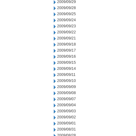
2009/09/29
2009/09/28
2009/09/25
2009/09/24
2009/09/23
2009/09/22
2009/09/21
2009/09/18
2009/09/17
2009/09/16
2009/09/15
2009/09/14
2009/09/11
2009/09/10
2009/09/09
2009/09/08
2009/09/07
2009/09/04
2009/09/03
2009/09/02
2009/09/01
2009/08/31
2009/08/28