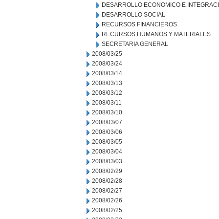
DESARROLLO ECONOMICO E INTEGRAC
DESARROLLO SOCIAL
RECURSOS FINANCIEROS
RECURSOS HUMANOS Y MATERIALES
SECRETARIA GENERAL
2008/03/25
2008/03/24
2008/03/14
2008/03/13
2008/03/12
2008/03/11
2008/03/10
2008/03/07
2008/03/06
2008/03/05
2008/03/04
2008/03/03
2008/02/29
2008/02/28
2008/02/27
2008/02/26
2008/02/25