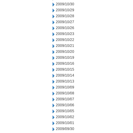
2009/10/30
2009/10/29
2009/10/28
2009/10/27
2009/10/26
2009/10/23
2009/10/22
2009/10/21
2009/10/20
2009/10/19
2009/10/16
2009/10/15
2009/10/14
2009/10/13
2009/10/09
2009/10/08
2009/10/07
2009/10/06
2009/10/05
2009/10/02
2009/10/01
2009/09/30