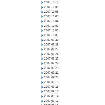
2007/10/10
2007/10/09
2007/10/08
2007/10/05
2007/10/04
2007/10/03
2007/10/02
2007/10/01
2007/09/30
2007/09/28
2007/09/27
2007/09/26
2007/09/25
2007/09/24
2007/09/23
2007/09/21
2007/09/20
2007/09/19
2007/09/18
2007/09/17
2007/09/14
2007/09/13