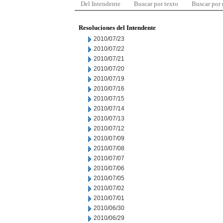
Del Intendente
Buscar por texto
Buscar por
Resoluciones del Intendente
2010/07/23
2010/07/22
2010/07/21
2010/07/20
2010/07/19
2010/07/16
2010/07/15
2010/07/14
2010/07/13
2010/07/12
2010/07/09
2010/07/08
2010/07/07
2010/07/06
2010/07/05
2010/07/02
2010/07/01
2010/06/30
2010/06/29