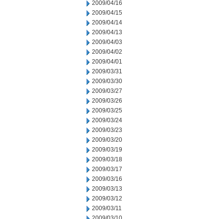
2009/04/16
2009/04/15
2009/04/14
2009/04/13
2009/04/03
2009/04/02
2009/04/01
2009/03/31
2009/03/30
2009/03/27
2009/03/26
2009/03/25
2009/03/24
2009/03/23
2009/03/20
2009/03/19
2009/03/18
2009/03/17
2009/03/16
2009/03/13
2009/03/12
2009/03/11
2009/03/10