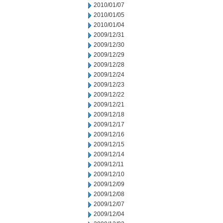
2010/01/07
2010/01/05
2010/01/04
2009/12/31
2009/12/30
2009/12/29
2009/12/28
2009/12/24
2009/12/23
2009/12/22
2009/12/21
2009/12/18
2009/12/17
2009/12/16
2009/12/15
2009/12/14
2009/12/11
2009/12/10
2009/12/09
2009/12/08
2009/12/07
2009/12/04