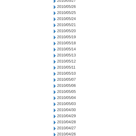
2010/05/27
2010/05/26
2010/05/25
2010/05/24
2010/05/21
2010/05/20
2010/05/19
2010/05/18
2010/05/14
2010/05/13
2010/05/12
2010/05/11
2010/05/10
2010/05/07
2010/05/06
2010/05/05
2010/05/04
2010/05/03
2010/04/30
2010/04/29
2010/04/28
2010/04/27
2010/04/26