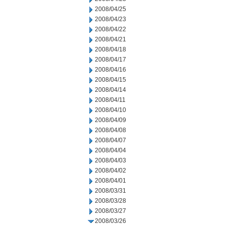
2008/04/25
2008/04/23
2008/04/22
2008/04/21
2008/04/18
2008/04/17
2008/04/16
2008/04/15
2008/04/14
2008/04/11
2008/04/10
2008/04/09
2008/04/08
2008/04/07
2008/04/04
2008/04/03
2008/04/02
2008/04/01
2008/03/31
2008/03/28
2008/03/27
2008/03/26