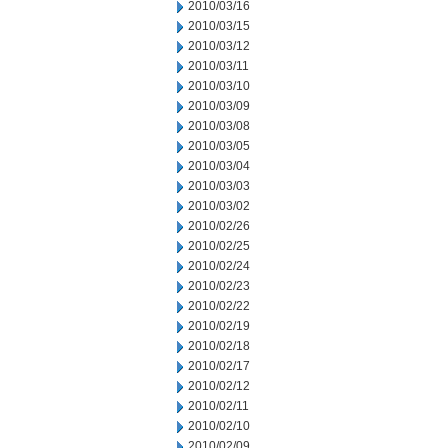
2010/03/16
2010/03/15
2010/03/12
2010/03/11
2010/03/10
2010/03/09
2010/03/08
2010/03/05
2010/03/04
2010/03/03
2010/03/02
2010/02/26
2010/02/25
2010/02/24
2010/02/23
2010/02/22
2010/02/19
2010/02/18
2010/02/17
2010/02/12
2010/02/11
2010/02/10
2010/02/09