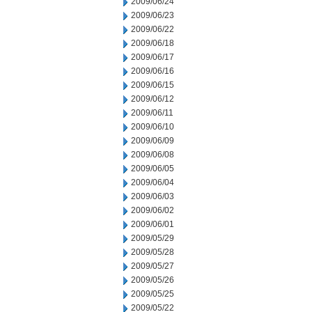
2009/06/24
2009/06/23
2009/06/22
2009/06/18
2009/06/17
2009/06/16
2009/06/15
2009/06/12
2009/06/11
2009/06/10
2009/06/09
2009/06/08
2009/06/05
2009/06/04
2009/06/03
2009/06/02
2009/06/01
2009/05/29
2009/05/28
2009/05/27
2009/05/26
2009/05/25
2009/05/22