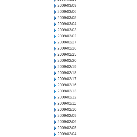
2009/03/09
2009/03/06
2009/03/05
2009/03/04
2009/03/03
2009/03/02
2009/02/27
2009/02/26
2009/02/25
2009/02/20
2009/02/19
2009/02/18
2009/02/17
2009/02/16
2009/02/13
2009/02/12
2009/02/11
2009/02/10
2009/02/09
2009/02/06
2009/02/05
2009/02/04