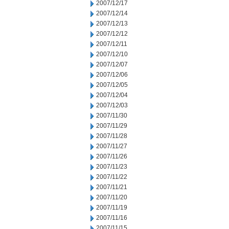
2007/12/17
2007/12/14
2007/12/13
2007/12/12
2007/12/11
2007/12/10
2007/12/07
2007/12/06
2007/12/05
2007/12/04
2007/12/03
2007/11/30
2007/11/29
2007/11/28
2007/11/27
2007/11/26
2007/11/23
2007/11/22
2007/11/21
2007/11/20
2007/11/19
2007/11/16
2007/11/15