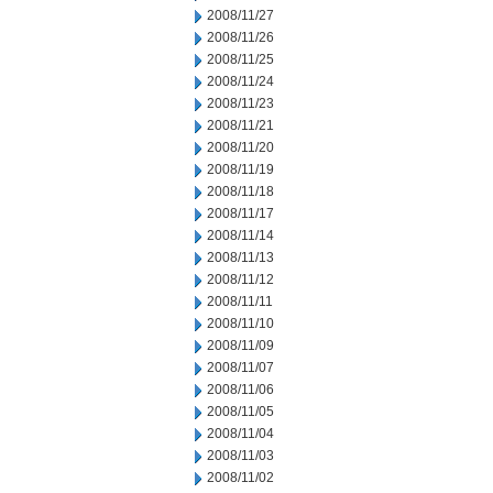
2008/11/27
2008/11/26
2008/11/25
2008/11/24
2008/11/23
2008/11/21
2008/11/20
2008/11/19
2008/11/18
2008/11/17
2008/11/14
2008/11/13
2008/11/12
2008/11/11
2008/11/10
2008/11/09
2008/11/07
2008/11/06
2008/11/05
2008/11/04
2008/11/03
2008/11/02