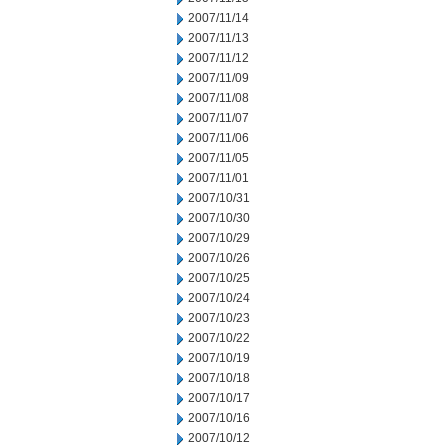
2007/11/14
2007/11/13
2007/11/12
2007/11/09
2007/11/08
2007/11/07
2007/11/06
2007/11/05
2007/11/01
2007/10/31
2007/10/30
2007/10/29
2007/10/26
2007/10/25
2007/10/24
2007/10/23
2007/10/22
2007/10/19
2007/10/18
2007/10/17
2007/10/16
2007/10/12