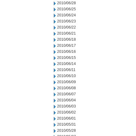
2010/06/28
2010/06/25
2010/06/24
2010/06/23
2010/06/22
2010/06/21
2010/06/18
2010/06/17
2010/06/16
2010/06/15
2010/06/14
2010/06/11
2010/06/10
2010/06/09
2010/06/08
2010/06/07
2010/06/04
2010/06/03
2010/06/02
2010/06/01
2010/05/31
2010/05/28