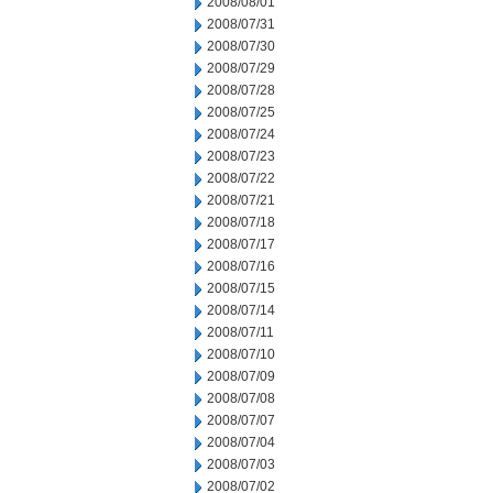
2008/08/01
2008/07/31
2008/07/30
2008/07/29
2008/07/28
2008/07/25
2008/07/24
2008/07/23
2008/07/22
2008/07/21
2008/07/18
2008/07/17
2008/07/16
2008/07/15
2008/07/14
2008/07/11
2008/07/10
2008/07/09
2008/07/08
2008/07/07
2008/07/04
2008/07/03
2008/07/02