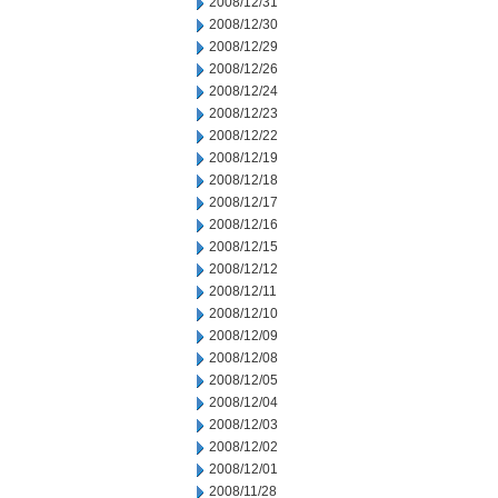
2008/12/31
2008/12/30
2008/12/29
2008/12/26
2008/12/24
2008/12/23
2008/12/22
2008/12/19
2008/12/18
2008/12/17
2008/12/16
2008/12/15
2008/12/12
2008/12/11
2008/12/10
2008/12/09
2008/12/08
2008/12/05
2008/12/04
2008/12/03
2008/12/02
2008/12/01
2008/11/28