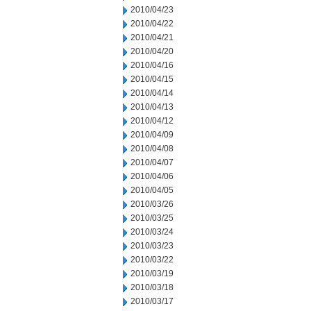
2010/04/23
2010/04/22
2010/04/21
2010/04/20
2010/04/16
2010/04/15
2010/04/14
2010/04/13
2010/04/12
2010/04/09
2010/04/08
2010/04/07
2010/04/06
2010/04/05
2010/03/26
2010/03/25
2010/03/24
2010/03/23
2010/03/22
2010/03/19
2010/03/18
2010/03/17