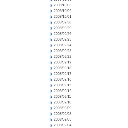
2008/10/03
2008/10/02
2008/10/01
2008/09/30
2008/09/29
2008/09/26
2008/09/25
2008/09/24
2008/09/23
2008/09/22
2008/09/19
2008/09/18
2008/09/17
2008/09/16
2008/09/15
2008/09/12
2008/09/11
2008/09/10
2008/09/09
2008/09/08
2008/09/05
2008/09/04