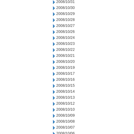
2008/10/31
2008/10/30
2008/10/29
2008/10/28
2008/10/27
2008/10/26
2008/10/24
2008/10/23
2008/10/22
2008/10/21
2008/10/20
2008/10/19
2008/10/17
2008/10/16
2008/10/15
2008/10/14
2008/10/13
2008/10/12
2008/10/10
2008/10/09
2008/10/08
2008/10/07
2008/10/06