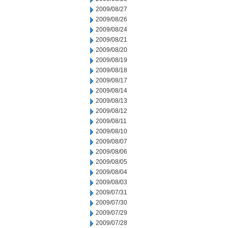
2009/08/27
2009/08/26
2009/08/24
2009/08/21
2009/08/20
2009/08/19
2009/08/18
2009/08/17
2009/08/14
2009/08/13
2009/08/12
2009/08/11
2009/08/10
2009/08/07
2009/08/06
2009/08/05
2009/08/04
2009/08/03
2009/07/31
2009/07/30
2009/07/29
2009/07/28