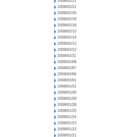
2008/02/22
2008/02/21
2008/02/20
2008/02/19
2008/02/18
2008/02/15
2008/02/14
2008/02/13
2008/02/12
2008/02/11
2008/02/08
2008/02/07
2008/02/06
2008/02/01
2008/01/31
2008/01/30
2008/01/29
2008/01/28
2008/01/25
2008/01/24
2008/01/23
2008/01/22
2008/01/21