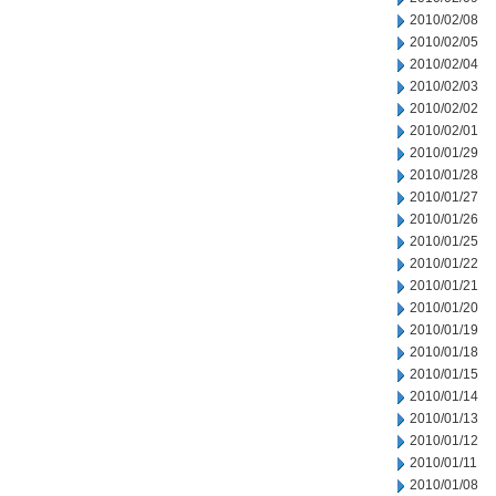
2010/02/08
2010/02/05
2010/02/04
2010/02/03
2010/02/02
2010/02/01
2010/01/29
2010/01/28
2010/01/27
2010/01/26
2010/01/25
2010/01/22
2010/01/21
2010/01/20
2010/01/19
2010/01/18
2010/01/15
2010/01/14
2010/01/13
2010/01/12
2010/01/11
2010/01/08