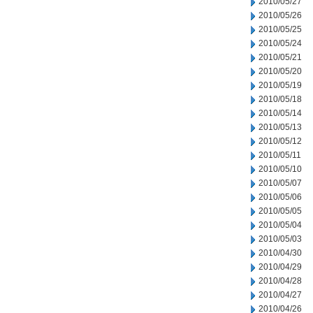
2010/05/27
2010/05/26
2010/05/25
2010/05/24
2010/05/21
2010/05/20
2010/05/19
2010/05/18
2010/05/14
2010/05/13
2010/05/12
2010/05/11
2010/05/10
2010/05/07
2010/05/06
2010/05/05
2010/05/04
2010/05/03
2010/04/30
2010/04/29
2010/04/28
2010/04/27
2010/04/26