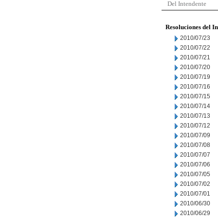
Del Intendente
Resoluciones del I
2010/07/23
2010/07/22
2010/07/21
2010/07/20
2010/07/19
2010/07/16
2010/07/15
2010/07/14
2010/07/13
2010/07/12
2010/07/09
2010/07/08
2010/07/07
2010/07/06
2010/07/05
2010/07/02
2010/07/01
2010/06/30
2010/06/29