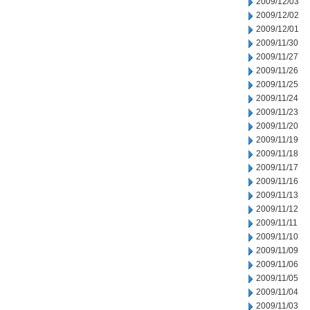
2009/12/03
2009/12/02
2009/12/01
2009/11/30
2009/11/27
2009/11/26
2009/11/25
2009/11/24
2009/11/23
2009/11/20
2009/11/19
2009/11/18
2009/11/17
2009/11/16
2009/11/13
2009/11/12
2009/11/11
2009/11/10
2009/11/09
2009/11/06
2009/11/05
2009/11/04
2009/11/03