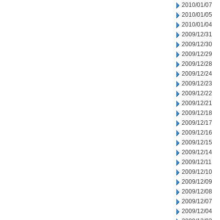
2010/01/07
2010/01/05
2010/01/04
2009/12/31
2009/12/30
2009/12/29
2009/12/28
2009/12/24
2009/12/23
2009/12/22
2009/12/21
2009/12/18
2009/12/17
2009/12/16
2009/12/15
2009/12/14
2009/12/11
2009/12/10
2009/12/09
2009/12/08
2009/12/07
2009/12/04