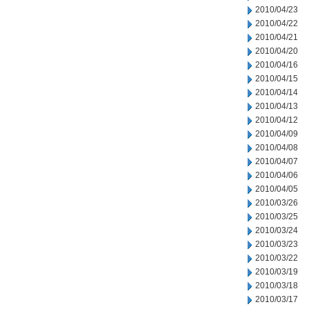
2010/04/23
2010/04/22
2010/04/21
2010/04/20
2010/04/16
2010/04/15
2010/04/14
2010/04/13
2010/04/12
2010/04/09
2010/04/08
2010/04/07
2010/04/06
2010/04/05
2010/03/26
2010/03/25
2010/03/24
2010/03/23
2010/03/22
2010/03/19
2010/03/18
2010/03/17