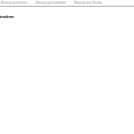
Buscar por texto
Buscar por número
Buscar por Fecha
ntendente