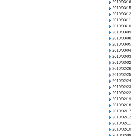
2010/03/16
2010/03/15
2010/03/12
2010/03/11
2010/03/10
2010/03/09
2010/03/08
2010/03/05
2010/03/04
2010/03/03
2010/03/02
2010/02/26
2010/02/25
2010/02/24
2010/02/23
2010/02/22
2010/02/19
2010/02/18
2010/02/17
2010/02/12
2010/02/11
2010/02/10
2010/02/09