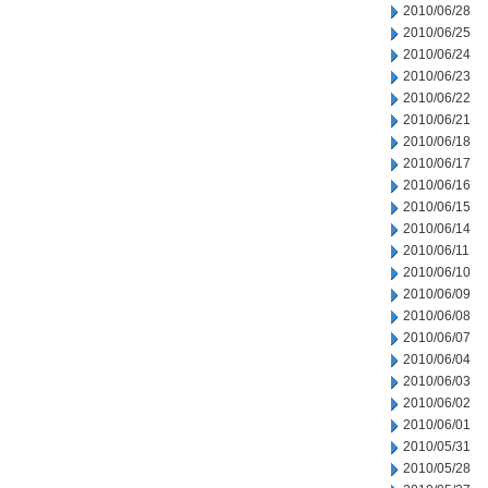
2010/06/28
2010/06/25
2010/06/24
2010/06/23
2010/06/22
2010/06/21
2010/06/18
2010/06/17
2010/06/16
2010/06/15
2010/06/14
2010/06/11
2010/06/10
2010/06/09
2010/06/08
2010/06/07
2010/06/04
2010/06/03
2010/06/02
2010/06/01
2010/05/31
2010/05/28