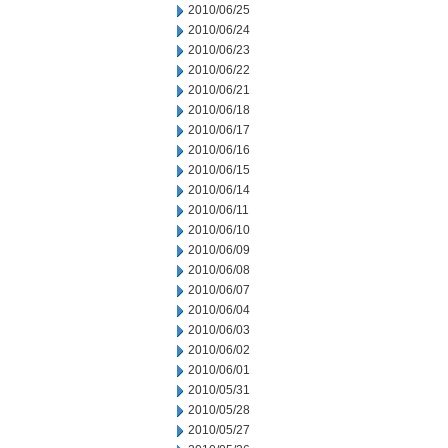
2010/06/25
2010/06/24
2010/06/23
2010/06/22
2010/06/21
2010/06/18
2010/06/17
2010/06/16
2010/06/15
2010/06/14
2010/06/11
2010/06/10
2010/06/09
2010/06/08
2010/06/07
2010/06/04
2010/06/03
2010/06/02
2010/06/01
2010/05/31
2010/05/28
2010/05/27