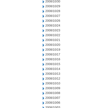
2008/10/30
2008/10/29
2008/10/28
2008/10/27
2008/10/26
2008/10/24
2008/10/23
2008/10/22
2008/10/21
2008/10/20
2008/10/19
2008/10/17
2008/10/16
2008/10/15
2008/10/14
2008/10/13
2008/10/12
2008/10/10
2008/10/09
2008/10/08
2008/10/07
2008/10/06
2008/10/03