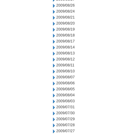
2009/08/26
2009/08/24
2009/08/21
2009/08/20
2009/08/19
2009/08/18
2009/08/17
2009/08/14
2009/08/13
2009/08/12
2009/08/11
2009/08/10
2009/08/07
2009/08/06
2009/08/05
2009/08/04
2009/08/03
2009/07/31
2009/07/30
2009/07/29
2009/07/28
2009/07/27