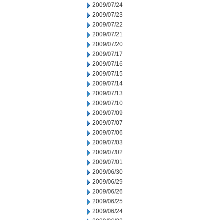
2009/07/24
2009/07/23
2009/07/22
2009/07/21
2009/07/20
2009/07/17
2009/07/16
2009/07/15
2009/07/14
2009/07/13
2009/07/10
2009/07/09
2009/07/07
2009/07/06
2009/07/03
2009/07/02
2009/07/01
2009/06/30
2009/06/29
2009/06/26
2009/06/25
2009/06/24