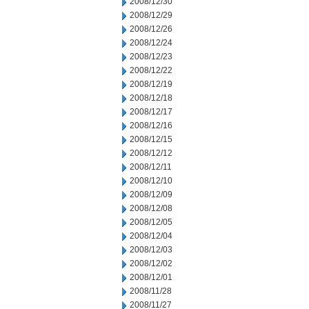
2008/12/30
2008/12/29
2008/12/26
2008/12/24
2008/12/23
2008/12/22
2008/12/19
2008/12/18
2008/12/17
2008/12/16
2008/12/15
2008/12/12
2008/12/11
2008/12/10
2008/12/09
2008/12/08
2008/12/05
2008/12/04
2008/12/03
2008/12/02
2008/12/01
2008/11/28
2008/11/27