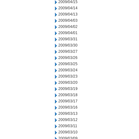
2009/04/15
2009/04/14
2009/04/13
2009/04/03
2009/04/02
2009/04/01
2009/03/31
2009/03/30
2009/03/27
2009/03/26
2009/03/25
2009/03/24
2009/03/23
2009/03/20
2009/03/19
2009/03/18
2009/03/17
2009/03/16
2009/03/13
2009/03/12
2009/03/11
2009/03/10
2009/03/09