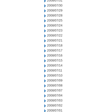
2008/07/31
2008/07/30
2008/07/29
2008/07/28
2008/07/25
2008/07/24
2008/07/23
2008/07/22
2008/07/21
2008/07/18
2008/07/17
2008/07/16
2008/07/15
2008/07/14
2008/07/11
2008/07/10
2008/07/09
2008/07/08
2008/07/07
2008/07/04
2008/07/03
2008/07/02
2008/07/01