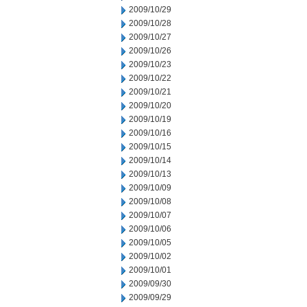
2009/10/29
2009/10/28
2009/10/27
2009/10/26
2009/10/23
2009/10/22
2009/10/21
2009/10/20
2009/10/19
2009/10/16
2009/10/15
2009/10/14
2009/10/13
2009/10/09
2009/10/08
2009/10/07
2009/10/06
2009/10/05
2009/10/02
2009/10/01
2009/09/30
2009/09/29