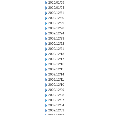
2010/01/05
2010/01/04
2009/12/31
2009/12/30
2009/12/29
2009/12/28
2009/12/24
2009/12/23
2009/12/22
2009/12/21
2009/12/18
2009/12/17
2009/12/16
2009/12/15
2009/12/14
2009/12/11
2009/12/10
2009/12/09
2009/12/08
2009/12/07
2009/12/04
2009/12/03