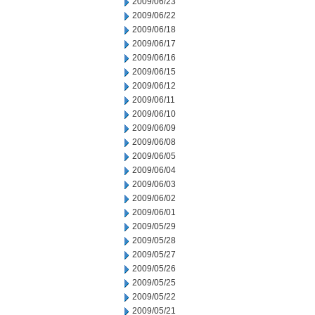
2009/06/23
2009/06/22
2009/06/18
2009/06/17
2009/06/16
2009/06/15
2009/06/12
2009/06/11
2009/06/10
2009/06/09
2009/06/08
2009/06/05
2009/06/04
2009/06/03
2009/06/02
2009/06/01
2009/05/29
2009/05/28
2009/05/27
2009/05/26
2009/05/25
2009/05/22
2009/05/21