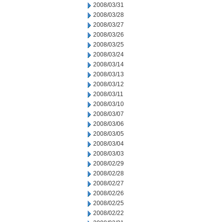
2008/03/31
2008/03/28
2008/03/27
2008/03/26
2008/03/25
2008/03/24
2008/03/14
2008/03/13
2008/03/12
2008/03/11
2008/03/10
2008/03/07
2008/03/06
2008/03/05
2008/03/04
2008/03/03
2008/02/29
2008/02/28
2008/02/27
2008/02/26
2008/02/25
2008/02/22