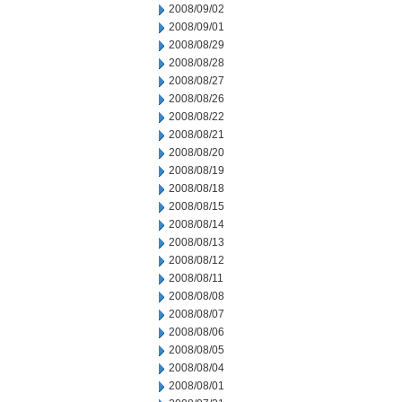
2008/09/02
2008/09/01
2008/08/29
2008/08/28
2008/08/27
2008/08/26
2008/08/22
2008/08/21
2008/08/20
2008/08/19
2008/08/18
2008/08/15
2008/08/14
2008/08/13
2008/08/12
2008/08/11
2008/08/08
2008/08/07
2008/08/06
2008/08/05
2008/08/04
2008/08/01