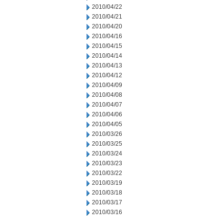
2010/04/22
2010/04/21
2010/04/20
2010/04/16
2010/04/15
2010/04/14
2010/04/13
2010/04/12
2010/04/09
2010/04/08
2010/04/07
2010/04/06
2010/04/05
2010/03/26
2010/03/25
2010/03/24
2010/03/23
2010/03/22
2010/03/19
2010/03/18
2010/03/17
2010/03/16