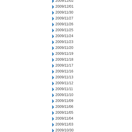
2009/12/02
2009/12/01
2009/11/30
2009/11/27
2009/11/26
2009/11/25
2009/11/24
2009/11/23
2009/11/20
2009/11/19
2009/11/18
2009/11/17
2009/11/16
2009/11/13
2009/11/12
2009/11/11
2009/11/10
2009/11/09
2009/11/06
2009/11/05
2009/11/04
2009/11/03
2009/10/30