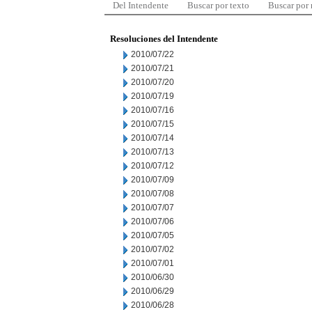
Del Intendente
Buscar por texto
Buscar por
Resoluciones del Intendente
2010/07/22
2010/07/21
2010/07/20
2010/07/19
2010/07/16
2010/07/15
2010/07/14
2010/07/13
2010/07/12
2010/07/09
2010/07/08
2010/07/07
2010/07/06
2010/07/05
2010/07/02
2010/07/01
2010/06/30
2010/06/29
2010/06/28