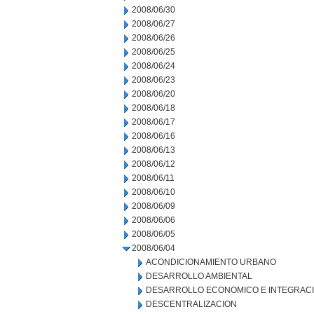
2008/06/30
2008/06/27
2008/06/26
2008/06/25
2008/06/24
2008/06/23
2008/06/20
2008/06/18
2008/06/17
2008/06/16
2008/06/13
2008/06/12
2008/06/11
2008/06/10
2008/06/09
2008/06/06
2008/06/05
2008/06/04
ACONDICIONAMIENTO URBANO
DESARROLLO AMBIENTAL
DESARROLLO ECONOMICO E INTEGRAC
DESCENTRALIZACION