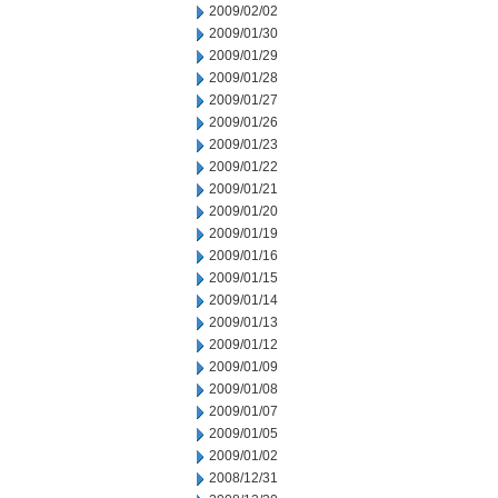
2009/02/02
2009/01/30
2009/01/29
2009/01/28
2009/01/27
2009/01/26
2009/01/23
2009/01/22
2009/01/21
2009/01/20
2009/01/19
2009/01/16
2009/01/15
2009/01/14
2009/01/13
2009/01/12
2009/01/09
2009/01/08
2009/01/07
2009/01/05
2009/01/02
2008/12/31