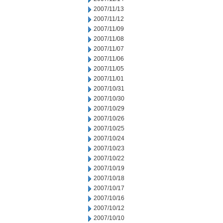
2007/11/13
2007/11/12
2007/11/09
2007/11/08
2007/11/07
2007/11/06
2007/11/05
2007/11/01
2007/10/31
2007/10/30
2007/10/29
2007/10/26
2007/10/25
2007/10/24
2007/10/23
2007/10/22
2007/10/19
2007/10/18
2007/10/17
2007/10/16
2007/10/12
2007/10/10