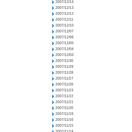
2007/12/14
2007/12/13
2007/12/12
2007/12/11
2007/12/10
2007/12/07
2007/12/06
2007/12/05
2007/12/04
2007/12/03
2007/11/30
2007/11/29
2007/11/28
2007/11/27
2007/11/26
2007/11/23
2007/11/22
2007/11/21
2007/11/20
2007/11/19
2007/11/16
2007/11/15
2007/11/14