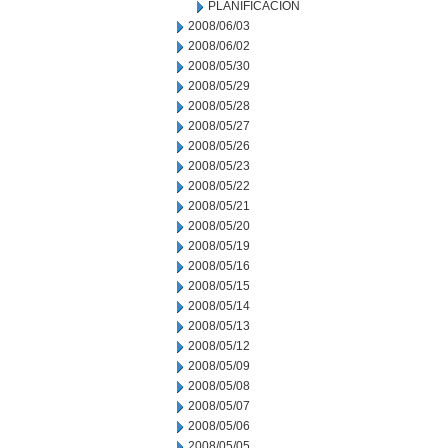
PLANIFICACION
2008/06/03
2008/06/02
2008/05/30
2008/05/29
2008/05/28
2008/05/27
2008/05/26
2008/05/23
2008/05/22
2008/05/21
2008/05/20
2008/05/19
2008/05/16
2008/05/15
2008/05/14
2008/05/13
2008/05/12
2008/05/09
2008/05/08
2008/05/07
2008/05/06
2008/05/05