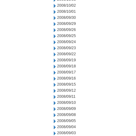
2008/10/02
2008/10/01
2008/09/30
2008/09/29
2008/09/26
2008/09/25
2008/09/24
2008/09/23
2008/09/22
2008/09/19
2008/09/18
2008/09/17
2008/09/16
2008/09/15
2008/09/12
2008/09/11
2008/09/10
2008/09/09
2008/09/08
2008/09/05
2008/09/04
2008/09/03