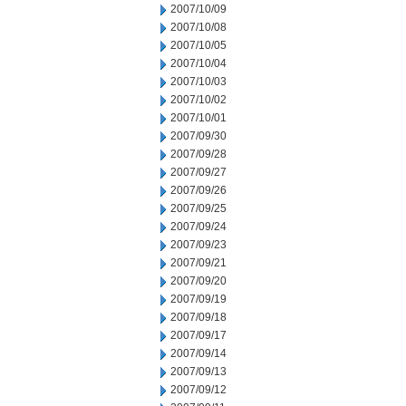
2007/10/09
2007/10/08
2007/10/05
2007/10/04
2007/10/03
2007/10/02
2007/10/01
2007/09/30
2007/09/28
2007/09/27
2007/09/26
2007/09/25
2007/09/24
2007/09/23
2007/09/21
2007/09/20
2007/09/19
2007/09/18
2007/09/17
2007/09/14
2007/09/13
2007/09/12