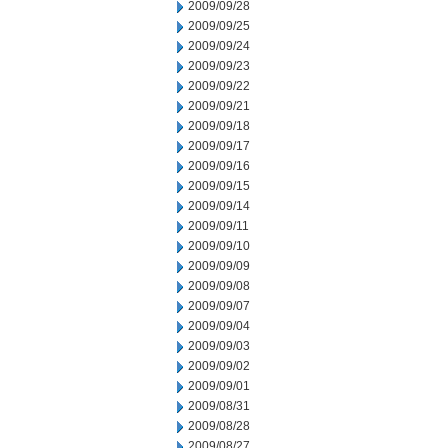
2009/09/28
2009/09/25
2009/09/24
2009/09/23
2009/09/22
2009/09/21
2009/09/18
2009/09/17
2009/09/16
2009/09/15
2009/09/14
2009/09/11
2009/09/10
2009/09/09
2009/09/08
2009/09/07
2009/09/04
2009/09/03
2009/09/02
2009/09/01
2009/08/31
2009/08/28
2009/08/27