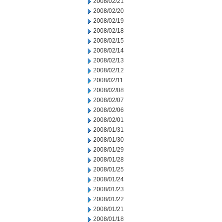
2008/02/21
2008/02/20
2008/02/19
2008/02/18
2008/02/15
2008/02/14
2008/02/13
2008/02/12
2008/02/11
2008/02/08
2008/02/07
2008/02/06
2008/02/01
2008/01/31
2008/01/30
2008/01/29
2008/01/28
2008/01/25
2008/01/24
2008/01/23
2008/01/22
2008/01/21
2008/01/18