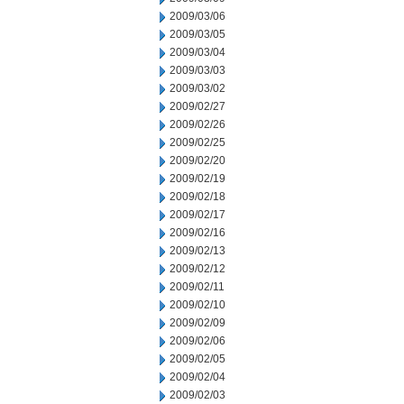
2009/03/06
2009/03/05
2009/03/04
2009/03/03
2009/03/02
2009/02/27
2009/02/26
2009/02/25
2009/02/20
2009/02/19
2009/02/18
2009/02/17
2009/02/16
2009/02/13
2009/02/12
2009/02/11
2009/02/10
2009/02/09
2009/02/06
2009/02/05
2009/02/04
2009/02/03