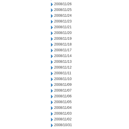
2008/11/26
2008/11/25
2008/11/24
2008/11/23
2008/11/21
2008/11/20
2008/11/19
2008/11/18
2008/11/17
2008/11/14
2008/11/13
2008/11/12
2008/11/11
2008/11/10
2008/11/09
2008/11/07
2008/11/06
2008/11/05
2008/11/04
2008/11/03
2008/11/02
2008/10/31