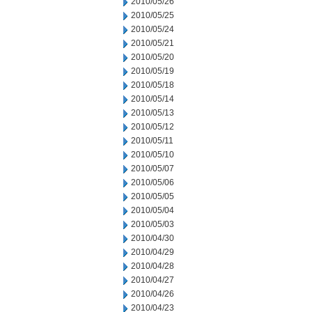
2010/05/26
2010/05/25
2010/05/24
2010/05/21
2010/05/20
2010/05/19
2010/05/18
2010/05/14
2010/05/13
2010/05/12
2010/05/11
2010/05/10
2010/05/07
2010/05/06
2010/05/05
2010/05/04
2010/05/03
2010/04/30
2010/04/29
2010/04/28
2010/04/27
2010/04/26
2010/04/23