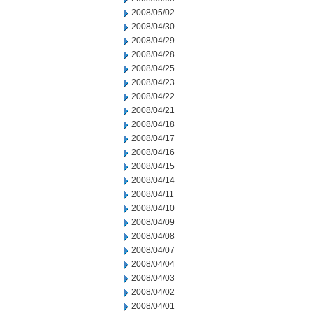
2008/05/02
2008/04/30
2008/04/29
2008/04/28
2008/04/25
2008/04/23
2008/04/22
2008/04/21
2008/04/18
2008/04/17
2008/04/16
2008/04/15
2008/04/14
2008/04/11
2008/04/10
2008/04/09
2008/04/08
2008/04/07
2008/04/04
2008/04/03
2008/04/02
2008/04/01