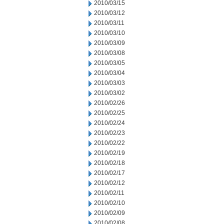
2010/03/15
2010/03/12
2010/03/11
2010/03/10
2010/03/09
2010/03/08
2010/03/05
2010/03/04
2010/03/03
2010/03/02
2010/02/26
2010/02/25
2010/02/24
2010/02/23
2010/02/22
2010/02/19
2010/02/18
2010/02/17
2010/02/12
2010/02/11
2010/02/10
2010/02/09
2010/02/08