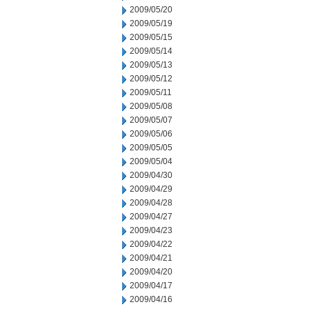
2009/05/20
2009/05/19
2009/05/15
2009/05/14
2009/05/13
2009/05/12
2009/05/11
2009/05/08
2009/05/07
2009/05/06
2009/05/05
2009/05/04
2009/04/30
2009/04/29
2009/04/28
2009/04/27
2009/04/23
2009/04/22
2009/04/21
2009/04/20
2009/04/17
2009/04/16