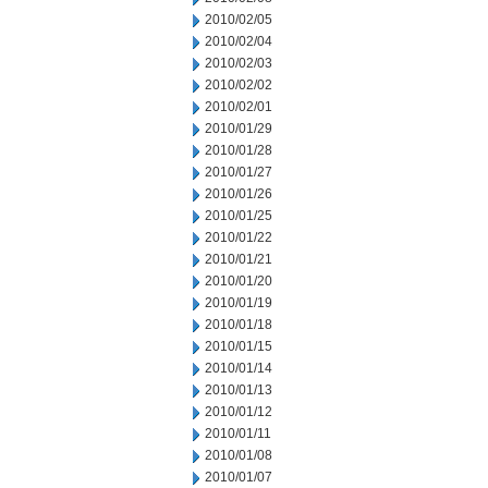
2010/02/05
2010/02/04
2010/02/03
2010/02/02
2010/02/01
2010/01/29
2010/01/28
2010/01/27
2010/01/26
2010/01/25
2010/01/22
2010/01/21
2010/01/20
2010/01/19
2010/01/18
2010/01/15
2010/01/14
2010/01/13
2010/01/12
2010/01/11
2010/01/08
2010/01/07