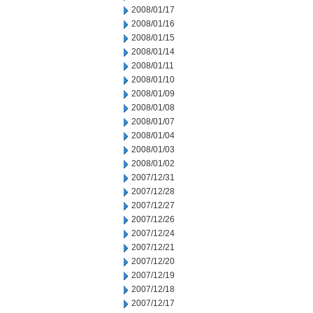
2008/01/17
2008/01/16
2008/01/15
2008/01/14
2008/01/11
2008/01/10
2008/01/09
2008/01/08
2008/01/07
2008/01/04
2008/01/03
2008/01/02
2007/12/31
2007/12/28
2007/12/27
2007/12/26
2007/12/24
2007/12/21
2007/12/20
2007/12/19
2007/12/18
2007/12/17