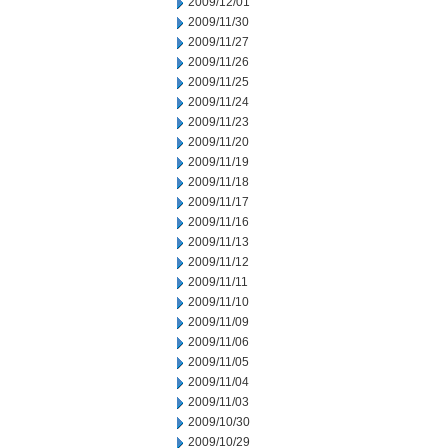
2009/12/01
2009/11/30
2009/11/27
2009/11/26
2009/11/25
2009/11/24
2009/11/23
2009/11/20
2009/11/19
2009/11/18
2009/11/17
2009/11/16
2009/11/13
2009/11/12
2009/11/11
2009/11/10
2009/11/09
2009/11/06
2009/11/05
2009/11/04
2009/11/03
2009/10/30
2009/10/29