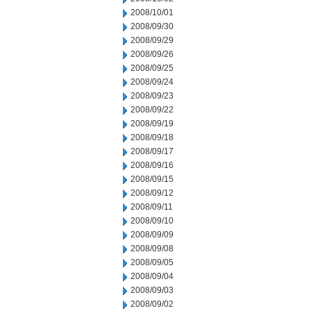
2008/10/01
2008/09/30
2008/09/29
2008/09/26
2008/09/25
2008/09/24
2008/09/23
2008/09/22
2008/09/19
2008/09/18
2008/09/17
2008/09/16
2008/09/15
2008/09/12
2008/09/11
2008/09/10
2008/09/09
2008/09/08
2008/09/05
2008/09/04
2008/09/03
2008/09/02