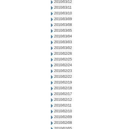
2010/03/12
2010/03/11
2010/03/10
2010/03/09
2010/03/08
2010/03/05
2010/03/04
2010/03/03
2010/03/02
2010/02/26
2010/02/25
2010/02/24
2010/02/23
2010/02/22
2010/02/19
2010/02/18
2010/02/17
2010/02/12
2010/02/11
2010/02/10
2010/02/09
2010/02/08
2010/02/05