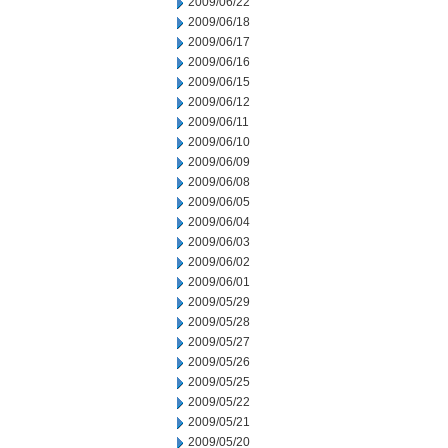
2009/06/22
2009/06/18
2009/06/17
2009/06/16
2009/06/15
2009/06/12
2009/06/11
2009/06/10
2009/06/09
2009/06/08
2009/06/05
2009/06/04
2009/06/03
2009/06/02
2009/06/01
2009/05/29
2009/05/28
2009/05/27
2009/05/26
2009/05/25
2009/05/22
2009/05/21
2009/05/20