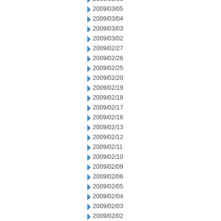
2009/03/05
2009/03/04
2009/03/03
2009/03/02
2009/02/27
2009/02/26
2009/02/25
2009/02/20
2009/02/19
2009/02/18
2009/02/17
2009/02/16
2009/02/13
2009/02/12
2009/02/11
2009/02/10
2009/02/09
2009/02/06
2009/02/05
2009/02/04
2009/02/03
2009/02/02