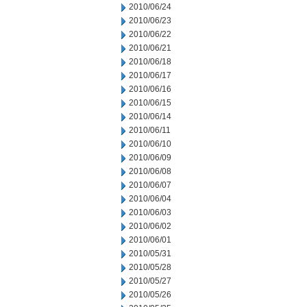
2010/06/24
2010/06/23
2010/06/22
2010/06/21
2010/06/18
2010/06/17
2010/06/16
2010/06/15
2010/06/14
2010/06/11
2010/06/10
2010/06/09
2010/06/08
2010/06/07
2010/06/04
2010/06/03
2010/06/02
2010/06/01
2010/05/31
2010/05/28
2010/05/27
2010/05/26