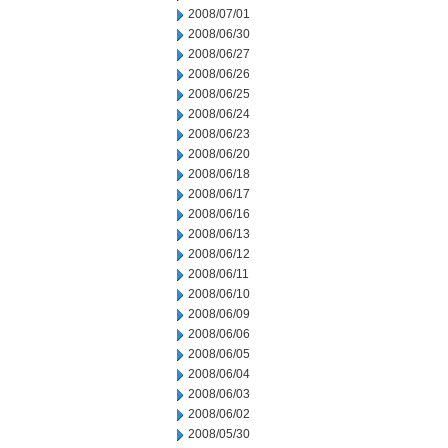
2008/07/01
2008/06/30
2008/06/27
2008/06/26
2008/06/25
2008/06/24
2008/06/23
2008/06/20
2008/06/18
2008/06/17
2008/06/16
2008/06/13
2008/06/12
2008/06/11
2008/06/10
2008/06/09
2008/06/06
2008/06/05
2008/06/04
2008/06/03
2008/06/02
2008/05/30