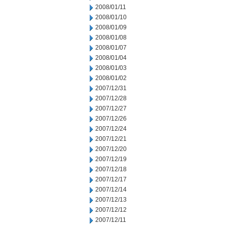
2008/01/11
2008/01/10
2008/01/09
2008/01/08
2008/01/07
2008/01/04
2008/01/03
2008/01/02
2007/12/31
2007/12/28
2007/12/27
2007/12/26
2007/12/24
2007/12/21
2007/12/20
2007/12/19
2007/12/18
2007/12/17
2007/12/14
2007/12/13
2007/12/12
2007/12/11