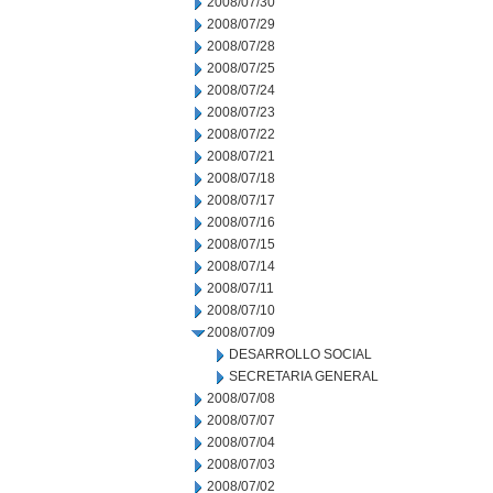
2008/07/30
2008/07/29
2008/07/28
2008/07/25
2008/07/24
2008/07/23
2008/07/22
2008/07/21
2008/07/18
2008/07/17
2008/07/16
2008/07/15
2008/07/14
2008/07/11
2008/07/10
2008/07/09
DESARROLLO SOCIAL
SECRETARIA GENERAL
2008/07/08
2008/07/07
2008/07/04
2008/07/03
2008/07/02