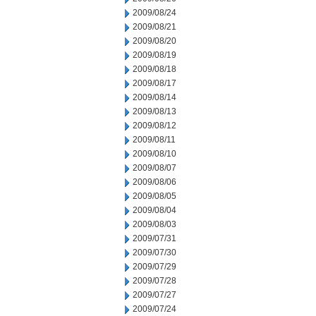
2009/08/24
2009/08/21
2009/08/20
2009/08/19
2009/08/18
2009/08/17
2009/08/14
2009/08/13
2009/08/12
2009/08/11
2009/08/10
2009/08/07
2009/08/06
2009/08/05
2009/08/04
2009/08/03
2009/07/31
2009/07/30
2009/07/29
2009/07/28
2009/07/27
2009/07/24