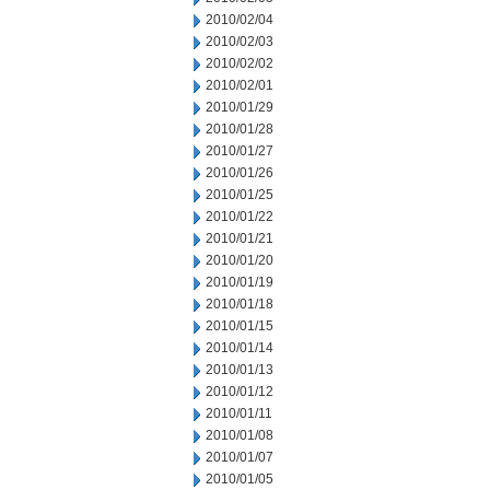
2010/02/04
2010/02/03
2010/02/02
2010/02/01
2010/01/29
2010/01/28
2010/01/27
2010/01/26
2010/01/25
2010/01/22
2010/01/21
2010/01/20
2010/01/19
2010/01/18
2010/01/15
2010/01/14
2010/01/13
2010/01/12
2010/01/11
2010/01/08
2010/01/07
2010/01/05