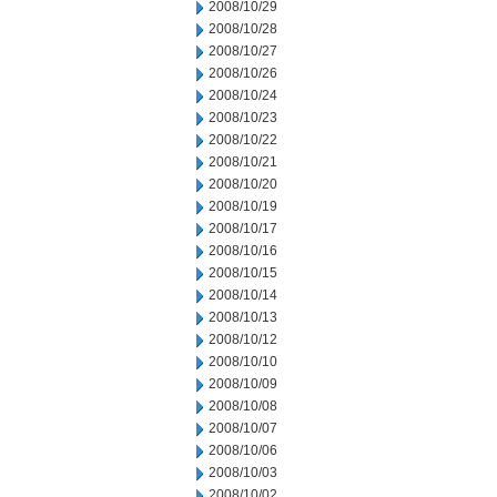
2008/10/29
2008/10/28
2008/10/27
2008/10/26
2008/10/24
2008/10/23
2008/10/22
2008/10/21
2008/10/20
2008/10/19
2008/10/17
2008/10/16
2008/10/15
2008/10/14
2008/10/13
2008/10/12
2008/10/10
2008/10/09
2008/10/08
2008/10/07
2008/10/06
2008/10/03
2008/10/02