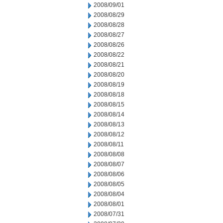
2008/09/01
2008/08/29
2008/08/28
2008/08/27
2008/08/26
2008/08/22
2008/08/21
2008/08/20
2008/08/19
2008/08/18
2008/08/15
2008/08/14
2008/08/13
2008/08/12
2008/08/11
2008/08/08
2008/08/07
2008/08/06
2008/08/05
2008/08/04
2008/08/01
2008/07/31