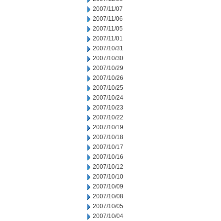
2007/11/07
2007/11/06
2007/11/05
2007/11/01
2007/10/31
2007/10/30
2007/10/29
2007/10/26
2007/10/25
2007/10/24
2007/10/23
2007/10/22
2007/10/19
2007/10/18
2007/10/17
2007/10/16
2007/10/12
2007/10/10
2007/10/09
2007/10/08
2007/10/05
2007/10/04