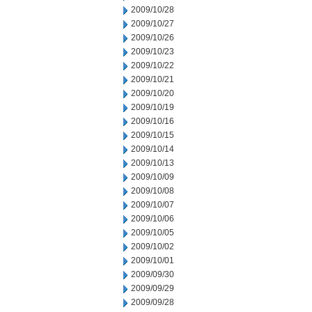
2009/10/28
2009/10/27
2009/10/26
2009/10/23
2009/10/22
2009/10/21
2009/10/20
2009/10/19
2009/10/16
2009/10/15
2009/10/14
2009/10/13
2009/10/09
2009/10/08
2009/10/07
2009/10/06
2009/10/05
2009/10/02
2009/10/01
2009/09/30
2009/09/29
2009/09/28