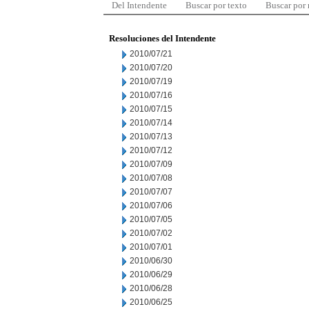
Del Intendente
Buscar por texto
Buscar por
Resoluciones del Intendente
2010/07/21
2010/07/20
2010/07/19
2010/07/16
2010/07/15
2010/07/14
2010/07/13
2010/07/12
2010/07/09
2010/07/08
2010/07/07
2010/07/06
2010/07/05
2010/07/02
2010/07/01
2010/06/30
2010/06/29
2010/06/28
2010/06/25