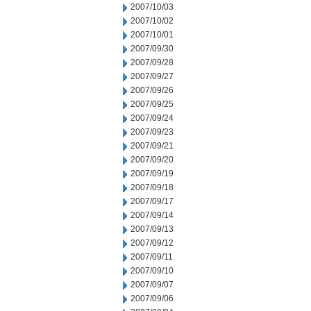
2007/10/03
2007/10/02
2007/10/01
2007/09/30
2007/09/28
2007/09/27
2007/09/26
2007/09/25
2007/09/24
2007/09/23
2007/09/21
2007/09/20
2007/09/19
2007/09/18
2007/09/17
2007/09/14
2007/09/13
2007/09/12
2007/09/11
2007/09/10
2007/09/07
2007/09/06