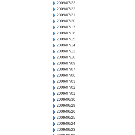
2009/07/23
2009/07/22
2009/07/21
2009/07/20
2009/07/17
2009/07/16
2009/07/15
2009/07/14
2009/07/13
2009/07/10
2009/07/09
2009/07/07
2009/07/06
2009/07/03
2009/07/02
2009/07/01
2009/06/30
2009/06/29
2009/06/26
2009/06/25
2009/06/24
2009/06/23