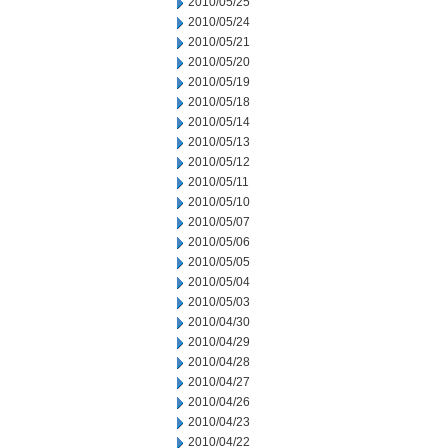
2010/05/25
2010/05/24
2010/05/21
2010/05/20
2010/05/19
2010/05/18
2010/05/14
2010/05/13
2010/05/12
2010/05/11
2010/05/10
2010/05/07
2010/05/06
2010/05/05
2010/05/04
2010/05/03
2010/04/30
2010/04/29
2010/04/28
2010/04/27
2010/04/26
2010/04/23
2010/04/22