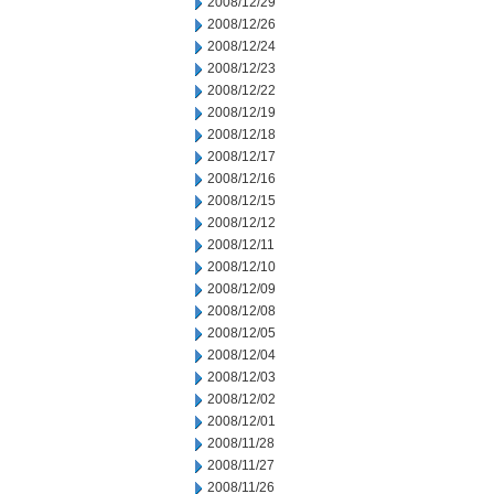
2008/12/29
2008/12/26
2008/12/24
2008/12/23
2008/12/22
2008/12/19
2008/12/18
2008/12/17
2008/12/16
2008/12/15
2008/12/12
2008/12/11
2008/12/10
2008/12/09
2008/12/08
2008/12/05
2008/12/04
2008/12/03
2008/12/02
2008/12/01
2008/11/28
2008/11/27
2008/11/26