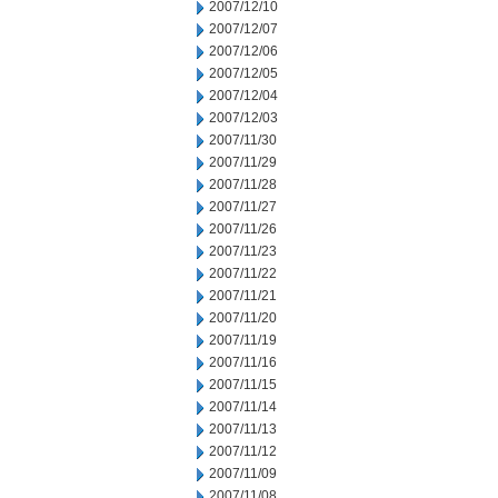
2007/12/10
2007/12/07
2007/12/06
2007/12/05
2007/12/04
2007/12/03
2007/11/30
2007/11/29
2007/11/28
2007/11/27
2007/11/26
2007/11/23
2007/11/22
2007/11/21
2007/11/20
2007/11/19
2007/11/16
2007/11/15
2007/11/14
2007/11/13
2007/11/12
2007/11/09
2007/11/08