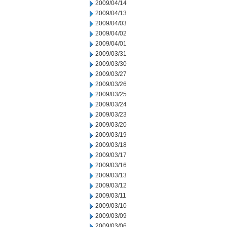
2009/04/14
2009/04/13
2009/04/03
2009/04/02
2009/04/01
2009/03/31
2009/03/30
2009/03/27
2009/03/26
2009/03/25
2009/03/24
2009/03/23
2009/03/20
2009/03/19
2009/03/18
2009/03/17
2009/03/16
2009/03/13
2009/03/12
2009/03/11
2009/03/10
2009/03/09
2009/03/06