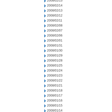
2008/02/15
2008/02/14
2008/02/13
2008/02/12
2008/02/11
2008/02/08
2008/02/07
2008/02/06
2008/02/01
2008/01/31
2008/01/30
2008/01/29
2008/01/28
2008/01/25
2008/01/24
2008/01/23
2008/01/22
2008/01/21
2008/01/18
2008/01/17
2008/01/16
2008/01/15
2008/01/14