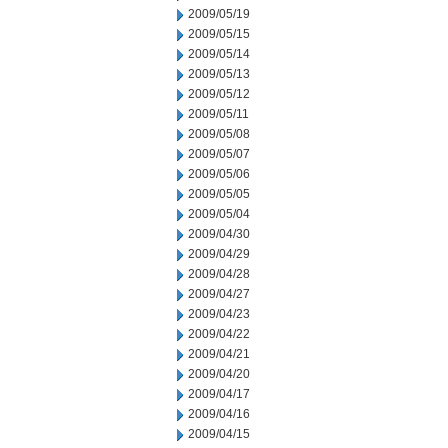
2009/05/19
2009/05/15
2009/05/14
2009/05/13
2009/05/12
2009/05/11
2009/05/08
2009/05/07
2009/05/06
2009/05/05
2009/05/04
2009/04/30
2009/04/29
2009/04/28
2009/04/27
2009/04/23
2009/04/22
2009/04/21
2009/04/20
2009/04/17
2009/04/16
2009/04/15