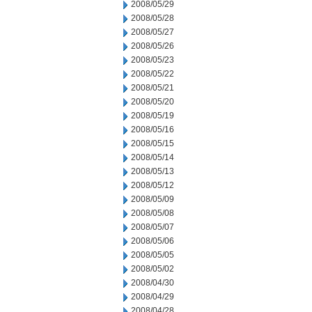
2008/05/29
2008/05/28
2008/05/27
2008/05/26
2008/05/23
2008/05/22
2008/05/21
2008/05/20
2008/05/19
2008/05/16
2008/05/15
2008/05/14
2008/05/13
2008/05/12
2008/05/09
2008/05/08
2008/05/07
2008/05/06
2008/05/05
2008/05/02
2008/04/30
2008/04/29
2008/04/28