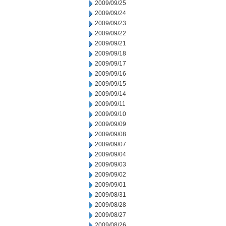
2009/09/25
2009/09/24
2009/09/23
2009/09/22
2009/09/21
2009/09/18
2009/09/17
2009/09/16
2009/09/15
2009/09/14
2009/09/11
2009/09/10
2009/09/09
2009/09/08
2009/09/07
2009/09/04
2009/09/03
2009/09/02
2009/09/01
2009/08/31
2009/08/28
2009/08/27
2009/08/26