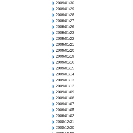
2009/01/30
2009/01/29
2009/01/28
2009/01/27
2009/01/26
2009/01/23
2009/01/22
2009/01/21
2009/01/20
2009/01/19
2009/01/16
2009/01/15
2009/01/14
2009/01/13
2009/01/12
2009/01/09
2009/01/08
2009/01/07
2009/01/05
2009/01/02
2008/12/31
2008/12/30