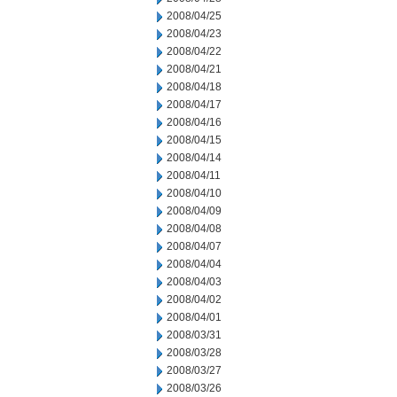
2008/04/25
2008/04/23
2008/04/22
2008/04/21
2008/04/18
2008/04/17
2008/04/16
2008/04/15
2008/04/14
2008/04/11
2008/04/10
2008/04/09
2008/04/08
2008/04/07
2008/04/04
2008/04/03
2008/04/02
2008/04/01
2008/03/31
2008/03/28
2008/03/27
2008/03/26