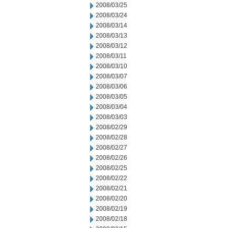
2008/03/25
2008/03/24
2008/03/14
2008/03/13
2008/03/12
2008/03/11
2008/03/10
2008/03/07
2008/03/06
2008/03/05
2008/03/04
2008/03/03
2008/02/29
2008/02/28
2008/02/27
2008/02/26
2008/02/25
2008/02/22
2008/02/21
2008/02/20
2008/02/19
2008/02/18