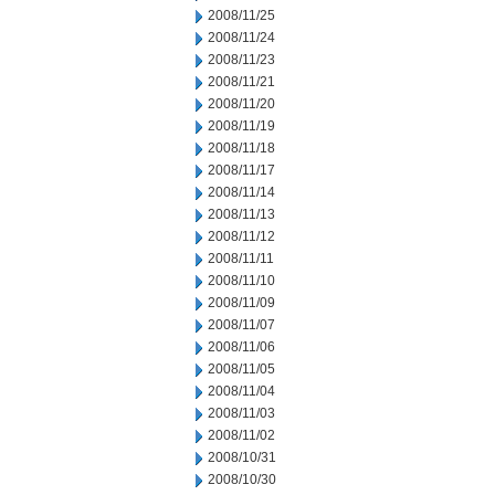
2008/11/25
2008/11/24
2008/11/23
2008/11/21
2008/11/20
2008/11/19
2008/11/18
2008/11/17
2008/11/14
2008/11/13
2008/11/12
2008/11/11
2008/11/10
2008/11/09
2008/11/07
2008/11/06
2008/11/05
2008/11/04
2008/11/03
2008/11/02
2008/10/31
2008/10/30