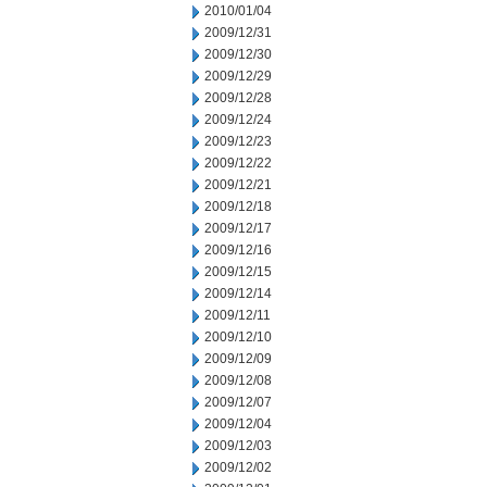
2010/01/04
2009/12/31
2009/12/30
2009/12/29
2009/12/28
2009/12/24
2009/12/23
2009/12/22
2009/12/21
2009/12/18
2009/12/17
2009/12/16
2009/12/15
2009/12/14
2009/12/11
2009/12/10
2009/12/09
2009/12/08
2009/12/07
2009/12/04
2009/12/03
2009/12/02