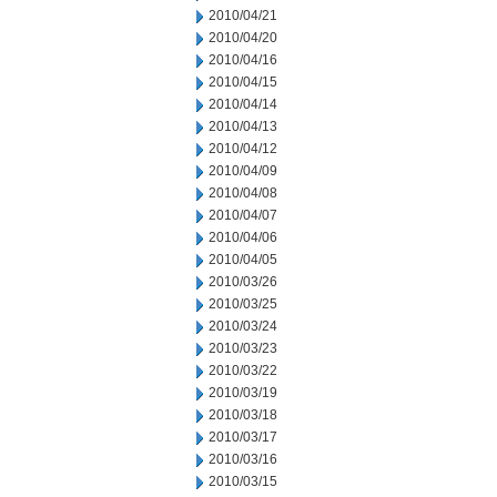
2010/04/21
2010/04/20
2010/04/16
2010/04/15
2010/04/14
2010/04/13
2010/04/12
2010/04/09
2010/04/08
2010/04/07
2010/04/06
2010/04/05
2010/03/26
2010/03/25
2010/03/24
2010/03/23
2010/03/22
2010/03/19
2010/03/18
2010/03/17
2010/03/16
2010/03/15