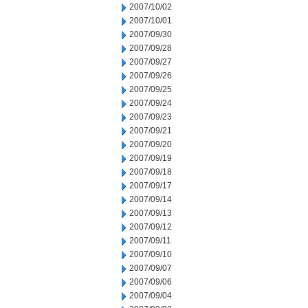
2007/10/02
2007/10/01
2007/09/30
2007/09/28
2007/09/27
2007/09/26
2007/09/25
2007/09/24
2007/09/23
2007/09/21
2007/09/20
2007/09/19
2007/09/18
2007/09/17
2007/09/14
2007/09/13
2007/09/12
2007/09/11
2007/09/10
2007/09/07
2007/09/06
2007/09/04