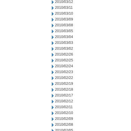
2010/03/12
2010/03/11
2010/03/10
2010/03/09
2010/03/08
2010/03/05
2010/03/04
2010/03/03
2010/03/02
2010/02/26
2010/02/25
2010/02/24
2010/02/23
2010/02/22
2010/02/19
2010/02/18
2010/02/17
2010/02/12
2010/02/11
2010/02/10
2010/02/09
2010/02/08
2010/02/05