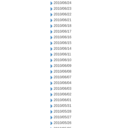
2010/06/24
2010/06/23
2010/06/22
2010/06/21
2010/06/18
2010/06/17
2010/06/16
2010/06/15
2010/06/14
2010/06/11
2010/06/10
2010/06/09
2010/06/08
2010/06/07
2010/06/04
2010/06/03
2010/06/02
2010/06/01
2010/05/31
2010/05/28
2010/05/27
2010/05/26