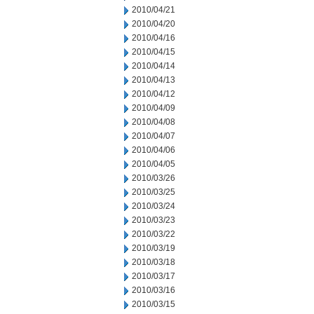
2010/04/21
2010/04/20
2010/04/16
2010/04/15
2010/04/14
2010/04/13
2010/04/12
2010/04/09
2010/04/08
2010/04/07
2010/04/06
2010/04/05
2010/03/26
2010/03/25
2010/03/24
2010/03/23
2010/03/22
2010/03/19
2010/03/18
2010/03/17
2010/03/16
2010/03/15