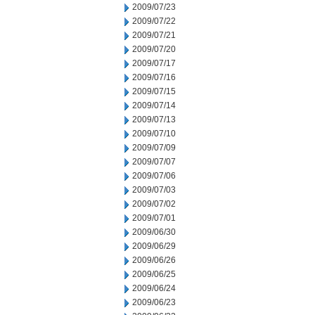
2009/07/23
2009/07/22
2009/07/21
2009/07/20
2009/07/17
2009/07/16
2009/07/15
2009/07/14
2009/07/13
2009/07/10
2009/07/09
2009/07/07
2009/07/06
2009/07/03
2009/07/02
2009/07/01
2009/06/30
2009/06/29
2009/06/26
2009/06/25
2009/06/24
2009/06/23