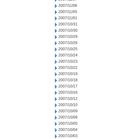
2007/11/06
2007/11/05
2007/11/01
2007/10/31
2007/10/30
2007/10/29
2007/10/26
2007/10/25
2007/10/24
2007/10/23
2007/10/22
2007/10/19
2007/10/18
2007/10/17
2007/10/16
2007/10/12
2007/10/10
2007/10/09
2007/10/08
2007/10/05
2007/10/04
2007/10/03