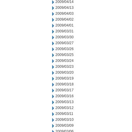
2009/04/14
2009/04/13
2009/04/03
2009/04/02
2009/04/01
2009/03/31
2009/03/30
2009/03/27
2009/03/26
2009/03/25
2009/03/24
2009/03/23
2009/03/20
2009/03/19
2009/03/18
2009/03/17
2009/03/16
2009/03/13
2009/03/12
2009/03/11
2009/03/10
2009/03/09
2009/03/06