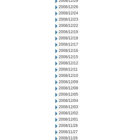
2008/12/29
2008/12/26
2008/12/24
2008/12/23
2008/12/22
2008/12/19
2008/12/18
2008/12/17
2008/12/16
2008/12/15
2008/12/12
2008/12/11
2008/12/10
2008/12/09
2008/12/08
2008/12/05
2008/12/04
2008/12/03
2008/12/02
2008/12/01
2008/11/28
2008/11/27
2008/11/26