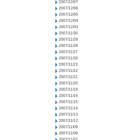
2007/12/07
2007/12/06
2007/12/05
2007/12/04
2007/12/03
2007/11/30
2007/11/29
2007/11/28
2007/11/27
2007/11/26
2007/11/23
2007/11/22
2007/11/21
2007/11/20
2007/11/19
2007/11/16
2007/11/15
2007/11/14
2007/11/13
2007/11/12
2007/11/09
2007/11/08
2007/11/07