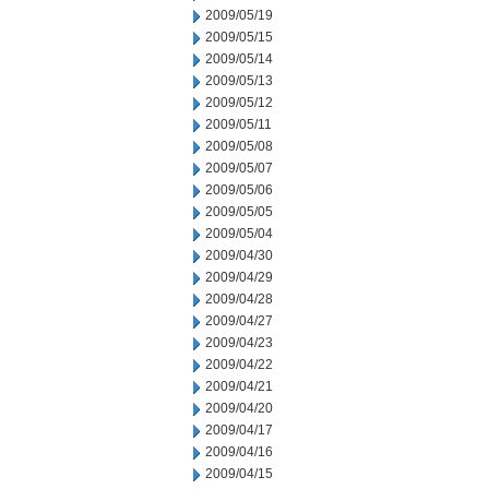
2009/05/19
2009/05/15
2009/05/14
2009/05/13
2009/05/12
2009/05/11
2009/05/08
2009/05/07
2009/05/06
2009/05/05
2009/05/04
2009/04/30
2009/04/29
2009/04/28
2009/04/27
2009/04/23
2009/04/22
2009/04/21
2009/04/20
2009/04/17
2009/04/16
2009/04/15