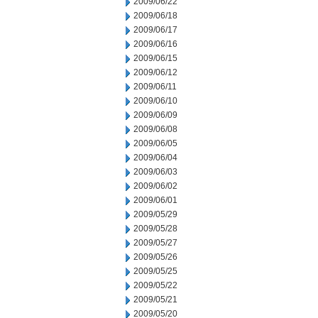
2009/06/22
2009/06/18
2009/06/17
2009/06/16
2009/06/15
2009/06/12
2009/06/11
2009/06/10
2009/06/09
2009/06/08
2009/06/05
2009/06/04
2009/06/03
2009/06/02
2009/06/01
2009/05/29
2009/05/28
2009/05/27
2009/05/26
2009/05/25
2009/05/22
2009/05/21
2009/05/20