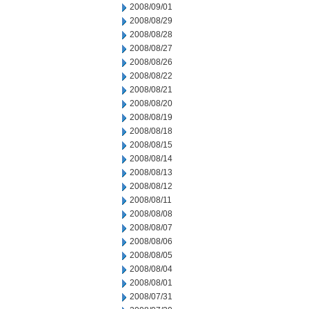
2008/09/01
2008/08/29
2008/08/28
2008/08/27
2008/08/26
2008/08/22
2008/08/21
2008/08/20
2008/08/19
2008/08/18
2008/08/15
2008/08/14
2008/08/13
2008/08/12
2008/08/11
2008/08/08
2008/08/07
2008/08/06
2008/08/05
2008/08/04
2008/08/01
2008/07/31