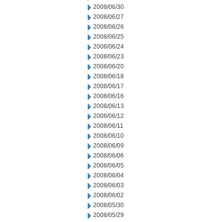
2008/06/30
2008/06/27
2008/06/26
2008/06/25
2008/06/24
2008/06/23
2008/06/20
2008/06/18
2008/06/17
2008/06/16
2008/06/13
2008/06/12
2008/06/11
2008/06/10
2008/06/09
2008/06/06
2008/06/05
2008/06/04
2008/06/03
2008/06/02
2008/05/30
2008/05/29