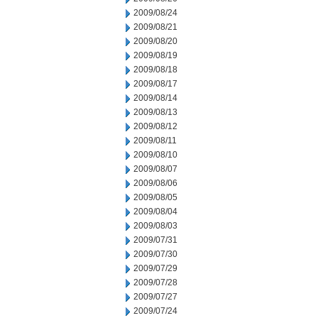
2009/08/24
2009/08/21
2009/08/20
2009/08/19
2009/08/18
2009/08/17
2009/08/14
2009/08/13
2009/08/12
2009/08/11
2009/08/10
2009/08/07
2009/08/06
2009/08/05
2009/08/04
2009/08/03
2009/07/31
2009/07/30
2009/07/29
2009/07/28
2009/07/27
2009/07/24