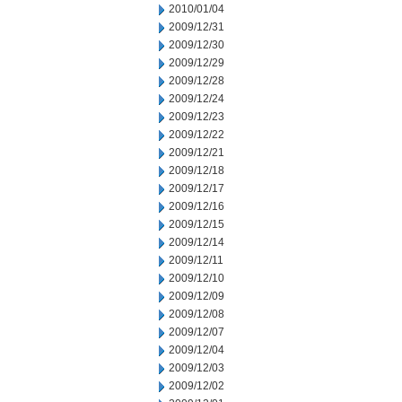
2010/01/04
2009/12/31
2009/12/30
2009/12/29
2009/12/28
2009/12/24
2009/12/23
2009/12/22
2009/12/21
2009/12/18
2009/12/17
2009/12/16
2009/12/15
2009/12/14
2009/12/11
2009/12/10
2009/12/09
2009/12/08
2009/12/07
2009/12/04
2009/12/03
2009/12/02