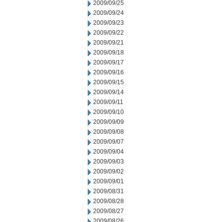
2009/09/25
2009/09/24
2009/09/23
2009/09/22
2009/09/21
2009/09/18
2009/09/17
2009/09/16
2009/09/15
2009/09/14
2009/09/11
2009/09/10
2009/09/09
2009/09/08
2009/09/07
2009/09/04
2009/09/03
2009/09/02
2009/09/01
2009/08/31
2009/08/28
2009/08/27
2009/08/26