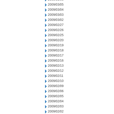
2009/03/05
2009/03/04
2009/03/03
2009/03/02
2009/02/27
2009/02/26
2009/02/25
2009/02/20
2009/02/19
2009/02/18
2009/02/17
2009/02/16
2009/02/13
2009/02/12
2009/02/11
2009/02/10
2009/02/09
2009/02/06
2009/02/05
2009/02/04
2009/02/03
2009/02/02