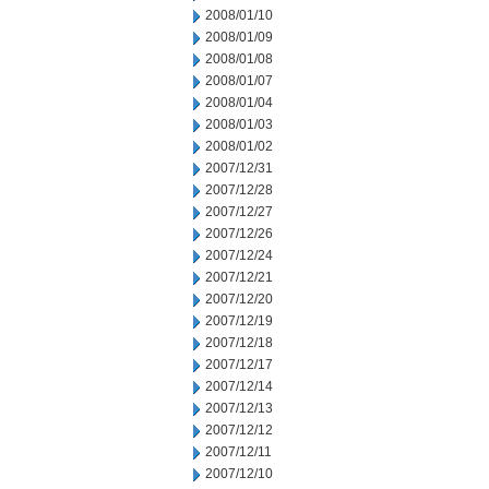
2008/01/10
2008/01/09
2008/01/08
2008/01/07
2008/01/04
2008/01/03
2008/01/02
2007/12/31
2007/12/28
2007/12/27
2007/12/26
2007/12/24
2007/12/21
2007/12/20
2007/12/19
2007/12/18
2007/12/17
2007/12/14
2007/12/13
2007/12/12
2007/12/11
2007/12/10