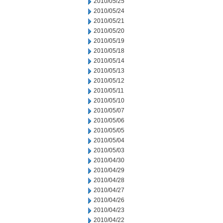
2010/05/25
2010/05/24
2010/05/21
2010/05/20
2010/05/19
2010/05/18
2010/05/14
2010/05/13
2010/05/12
2010/05/11
2010/05/10
2010/05/07
2010/05/06
2010/05/05
2010/05/04
2010/05/03
2010/04/30
2010/04/29
2010/04/28
2010/04/27
2010/04/26
2010/04/23
2010/04/22