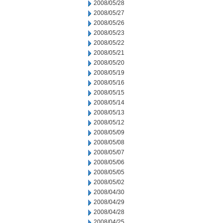
2008/05/28
2008/05/27
2008/05/26
2008/05/23
2008/05/22
2008/05/21
2008/05/20
2008/05/19
2008/05/16
2008/05/15
2008/05/14
2008/05/13
2008/05/12
2008/05/09
2008/05/08
2008/05/07
2008/05/06
2008/05/05
2008/05/02
2008/04/30
2008/04/29
2008/04/28
2008/04/25