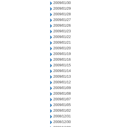
2009/01/30
2009/01/29
2009/01/28
2009/01/27
2009/01/26
2009/01/23
2009/01/22
2009/01/21
2009/01/20
2009/01/19
2009/01/16
2009/01/15
2009/01/14
2009/01/13
2009/01/12
2009/01/09
2009/01/08
2009/01/07
2009/01/05
2009/01/02
2008/12/31
2008/12/30