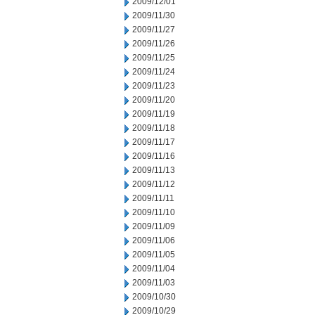
2009/12/01
2009/11/30
2009/11/27
2009/11/26
2009/11/25
2009/11/24
2009/11/23
2009/11/20
2009/11/19
2009/11/18
2009/11/17
2009/11/16
2009/11/13
2009/11/12
2009/11/11
2009/11/10
2009/11/09
2009/11/06
2009/11/05
2009/11/04
2009/11/03
2009/10/30
2009/10/29