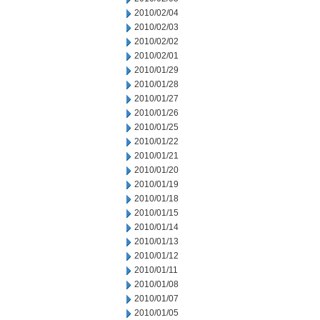
2010/02/04
2010/02/03
2010/02/02
2010/02/01
2010/01/29
2010/01/28
2010/01/27
2010/01/26
2010/01/25
2010/01/22
2010/01/21
2010/01/20
2010/01/19
2010/01/18
2010/01/15
2010/01/14
2010/01/13
2010/01/12
2010/01/11
2010/01/08
2010/01/07
2010/01/05