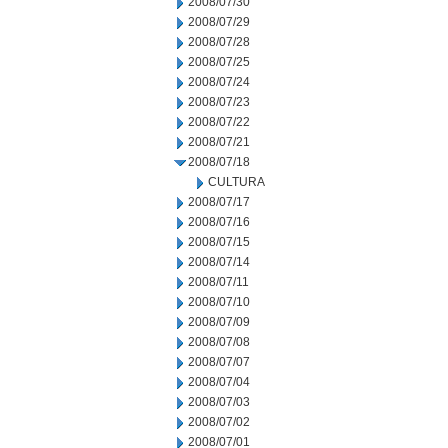
2008/07/30
2008/07/29
2008/07/28
2008/07/25
2008/07/24
2008/07/23
2008/07/22
2008/07/21
2008/07/18
CULTURA
2008/07/17
2008/07/16
2008/07/15
2008/07/14
2008/07/11
2008/07/10
2008/07/09
2008/07/08
2008/07/07
2008/07/04
2008/07/03
2008/07/02
2008/07/01