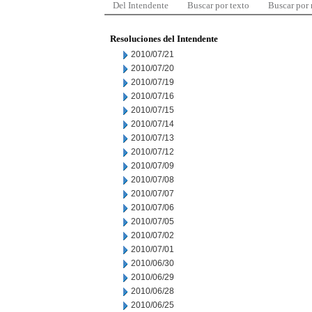
Del Intendente
Buscar por texto
Buscar por
Resoluciones del Intendente
2010/07/21
2010/07/20
2010/07/19
2010/07/16
2010/07/15
2010/07/14
2010/07/13
2010/07/12
2010/07/09
2010/07/08
2010/07/07
2010/07/06
2010/07/05
2010/07/02
2010/07/01
2010/06/30
2010/06/29
2010/06/28
2010/06/25