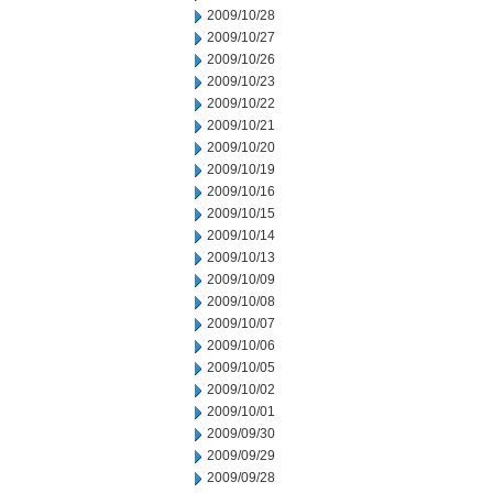
2009/10/28
2009/10/27
2009/10/26
2009/10/23
2009/10/22
2009/10/21
2009/10/20
2009/10/19
2009/10/16
2009/10/15
2009/10/14
2009/10/13
2009/10/09
2009/10/08
2009/10/07
2009/10/06
2009/10/05
2009/10/02
2009/10/01
2009/09/30
2009/09/29
2009/09/28