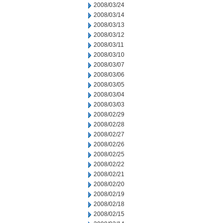
2008/03/24
2008/03/14
2008/03/13
2008/03/12
2008/03/11
2008/03/10
2008/03/07
2008/03/06
2008/03/05
2008/03/04
2008/03/03
2008/02/29
2008/02/28
2008/02/27
2008/02/26
2008/02/25
2008/02/22
2008/02/21
2008/02/20
2008/02/19
2008/02/18
2008/02/15