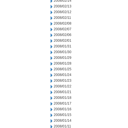
2008/02/14
2008/02/13
2008/02/12
2008/02/11
2008/02/08
2008/02/07
2008/02/06
2008/02/01
2008/01/31
2008/01/30
2008/01/29
2008/01/28
2008/01/25
2008/01/24
2008/01/23
2008/01/22
2008/01/21
2008/01/18
2008/01/17
2008/01/16
2008/01/15
2008/01/14
2008/01/11