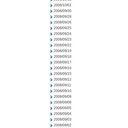
2008/10/01
2008/09/30
2008/09/29
2008/09/26
2008/09/25
2008/09/24
2008/09/23
2008/09/22
2008/09/19
2008/09/18
2008/09/17
2008/09/16
2008/09/15
2008/09/12
2008/09/11
2008/09/10
2008/09/09
2008/09/08
2008/09/05
2008/09/04
2008/09/03
2008/09/02