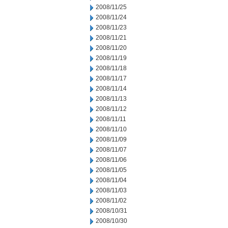
2008/11/25
2008/11/24
2008/11/23
2008/11/21
2008/11/20
2008/11/19
2008/11/18
2008/11/17
2008/11/14
2008/11/13
2008/11/12
2008/11/11
2008/11/10
2008/11/09
2008/11/07
2008/11/06
2008/11/05
2008/11/04
2008/11/03
2008/11/02
2008/10/31
2008/10/30