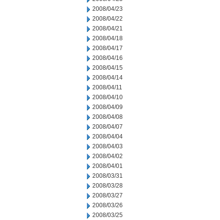
2008/04/23
2008/04/22
2008/04/21
2008/04/18
2008/04/17
2008/04/16
2008/04/15
2008/04/14
2008/04/11
2008/04/10
2008/04/09
2008/04/08
2008/04/07
2008/04/04
2008/04/03
2008/04/02
2008/04/01
2008/03/31
2008/03/28
2008/03/27
2008/03/26
2008/03/25