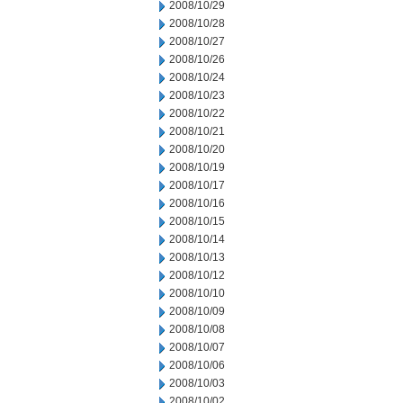
2008/10/29
2008/10/28
2008/10/27
2008/10/26
2008/10/24
2008/10/23
2008/10/22
2008/10/21
2008/10/20
2008/10/19
2008/10/17
2008/10/16
2008/10/15
2008/10/14
2008/10/13
2008/10/12
2008/10/10
2008/10/09
2008/10/08
2008/10/07
2008/10/06
2008/10/03
2008/10/02