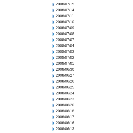
2008/07/15
2008/07/14
2008/07/11
2008/07/10
2008/07/09
2008/07/08
2008/07/07
2008/07/04
2008/07/03
2008/07/02
2008/07/01
2008/06/30
2008/06/27
2008/06/26
2008/06/25
2008/06/24
2008/06/23
2008/06/20
2008/06/18
2008/06/17
2008/06/16
2008/06/13