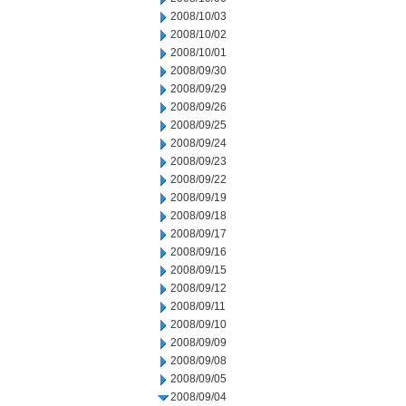
2008/10/03
2008/10/02
2008/10/01
2008/09/30
2008/09/29
2008/09/26
2008/09/25
2008/09/24
2008/09/23
2008/09/22
2008/09/19
2008/09/18
2008/09/17
2008/09/16
2008/09/15
2008/09/12
2008/09/11
2008/09/10
2008/09/09
2008/09/08
2008/09/05
2008/09/04