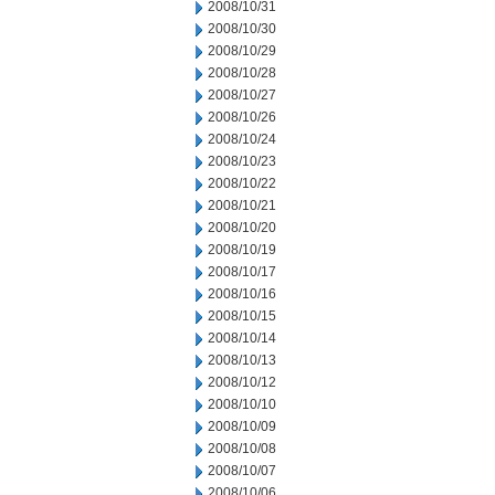
2008/10/31
2008/10/30
2008/10/29
2008/10/28
2008/10/27
2008/10/26
2008/10/24
2008/10/23
2008/10/22
2008/10/21
2008/10/20
2008/10/19
2008/10/17
2008/10/16
2008/10/15
2008/10/14
2008/10/13
2008/10/12
2008/10/10
2008/10/09
2008/10/08
2008/10/07
2008/10/06