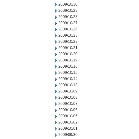
2009/10/30
2009/10/29
2009/10/28
2009/10/27
2009/10/26
2009/10/23
2009/10/22
2009/10/21
2009/10/20
2009/10/19
2009/10/16
2009/10/15
2009/10/14
2009/10/13
2009/10/09
2009/10/08
2009/10/07
2009/10/06
2009/10/05
2009/10/02
2009/10/01
2009/09/30