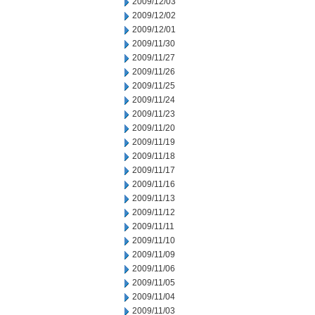
2009/12/03
2009/12/02
2009/12/01
2009/11/30
2009/11/27
2009/11/26
2009/11/25
2009/11/24
2009/11/23
2009/11/20
2009/11/19
2009/11/18
2009/11/17
2009/11/16
2009/11/13
2009/11/12
2009/11/11
2009/11/10
2009/11/09
2009/11/06
2009/11/05
2009/11/04
2009/11/03