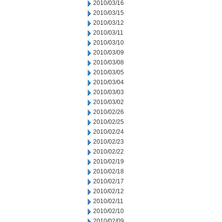
2010/03/16
2010/03/15
2010/03/12
2010/03/11
2010/03/10
2010/03/09
2010/03/08
2010/03/05
2010/03/04
2010/03/03
2010/03/02
2010/02/26
2010/02/25
2010/02/24
2010/02/23
2010/02/22
2010/02/19
2010/02/18
2010/02/17
2010/02/12
2010/02/11
2010/02/10
2010/02/09