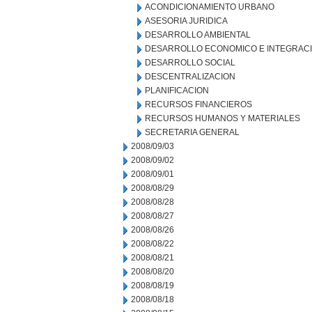
ACONDICIONAMIENTO URBANO
ASESORIA JURIDICA
DESARROLLO AMBIENTAL
DESARROLLO ECONOMICO E INTEGRAC
DESARROLLO SOCIAL
DESCENTRALIZACION
PLANIFICACION
RECURSOS FINANCIEROS
RECURSOS HUMANOS Y MATERIALES
SECRETARIA GENERAL
2008/09/03
2008/09/02
2008/09/01
2008/08/29
2008/08/28
2008/08/27
2008/08/26
2008/08/22
2008/08/21
2008/08/20
2008/08/19
2008/08/18