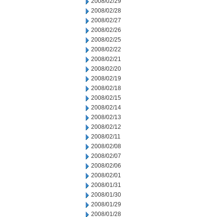
2008/02/29
2008/02/28
2008/02/27
2008/02/26
2008/02/25
2008/02/22
2008/02/21
2008/02/20
2008/02/19
2008/02/18
2008/02/15
2008/02/14
2008/02/13
2008/02/12
2008/02/11
2008/02/08
2008/02/07
2008/02/06
2008/02/01
2008/01/31
2008/01/30
2008/01/29
2008/01/28