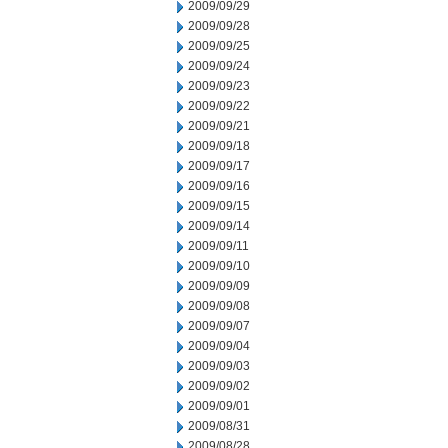
2009/09/29
2009/09/28
2009/09/25
2009/09/24
2009/09/23
2009/09/22
2009/09/21
2009/09/18
2009/09/17
2009/09/16
2009/09/15
2009/09/14
2009/09/11
2009/09/10
2009/09/09
2009/09/08
2009/09/07
2009/09/04
2009/09/03
2009/09/02
2009/09/01
2009/08/31
2009/08/28