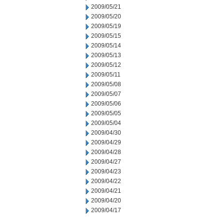
2009/05/21
2009/05/20
2009/05/19
2009/05/15
2009/05/14
2009/05/13
2009/05/12
2009/05/11
2009/05/08
2009/05/07
2009/05/06
2009/05/05
2009/05/04
2009/04/30
2009/04/29
2009/04/28
2009/04/27
2009/04/23
2009/04/22
2009/04/21
2009/04/20
2009/04/17