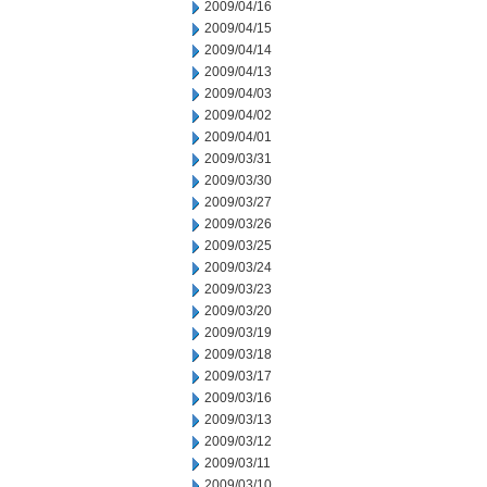
2009/04/16
2009/04/15
2009/04/14
2009/04/13
2009/04/03
2009/04/02
2009/04/01
2009/03/31
2009/03/30
2009/03/27
2009/03/26
2009/03/25
2009/03/24
2009/03/23
2009/03/20
2009/03/19
2009/03/18
2009/03/17
2009/03/16
2009/03/13
2009/03/12
2009/03/11
2009/03/10