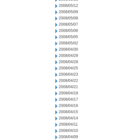
2008/05/12
2008/05/09
2008/05/08
2008/05/07
2008/05/06
2008/05/05
2008/05/02
2008/04/30
2008/04/29
2008/04/28
2008/04/25
2008/04/23
2008/04/22
2008/04/21
2008/04/18
2008/04/17
2008/04/16
2008/04/15
2008/04/14
2008/04/11
2008/04/10
2008/04/09