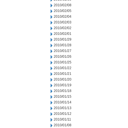
2010/02/08
2010/02/05
2010/02/04
2010/02/03
2010/02/02
2010/02/01
2010/01/29
2010/01/28
2010/01/27
2010/01/26
2010/01/25
2010/01/22
2010/01/21
2010/01/20
2010/01/19
2010/01/18
2010/01/15
2010/01/14
2010/01/13
2010/01/12
2010/01/11
2010/01/08