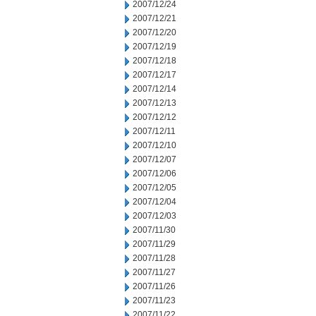
2007/12/24
2007/12/21
2007/12/20
2007/12/19
2007/12/18
2007/12/17
2007/12/14
2007/12/13
2007/12/12
2007/12/11
2007/12/10
2007/12/07
2007/12/06
2007/12/05
2007/12/04
2007/12/03
2007/11/30
2007/11/29
2007/11/28
2007/11/27
2007/11/26
2007/11/23
2007/11/22