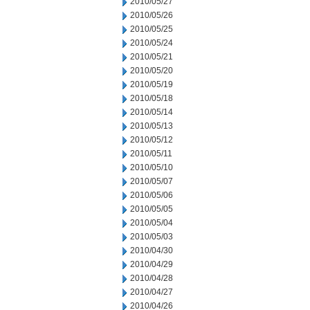
2010/05/27
2010/05/26
2010/05/25
2010/05/24
2010/05/21
2010/05/20
2010/05/19
2010/05/18
2010/05/14
2010/05/13
2010/05/12
2010/05/11
2010/05/10
2010/05/07
2010/05/06
2010/05/05
2010/05/04
2010/05/03
2010/04/30
2010/04/29
2010/04/28
2010/04/27
2010/04/26