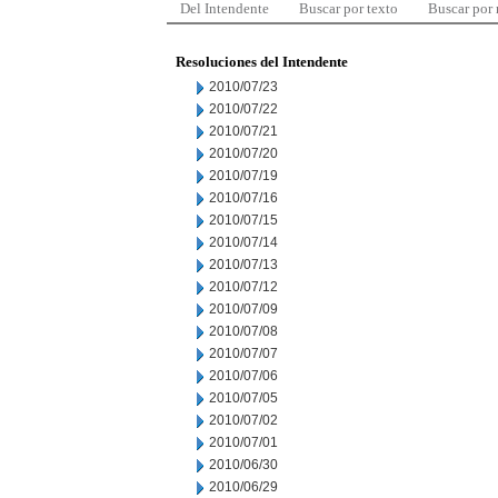
Del Intendente
Buscar por texto
Buscar por
Resoluciones del Intendente
2010/07/23
2010/07/22
2010/07/21
2010/07/20
2010/07/19
2010/07/16
2010/07/15
2010/07/14
2010/07/13
2010/07/12
2010/07/09
2010/07/08
2010/07/07
2010/07/06
2010/07/05
2010/07/02
2010/07/01
2010/06/30
2010/06/29