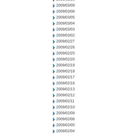
2009/03/09
2009/03/06
2009/03/05
2009/03/04
2009/03/03
2009/03/02
2009/02/27
2009/02/26
2009/02/25
2009/02/20
2009/02/19
2009/02/18
2009/02/17
2009/02/16
2009/02/13
2009/02/12
2009/02/11
2009/02/10
2009/02/09
2009/02/06
2009/02/05
2009/02/04