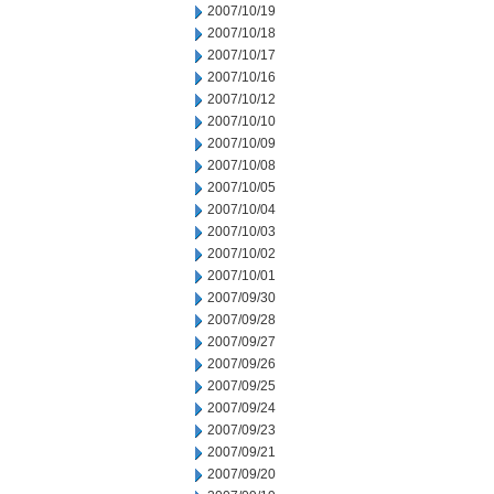
2007/10/19
2007/10/18
2007/10/17
2007/10/16
2007/10/12
2007/10/10
2007/10/09
2007/10/08
2007/10/05
2007/10/04
2007/10/03
2007/10/02
2007/10/01
2007/09/30
2007/09/28
2007/09/27
2007/09/26
2007/09/25
2007/09/24
2007/09/23
2007/09/21
2007/09/20