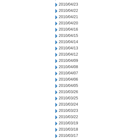
2010/04/23
2010/04/22
2010/04/21
2010/04/20
2010/04/16
2010/04/15
2010/04/14
2010/04/13
2010/04/12
2010/04/09
2010/04/08
2010/04/07
2010/04/06
2010/04/05
2010/03/26
2010/03/25
2010/03/24
2010/03/23
2010/03/22
2010/03/19
2010/03/18
2010/03/17