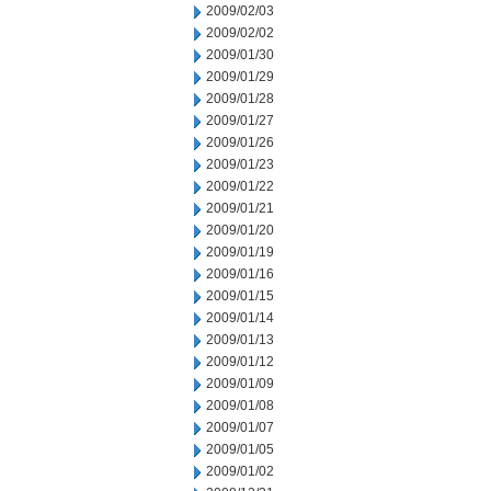
2009/02/03
2009/02/02
2009/01/30
2009/01/29
2009/01/28
2009/01/27
2009/01/26
2009/01/23
2009/01/22
2009/01/21
2009/01/20
2009/01/19
2009/01/16
2009/01/15
2009/01/14
2009/01/13
2009/01/12
2009/01/09
2009/01/08
2009/01/07
2009/01/05
2009/01/02