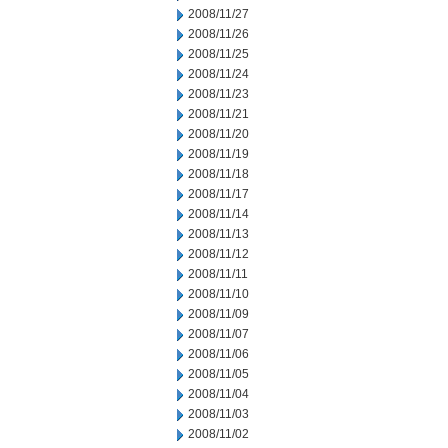
2008/11/27
2008/11/26
2008/11/25
2008/11/24
2008/11/23
2008/11/21
2008/11/20
2008/11/19
2008/11/18
2008/11/17
2008/11/14
2008/11/13
2008/11/12
2008/11/11
2008/11/10
2008/11/09
2008/11/07
2008/11/06
2008/11/05
2008/11/04
2008/11/03
2008/11/02