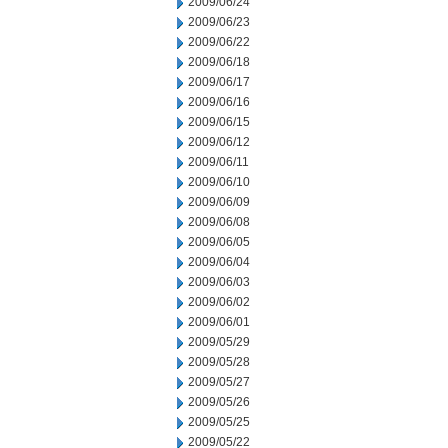
2009/06/24
2009/06/23
2009/06/22
2009/06/18
2009/06/17
2009/06/16
2009/06/15
2009/06/12
2009/06/11
2009/06/10
2009/06/09
2009/06/08
2009/06/05
2009/06/04
2009/06/03
2009/06/02
2009/06/01
2009/05/29
2009/05/28
2009/05/27
2009/05/26
2009/05/25
2009/05/22