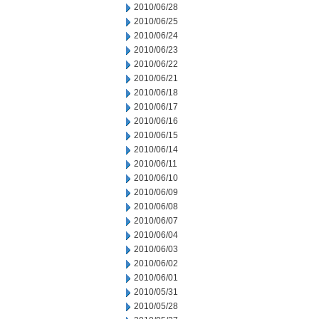
2010/06/28
2010/06/25
2010/06/24
2010/06/23
2010/06/22
2010/06/21
2010/06/18
2010/06/17
2010/06/16
2010/06/15
2010/06/14
2010/06/11
2010/06/10
2010/06/09
2010/06/08
2010/06/07
2010/06/04
2010/06/03
2010/06/02
2010/06/01
2010/05/31
2010/05/28