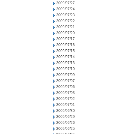
2009/07/27
2009/07/24
2009/07/23
2009/07/22
2009/07/21
2009/07/20
2009/07/17
2009/07/16
2009/07/15
2009/07/14
2009/07/13
2009/07/10
2009/07/09
2009/07/07
2009/07/06
2009/07/03
2009/07/02
2009/07/01
2009/06/30
2009/06/29
2009/06/26
2009/06/25