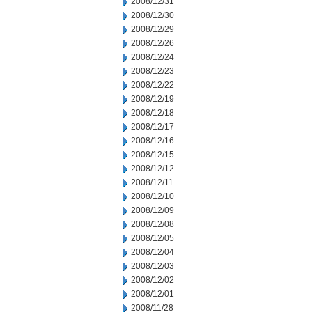
2008/12/31
2008/12/30
2008/12/29
2008/12/26
2008/12/24
2008/12/23
2008/12/22
2008/12/19
2008/12/18
2008/12/17
2008/12/16
2008/12/15
2008/12/12
2008/12/11
2008/12/10
2008/12/09
2008/12/08
2008/12/05
2008/12/04
2008/12/03
2008/12/02
2008/12/01
2008/11/28