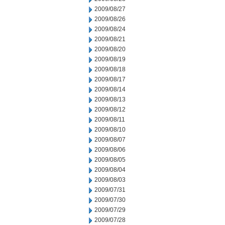
2009/08/27
2009/08/26
2009/08/24
2009/08/21
2009/08/20
2009/08/19
2009/08/18
2009/08/17
2009/08/14
2009/08/13
2009/08/12
2009/08/11
2009/08/10
2009/08/07
2009/08/06
2009/08/05
2009/08/04
2009/08/03
2009/07/31
2009/07/30
2009/07/29
2009/07/28