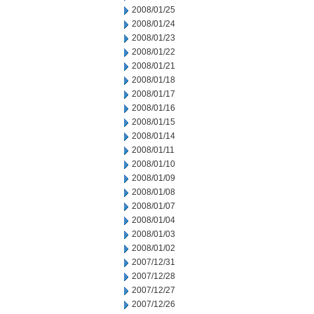
2008/01/25
2008/01/24
2008/01/23
2008/01/22
2008/01/21
2008/01/18
2008/01/17
2008/01/16
2008/01/15
2008/01/14
2008/01/11
2008/01/10
2008/01/09
2008/01/08
2008/01/07
2008/01/04
2008/01/03
2008/01/02
2007/12/31
2007/12/28
2007/12/27
2007/12/26