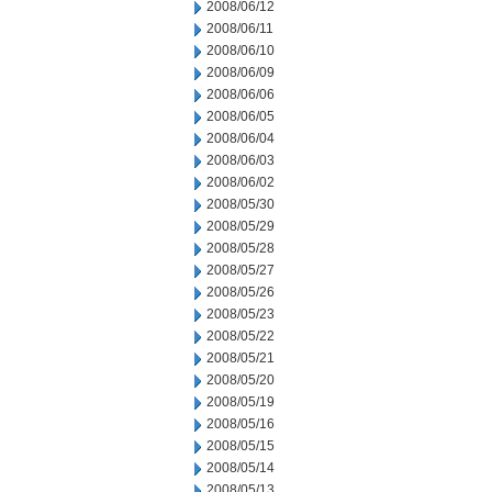
2008/06/12
2008/06/11
2008/06/10
2008/06/09
2008/06/06
2008/06/05
2008/06/04
2008/06/03
2008/06/02
2008/05/30
2008/05/29
2008/05/28
2008/05/27
2008/05/26
2008/05/23
2008/05/22
2008/05/21
2008/05/20
2008/05/19
2008/05/16
2008/05/15
2008/05/14
2008/05/13