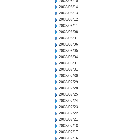
2008/08/15
2008/08/14
2008/08/13
2008/08/12
2008/08/11
2008/08/08
2008/08/07
2008/08/06
2008/08/05
2008/08/04
2008/08/01
2008/07/31
2008/07/30
2008/07/29
2008/07/28
2008/07/25
2008/07/24
2008/07/23
2008/07/22
2008/07/21
2008/07/18
2008/07/17
2008/07/16