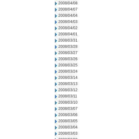
2008/04/08
2008/04/07
2008/04/04
2008/04/03
2008/04/02
2008/04/01
2008/03/31
2008/03/28
2008/03/27
2008/03/26
2008/03/25
2008/03/24
2008/03/14
2008/03/13
2008/03/12
2008/03/11
2008/03/10
2008/03/07
2008/03/06
2008/03/05
2008/03/04
2008/03/03