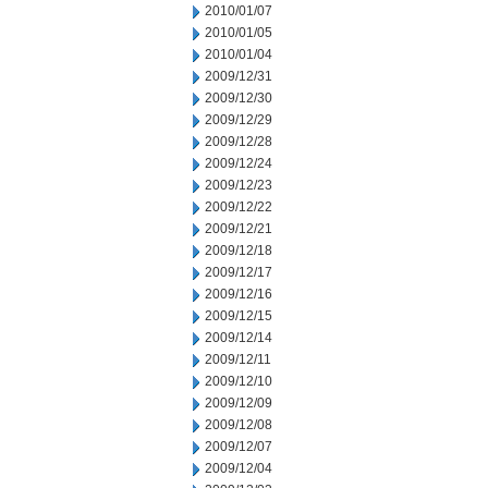
2010/01/07
2010/01/05
2010/01/04
2009/12/31
2009/12/30
2009/12/29
2009/12/28
2009/12/24
2009/12/23
2009/12/22
2009/12/21
2009/12/18
2009/12/17
2009/12/16
2009/12/15
2009/12/14
2009/12/11
2009/12/10
2009/12/09
2009/12/08
2009/12/07
2009/12/04