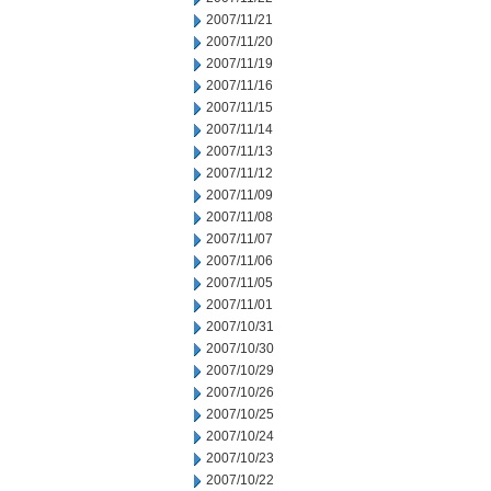
2007/11/21
2007/11/20
2007/11/19
2007/11/16
2007/11/15
2007/11/14
2007/11/13
2007/11/12
2007/11/09
2007/11/08
2007/11/07
2007/11/06
2007/11/05
2007/11/01
2007/10/31
2007/10/30
2007/10/29
2007/10/26
2007/10/25
2007/10/24
2007/10/23
2007/10/22