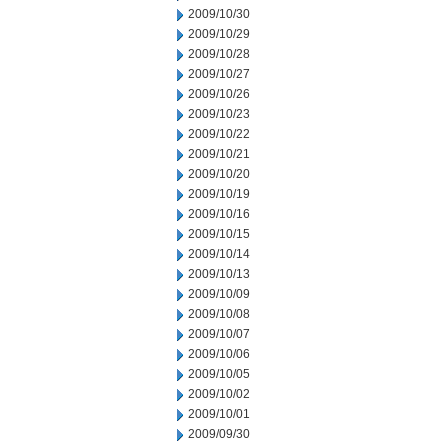
2009/10/30
2009/10/29
2009/10/28
2009/10/27
2009/10/26
2009/10/23
2009/10/22
2009/10/21
2009/10/20
2009/10/19
2009/10/16
2009/10/15
2009/10/14
2009/10/13
2009/10/09
2009/10/08
2009/10/07
2009/10/06
2009/10/05
2009/10/02
2009/10/01
2009/09/30