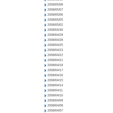
2008/05/08
2008/05/07
2008/05/06
2008/05/05
2008/05/02
2008/04/30
2008/04/29
2008/04/28
2008/04/25
2008/04/23
2008/04/22
2008/04/21
2008/04/18
2008/04/17
2008/04/16
2008/04/15
2008/04/14
2008/04/11
2008/04/10
2008/04/09
2008/04/08
2008/04/07