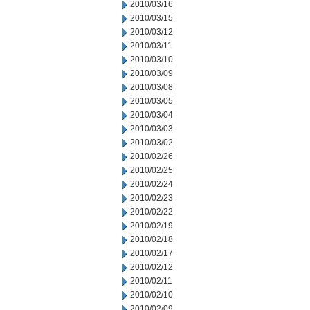
2010/03/16
2010/03/15
2010/03/12
2010/03/11
2010/03/10
2010/03/09
2010/03/08
2010/03/05
2010/03/04
2010/03/03
2010/03/02
2010/02/26
2010/02/25
2010/02/24
2010/02/23
2010/02/22
2010/02/19
2010/02/18
2010/02/17
2010/02/12
2010/02/11
2010/02/10
2010/02/09