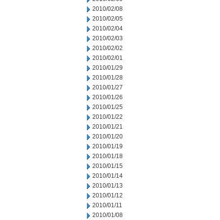
2010/02/08
2010/02/05
2010/02/04
2010/02/03
2010/02/02
2010/02/01
2010/01/29
2010/01/28
2010/01/27
2010/01/26
2010/01/25
2010/01/22
2010/01/21
2010/01/20
2010/01/19
2010/01/18
2010/01/15
2010/01/14
2010/01/13
2010/01/12
2010/01/11
2010/01/08