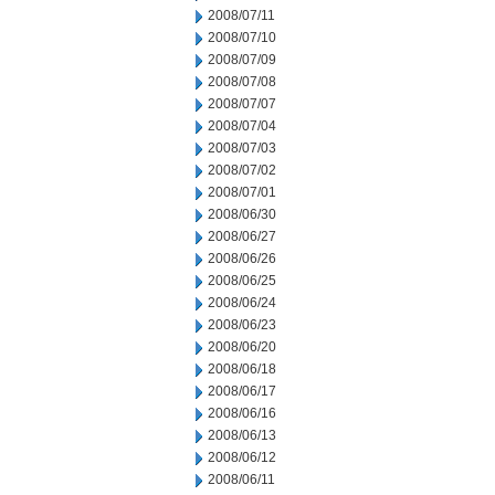
2008/07/11
2008/07/10
2008/07/09
2008/07/08
2008/07/07
2008/07/04
2008/07/03
2008/07/02
2008/07/01
2008/06/30
2008/06/27
2008/06/26
2008/06/25
2008/06/24
2008/06/23
2008/06/20
2008/06/18
2008/06/17
2008/06/16
2008/06/13
2008/06/12
2008/06/11