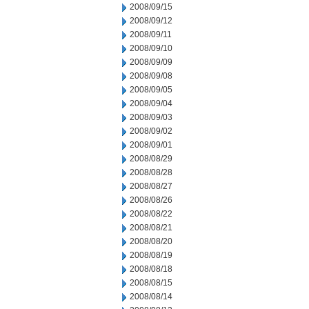
2008/09/15
2008/09/12
2008/09/11
2008/09/10
2008/09/09
2008/09/08
2008/09/05
2008/09/04
2008/09/03
2008/09/02
2008/09/01
2008/08/29
2008/08/28
2008/08/27
2008/08/26
2008/08/22
2008/08/21
2008/08/20
2008/08/19
2008/08/18
2008/08/15
2008/08/14