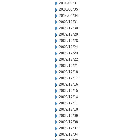
2010/01/07
2010/01/05
2010/01/04
2009/12/31
2009/12/30
2009/12/29
2009/12/28
2009/12/24
2009/12/23
2009/12/22
2009/12/21
2009/12/18
2009/12/17
2009/12/16
2009/12/15
2009/12/14
2009/12/11
2009/12/10
2009/12/09
2009/12/08
2009/12/07
2009/12/04