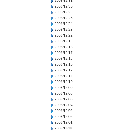
2008/12/31
2008/12/30
2008/12/29
2008/12/26
2008/12/24
2008/12/23
2008/12/22
2008/12/19
2008/12/18
2008/12/17
2008/12/16
2008/12/15
2008/12/12
2008/12/11
2008/12/10
2008/12/09
2008/12/08
2008/12/05
2008/12/04
2008/12/03
2008/12/02
2008/12/01
2008/11/28