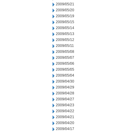
2009/05/21
2009/05/20
2009/05/19
2009/05/15
2009/05/14
2009/05/13
2009/05/12
2009/05/11
2009/05/08
2009/05/07
2009/05/06
2009/05/05
2009/05/04
2009/04/30
2009/04/29
2009/04/28
2009/04/27
2009/04/23
2009/04/22
2009/04/21
2009/04/20
2009/04/17