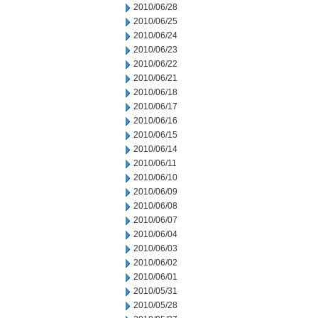
2010/06/28
2010/06/25
2010/06/24
2010/06/23
2010/06/22
2010/06/21
2010/06/18
2010/06/17
2010/06/16
2010/06/15
2010/06/14
2010/06/11
2010/06/10
2010/06/09
2010/06/08
2010/06/07
2010/06/04
2010/06/03
2010/06/02
2010/06/01
2010/05/31
2010/05/28