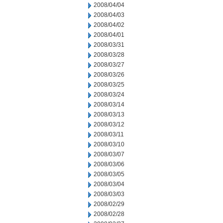
2008/04/04
2008/04/03
2008/04/02
2008/04/01
2008/03/31
2008/03/28
2008/03/27
2008/03/26
2008/03/25
2008/03/24
2008/03/14
2008/03/13
2008/03/12
2008/03/11
2008/03/10
2008/03/07
2008/03/06
2008/03/05
2008/03/04
2008/03/03
2008/02/29
2008/02/28