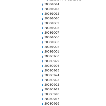
2008/10/14
2008/10/13
2008/10/12
2008/10/10
2008/10/09
2008/10/08
2008/10/07
2008/10/06
2008/10/03
2008/10/02
2008/10/01
2008/09/30
2008/09/29
2008/09/26
2008/09/25
2008/09/24
2008/09/23
2008/09/22
2008/09/19
2008/09/18
2008/09/17
2008/09/16