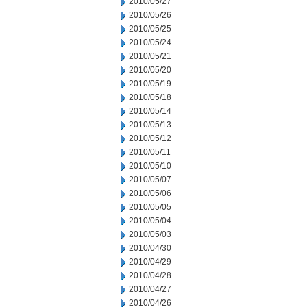
2010/05/27
2010/05/26
2010/05/25
2010/05/24
2010/05/21
2010/05/20
2010/05/19
2010/05/18
2010/05/14
2010/05/13
2010/05/12
2010/05/11
2010/05/10
2010/05/07
2010/05/06
2010/05/05
2010/05/04
2010/05/03
2010/04/30
2010/04/29
2010/04/28
2010/04/27
2010/04/26