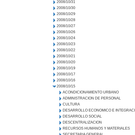
2008/10/31
2008/10/30
2008/10/29
2008/10/28
2008/10/27
2008/10/26
2008/10/24
2008/10/23
2008/10/22
2008/10/21
2008/10/20
2008/10/19
2008/10/17
2008/10/16
2008/10/15
ACONDICIONAMIENTO URBANO
ADMINISTRACION DE PERSONAL
CULTURA
DESARROLLO ECONOMICO E INTEGRAC
DESARROLLO SOCIAL
DESCENTRALIZACION
RECURSOS HUMANOS Y MATERIALES
SECRETARIA GENERAL