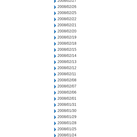
2008/02/27
2008/02/26
2008/02/25
2008/02/22
2008/02/21
2008/02/20
2008/02/19
2008/02/18
2008/02/15
2008/02/14
2008/02/13
2008/02/12
2008/02/11
2008/02/08
2008/02/07
2008/02/06
2008/02/01
2008/01/31
2008/01/30
2008/01/29
2008/01/28
2008/01/25
2008/01/24