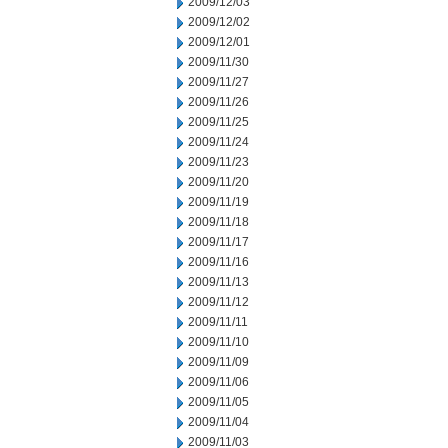
2009/12/03
2009/12/02
2009/12/01
2009/11/30
2009/11/27
2009/11/26
2009/11/25
2009/11/24
2009/11/23
2009/11/20
2009/11/19
2009/11/18
2009/11/17
2009/11/16
2009/11/13
2009/11/12
2009/11/11
2009/11/10
2009/11/09
2009/11/06
2009/11/05
2009/11/04
2009/11/03