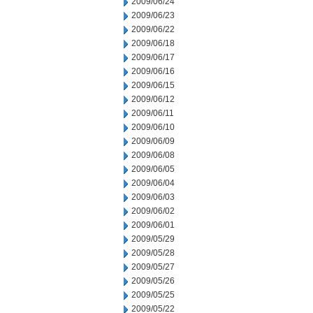
2009/06/24
2009/06/23
2009/06/22
2009/06/18
2009/06/17
2009/06/16
2009/06/15
2009/06/12
2009/06/11
2009/06/10
2009/06/09
2009/06/08
2009/06/05
2009/06/04
2009/06/03
2009/06/02
2009/06/01
2009/05/29
2009/05/28
2009/05/27
2009/05/26
2009/05/25
2009/05/22