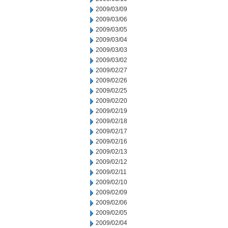
2009/03/09
2009/03/06
2009/03/05
2009/03/04
2009/03/03
2009/03/02
2009/02/27
2009/02/26
2009/02/25
2009/02/20
2009/02/19
2009/02/18
2009/02/17
2009/02/16
2009/02/13
2009/02/12
2009/02/11
2009/02/10
2009/02/09
2009/02/06
2009/02/05
2009/02/04