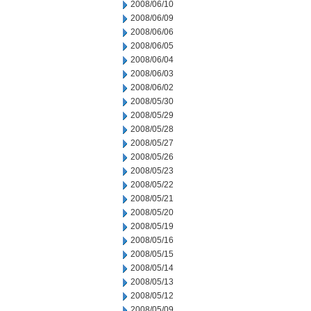
2008/06/10
2008/06/09
2008/06/06
2008/06/05
2008/06/04
2008/06/03
2008/06/02
2008/05/30
2008/05/29
2008/05/28
2008/05/27
2008/05/26
2008/05/23
2008/05/22
2008/05/21
2008/05/20
2008/05/19
2008/05/16
2008/05/15
2008/05/14
2008/05/13
2008/05/12
2008/05/09