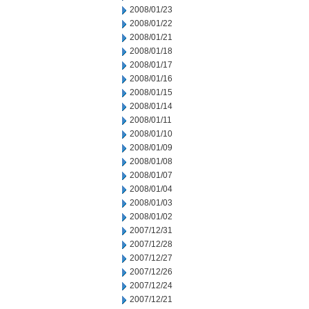
2008/01/23
2008/01/22
2008/01/21
2008/01/18
2008/01/17
2008/01/16
2008/01/15
2008/01/14
2008/01/11
2008/01/10
2008/01/09
2008/01/08
2008/01/07
2008/01/04
2008/01/03
2008/01/02
2007/12/31
2007/12/28
2007/12/27
2007/12/26
2007/12/24
2007/12/21