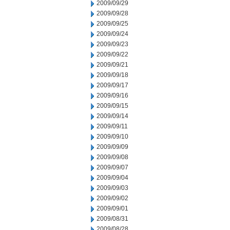
2009/09/29
2009/09/28
2009/09/25
2009/09/24
2009/09/23
2009/09/22
2009/09/21
2009/09/18
2009/09/17
2009/09/16
2009/09/15
2009/09/14
2009/09/11
2009/09/10
2009/09/09
2009/09/08
2009/09/07
2009/09/04
2009/09/03
2009/09/02
2009/09/01
2009/08/31
2009/08/28