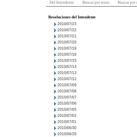
Del Intendente
Buscar por texto
Buscar por
Resoluciones del Intendente
2010/07/23
2010/07/22
2010/07/21
2010/07/20
2010/07/19
2010/07/16
2010/07/15
2010/07/14
2010/07/13
2010/07/12
2010/07/09
2010/07/08
2010/07/07
2010/07/06
2010/07/05
2010/07/02
2010/07/01
2010/06/30
2010/06/29