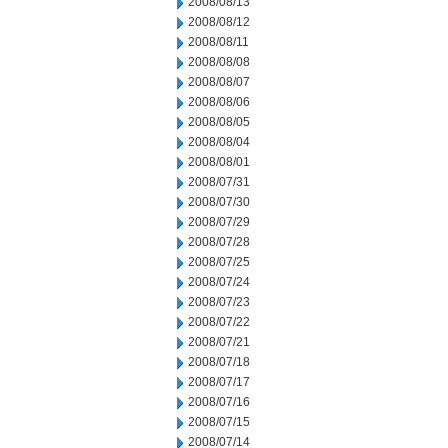
2008/08/13
2008/08/12
2008/08/11
2008/08/08
2008/08/07
2008/08/06
2008/08/05
2008/08/04
2008/08/01
2008/07/31
2008/07/30
2008/07/29
2008/07/28
2008/07/25
2008/07/24
2008/07/23
2008/07/22
2008/07/21
2008/07/18
2008/07/17
2008/07/16
2008/07/15
2008/07/14