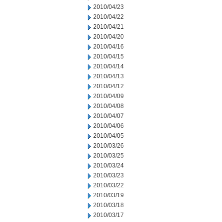
2010/04/23
2010/04/22
2010/04/21
2010/04/20
2010/04/16
2010/04/15
2010/04/14
2010/04/13
2010/04/12
2010/04/09
2010/04/08
2010/04/07
2010/04/06
2010/04/05
2010/03/26
2010/03/25
2010/03/24
2010/03/23
2010/03/22
2010/03/19
2010/03/18
2010/03/17