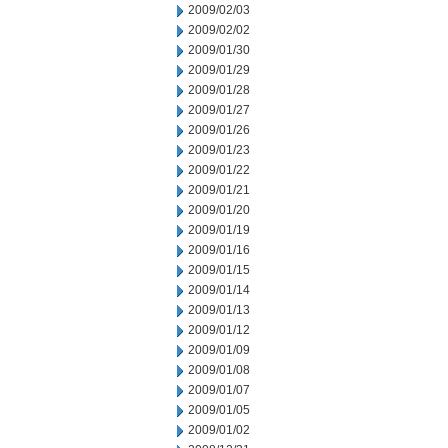
2009/02/03
2009/02/02
2009/01/30
2009/01/29
2009/01/28
2009/01/27
2009/01/26
2009/01/23
2009/01/22
2009/01/21
2009/01/20
2009/01/19
2009/01/16
2009/01/15
2009/01/14
2009/01/13
2009/01/12
2009/01/09
2009/01/08
2009/01/07
2009/01/05
2009/01/02