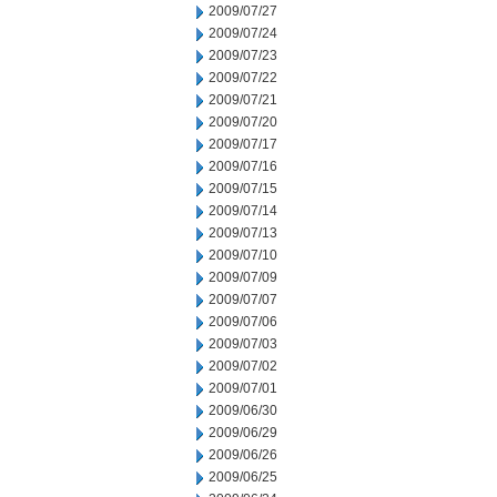
2009/07/27
2009/07/24
2009/07/23
2009/07/22
2009/07/21
2009/07/20
2009/07/17
2009/07/16
2009/07/15
2009/07/14
2009/07/13
2009/07/10
2009/07/09
2009/07/07
2009/07/06
2009/07/03
2009/07/02
2009/07/01
2009/06/30
2009/06/29
2009/06/26
2009/06/25