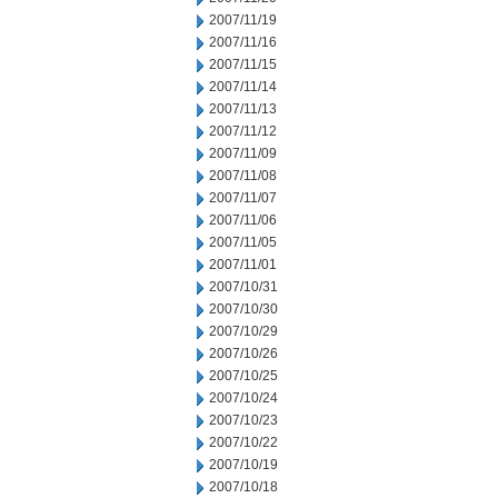
2007/11/19
2007/11/16
2007/11/15
2007/11/14
2007/11/13
2007/11/12
2007/11/09
2007/11/08
2007/11/07
2007/11/06
2007/11/05
2007/11/01
2007/10/31
2007/10/30
2007/10/29
2007/10/26
2007/10/25
2007/10/24
2007/10/23
2007/10/22
2007/10/19
2007/10/18