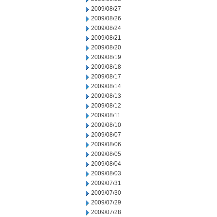
2009/08/27
2009/08/26
2009/08/24
2009/08/21
2009/08/20
2009/08/19
2009/08/18
2009/08/17
2009/08/14
2009/08/13
2009/08/12
2009/08/11
2009/08/10
2009/08/07
2009/08/06
2009/08/05
2009/08/04
2009/08/03
2009/07/31
2009/07/30
2009/07/29
2009/07/28