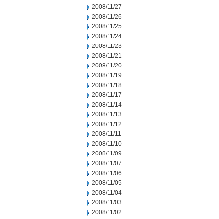
2008/11/27
2008/11/26
2008/11/25
2008/11/24
2008/11/23
2008/11/21
2008/11/20
2008/11/19
2008/11/18
2008/11/17
2008/11/14
2008/11/13
2008/11/12
2008/11/11
2008/11/10
2008/11/09
2008/11/07
2008/11/06
2008/11/05
2008/11/04
2008/11/03
2008/11/02