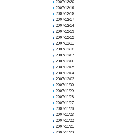
2007/12/20
2007/12/19
2007/12/18
2007/12/17
2007/12/14
2007/12/13
2007/12/12
2007/12/11
2007/12/10
2007/12/07
2007/12/06
2007/12/05
2007/12/04
2007/12/03
2007/11/30
2007/11/29
2007/11/28
2007/11/27
2007/11/26
2007/11/23
2007/11/22
2007/11/21
2007/11/20