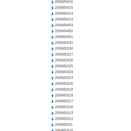
2009/04/16
2009/04/15
2009/04/14
2009/04/13
2009/04/03
2009/04/02
2009/04/01
2009/03/31
2009/03/30
2009/03/27
2009/03/26
2009/03/25
2009/03/24
2009/03/23
2009/03/20
2009/03/19
2009/03/18
2009/03/17
2009/03/16
2009/03/13
2009/03/12
2009/03/11
2009/03/10