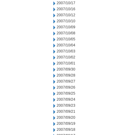
2007/10/17
2007/10/16
2007/10/12
2007/10/10
2007/10/09
2007/10/08
2007/10/05
2007/10/04
2007/10/03
2007/10/02
2007/10/01
2007/09/30
2007/09/28
2007/09/27
2007/09/26
2007/09/25
2007/09/24
2007/09/23
2007/09/21
2007/09/20
2007/09/19
2007/09/18