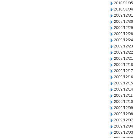
2010/01/05
2010/01/04
2009/12/31
2009/12/30
2009/12/29
2009/12/28
2009/12/24
2009/12/23
2009/12/22
2009/12/21
2009/12/18
2009/12/17
2009/12/16
2009/12/15
2009/12/14
2009/12/11
2009/12/10
2009/12/09
2009/12/08
2009/12/07
2009/12/04
2009/12/03