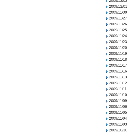
2009/12/02
2009/12/01
2009/11/30
2009/11/27
2009/11/26
2009/11/25
2009/11/24
2009/11/23
2009/11/20
2009/11/19
2009/11/18
2009/11/17
2009/11/16
2009/11/13
2009/11/12
2009/11/11
2009/11/10
2009/11/09
2009/11/06
2009/11/05
2009/11/04
2009/11/03
2009/10/30