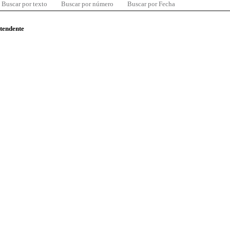
Buscar por texto
Buscar por número
Buscar por Fecha
ntendente