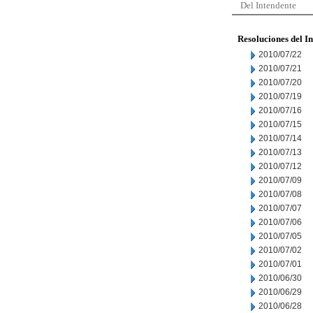
Del Intendente
Resoluciones del I
2010/07/22
2010/07/21
2010/07/20
2010/07/19
2010/07/16
2010/07/15
2010/07/14
2010/07/13
2010/07/12
2010/07/09
2010/07/08
2010/07/07
2010/07/06
2010/07/05
2010/07/02
2010/07/01
2010/06/30
2010/06/29
2010/06/28