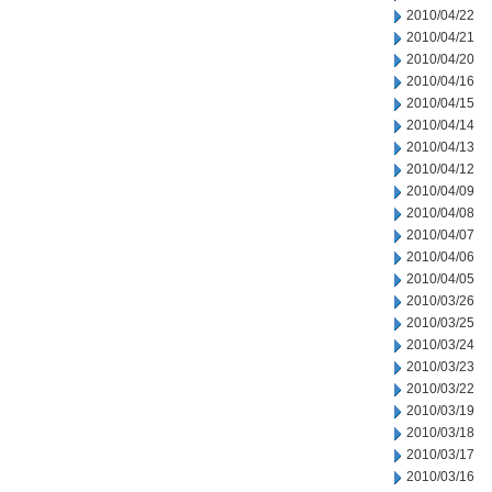
2010/04/22
2010/04/21
2010/04/20
2010/04/16
2010/04/15
2010/04/14
2010/04/13
2010/04/12
2010/04/09
2010/04/08
2010/04/07
2010/04/06
2010/04/05
2010/03/26
2010/03/25
2010/03/24
2010/03/23
2010/03/22
2010/03/19
2010/03/18
2010/03/17
2010/03/16