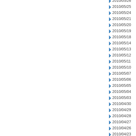
2010/05/26
2010/05/25
2010/05/24
2010/05/21
2010/05/20
2010/05/19
2010/05/18
2010/05/14
2010/05/13
2010/05/12
2010/05/11
2010/05/10
2010/05/07
2010/05/06
2010/05/05
2010/05/04
2010/05/03
2010/04/30
2010/04/29
2010/04/28
2010/04/27
2010/04/26
2010/04/23