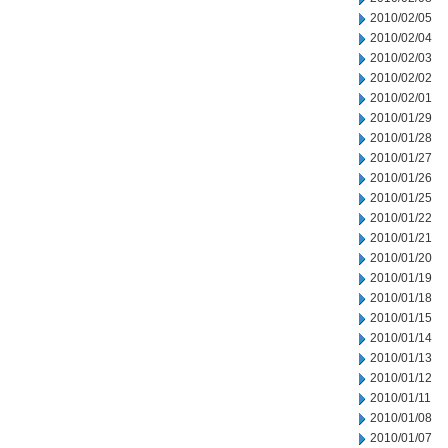
2010/02/05
2010/02/04
2010/02/03
2010/02/02
2010/02/01
2010/01/29
2010/01/28
2010/01/27
2010/01/26
2010/01/25
2010/01/22
2010/01/21
2010/01/20
2010/01/19
2010/01/18
2010/01/15
2010/01/14
2010/01/13
2010/01/12
2010/01/11
2010/01/08
2010/01/07