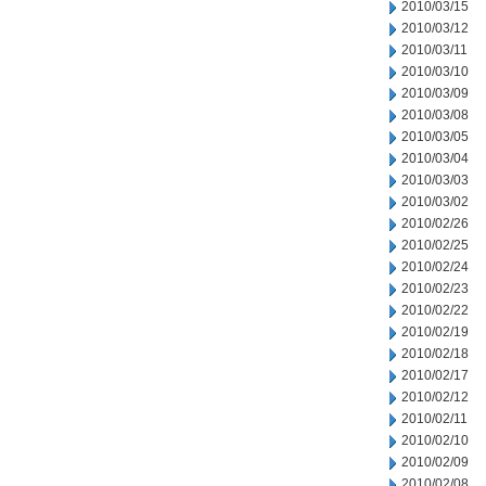
2010/03/15
2010/03/12
2010/03/11
2010/03/10
2010/03/09
2010/03/08
2010/03/05
2010/03/04
2010/03/03
2010/03/02
2010/02/26
2010/02/25
2010/02/24
2010/02/23
2010/02/22
2010/02/19
2010/02/18
2010/02/17
2010/02/12
2010/02/11
2010/02/10
2010/02/09
2010/02/08