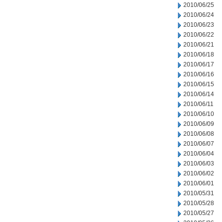
2010/06/25
2010/06/24
2010/06/23
2010/06/22
2010/06/21
2010/06/18
2010/06/17
2010/06/16
2010/06/15
2010/06/14
2010/06/11
2010/06/10
2010/06/09
2010/06/08
2010/06/07
2010/06/04
2010/06/03
2010/06/02
2010/06/01
2010/05/31
2010/05/28
2010/05/27