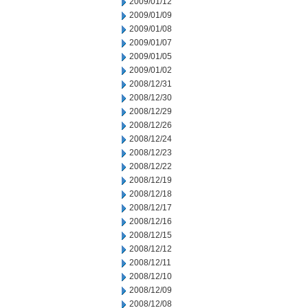
2009/01/12
2009/01/09
2009/01/08
2009/01/07
2009/01/05
2009/01/02
2008/12/31
2008/12/30
2008/12/29
2008/12/26
2008/12/24
2008/12/23
2008/12/22
2008/12/19
2008/12/18
2008/12/17
2008/12/16
2008/12/15
2008/12/12
2008/12/11
2008/12/10
2008/12/09
2008/12/08