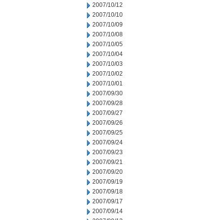
2007/10/12
2007/10/10
2007/10/09
2007/10/08
2007/10/05
2007/10/04
2007/10/03
2007/10/02
2007/10/01
2007/09/30
2007/09/28
2007/09/27
2007/09/26
2007/09/25
2007/09/24
2007/09/23
2007/09/21
2007/09/20
2007/09/19
2007/09/18
2007/09/17
2007/09/14