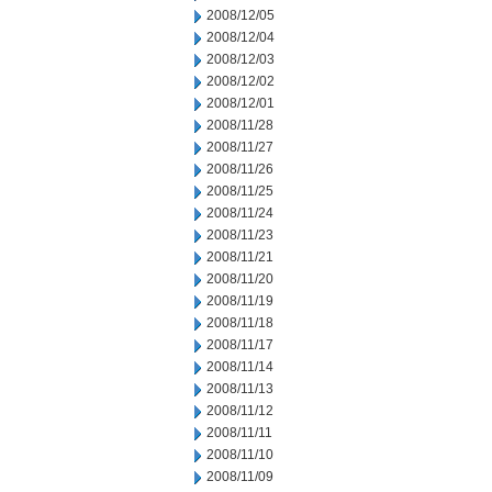
2008/12/05
2008/12/04
2008/12/03
2008/12/02
2008/12/01
2008/11/28
2008/11/27
2008/11/26
2008/11/25
2008/11/24
2008/11/23
2008/11/21
2008/11/20
2008/11/19
2008/11/18
2008/11/17
2008/11/14
2008/11/13
2008/11/12
2008/11/11
2008/11/10
2008/11/09