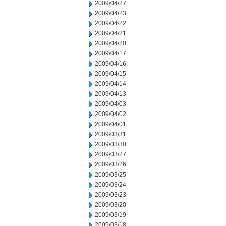
2009/04/27
2009/04/23
2009/04/22
2009/04/21
2009/04/20
2009/04/17
2009/04/16
2009/04/15
2009/04/14
2009/04/13
2009/04/03
2009/04/02
2009/04/01
2009/03/31
2009/03/30
2009/03/27
2009/03/26
2009/03/25
2009/03/24
2009/03/23
2009/03/20
2009/03/19
2009/03/18