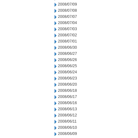
2008/07/09
2008/07/08
2008/07/07
2008/07/04
2008/07/03
2008/07/02
2008/07/01
2008/06/30
2008/06/27
2008/06/26
2008/06/25
2008/06/24
2008/06/23
2008/06/20
2008/06/18
2008/06/17
2008/06/16
2008/06/13
2008/06/12
2008/06/11
2008/06/10
2008/06/09