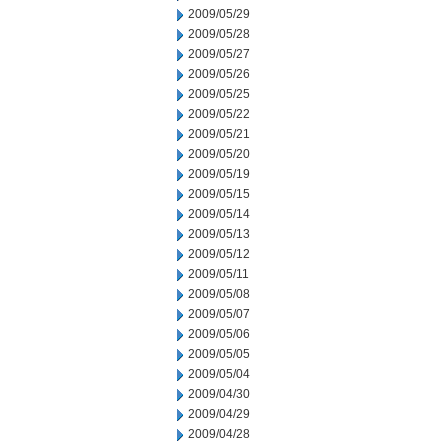
2009/05/29
2009/05/28
2009/05/27
2009/05/26
2009/05/25
2009/05/22
2009/05/21
2009/05/20
2009/05/19
2009/05/15
2009/05/14
2009/05/13
2009/05/12
2009/05/11
2009/05/08
2009/05/07
2009/05/06
2009/05/05
2009/05/04
2009/04/30
2009/04/29
2009/04/28