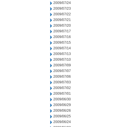
2009/07/24
2009/07/23
2009/07/22
2009/07/21
2009/07/20
2009/07/17
2009/07/16
2009/07/15
2009/07/14
2009/07/13
2009/07/10
2009/07/09
2009/07/07
2009/07/06
2009/07/03
2009/07/02
2009/07/01
2009/06/30
2009/06/29
2009/06/26
2009/06/25
2009/06/24