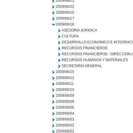
2009/06/23
2009/06/22
2009/06/18
2009/06/17
2009/06/16
ASESORIA JURIDICA
CULTURA
DESARROLLO ECONOMICO E INTEGRAC
RECURSOS FINANCIEROS
RECURSOS FINANCIEROS - DIRECCION
RECURSOS HUMANOS Y MATERIALES
SECRETARIA GENERAL
2009/06/15
2009/06/12
2009/06/11
2009/06/10
2009/06/09
2009/06/08
2009/06/05
2009/06/04
2009/06/03
2009/06/02
2009/06/01