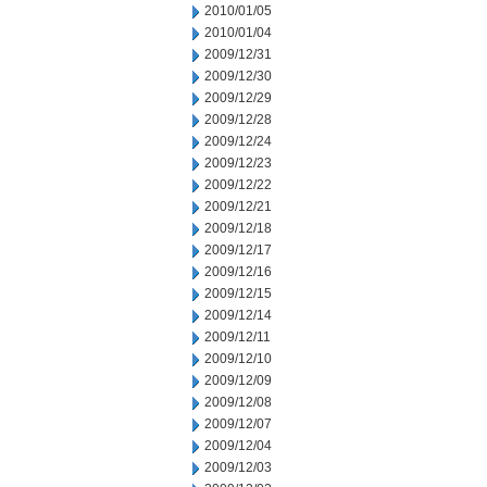
2010/01/05
2010/01/04
2009/12/31
2009/12/30
2009/12/29
2009/12/28
2009/12/24
2009/12/23
2009/12/22
2009/12/21
2009/12/18
2009/12/17
2009/12/16
2009/12/15
2009/12/14
2009/12/11
2009/12/10
2009/12/09
2009/12/08
2009/12/07
2009/12/04
2009/12/03