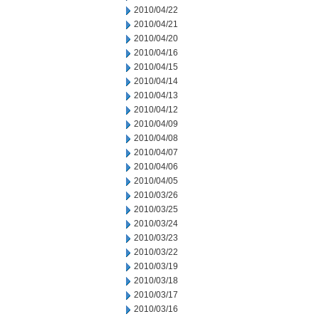
2010/04/22
2010/04/21
2010/04/20
2010/04/16
2010/04/15
2010/04/14
2010/04/13
2010/04/12
2010/04/09
2010/04/08
2010/04/07
2010/04/06
2010/04/05
2010/03/26
2010/03/25
2010/03/24
2010/03/23
2010/03/22
2010/03/19
2010/03/18
2010/03/17
2010/03/16