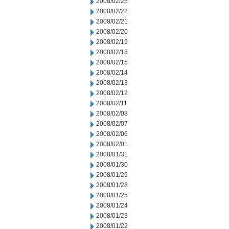
2008/02/25
2008/02/22
2008/02/21
2008/02/20
2008/02/19
2008/02/18
2008/02/15
2008/02/14
2008/02/13
2008/02/12
2008/02/11
2008/02/08
2008/02/07
2008/02/06
2008/02/01
2008/01/31
2008/01/30
2008/01/29
2008/01/28
2008/01/25
2008/01/24
2008/01/23
2008/01/22