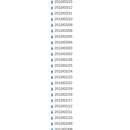
2010/03/15
2010/03/12
2010/03/11
2010/03/10
2010/03/09
2010/03/08
2010/03/05
2010/03/04
2010/03/03
2010/03/02
2010/02/26
2010/02/25
2010/02/24
2010/02/23
2010/02/22
2010/02/19
2010/02/18
2010/02/17
2010/02/12
2010/02/11
2010/02/10
2010/02/09
2010/02/08