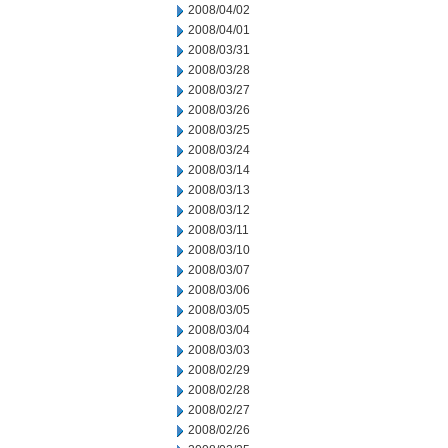
2008/04/02
2008/04/01
2008/03/31
2008/03/28
2008/03/27
2008/03/26
2008/03/25
2008/03/24
2008/03/14
2008/03/13
2008/03/12
2008/03/11
2008/03/10
2008/03/07
2008/03/06
2008/03/05
2008/03/04
2008/03/03
2008/02/29
2008/02/28
2008/02/27
2008/02/26