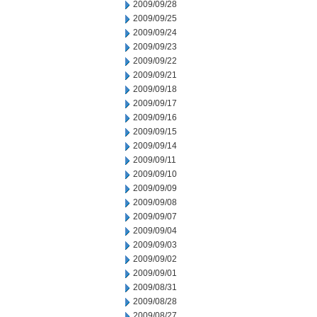
2009/09/28
2009/09/25
2009/09/24
2009/09/23
2009/09/22
2009/09/21
2009/09/18
2009/09/17
2009/09/16
2009/09/15
2009/09/14
2009/09/11
2009/09/10
2009/09/09
2009/09/08
2009/09/07
2009/09/04
2009/09/03
2009/09/02
2009/09/01
2009/08/31
2009/08/28
2009/08/27