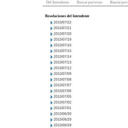
Del Intendente
Buscar por texto
Buscar por
Resoluciones del Intendente
2010/07/22
2010/07/21
2010/07/20
2010/07/19
2010/07/16
2010/07/15
2010/07/14
2010/07/13
2010/07/12
2010/07/09
2010/07/08
2010/07/07
2010/07/06
2010/07/05
2010/07/02
2010/07/01
2010/06/30
2010/06/29
2010/06/28