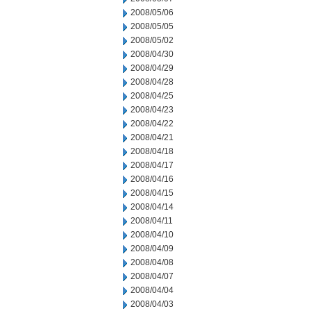
2008/05/06
2008/05/05
2008/05/02
2008/04/30
2008/04/29
2008/04/28
2008/04/25
2008/04/23
2008/04/22
2008/04/21
2008/04/18
2008/04/17
2008/04/16
2008/04/15
2008/04/14
2008/04/11
2008/04/10
2008/04/09
2008/04/08
2008/04/07
2008/04/04
2008/04/03