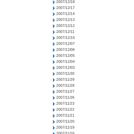
2007/12/18
2007/12/17
2007/12/14
2007/12/13
2007/12/12
2007/12/11
2007/12/10
2007/12/07
2007/12/06
2007/12/05
2007/12/04
2007/12/03
2007/11/30
2007/11/29
2007/11/28
2007/11/27
2007/11/26
2007/11/23
2007/11/22
2007/11/21
2007/11/20
2007/11/19
2007/11/16