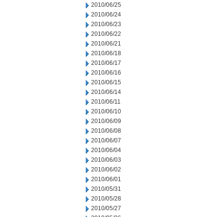
2010/06/25
2010/06/24
2010/06/23
2010/06/22
2010/06/21
2010/06/18
2010/06/17
2010/06/16
2010/06/15
2010/06/14
2010/06/11
2010/06/10
2010/06/09
2010/06/08
2010/06/07
2010/06/04
2010/06/03
2010/06/02
2010/06/01
2010/05/31
2010/05/28
2010/05/27