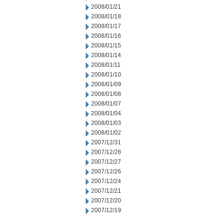
2008/01/21
2008/01/18
2008/01/17
2008/01/16
2008/01/15
2008/01/14
2008/01/11
2008/01/10
2008/01/09
2008/01/08
2008/01/07
2008/01/04
2008/01/03
2008/01/02
2007/12/31
2007/12/28
2007/12/27
2007/12/26
2007/12/24
2007/12/21
2007/12/20
2007/12/19