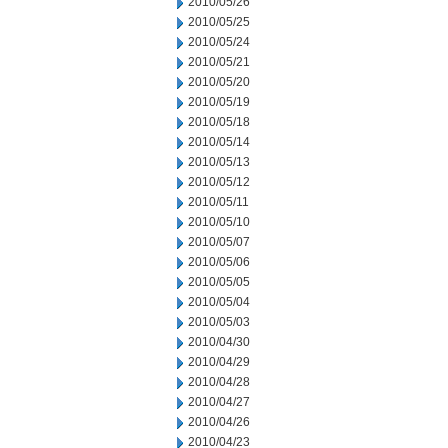
2010/05/26
2010/05/25
2010/05/24
2010/05/21
2010/05/20
2010/05/19
2010/05/18
2010/05/14
2010/05/13
2010/05/12
2010/05/11
2010/05/10
2010/05/07
2010/05/06
2010/05/05
2010/05/04
2010/05/03
2010/04/30
2010/04/29
2010/04/28
2010/04/27
2010/04/26
2010/04/23