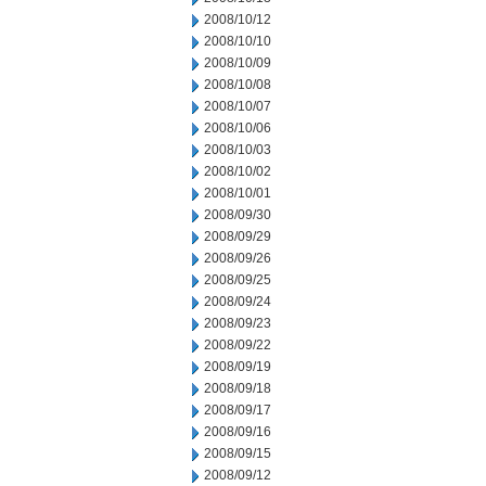
2008/10/12
2008/10/10
2008/10/09
2008/10/08
2008/10/07
2008/10/06
2008/10/03
2008/10/02
2008/10/01
2008/09/30
2008/09/29
2008/09/26
2008/09/25
2008/09/24
2008/09/23
2008/09/22
2008/09/19
2008/09/18
2008/09/17
2008/09/16
2008/09/15
2008/09/12