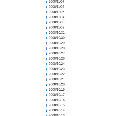
2008/11/07
2008/11/06
2008/11/05
2008/11/04
2008/11/03
2008/11/02
2008/10/31
2008/10/30
2008/10/29
2008/10/28
2008/10/27
2008/10/26
2008/10/24
2008/10/23
2008/10/22
2008/10/21
2008/10/20
2008/10/19
2008/10/17
2008/10/16
2008/10/15
2008/10/14
2008/10/13