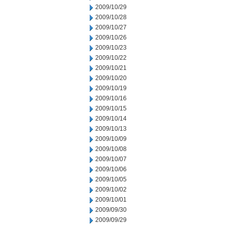
2009/10/29
2009/10/28
2009/10/27
2009/10/26
2009/10/23
2009/10/22
2009/10/21
2009/10/20
2009/10/19
2009/10/16
2009/10/15
2009/10/14
2009/10/13
2009/10/09
2009/10/08
2009/10/07
2009/10/06
2009/10/05
2009/10/02
2009/10/01
2009/09/30
2009/09/29