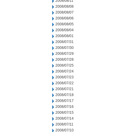
2008/08/11
2008/08/08
2008/08/07
2008/08/06
2008/08/05
2008/08/04
2008/08/01
2008/07/31
2008/07/30
2008/07/29
2008/07/28
2008/07/25
2008/07/24
2008/07/23
2008/07/22
2008/07/21
2008/07/18
2008/07/17
2008/07/16
2008/07/15
2008/07/14
2008/07/11
2008/07/10