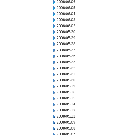
2008/06/06
2008/06/05
2008/06/04
2008/06/03
2008/06/02
2008/05/30
2008/05/29
2008/05/28
2008/05/27
2008/05/26
2008/05/23
2008/05/22
2008/05/21
2008/05/20
2008/05/19
2008/05/16
2008/05/15
2008/05/14
2008/05/13
2008/05/12
2008/05/09
2008/05/08
2008/05/07