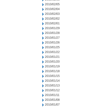
2010/02/05
2010/02/04
2010/02/03
2010/02/02
2010/02/01
2010/01/29
2010/01/28
2010/01/27
2010/01/26
2010/01/25
2010/01/22
2010/01/21
2010/01/20
2010/01/19
2010/01/18
2010/01/15
2010/01/14
2010/01/13
2010/01/12
2010/01/11
2010/01/08
2010/01/07