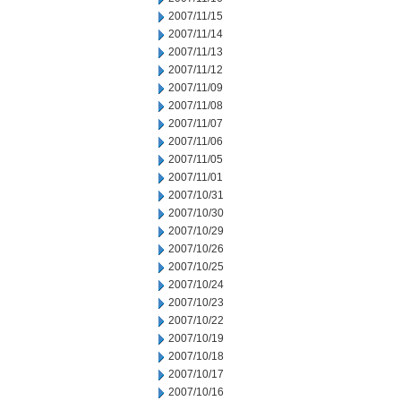
2007/11/15
2007/11/14
2007/11/13
2007/11/12
2007/11/09
2007/11/08
2007/11/07
2007/11/06
2007/11/05
2007/11/01
2007/10/31
2007/10/30
2007/10/29
2007/10/26
2007/10/25
2007/10/24
2007/10/23
2007/10/22
2007/10/19
2007/10/18
2007/10/17
2007/10/16