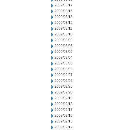
2009/03/17
2009/03/16
2009/03/13
2009/03/12
2009/03/11
2009/03/10
2009/03/09
2009/03/06
2009/03/05
2009/03/04
2009/03/03
2009/03/02
2009/02/27
2009/02/26
2009/02/25
2009/02/20
2009/02/19
2009/02/18
2009/02/17
2009/02/16
2009/02/13
2009/02/12