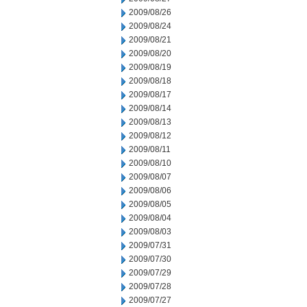
2009/08/26
2009/08/24
2009/08/21
2009/08/20
2009/08/19
2009/08/18
2009/08/17
2009/08/14
2009/08/13
2009/08/12
2009/08/11
2009/08/10
2009/08/07
2009/08/06
2009/08/05
2009/08/04
2009/08/03
2009/07/31
2009/07/30
2009/07/29
2009/07/28
2009/07/27