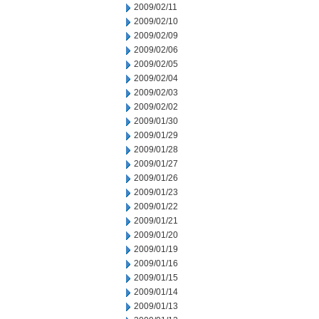
2009/02/11
2009/02/10
2009/02/09
2009/02/06
2009/02/05
2009/02/04
2009/02/03
2009/02/02
2009/01/30
2009/01/29
2009/01/28
2009/01/27
2009/01/26
2009/01/23
2009/01/22
2009/01/21
2009/01/20
2009/01/19
2009/01/16
2009/01/15
2009/01/14
2009/01/13