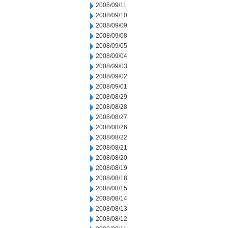
2008/09/11
2008/09/10
2008/09/09
2008/09/08
2008/09/05
2008/09/04
2008/09/03
2008/09/02
2008/09/01
2008/08/29
2008/08/28
2008/08/27
2008/08/26
2008/08/22
2008/08/21
2008/08/20
2008/08/19
2008/08/18
2008/08/15
2008/08/14
2008/08/13
2008/08/12