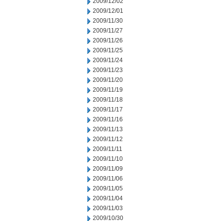
2009/12/02
2009/12/01
2009/11/30
2009/11/27
2009/11/26
2009/11/25
2009/11/24
2009/11/23
2009/11/20
2009/11/19
2009/11/18
2009/11/17
2009/11/16
2009/11/13
2009/11/12
2009/11/11
2009/11/10
2009/11/09
2009/11/06
2009/11/05
2009/11/04
2009/11/03
2009/10/30