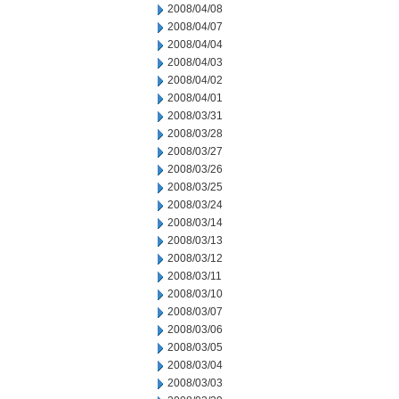
2008/04/08
2008/04/07
2008/04/04
2008/04/03
2008/04/02
2008/04/01
2008/03/31
2008/03/28
2008/03/27
2008/03/26
2008/03/25
2008/03/24
2008/03/14
2008/03/13
2008/03/12
2008/03/11
2008/03/10
2008/03/07
2008/03/06
2008/03/05
2008/03/04
2008/03/03