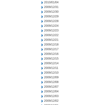
2010/01/04
2009/12/31
2009/12/30
2009/12/29
2009/12/28
2009/12/24
2009/12/23
2009/12/22
2009/12/21
2009/12/18
2009/12/17
2009/12/16
2009/12/15
2009/12/14
2009/12/11
2009/12/10
2009/12/09
2009/12/08
2009/12/07
2009/12/04
2009/12/03
2009/12/02