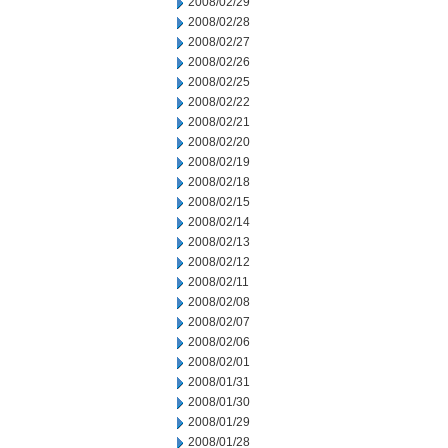
2008/02/29
2008/02/28
2008/02/27
2008/02/26
2008/02/25
2008/02/22
2008/02/21
2008/02/20
2008/02/19
2008/02/18
2008/02/15
2008/02/14
2008/02/13
2008/02/12
2008/02/11
2008/02/08
2008/02/07
2008/02/06
2008/02/01
2008/01/31
2008/01/30
2008/01/29
2008/01/28