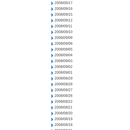
2008/09/17
2008/09/16
2008/09/15
2008/09/12
2008/09/11
2008/09/10
2008/09/09
2008/09/08
2008/09/05
2008/09/04
2008/09/03
2008/09/02
2008/09/01
2008/08/29
2008/08/28
2008/08/27
2008/08/26
2008/08/22
2008/08/21
2008/08/20
2008/08/19
2008/08/18