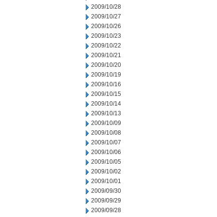
2009/10/28
2009/10/27
2009/10/26
2009/10/23
2009/10/22
2009/10/21
2009/10/20
2009/10/19
2009/10/16
2009/10/15
2009/10/14
2009/10/13
2009/10/09
2009/10/08
2009/10/07
2009/10/06
2009/10/05
2009/10/02
2009/10/01
2009/09/30
2009/09/29
2009/09/28