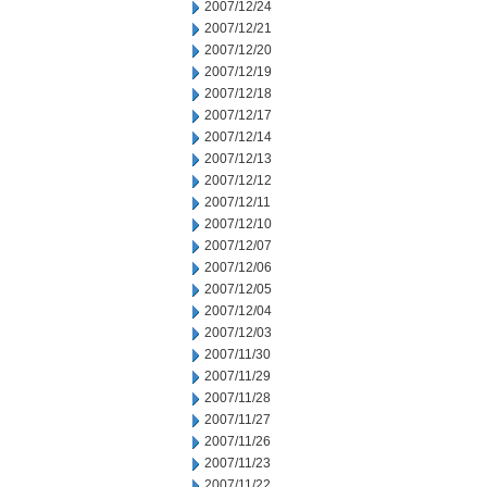
2007/12/24
2007/12/21
2007/12/20
2007/12/19
2007/12/18
2007/12/17
2007/12/14
2007/12/13
2007/12/12
2007/12/11
2007/12/10
2007/12/07
2007/12/06
2007/12/05
2007/12/04
2007/12/03
2007/11/30
2007/11/29
2007/11/28
2007/11/27
2007/11/26
2007/11/23
2007/11/22