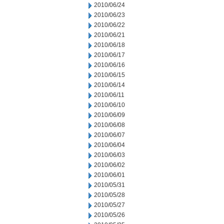
2010/06/24
2010/06/23
2010/06/22
2010/06/21
2010/06/18
2010/06/17
2010/06/16
2010/06/15
2010/06/14
2010/06/11
2010/06/10
2010/06/09
2010/06/08
2010/06/07
2010/06/04
2010/06/03
2010/06/02
2010/06/01
2010/05/31
2010/05/28
2010/05/27
2010/05/26