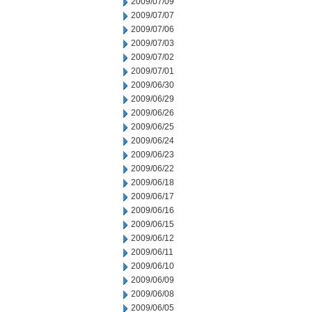
2009/07/09
2009/07/07
2009/07/06
2009/07/03
2009/07/02
2009/07/01
2009/06/30
2009/06/29
2009/06/26
2009/06/25
2009/06/24
2009/06/23
2009/06/22
2009/06/18
2009/06/17
2009/06/16
2009/06/15
2009/06/12
2009/06/11
2009/06/10
2009/06/09
2009/06/08
2009/06/05