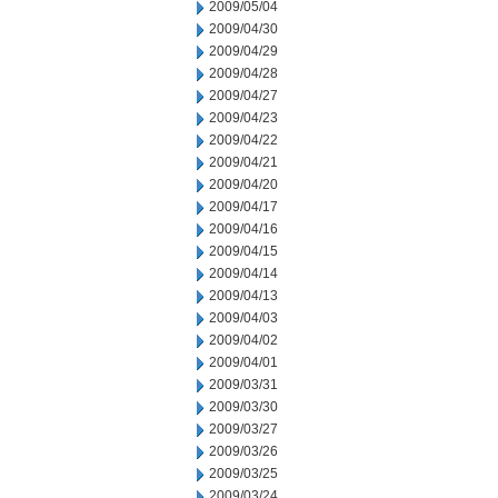
2009/05/04
2009/04/30
2009/04/29
2009/04/28
2009/04/27
2009/04/23
2009/04/22
2009/04/21
2009/04/20
2009/04/17
2009/04/16
2009/04/15
2009/04/14
2009/04/13
2009/04/03
2009/04/02
2009/04/01
2009/03/31
2009/03/30
2009/03/27
2009/03/26
2009/03/25
2009/03/24