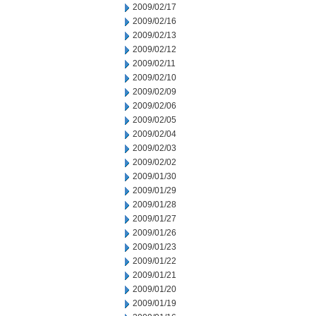
2009/02/17
2009/02/16
2009/02/13
2009/02/12
2009/02/11
2009/02/10
2009/02/09
2009/02/06
2009/02/05
2009/02/04
2009/02/03
2009/02/02
2009/01/30
2009/01/29
2009/01/28
2009/01/27
2009/01/26
2009/01/23
2009/01/22
2009/01/21
2009/01/20
2009/01/19