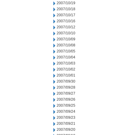
2007/10/19
2007/10/18
2007/10/17
2007/10/16
2007/10/12
2007/10/10
2007/10/09
2007/10/08
2007/10/05
2007/10/04
2007/10/03
2007/10/02
2007/10/01
2007/09/30
2007/09/28
2007/09/27
2007/09/26
2007/09/25
2007/09/24
2007/09/23
2007/09/21
2007/09/20