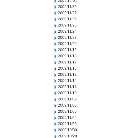
2009/12/01
2009/11/30
2009/11/27
2009/11/26
2009/11/25
2009/11/24
2009/11/23
2009/11/20
2009/11/19
2009/11/18
2009/11/17
2009/11/16
2009/11/13
2009/11/12
2009/11/11
2009/11/10
2009/11/09
2009/11/06
2009/11/05
2009/11/04
2009/11/03
2009/10/30
2009/10/29