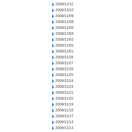
2008/12/11
2008/12/10
2008/12/09
2008/12/08
2008/12/05
2008/12/04
2008/12/03
2008/12/02
2008/12/01
2008/11/28
2008/11/27
2008/11/26
2008/11/25
2008/11/24
2008/11/23
2008/11/21
2008/11/20
2008/11/19
2008/11/18
2008/11/17
2008/11/14
2008/11/13