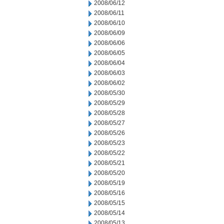
2008/06/12
2008/06/11
2008/06/10
2008/06/09
2008/06/06
2008/06/05
2008/06/04
2008/06/03
2008/06/02
2008/05/30
2008/05/29
2008/05/28
2008/05/27
2008/05/26
2008/05/23
2008/05/22
2008/05/21
2008/05/20
2008/05/19
2008/05/16
2008/05/15
2008/05/14
2008/05/13