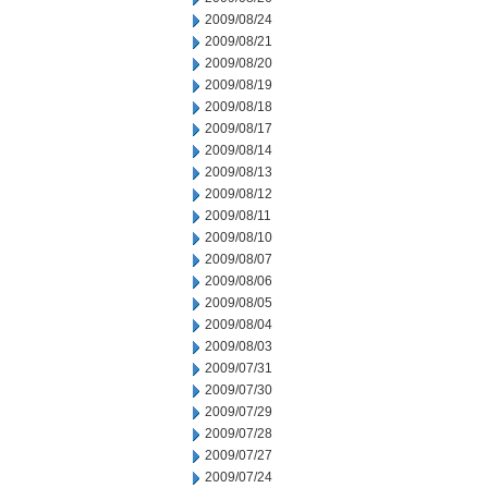
2009/08/24
2009/08/21
2009/08/20
2009/08/19
2009/08/18
2009/08/17
2009/08/14
2009/08/13
2009/08/12
2009/08/11
2009/08/10
2009/08/07
2009/08/06
2009/08/05
2009/08/04
2009/08/03
2009/07/31
2009/07/30
2009/07/29
2009/07/28
2009/07/27
2009/07/24