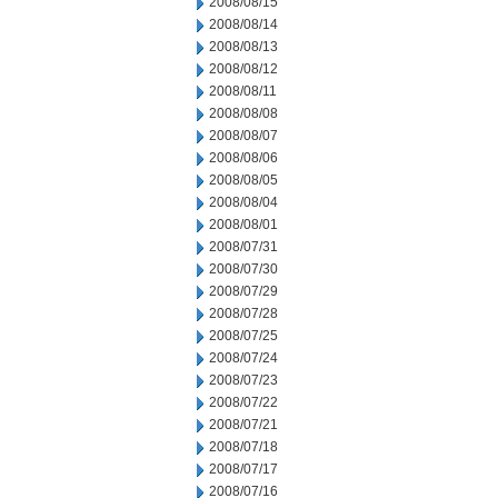
2008/08/15
2008/08/14
2008/08/13
2008/08/12
2008/08/11
2008/08/08
2008/08/07
2008/08/06
2008/08/05
2008/08/04
2008/08/01
2008/07/31
2008/07/30
2008/07/29
2008/07/28
2008/07/25
2008/07/24
2008/07/23
2008/07/22
2008/07/21
2008/07/18
2008/07/17
2008/07/16