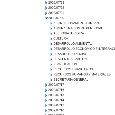
2009/07/23
2009/07/22
2009/07/21
2009/07/20
ACONDICIONAMIENTO URBANO
ADMINISTRACION DE PERSONAL
ASESORIA JURIDICA
CULTURA
DESARROLLO AMBIENTAL
DESARROLLO ECONOMICO E INTEGRAC
DESARROLLO SOCIAL
DESCENTRALIZACION
PLANIFICACION
RECURSOS FINANCIEROS
RECURSOS HUMANOS Y MATERIALES
SECRETARIA GENERAL
2009/07/17
2009/07/16
2009/07/15
2009/07/14
2009/07/13
2009/07/10