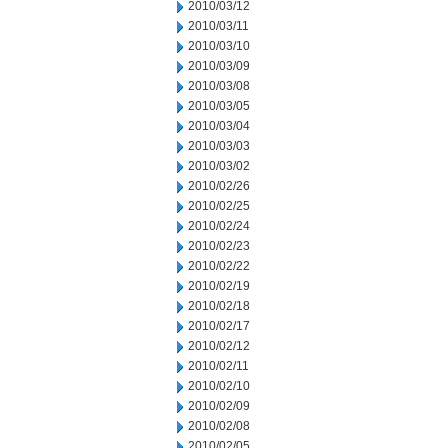
2010/03/12
2010/03/11
2010/03/10
2010/03/09
2010/03/08
2010/03/05
2010/03/04
2010/03/03
2010/03/02
2010/02/26
2010/02/25
2010/02/24
2010/02/23
2010/02/22
2010/02/19
2010/02/18
2010/02/17
2010/02/12
2010/02/11
2010/02/10
2010/02/09
2010/02/08
2010/02/05