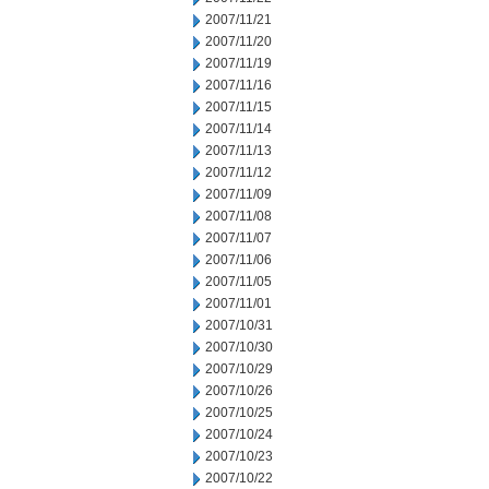
2007/11/21
2007/11/20
2007/11/19
2007/11/16
2007/11/15
2007/11/14
2007/11/13
2007/11/12
2007/11/09
2007/11/08
2007/11/07
2007/11/06
2007/11/05
2007/11/01
2007/10/31
2007/10/30
2007/10/29
2007/10/26
2007/10/25
2007/10/24
2007/10/23
2007/10/22