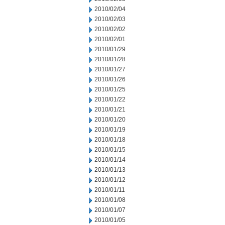
2010/02/04
2010/02/03
2010/02/02
2010/02/01
2010/01/29
2010/01/28
2010/01/27
2010/01/26
2010/01/25
2010/01/22
2010/01/21
2010/01/20
2010/01/19
2010/01/18
2010/01/15
2010/01/14
2010/01/13
2010/01/12
2010/01/11
2010/01/08
2010/01/07
2010/01/05