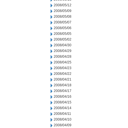
2008/05/12
2008/05/09
2008/05/08
2008/05/07
2008/05/06
2008/05/05
2008/05/02
2008/04/30
2008/04/29
2008/04/28
2008/04/25
2008/04/23
2008/04/22
2008/04/21
2008/04/18
2008/04/17
2008/04/16
2008/04/15
2008/04/14
2008/04/11
2008/04/10
2008/04/09