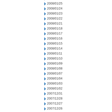
2008/01/25
2008/01/24
2008/01/23
2008/01/22
2008/01/21
2008/01/18
2008/01/17
2008/01/16
2008/01/15
2008/01/14
2008/01/11
2008/01/10
2008/01/09
2008/01/08
2008/01/07
2008/01/04
2008/01/03
2008/01/02
2007/12/31
2007/12/28
2007/12/27
2007/12/26