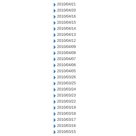
2010/04/21
2010/04/20
2010/04/16
2010/04/15
2010/04/14
2010/04/13
2010/04/12
2010/04/09
2010/04/08
2010/04/07
2010/04/06
2010/04/05
2010/03/26
2010/03/25
2010/03/24
2010/03/23
2010/03/22
2010/03/19
2010/03/18
2010/03/17
2010/03/16
2010/03/15