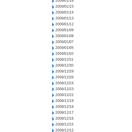
2009/01/16
2009/01/15
2009/01/14
2009/01/13
2009/01/12
2009/01/09
2009/01/08
2009/01/07
2009/01/05
2009/01/02
2008/12/31
2008/12/30
2008/12/29
2008/12/26
2008/12/24
2008/12/23
2008/12/22
2008/12/19
2008/12/18
2008/12/17
2008/12/16
2008/12/15
2008/12/12