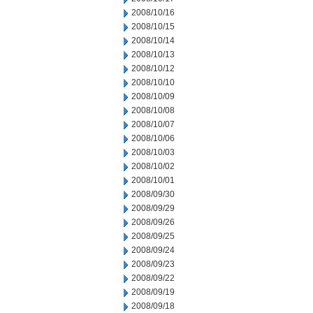
2008/10/16
2008/10/15
2008/10/14
2008/10/13
2008/10/12
2008/10/10
2008/10/09
2008/10/08
2008/10/07
2008/10/06
2008/10/03
2008/10/02
2008/10/01
2008/09/30
2008/09/29
2008/09/26
2008/09/25
2008/09/24
2008/09/23
2008/09/22
2008/09/19
2008/09/18