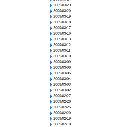
2009/03/23
2009/03/20
2009/03/19
2009/03/18
2009/03/17
2009/03/16
2009/03/13
2009/03/12
2009/03/11
2009/03/10
2009/03/09
2009/03/06
2009/03/05
2009/03/04
2009/03/03
2009/03/02
2009/02/27
2009/02/26
2009/02/25
2009/02/20
2009/02/19
2009/02/18