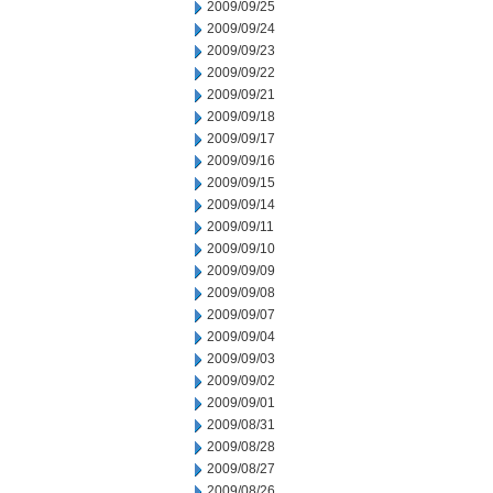
2009/09/25
2009/09/24
2009/09/23
2009/09/22
2009/09/21
2009/09/18
2009/09/17
2009/09/16
2009/09/15
2009/09/14
2009/09/11
2009/09/10
2009/09/09
2009/09/08
2009/09/07
2009/09/04
2009/09/03
2009/09/02
2009/09/01
2009/08/31
2009/08/28
2009/08/27
2009/08/26