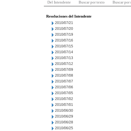
Del Intendente
Buscar por texto
Buscar por
Resoluciones del Intendente
2010/07/21
2010/07/20
2010/07/19
2010/07/16
2010/07/15
2010/07/14
2010/07/13
2010/07/12
2010/07/09
2010/07/08
2010/07/07
2010/07/06
2010/07/05
2010/07/02
2010/07/01
2010/06/30
2010/06/29
2010/06/28
2010/06/25