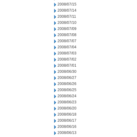
2008/07/15
2008/07/14
2008/07/11
2008/07/10
2008/07/09
2008/07/08
2008/07/07
2008/07/04
2008/07/03
2008/07/02
2008/07/01
2008/06/30
2008/06/27
2008/06/26
2008/06/25
2008/06/24
2008/06/23
2008/06/20
2008/06/18
2008/06/17
2008/06/16
2008/06/13