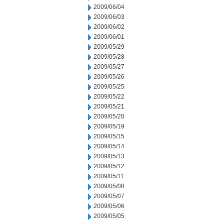
2009/06/04
2009/06/03
2009/06/02
2009/06/01
2009/05/29
2009/05/28
2009/05/27
2009/05/26
2009/05/25
2009/05/22
2009/05/21
2009/05/20
2009/05/19
2009/05/15
2009/05/14
2009/05/13
2009/05/12
2009/05/11
2009/05/08
2009/05/07
2009/05/06
2009/05/05