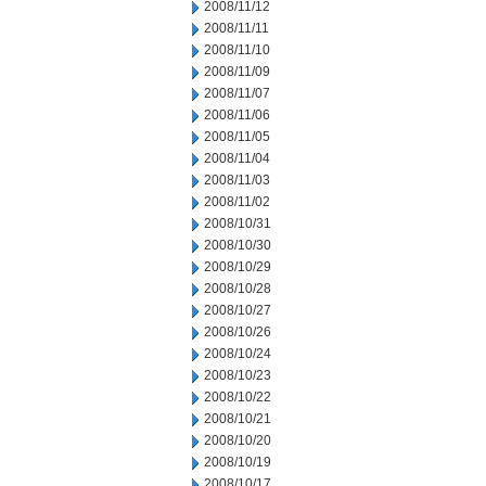
2008/11/12
2008/11/11
2008/11/10
2008/11/09
2008/11/07
2008/11/06
2008/11/05
2008/11/04
2008/11/03
2008/11/02
2008/10/31
2008/10/30
2008/10/29
2008/10/28
2008/10/27
2008/10/26
2008/10/24
2008/10/23
2008/10/22
2008/10/21
2008/10/20
2008/10/19
2008/10/17