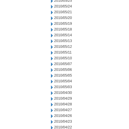
2010/05/25
2010/05/24
2010/05/21
2010/05/20
2010/05/19
2010/05/18
2010/05/14
2010/05/13
2010/05/12
2010/05/11
2010/05/10
2010/05/07
2010/05/06
2010/05/05
2010/05/04
2010/05/03
2010/04/30
2010/04/29
2010/04/28
2010/04/27
2010/04/26
2010/04/23
2010/04/22