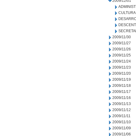
2009/12/01
ADMINIS
CULTURA
DESARRO
DESCENT
SECRETA
2009/11/30
2009/11/27
2009/11/26
2009/11/25
2009/11/24
2009/11/23
2009/11/20
2009/11/19
2009/11/18
2009/11/17
2009/11/16
2009/11/13
2009/11/12
2009/11/11
2009/11/10
2009/11/09
2009/11/06