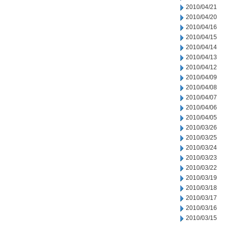
2010/04/21
2010/04/20
2010/04/16
2010/04/15
2010/04/14
2010/04/13
2010/04/12
2010/04/09
2010/04/08
2010/04/07
2010/04/06
2010/04/05
2010/03/26
2010/03/25
2010/03/24
2010/03/23
2010/03/22
2010/03/19
2010/03/18
2010/03/17
2010/03/16
2010/03/15