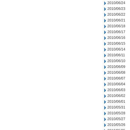
2010/06/24
2010/06/23
2010/06/22
2010/06/21
2010/06/18
2010/06/17
2010/06/16
2010/06/15
2010/06/14
2010/06/11
2010/06/10
2010/06/09
2010/06/08
2010/06/07
2010/06/04
2010/06/03
2010/06/02
2010/06/01
2010/05/31
2010/05/28
2010/05/27
2010/05/26