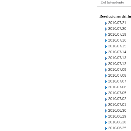
Del Intendente
Resoluciones del I
2010/07/21
2010/07/20
2010/07/19
2010/07/16
2010/07/15
2010/07/14
2010/07/13
2010/07/12
2010/07/09
2010/07/08
2010/07/07
2010/07/06
2010/07/05
2010/07/02
2010/07/01
2010/06/30
2010/06/29
2010/06/28
2010/06/25