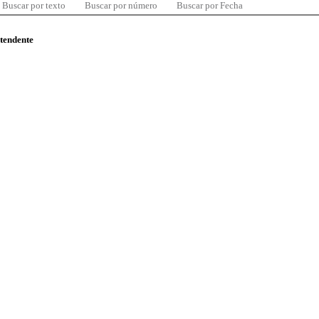
Buscar por texto
Buscar por número
Buscar por Fecha
ntendente