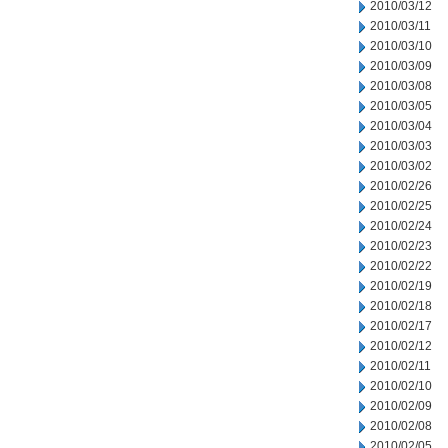
2010/03/12
2010/03/11
2010/03/10
2010/03/09
2010/03/08
2010/03/05
2010/03/04
2010/03/03
2010/03/02
2010/02/26
2010/02/25
2010/02/24
2010/02/23
2010/02/22
2010/02/19
2010/02/18
2010/02/17
2010/02/12
2010/02/11
2010/02/10
2010/02/09
2010/02/08
2010/02/05