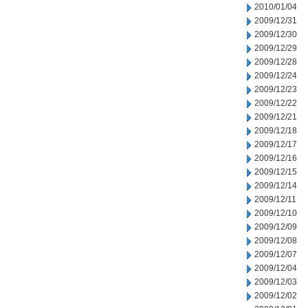
2010/01/04
2009/12/31
2009/12/30
2009/12/29
2009/12/28
2009/12/24
2009/12/23
2009/12/22
2009/12/21
2009/12/18
2009/12/17
2009/12/16
2009/12/15
2009/12/14
2009/12/11
2009/12/10
2009/12/09
2009/12/08
2009/12/07
2009/12/04
2009/12/03
2009/12/02