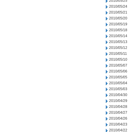
2010/05/25
2010/05/24
2010/05/21
2010/05/20
2010/05/19
2010/05/18
2010/05/14
2010/05/13
2010/05/12
2010/05/11
2010/05/10
2010/05/07
2010/05/06
2010/05/05
2010/05/04
2010/05/03
2010/04/30
2010/04/29
2010/04/28
2010/04/27
2010/04/26
2010/04/23
2010/04/22