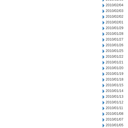
2010/02/04
2010/02/03
2010/02/02
2010/02/01
2010/01/29
2010/01/28
2010/01/27
2010/01/26
2010/01/25
2010/01/22
2010/01/21
2010/01/20
2010/01/19
2010/01/18
2010/01/15
2010/01/14
2010/01/13
2010/01/12
2010/01/11
2010/01/08
2010/01/07
2010/01/05