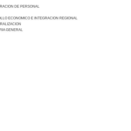
TRACION DE PERSONAL
LLO ECONOMICO E INTEGRACION REGIONAL
RALIZACION
RIA GENERAL