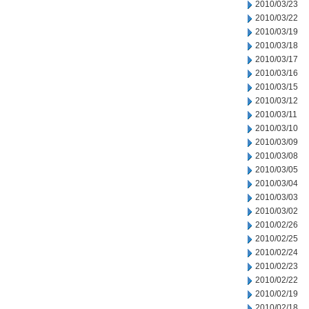
2010/03/23
2010/03/22
2010/03/19
2010/03/18
2010/03/17
2010/03/16
2010/03/15
2010/03/12
2010/03/11
2010/03/10
2010/03/09
2010/03/08
2010/03/05
2010/03/04
2010/03/03
2010/03/02
2010/02/26
2010/02/25
2010/02/24
2010/02/23
2010/02/22
2010/02/19
2010/02/18