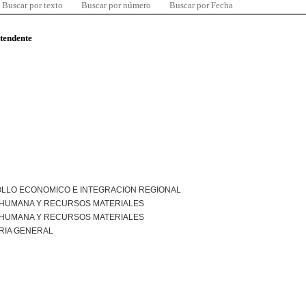
Buscar por texto
Buscar por número
Buscar por Fecha
ntendente
LLO ECONOMICO E INTEGRACION REGIONAL
 HUMANA Y RECURSOS MATERIALES
 HUMANA Y RECURSOS MATERIALES
RIA GENERAL