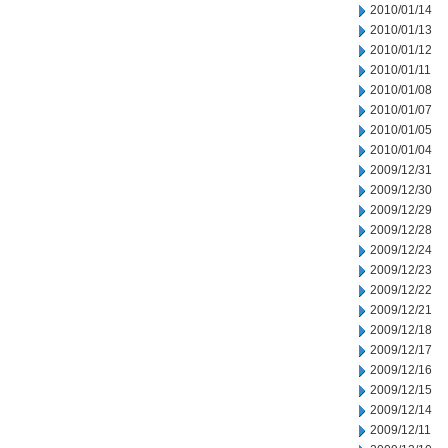
2010/01/14
2010/01/13
2010/01/12
2010/01/11
2010/01/08
2010/01/07
2010/01/05
2010/01/04
2009/12/31
2009/12/30
2009/12/29
2009/12/28
2009/12/24
2009/12/23
2009/12/22
2009/12/21
2009/12/18
2009/12/17
2009/12/16
2009/12/15
2009/12/14
2009/12/11