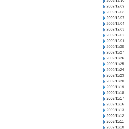
2009/12/10
2009/12/09
2009/12/08
2009/12/07
2009/12/04
2009/12/03
2009/12/02
2009/12/01
2009/11/30
2009/11/27
2009/11/26
2009/11/25
2009/11/24
2009/11/23
2009/11/20
2009/11/19
2009/11/18
2009/11/17
2009/11/16
2009/11/13
2009/11/12
2009/11/11
2009/11/10