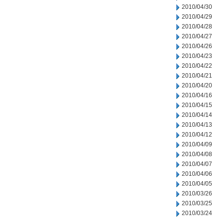
2010/04/30
2010/04/29
2010/04/28
2010/04/27
2010/04/26
2010/04/23
2010/04/22
2010/04/21
2010/04/20
2010/04/16
2010/04/15
2010/04/14
2010/04/13
2010/04/12
2010/04/09
2010/04/08
2010/04/07
2010/04/06
2010/04/05
2010/03/26
2010/03/25
2010/03/24