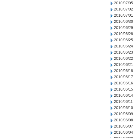
2010/07/05
2010/07/02
2010/07/01
2010/06/30
2010/06/29
2010/06/28
2010/06/25
2010/06/24
2010/06/23
2010/06/22
2010/06/21
2010/06/18
2010/06/17
2010/06/16
2010/06/15
2010/06/14
2010/06/11
2010/06/10
2010/06/09
2010/06/08
2010/06/07
2010/06/04