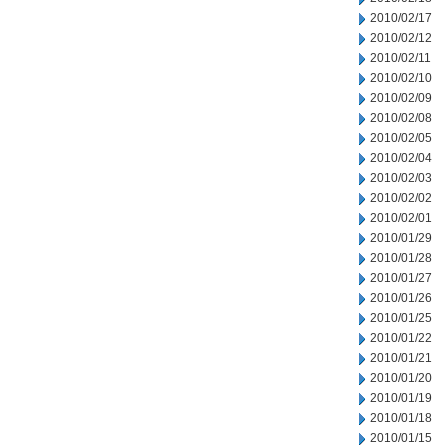
2010/02/17
2010/02/12
2010/02/11
2010/02/10
2010/02/09
2010/02/08
2010/02/05
2010/02/04
2010/02/03
2010/02/02
2010/02/01
2010/01/29
2010/01/28
2010/01/27
2010/01/26
2010/01/25
2010/01/22
2010/01/21
2010/01/20
2010/01/19
2010/01/18
2010/01/15