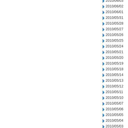
2010/06/03
2010/06/02
2010/06/01
2010/05/31
2010/05/28
2010/05/27
2010/05/26
2010/05/25
2010/05/24
2010/05/21
2010/05/20
2010/05/19
2010/05/18
2010/05/14
2010/05/13
2010/05/12
2010/05/11
2010/05/10
2010/05/07
2010/05/06
2010/05/05
2010/05/04
2010/05/03