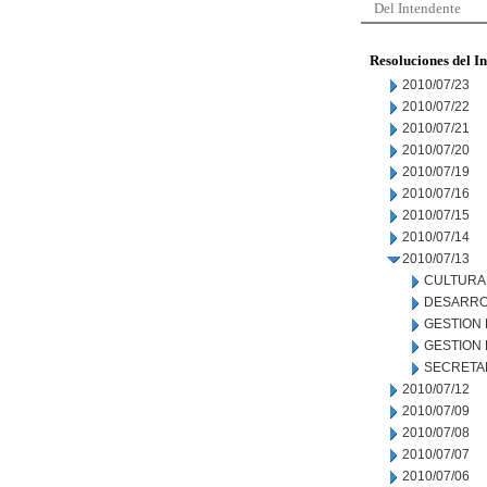
Del Intendente
Resoluciones del I
2010/07/23
2010/07/22
2010/07/21
2010/07/20
2010/07/19
2010/07/16
2010/07/15
2010/07/14
2010/07/13
CULTURA
DESARRO
GESTION
GESTION
SECRETA
2010/07/12
2010/07/09
2010/07/08
2010/07/07
2010/07/06