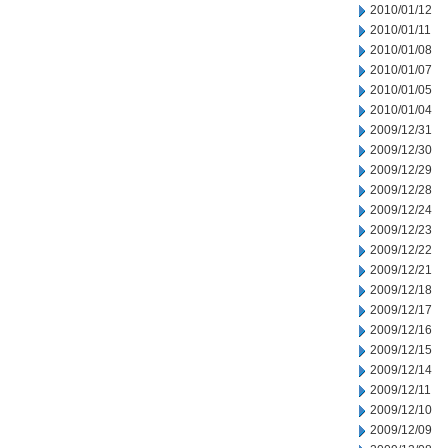
2010/01/12
2010/01/11
2010/01/08
2010/01/07
2010/01/05
2010/01/04
2009/12/31
2009/12/30
2009/12/29
2009/12/28
2009/12/24
2009/12/23
2009/12/22
2009/12/21
2009/12/18
2009/12/17
2009/12/16
2009/12/15
2009/12/14
2009/12/11
2009/12/10
2009/12/09