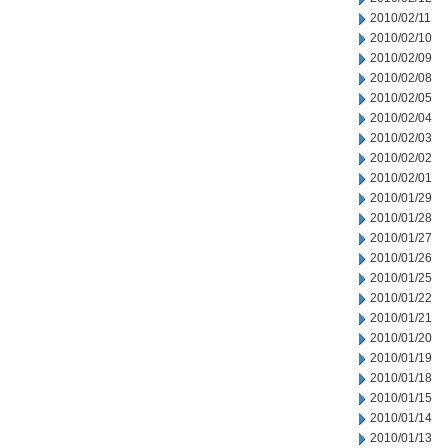
2010/02/11
2010/02/10
2010/02/09
2010/02/08
2010/02/05
2010/02/04
2010/02/03
2010/02/02
2010/02/01
2010/01/29
2010/01/28
2010/01/27
2010/01/26
2010/01/25
2010/01/22
2010/01/21
2010/01/20
2010/01/19
2010/01/18
2010/01/15
2010/01/14
2010/01/13