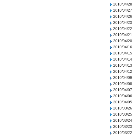
2010/04/28
2010/04/27
2010/04/26
2010/04/23
2010/04/22
2010/04/21
2010/04/20
2010/04/16
2010/04/15
2010/04/14
2010/04/13
2010/04/12
2010/04/09
2010/04/08
2010/04/07
2010/04/06
2010/04/05
2010/03/26
2010/03/25
2010/03/24
2010/03/23
2010/03/22