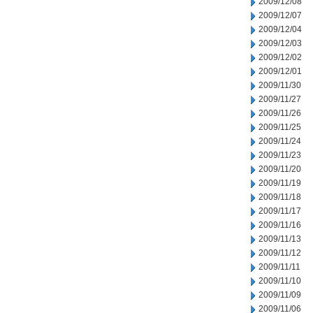
2009/12/08
2009/12/07
2009/12/04
2009/12/03
2009/12/02
2009/12/01
2009/11/30
2009/11/27
2009/11/26
2009/11/25
2009/11/24
2009/11/23
2009/11/20
2009/11/19
2009/11/18
2009/11/17
2009/11/16
2009/11/13
2009/11/12
2009/11/11
2009/11/10
2009/11/09
2009/11/06