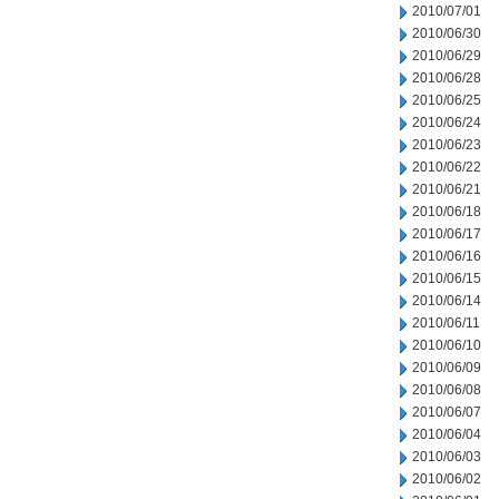
2010/07/01
2010/06/30
2010/06/29
2010/06/28
2010/06/25
2010/06/24
2010/06/23
2010/06/22
2010/06/21
2010/06/18
2010/06/17
2010/06/16
2010/06/15
2010/06/14
2010/06/11
2010/06/10
2010/06/09
2010/06/08
2010/06/07
2010/06/04
2010/06/03
2010/06/02