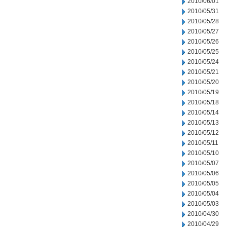
2010/06/01
2010/05/31
2010/05/28
2010/05/27
2010/05/26
2010/05/25
2010/05/24
2010/05/21
2010/05/20
2010/05/19
2010/05/18
2010/05/14
2010/05/13
2010/05/12
2010/05/11
2010/05/10
2010/05/07
2010/05/06
2010/05/05
2010/05/04
2010/05/03
2010/04/30
2010/04/29