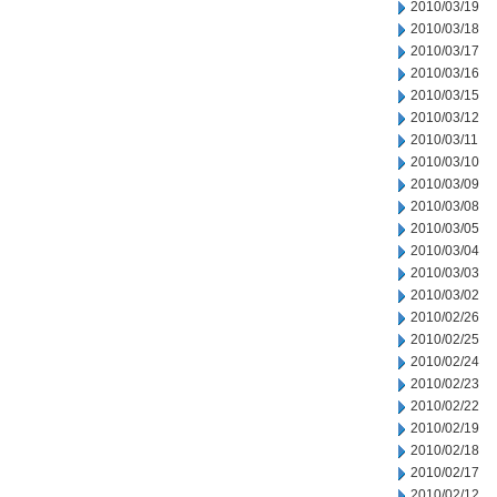
2010/03/19
2010/03/18
2010/03/17
2010/03/16
2010/03/15
2010/03/12
2010/03/11
2010/03/10
2010/03/09
2010/03/08
2010/03/05
2010/03/04
2010/03/03
2010/03/02
2010/02/26
2010/02/25
2010/02/24
2010/02/23
2010/02/22
2010/02/19
2010/02/18
2010/02/17
2010/02/12