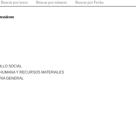
Buscar por texto
Buscar por número
Buscar por Fecha
ntendente
LLO SOCIAL
 HUMANA Y RECURSOS MATERIALES
RIA GENERAL