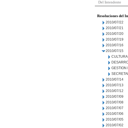
Del Intendente
Resoluciones del I
2010/07/22
2010/07/21
2010/07/20
2010/07/19
2010/07/16
2010/07/15
CULTURA
DESARRO
GESTION
SECRETA
2010/07/14
2010/07/13
2010/07/12
2010/07/09
2010/07/08
2010/07/07
2010/07/06
2010/07/05
2010/07/02