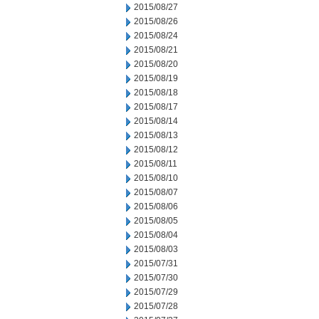
2015/08/27
2015/08/26
2015/08/24
2015/08/21
2015/08/20
2015/08/19
2015/08/18
2015/08/17
2015/08/14
2015/08/13
2015/08/12
2015/08/11
2015/08/10
2015/08/07
2015/08/06
2015/08/05
2015/08/04
2015/08/03
2015/07/31
2015/07/30
2015/07/29
2015/07/28