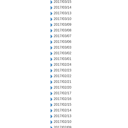
2017/03/15
2017/03/14
2017/03/13
2017/03/10
2017/03/09
2017/03/08
2017/03/07
2017/03/06
2017/03/03
2017/03/02
2017/03/01
2017/02/24
2017/02/23
2017/02/22
2017/02/21
2017/02/20
2017/02/17
2017/02/16
2017/02/15
2017/02/14
2017/02/13
2017/02/10
2017/02/09