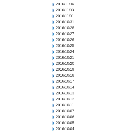
2016/11/04
2016/11/03
2016/11/01
2016/10/31
2016/10/28
2016/10/27
2016/10/26
2016/10/25
2016/10/24
2016/10/21
2016/10/20
2016/10/19
2016/10/18
2016/10/17
2016/10/14
2016/10/13
2016/10/12
2016/10/11
2016/10/07
2016/10/06
2016/10/05
2016/10/04