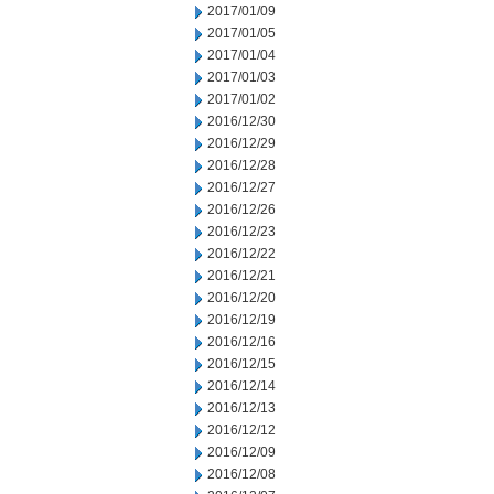
2017/01/09
2017/01/05
2017/01/04
2017/01/03
2017/01/02
2016/12/30
2016/12/29
2016/12/28
2016/12/27
2016/12/26
2016/12/23
2016/12/22
2016/12/21
2016/12/20
2016/12/19
2016/12/16
2016/12/15
2016/12/14
2016/12/13
2016/12/12
2016/12/09
2016/12/08