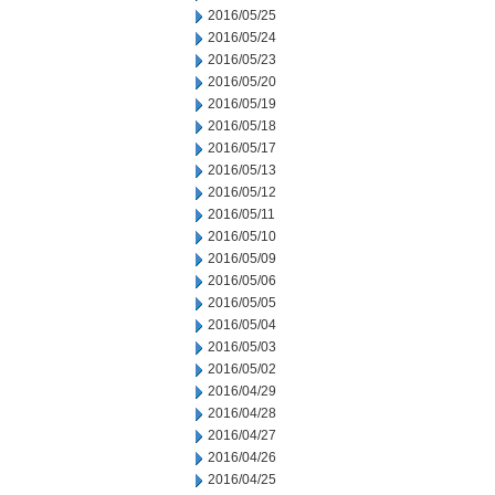
2016/05/25
2016/05/24
2016/05/23
2016/05/20
2016/05/19
2016/05/18
2016/05/17
2016/05/13
2016/05/12
2016/05/11
2016/05/10
2016/05/09
2016/05/06
2016/05/05
2016/05/04
2016/05/03
2016/05/02
2016/04/29
2016/04/28
2016/04/27
2016/04/26
2016/04/25