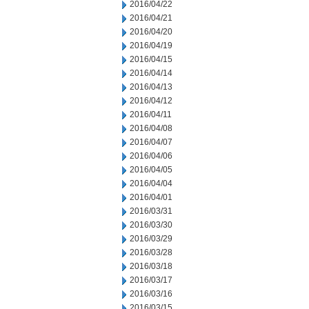
2016/04/22
2016/04/21
2016/04/20
2016/04/19
2016/04/15
2016/04/14
2016/04/13
2016/04/12
2016/04/11
2016/04/08
2016/04/07
2016/04/06
2016/04/05
2016/04/04
2016/04/01
2016/03/31
2016/03/30
2016/03/29
2016/03/28
2016/03/18
2016/03/17
2016/03/16
2016/03/15