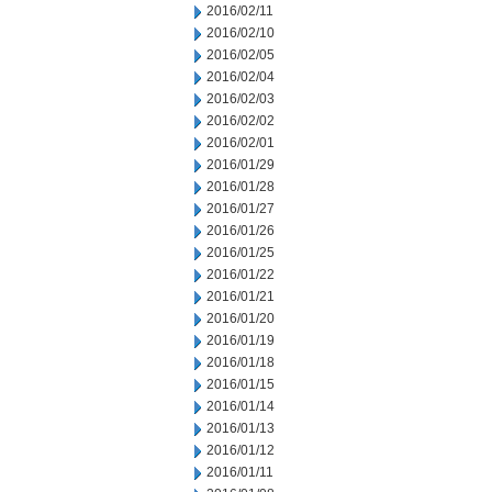
2016/02/11
2016/02/10
2016/02/05
2016/02/04
2016/02/03
2016/02/02
2016/02/01
2016/01/29
2016/01/28
2016/01/27
2016/01/26
2016/01/25
2016/01/22
2016/01/21
2016/01/20
2016/01/19
2016/01/18
2016/01/15
2016/01/14
2016/01/13
2016/01/12
2016/01/11