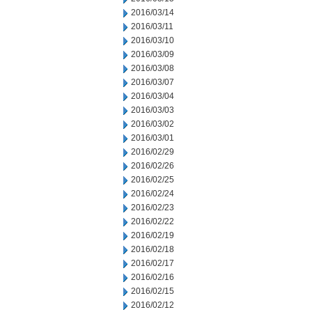
2016/03/14
2016/03/11
2016/03/10
2016/03/09
2016/03/08
2016/03/07
2016/03/04
2016/03/03
2016/03/02
2016/03/01
2016/02/29
2016/02/26
2016/02/25
2016/02/24
2016/02/23
2016/02/22
2016/02/19
2016/02/18
2016/02/17
2016/02/16
2016/02/15
2016/02/12