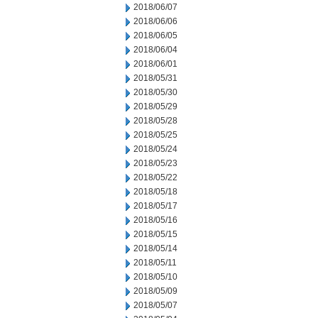
2018/06/07
2018/06/06
2018/06/05
2018/06/04
2018/06/01
2018/05/31
2018/05/30
2018/05/29
2018/05/28
2018/05/25
2018/05/24
2018/05/23
2018/05/22
2018/05/18
2018/05/17
2018/05/16
2018/05/15
2018/05/14
2018/05/11
2018/05/10
2018/05/09
2018/05/07