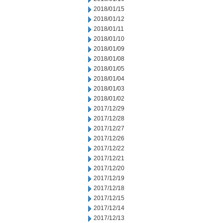
2018/01/15
2018/01/12
2018/01/11
2018/01/10
2018/01/09
2018/01/08
2018/01/05
2018/01/04
2018/01/03
2018/01/02
2017/12/29
2017/12/28
2017/12/27
2017/12/26
2017/12/22
2017/12/21
2017/12/20
2017/12/19
2017/12/18
2017/12/15
2017/12/14
2017/12/13