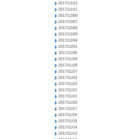
2017/12/12
2017/12/11
2017/12/08
2017/12/07
2017/12/06
2017/12/05
2017/12/04
2017/12/01
2017/11/30
2017/11/29
2017/11/28
2017/11/27
2017/11/24
2017/11/23
2017/11/22
2017/11/21
2017/11/20
2017/11/17
2017/11/16
2017/11/15
2017/11/14
2017/11/13