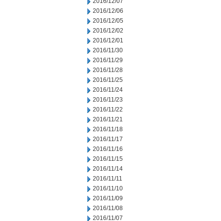
2016/12/07
2016/12/06
2016/12/05
2016/12/02
2016/12/01
2016/11/30
2016/11/29
2016/11/28
2016/11/25
2016/11/24
2016/11/23
2016/11/22
2016/11/21
2016/11/18
2016/11/17
2016/11/16
2016/11/15
2016/11/14
2016/11/11
2016/11/10
2016/11/09
2016/11/08
2016/11/07