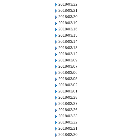
2018/03/22
2018/03/21
2018/03/20
2018/03/19
2018/03/16
2018/03/15
2018/03/14
2018/03/13
2018/03/12
2018/03/09
2018/03/07
2018/03/06
2018/03/05
2018/03/02
2018/03/01
2018/02/28
2018/02/27
2018/02/26
2018/02/23
2018/02/22
2018/02/21
2018/02/20