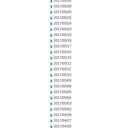
2017/05/30
2017/05/29
2017/05/26
2017/05/25
2017/05/24
2017/05/23
2017/05/19
2017/05/18
2017/05/17
2017/05/16
2017/05/15
2017/05/12
2017/05/11
2017/05/10
2017/05/09
2017/05/08
2017/05/05
2017/05/04
2017/05/03
2017/05/02
2017/04/28
2017/04/27
2017/04/26