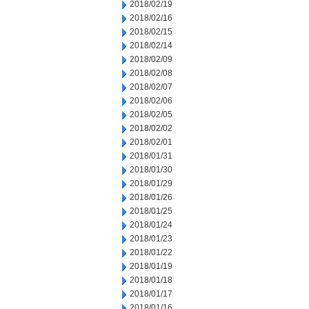
2018/02/19
2018/02/16
2018/02/15
2018/02/14
2018/02/09
2018/02/08
2018/02/07
2018/02/06
2018/02/05
2018/02/02
2018/02/01
2018/01/31
2018/01/30
2018/01/29
2018/01/26
2018/01/25
2018/01/24
2018/01/23
2018/01/22
2018/01/19
2018/01/18
2018/01/17
2018/01/16