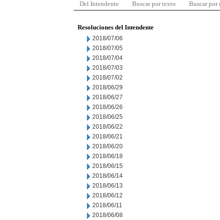
Del Intendente
Buscar por texto
Buscar por
Resoluciones del Intendente
2018/07/06
2018/07/05
2018/07/04
2018/07/03
2018/07/02
2018/06/29
2018/06/27
2018/06/26
2018/06/25
2018/06/22
2018/06/21
2018/06/20
2018/06/18
2018/06/15
2018/06/14
2018/06/13
2018/06/12
2018/06/11
2018/06/08