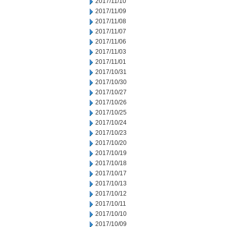
2017/11/10
2017/11/09
2017/11/08
2017/11/07
2017/11/06
2017/11/03
2017/11/01
2017/10/31
2017/10/30
2017/10/27
2017/10/26
2017/10/25
2017/10/24
2017/10/23
2017/10/20
2017/10/19
2017/10/18
2017/10/17
2017/10/13
2017/10/12
2017/10/11
2017/10/10
2017/10/09