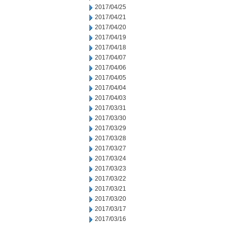
2017/04/25
2017/04/21
2017/04/20
2017/04/19
2017/04/18
2017/04/07
2017/04/06
2017/04/05
2017/04/04
2017/04/03
2017/03/31
2017/03/30
2017/03/29
2017/03/28
2017/03/27
2017/03/24
2017/03/23
2017/03/22
2017/03/21
2017/03/20
2017/03/17
2017/03/16