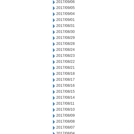
2017/09/06
2017/09/05
2017/09/04
2017/09/01
2017/08/31
2017/08/30
2017/08/29
2017/08/28
2017/08/24
2017/08/23
2017/08/22
2017/08/21
2017/08/18
2017/08/17
2017/08/16
2017/08/15
2017/08/14
2017/08/11
2017/08/10
2017/08/09
2017/08/08
2017/08/07
2017/08/04