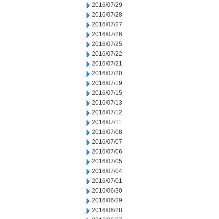
2016/07/29
2016/07/28
2016/07/27
2016/07/26
2016/07/25
2016/07/22
2016/07/21
2016/07/20
2016/07/19
2016/07/15
2016/07/13
2016/07/12
2016/07/11
2016/07/08
2016/07/07
2016/07/06
2016/07/05
2016/07/04
2016/07/01
2016/06/30
2016/06/29
2016/06/28