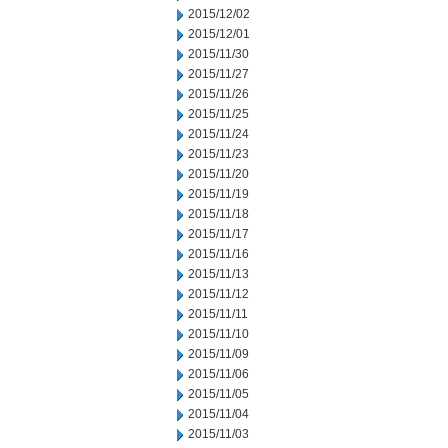
2015/12/02
2015/12/01
2015/11/30
2015/11/27
2015/11/26
2015/11/25
2015/11/24
2015/11/23
2015/11/20
2015/11/19
2015/11/18
2015/11/17
2015/11/16
2015/11/13
2015/11/12
2015/11/11
2015/11/10
2015/11/09
2015/11/06
2015/11/05
2015/11/04
2015/11/03