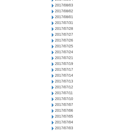
2017/08/03
2017/08/02
2017/08/01
2017/07/31
2017/07/28
2017/07/27
2017/07/26
2017/07/25
2017/07/24
2017/07/21
2017/07/19
2017/07/17
2017/07/14
2017/07/13
2017/07/12
2017/07/11
2017/07/10
2017/07/07
2017/07/06
2017/07/05
2017/07/04
2017/07/03