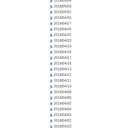
2018/05/04
2018/05/03
2018/05/02
2018/04/30
2018/04/27
2018/04/26
2018/04/25
2018/04/20
2018/04/19
2018/04/18
2018/04/17
2018/04/16
2018/04/13
2018/04/12
2018/04/11
2018/04/10
2018/04/09
2018/04/06
2018/04/05
2018/04/04
2018/04/03
2018/04/02
2018/03/23