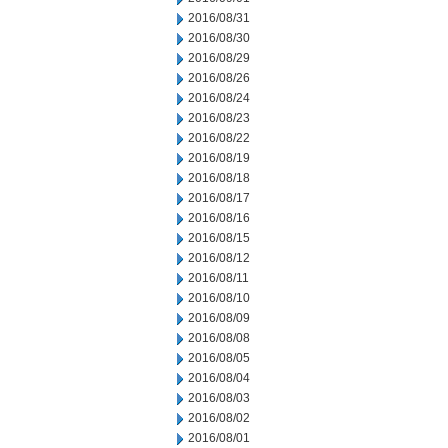
2016/08/31
2016/08/30
2016/08/29
2016/08/26
2016/08/24
2016/08/23
2016/08/22
2016/08/19
2016/08/18
2016/08/17
2016/08/16
2016/08/15
2016/08/12
2016/08/11
2016/08/10
2016/08/09
2016/08/08
2016/08/05
2016/08/04
2016/08/03
2016/08/02
2016/08/01