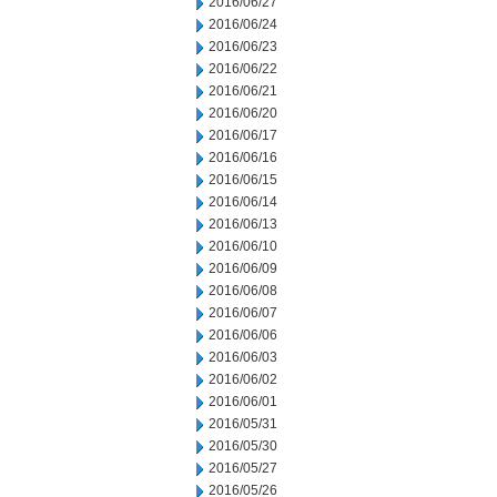
2016/06/27
2016/06/24
2016/06/23
2016/06/22
2016/06/21
2016/06/20
2016/06/17
2016/06/16
2016/06/15
2016/06/14
2016/06/13
2016/06/10
2016/06/09
2016/06/08
2016/06/07
2016/06/06
2016/06/03
2016/06/02
2016/06/01
2016/05/31
2016/05/30
2016/05/27
2016/05/26