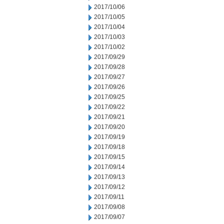
2017/10/06
2017/10/05
2017/10/04
2017/10/03
2017/10/02
2017/09/29
2017/09/28
2017/09/27
2017/09/26
2017/09/25
2017/09/22
2017/09/21
2017/09/20
2017/09/19
2017/09/18
2017/09/15
2017/09/14
2017/09/13
2017/09/12
2017/09/11
2017/09/08
2017/09/07