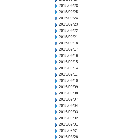
2015/09/28
2015/09/25
2015/09/24
2015/09/23
2015/09/22
2015/09/21
2015/09/18
2015/09/17
2015/09/16
2015/09/15
2015/09/14
2015/09/11
2015/09/10
2015/09/09
2015/09/08
2015/09/07
2015/09/04
2015/09/03
2015/09/02
2015/09/01
2015/08/31
2015/08/28