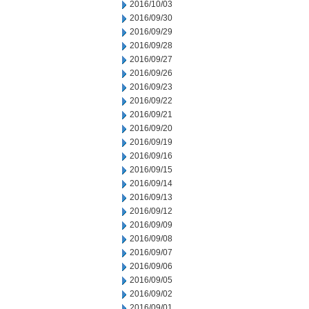
2016/10/03
2016/09/30
2016/09/29
2016/09/28
2016/09/27
2016/09/26
2016/09/23
2016/09/22
2016/09/21
2016/09/20
2016/09/19
2016/09/16
2016/09/15
2016/09/14
2016/09/13
2016/09/12
2016/09/09
2016/09/08
2016/09/07
2016/09/06
2016/09/05
2016/09/02
2016/09/01