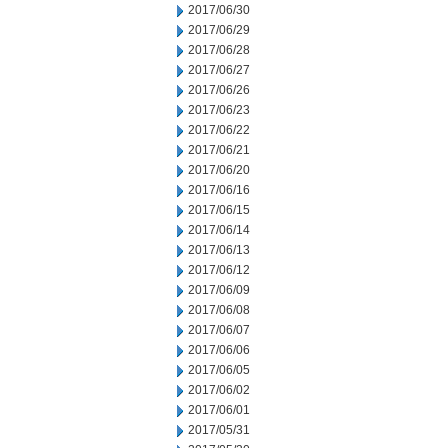
2017/06/30
2017/06/29
2017/06/28
2017/06/27
2017/06/26
2017/06/23
2017/06/22
2017/06/21
2017/06/20
2017/06/16
2017/06/15
2017/06/14
2017/06/13
2017/06/12
2017/06/09
2017/06/08
2017/06/07
2017/06/06
2017/06/05
2017/06/02
2017/06/01
2017/05/31