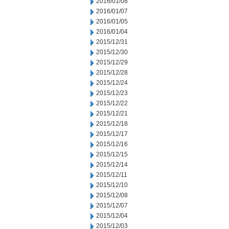
2016/01/08
2016/01/07
2016/01/05
2016/01/04
2015/12/31
2015/12/30
2015/12/29
2015/12/28
2015/12/24
2015/12/23
2015/12/22
2015/12/21
2015/12/18
2015/12/17
2015/12/16
2015/12/15
2015/12/14
2015/12/11
2015/12/10
2015/12/08
2015/12/07
2015/12/04
2015/12/03