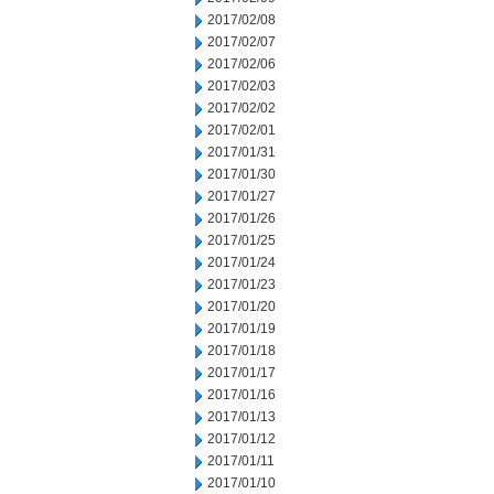
2017/02/08
2017/02/07
2017/02/06
2017/02/03
2017/02/02
2017/02/01
2017/01/31
2017/01/30
2017/01/27
2017/01/26
2017/01/25
2017/01/24
2017/01/23
2017/01/20
2017/01/19
2017/01/18
2017/01/17
2017/01/16
2017/01/13
2017/01/12
2017/01/11
2017/01/10