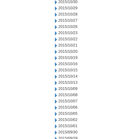
2015/10/30
2015/10/29
2015/10/28
2015/10/27
2015/10/26
2015/10/23
2015/10/22
2015/10/21
2015/10/20
2015/10/19
2015/10/16
2015/10/15
2015/10/14
2015/10/13
2015/10/09
2015/10/08
2015/10/07
2015/10/06
2015/10/05
2015/10/02
2015/10/01
2015/09/30
2015/09/29