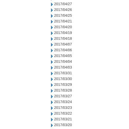
2017/04/27
2017/04/26
2017/04/25
2017/04/21
2017/04/20
2017/04/19
2017/04/18
2017/04/07
2017/04/06
2017/04/05
2017/04/04
2017/04/03
2017/03/31
2017/03/30
2017/03/29
2017/03/28
2017/03/27
2017/03/24
2017/03/23
2017/03/22
2017/03/21
2017/03/20