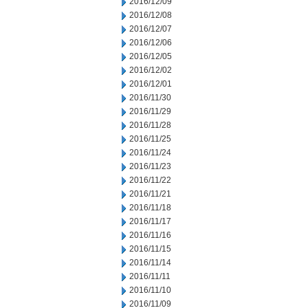
2016/12/09
2016/12/08
2016/12/07
2016/12/06
2016/12/05
2016/12/02
2016/12/01
2016/11/30
2016/11/29
2016/11/28
2016/11/25
2016/11/24
2016/11/23
2016/11/22
2016/11/21
2016/11/18
2016/11/17
2016/11/16
2016/11/15
2016/11/14
2016/11/11
2016/11/10
2016/11/09