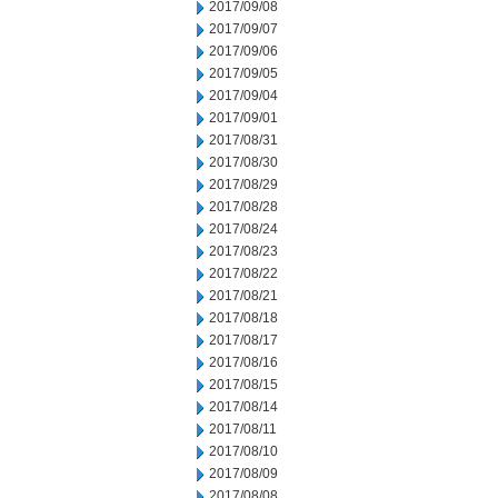
2017/09/08
2017/09/07
2017/09/06
2017/09/05
2017/09/04
2017/09/01
2017/08/31
2017/08/30
2017/08/29
2017/08/28
2017/08/24
2017/08/23
2017/08/22
2017/08/21
2017/08/18
2017/08/17
2017/08/16
2017/08/15
2017/08/14
2017/08/11
2017/08/10
2017/08/09
2017/08/08