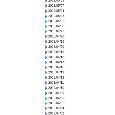
2018/05/09
2018/05/07
2018/05/04
2018/05/03
2018/05/02
2018/04/30
2018/04/27
2018/04/26
2018/04/25
2018/04/20
2018/04/19
2018/04/18
2018/04/17
2018/04/16
2018/04/13
2018/04/12
2018/04/11
2018/04/10
2018/04/09
2018/04/06
2018/04/05
2018/04/04
2018/04/03