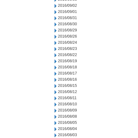
2016/09/02
2016/09/01
2016/08/31
2016/08/30
2016/08/29
2016/08/26
2016/08/24
2016/08/23
2016/08/22
2016/08/19
2016/08/18
2016/08/17
2016/08/16
2016/08/15
2016/08/12
2016/08/11
2016/08/10
2016/08/09
2016/08/08
2016/08/05
2016/08/04
2016/08/03