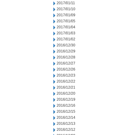
2017/01/11
2017/01/10
2017/01/09
2017/01/05
2017/01/04
2017/01/03
2017/01/02
2016/12/30
2016/12/29
2016/12/28
2016/12/27
2016/12/26
2016/12/23
2016/12/22
2016/12/21
2016/12/20
2016/12/19
2016/12/16
2016/12/15
2016/12/14
2016/12/13
2016/12/12