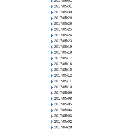
2017/06/01
2017/05/31
2017/05/30
2017/05/29
2017/05/26
2017/05/25
2017/05/24
2017/05/23
2017/05/19
2017/05/18
2017/05/17
2017/05/16
2017/05/15
2017/05/12
2017/05/11
2017/05/10
2017/05/09
2017/05/08
2017/05/05
2017/05/04
2017/05/03
2017/05/02
2017/04/28