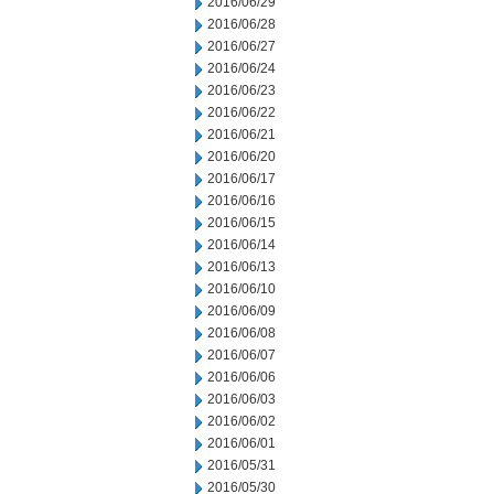
2016/06/29
2016/06/28
2016/06/27
2016/06/24
2016/06/23
2016/06/22
2016/06/21
2016/06/20
2016/06/17
2016/06/16
2016/06/15
2016/06/14
2016/06/13
2016/06/10
2016/06/09
2016/06/08
2016/06/07
2016/06/06
2016/06/03
2016/06/02
2016/06/01
2016/05/31
2016/05/30