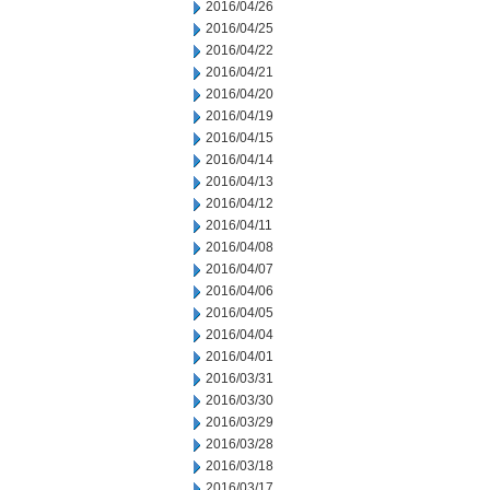
2016/04/26
2016/04/25
2016/04/22
2016/04/21
2016/04/20
2016/04/19
2016/04/15
2016/04/14
2016/04/13
2016/04/12
2016/04/11
2016/04/08
2016/04/07
2016/04/06
2016/04/05
2016/04/04
2016/04/01
2016/03/31
2016/03/30
2016/03/29
2016/03/28
2016/03/18
2016/03/17