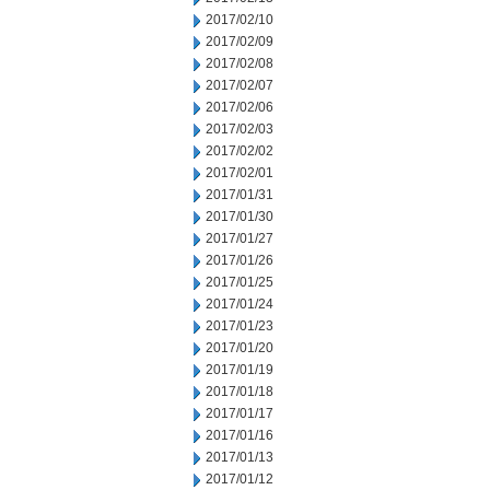
2017/02/10
2017/02/09
2017/02/08
2017/02/07
2017/02/06
2017/02/03
2017/02/02
2017/02/01
2017/01/31
2017/01/30
2017/01/27
2017/01/26
2017/01/25
2017/01/24
2017/01/23
2017/01/20
2017/01/19
2017/01/18
2017/01/17
2017/01/16
2017/01/13
2017/01/12