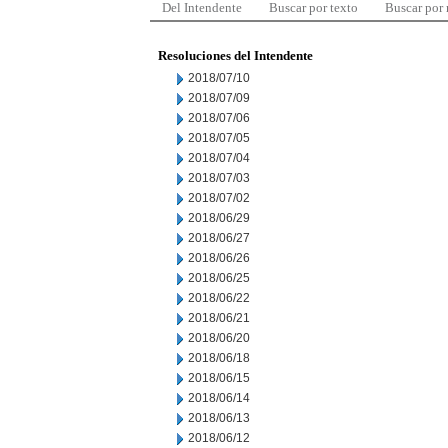
Del Intendente
Buscar por texto
Buscar por
Resoluciones del Intendente
2018/07/10
2018/07/09
2018/07/06
2018/07/05
2018/07/04
2018/07/03
2018/07/02
2018/06/29
2018/06/27
2018/06/26
2018/06/25
2018/06/22
2018/06/21
2018/06/20
2018/06/18
2018/06/15
2018/06/14
2018/06/13
2018/06/12