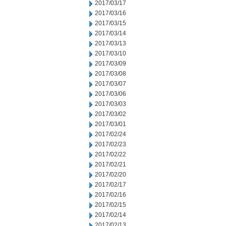
2017/03/17
2017/03/16
2017/03/15
2017/03/14
2017/03/13
2017/03/10
2017/03/09
2017/03/08
2017/03/07
2017/03/06
2017/03/03
2017/03/02
2017/03/01
2017/02/24
2017/02/23
2017/02/22
2017/02/21
2017/02/20
2017/02/17
2017/02/16
2017/02/15
2017/02/14
2017/02/13