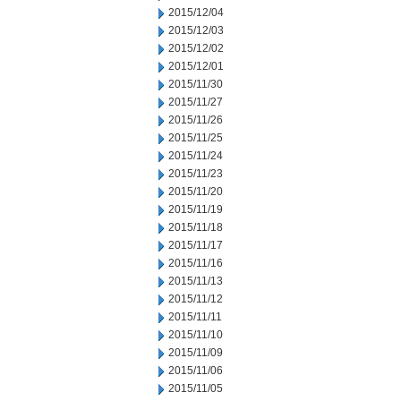
2015/12/04
2015/12/03
2015/12/02
2015/12/01
2015/11/30
2015/11/27
2015/11/26
2015/11/25
2015/11/24
2015/11/23
2015/11/20
2015/11/19
2015/11/18
2015/11/17
2015/11/16
2015/11/13
2015/11/12
2015/11/11
2015/11/10
2015/11/09
2015/11/06
2015/11/05