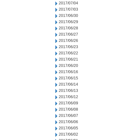
2017/07/04
2017/07/03
2017/06/30
2017/06/29
2017/06/28
2017/06/27
2017/06/26
2017/06/23
2017/06/22
2017/06/21
2017/06/20
2017/06/16
2017/06/15
2017/06/14
2017/06/13
2017/06/12
2017/06/09
2017/06/08
2017/06/07
2017/06/06
2017/06/05
2017/06/02