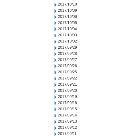
2017/10/10
2017/10/09
2017/10/06
2017/10/05
2017/10/04
2017/10/03
2017/10/02
2017/09/29
2017/09/28
2017/09/27
2017/09/26
2017/09/25
2017/09/22
2017/09/21
2017/09/20
2017/09/19
2017/09/18
2017/09/15
2017/09/14
2017/09/13
2017/09/12
2017/09/11