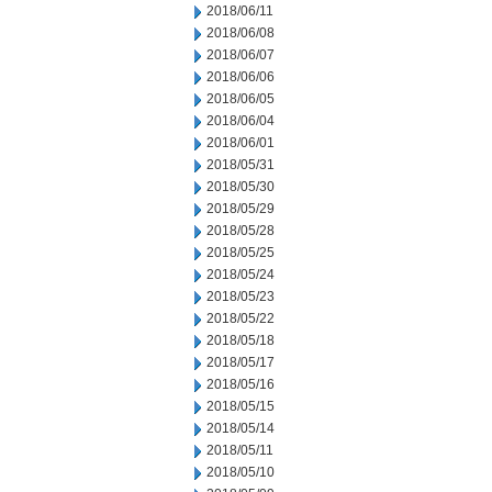
2018/06/11
2018/06/08
2018/06/07
2018/06/06
2018/06/05
2018/06/04
2018/06/01
2018/05/31
2018/05/30
2018/05/29
2018/05/28
2018/05/25
2018/05/24
2018/05/23
2018/05/22
2018/05/18
2018/05/17
2018/05/16
2018/05/15
2018/05/14
2018/05/11
2018/05/10