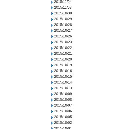
2015/11/04
2015/11/03
2015/10/30
2015/10/29
2015/10/28
2015/10/27
2015/10/26
2015/10/23
2015/10/22
2015/10/21
2015/10/20
2015/10/19
2015/10/16
2015/10/15
2015/10/14
2015/10/13
2015/10/09
2015/10/08
2015/10/07
2015/10/06
2015/10/05
2015/10/02
2015/10/01