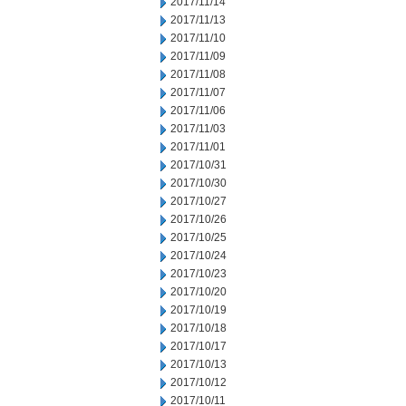
2017/11/14
2017/11/13
2017/11/10
2017/11/09
2017/11/08
2017/11/07
2017/11/06
2017/11/03
2017/11/01
2017/10/31
2017/10/30
2017/10/27
2017/10/26
2017/10/25
2017/10/24
2017/10/23
2017/10/20
2017/10/19
2017/10/18
2017/10/17
2017/10/13
2017/10/12
2017/10/11