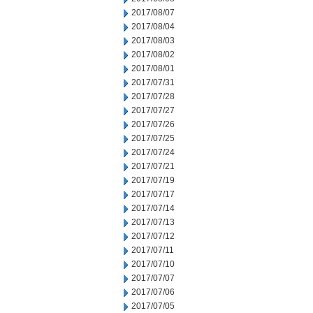
2017/08/07
2017/08/04
2017/08/03
2017/08/02
2017/08/01
2017/07/31
2017/07/28
2017/07/27
2017/07/26
2017/07/25
2017/07/24
2017/07/21
2017/07/19
2017/07/17
2017/07/14
2017/07/13
2017/07/12
2017/07/11
2017/07/10
2017/07/07
2017/07/06
2017/07/05