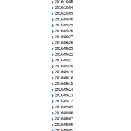
2016/10/05
2016/10/04
2016/10/03
2016/09/30
2016/09/29
2016/09/28
2016/09/27
2016/09/26
2016/09/23
2016/09/22
2016/09/21
2016/09/20
2016/09/19
2016/09/16
2016/09/15
2016/09/14
2016/09/13
2016/09/12
2016/09/09
2016/09/08
2016/09/07
2016/09/06
2016/09/05