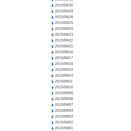
2015/09/30
2015/09/29
2015/09/28
2015/09/25
2015/09/24
2015/09/23
2015/09/22
2015/09/21
2015/09/18
2015/09/17
2015/09/16
2015/09/15
2015/09/14
2015/09/11
2015/09/10
2015/09/09
2015/09/08
2015/09/07
2015/09/04
2015/09/03
2015/09/02
2015/09/01