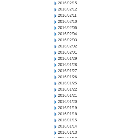
2016/02/15
2016/02/12
2016/02/11
2016/02/10
2016/02/05
2016/02/04
2016/02/03
2016/02/02
2016/02/01
2016/01/29
2016/01/28
2016/01/27
2016/01/26
2016/01/25
2016/01/22
2016/01/21
2016/01/20
2016/01/19
2016/01/18
2016/01/15
2016/01/14
2016/01/13