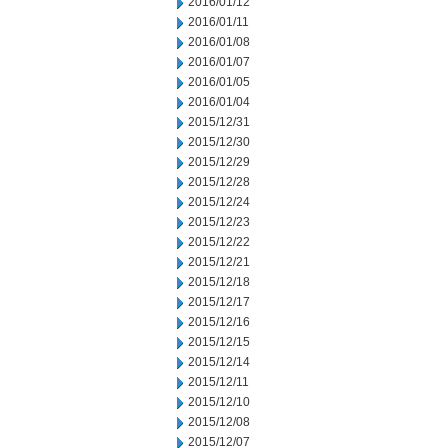
2016/01/12
2016/01/11
2016/01/08
2016/01/07
2016/01/05
2016/01/04
2015/12/31
2015/12/30
2015/12/29
2015/12/28
2015/12/24
2015/12/23
2015/12/22
2015/12/21
2015/12/18
2015/12/17
2015/12/16
2015/12/15
2015/12/14
2015/12/11
2015/12/10
2015/12/08
2015/12/07