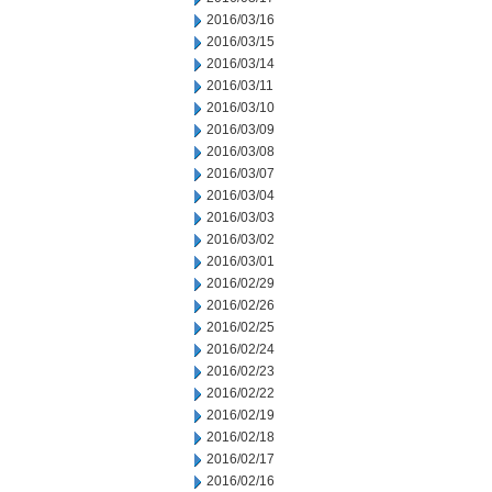
2016/03/16
2016/03/15
2016/03/14
2016/03/11
2016/03/10
2016/03/09
2016/03/08
2016/03/07
2016/03/04
2016/03/03
2016/03/02
2016/03/01
2016/02/29
2016/02/26
2016/02/25
2016/02/24
2016/02/23
2016/02/22
2016/02/19
2016/02/18
2016/02/17
2016/02/16