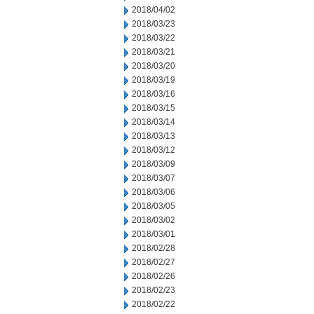
2018/04/02
2018/03/23
2018/03/22
2018/03/21
2018/03/20
2018/03/19
2018/03/16
2018/03/15
2018/03/14
2018/03/13
2018/03/12
2018/03/09
2018/03/07
2018/03/06
2018/03/05
2018/03/02
2018/03/01
2018/02/28
2018/02/27
2018/02/26
2018/02/23
2018/02/22