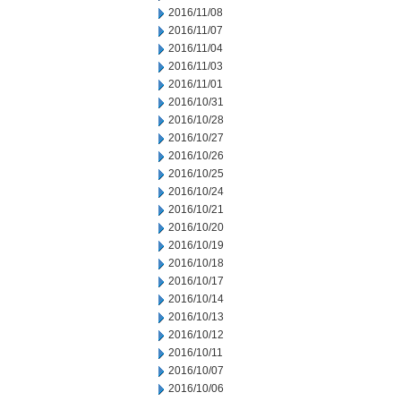
2016/11/08
2016/11/07
2016/11/04
2016/11/03
2016/11/01
2016/10/31
2016/10/28
2016/10/27
2016/10/26
2016/10/25
2016/10/24
2016/10/21
2016/10/20
2016/10/19
2016/10/18
2016/10/17
2016/10/14
2016/10/13
2016/10/12
2016/10/11
2016/10/07
2016/10/06