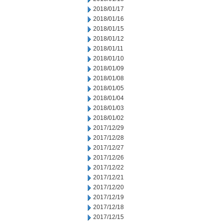
2018/01/17
2018/01/16
2018/01/15
2018/01/12
2018/01/11
2018/01/10
2018/01/09
2018/01/08
2018/01/05
2018/01/04
2018/01/03
2018/01/02
2017/12/29
2017/12/28
2017/12/27
2017/12/26
2017/12/22
2017/12/21
2017/12/20
2017/12/19
2017/12/18
2017/12/15