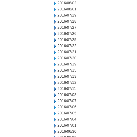
2016/08/02
2016/08/01
2016/07/29
2016/07/28
2016/07/27
2016/07/26
2016/07/25
2016/07/22
2016/07/21
2016/07/20
2016/07/19
2016/07/15
2016/07/13
2016/07/12
2016/07/11
2016/07/08
2016/07/07
2016/07/06
2016/07/05
2016/07/04
2016/07/01
2016/06/30