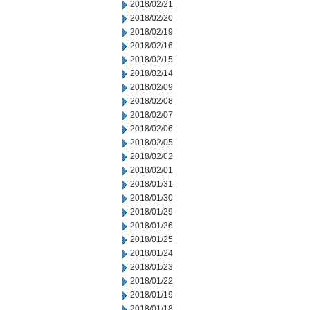
2018/02/21
2018/02/20
2018/02/19
2018/02/16
2018/02/15
2018/02/14
2018/02/09
2018/02/08
2018/02/07
2018/02/06
2018/02/05
2018/02/02
2018/02/01
2018/01/31
2018/01/30
2018/01/29
2018/01/26
2018/01/25
2018/01/24
2018/01/23
2018/01/22
2018/01/19
2018/01/18