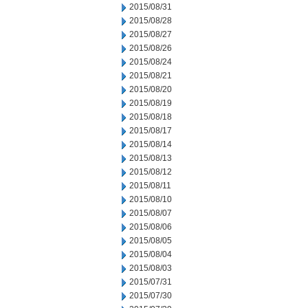
2015/08/31
2015/08/28
2015/08/27
2015/08/26
2015/08/24
2015/08/21
2015/08/20
2015/08/19
2015/08/18
2015/08/17
2015/08/14
2015/08/13
2015/08/12
2015/08/11
2015/08/10
2015/08/07
2015/08/06
2015/08/05
2015/08/04
2015/08/03
2015/07/31
2015/07/30