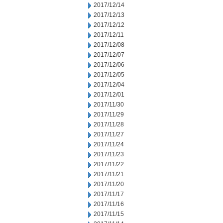
2017/12/14
2017/12/13
2017/12/12
2017/12/11
2017/12/08
2017/12/07
2017/12/06
2017/12/05
2017/12/04
2017/12/01
2017/11/30
2017/11/29
2017/11/28
2017/11/27
2017/11/24
2017/11/23
2017/11/22
2017/11/21
2017/11/20
2017/11/17
2017/11/16
2017/11/15