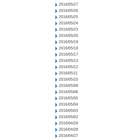
2016/05/27
2016/05/26
2016/05/25
2016/05/24
2016/05/23
2016/05/20
2016/05/19
2016/05/18
2016/05/17
2016/05/13
2016/05/12
2016/05/11
2016/05/10
2016/05/09
2016/05/06
2016/05/05
2016/05/04
2016/05/03
2016/05/02
2016/04/29
2016/04/28
2016/04/27