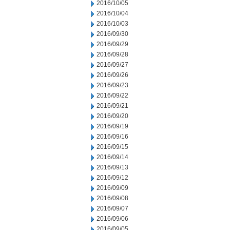
2016/10/05
2016/10/04
2016/10/03
2016/09/30
2016/09/29
2016/09/28
2016/09/27
2016/09/26
2016/09/23
2016/09/22
2016/09/21
2016/09/20
2016/09/19
2016/09/16
2016/09/15
2016/09/14
2016/09/13
2016/09/12
2016/09/09
2016/09/08
2016/09/07
2016/09/06
2016/09/05