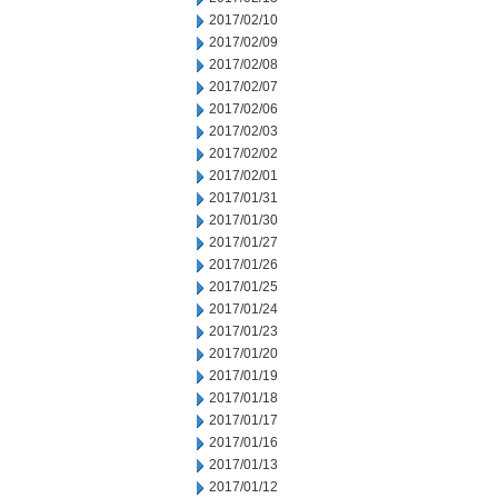
2017/02/10
2017/02/09
2017/02/08
2017/02/07
2017/02/06
2017/02/03
2017/02/02
2017/02/01
2017/01/31
2017/01/30
2017/01/27
2017/01/26
2017/01/25
2017/01/24
2017/01/23
2017/01/20
2017/01/19
2017/01/18
2017/01/17
2017/01/16
2017/01/13
2017/01/12