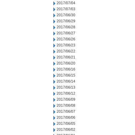
2017/07/04
2017/07/03
2017/06/30
2017/06/29
2017/06/28
2017/06/27
2017/06/26
2017/06/23
2017/06/22
2017/06/21
2017/06/20
2017/06/16
2017/06/15
2017/06/14
2017/06/13
2017/06/12
2017/06/09
2017/06/08
2017/06/07
2017/06/06
2017/06/05
2017/06/02