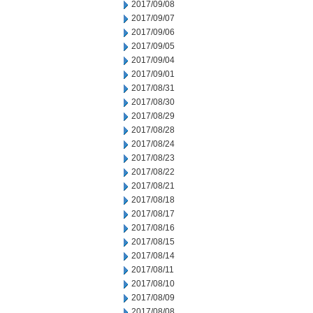
2017/09/08
2017/09/07
2017/09/06
2017/09/05
2017/09/04
2017/09/01
2017/08/31
2017/08/30
2017/08/29
2017/08/28
2017/08/24
2017/08/23
2017/08/22
2017/08/21
2017/08/18
2017/08/17
2017/08/16
2017/08/15
2017/08/14
2017/08/11
2017/08/10
2017/08/09
2017/08/08