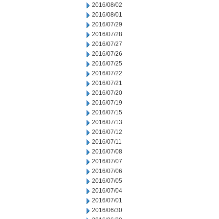
2016/08/02
2016/08/01
2016/07/29
2016/07/28
2016/07/27
2016/07/26
2016/07/25
2016/07/22
2016/07/21
2016/07/20
2016/07/19
2016/07/15
2016/07/13
2016/07/12
2016/07/11
2016/07/08
2016/07/07
2016/07/06
2016/07/05
2016/07/04
2016/07/01
2016/06/30