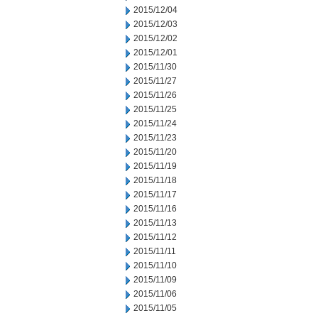
2015/12/04
2015/12/03
2015/12/02
2015/12/01
2015/11/30
2015/11/27
2015/11/26
2015/11/25
2015/11/24
2015/11/23
2015/11/20
2015/11/19
2015/11/18
2015/11/17
2015/11/16
2015/11/13
2015/11/12
2015/11/11
2015/11/10
2015/11/09
2015/11/06
2015/11/05