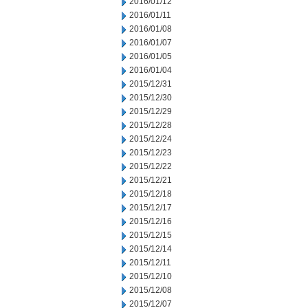
2016/01/12
2016/01/11
2016/01/08
2016/01/07
2016/01/05
2016/01/04
2015/12/31
2015/12/30
2015/12/29
2015/12/28
2015/12/24
2015/12/23
2015/12/22
2015/12/21
2015/12/18
2015/12/17
2015/12/16
2015/12/15
2015/12/14
2015/12/11
2015/12/10
2015/12/08
2015/12/07