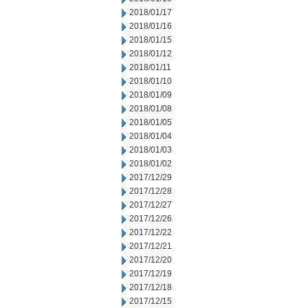
2018/01/17
2018/01/16
2018/01/15
2018/01/12
2018/01/11
2018/01/10
2018/01/09
2018/01/08
2018/01/05
2018/01/04
2018/01/03
2018/01/02
2017/12/29
2017/12/28
2017/12/27
2017/12/26
2017/12/22
2017/12/21
2017/12/20
2017/12/19
2017/12/18
2017/12/15