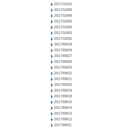
2017/10/10
2017/10/09
2017/10/06
2017/10/05
2017/10/04
2017/10/03
2017/10/02
2017/09/29
2017/09/28
2017/09/27
2017/09/26
2017/09/25
2017/09/22
2017/09/21
2017/09/20
2017/09/19
2017/09/18
2017/09/15
2017/09/14
2017/09/13
2017/09/12
2017/09/11