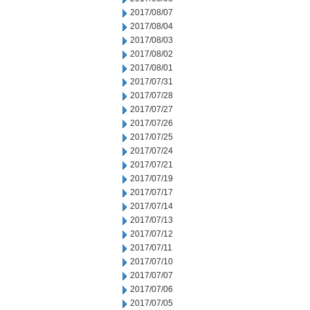
2017/08/07
2017/08/04
2017/08/03
2017/08/02
2017/08/01
2017/07/31
2017/07/28
2017/07/27
2017/07/26
2017/07/25
2017/07/24
2017/07/21
2017/07/19
2017/07/17
2017/07/14
2017/07/13
2017/07/12
2017/07/11
2017/07/10
2017/07/07
2017/07/06
2017/07/05