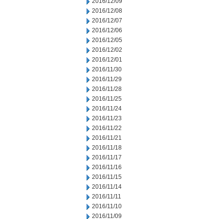
2016/12/09
2016/12/08
2016/12/07
2016/12/06
2016/12/05
2016/12/02
2016/12/01
2016/11/30
2016/11/29
2016/11/28
2016/11/25
2016/11/24
2016/11/23
2016/11/22
2016/11/21
2016/11/18
2016/11/17
2016/11/16
2016/11/15
2016/11/14
2016/11/11
2016/11/10
2016/11/09