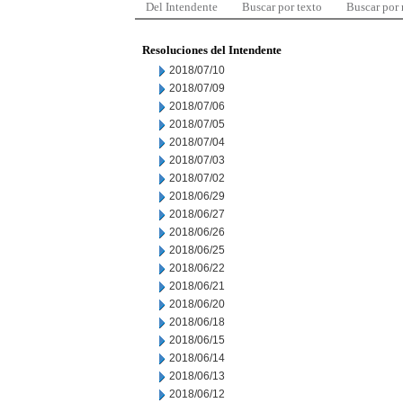
Del Intendente
Buscar por texto
Buscar por
Resoluciones del Intendente
2018/07/10
2018/07/09
2018/07/06
2018/07/05
2018/07/04
2018/07/03
2018/07/02
2018/06/29
2018/06/27
2018/06/26
2018/06/25
2018/06/22
2018/06/21
2018/06/20
2018/06/18
2018/06/15
2018/06/14
2018/06/13
2018/06/12