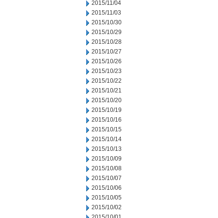
2015/11/04
2015/11/03
2015/10/30
2015/10/29
2015/10/28
2015/10/27
2015/10/26
2015/10/23
2015/10/22
2015/10/21
2015/10/20
2015/10/19
2015/10/16
2015/10/15
2015/10/14
2015/10/13
2015/10/09
2015/10/08
2015/10/07
2015/10/06
2015/10/05
2015/10/02
2015/10/01