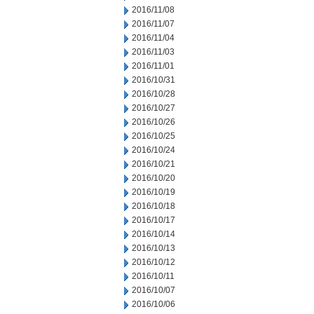
2016/11/08
2016/11/07
2016/11/04
2016/11/03
2016/11/01
2016/10/31
2016/10/28
2016/10/27
2016/10/26
2016/10/25
2016/10/24
2016/10/21
2016/10/20
2016/10/19
2016/10/18
2016/10/17
2016/10/14
2016/10/13
2016/10/12
2016/10/11
2016/10/07
2016/10/06