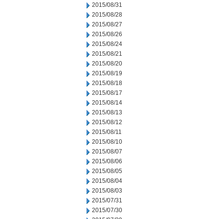
2015/08/31
2015/08/28
2015/08/27
2015/08/26
2015/08/24
2015/08/21
2015/08/20
2015/08/19
2015/08/18
2015/08/17
2015/08/14
2015/08/13
2015/08/12
2015/08/11
2015/08/10
2015/08/07
2015/08/06
2015/08/05
2015/08/04
2015/08/03
2015/07/31
2015/07/30