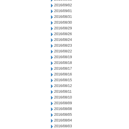
2016/09/02
2016/09/01
2016/08/31
2016/08/30
2016/08/29
2016/08/26
2016/08/24
2016/08/23
2016/08/22
2016/08/19
2016/08/18
2016/08/17
2016/08/16
2016/08/15
2016/08/12
2016/08/11
2016/08/10
2016/08/09
2016/08/08
2016/08/05
2016/08/04
2016/08/03