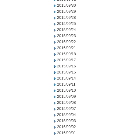
2015/09/30
2015/09/29
2015/09/28
2015/09/25
2015/09/24
2015/09/23
2015/09/22
2015/09/21
2015/09/18
2015/09/17
2015/09/16
2015/09/15
2015/09/14
2015/09/11
2015/09/10
2015/09/09
2015/09/08
2015/09/07
2015/09/04
2015/09/03
2015/09/02
2015/09/01