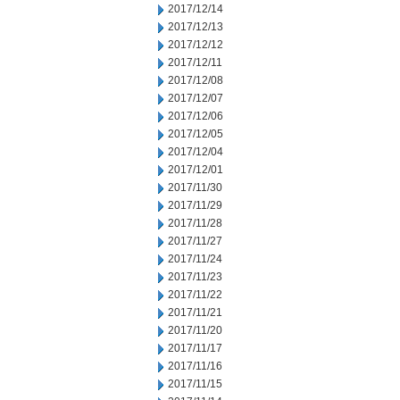
2017/12/14
2017/12/13
2017/12/12
2017/12/11
2017/12/08
2017/12/07
2017/12/06
2017/12/05
2017/12/04
2017/12/01
2017/11/30
2017/11/29
2017/11/28
2017/11/27
2017/11/24
2017/11/23
2017/11/22
2017/11/21
2017/11/20
2017/11/17
2017/11/16
2017/11/15