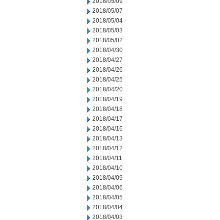
2018/05/09
2018/05/07
2018/05/04
2018/05/03
2018/05/02
2018/04/30
2018/04/27
2018/04/26
2018/04/25
2018/04/20
2018/04/19
2018/04/18
2018/04/17
2018/04/16
2018/04/13
2018/04/12
2018/04/11
2018/04/10
2018/04/09
2018/04/06
2018/04/05
2018/04/04
2018/04/03