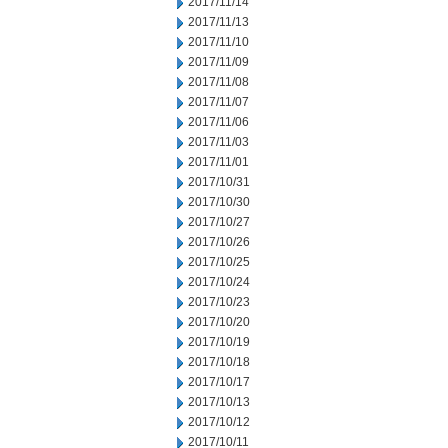
2017/11/14
2017/11/13
2017/11/10
2017/11/09
2017/11/08
2017/11/07
2017/11/06
2017/11/03
2017/11/01
2017/10/31
2017/10/30
2017/10/27
2017/10/26
2017/10/25
2017/10/24
2017/10/23
2017/10/20
2017/10/19
2017/10/18
2017/10/17
2017/10/13
2017/10/12
2017/10/11