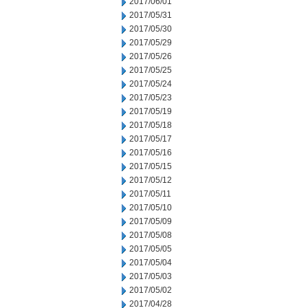
2017/06/01
2017/05/31
2017/05/30
2017/05/29
2017/05/26
2017/05/25
2017/05/24
2017/05/23
2017/05/19
2017/05/18
2017/05/17
2017/05/16
2017/05/15
2017/05/12
2017/05/11
2017/05/10
2017/05/09
2017/05/08
2017/05/05
2017/05/04
2017/05/03
2017/05/02
2017/04/28