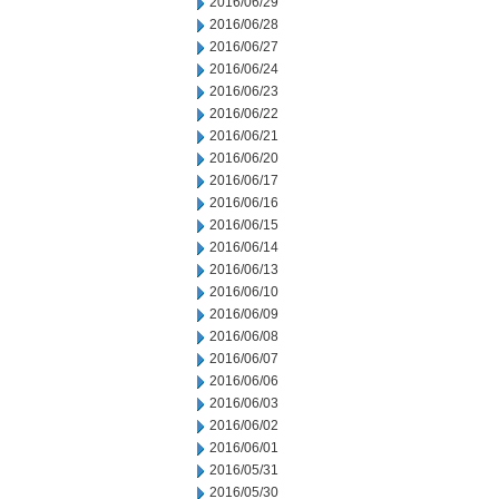
2016/06/29
2016/06/28
2016/06/27
2016/06/24
2016/06/23
2016/06/22
2016/06/21
2016/06/20
2016/06/17
2016/06/16
2016/06/15
2016/06/14
2016/06/13
2016/06/10
2016/06/09
2016/06/08
2016/06/07
2016/06/06
2016/06/03
2016/06/02
2016/06/01
2016/05/31
2016/05/30