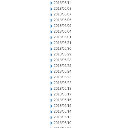
2018/06/11
2018/06/08
2018/06/07
2018/06/06
2018/06/05
2018/06/04
2018/06/01
2018/05/31
2018/05/30
2018/05/29
2018/05/28
2018/05/25
2018/05/24
2018/05/23
2018/05/22
2018/05/18
2018/05/17
2018/05/16
2018/05/15
2018/05/14
2018/05/11
2018/05/10