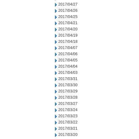
2017/04/27
2017/04/26
2017/04/25
2017/04/21
2017/04/20
2017/04/19
2017/04/18
2017/04/07
2017/04/06
2017/04/05
2017/04/04
2017/04/03
2017/03/31
2017/03/30
2017/03/29
2017/03/28
2017/03/27
2017/03/24
2017/03/23
2017/03/22
2017/03/21
2017/03/20