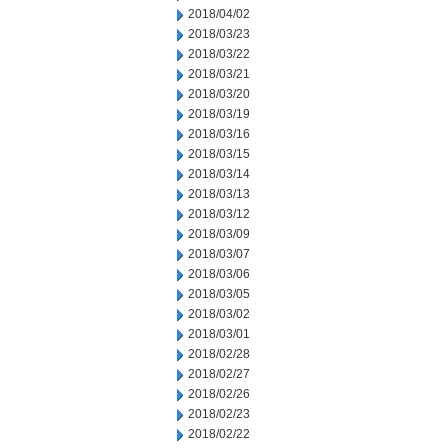
2018/04/02
2018/03/23
2018/03/22
2018/03/21
2018/03/20
2018/03/19
2018/03/16
2018/03/15
2018/03/14
2018/03/13
2018/03/12
2018/03/09
2018/03/07
2018/03/06
2018/03/05
2018/03/02
2018/03/01
2018/02/28
2018/02/27
2018/02/26
2018/02/23
2018/02/22