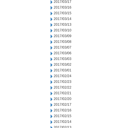
2017/03/17
2017/03/16
2017/03/15
2017/03/14
2017/03/13
2017/03/10
2017/03/09
2017/03/08
2017/03/07
2017/03/06
2017/03/03
2017/03/02
2017/03/01
2017/02/24
2017/02/23
2017/02/22
2017/02/21
2017/02/20
2017/02/17
2017/02/16
2017/02/15
2017/02/14
2017/02/13