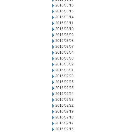
2016/03/16
2016/03/15
2016/03/14
2016/03/11
2016/03/10
2016/03/09
2016/03/08
2016/03/07
2016/03/04
2016/03/03
2016/03/02
2016/03/01
2016/02/29
2016/02/26
2016/02/25
2016/02/24
2016/02/23
2016/02/22
2016/02/19
2016/02/18
2016/02/17
2016/02/16