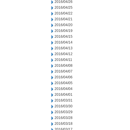
2016/04/26
2016/04/25
2016/04/22
2016/04/21
2016/04/20
2016/04/19
2016/04/15
2016/04/14
2016/04/13
2016/04/12
2016/04/11
2016/04/08
2016/04/07
2016/04/06
2016/04/05
2016/04/04
2016/04/01
2016/03/31
2016/03/30
2016/03/29
2016/03/28
2016/03/18
2016/03/17