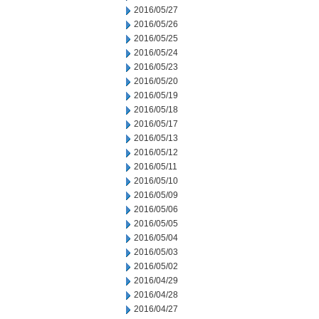
2016/05/27
2016/05/26
2016/05/25
2016/05/24
2016/05/23
2016/05/20
2016/05/19
2016/05/18
2016/05/17
2016/05/13
2016/05/12
2016/05/11
2016/05/10
2016/05/09
2016/05/06
2016/05/05
2016/05/04
2016/05/03
2016/05/02
2016/04/29
2016/04/28
2016/04/27