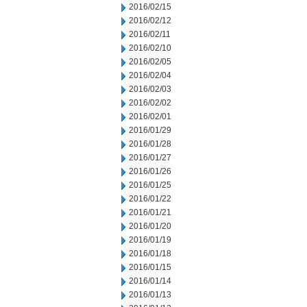
2016/02/15
2016/02/12
2016/02/11
2016/02/10
2016/02/05
2016/02/04
2016/02/03
2016/02/02
2016/02/01
2016/01/29
2016/01/28
2016/01/27
2016/01/26
2016/01/25
2016/01/22
2016/01/21
2016/01/20
2016/01/19
2016/01/18
2016/01/15
2016/01/14
2016/01/13