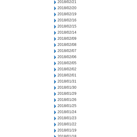
2018/02/21
2018/02/20
2018/02/19
2018/02/16
2018/02/15
2018/02/14
2018/02/09
2018/02/08
2018/02/07
2018/02/06
2018/02/05
2018/02/02
2018/02/01
2018/01/31
2018/01/30
2018/01/29
2018/01/26
2018/01/25
2018/01/24
2018/01/23
2018/01/22
2018/01/19
2018/01/18