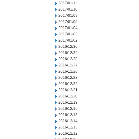
2017/01/11
2017/01/10
2017/01/09
2017/01/05
2017/01/04
2017/01/03
2017/01/02
2016/12/30
2016/12/29
2016/12/28
2016/12/27
2016/12/26
2016/12/23
2016/12/22
2016/12/21
2016/12/20
2016/12/19
2016/12/16
2016/12/15
2016/12/14
2016/12/13
2016/12/12