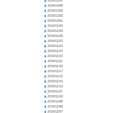
2016/12/07
2016/12/06
2016/12/05
2016/12/02
2016/12/01
2016/11/30
2016/11/29
2016/11/28
2016/11/25
2016/11/24
2016/11/23
2016/11/22
2016/11/21
2016/11/18
2016/11/17
2016/11/16
2016/11/15
2016/11/14
2016/11/11
2016/11/10
2016/11/09
2016/11/08
2016/11/07