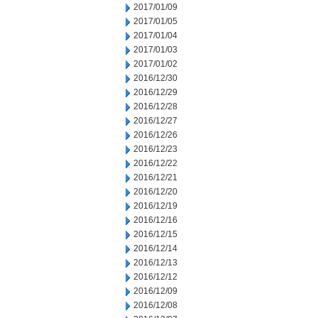
2017/01/09
2017/01/05
2017/01/04
2017/01/03
2017/01/02
2016/12/30
2016/12/29
2016/12/28
2016/12/27
2016/12/26
2016/12/23
2016/12/22
2016/12/21
2016/12/20
2016/12/19
2016/12/16
2016/12/15
2016/12/14
2016/12/13
2016/12/12
2016/12/09
2016/12/08