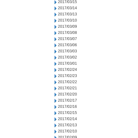
2017/03/15
2017/03/14
2017/03/13
2017/03/10
2017/03/09
2017/03/08
2017/03/07
2017/03/06
2017/03/03
2017/03/02
2017/03/01
2017/02/24
2017/02/23
2017/02/22
2017/02/21
2017/02/20
2017/02/17
2017/02/16
2017/02/15
2017/02/14
2017/02/13
2017/02/10
2017/02/09