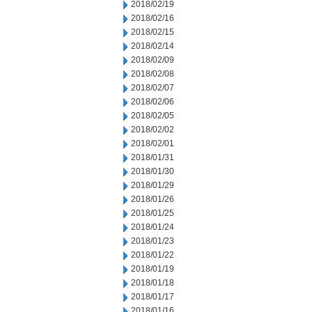
2018/02/19
2018/02/16
2018/02/15
2018/02/14
2018/02/09
2018/02/08
2018/02/07
2018/02/06
2018/02/05
2018/02/02
2018/02/01
2018/01/31
2018/01/30
2018/01/29
2018/01/26
2018/01/25
2018/01/24
2018/01/23
2018/01/22
2018/01/19
2018/01/18
2018/01/17
2018/01/16