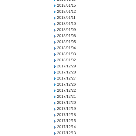
2018/01/15
2018/01/12
2018/01/11
2018/01/10
2018/01/09
2018/01/08
2018/01/05
2018/01/04
2018/01/03
2018/01/02
2017/12/29
2017/12/28
2017/12/27
2017/12/26
2017/12/22
2017/12/21
2017/12/20
2017/12/19
2017/12/18
2017/12/15
2017/12/14
2017/12/13