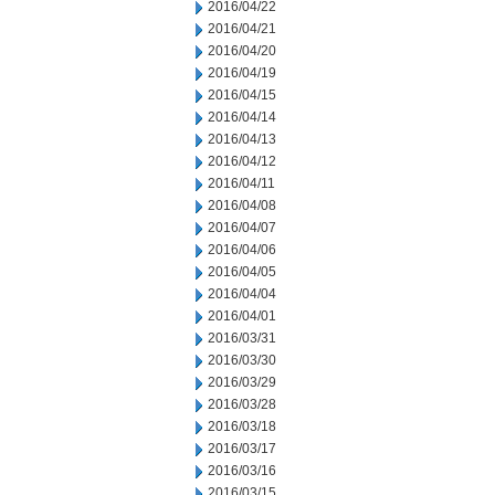
2016/04/22
2016/04/21
2016/04/20
2016/04/19
2016/04/15
2016/04/14
2016/04/13
2016/04/12
2016/04/11
2016/04/08
2016/04/07
2016/04/06
2016/04/05
2016/04/04
2016/04/01
2016/03/31
2016/03/30
2016/03/29
2016/03/28
2016/03/18
2016/03/17
2016/03/16
2016/03/15