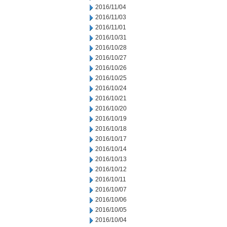
2016/11/04
2016/11/03
2016/11/01
2016/10/31
2016/10/28
2016/10/27
2016/10/26
2016/10/25
2016/10/24
2016/10/21
2016/10/20
2016/10/19
2016/10/18
2016/10/17
2016/10/14
2016/10/13
2016/10/12
2016/10/11
2016/10/07
2016/10/06
2016/10/05
2016/10/04