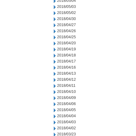
2018/05/04
2018/05/03
2018/05/02
2018/04/30
2018/04/27
2018/04/26
2018/04/25
2018/04/20
2018/04/19
2018/04/18
2018/04/17
2018/04/16
2018/04/13
2018/04/12
2018/04/11
2018/04/10
2018/04/09
2018/04/06
2018/04/05
2018/04/04
2018/04/03
2018/04/02
2018/03/23