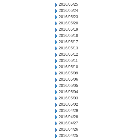
2016/05/25
2016/05/24
2016/05/23
2016/05/20
2016/05/19
2016/05/18
2016/05/17
2016/05/13
2016/05/12
2016/05/11
2016/05/10
2016/05/09
2016/05/06
2016/05/05
2016/05/04
2016/05/03
2016/05/02
2016/04/29
2016/04/28
2016/04/27
2016/04/26
2016/04/25