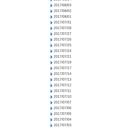
2017/08/03
2017/08/02
2017/08/01
2017/07/31
2017/07/28
2017/07/27
2017/07/26
2017/07/25
2017/07/24
2017/07/21
2017/07/19
2017/07/17
2017/07/14
2017/07/13
2017/07/12
2017/07/11
2017/07/10
2017/07/07
2017/07/06
2017/07/05
2017/07/04
2017/07/03