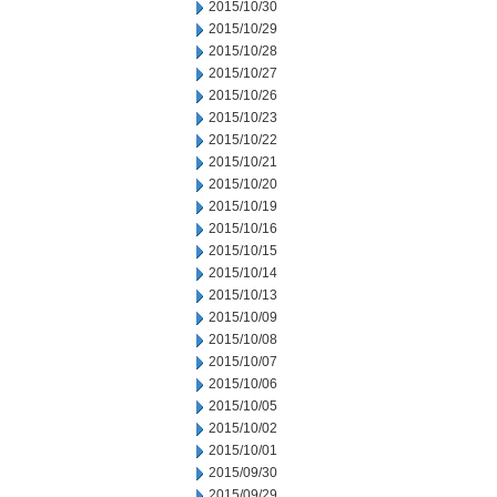
2015/10/30
2015/10/29
2015/10/28
2015/10/27
2015/10/26
2015/10/23
2015/10/22
2015/10/21
2015/10/20
2015/10/19
2015/10/16
2015/10/15
2015/10/14
2015/10/13
2015/10/09
2015/10/08
2015/10/07
2015/10/06
2015/10/05
2015/10/02
2015/10/01
2015/09/30
2015/09/29