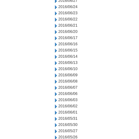
2016/06/27
2016/06/24
2016/06/23
2016/06/22
2016/06/21
2016/06/20
2016/06/17
2016/06/16
2016/06/15
2016/06/14
2016/06/13
2016/06/10
2016/06/09
2016/06/08
2016/06/07
2016/06/06
2016/06/03
2016/06/02
2016/06/01
2016/05/31
2016/05/30
2016/05/27
2016/05/26