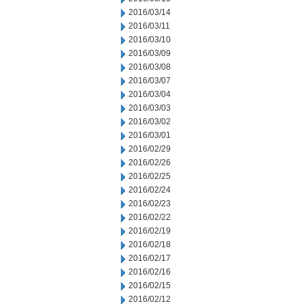
2016/03/14
2016/03/11
2016/03/10
2016/03/09
2016/03/08
2016/03/07
2016/03/04
2016/03/03
2016/03/02
2016/03/01
2016/02/29
2016/02/26
2016/02/25
2016/02/24
2016/02/23
2016/02/22
2016/02/19
2016/02/18
2016/02/17
2016/02/16
2016/02/15
2016/02/12