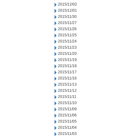
2015/12/02
2015/12/01
2015/11/30
2015/11/27
2015/11/26
2015/11/25
2015/11/24
2015/11/23
2015/11/20
2015/11/19
2015/11/18
2015/11/17
2015/11/16
2015/11/13
2015/11/12
2015/11/11
2015/11/10
2015/11/09
2015/11/06
2015/11/05
2015/11/04
2015/11/03