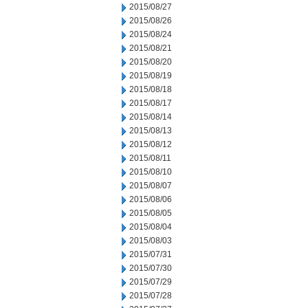
2015/08/27
2015/08/26
2015/08/24
2015/08/21
2015/08/20
2015/08/19
2015/08/18
2015/08/17
2015/08/14
2015/08/13
2015/08/12
2015/08/11
2015/08/10
2015/08/07
2015/08/06
2015/08/05
2015/08/04
2015/08/03
2015/07/31
2015/07/30
2015/07/29
2015/07/28