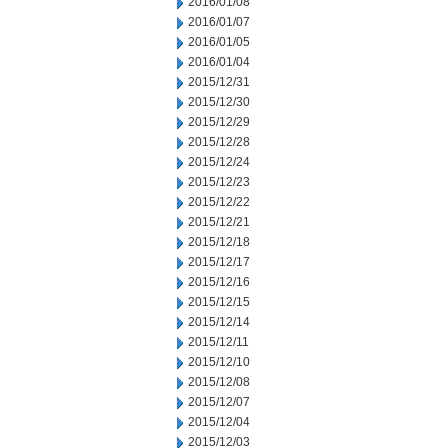
2016/01/08
2016/01/07
2016/01/05
2016/01/04
2015/12/31
2015/12/30
2015/12/29
2015/12/28
2015/12/24
2015/12/23
2015/12/22
2015/12/21
2015/12/18
2015/12/17
2015/12/16
2015/12/15
2015/12/14
2015/12/11
2015/12/10
2015/12/08
2015/12/07
2015/12/04
2015/12/03