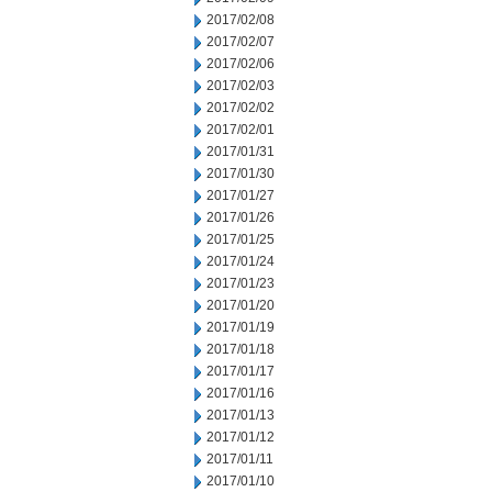
2017/02/08
2017/02/07
2017/02/06
2017/02/03
2017/02/02
2017/02/01
2017/01/31
2017/01/30
2017/01/27
2017/01/26
2017/01/25
2017/01/24
2017/01/23
2017/01/20
2017/01/19
2017/01/18
2017/01/17
2017/01/16
2017/01/13
2017/01/12
2017/01/11
2017/01/10