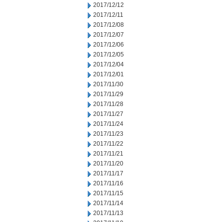
2017/12/12
2017/12/11
2017/12/08
2017/12/07
2017/12/06
2017/12/05
2017/12/04
2017/12/01
2017/11/30
2017/11/29
2017/11/28
2017/11/27
2017/11/24
2017/11/23
2017/11/22
2017/11/21
2017/11/20
2017/11/17
2017/11/16
2017/11/15
2017/11/14
2017/11/13