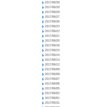
2017/06/30
2017/06/29
2017/06/28
2017/06/27
2017/06/26
2017/06/23
2017/06/22
2017/06/21
2017/06/20
2017/06/16
2017/06/15
2017/06/14
2017/06/13
2017/06/12
2017/06/09
2017/06/08
2017/06/07
2017/06/06
2017/06/05
2017/06/02
2017/06/01
2017/05/31