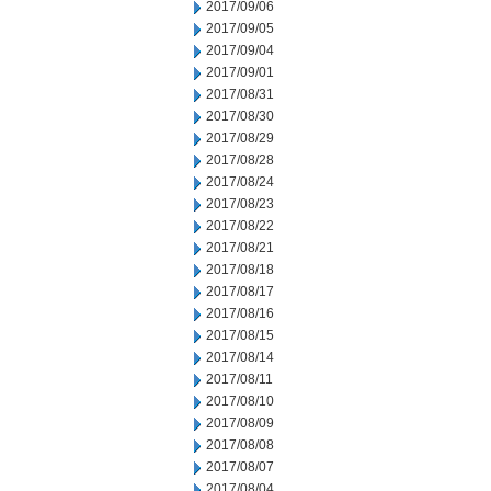
2017/09/06
2017/09/05
2017/09/04
2017/09/01
2017/08/31
2017/08/30
2017/08/29
2017/08/28
2017/08/24
2017/08/23
2017/08/22
2017/08/21
2017/08/18
2017/08/17
2017/08/16
2017/08/15
2017/08/14
2017/08/11
2017/08/10
2017/08/09
2017/08/08
2017/08/07
2017/08/04