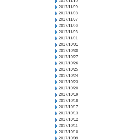
2017/11/10
2017/11/09
2017/11/08
2017/11/07
2017/11/06
2017/11/03
2017/11/01
2017/10/31
2017/10/30
2017/10/27
2017/10/26
2017/10/25
2017/10/24
2017/10/23
2017/10/20
2017/10/19
2017/10/18
2017/10/17
2017/10/13
2017/10/12
2017/10/11
2017/10/10
2017/10/09