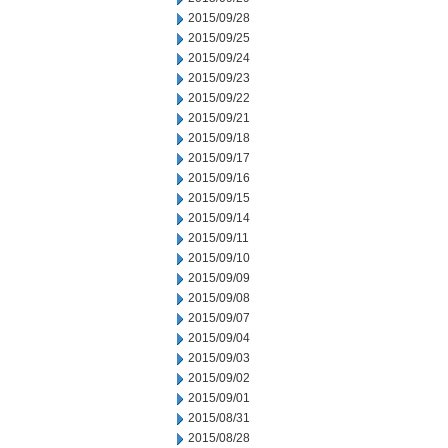
2015/09/28
2015/09/25
2015/09/24
2015/09/23
2015/09/22
2015/09/21
2015/09/18
2015/09/17
2015/09/16
2015/09/15
2015/09/14
2015/09/11
2015/09/10
2015/09/09
2015/09/08
2015/09/07
2015/09/04
2015/09/03
2015/09/02
2015/09/01
2015/08/31
2015/08/28