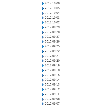
2017/10/06
2017/10/05
2017/10/04
2017/10/03
2017/10/02
2017/09/29
2017/09/28
2017/09/27
2017/09/26
2017/09/25
2017/09/22
2017/09/21
2017/09/20
2017/09/19
2017/09/18
2017/09/15
2017/09/14
2017/09/13
2017/09/12
2017/09/11
2017/09/08
2017/09/07