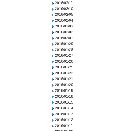
2016/02/11
2016/02/10
2016/02/05
2016/02/04
2016/02/03
2016/02/02
2016/02/01
2016/01/29
2016/01/28
2016/01/27
2016/01/26
2016/01/25
2016/01/22
2016/01/21
2016/01/20
2016/01/19
2016/01/18
2016/01/15
2016/01/14
2016/01/13
2016/01/12
2016/01/11