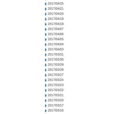
2017/04/25
2017/04/21
2017/04/20
2017/04/19
2017/04/18
2017/04/07
2017/04/06
2017/04/05
2017/04/04
2017/04/03
2017/03/31
2017/03/30
2017/03/29
2017/03/28
2017/03/27
2017/03/24
2017/03/23
2017/03/22
2017/03/21
2017/03/20
2017/03/17
2017/03/16