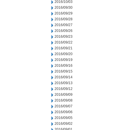
2016/10/03
2016/09/30
2016/09/29
2016/09/28
2016/09/27
2016/09/26
2016/09/23
2016/09/22
2016/09/21
2016/09/20
2016/09/19
2016/09/16
2016/09/15
2016/09/14
2016/09/13
2016/09/12
2016/09/09
2016/09/08
2016/09/07
2016/09/06
2016/09/05
2016/09/02
2016/09/01