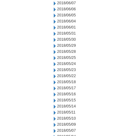
2018/06/07
2018/06/06
2018/06/05
2018/06/04
2018/06/01
2018/05/31
2018/05/30
2018/05/29
2018/05/28
2018/05/25
2018/05/24
2018/05/23
2018/05/22
2018/05/18
2018/05/17
2018/05/16
2018/05/15
2018/05/14
2018/05/11
2018/05/10
2018/05/09
2018/05/07