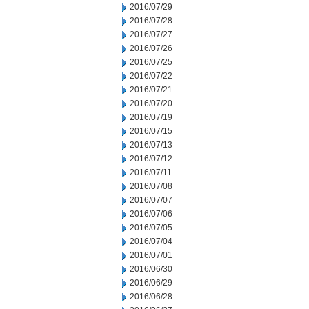
2016/07/29
2016/07/28
2016/07/27
2016/07/26
2016/07/25
2016/07/22
2016/07/21
2016/07/20
2016/07/19
2016/07/15
2016/07/13
2016/07/12
2016/07/11
2016/07/08
2016/07/07
2016/07/06
2016/07/05
2016/07/04
2016/07/01
2016/06/30
2016/06/29
2016/06/28