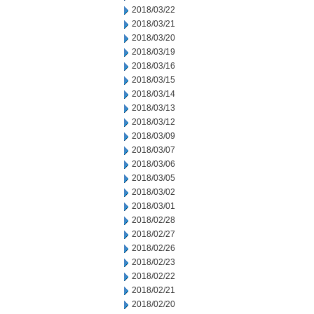
2018/03/22
2018/03/21
2018/03/20
2018/03/19
2018/03/16
2018/03/15
2018/03/14
2018/03/13
2018/03/12
2018/03/09
2018/03/07
2018/03/06
2018/03/05
2018/03/02
2018/03/01
2018/02/28
2018/02/27
2018/02/26
2018/02/23
2018/02/22
2018/02/21
2018/02/20