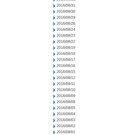
2016/08/31
2016/08/30
2016/08/29
2016/08/26
2016/08/24
2016/08/23
2016/08/22
2016/08/19
2016/08/18
2016/08/17
2016/08/16
2016/08/15
2016/08/12
2016/08/11
2016/08/10
2016/08/09
2016/08/08
2016/08/05
2016/08/04
2016/08/03
2016/08/02
2016/08/01