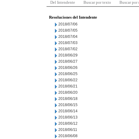
Del Intendente
Buscar por texto
Buscar por
Resoluciones del Intendente
2018/07/06
2018/07/05
2018/07/04
2018/07/03
2018/07/02
2018/06/29
2018/06/27
2018/06/26
2018/06/25
2018/06/22
2018/06/21
2018/06/20
2018/06/18
2018/06/15
2018/06/14
2018/06/13
2018/06/12
2018/06/11
2018/06/08