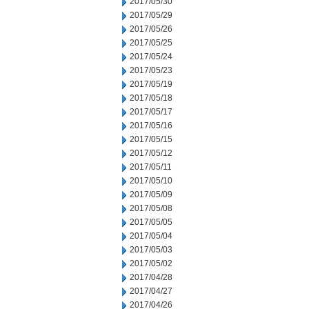
2017/05/30
2017/05/29
2017/05/26
2017/05/25
2017/05/24
2017/05/23
2017/05/19
2017/05/18
2017/05/17
2017/05/16
2017/05/15
2017/05/12
2017/05/11
2017/05/10
2017/05/09
2017/05/08
2017/05/05
2017/05/04
2017/05/03
2017/05/02
2017/04/28
2017/04/27
2017/04/26